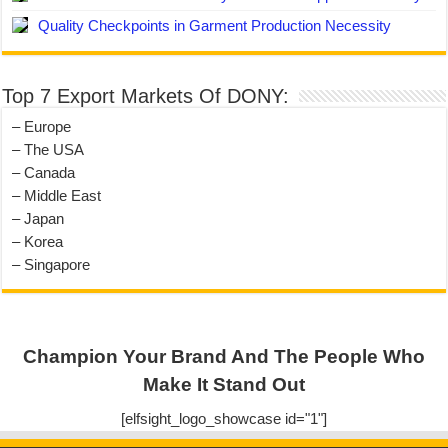
Quality Checkpoints in Garment Production Necessity
Top 7 Export Markets Of DONY:
– Europe
– The USA
– Canada
– Middle East
– Japan
– Korea
– Singapore
Champion Your Brand And The People Who
Make It Stand Out
[elfsight_logo_showcase id="1"]