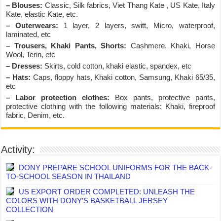
– Blouses:
Classic, Silk fabrics, Viet Thang Kate , US Kate, Italy
Kate, elastic Kate, etc.
– Outerwears:
1 layer, 2 layers, switt, Micro, waterproof,
laminated, etc
– Trousers, Khaki Pants, Shorts:
Cashmere, Khaki, Horse
Wool, Terin, etc
– Dresses:
Skirts, cold cotton, khaki elastic, spandex, etc
– Hats:
Caps, floppy hats, Khaki cotton, Samsung, Khaki 65/35,
etc
– Labor protection clothes:
Box pants, protective pants,
protective clothing with the following materials: Khaki, fireproof
fabric, Denim, etc.
Activity:
DONY PREPARE SCHOOL UNIFORMS FOR THE BACK-
TO-SCHOOL SEASON IN THAILAND
US EXPORT ORDER COMPLETED: UNLEASH THE
COLORS WITH DONY’S BASKETBALL JERSEY
COLLECTION