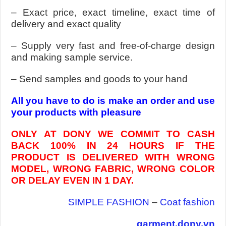
– Exact price, exact timeline, exact time of
delivery and exact quality
– Supply very fast and free-of-charge design
and making sample service.
– Send samples and goods to your hand
All you have to do is make an order and use
your products with pleasure
ONLY AT DONY WE COMMIT TO CASH
BACK 100% IN 24 HOURS IF THE
PRODUCT IS DELIVERED WITH WRONG
MODEL, WRONG FABRIC, WRONG COLOR
OR DELAY EVEN IN 1 DAY.
SIMPLE FASHION
–
Coat fashion
garment.dony.vn