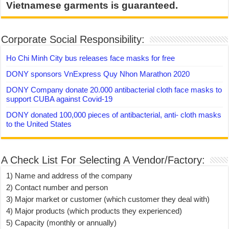
Vietnamese garments is guaranteed.
Corporate Social Responsibility:
Ho Chi Minh City bus releases face masks for free
DONY sponsors VnExpress Quy Nhon Marathon 2020
DONY Company donate 20.000 antibacterial cloth face masks to
support CUBA against Covid-19
DONY donated 100,000 pieces of antibacterial, anti- cloth masks
to the United States
A Check List For Selecting A Vendor/Factory:
1) Name and address of the company
2) Contact number and person
3) Major market or customer (which customer they deal with)
4) Major products (which products they experienced)
5) Capacity (monthly or annually)