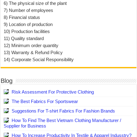
6) The physical size of the plant
7) Number of employees
8) Financial status
9) Location of production
10) Production facilities
11) Quality standard
12) Minimum order quantity
13) Warranty & Refund Policy
14) Corporate Social Responsibility
Blog
Risk Assessment For Protective Clothing
The Best Fabrics For Sportswear
Suggestions For T-shirt Fabrics For Fashion Brands
How To Find The Best Vietnam Clothing Manufacturer /
Supplier for Business
How To Increase Productivity In Textile & Apparel Indusstry?