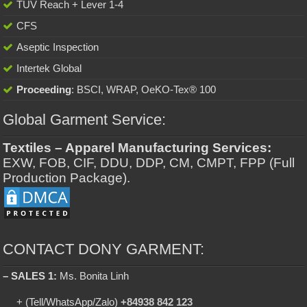
TUV Reach + Lever 1-4
CFS
Aseptic Inspection
Intertek Global
Proceeding
: BSCI, WRAP, OeKO-Tex® 100
Global Garment Service:
Textiles – Apparel Manufacturing Services:
EXW, FOB, CIF, DDU, DDP, CM, CMPT, FPP (Full
Production Package).
CONTACT DONY GARMENT:
– SALES 1:
Ms. Bonita Linh
+ (Tell/WhatsApp/Zalo)
+84938 842 123