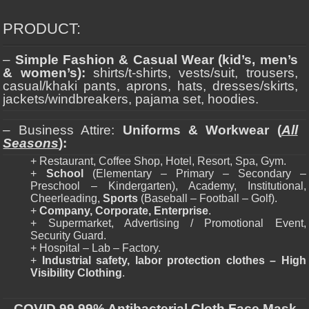
PRODUCT:
–
Simple Fashion & Casual Wear (kid’s, men’s
& women’s):
shirts/t-shirts, vests/suit, trousers,
casual/khaki pants, aprons, hats, dresses/skirts,
jackets/windbreakers, pajama set, hoodies.
– Business Attire:
Uniforms & Workwear (
All
Seasons
):
+ Restaurant, Coffee Shop, Hotel, Resort, Spa, Gym.
+
School
(Elementary – Primary – Secondary –
Preschool – Kindergarten), Academy, Institutional,
Cheerleading,
Sports
(Baseball – Football – Golf).
+
Company, Corporate, Enterprise
.
+ Supermarket, Advertising / Promotional Event,
Security Guard.
+ Hospital – Lab – Factory.
+
Industrial safety, labor protection clothes – High
Visibility Clothing
.
–
COVID 99,99% Antibacterial Cloth Face Mask