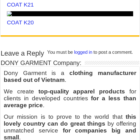
COAT K21
COAT K20
Leave a Reply
You must be
logged in
to post a comment.
DONY GARMENT Company:
Dony Garment is a
clothing manufacturer
based out of Vietnam
.
We create
top-quality apparel products
for
clients in developed countries
for a less than
average price
.
Our mission is to prove to the world that
this
lovely country can do great things
by offering
unmatched service
for companies big and
small
.