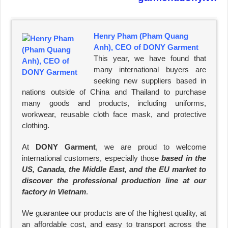
Henry Pham (Pham Quang
Anh), CEO of DONY Garment
This year, we have found that
many international buyers are
seeking new suppliers based in
nations outside of China and Thailand to purchase
many goods and products, including uniforms,
workwear, reusable cloth face mask, and protective
clothing.
At
DONY Garment
, we are proud to welcome
international customers, especially those
based in the
US, Canada, the Middle East, and the EU market to
discover the professional production line at our
factory in Vietnam
.
We guarantee our products are of the highest quality, at
an affordable cost, and easy to transport across the