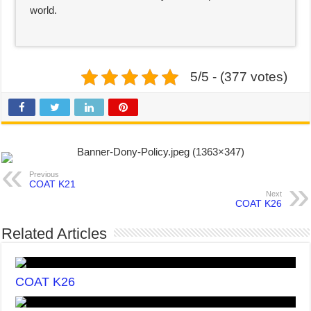
world.
5/5 - (377 votes)
Previous
COAT K21
Next
COAT K26
Related Articles
COAT K26