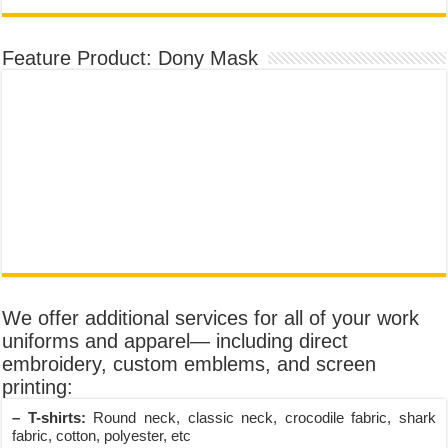
Feature Product: Dony Mask
We offer additional services for all of your work
uniforms and apparel— including direct
embroidery, custom emblems, and screen
printing:
– T-shirts:
Round neck, classic neck, crocodile fabric, shark
fabric, cotton, polyester, etc