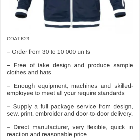
COAT K23
– Order from 30 to 10 000 units
– Free of take design and produce sample
clothes and hats
– Enough equipment, machines and skilled-
employee to meet all your require standards
– Supply a full package service from design,
sew, print, embroider and door-to-door delivery.
– Direct manufacturer, very flexible, quick in
reaction and reasonable price