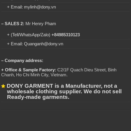
+ Email: mylinh@dony.vn
– SALES 2:
Mr Henry Pham
+ (Tell/WhatsApp/Zalo)
+84985310123
+ Email: Quanganh@dony.vn
– Company address:
+ Office & Sample Factory:
C2/1F Quach Dieu Street, Binh
Chanh, Ho Chi Minh City, Vietnam
.
DONY GARMENT is a Manufacturer, not a
wholesale clothing supplier. We do not sell
Ready-made garments.