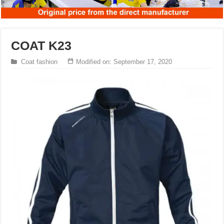
COAT K23
Coat fashion
Modified on: September 17, 2020