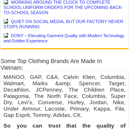
WORKING AROUND THE CLOCK TO COMPLETE
SCHOOL UNIFORM ORDERS FOR THE UPCOMING BACK-
TO-SCHOOL SEASON
QUIET ON SOCIAL MEDIA, BUT OUR FACTORY NEVER
STOPS RUNNING
DONY – Elevating Garment Quality with Modern Technology
and Golden Experience
Some Top Clothing Brands Are Made In
Vietnam:
MANGO, GAP, C&A, Calvin Klien, Columbia,
Walmart, Marks &amp; Spencer, Target,
Decathlon, JCPenney, The Children Place,
Patagonia, The North Face, Columbia, Super
Dry, Levi’s, Converse, Hurley, Jordan, Nike,
Under Armour, Lacoste, Primary, Kappa, Fila,
Gap Esprit, Tommy, Adidas, CK.
So you can trust that the quality of