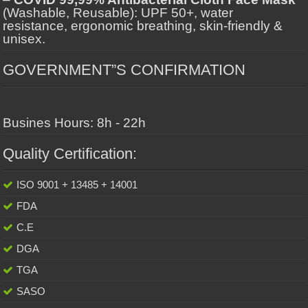
(Washable, Reusable): UPF 50+, water
resistance, ergonomic breathing, skin-friendly &
unisex.
GOVERNMENT”S CONFIRMATION
Busines Hours: 8h - 22h
Quality Certification:
ISO 9001 + 13485 + 14001
FDA
C.E
DGA
TGA
SASO