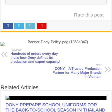
Rate this post
Previous
Hundreds of orders every day –
that’s how Dony defines its
production and export capacity!
Next
DONY – A Trusted Production
Partner for Many Major Brands
in Vietnam
Related Articles
DONY PREPARE SCHOOL UNIFORMS FOR
THE BACK-TO-SCHOOL SEASON IN THAILAND