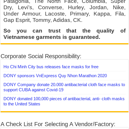
Patagonia, The North Face, Columbia, Super
Dry, Levi’s, Converse, Hurley, Jordan, Nike,
Under Armour, Lacoste, Primary, Kappa, Fila,
Gap Esprit, Tommy, Adidas, CK.
So you can trust that the quality of
Vietnamese garments is guaranteed.
Corporate Social Responsibility:
Ho Chi Minh City bus releases face masks for free
DONY sponsors VnExpress Quy Nhon Marathon 2020
DONY Company donate 20.000 antibacterial cloth face masks to
support CUBA against Covid-19
DONY donated 100,000 pieces of antibacterial, anti- cloth masks
to the United States
A Check List For Selecting A Vendor/Factory: