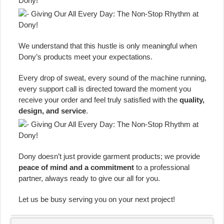
We understand that this hustle is only meaningful when
Dony’s products meet your expectations.
Every drop of sweat, every sound of the machine running,
every support call is directed toward the moment you
receive your order and feel truly satisfied with the
quality,
design, and service
.
Dony doesn’t just provide garment products; we provide
peace of mind and a commitment
to a professional
partner, always ready to give our all for you.
Let us be busy serving you on your next project!