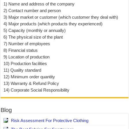
1) Name and address of the company
2) Contact number and person
3) Major market or customer (which customer they deal with)
4) Major products (which products they experienced)
5) Capacity (monthly or annually)
6) The physical size of the plant
7) Number of employees
8) Financial status
9) Location of production
10) Production facilities
11) Quality standard
12) Minimum order quantity
13) Warranty & Refund Policy
14) Corporate Social Responsibility
Blog
Risk Assessment For Protective Clothing