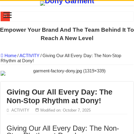
DONY PREPARE SCHOOL UNIFORMS FOR THE BACK-TO-SCHO
Empower Your Brand And The Team Behind It To
US EXPORT ORDER COMPLETED: UNLEASH THE COLORS WIT
Reach A New Level
WORKING AROUND THE CLOCK TO COMPLETE SCHOOL UNIF
Home
/
ACTIVITY
/
Giving Our All Every Day: The Non-Stop
QUIET ON SOCIAL MEDIA, BUT OUR FACTORY NEVER STOPS
Rhythm at Dony!
DONY – Elevating Garment Quality with Modern Technology and Go
Dony – Where Quality and Dedication Weave into Every Garment.
DONY – A Trusted Production Partner for Many Major Brands in Vie
Giving Our All Every Day: The
Giving Our All Every Day: The Non-Stop Rhythm at Dony!
Non-Stop Rhythm at Dony!
Hundreds of orders every day – that’s how Dony defines its productio
ACTIVITY
Modified on: October 7, 2025
MANUFACTURE 3000PCS EVENT SHIRTS FOR THAILAND CUS
Giving Our All Every Day: The Non-