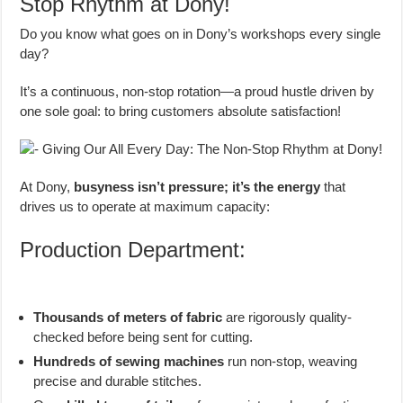
Stop Rhythm at Dony!
Do you know what goes on in Dony’s workshops every single
day?
It’s a continuous, non-stop rotation—a proud hustle driven by
one sole goal: to bring customers absolute satisfaction!
At Dony,
busyness isn’t pressure; it’s the energy
that
drives us to operate at maximum capacity:
Production Department:
Thousands of meters of fabric
are rigorously quality-
checked before being sent for cutting.
Hundreds of sewing machines
run non-stop, weaving
precise and durable stitches.