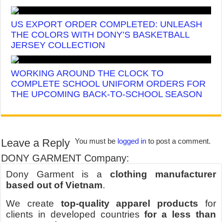
US EXPORT ORDER COMPLETED: UNLEASH
THE COLORS WITH DONY’S BASKETBALL
JERSEY COLLECTION
WORKING AROUND THE CLOCK TO
COMPLETE SCHOOL UNIFORM ORDERS FOR
THE UPCOMING BACK-TO-SCHOOL SEASON
Leave a Reply
You must be
logged in
to post a comment.
DONY GARMENT Company:
Dony Garment is a
clothing manufacturer
based out of Vietnam
.
We create
top-quality apparel products
for
clients in developed countries
for a less than