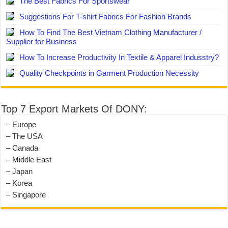
The Best Fabrics For Sportswear
Suggestions For T-shirt Fabrics For Fashion Brands
How To Find The Best Vietnam Clothing Manufacturer /
Supplier for Business
How To Increase Productivity In Textile & Apparel Indusstry?
Quality Checkpoints in Garment Production Necessity
Top 7 Export Markets Of DONY:
– Europe
– The USA
– Canada
– Middle East
– Japan
– Korea
– Singapore