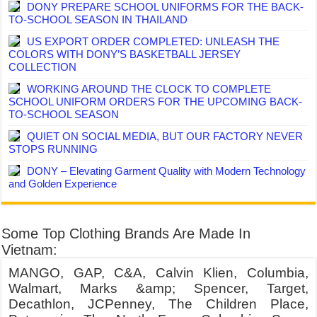
DONY PREPARE SCHOOL UNIFORMS FOR THE BACK-
TO-SCHOOL SEASON IN THAILAND
US EXPORT ORDER COMPLETED: UNLEASH THE
COLORS WITH DONY’S BASKETBALL JERSEY
COLLECTION
WORKING AROUND THE CLOCK TO COMPLETE
SCHOOL UNIFORM ORDERS FOR THE UPCOMING BACK-
TO-SCHOOL SEASON
QUIET ON SOCIAL MEDIA, BUT OUR FACTORY NEVER
STOPS RUNNING
DONY – Elevating Garment Quality with Modern Technology
and Golden Experience
Some Top Clothing Brands Are Made In
Vietnam:
MANGO, GAP, C&A, Calvin Klien, Columbia,
Walmart, Marks &amp; Spencer, Target,
Decathlon, JCPenney, The Children Place,