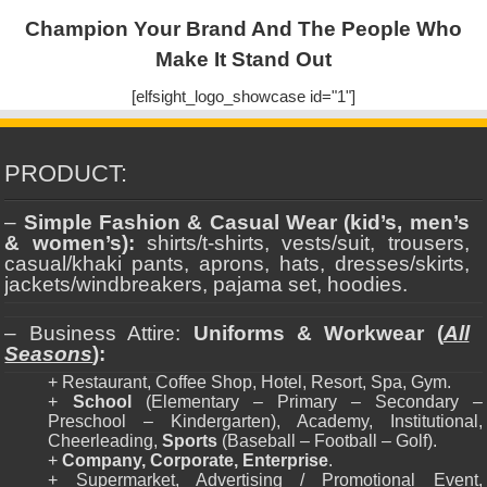
Champion Your Brand And The People Who
Make It Stand Out
[elfsight_logo_showcase id="1"]
PRODUCT:
–
Simple Fashion & Casual Wear (kid’s, men’s
& women’s):
shirts/t-shirts, vests/suit, trousers,
casual/khaki pants, aprons, hats, dresses/skirts,
jackets/windbreakers, pajama set, hoodies.
– Business Attire:
Uniforms & Workwear (
All
Seasons
):
+ Restaurant, Coffee Shop, Hotel, Resort, Spa, Gym.
+
School
(Elementary – Primary – Secondary –
Preschool – Kindergarten), Academy, Institutional,
Cheerleading,
Sports
(Baseball – Football – Golf).
+
Company, Corporate, Enterprise
.
+ Supermarket, Advertising / Promotional Event,