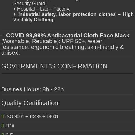
Security Guard.
+ Hospital – Lab – Factory.
+
Industrial safety, labor protection clothes – High
Visibility Clothing
.
–
COVID 99,99% Antibacterial Cloth Face Mask
(Washable, Reusable): UPF 50+, water
resistance, ergonomic breathing, skin-friendly &
unisex.
GOVERNMENT”S CONFIRMATION
Busines Hours: 8h - 22h
Quality Certification:
ISO 9001 + 13485 + 14001
FDA