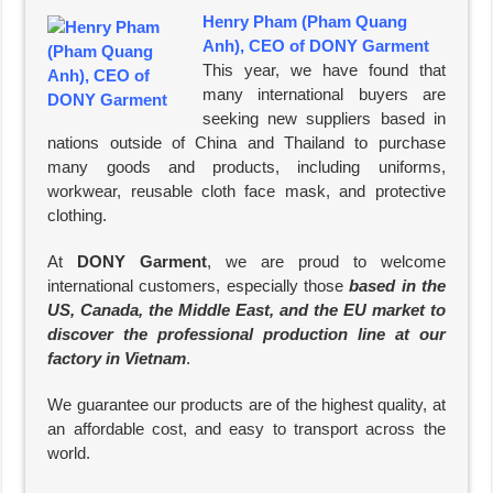
Henry Pham (Pham Quang
Anh), CEO of DONY Garment
This year, we have found that
many international buyers are
seeking new suppliers based in
nations outside of China and Thailand to purchase
many goods and products, including uniforms,
workwear, reusable cloth face mask, and protective
clothing.
At
DONY Garment
, we are proud to welcome
international customers, especially those
based in the
US, Canada, the Middle East, and the EU market to
discover the professional production line at our
factory in Vietnam
.
We guarantee our products are of the highest quality, at
an affordable cost, and easy to transport across the
world.