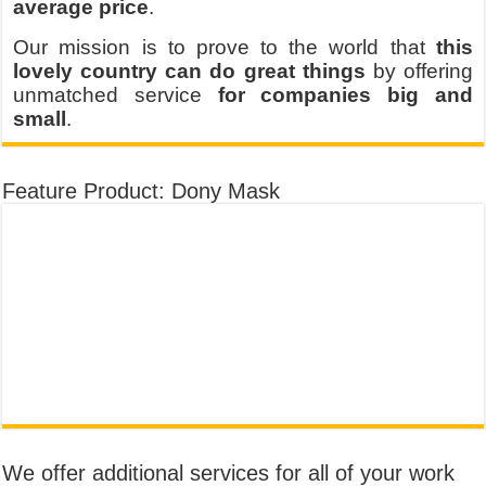
average price
.
Our mission is to prove to the world that
this
lovely country can do great things
by offering
unmatched service
for companies big and
small
.
Feature Product: Dony Mask
We offer additional services for all of your work