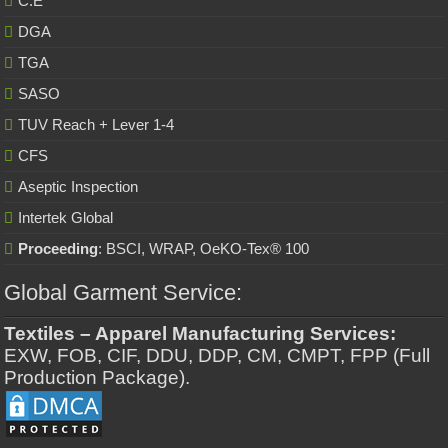
C.E
DGA
TGA
SASO
TUV Reach + Lever 1-4
CFS
Aseptic Inspection
Intertek Global
Proceeding
: BSCI, WRAP, OeKO-Tex® 100
Global Garment Service:
Textiles – Apparel Manufacturing Services:
EXW, FOB, CIF, DDU, DDP, CM, CMPT, FPP (Full
Production Package).