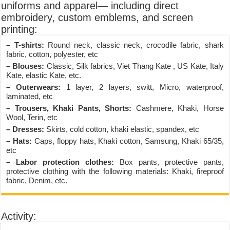
uniforms and apparel— including direct
embroidery, custom emblems, and screen
printing:
– T-shirts:
Round neck, classic neck, crocodile fabric, shark
fabric, cotton, polyester, etc
– Blouses:
Classic, Silk fabrics, Viet Thang Kate , US Kate, Italy
Kate, elastic Kate, etc.
– Outerwears:
1 layer, 2 layers, switt, Micro, waterproof,
laminated, etc
– Trousers, Khaki Pants, Shorts:
Cashmere, Khaki, Horse
Wool, Terin, etc
– Dresses:
Skirts, cold cotton, khaki elastic, spandex, etc
– Hats:
Caps, floppy hats, Khaki cotton, Samsung, Khaki 65/35,
etc
– Labor protection clothes:
Box pants, protective pants,
protective clothing with the following materials: Khaki, fireproof
fabric, Denim, etc.
Activity: