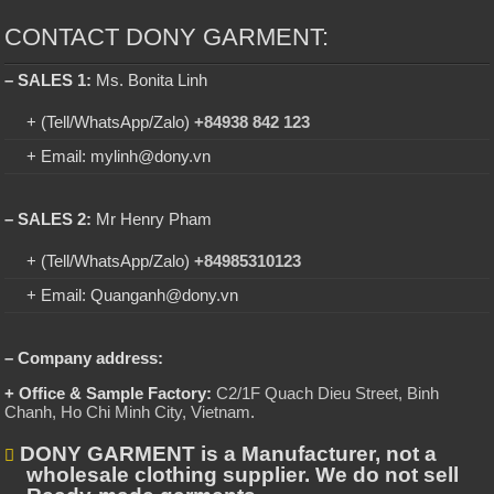
CONTACT DONY GARMENT:
– SALES 1:
Ms. Bonita Linh
+ (Tell/WhatsApp/Zalo)
+84938 842 123
+ Email: mylinh@dony.vn
– SALES 2:
Mr Henry Pham
+ (Tell/WhatsApp/Zalo)
+84985310123
+ Email: Quanganh@dony.vn
– Company address:
+ Office & Sample Factory:
C2/1F Quach Dieu Street, Binh
Chanh, Ho Chi Minh City, Vietnam
.
DONY GARMENT is a Manufacturer, not a
wholesale clothing supplier. We do not sell