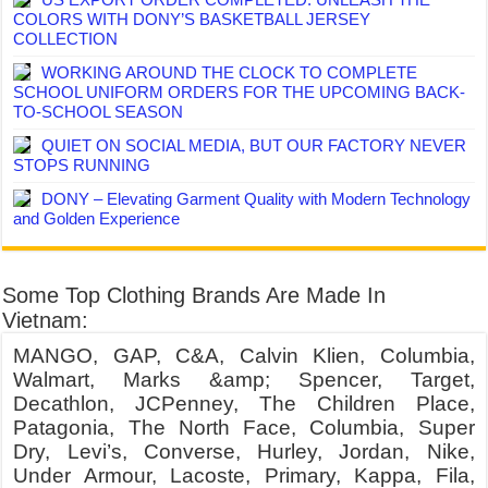
COLORS WITH DONY’S BASKETBALL JERSEY
COLLECTION
WORKING AROUND THE CLOCK TO COMPLETE
SCHOOL UNIFORM ORDERS FOR THE UPCOMING BACK-
TO-SCHOOL SEASON
QUIET ON SOCIAL MEDIA, BUT OUR FACTORY NEVER
STOPS RUNNING
DONY – Elevating Garment Quality with Modern Technology
and Golden Experience
Some Top Clothing Brands Are Made In
Vietnam:
MANGO, GAP, C&A, Calvin Klien, Columbia,
Walmart, Marks &amp; Spencer, Target,
Decathlon, JCPenney, The Children Place,
Patagonia, The North Face, Columbia, Super
Dry, Levi’s, Converse, Hurley, Jordan, Nike,
Under Armour, Lacoste, Primary, Kappa, Fila,