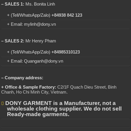
– SALES 1:
Ms. Bonita Linh
+ (Tell/WhatsApp/Zalo)
+84938 842 123
+ Email: mylinh@dony.vn
– SALES 2:
Mr Henry Pham
+ (Tell/WhatsApp/Zalo)
+84985310123
+ Email: Quanganh@dony.vn
– Company address:
+ Office & Sample Factory:
C2/1F Quach Dieu Street, Binh
Chanh, Ho Chi Minh City, Vietnam
.
DONY GARMENT is a Manufacturer, not a
wholesale clothing supplier. We do not sell
Ready-made garments.