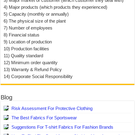
3) Major market or customer (which customer they deal with)
4) Major products (which products they experienced)
5) Capacity (monthly or annually)
6) The physical size of the plant
7) Number of employees
8) Financial status
9) Location of production
10) Production facilities
11) Quality standard
12) Minimum order quantity
13) Warranty & Refund Policy
14) Corporate Social Responsibility
Blog
Risk Assessment For Protective Clothing
The Best Fabrics For Sportswear
Suggestions For T-shirt Fabrics For Fashion Brands