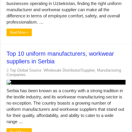
businesses operating in Uzbekistan, finding the right uniform
manufacturer and workwear supplier can make all the
difference in terms of employee comfort, safety, and overall
professionalism. …
Read More »
Top 10 uniform manufacturers, workwear
suppliers in Serbia
Top Global Source: Wholesale Distributor/Supplier, Manufacturing
Companies
Serbia has been known as a country with a strong tradition in
the textile industry, and its workwear manufacturing sector is
no exception. The country boasts a growing number of
uniform manufacturers and workwear suppliers that stand out
for their quality, affordability, and ability to cater to a wide
range …