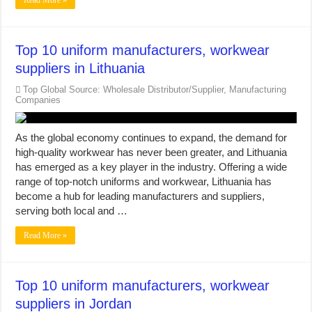
Read More »
Top 10 uniform manufacturers, workwear
suppliers in Lithuania
Top Global Source: Wholesale Distributor/Supplier, Manufacturing
Companies
As the global economy continues to expand, the demand for
high-quality workwear has never been greater, and Lithuania
has emerged as a key player in the industry. Offering a wide
range of top-notch uniforms and workwear, Lithuania has
become a hub for leading manufacturers and suppliers,
serving both local and …
Read More »
Top 10 uniform manufacturers, workwear
suppliers in Jordan