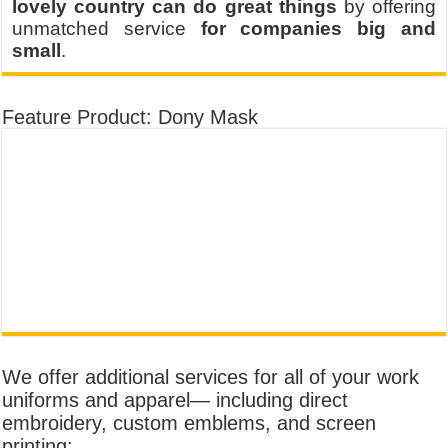
lovely country can do great things
by offering
unmatched service
for companies big and
small
.
Feature Product: Dony Mask
We offer additional services for all of your work
uniforms and apparel— including direct
embroidery, custom emblems, and screen
printing: