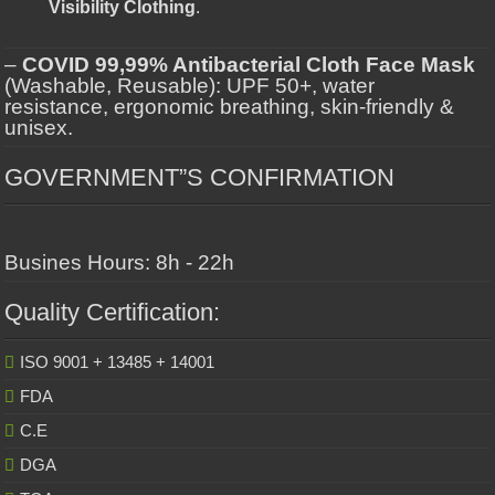
Visibility Clothing
.
–
COVID 99,99% Antibacterial Cloth Face Mask
(Washable, Reusable): UPF 50+, water
resistance, ergonomic breathing, skin-friendly &
unisex.
GOVERNMENT”S CONFIRMATION
Busines Hours: 8h - 22h
Quality Certification:
ISO 9001 + 13485 + 14001
FDA
C.E
DGA