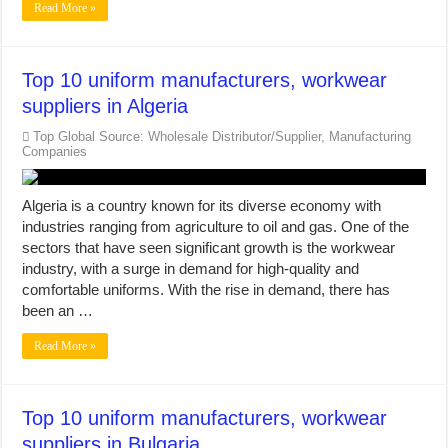
Read More »
Top 10 uniform manufacturers, workwear
suppliers in Algeria
Top Global Source: Wholesale Distributor/Supplier, Manufacturing
Companies
Algeria is a country known for its diverse economy with
industries ranging from agriculture to oil and gas. One of the
sectors that have seen significant growth is the workwear
industry, with a surge in demand for high-quality and
comfortable uniforms. With the rise in demand, there has
been an …
Read More »
Top 10 uniform manufacturers, workwear
suppliers in Bulgaria