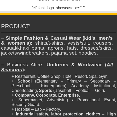
[elfsight_logo_showcase id="1"]
PRODUCT:
–
Simple Fashion & Casual Wear (kid’s, men’s
& women’s):
shirts/t-shirts, vests/suit, trousers,
casual/khaki pants, aprons, hats, dresses/skirts,
jackets/windbreakers, pajama set, hoodies.
– Business Attire:
Uniforms & Workwear (
All
Seasons
):
+ Restaurant, Coffee Shop, Hotel, Resort, Spa, Gym.
+
School
(Elementary – Primary – Secondary –
Preschool – Kindergarten), Academy, Institutional,
Cheerleading,
Sports
(Baseball – Football – Golf).
+
Company, Corporate, Enterprise
.
+ Supermarket, Advertising / Promotional Event,
Security Guard.
+ Hospital – Lab – Factory.
+
Industrial safety, labor protection clothes – High