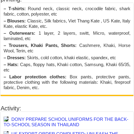
– T-shirts:
Round neck, classic neck, crocodile fabric, shark
fabric, cotton, polyester, etc
– Blouses:
Classic, Silk fabrics, Viet Thang Kate , US Kate, Italy
Kate, elastic Kate, etc.
– Outerwears:
1 layer, 2 layers, switt, Micro, waterproof,
laminated, etc
– Trousers, Khaki Pants, Shorts:
Cashmere, Khaki, Horse
Wool, Terin, etc
– Dresses:
Skirts, cold cotton, khaki elastic, spandex, etc
– Hats:
Caps, floppy hats, Khaki cotton, Samsung, Khaki 65/35,
etc
– Labor protection clothes:
Box pants, protective pants,
protective clothing with the following materials: Khaki, fireproof
fabric, Denim, etc.
Activity:
DONY PREPARE SCHOOL UNIFORMS FOR THE BACK-
TO-SCHOOL SEASON IN THAILAND
US EXPORT ORDER COMPLETED: UNLEASH THE