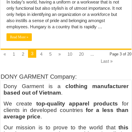
In today’s world, having a uniform or a workwear that is not
only functional but also stylish is of utmost importance. It not
only helps in identifying an organization or a workforce but
also instills a sense of pride and belonging amongst
employees. Hungary is a country that is rapidly …
Read More »
3
«
1
2
4
5
»
10
20
...
Page 3 of 20
Last »
DONY GARMENT Company:
Dony Garment is a
clothing manufacturer
based out of Vietnam
.
We create
top-quality apparel products
for
clients in developed countries
for a less than
average price
.
Our mission is to prove to the world that
this