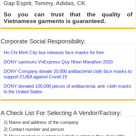
Gap Esprit, Tommy, Adidas, CK.
So you can trust that the quality of
Vietnamese garments is guaranteed.
Corporate Social Responsibility:
Ho Chi Minh City bus releases face masks for free
DONY sponsors VnExpress Quy Nhon Marathon 2020
DONY Company donate 20.000 antibacterial cloth face masks to
support CUBA against Covid-19
DONY donated 100,000 pieces of antibacterial, anti- cloth masks
to the United States
A Check List For Selecting A Vendor/Factory:
1) Name and address of the company
2) Contact number and person