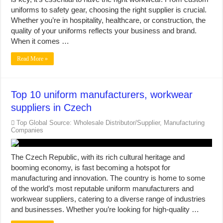
uniforms to safety gear, choosing the right supplier is crucial.
Whether you’re in hospitality, healthcare, or construction, the
quality of your uniforms reflects your business and brand.
When it comes …
Read More »
Top 10 uniform manufacturers, workwear
suppliers in Czech
Top Global Source: Wholesale Distributor/Supplier, Manufacturing
Companies
The Czech Republic, with its rich cultural heritage and
booming economy, is fast becoming a hotspot for
manufacturing and innovation. The country is home to some
of the world’s most reputable uniform manufacturers and
workwear suppliers, catering to a diverse range of industries
and businesses. Whether you’re looking for high-quality …