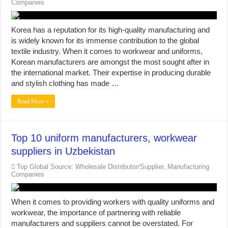
Companies
Korea has a reputation for its high-quality manufacturing and
is widely known for its immense contribution to the global
textile industry. When it comes to workwear and uniforms,
Korean manufacturers are amongst the most sought after in
the international market. Their expertise in producing durable
and stylish clothing has made …
Read More »
Top 10 uniform manufacturers, workwear
suppliers in Uzbekistan
Top Global Source: Wholesale Distributor/Supplier, Manufacturing
Companies
When it comes to providing workers with quality uniforms and
workwear, the importance of partnering with reliable
manufacturers and suppliers cannot be overstated. For