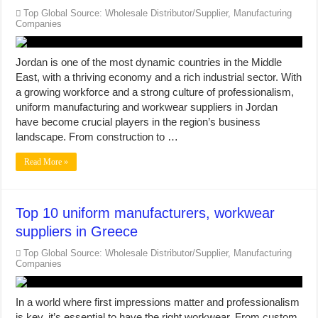
Top Global Source: Wholesale Distributor/Supplier, Manufacturing
Companies
Jordan is one of the most dynamic countries in the Middle
East, with a thriving economy and a rich industrial sector. With
a growing workforce and a strong culture of professionalism,
uniform manufacturing and workwear suppliers in Jordan
have become crucial players in the region’s business
landscape. From construction to …
Read More »
Top 10 uniform manufacturers, workwear
suppliers in Greece
Top Global Source: Wholesale Distributor/Supplier, Manufacturing
Companies
In a world where first impressions matter and professionalism
is key, it’s essential to have the right workwear. From custom