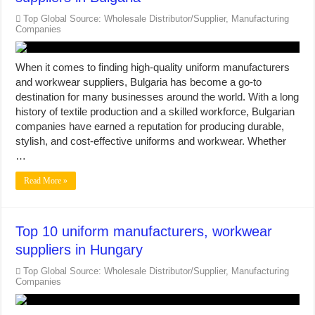
Top Global Source: Wholesale Distributor/Supplier, Manufacturing
Companies
When it comes to finding high-quality uniform manufacturers
and workwear suppliers, Bulgaria has become a go-to
destination for many businesses around the world. With a long
history of textile production and a skilled workforce, Bulgarian
companies have earned a reputation for producing durable,
stylish, and cost-effective uniforms and workwear. Whether
…
Read More »
Top 10 uniform manufacturers, workwear
suppliers in Hungary
Top Global Source: Wholesale Distributor/Supplier, Manufacturing
Companies