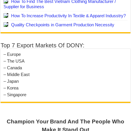
How To Find The Best Vietnam Clothing Manufacturer /
Supplier for Business
How To Increase Productivity In Textile & Apparel Indusstry?
Quality Checkpoints in Garment Production Necessity
Top 7 Export Markets Of DONY:
– Europe
– The USA
– Canada
– Middle East
– Japan
– Korea
– Singapore
Champion Your Brand And The People Who
Make It Stand Out