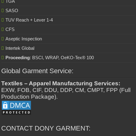
TGA
SASO
TUV Reach + Lever 1-4
CFS
Aseptic Inspection
Intertek Global
Proceeding
: BSCI, WRAP, OeKO-Tex® 100
Global Garment Service:
Textiles – Apparel Manufacturing Services:
EXW, FOB, CIF, DDU, DDP, CM, CMPT, FPP (Full
Production Package).
CONTACT DONY GARMENT: