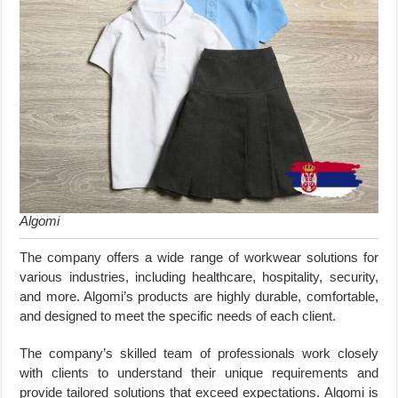
Algomi
The company offers a wide range of workwear solutions for
various industries, including healthcare, hospitality, security,
and more. Algomi’s products are highly durable, comfortable,
and designed to meet the specific needs of each client.
The company’s skilled team of professionals work closely
with clients to understand their unique requirements and
provide tailored solutions that exceed expectations. Algomi is