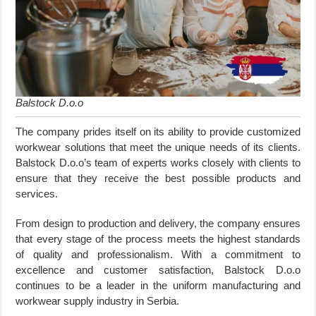
Balstock D.o.o
The company prides itself on its ability to provide customized
workwear solutions that meet the unique needs of its clients.
Balstock D.o.o’s team of experts works closely with clients to
ensure that they receive the best possible products and
services.
From design to production and delivery, the company ensures
that every stage of the process meets the highest standards
of quality and professionalism. With a commitment to
excellence and customer satisfaction, Balstock D.o.o
continues to be a leader in the uniform manufacturing and
workwear supply industry in Serbia.