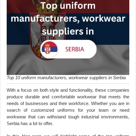
Top 10 uniform manufacturers, workwear suppliers in Serbia
With a focus on both style and functionality, these companies
produce durable and comfortable workwear that meets the
needs of businesses and their workforce. Whether you are in
search of customized uniforms for your team or need
workwear that can withstand tough industrial environments,
Serbia has a lot to offer.