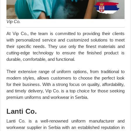
Vip Co.
At Vip Co., the team is committed to providing their clients
with personalized service and customized solutions to meet
their specific needs. They use only the finest materials and
cutting-edge technology to ensure the finished product is
durable, comfortable, and functional.
Their extensive range of uniform options, from traditional to
modern styles, allows customers to choose the perfect look
for their business. With a strong focus on quality, affordability,
and timely delivery, Vip Co. is a top choice for those seeking
premium uniforms and workwear in Serbia.
Lanti Co.
Lanti Co. is a well-renowned uniform manufacturer and
workwear supplier in Serbia with an established reputation in