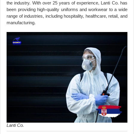
the industry. With over 25 years of experience, Lanti Co. has
been providing high-quality uniforms and workwear to a wide
range of industries, including hospitality, healthcare, retail, and
manufacturing.
Lanti Co.