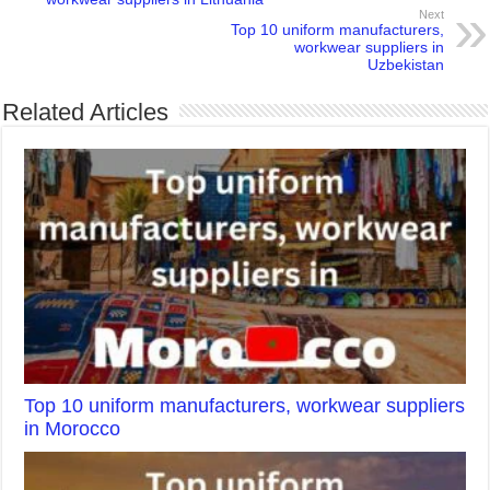
Next
Top 10 uniform manufacturers,
workwear suppliers in
Uzbekistan
Related Articles
Top 10 uniform manufacturers, workwear suppliers
in Morocco