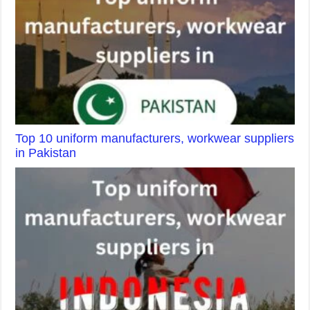
Top 10 uniform manufacturers, workwear suppliers
in Pakistan