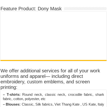
Feature Product: Dony Mask
We offer additional services for all of your work
uniforms and apparel— including direct
embroidery, custom emblems, and screen
printing:
– T-shirts:
Round neck, classic neck, crocodile fabric, shark
fabric, cotton, polyester, etc
– Blouses:
Classic, Silk fabrics, Viet Thang Kate , US Kate, Italy