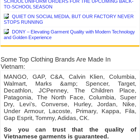
SCHOOL UNIFORM ORDERS FOR THE UPCOMING BACK-
TO-SCHOOL SEASON
QUIET ON SOCIAL MEDIA, BUT OUR FACTORY NEVER
STOPS RUNNING
DONY – Elevating Garment Quality with Modern Technology
and Golden Experience
Some Top Clothing Brands Are Made In
Vietnam:
MANGO, GAP, C&A, Calvin Klien, Columbia,
Walmart, Marks &amp; Spencer, Target,
Decathlon, JCPenney, The Children Place,
Patagonia, The North Face, Columbia, Super
Dry, Levi’s, Converse, Hurley, Jordan, Nike,
Under Armour, Lacoste, Primary, Kappa, Fila,
Gap Esprit, Tommy, Adidas, CK.
So you can trust that the quality of
Vietnamese garments is guaranteed.