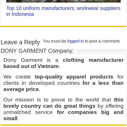
Top 10 uniform manufacturers, workwear suppliers
in Indonesia
Leave a Reply
You must be
logged in
to post a comment.
DONY GARMENT Company:
Dony Garment is a
clothing manufacturer
based out of Vietnam
.
We create
top-quality apparel products
for
clients in developed countries
for a less than
average price
.
Our mission is to prove to the world that
this
lovely country can do great things
by offering
unmatched service
for companies big and
small
.