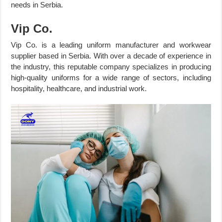
needs in Serbia.
Vip Co.
Vip Co. is a leading uniform manufacturer and workwear
supplier based in Serbia. With over a decade of experience in
the industry, this reputable company specializes in producing
high-quality uniforms for a wide range of sectors, including
hospitality, healthcare, and industrial work.