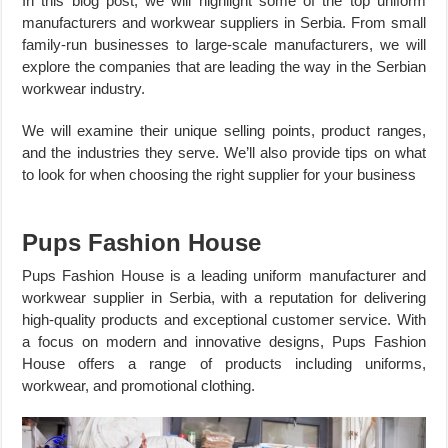
In this blog post, we will highlight some of the top uniform
manufacturers and workwear suppliers in Serbia. From small
family-run businesses to large-scale manufacturers, we will
explore the companies that are leading the way in the Serbian
workwear industry.
We will examine their unique selling points, product ranges,
and the industries they serve. We’ll also provide tips on what
to look for when choosing the right supplier for your business
Pups Fashion House
Pups Fashion House is a leading uniform manufacturer and
workwear supplier in Serbia, with a reputation for delivering
high-quality products and exceptional customer service. With
a focus on modern and innovative designs, Pups Fashion
House offers a range of products including uniforms,
workwear, and promotional clothing.