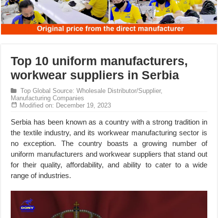
Top 10 uniform manufacturers,
workwear suppliers in Serbia
Top Global Source: Wholesale Distributor/Supplier,
Manufacturing Companies
Modified on: December 19, 2023
Serbia has been known as a country with a strong tradition in
the textile industry, and its workwear manufacturing sector is
no exception. The country boasts a growing number of
uniform manufacturers and workwear suppliers that stand out
for their quality, affordability, and ability to cater to a wide
range of industries.