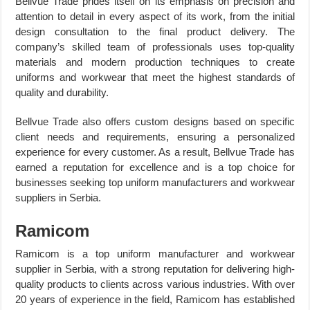
Bellvue Trade prides itself on its emphasis on precision and
attention to detail in every aspect of its work, from the initial
design consultation to the final product delivery. The
company’s skilled team of professionals uses top-quality
materials and modern production techniques to create
uniforms and workwear that meet the highest standards of
quality and durability.
Bellvue Trade also offers custom designs based on specific
client needs and requirements, ensuring a personalized
experience for every customer. As a result, Bellvue Trade has
earned a reputation for excellence and is a top choice for
businesses seeking top uniform manufacturers and workwear
suppliers in Serbia.
Ramicom
Ramicom is a top uniform manufacturer and workwear
supplier in Serbia, with a strong reputation for delivering high-
quality products to clients across various industries. With over
20 years of experience in the field, Ramicom has established