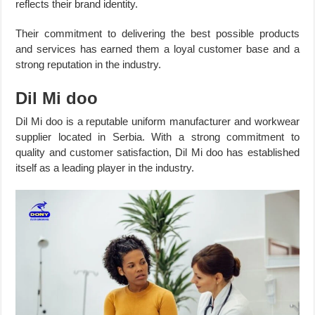
reflects their brand identity.
Their commitment to delivering the best possible products
and services has earned them a loyal customer base and a
strong reputation in the industry.
Dil Mi doo
Dil Mi doo is a reputable uniform manufacturer and workwear
supplier located in Serbia. With a strong commitment to
quality and customer satisfaction, Dil Mi doo has established
itself as a leading player in the industry.