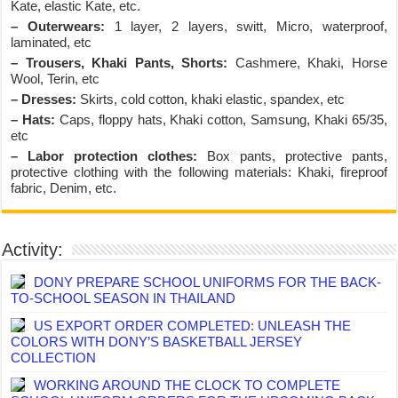
Kate, elastic Kate, etc.
– Outerwears:
1 layer, 2 layers, switt, Micro, waterproof,
laminated, etc
– Trousers, Khaki Pants, Shorts:
Cashmere, Khaki, Horse
Wool, Terin, etc
– Dresses:
Skirts, cold cotton, khaki elastic, spandex, etc
– Hats:
Caps, floppy hats, Khaki cotton, Samsung, Khaki 65/35,
etc
– Labor protection clothes:
Box pants, protective pants,
protective clothing with the following materials: Khaki, fireproof
fabric, Denim, etc.
Activity:
DONY PREPARE SCHOOL UNIFORMS FOR THE BACK-
TO-SCHOOL SEASON IN THAILAND
US EXPORT ORDER COMPLETED: UNLEASH THE
COLORS WITH DONY’S BASKETBALL JERSEY
COLLECTION
WORKING AROUND THE CLOCK TO COMPLETE