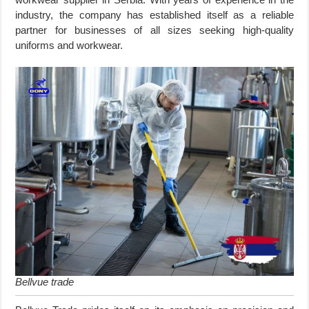
industry, the company has established itself as a reliable
partner for businesses of all sizes seeking high-quality
uniforms and workwear.
Bellvue trade