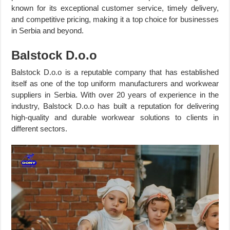
known for its exceptional customer service, timely delivery,
and competitive pricing, making it a top choice for businesses
in Serbia and beyond.
Balstock D.o.o
Balstock D.o.o is a reputable company that has established
itself as one of the top uniform manufacturers and workwear
suppliers in Serbia. With over 20 years of experience in the
industry, Balstock D.o.o has built a reputation for delivering
high-quality and durable workwear solutions to clients in
different sectors.