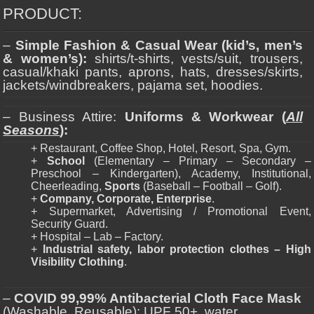
PRODUCT:
–
Simple Fashion & Casual Wear (kid’s, men’s
& women’s):
shirts/t-shirts, vests/suit, trousers,
casual/khaki pants, aprons, hats, dresses/skirts,
jackets/windbreakers, pajama set, hoodies.
– Business Attire:
Uniforms & Workwear (
All
Seasons
):
+ Restaurant, Coffee Shop, Hotel, Resort, Spa, Gym.
+
School
(Elementary – Primary – Secondary –
Preschool – Kindergarten), Academy, Institutional,
Cheerleading,
Sports
(Baseball – Football – Golf).
+
Company, Corporate, Enterprise
.
+ Supermarket, Advertising / Promotional Event,
Security Guard.
+ Hospital – Lab – Factory.
+
Industrial safety, labor protection clothes – High
Visibility Clothing
.
–
COVID 99,99% Antibacterial Cloth Face Mask
(Washable, Reusable): UPF 50+, water