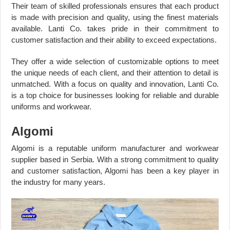
Their team of skilled professionals ensures that each product
is made with precision and quality, using the finest materials
available. Lanti Co. takes pride in their commitment to
customer satisfaction and their ability to exceed expectations.
They offer a wide selection of customizable options to meet
the unique needs of each client, and their attention to detail is
unmatched. With a focus on quality and innovation, Lanti Co.
is a top choice for businesses looking for reliable and durable
uniforms and workwear.
Algomi
Algomi is a reputable uniform manufacturer and workwear
supplier based in Serbia. With a strong commitment to quality
and customer satisfaction, Algomi has been a key player in
the industry for many years.