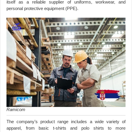
itself as a reliable supplier of uniforms, workwear, and
personal protective equipment (PPE).
Ramicom
The company’s product range includes a wide variety of
apparel, from basic t-shirts and polo shirts to more