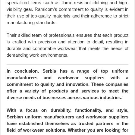
specialized items such as flame-resistant clothing and high-
visibility gear. Ramicom’s commitment to quality is evident in
their use of top-quality materials and their adherence to strict
manufacturing standards.
Their skilled team of professionals ensures that each product
is crafted with precision and attention to detail, resulting in
durable and comfortable workwear that meets the needs of
demanding work environments.
In conclusion, Serbia has a range of top uniform
manufacturers and workwear suppliers with a
commitment to quality and innovation. These companies
offer a variety of products and services to meet the
diverse needs of businesses across various industries.
With a focus on durability, functionality, and style,
Serbian uniform manufacturers and workwear suppliers
have established themselves as trusted partners in the
field of workwear solutions. Whether you are looking for