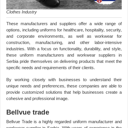
Clothes Industry
These manufacturers and suppliers offer a wide range of
options, including uniforms for healthcare, hospitality, security,
and corporate environments, as well as workwear for
construction, manufacturing, and other labor-intensive
industries. With a focus on functionality, durability, and style,
these uniform manufacturers and workwear suppliers in
Serbia pride themselves on delivering products that meet the
specific needs and requirements of their clients.
By working closely with businesses to understand their
unique needs and preferences, these companies are able to
provide customized solutions that help businesses create a
cohesive and professional image.
Bellvue trade
Bellvue Trade is a highly regarded uniform manufacturer and
workwear supplier in Serbia. With years of experience in the