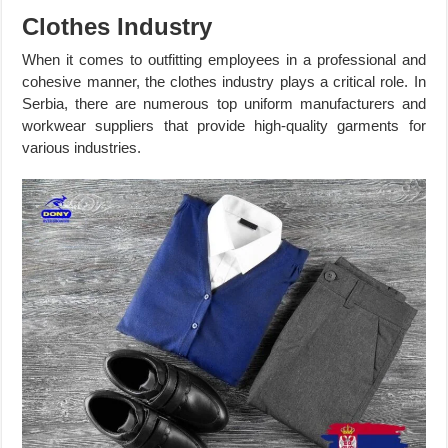
Clothes Industry
When it comes to outfitting employees in a professional and
cohesive manner, the clothes industry plays a critical role. In
Serbia, there are numerous top uniform manufacturers and
workwear suppliers that provide high-quality garments for
various industries.