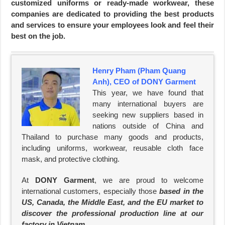
customized uniforms or ready-made workwear, these
companies are dedicated to providing the best products
and services to ensure your employees look and feel their
best on the job.
Henry Pham (Pham Quang
Anh), CEO of DONY Garment
This year, we have found that
many international buyers are
seeking new suppliers based in
nations outside of China and
Thailand to purchase many goods and products,
including uniforms, workwear, reusable cloth face
mask, and protective clothing.
At
DONY Garment
, we are proud to welcome
international customers, especially those
based in the
US, Canada, the Middle East, and the EU market to
discover the professional production line at our
factory in Vietnam
.