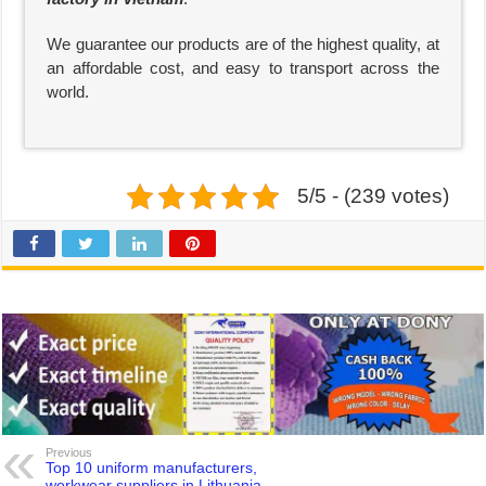
We guarantee our products are of the highest quality, at
an affordable cost, and easy to transport across the
world.
5/5 - (239 votes)
Previous
Top 10 uniform manufacturers,
workwear suppliers in Lithuania