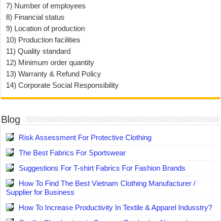
7) Number of employees
8) Financial status
9) Location of production
10) Production facilities
11) Quality standard
12) Minimum order quantity
13) Warranty & Refund Policy
14) Corporate Social Responsibility
Blog
Risk Assessment For Protective Clothing
The Best Fabrics For Sportswear
Suggestions For T-shirt Fabrics For Fashion Brands
How To Find The Best Vietnam Clothing Manufacturer /
Supplier for Business
How To Increase Productivity In Textile & Apparel Indusstry?