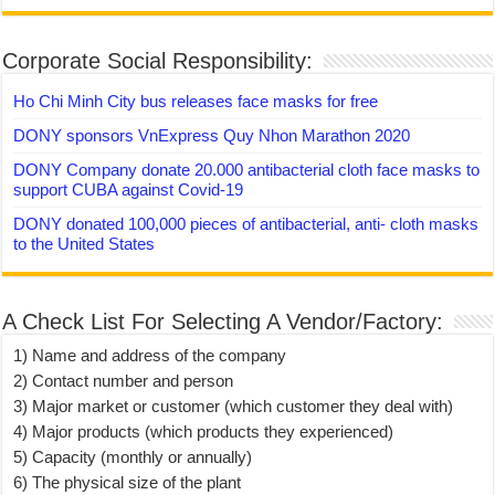
Corporate Social Responsibility:
Ho Chi Minh City bus releases face masks for free
DONY sponsors VnExpress Quy Nhon Marathon 2020
DONY Company donate 20.000 antibacterial cloth face masks to
support CUBA against Covid-19
DONY donated 100,000 pieces of antibacterial, anti- cloth masks
to the United States
A Check List For Selecting A Vendor/Factory:
1) Name and address of the company
2) Contact number and person
3) Major market or customer (which customer they deal with)
4) Major products (which products they experienced)
5) Capacity (monthly or annually)
6) The physical size of the plant