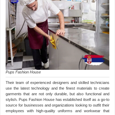
Pups Fashion House
Their team of experienced designers and skilled technicians
use the latest technology and the finest materials to create
garments that are not only durable, but also functional and
stylish. Pups Fashion House has established itself as a go-to
source for businesses and organizations looking to outfit their
employees with high-quality uniforms and workwear that