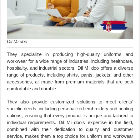
Dil Mi doo
They specialize in producing high-quality uniforms and
workwear for a wide range of industries, including healthcare,
hospitality, and industrial sectors. Dil Mi doo offers a diverse
range of products, including shirts, pants, jackets, and other
accessories, all made from premium materials that are both
comfortable and durable.
They also provide customized solutions to meet clients’
specific needs, including personalized embroidery and printing
options, ensuring that every product is unique and tailored to
individual requirements. Dil Mi doo’s expertise in the field,
combined with their dedication to quality and customer
service, makes them a top choice for uniform and workwear