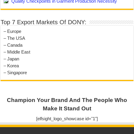
Quality Checkpoints in Garment Production Necessity
Top 7 Export Markets Of DONY:
– Europe
– The USA
– Canada
– Middle East
– Japan
– Korea
– Singapore
Champion Your Brand And The People Who
Make It Stand Out
[elfsight_logo_showcase id="1"]