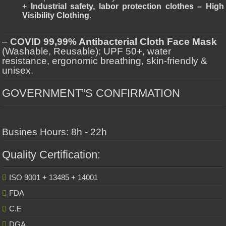
+
Industrial safety, labor protection clothes – High
Visibility Clothing
.
–
COVID 99,99% Antibacterial Cloth Face Mask
(Washable, Reusable): UPF 50+, water
resistance, ergonomic breathing, skin-friendly &
unisex.
GOVERNMENT”S CONFIRMATION
Busines Hours: 8h - 22h
Quality Certification:
ISO 9001 + 13485 + 14001
FDA
C.E
DGA