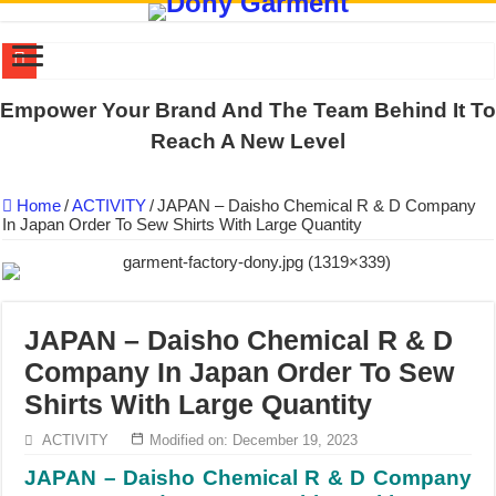
DONY PREPARE SCHOOL UNIFORMS FOR THE BACK-TO-SCHO
Empower Your Brand And The Team Behind It To
US EXPORT ORDER COMPLETED: UNLEASH THE COLORS WIT
Reach A New Level
WORKING AROUND THE CLOCK TO COMPLETE SCHOOL UNIF
Home
/
ACTIVITY
/
JAPAN – Daisho Chemical R & D Company
QUIET ON SOCIAL MEDIA, BUT OUR FACTORY NEVER STOPS
In Japan Order To Sew Shirts With Large Quantity
DONY – Elevating Garment Quality with Modern Technology and Go
Dony – Where Quality and Dedication Weave into Every Garment.
DONY – A Trusted Production Partner for Many Major Brands in Vie
JAPAN – Daisho Chemical R & D
Giving Our All Every Day: The Non-Stop Rhythm at Dony!
Company In Japan Order To Sew
Hundreds of orders every day – that’s how Dony defines its productio
Shirts With Large Quantity
MANUFACTURE 3000PCS EVENT SHIRTS FOR THAILAND CUS
ACTIVITY
Modified on: December 19, 2023
JAPAN – Daisho Chemical R & D Company