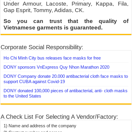
Under Armour, Lacoste, Primary, Kappa, Fila,
Gap Esprit, Tommy, Adidas, CK.
So you can trust that the quality of
Vietnamese garments is guaranteed.
Corporate Social Responsibility:
Ho Chi Minh City bus releases face masks for free
DONY sponsors VnExpress Quy Nhon Marathon 2020
DONY Company donate 20.000 antibacterial cloth face masks to
support CUBA against Covid-19
DONY donated 100,000 pieces of antibacterial, anti- cloth masks
to the United States
A Check List For Selecting A Vendor/Factory:
1) Name and address of the company