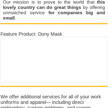
Our mission is to prove to the world that
this
lovely country can do great things
by offering
unmatched service
for companies big and
small
.
Feature Product: Dony Mask
We offer additional services for all of your work
uniforms and apparel— including direct
embroidery, custom emblems, and screen