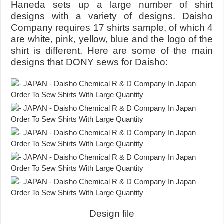
Haneda sets up a large number of shirt
designs with a variety of designs. Daisho
Company requires 17 shirts sample, of which 4
are white, pink, yellow, blue and the logo of the
shirt is different. Here are some of the main
designs that DONY sews for Daisho:
Design file