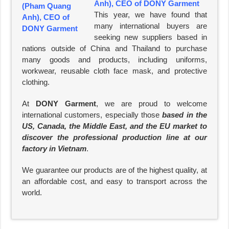
Anh), CEO of DONY Garment
This year, we have found that
many international buyers are
seeking new suppliers based in
nations outside of China and Thailand to purchase
many goods and products, including uniforms,
workwear, reusable cloth face mask, and protective
clothing.
At
DONY Garment
, we are proud to welcome
international customers, especially those
based in the
US, Canada, the Middle East, and the EU market to
discover the professional production line at our
factory in Vietnam
.
We guarantee our products are of the highest quality, at
an affordable cost, and easy to transport across the
world.