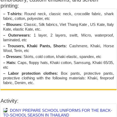
printing:
– T-shirts:
Round neck, classic neck, crocodile fabric, shark
fabric, cotton, polyester, etc
– Blouses:
Classic, Silk fabrics, Viet Thang Kate , US Kate, Italy
Kate, elastic Kate, etc.
– Outerwears:
1 layer, 2 layers, switt, Micro, waterproof,
laminated, etc
– Trousers, Khaki Pants, Shorts:
Cashmere, Khaki, Horse
Wool, Terin, etc
– Dresses:
Skirts, cold cotton, khaki elastic, spandex, etc
– Hats:
Caps, floppy hats, Khaki cotton, Samsung, Khaki 65/35,
etc
– Labor protection clothes:
Box pants, protective pants,
protective clothing with the following materials: Khaki, fireproof
fabric, Denim, etc.
Activity:
DONY PREPARE SCHOOL UNIFORMS FOR THE BACK-
TO-SCHOOL SEASON IN THAILAND