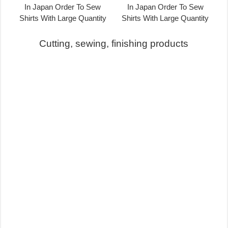
Cutting, sewing, finishing products