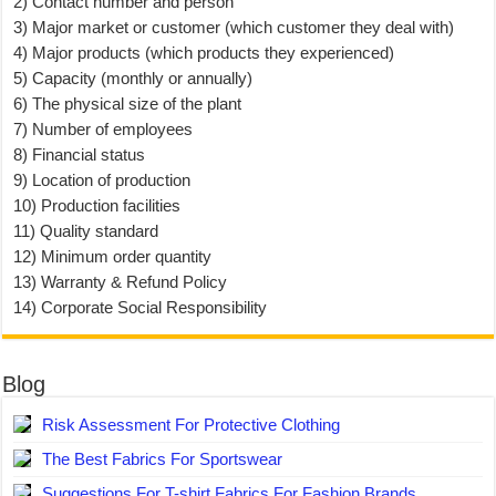
2) Contact number and person
3) Major market or customer (which customer they deal with)
4) Major products (which products they experienced)
5) Capacity (monthly or annually)
6) The physical size of the plant
7) Number of employees
8) Financial status
9) Location of production
10) Production facilities
11) Quality standard
12) Minimum order quantity
13) Warranty & Refund Policy
14) Corporate Social Responsibility
Blog
Risk Assessment For Protective Clothing
The Best Fabrics For Sportswear
Suggestions For T-shirt Fabrics For Fashion Brands