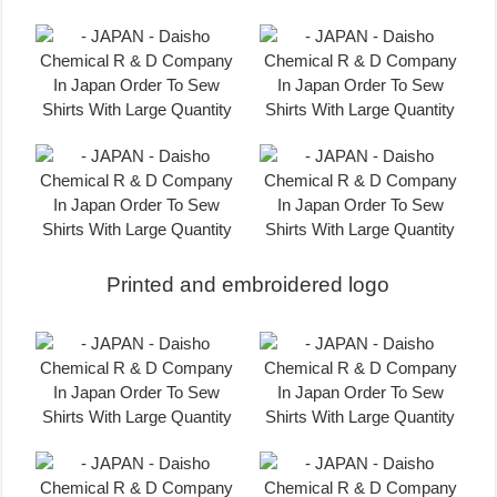
Printed and embroidered logo