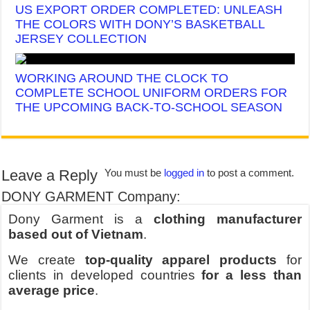
US EXPORT ORDER COMPLETED: UNLEASH
THE COLORS WITH DONY’S BASKETBALL
JERSEY COLLECTION
WORKING AROUND THE CLOCK TO
COMPLETE SCHOOL UNIFORM ORDERS FOR
THE UPCOMING BACK-TO-SCHOOL SEASON
Leave a Reply
You must be
logged in
to post a comment.
DONY GARMENT Company:
Dony Garment is a
clothing manufacturer
based out of Vietnam
.
We create
top-quality apparel products
for
clients in developed countries
for a less than
average price
.