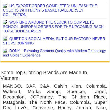
US EXPORT ORDER COMPLETED: UNLEASH THE
COLORS WITH DONY’S BASKETBALL JERSEY
COLLECTION
WORKING AROUND THE CLOCK TO COMPLETE
SCHOOL UNIFORM ORDERS FOR THE UPCOMING BACK-
TO-SCHOOL SEASON
QUIET ON SOCIAL MEDIA, BUT OUR FACTORY NEVER
STOPS RUNNING
DONY – Elevating Garment Quality with Modern Technology
and Golden Experience
Some Top Clothing Brands Are Made In
Vietnam:
MANGO, GAP, C&A, Calvin Klien, Columbia,
Walmart, Marks &amp; Spencer, Target,
Decathlon, JCPenney, The Children Place,
Patagonia, The North Face, Columbia, Super
Dry, Levi’s, Converse, Hurley, Jordan, Nike,