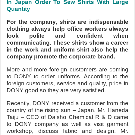
In Japan Order To Sew Shirts With Large
Quantity
For the company, shirts are indispensable
clothing always help office workers always
look polite and confident when
communicating. These shirts show a career
in the work and uniform shirt also help the
company promote the corporate brand.
More and more foreign customers are coming
to DONY to order uniforms. According to the
foreign customers, service and quality, price in
DONY good so they are very satisfied.
Recently, DONY received a customer from the
country of the rising sun – Japan. Mr. Haneda
Taiju – CEO of Daisho Chemical R & D came
to DONY company as well as visit garment
workshop, discuss fabric and design. Mr.