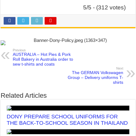
5/5 - (312 votes)
Previous
AUSTRALIA – Hot Pies & Pork
Roll Bakery in Australia order to
sew t-shirts and coats
Next
The GERMAN Volkswagen
Group – Delivery uniforms T-
shirts
Related Articles
DONY PREPARE SCHOOL UNIFORMS FOR
THE BACK-TO-SCHOOL SEASON IN THAILAND