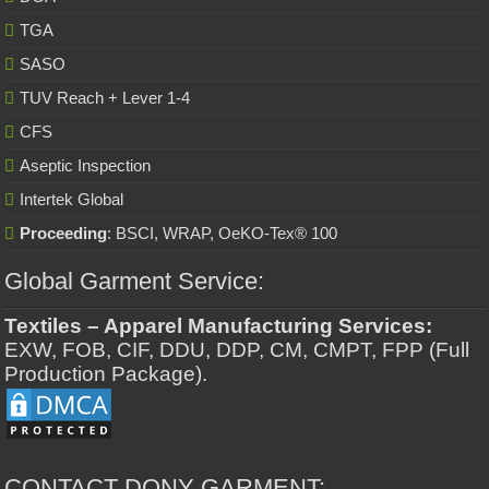
TGA
SASO
TUV Reach + Lever 1-4
CFS
Aseptic Inspection
Intertek Global
Proceeding
: BSCI, WRAP, OeKO-Tex® 100
Global Garment Service:
Textiles – Apparel Manufacturing Services:
EXW, FOB, CIF, DDU, DDP, CM, CMPT, FPP (Full
Production Package).
CONTACT DONY GARMENT: