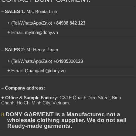
– SALES 1:
Ms. Bonita Linh
+ (Tell/WhatsApp/Zalo)
+84938 842 123
+ Email: mylinh@dony.vn
– SALES 2:
Mr Henry Pham
+ (Tell/WhatsApp/Zalo)
+84985310123
+ Email: Quanganh@dony.vn
– Company address:
+ Office & Sample Factory:
C2/1F Quach Dieu Street, Binh
Chanh, Ho Chi Minh City, Vietnam
.
DONY GARMENT is a Manufacturer, not a
wholesale clothing supplier. We do not sell
Ready-made garments.