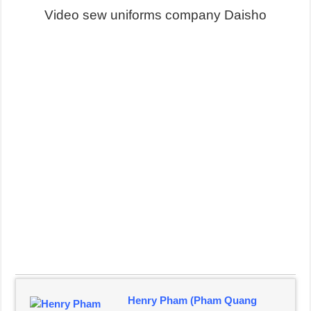
Video sew uniforms company Daisho
Henry Pham (Pham Quang