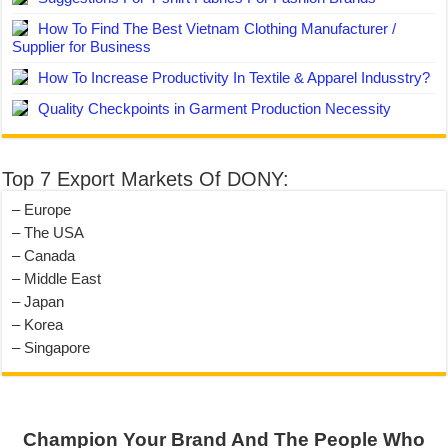
How To Find The Best Vietnam Clothing Manufacturer /
Supplier for Business
How To Increase Productivity In Textile & Apparel Indusstry?
Quality Checkpoints in Garment Production Necessity
Top 7 Export Markets Of DONY:
– Europe
– The USA
– Canada
– Middle East
– Japan
– Korea
– Singapore
Champion Your Brand And The People Who