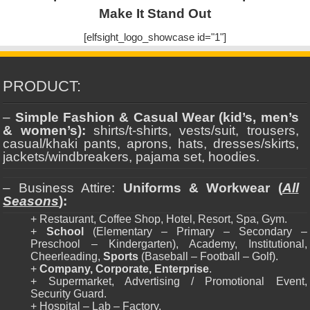
Make It Stand Out
[elfsight_logo_showcase id="1"]
PRODUCT:
–
Simple Fashion & Casual Wear (kid’s, men’s
& women’s):
shirts/t-shirts, vests/suit, trousers,
casual/khaki pants, aprons, hats, dresses/skirts,
jackets/windbreakers, pajama set, hoodies.
– Business Attire:
Uniforms & Workwear (
All
Seasons
):
+ Restaurant, Coffee Shop, Hotel, Resort, Spa, Gym.
+
School
(Elementary – Primary – Secondary –
Preschool – Kindergarten), Academy, Institutional,
Cheerleading,
Sports
(Baseball – Football – Golf).
+
Company, Corporate, Enterprise
.
+ Supermarket, Advertising / Promotional Event,
Security Guard.
+ Hospital – Lab – Factory.