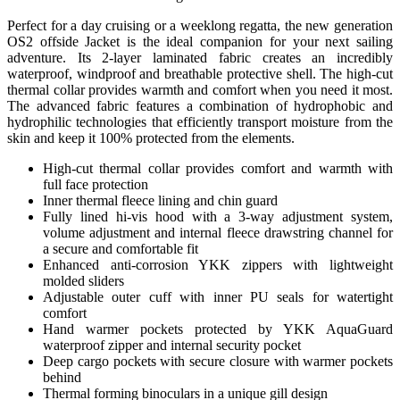
Perfect for a day cruising or a weeklong regatta, the new generation
OS2 offside Jacket is the ideal companion for your next sailing
adventure. Its 2-layer laminated fabric creates an incredibly
waterproof, windproof and breathable protective shell. The high-cut
thermal collar provides warmth and comfort when you need it most.
The advanced fabric features a combination of hydrophobic and
hydrophilic technologies that efficiently transport moisture from the
skin and keep it 100% protected from the elements.
High-cut thermal collar provides comfort and warmth with
full face protection
Inner thermal fleece lining and chin guard
Fully lined hi-vis hood with a 3-way adjustment system,
volume adjustment and internal fleece drawstring channel for
a secure and comfortable fit
Enhanced anti-corrosion YKK zippers with lightweight
molded sliders
Adjustable outer cuff with inner PU seals for watertight
comfort
Hand warmer pockets protected by YKK AquaGuard
waterproof zipper and internal security pocket
Deep cargo pockets with secure closure with warmer pockets
behind
Thermal forming binoculars in a unique gill design