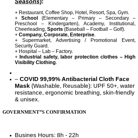
Seasons
):
+ Restaurant, Coffee Shop, Hotel, Resort, Spa, Gym.
+
School
(Elementary – Primary – Secondary –
Preschool – Kindergarten), Academy, Institutional,
Cheerleading,
Sports
(Baseball – Football – Golf).
+
Company, Corporate, Enterprise
.
+ Supermarket, Advertising / Promotional Event,
Security Guard.
+ Hospital – Lab – Factory.
+
Industrial safety, labor protection clothes – High
Visibility Clothing
.
–
COVID 99,99% Antibacterial Cloth Face
Mask
(Washable, Reusable): UPF 50+, water
resistance, ergonomic breathing, skin-friendly
& unisex.
GOVERNMENT”S CONFIRMATION
Busines Hours: 8h - 22h