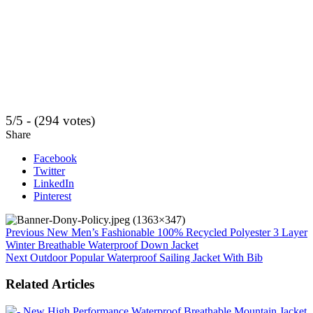
5/5 - (294 votes)
Share
Facebook
Twitter
LinkedIn
Pinterest
Previous
New Men’s Fashionable 100% Recycled Polyester 3 Layer
Winter Breathable Waterproof Down Jacket
Next
Outdoor Popular Waterproof Sailing Jacket With Bib
Related Articles