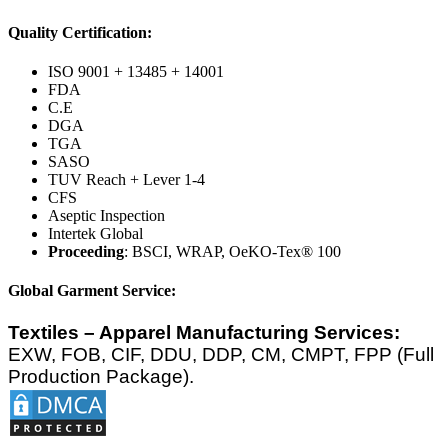
Quality Certification:
ISO 9001 + 13485 + 14001
FDA
C.E
DGA
TGA
SASO
TUV Reach + Lever 1-4
CFS
Aseptic Inspection
Intertek Global
Proceeding
: BSCI, WRAP, OeKO-Tex® 100
Global Garment Service:
Textiles – Apparel Manufacturing Services:
EXW, FOB, CIF, DDU, DDP, CM, CMPT, FPP (Full
Production Package).