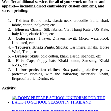
We offer additional services for all of your work uniforms and
apparel— including direct embroidery, custom emblems, and
screen printing:
– T-shirts:
Round neck, classic neck, crocodile fabric, shark
fabric, cotton, polyester, etc
– Blouses:
Classic, Silk fabrics, Viet Thang Kate , US Kate,
Italy Kate, elastic Kate, etc.
– Outerwears:
1 layer, 2 layers, switt, Micro, waterproof,
laminated, etc
– Trousers, Khaki Pants, Shorts:
Cashmere, Khaki, Horse
Wool, Terin, etc
– Dresses:
Skirts, cold cotton, khaki elastic, spandex, etc
– Hats:
Caps, floppy hats, Khaki cotton, Samsung, Khaki
65/35, etc
– Labor protection clothes:
Box pants, protective pants,
protective clothing with the following materials: Khaki,
fireproof fabric, Denim, etc.
Activity: