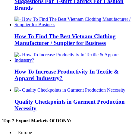
Suggestions For T-shirt Fabrics For Fashion
Brands
How To Find The Best Vietnam Clothing
Manufacturer / Supplier for Business
How To Increase Productivity In Textile &
Apparel Indusstry?
Quality Checkpoints in Garment Production
Necessity
Top 7 Export Markets Of DONY:
– Europe