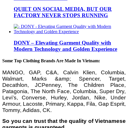
QUIET ON SOCIAL MEDIA, BUT OUR
FACTORY NEVER STOPS RUNNING
DONY – Elevating Garment Quality with
Modern Technology and Golden Experience
Some Top Clothing Brands Are Made In Vietnam:
MANGO, GAP, C&A, Calvin Klien, Columbia,
Walmart, Marks &amp; Spencer, Target,
Decathlon, JCPenney, The Children Place,
Patagonia, The North Face, Columbia, Super Dry,
Levi’s, Converse, Hurley, Jordan, Nike, Under
Armour, Lacoste, Primary, Kappa, Fila, Gap Esprit,
Tommy, Adidas, CK.
So you can trust that the quality of Vietnamese
garments is guaranteed.