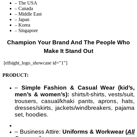
– The USA
– Canada
– Middle East
– Japan
– Korea
– Singapore
Champion Your Brand And The People Who
Make It Stand Out
[elfsight_logo_showcase id="1"]
PRODUCT:
–
Simple Fashion & Casual Wear (kid’s,
men’s & women’s):
shirts/t-shirts, vests/suit,
trousers, casual/khaki pants, aprons, hats,
dresses/skirts, jackets/windbreakers, pajama
set, hoodies.
– Business Attire:
Uniforms & Workwear (
All