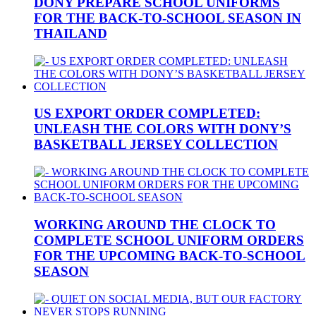
DONY PREPARE SCHOOL UNIFORMS
FOR THE BACK-TO-SCHOOL SEASON IN
THAILAND
US EXPORT ORDER COMPLETED:
UNLEASH THE COLORS WITH DONY’S
BASKETBALL JERSEY COLLECTION
WORKING AROUND THE CLOCK TO
COMPLETE SCHOOL UNIFORM ORDERS
FOR THE UPCOMING BACK-TO-SCHOOL
SEASON