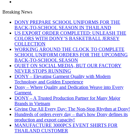
Breaking News
DONY PREPARE SCHOOL UNIFORMS FOR THE
BACK-TO-SCHOOL SEASON IN THAILAND
US EXPORT ORDER COMPLETED: UNLEASH THE
COLORS WITH DONY’S BASKETBALL JERSEY
COLLECTION
WORKING AROUND THE CLOCK TO COMPLETE
SCHOOL UNIFORM ORDERS FOR THE UPCOMING
BACK-TO-SCHOOL SEASON
QUIET ON SOCIAL MEDIA, BUT OUR FACTORY
NEVER STOPS RUNNING
DONY – Elevating Garment Quality with Modern
Technology and Golden Experience
Dony – Where Quality and Dedication Weave into Every
Garment.
DONY – A Trusted Production Partner for Many Major
Brands in Vietnam
Giving Our All Every Day: The Non-Stop Rhythm at Dony!
Hundreds of orders every day – that’s how Dony defines its
production and export capacity!
MANUFACTURE 3000PCS EVENT SHIRTS FOR
THAILAND CUSTOMER