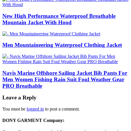
New High Performance Waterproof Breathable
Mountain Jacket With Hood
Men Mountaineering Waterproof Clothing Jacket
Navis Marine Offshore Sailing Jacket Bib Pants For
Men Women Fishing Rain Suit Foul Weather Gear
PRO Breathable
Leave a Reply
You must be
logged in
to post a comment.
DONY GARMENT Company: