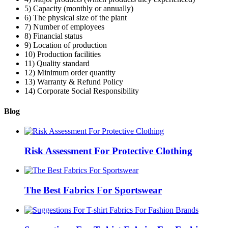
5) Capacity (monthly or annually)
6) The physical size of the plant
7) Number of employees
8) Financial status
9) Location of production
10) Production facilities
11) Quality standard
12) Minimum order quantity
13) Warranty & Refund Policy
14) Corporate Social Responsibility
Blog
Risk Assessment For Protective Clothing
The Best Fabrics For Sportswear