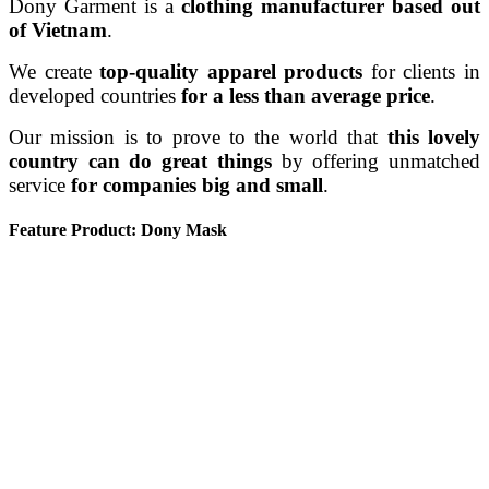
Dony Garment is a
clothing manufacturer based out
of Vietnam
.
We create
top-quality apparel products
for clients in
developed countries
for a less than average price
.
Our mission is to prove to the world that
this lovely
country can do great things
by offering unmatched
service
for companies big and small
.
Feature Product: Dony Mask