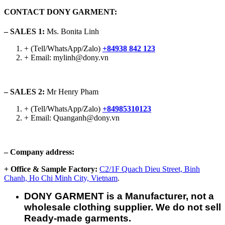
CONTACT DONY GARMENT:
– SALES 1:
Ms. Bonita Linh
+ (Tell/WhatsApp/Zalo)
+84938 842 123
+ Email: mylinh@dony.vn
– SALES 2:
Mr Henry Pham
+ (Tell/WhatsApp/Zalo)
+84985310123
+ Email: Quanganh@dony.vn
– Company address:
+ Office & Sample Factory:
C2/1F Quach Dieu Street, Binh
Chanh, Ho Chi Minh City, Vietnam
.
DONY GARMENT is a Manufacturer, not a
wholesale clothing supplier. We do not sell
Ready-made garments.