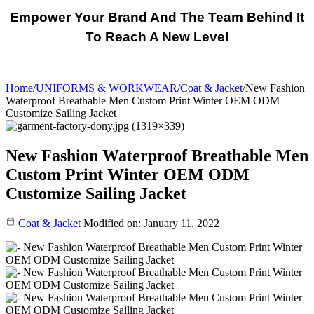
Empower Your Brand And The Team Behind It
To Reach A New Level
Home
/
UNIFORMS & WORKWEAR
/
Coat & Jacket
/
New Fashion
Waterproof Breathable Men Custom Print Winter OEM ODM
Customize Sailing Jacket
New Fashion Waterproof Breathable Men
Custom Print Winter OEM ODM
Customize Sailing Jacket
Coat & Jacket
Modified on: January 11, 2022