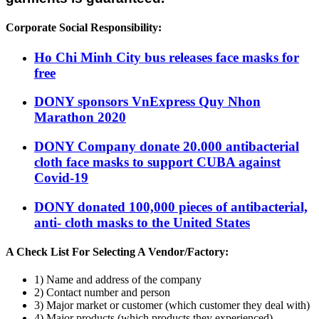
Corporate Social Responsibility:
Ho Chi Minh City bus releases face masks for
free
DONY sponsors VnExpress Quy Nhon
Marathon 2020
DONY Company donate 20.000 antibacterial
cloth face masks to support CUBA against
Covid-19
DONY donated 100,000 pieces of antibacterial,
anti- cloth masks to the United States
A Check List For Selecting A Vendor/Factory:
1) Name and address of the company
2) Contact number and person
3) Major market or customer (which customer they deal with)
4) Major products (which products they experienced)