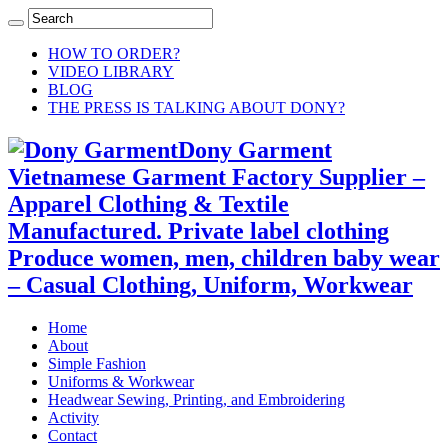
HOW TO ORDER?
VIDEO LIBRARY
BLOG
THE PRESS IS TALKING ABOUT DONY?
Dony Garment
Vietnamese Garment Factory Supplier –
Apparel Clothing & Textile
Manufactured. Private label clothing
Produce women, men, children baby wear
– Casual Clothing, Uniform, Workwear
Home
About
Simple Fashion
Uniforms & Workwear
Headwear Sewing, Printing, and Embroidering
Activity
Contact