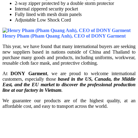
2-way zipper protected by a double storm protector
Internal zippered security pocket
Fully lined with mesh drain panels
Adjustable Low Shock Cord
Henry Pham (Pham Quang Anh), CEO of DONY Garment
This year, we have found that many international buyers are seeking
new suppliers based in nations outside of China and Thailand to
purchase many goods and products, including uniforms, workwear,
reusable cloth face mask, and protective clothing.
At
DONY Garment
, we are proud to welcome international
customers, especially those
based in the US, Canada, the Middle
East, and the EU market to discover the professional production
line at our factory in Vietnam
.
We guarantee our products are of the highest quality, at an
affordable cost, and easy to transport across the world.