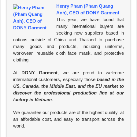
Henry Pham (Pham Quang
Anh), CEO of DONY Garment
This year, we have found that
many international buyers are
seeking new suppliers based in
nations outside of China and Thailand to purchase
many goods and products, including uniforms,
workwear, reusable cloth face mask, and protective
clothing.
At
DONY Garment
, we are proud to welcome
international customers, especially those
based in the
US, Canada, the Middle East, and the EU market to
discover the professional production line at our
factory in Vietnam
.
We guarantee our products are of the highest quality, at
an affordable cost, and easy to transport across the
world.