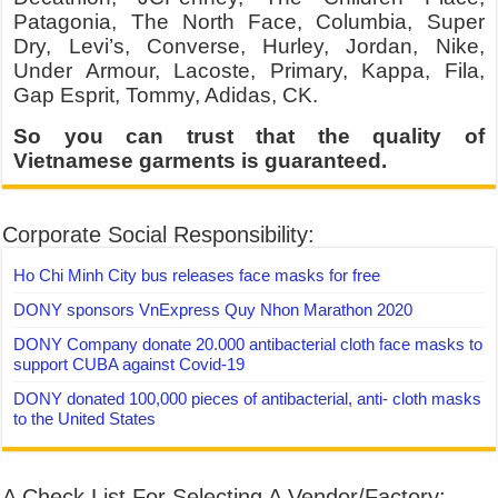
Patagonia, The North Face, Columbia, Super
Dry, Levi’s, Converse, Hurley, Jordan, Nike,
Under Armour, Lacoste, Primary, Kappa, Fila,
Gap Esprit, Tommy, Adidas, CK.
So you can trust that the quality of
Vietnamese garments is guaranteed.
Corporate Social Responsibility:
Ho Chi Minh City bus releases face masks for free
DONY sponsors VnExpress Quy Nhon Marathon 2020
DONY Company donate 20.000 antibacterial cloth face masks to
support CUBA against Covid-19
DONY donated 100,000 pieces of antibacterial, anti- cloth masks
to the United States
A Check List For Selecting A Vendor/Factory: