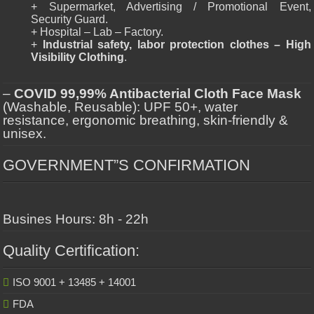
+ Supermarket, Advertising / Promotional Event,
Security Guard.
+ Hospital – Lab – Factory.
+
Industrial safety, labor protection clothes – High
Visibility Clothing
.
–
COVID 99,99% Antibacterial Cloth Face Mask
(Washable, Reusable): UPF 50+, water
resistance, ergonomic breathing, skin-friendly &
unisex.
GOVERNMENT”S CONFIRMATION
Busines Hours: 8h - 22h
Quality Certification:
ISO 9001 + 13485 + 14001
FDA