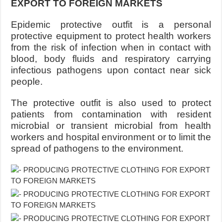
EXPORT TO FOREIGN MARKETS
Epidemic protective outfit is a personal
protective equipment to protect health workers
from the risk of infection when in contact with
blood, body fluids and respiratory carrying
infectious pathogens upon contact near sick
people.
The protective outfit is also used to protect
patients from contamination with resident
microbial or transient microbial from health
workers and hospital environment or to limit the
spread of pathogens to the environment.