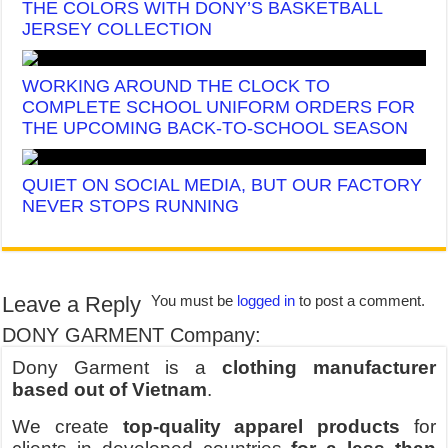
THE COLORS WITH DONY’S BASKETBALL
JERSEY COLLECTION
WORKING AROUND THE CLOCK TO
COMPLETE SCHOOL UNIFORM ORDERS FOR
THE UPCOMING BACK-TO-SCHOOL SEASON
QUIET ON SOCIAL MEDIA, BUT OUR FACTORY
NEVER STOPS RUNNING
Leave a Reply
You must be
logged in
to post a comment.
DONY GARMENT Company:
Dony Garment is a
clothing manufacturer
based out of Vietnam
.
We create
top-quality apparel products
for