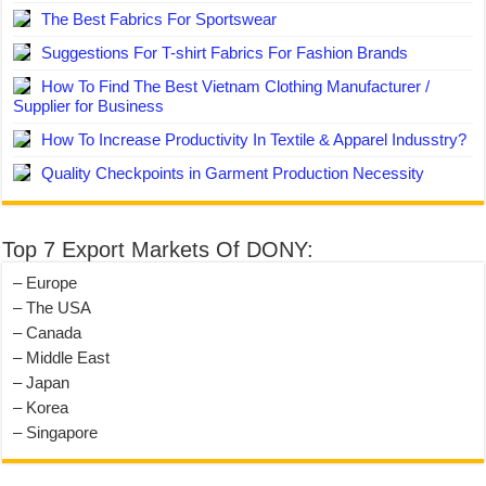
The Best Fabrics For Sportswear
Suggestions For T-shirt Fabrics For Fashion Brands
How To Find The Best Vietnam Clothing Manufacturer /
Supplier for Business
How To Increase Productivity In Textile & Apparel Indusstry?
Quality Checkpoints in Garment Production Necessity
Top 7 Export Markets Of DONY:
– Europe
– The USA
– Canada
– Middle East
– Japan
– Korea
– Singapore