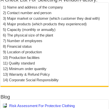
1) Name and address of the company
2) Contact number and person
3) Major market or customer (which customer they deal with)
4) Major products (which products they experienced)
5) Capacity (monthly or annually)
6) The physical size of the plant
7) Number of employees
8) Financial status
9) Location of production
10) Production facilities
11) Quality standard
12) Minimum order quantity
13) Warranty & Refund Policy
14) Corporate Social Responsibility
Blog
Risk Assessment For Protective Clothing