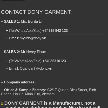
CONTACT DONY GARMENT:
– SALES 1:
Ms. Bonita Linh
+ (Tell/WhatsApp/Zalo)
+84938 842 123
+ Email: mylinh@dony.vn
– SALES 2:
Mr Henry Pham
+ (Tell/WhatsApp/Zalo)
+84985310123
+ Email: Quanganh@dony.vn
– Company address:
+ Office & Sample Factory:
C2/1F Quach Dieu Street, Binh
Chanh, Ho Chi Minh City, Vietnam
.
DONY GARMENT is a Manufacturer, not a
wholesale clothing supplier. We do not sell