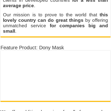
clients in developed countries
for a less than
average price
.
Our mission is to prove to the world that
this
lovely country can do great things
by offering
unmatched service
for companies big and
small
.
Feature Product: Dony Mask