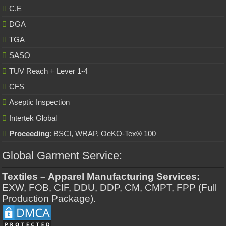
C.E
DGA
TGA
SASO
TUV Reach + Lever 1-4
CFS
Aseptic Inspection
Intertek Global
Proceeding
: BSCI, WRAP, OeKO-Tex® 100
Global Garment Service:
Textiles – Apparel Manufacturing Services:
EXW, FOB, CIF, DDU, DDP, CM, CMPT, FPP (Full
Production Package).