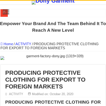
US EXPORT ORDER COMPLETED: UNLEASH THE COLORS WIT
Empower Your Brand And The Team Behind It To
WORKING AROUND THE CLOCK TO COMPLETE SCHOOL UNIF
Reach A New Level
QUIET ON SOCIAL MEDIA, BUT OUR FACTORY NEVER STOPS
Home
/
ACTIVITY
/
PRODUCING PROTECTIVE CLOTHING
DONY – Elevating Garment Quality with Modern Technology and Go
FOR EXPORT TO FOREIGN MARKETS
Dony – Where Quality and Dedication Weave into Every Garment.
DONY – A Trusted Production Partner for Many Major Brands in Vie
Giving Our All Every Day: The Non-Stop Rhythm at Dony!
PRODUCING PROTECTIVE
Hundreds of orders every day – that’s how Dony defines its productio
CLOTHING FOR EXPORT TO
MANUFACTURE 3000PCS EVENT SHIRTS FOR THAILAND CUS
FOREIGN MARKETS
MANUFACTURING JACKET UNIFORM FOR THE CLIENT IN C
ACTIVITY
Modified on: October 20, 2020
PRODUCING PROTECTIVE CLOTHING FOR