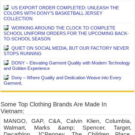
US EXPORT ORDER COMPLETED: UNLEASH THE
COLORS WITH DONY’S BASKETBALL JERSEY
COLLECTION
WORKING AROUND THE CLOCK TO COMPLETE
SCHOOL UNIFORM ORDERS FOR THE UPCOMING BACK-
TO-SCHOOL SEASON
QUIET ON SOCIAL MEDIA, BUT OUR FACTORY NEVER
STOPS RUNNING
DONY – Elevating Garment Quality with Modern Technology
and Golden Experience
Dony – Where Quality and Dedication Weave into Every
Garment.
Some Top Clothing Brands Are Made In
Vietnam:
MANGO, GAP, C&A, Calvin Klien, Columbia,
Walmart, Marks &amp; Spencer, Target,
Decathlon, JCPenney, The Children Place,