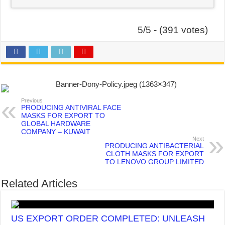
5/5 - (391 votes)
Previous
PRODUCING ANTIVIRAL FACE
MASKS FOR EXPORT TO
GLOBAL HARDWARE
COMPANY – KUWAIT
Next
PRODUCING ANTIBACTERIAL
CLOTH MASKS FOR EXPORT
TO LENOVO GROUP LIMITED
Related Articles
US EXPORT ORDER COMPLETED: UNLEASH