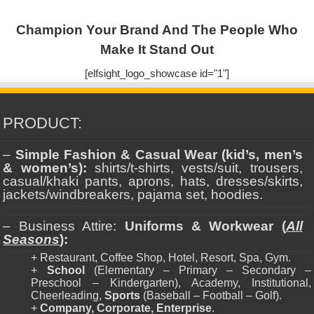
Champion Your Brand And The People Who
Make It Stand Out
[elfsight_logo_showcase id="1"]
PRODUCT:
–
Simple Fashion & Casual Wear (kid’s, men’s
& women’s):
shirts/t-shirts, vests/suit, trousers,
casual/khaki pants, aprons, hats, dresses/skirts,
jackets/windbreakers, pajama set, hoodies.
– Business Attire:
Uniforms & Workwear (
All
Seasons
):
+ Restaurant, Coffee Shop, Hotel, Resort, Spa, Gym.
+
School
(Elementary – Primary – Secondary –
Preschool – Kindergarten), Academy, Institutional,
Cheerleading,
Sports
(Baseball – Football – Golf).
+
Company, Corporate, Enterprise
.