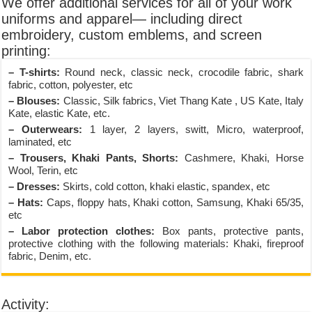
We offer additional services for all of your work
uniforms and apparel— including direct
embroidery, custom emblems, and screen
printing:
– T-shirts:
Round neck, classic neck, crocodile fabric, shark
fabric, cotton, polyester, etc
– Blouses:
Classic, Silk fabrics, Viet Thang Kate , US Kate, Italy
Kate, elastic Kate, etc.
– Outerwears:
1 layer, 2 layers, switt, Micro, waterproof,
laminated, etc
– Trousers, Khaki Pants, Shorts:
Cashmere, Khaki, Horse
Wool, Terin, etc
– Dresses:
Skirts, cold cotton, khaki elastic, spandex, etc
– Hats:
Caps, floppy hats, Khaki cotton, Samsung, Khaki 65/35,
etc
– Labor protection clothes:
Box pants, protective pants,
protective clothing with the following materials: Khaki, fireproof
fabric, Denim, etc.
Activity: