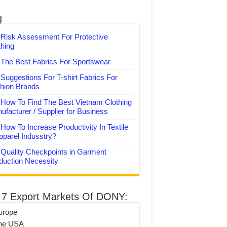
g
Risk Assessment For Protective
thing
The Best Fabrics For Sportswear
Suggestions For T-shirt Fabrics For
hion Brands
How To Find The Best Vietnam Clothing
ufacturer / Supplier for Business
How To Increase Productivity In Textile
pparel Indusstry?
Quality Checkpoints in Garment
duction Necessity
 7 Export Markets Of DONY:
urope
he USA