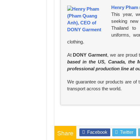
Henry Pham 
This year, w
seeking new 
Thailand to
uniforms, wo
clothing.
At
DONY Garment
, we are proud 
based in the US, Canada, the M
professional production line at o
We guarantee our products are of th
transport across the world.
Facebook
Twitter
Share