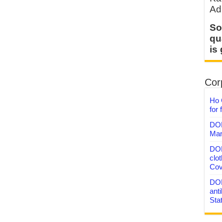
Ad
So
qu
is
Corp
Ho 
for 
DON
Mar
DON
clo
Cov
DON
anti
Sta