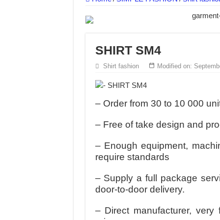
DONY – Elevating Garment Quality with Mod
Dony – Where Quality and Dedication Weave 
DONY – A Trusted Production Partner for Ma
SHIRT SM4
Giving Our All Every Day: The Non-Stop Rhy
Shirt fashion
Modified on: Septemb
Hundreds of orders every day – that’s how Don
MANUFACTURE 3000PCS EVENT SHIRTS
– Order from 30 to 10 000 uni
– Free of take design and pr
– Enough equipment, machine
require standards
– Supply a full package serv
door-to-door delivery.
– Direct manufacturer, very 