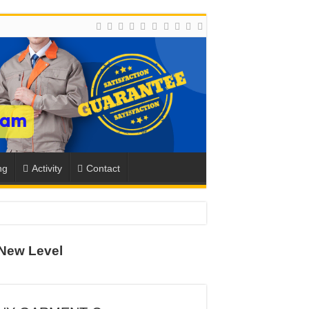
ng
Activity
Contact
New Level
ION
TO-SCHOOL SEASON