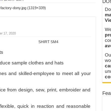
DO
ern Technology and Golden Experience
Do
ma
into Every Garment.
Vi
ny Major Brands in Vietnam
We
thm at Dony!
er 17, 2020
pr
y defines its production and export capacity!
co
SHIRT SM4
av
 FOR THAILAND CUSTOMER
ts
Ou
wo
oduce sample clothes and hats
ca
u
s and skilled-employee to meet all your
co
ice from design, sew, print, embroider and
Fea
flexible, quick in reaction and reasonable