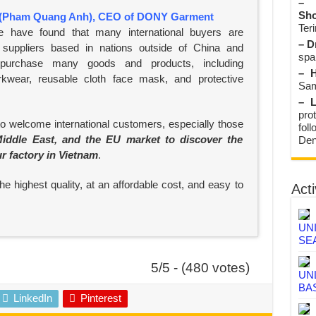
– 
Sho
(Pham Quang Anh), CEO of DONY Garment
Teri
e have found that many international buyers are
– D
suppliers based in nations outside of China and
spa
 purchase many goods and products, including
– H
rkwear, reusable cloth face mask, and protective
Sam
– L
prot
to welcome international customers, especially those
fol
iddle East, and the EU market to discover the
Den
ur factory in Vietnam
.
e highest quality, at an affordable cost, and easy to
Acti
UN
SE
5/5 - (480 votes)
UN
BA
LinkedIn
Pinterest