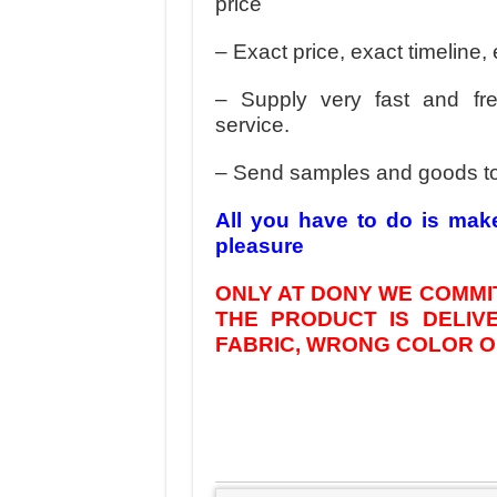
price
– Exact price, exact timeline, 
– Supply very fast and fr
service.
– Send samples and goods t
All you have to do is mak
pleasure
ONLY AT DONY WE COMMIT
THE PRODUCT IS DELI
FABRIC, WRONG COLOR OR