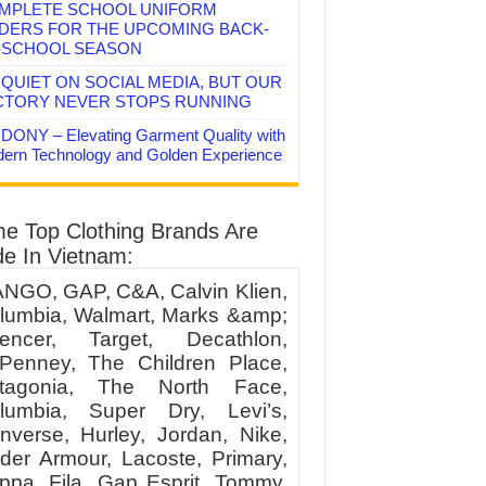
MPLETE SCHOOL UNIFORM
DERS FOR THE UPCOMING BACK-
-SCHOOL SEASON
QUIET ON SOCIAL MEDIA, BUT OUR
CTORY NEVER STOPS RUNNING
DONY – Elevating Garment Quality with
ern Technology and Golden Experience
e Top Clothing Brands Are
e In Vietnam:
NGO, GAP, C&A, Calvin Klien,
lumbia, Walmart, Marks &amp;
encer, Target, Decathlon,
Penney, The Children Place,
tagonia, The North Face,
lumbia, Super Dry, Levi’s,
nverse, Hurley, Jordan, Nike,
der Armour, Lacoste, Primary,
ppa, Fila, Gap Esprit, Tommy,