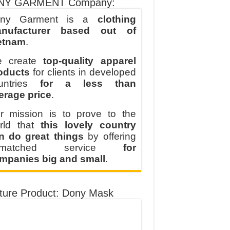
NY GARMENT Company:
ny Garment is a
clothing
nufacturer based out of
etnam
.
 create
top-quality apparel
oducts
for clients in developed
untries
for a less than
erage price
.
r mission is to prove to the
rld that
this lovely country
n do great things
by offering
nmatched service
for
mpanies big and small
.
ture Product: Dony Mask