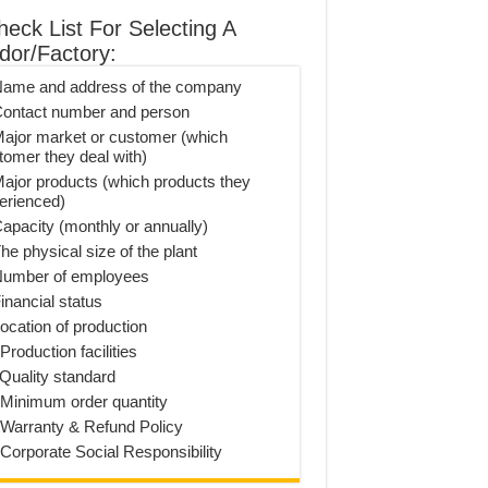
heck List For Selecting A
dor/Factory:
Name and address of the company
Contact number and person
Major market or customer (which
tomer they deal with)
Major products (which products they
erienced)
Capacity (monthly or annually)
he physical size of the plant
Number of employees
inancial status
Location of production
Production facilities
 Quality standard
 Minimum order quantity
 Warranty & Refund Policy
 Corporate Social Responsibility