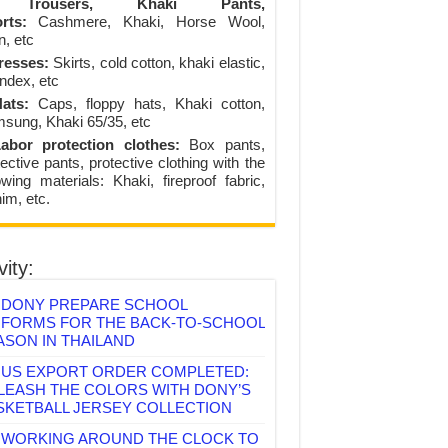
Trousers, Khaki Pants,
rts:
Cashmere, Khaki, Horse Wool,
n, etc
resses:
Skirts, cold cotton, khaki elastic,
ndex, etc
ats:
Caps, floppy hats, Khaki cotton,
sung, Khaki 65/35, etc
abor protection clothes:
Box pants,
ective pants, protective clothing with the
lowing materials: Khaki, fireproof fabric,
im, etc.
vity:
DONY PREPARE SCHOOL
IFORMS FOR THE BACK-TO-SCHOOL
ASON IN THAILAND
US EXPORT ORDER COMPLETED:
LEASH THE COLORS WITH DONY’S
SKETBALL JERSEY COLLECTION
WORKING AROUND THE CLOCK TO