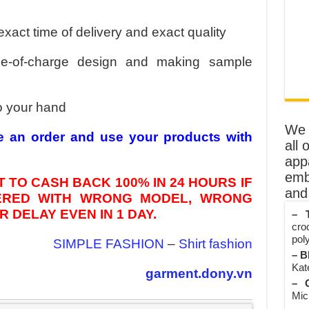
exact time of delivery and exact quality
ee-of-charge design and making sample
o your hand
We o
e an order and use your products with
all 
app
emb
 TO CASH BACK 100% IN 24 HOURS IF
and 
VERED WITH WRONG MODEL, WRONG
 DELAY EVEN IN 1 DAY.
– T
cro
poly
SIMPLE FASHION
–
Shirt fashion
– B
Kate
garment.dony.vn
– O
Mic