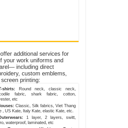
ffer additional services for
of your work uniforms and
arel— including direct
roidery, custom emblems,
screen printing:
-shirts:
Round neck, classic neck,
codile fabric, shark fabric, cotton,
ester, etc
louses:
Classic, Silk fabrics, Viet Thang
 , US Kate, Italy Kate, elastic Kate, etc.
uterwears:
1 layer, 2 layers, switt,
ro, waterproof, laminated, etc