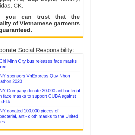
idas, CK.
 you can trust that the
ality of Vietnamese garments
 guaranteed.
orate Social Responsibility:
Chi Minh City bus releases face masks
free
Y sponsors VnExpress Quy Nhon
athon 2020
Y Company donate 20.000 antibacterial
th face masks to support CUBA against
id-19
Y donated 100,000 pieces of
bacterial, anti- cloth masks to the United
tes