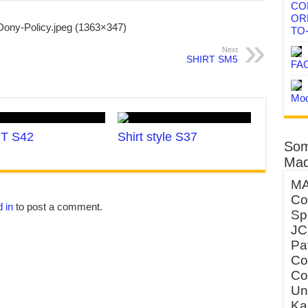
CO
OR
TO
Next
SHIRT SM5
FA
Mod
T S42
Shirt style S37
Som
Mad
MA
Co
 in
to post a comment.
Sp
JC
Pa
Co
Co
Un
Ka