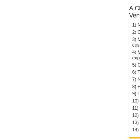
A C
Ven
1) 
2) 
3) 
cus
4) 
exp
5) 
6) T
7) 
8) F
9) 
10) 
11)
12)
13)
14)