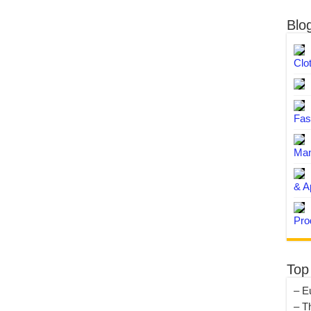
Blo
Clo
Fas
Man
& A
Pro
Top
– E
– T