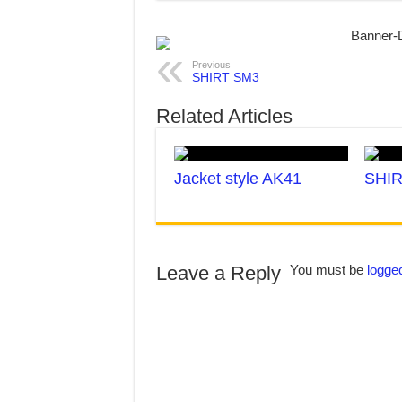
Previous
SHIRT SM3
Related Articles
Jacket style AK41
SHIR
Leave a Reply
You must be
logged