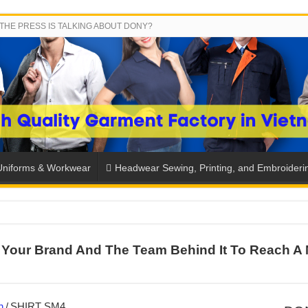
THE PRESS IS TALKING ABOUT DONY?
Uniforms & Workwear
Headwear Sewing, Printing, and Embroideri
 THE BACK-TO-SCHOOL SEASON IN THAILAND
Your Brand And The Team Behind It To Reach A 
SH THE COLORS WITH DONY’S BASKETBALL JERSEY COLLECT
PLETE SCHOOL UNIFORM ORDERS FOR THE UPCOMING BACK-
CTORY NEVER STOPS RUNNING
n
/
SHIRT SM4