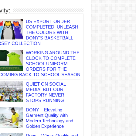
vity:
US EXPORT ORDER
COMPLETED: UNLEASH
THE COLORS WITH
DONY’S BASKETBALL
RSEY COLLECTION
WORKING AROUND THE
CLOCK TO COMPLETE
SCHOOL UNIFORM
ORDERS FOR THE
COMING BACK-TO-SCHOOL SEASON
QUIET ON SOCIAL
MEDIA, BUT OUR
FACTORY NEVER
STOPS RUNNING
DONY – Elevating
Garment Quality with
Modern Technology and
Golden Experience
Dony – Where Quality and