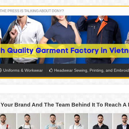
THE PRESS IS TALKING ABOUT DONY?
Uniforms & Workwear
Headwear Sewing, Printing, and Embroid
SH THE COLORS WITH DONY’S BASKETBALL JERSEY COLLECT
Your Brand And The Team Behind It To Reach A 
PLETE SCHOOL UNIFORM ORDERS FOR THE UPCOMING BACK-
CTORY NEVER STOPS RUNNING
ern Technology and Golden Experience