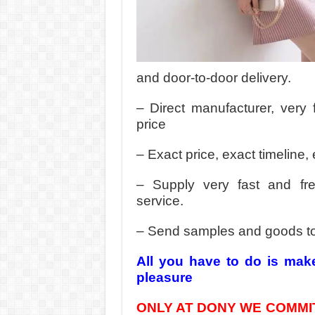
and door-to-door delivery.
– Direct manufacturer, very 
price
– Exact price, exact timeline, 
– Supply very fast and fr
service.
– Send samples and goods t
All you have to do is mak
pleasure
ONLY AT DONY WE COMMIT