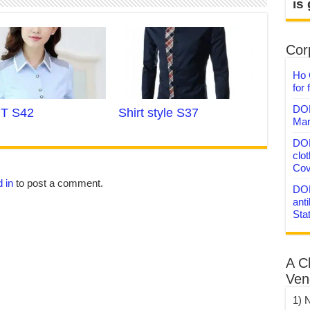
is
Corp
Ho 
for 
DON
T S42
Shirt style S37
Mar
DON
clo
Cov
 in
to post a comment.
DON
anti
Sta
A C
Ven
1) 