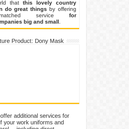
rld that
this lovely country
n do great things
by offering
nmatched service
for
mpanies big and small
.
ture Product: Dony Mask
ffer additional services for
of your work uniforms and