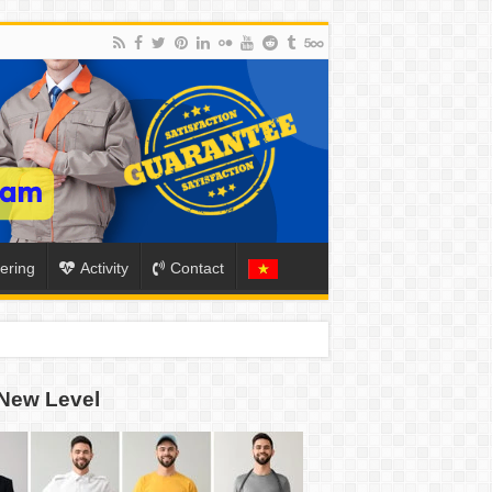
ering
Activity
Contact
ION
New Level
TO-SCHOOL SEASON