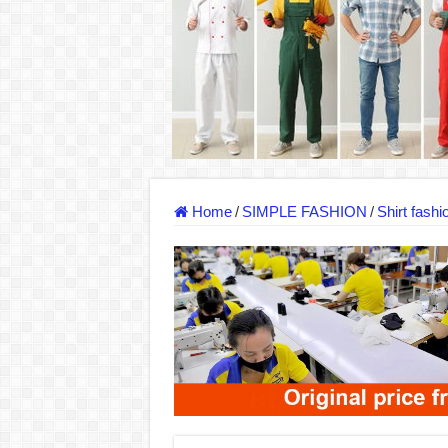
Dony – Where Quality and Dedication Weave 
DONY – A Trusted Production Partner for Ma
Giving Our All Every Day: The Non-Stop Rhy
Hundreds of orders every day – that’s how Don
MANUFACTURE 3000PCS EVENT SHIRTS
MANUFACTURING JACKET UNIFORM FOR
Home
/
SIMPLE FASHION
/
Shirt fashi