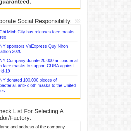
 guaranteed.
orate Social Responsibility:
Chi Minh City bus releases face masks
free
Y sponsors VnExpress Quy Nhon
athon 2020
Y Company donate 20.000 antibacterial
th face masks to support CUBA against
id-19
Y donated 100,000 pieces of
bacterial, anti- cloth masks to the United
tes
heck List For Selecting A
dor/Factory:
Name and address of the company