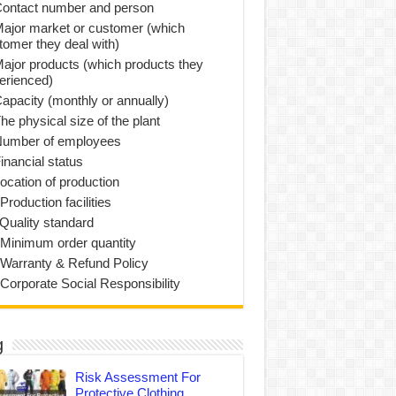
Contact number and person
Major market or customer (which
tomer they deal with)
Major products (which products they
erienced)
Capacity (monthly or annually)
he physical size of the plant
Number of employees
inancial status
Location of production
Production facilities
 Quality standard
 Minimum order quantity
 Warranty & Refund Policy
 Corporate Social Responsibility
g
Risk Assessment For
Protective Clothing