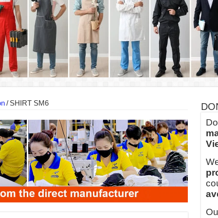
into Every Garment.
ny Major Brands in Vietnam
thm at Dony!
y defines its production and export capacity!
 FOR THAILAND CUSTOMER
 THE CLIENT IN CAMBODIA
on
/
SHIRT SM6
DO
Do
ma
Vi
We
pr
co
av
Ou