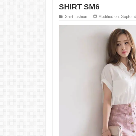
SHIRT SM6
Shirt fashion
Modified on: Septemb