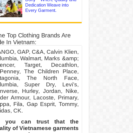
Dedication Weave into
Every Garment.
e Top Clothing Brands Are
e In Vietnam:
NGO, GAP, C&A, Calvin Klien,
lumbia, Walmart, Marks &amp;
encer, Target, Decathlon,
Penney, The Children Place,
tagonia, The North Face,
lumbia, Super Dry, Levi’s,
nverse, Hurley, Jordan, Nike,
der Armour, Lacoste, Primary,
ppa, Fila, Gap Esprit, Tommy,
idas, CK.
 you can trust that the
ality of Vietnamese garments