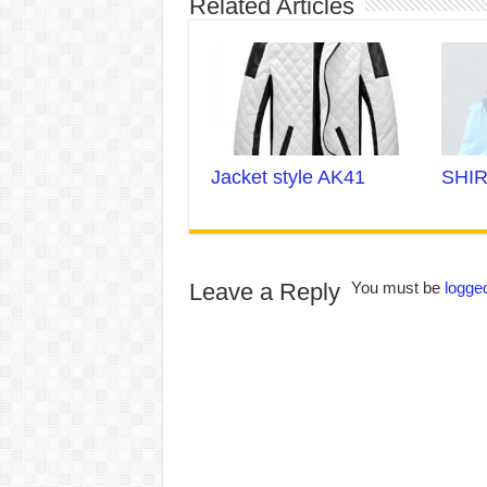
Related Articles
Jacket style AK41
SHIR
Leave a Reply
You must be
logged