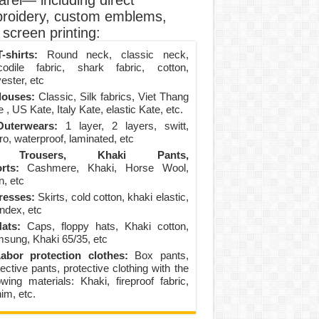
arel— including direct
roidery, custom emblems,
screen printing:
-shirts:
Round neck, classic neck,
codile fabric, shark fabric, cotton,
ester, etc
louses:
Classic, Silk fabrics, Viet Thang
 , US Kate, Italy Kate, elastic Kate, etc.
uterwears:
1 layer, 2 layers, switt,
ro, waterproof, laminated, etc
Trousers, Khaki Pants,
rts:
Cashmere, Khaki, Horse Wool,
n, etc
resses:
Skirts, cold cotton, khaki elastic,
ndex, etc
ats:
Caps, floppy hats, Khaki cotton,
sung, Khaki 65/35, etc
abor protection clothes:
Box pants,
ective pants, protective clothing with the
lowing materials: Khaki, fireproof fabric,
im, etc.