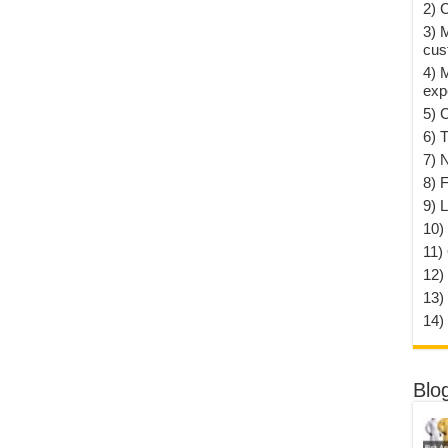
2) 
3) 
cus
4) 
exp
5) 
6) T
7) 
8) F
9) 
10) 
11)
12)
13)
14)
Blo