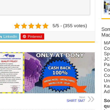
5/5 - (355 votes)
Som
Mad
LinkedIn
Pinterest
MA
Co
Sp
JC
Pa
Co
Co
Un
Ka
Ad
Next
So
SHIRT SM7
qu