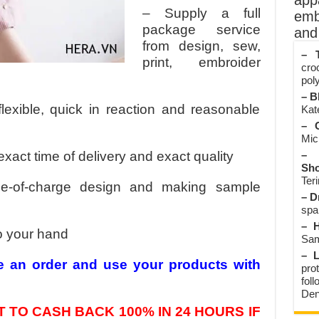
app
– Supply a full
emb
package service
and 
from design, sew,
– T
print, embroider
cro
poly
– B
flexible, quick in reaction and reasonable
Kate
– O
Mic
exact time of delivery and exact quality
– 
Sho
Teri
ee-of-charge design and making sample
– D
spa
– H
o your hand
Sam
– L
e an order and use your products with
prot
fol
Den
 TO CASH BACK 100% IN 24 HOURS IF