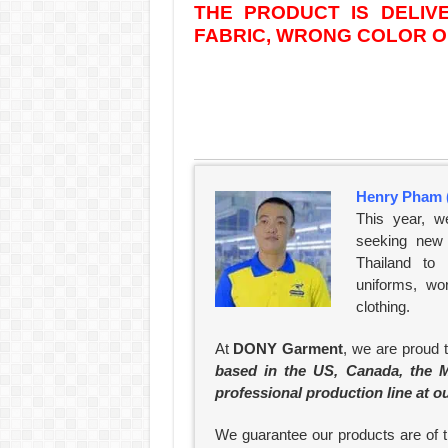
THE PRODUCT IS DELI
FABRIC, WRONG COLOR OR
Henry Pham 
This year, w
seeking new 
Thailand to
uniforms, wo
clothing.
At
DONY Garment
, we are proud 
based in the US, Canada, the M
professional production line at o
We guarantee our products are of th