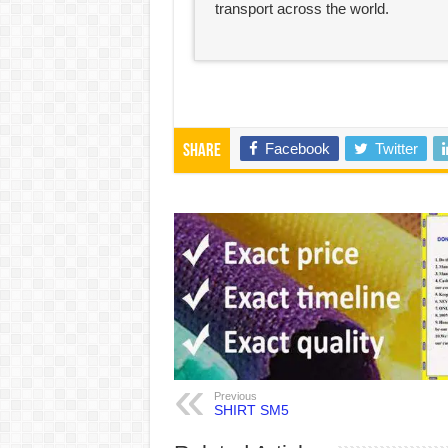
transport across the world.
Facebook
Twitter
Share
Previous
SHIRT SM5