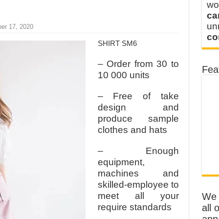
wo
ca
u
er 17, 2020
co
SHIRT SM6
– Order from 30 to
Fea
10 000 units
– Free of take
design and
produce sample
clothes and hats
– Enough
equipment,
machines and
skilled-employee to
meet all your
We o
require standards
all 