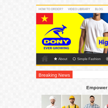
HOW TO ORDER?
VIDEO LIBRARY
BLOG
About
Simple Fashion
Breaking News
US EXPORT ORDER COMPLETED: UNLEA
Empower 
WORKING AROUND THE CLOCK TO COM
QUIET ON SOCIAL MEDIA, BUT OUR FA
DONY – Elevating Garment Quality with Mod