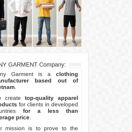
NY GARMENT Company:
ny Garment is a
clothing
nufacturer based out of
etnam
.
 create
top-quality apparel
oducts
for clients in developed
untries
for a less than
erage price
.
r mission is to prove to the