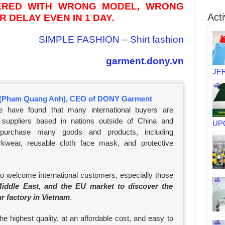
VERED WITH WRONG MODEL, WRONG
Acti
 DELAY EVEN IN 1 DAY.
SIMPLE FASHION
–
Shirt fashion
garment.dony.vn
JE
(Pham Quang Anh), CEO of DONY Garment
e have found that many international buyers are
suppliers based in nations outside of China and
UP
 purchase many goods and products, including
rkwear, reusable cloth face mask, and protective
to welcome international customers, especially those
iddle East, and the EU market to discover the
ur factory in Vietnam
.
e highest quality, at an affordable cost, and easy to