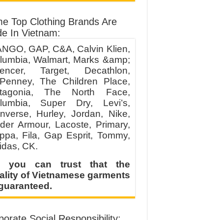
e Top Clothing Brands Are
e In Vietnam:
NGO, GAP, C&A, Calvin Klien,
lumbia, Walmart, Marks &amp;
encer, Target, Decathlon,
Penney, The Children Place,
tagonia, The North Face,
lumbia, Super Dry, Levi’s,
nverse, Hurley, Jordan, Nike,
der Armour, Lacoste, Primary,
ppa, Fila, Gap Esprit, Tommy,
idas, CK.
 you can trust that the
ality of Vietnamese garments
 guaranteed.
orate Social Responsibility: