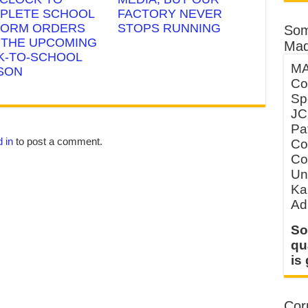
PLETE SCHOOL
FACTORY NEVER
FORM ORDERS
STOPS RUNNING
Som
 THE UPCOMING
Mad
K-TO-SCHOOL
MA
SON
Co
Sp
JC
Pa
 in
to post a comment.
Co
Co
Un
Ka
Ad
So
qu
is
Corp