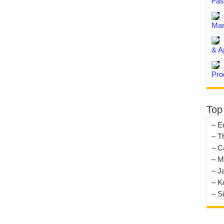
Fas
Man
& A
Pro
Top
– E
– T
– C
– M
– J
– K
– S