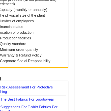
erienced)
Capacity (monthly or annually)
he physical size of the plant
Number of employees
inancial status
Location of production
Production facilities
 Quality standard
 Minimum order quantity
 Warranty & Refund Policy
 Corporate Social Responsibility
g
Risk Assessment For Protective
thing
The Best Fabrics For Sportswear
Suggestions For T-shirt Fabrics For