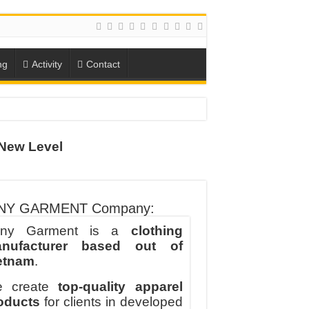
ng
Activity
Contact
ION
New Level
TO-SCHOOL SEASON
NY GARMENT Company:
ny Garment is a
clothing
nufacturer based out of
etnam
.
 create
top-quality apparel
oducts
for clients in developed