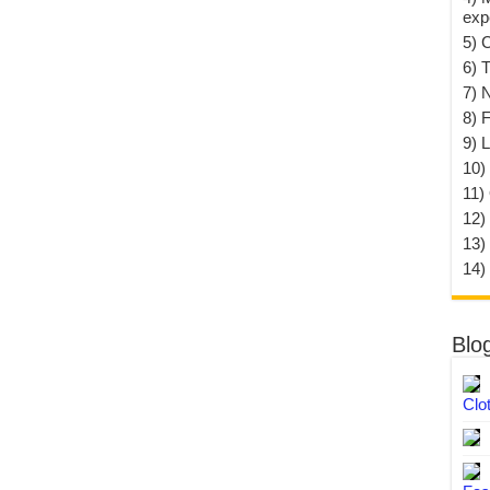
exp
5) 
6) T
7) 
8) F
9) 
10) 
11)
12)
13)
14)
Blo
Clo