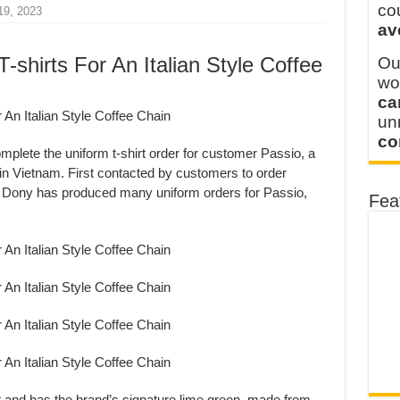
 FOR THAILAND CUSTOMER
co
19, 2023
av
 THE CLIENT IN CAMBODIA
T-shirts For An Italian Style Coffee
Ou
wo
ca
u
co
plete the uniform t-shirt order for customer Passio, a
 in Vietnam. First contacted by customers to order
, Dony has produced many uniform orders for Passio,
Fea
rt and has the brand’s signature lime green, made from