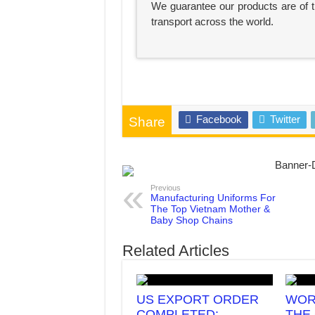
We guarantee our products are of th
transport across the world.
Facebook
Twitter
Share
Previous
Manufacturing Uniforms For
The Top Vietnam Mother &
Baby Shop Chains
Related Articles
US EXPORT ORDER
WOR
COMPLETED:
THE