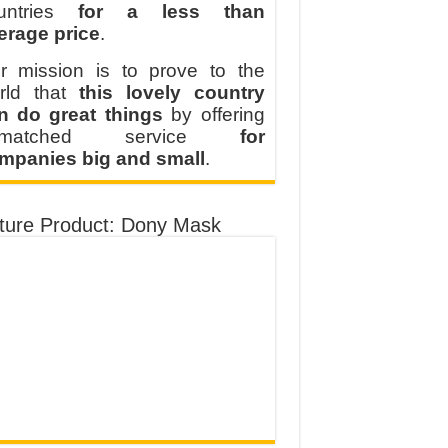
untries
for a less than
erage price
.
r mission is to prove to the
rld that
this lovely country
n do great things
by offering
nmatched service
for
mpanies big and small
.
ture Product: Dony Mask