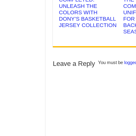
UNLEASH THE
COM
COLORS WITH
UNI
DONY’S BASKETBALL
FOR
JERSEY COLLECTION
BAC
SEA
Leave a Reply
You must be
logged