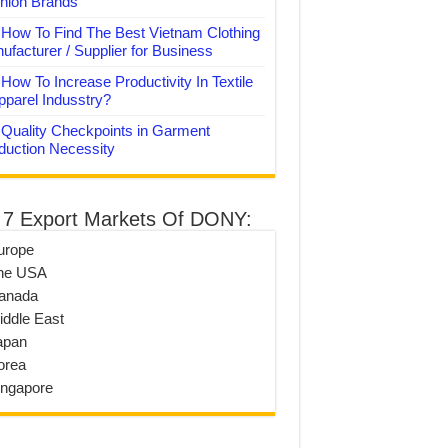
hion Brands
How To Find The Best Vietnam Clothing
ufacturer / Supplier for Business
How To Increase Productivity In Textile
pparel Indusstry?
Quality Checkpoints in Garment
duction Necessity
 7 Export Markets Of DONY:
urope
he USA
anada
iddle East
apan
orea
ingapore