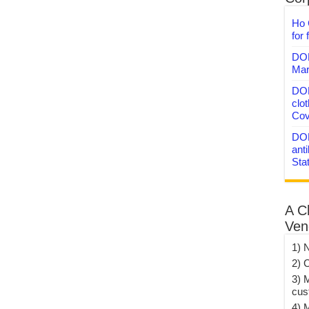
Ho 
for 
DON
Mar
DON
clo
Cov
DON
anti
Sta
A C
Ven
1) 
2) 
3) 
cus
4) 