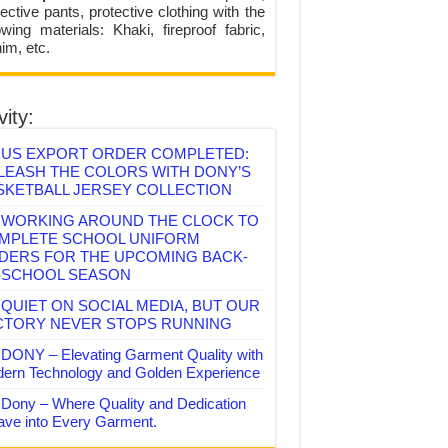
ective pants, protective clothing with the
lowing materials: Khaki, fireproof fabric,
im, etc.
vity:
US EXPORT ORDER COMPLETED:
LEASH THE COLORS WITH DONY’S
SKETBALL JERSEY COLLECTION
WORKING AROUND THE CLOCK TO
MPLETE SCHOOL UNIFORM
DERS FOR THE UPCOMING BACK-
-SCHOOL SEASON
QUIET ON SOCIAL MEDIA, BUT OUR
CTORY NEVER STOPS RUNNING
DONY – Elevating Garment Quality with
ern Technology and Golden Experience
Dony – Where Quality and Dedication
ve into Every Garment.