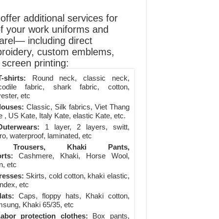
ffer additional services for
of your work uniforms and
arel— including direct
roidery, custom emblems,
screen printing:
-shirts:
Round neck, classic neck,
codile fabric, shark fabric, cotton,
ester, etc
louses:
Classic, Silk fabrics, Viet Thang
 , US Kate, Italy Kate, elastic Kate, etc.
uterwears:
1 layer, 2 layers, switt,
ro, waterproof, laminated, etc
Trousers, Khaki Pants,
rts:
Cashmere, Khaki, Horse Wool,
n, etc
resses:
Skirts, cold cotton, khaki elastic,
ndex, etc
ats:
Caps, floppy hats, Khaki cotton,
sung, Khaki 65/35, etc
abor protection clothes:
Box pants,