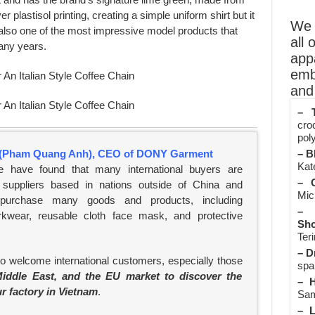
ver plastisol printing, creating a simple uniform shirt but it
We o
is also one of the most impressive model products that
all 
any years.
app
emb
and 
– T
cro
poly
(Pham Quang Anh), CEO of DONY Garment
– B
Kate
e have found that many international buyers are
– O
suppliers based in nations outside of China and
Mic
 purchase many goods and products, including
– 
rkwear, reusable cloth face mask, and protective
Sho
Teri
– D
to welcome international customers, especially those
spa
iddle East, and the EU market to discover the
– H
ur factory in Vietnam
.
Sam
– L