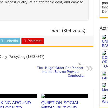
e highest quality, at an affordable cost, and easy to
prot
fol
Den
Acti
5/5 - (304 votes)
LinkedIn
Pinterest
UN
BA
CO
OR
Next
TO
The “Huge” Order For Pioneer
Internet Service Provider In
Cambodia
FA
Mod
Wea
KING AROUND
QUIET ON SOCIAL
 CLOCK TO
MEDIA, BUT OUR