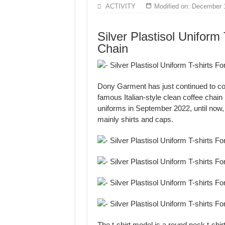
MANUFACTURE 3000PCS EVENT SHIRTS
ACTIVITY
Modified on: December 
MANUFACTURING JACKET UNIFORM FOR
Silver Plastisol Uniform 
Chain
Dony Garment has just continued to com
famous Italian-style clean coffee chain
uniforms in September 2022, until now
mainly shirts and caps.
The t-shirt model is a round neck t-shi