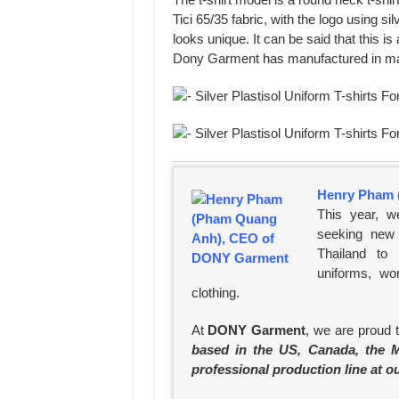
Tici 65/35 fabric, with the logo using sil
looks unique. It can be said that this 
Dony Garment has manufactured in m
Henry Pham 
This year, w
seeking new 
Thailand to
uniforms, wo
clothing.
At
DONY Garment
, we are proud 
based in the US, Canada, the M
professional production line at o