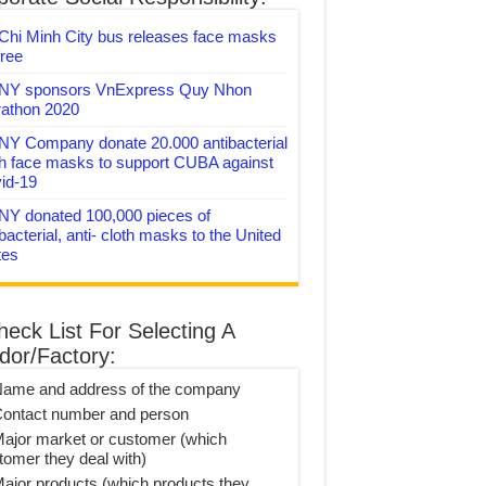
Chi Minh City bus releases face masks
free
Y sponsors VnExpress Quy Nhon
athon 2020
Y Company donate 20.000 antibacterial
th face masks to support CUBA against
id-19
Y donated 100,000 pieces of
bacterial, anti- cloth masks to the United
tes
heck List For Selecting A
dor/Factory:
Name and address of the company
Contact number and person
Major market or customer (which
tomer they deal with)
Major products (which products they