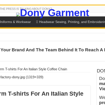
THE PRESS IS TALKING ABOUT DONY?
Uniforms & Workwear
Headwear Sewing, Printing, and Embroideri
SH THE COLORS WITH DONY’S BASKETBALL JERSEY COLLECT
Your Brand And The Team Behind It To Reach A 
PLETE SCHOOL UNIFORM ORDERS FOR THE UPCOMING BACK-
CTORY NEVER STOPS RUNNING
ern Technology and Golden Experience
orm T-shirts For An Italian Style Coffee Chain
DO
into Every Garment.
Do
ma
ny Major Brands in Vietnam
Vi
thm at Dony!
rm T-shirts For An Italian Style
We
y defines its production and export capacity!
pr