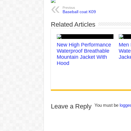
Previous
Baseball coat K09
Related Articles
New High Performance
Men 
Waterproof Breathable
Wate
Mountain Jacket With
Jack
Hood
Leave a Reply
You must be
logged