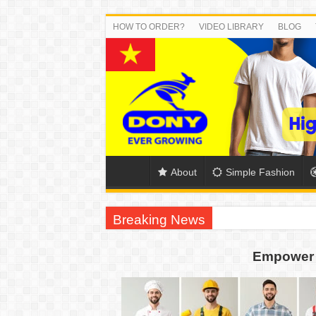
HOW TO ORDER?
VIDEO LIBRARY
BLOG
About
Simple Fashion
Breaking News
DONY PREPARE SCHOOL UNIFORMS FOR
Empower 
US EXPORT ORDER COMPLETED: UNLEA
WORKING AROUND THE CLOCK TO COM
QUIET ON SOCIAL MEDIA, BUT OUR FA