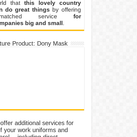
rld that
this lovely country
n do great things
by offering
nmatched service
for
mpanies big and small
.
ture Product: Dony Mask
ffer additional services for
of your work uniforms and