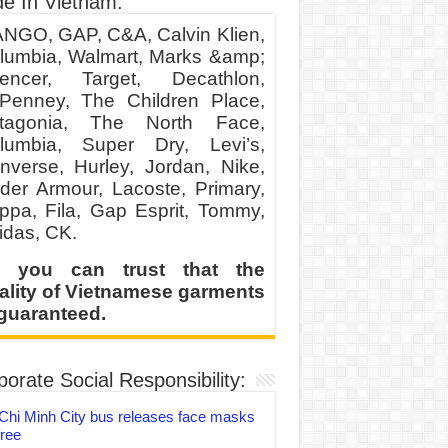
e In Vietnam:
NGO, GAP, C&A, Calvin Klien,
lumbia, Walmart, Marks &amp;
encer, Target, Decathlon,
Penney, The Children Place,
tagonia, The North Face,
lumbia, Super Dry, Levi’s,
nverse, Hurley, Jordan, Nike,
der Armour, Lacoste, Primary,
ppa, Fila, Gap Esprit, Tommy,
idas, CK.
 you can trust that the
ality of Vietnamese garments
 guaranteed.
orate Social Responsibility:
Chi Minh City bus releases face masks
free