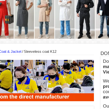
ern Technology and Golden Experience
into Every Garment.
ny Major Brands in Vietnam
thm at Dony!
y defines its production and export capacity!
 FOR THAILAND CUSTOMER
Coat & Jacket
/
Sleeveless coat K12
DO
Do
ma
Vi
We
pr
co
av
Ou