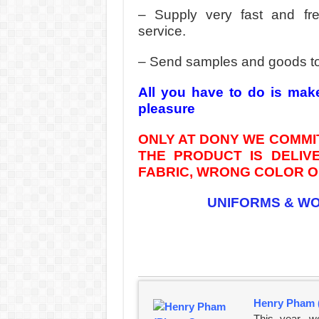
– Supply very fast and fr
service.
– Send samples and goods t
All you have to do is mak
pleasure
ONLY AT DONY WE COMMIT
THE PRODUCT IS DELI
FABRIC, WRONG COLOR OR
UNIFORMS & W
Henry Pham 
This year, w