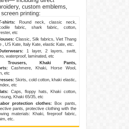
arel— including direct
roidery, custom emblems,
screen printing:
-shirts:
Round neck, classic neck,
codile fabric, shark fabric, cotton,
ester, etc
louses:
Classic, Silk fabrics, Viet Thang
 , US Kate, Italy Kate, elastic Kate, etc.
uterwears:
1 layer, 2 layers, switt,
ro, waterproof, laminated, etc
Trousers, Khaki Pants,
rts:
Cashmere, Khaki, Horse Wool,
n, etc
resses:
Skirts, cold cotton, khaki elastic,
ndex, etc
ats:
Caps, floppy hats, Khaki cotton,
sung, Khaki 65/35, etc
abor protection clothes:
Box pants,
ective pants, protective clothing with the
lowing materials: Khaki, fireproof fabric,
im, etc.