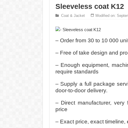
Sleeveless coat K12
Coat & Jacket
Modified on: Septe
– Order from 30 to 10 000 uni
– Free of take design and pr
– Enough equipment, machine
require standards
– Supply a full package serv
door-to-door delivery.
– Direct manufacturer, very 
price
– Exact price, exact timeline, 