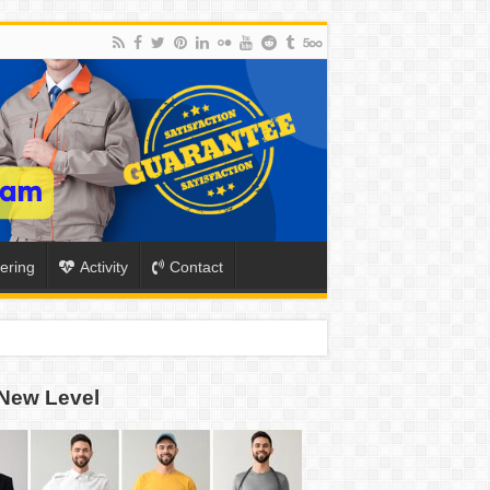
ering
Activity
Contact
New Level
ION
TO-SCHOOL SEASON