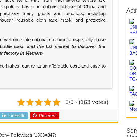
suppliers based in nations outside of China and
Acti
 purchase many goods and products, including
rkwear, reusable cloth face mask, and protective
UN
SE
to welcome international customers, especially those
iddle East, and the EU market to discover the
UN
ur factory in Vietnam
.
BA
e highest quality, at an affordable cost, and easy to
CO
OR
TO
FA
5/5 - (163 votes)
Mod
LinkedIn
Pinterest
Som