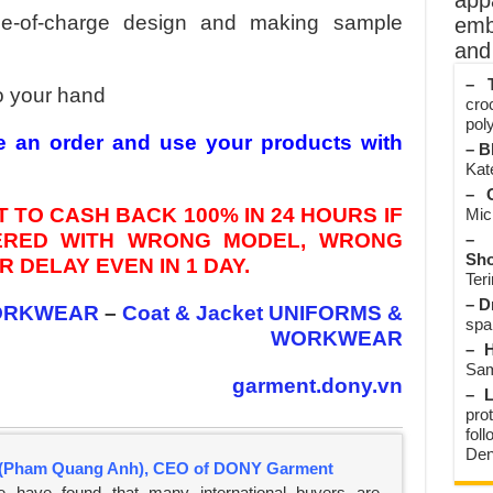
app
ee-of-charge design and making sample
emb
and 
– T
o your hand
cro
poly
e an order and use your products with
– B
Kate
– O
 TO CASH BACK 100% IN 24 HOURS IF
Mic
VERED WITH WRONG MODEL, WRONG
– 
Sho
 DELAY EVEN IN 1 DAY.
Teri
– D
ORKWEAR
–
Coat & Jacket UNIFORMS &
spa
WORKWEAR
– H
Sam
garment.dony.vn
– L
prot
fol
Den
(Pham Quang Anh), CEO of DONY Garment
e have found that many international buyers are