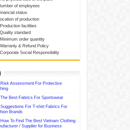
Number of employees
inancial status
Location of production
Production facilities
 Quality standard
 Minimum order quantity
 Warranty & Refund Policy
 Corporate Social Responsibility
g
Risk Assessment For Protective
thing
The Best Fabrics For Sportswear
Suggestions For T-shirt Fabrics For
hion Brands
How To Find The Best Vietnam Clothing
ufacturer / Supplier for Business