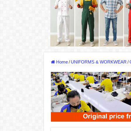
DONY – Elevating Garment Quality with Mod
Dony – Where Quality and Dedication Weave 
DONY – A Trusted Production Partner for Ma
Giving Our All Every Day: The Non-Stop Rhy
Hundreds of orders every day – that’s how Don
MANUFACTURE 3000PCS EVENT SHIRTS
Home
/
UNIFORMS & WORKWEAR
/