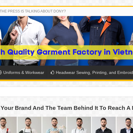
THE PRESS IS TALKING ABOUT DONY?
Uniforms & Workwear
Headwear Sewing, Printing, and Embroid
 THE BACK-TO-SCHOOL SEASON IN THAILAND
Your Brand And The Team Behind It To Reach A 
SH THE COLORS WITH DONY’S BASKETBALL JERSEY COLLECT
PLETE SCHOOL UNIFORM ORDERS FOR THE UPCOMING BACK-
CTORY NEVER STOPS RUNNING