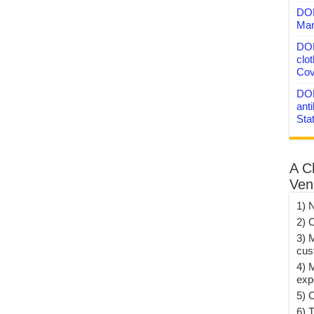
DON
Mar
DON
clo
Cov
DON
anti
Sta
A C
Ven
1) 
2) 
3) 
cus
4) 
exp
5) 
6) T