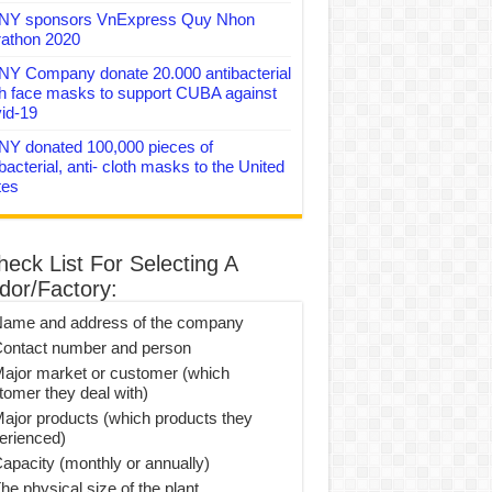
Y sponsors VnExpress Quy Nhon
athon 2020
Y Company donate 20.000 antibacterial
th face masks to support CUBA against
id-19
Y donated 100,000 pieces of
bacterial, anti- cloth masks to the United
tes
heck List For Selecting A
dor/Factory:
Name and address of the company
Contact number and person
Major market or customer (which
tomer they deal with)
Major products (which products they
erienced)
Capacity (monthly or annually)
he physical size of the plant