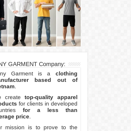
NY GARMENT Company:
ny Garment is a
clothing
nufacturer based out of
etnam
.
 create
top-quality apparel
oducts
for clients in developed
untries
for a less than
erage price
.
r mission is to prove to the