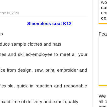
wo
ca
u
mber 19, 2020
co
Sleeveless coat K12
ts
Fea
oduce sample clothes and hats
s and skilled-employee to meet all your
ice from design, sew, print, embroider and
flexible, quick in reaction and reasonable
We o
all 
exact time of delivery and exact quality