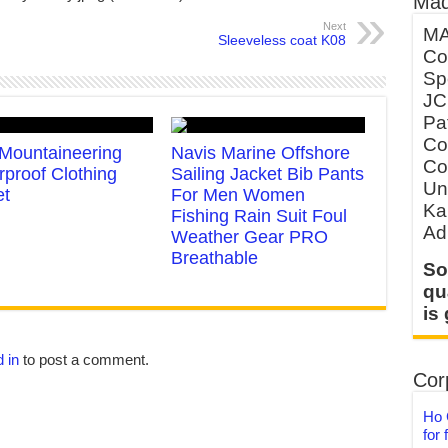
Mad
Next
MA
Sleeveless coat K08
Co
Sp
JC
Pa
Co
Mountaineering
Navis Marine Offshore
Co
rproof Clothing
Sailing Jacket Bib Pants
Un
et
For Men Women
Ka
Fishing Rain Suit Foul
Ad
Weather Gear PRO
Breathable
So
qu
is
 in
to post a comment.
Corp
Ho 
for 