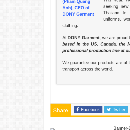
seeking new 
Thailand to
uniforms, wo
clothing.
At
DONY Garment
, we are proud 
based in the US, Canada, the M
professional production line at o
We guarantee our products are of th
transport across the world.
Facebook
Twitter
Share