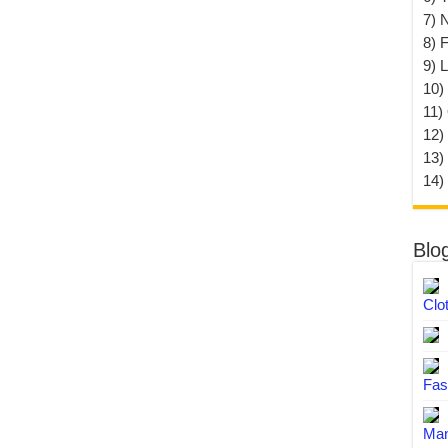
7) 
8) F
9) 
10) 
11)
12)
13)
14)
Blo
Clo
Fas
Man