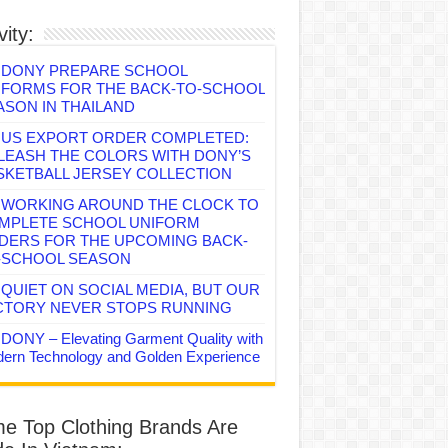
vity:
DONY PREPARE SCHOOL
IFORMS FOR THE BACK-TO-SCHOOL
ASON IN THAILAND
US EXPORT ORDER COMPLETED:
LEASH THE COLORS WITH DONY’S
SKETBALL JERSEY COLLECTION
WORKING AROUND THE CLOCK TO
MPLETE SCHOOL UNIFORM
DERS FOR THE UPCOMING BACK-
-SCHOOL SEASON
QUIET ON SOCIAL MEDIA, BUT OUR
CTORY NEVER STOPS RUNNING
DONY – Elevating Garment Quality with
ern Technology and Golden Experience
e Top Clothing Brands Are