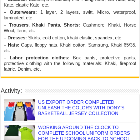
Kate, elastic Kate, etc.
– Outerwears:
1 layer, 2 layers, switt, Micro, waterproof,
laminated, etc
– Trousers, Khaki Pants, Shorts:
Cashmere, Khaki, Horse
Wool, Terin, etc
– Dresses:
Skirts, cold cotton, khaki elastic, spandex, etc
– Hats:
Caps, floppy hats, Khaki cotton, Samsung, Khaki 65/35,
etc
– Labor protection clothes:
Box pants, protective pants,
protective clothing with the following materials: Khaki, fireproof
fabric, Denim, etc.
Activity:
US EXPORT ORDER COMPLETED:
UNLEASH THE COLORS WITH DONY’S
BASKETBALL JERSEY COLLECTION
WORKING AROUND THE CLOCK TO
COMPLETE SCHOOL UNIFORM ORDERS
FOR THE UPCOMING BACK-TO-SCHOOL