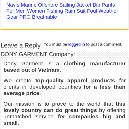
Navis Marine Offshore Sailing Jacket Bib Pants
For Men Women Fishing Rain Suit Foul Weather
Gear PRO Breathable
Leave a Reply
You must be
logged in
to post a comment.
DONY GARMENT Company:
Dony Garment is a
clothing manufacturer
based out of Vietnam
.
We create
top-quality apparel products
for
clients in developed countries
for a less than
average price
.
Our mission is to prove to the world that
this
lovely country can do great things
by offering
unmatched service
for companies big and
small
.