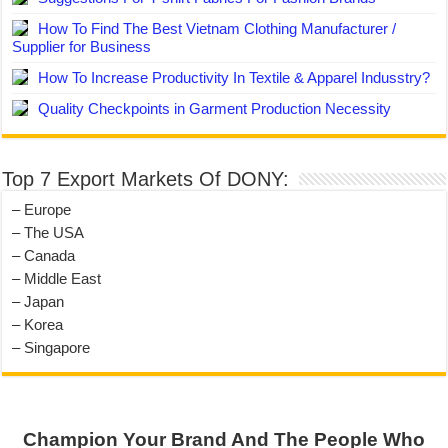
How To Find The Best Vietnam Clothing Manufacturer /
Supplier for Business
How To Increase Productivity In Textile & Apparel Indusstry?
Quality Checkpoints in Garment Production Necessity
Top 7 Export Markets Of DONY:
– Europe
– The USA
– Canada
– Middle East
– Japan
– Korea
– Singapore
Champion Your Brand And The People Who