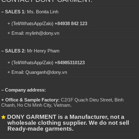
– SALES 1:
Ms. Bonita Linh
+ (Tell/WhatsApp/Zalo)
+84938 842 123
+ Email: mylinh@dony.vn
– SALES 2:
Mr Henry Pham
+ (Tell/WhatsApp/Zalo)
+84985310123
+ Email: Quanganh@dony.vn
– Company address:
+ Office & Sample Factory:
C2/1F Quach Dieu Street, Binh
Chanh, Ho Chi Minh City, Vietnam
.
DONY GARMENT is a Manufacturer, not a
wholesale clothing supplier. We do not sell
Ready-made garments.