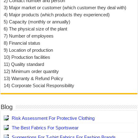
2) Contact number and person
3) Major market or customer (which customer they deal with)
4) Major products (which products they experienced)
5) Capacity (monthly or annually)
6) The physical size of the plant
7) Number of employees
8) Financial status
9) Location of production
10) Production facilities
11) Quality standard
12) Minimum order quantity
13) Warranty & Refund Policy
14) Corporate Social Responsibility
Blog
Risk Assessment For Protective Clothing
The Best Fabrics For Sportswear
Suggestions For T-shirt Fabrics For Fashion Brands