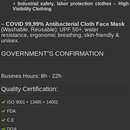
+
Industrial safety, labor protection clothes – High
Visibility Clothing
.
–
COVID 99,99% Antibacterial Cloth Face Mask
(Washable, Reusable): UPF 50+, water
resistance, ergonomic breathing, skin-friendly &
unisex.
GOVERNMENT”S CONFIRMATION
Busines Hours: 8h - 22h
Quality Certification:
ISO 9001 + 13485 + 14001
FDA
C.E
DGA