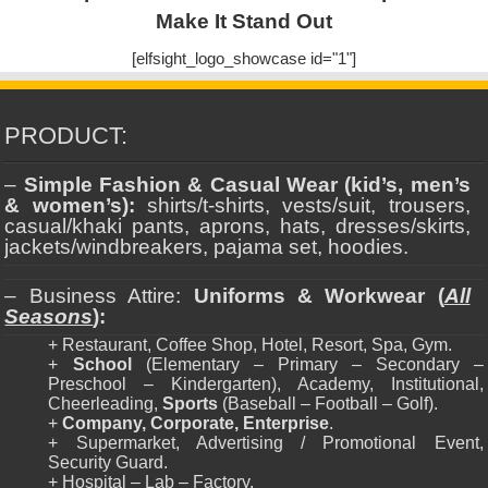
Make It Stand Out
[elfsight_logo_showcase id="1"]
PRODUCT:
–
Simple Fashion & Casual Wear (kid’s, men’s
& women’s):
shirts/t-shirts, vests/suit, trousers,
casual/khaki pants, aprons, hats, dresses/skirts,
jackets/windbreakers, pajama set, hoodies.
– Business Attire:
Uniforms & Workwear (
All
Seasons
):
+ Restaurant, Coffee Shop, Hotel, Resort, Spa, Gym.
+
School
(Elementary – Primary – Secondary –
Preschool – Kindergarten), Academy, Institutional,
Cheerleading,
Sports
(Baseball – Football – Golf).
+
Company, Corporate, Enterprise
.
+ Supermarket, Advertising / Promotional Event,
Security Guard.
+ Hospital – Lab – Factory.