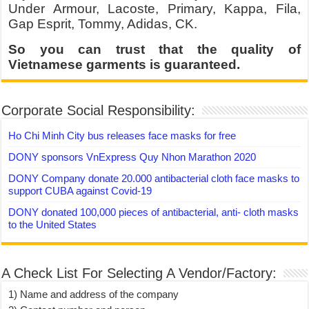
Under Armour, Lacoste, Primary, Kappa, Fila,
Gap Esprit, Tommy, Adidas, CK.
So you can trust that the quality of
Vietnamese garments is guaranteed.
Corporate Social Responsibility:
Ho Chi Minh City bus releases face masks for free
DONY sponsors VnExpress Quy Nhon Marathon 2020
DONY Company donate 20.000 antibacterial cloth face masks to
support CUBA against Covid-19
DONY donated 100,000 pieces of antibacterial, anti- cloth masks
to the United States
A Check List For Selecting A Vendor/Factory:
1) Name and address of the company