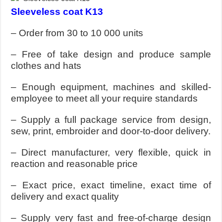
Sleeveless coat K13
– Order from 30 to 10 000 units
– Free of take design and produce sample
clothes and hats
– Enough equipment, machines and skilled-
employee to meet all your require standards
– Supply a full package service from design,
sew, print, embroider and door-to-door delivery.
– Direct manufacturer, very flexible, quick in
reaction and reasonable price
– Exact price, exact timeline, exact time of
delivery and exact quality
– Supply very fast and free-of-charge design