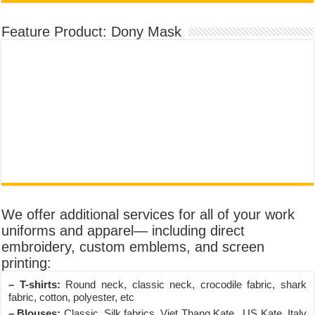
Feature Product: Dony Mask
We offer additional services for all of your work
uniforms and apparel— including direct
embroidery, custom emblems, and screen
printing:
– T-shirts:
Round neck, classic neck, crocodile fabric, shark
fabric, cotton, polyester, etc
– Blouses:
Classic, Silk fabrics, Viet Thang Kate , US Kate, Italy