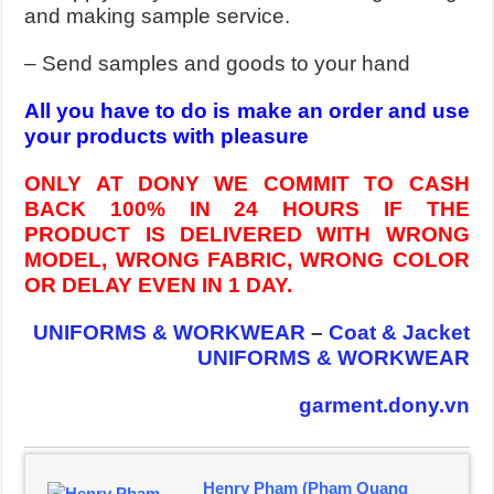
and making sample service.
– Send samples and goods to your hand
All you have to do is make an order and use
your products with pleasure
ONLY AT DONY WE COMMIT TO CASH
BACK 100% IN 24 HOURS IF THE
PRODUCT IS DELIVERED WITH WRONG
MODEL, WRONG FABRIC, WRONG COLOR
OR DELAY EVEN IN 1 DAY.
UNIFORMS & WORKWEAR
–
Coat & Jacket
UNIFORMS & WORKWEAR
garment.dony.vn
Henry Pham (Pham Quang