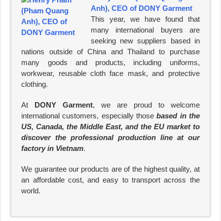
Anh), CEO of DONY Garment
This year, we have found that
many international buyers are
seeking new suppliers based in
nations outside of China and Thailand to purchase
many goods and products, including uniforms,
workwear, reusable cloth face mask, and protective
clothing.
At
DONY Garment
, we are proud to welcome
international customers, especially those
based in the
US, Canada, the Middle East, and the EU market to
discover the professional production line at our
factory in Vietnam
.
We guarantee our products are of the highest quality, at
an affordable cost, and easy to transport across the
world.