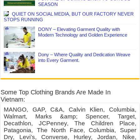
SEASON
QUIET ON SOCIAL MEDIA, BUT OUR FACTORY NEVER
STOPS RUNNING
DONY – Elevating Garment Quality with
Modern Technology and Golden Experience
Dony – Where Quality and Dedication Weave
into Every Garment.
Some Top Clothing Brands Are Made In
Vietnam:
MANGO, GAP, C&A, Calvin Klien, Columbia,
Walmart, Marks &amp; Spencer, Target,
Decathlon, JCPenney, The Children Place,
Patagonia, The North Face, Columbia, Super
Dry, Levi’s, Converse, Hurley, Jordan, Nike,