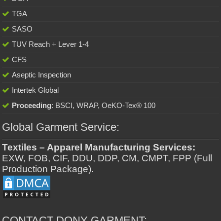
TGA
SASO
TUV Reach + Lever 1-4
CFS
Aseptic Inspection
Intertek Global
Proceeding
: BSCI, WRAP, OeKO-Tex® 100
Global Garment Service:
Textiles – Apparel Manufacturing Services:
EXW, FOB, CIF, DDU, DDP, CM, CMPT, FPP (Full
Production Package).
CONTACT DONY GARMENT: