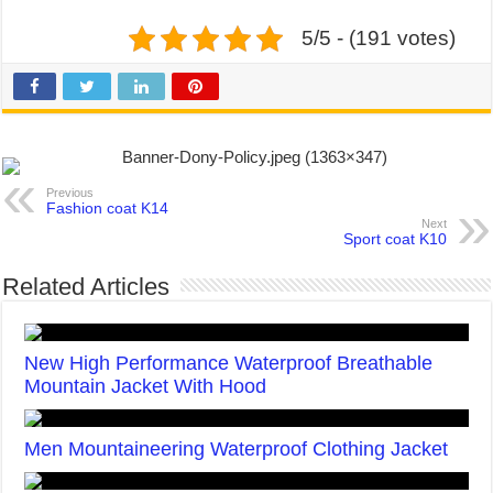
5/5 - (191 votes)
Previous
Fashion coat K14
Next
Sport coat K10
Related Articles
New High Performance Waterproof Breathable
Mountain Jacket With Hood
Men Mountaineering Waterproof Clothing Jacket