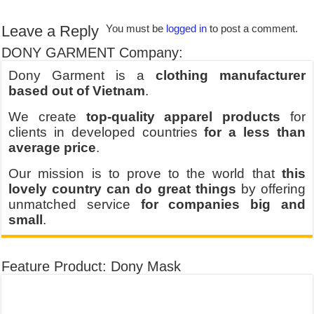
Leave a Reply
You must be
logged in
to post a comment.
DONY GARMENT Company:
Dony Garment is a
clothing manufacturer
based out of Vietnam
.
We create
top-quality apparel products
for
clients in developed countries
for a less than
average price
.
Our mission is to prove to the world that
this
lovely country can do great things
by offering
unmatched service
for companies big and
small
.
Feature Product: Dony Mask