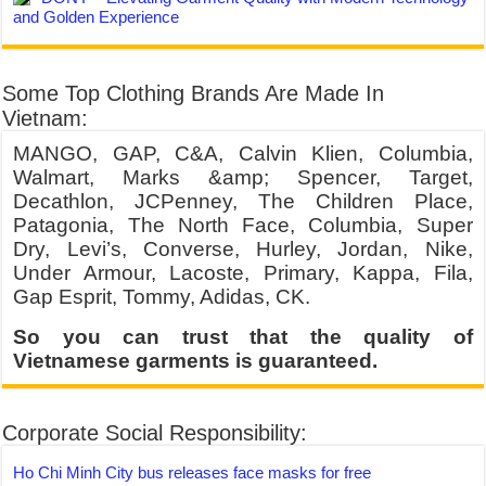
and Golden Experience
Some Top Clothing Brands Are Made In
Vietnam:
MANGO, GAP, C&A, Calvin Klien, Columbia,
Walmart, Marks &amp; Spencer, Target,
Decathlon, JCPenney, The Children Place,
Patagonia, The North Face, Columbia, Super
Dry, Levi’s, Converse, Hurley, Jordan, Nike,
Under Armour, Lacoste, Primary, Kappa, Fila,
Gap Esprit, Tommy, Adidas, CK.
So you can trust that the quality of
Vietnamese garments is guaranteed.
Corporate Social Responsibility:
Ho Chi Minh City bus releases face masks for free