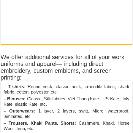
We offer additional services for all of your work
uniforms and apparel— including direct
embroidery, custom emblems, and screen
printing:
– T-shirts:
Round neck, classic neck, crocodile fabric, shark
fabric, cotton, polyester, etc
– Blouses:
Classic, Silk fabrics, Viet Thang Kate , US Kate, Italy
Kate, elastic Kate, etc.
– Outerwears:
1 layer, 2 layers, switt, Micro, waterproof,
laminated, etc
– Trousers, Khaki Pants, Shorts:
Cashmere, Khaki, Horse
Wool, Terin, etc