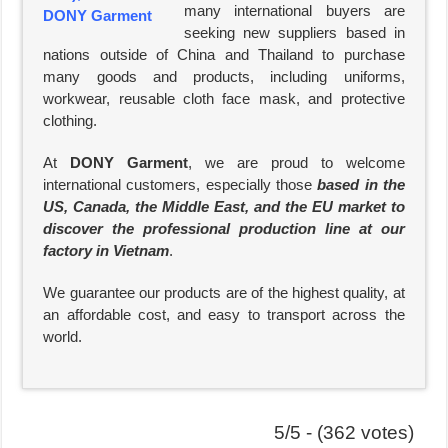
many international buyers are
seeking new suppliers based in
nations outside of China and Thailand to purchase
many goods and products, including uniforms,
workwear, reusable cloth face mask, and protective
clothing.
At
DONY Garment
, we are proud to welcome
international customers, especially those
based in the
US, Canada, the Middle East, and the EU market to
discover the professional production line at our
factory in Vietnam
.
We guarantee our products are of the highest quality, at
an affordable cost, and easy to transport across the
world.
5/5 - (362 votes)