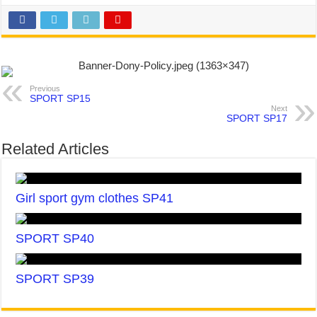
Previous
SPORT SP15
Next
SPORT SP17
Related Articles
Girl sport gym clothes SP41
SPORT SP40
SPORT SP39