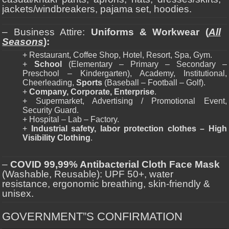
jackets/windbreakers, pajama set, hoodies.
– Business Attire:
Uniforms & Workwear (
All
Seasons
):
+ Restaurant, Coffee Shop, Hotel, Resort, Spa, Gym.
+
School
(Elementary – Primary – Secondary –
Preschool – Kindergarten), Academy, Institutional,
Cheerleading,
Sports
(Baseball – Football – Golf).
+
Company, Corporate, Enterprise
.
+ Supermarket, Advertising / Promotional Event,
Security Guard.
+ Hospital – Lab – Factory.
+
Industrial safety, labor protection clothes – High
Visibility Clothing
.
–
COVID 99,99% Antibacterial Cloth Face Mask
(Washable, Reusable): UPF 50+, water
resistance, ergonomic breathing, skin-friendly &
unisex.
GOVERNMENT”S CONFIRMATION