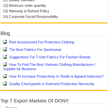
12) Minimum order quantity
13) Warranty & Refund Policy
14) Corporate Social Responsibility
Blog
Risk Assessment For Protective Clothing
The Best Fabrics For Sportswear
Suggestions For T-shirt Fabrics For Fashion Brands
How To Find The Best Vietnam Clothing Manufacturer /
Supplier for Business
How To Increase Productivity In Textile & Apparel Indusstry?
Quality Checkpoints in Garment Production Necessity
Top 7 Export Markets Of DONY: