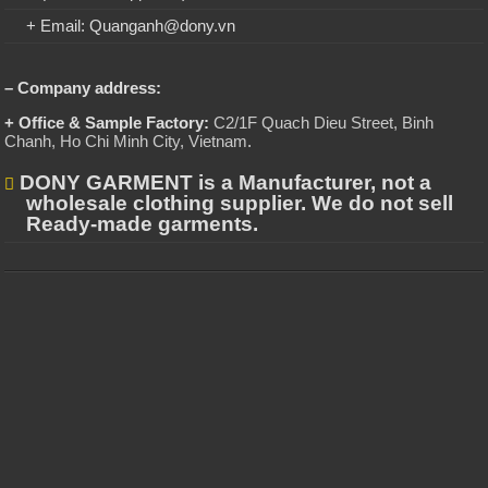
+ Email: Quanganh@dony.vn
– Company address:
+ Office & Sample Factory:
C2/1F Quach Dieu Street, Binh
Chanh, Ho Chi Minh City, Vietnam
.
DONY GARMENT is a Manufacturer, not a
wholesale clothing supplier. We do not sell
Ready-made garments.