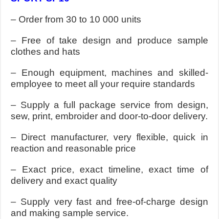
– Order from 30 to 10 000 units
– Free of take design and produce sample
clothes and hats
– Enough equipment, machines and skilled-
employee to meet all your require standards
– Supply a full package service from design,
sew, print, embroider and door-to-door delivery.
– Direct manufacturer, very flexible, quick in
reaction and reasonable price
– Exact price, exact timeline, exact time of
delivery and exact quality
– Supply very fast and free-of-charge design
and making sample service.