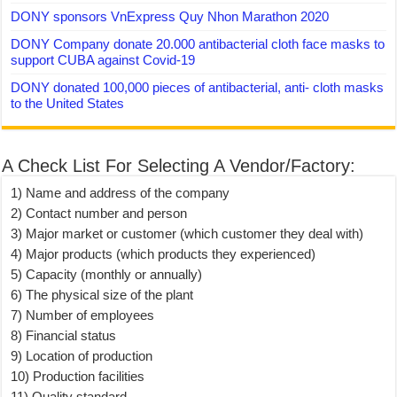
DONY sponsors VnExpress Quy Nhon Marathon 2020
DONY Company donate 20.000 antibacterial cloth face masks to
support CUBA against Covid-19
DONY donated 100,000 pieces of antibacterial, anti- cloth masks
to the United States
A Check List For Selecting A Vendor/Factory:
1) Name and address of the company
2) Contact number and person
3) Major market or customer (which customer they deal with)
4) Major products (which products they experienced)
5) Capacity (monthly or annually)
6) The physical size of the plant
7) Number of employees
8) Financial status
9) Location of production
10) Production facilities
11) Quality standard