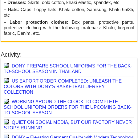
– Dresses:
Skirts, cold cotton, khaki elastic, spandex, etc
– Hats:
Caps, floppy hats, Khaki cotton, Samsung, Khaki 65/35,
etc
– Labor protection clothes:
Box pants, protective pants,
protective clothing with the following materials: Khaki, fireproof
fabric, Denim, etc.
Activity:
DONY PREPARE SCHOOL UNIFORMS FOR THE BACK-
TO-SCHOOL SEASON IN THAILAND
US EXPORT ORDER COMPLETED: UNLEASH THE
COLORS WITH DONY’S BASKETBALL JERSEY
COLLECTION
WORKING AROUND THE CLOCK TO COMPLETE
SCHOOL UNIFORM ORDERS FOR THE UPCOMING BACK-
TO-SCHOOL SEASON
QUIET ON SOCIAL MEDIA, BUT OUR FACTORY NEVER
STOPS RUNNING
DONY – Elevating Garment Quality with Modern Technology