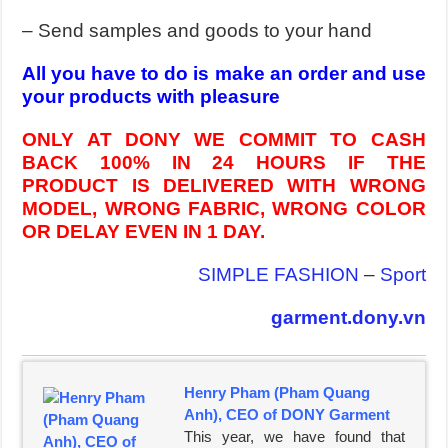
– Send samples and goods to your hand
All you have to do is make an order and use
your products with pleasure
ONLY AT DONY WE COMMIT TO CASH
BACK 100% IN 24 HOURS IF THE
PRODUCT IS DELIVERED WITH WRONG
MODEL, WRONG FABRIC, WRONG COLOR
OR DELAY EVEN IN 1 DAY.
SIMPLE FASHION
–
Sport
garment.dony.vn
Henry Pham (Pham Quang
Anh), CEO of DONY Garment
This year, we have found that