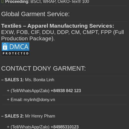
Proceeding
: BSCI, WRAP, OeKO-Tex® 100
Global Garment Service:
Textiles – Apparel Manufacturing Services:
EXW, FOB, CIF, DDU, DDP, CM, CMPT, FPP (Full
Production Package).
CONTACT DONY GARMENT:
– SALES 1:
Ms. Bonita Linh
+ (Tell/WhatsApp/Zalo)
+84938 842 123
+ Email: mylinh@dony.vn
– SALES 2:
Mr Henry Pham
+ (Tell/WhatsApp/Zalo)
+84985310123