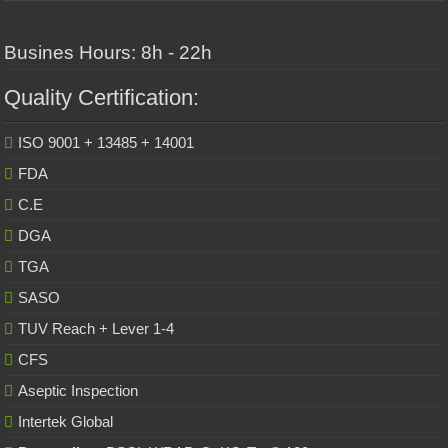
Busines Hours: 8h - 22h
Quality Certification:
ISO 9001 + 13485 + 14001
FDA
C.E
DGA
TGA
SASO
TUV Reach + Lever 1-4
CFS
Aseptic Inspection
Intertek Global