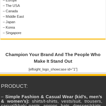
– Europe
– The USA
– Canada
– Middle East
– Japan
– Korea
– Singapore
Champion Your Brand And The People Who
Make It Stand Out
[elfsight_logo_showcase id="1"]
PRODUCT:
–
Simple Fashion & Casual Wear (kid’s, men’s
& women’s):
shirts/t-shirts, vests/suit, trousers,
casual/khaki pants, aprons, hats, dresses/skirts,