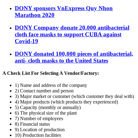
DONY sponsors VnExpress Quy Nhon
Marathon 2020
DONY Company donate 20.000 antibacterial
cloth face masks to support CUBA against
Covid-19
DONY donated 100,000 pieces of antibacterial,
anti- cloth masks to the United States
A Check List For Selecting A Vendor/Factory:
1) Name and address of the company
2) Contact number and person
3) Major market or customer (which customer they deal with)
4) Major products (which products they experienced)
5) Capacity (monthly or annually)
6) The physical size of the plant
7) Number of employees
8) Financial status
9) Location of production
10) Production facilities