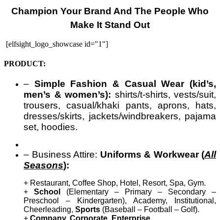
Champion Your Brand And The People Who
Make It Stand Out
[elfsight_logo_showcase id="1"]
PRODUCT:
–
Simple Fashion & Casual Wear (kid’s,
men’s & women’s):
shirts/t-shirts, vests/suit,
trousers, casual/khaki pants, aprons, hats,
dresses/skirts, jackets/windbreakers, pajama
set, hoodies.
– Business Attire:
Uniforms & Workwear (
All
Seasons
):
+ Restaurant, Coffee Shop, Hotel, Resort, Spa, Gym.
+
School
(Elementary – Primary – Secondary –
Preschool – Kindergarten), Academy, Institutional,
Cheerleading,
Sports
(Baseball – Football – Golf).
+
Company, Corporate, Enterprise
.