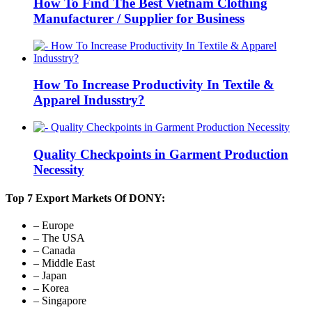
How To Find The Best Vietnam Clothing
Manufacturer / Supplier for Business
How To Increase Productivity In Textile &
Apparel Indusstry?
Quality Checkpoints in Garment Production
Necessity
Top 7 Export Markets Of DONY:
– Europe
– The USA
– Canada
– Middle East
– Japan
– Korea
– Singapore