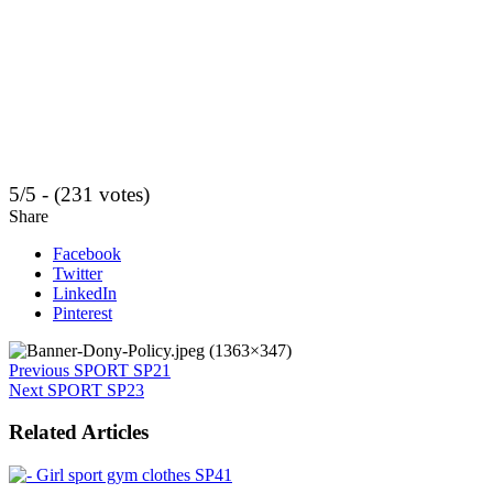
5/5 - (231 votes)
Share
Facebook
Twitter
LinkedIn
Pinterest
Previous
SPORT SP21
Next
SPORT SP23
Related Articles