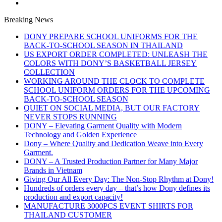
Breaking News
DONY PREPARE SCHOOL UNIFORMS FOR THE
BACK-TO-SCHOOL SEASON IN THAILAND
US EXPORT ORDER COMPLETED: UNLEASH THE
COLORS WITH DONY’S BASKETBALL JERSEY
COLLECTION
WORKING AROUND THE CLOCK TO COMPLETE
SCHOOL UNIFORM ORDERS FOR THE UPCOMING
BACK-TO-SCHOOL SEASON
QUIET ON SOCIAL MEDIA, BUT OUR FACTORY
NEVER STOPS RUNNING
DONY – Elevating Garment Quality with Modern
Technology and Golden Experience
Dony – Where Quality and Dedication Weave into Every
Garment.
DONY – A Trusted Production Partner for Many Major
Brands in Vietnam
Giving Our All Every Day: The Non-Stop Rhythm at Dony!
Hundreds of orders every day – that’s how Dony defines its
production and export capacity!
MANUFACTURE 3000PCS EVENT SHIRTS FOR
THAILAND CUSTOMER