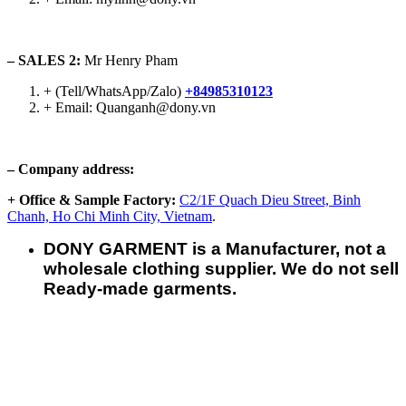
– SALES 2:
Mr Henry Pham
+ (Tell/WhatsApp/Zalo)
+84985310123
+ Email: Quanganh@dony.vn
– Company address:
+ Office & Sample Factory:
C2/1F Quach Dieu Street, Binh
Chanh, Ho Chi Minh City, Vietnam
.
DONY GARMENT is a Manufacturer, not a
wholesale clothing supplier. We do not sell
Ready-made garments.