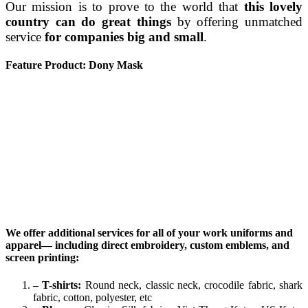
Our mission is to prove to the world that
this lovely
country can do great things
by offering unmatched
service
for companies big and small
.
Feature Product: Dony Mask
We offer additional services for all of your work uniforms and
apparel— including direct embroidery, custom emblems, and
screen printing:
– T-shirts:
Round neck, classic neck, crocodile fabric, shark
fabric, cotton, polyester, etc