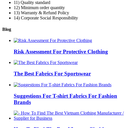
11) Quality standard
12) Minimum order quantity
13) Warranty & Refund Policy
14) Corporate Social Responsibility
Blog
Risk Assessment For Protective Clothing
The Best Fabrics For Sportswear
Suggestions For T-shirt Fabrics For Fashion
Brands