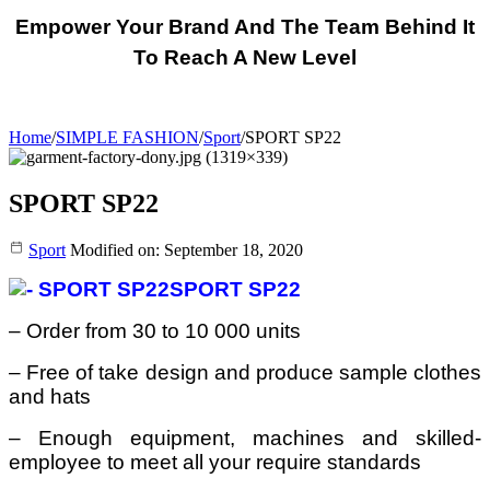
Empower Your Brand And The Team Behind It
To Reach A New Level
Home
/
SIMPLE FASHION
/
Sport
/
SPORT SP22
SPORT SP22
Sport
Modified on: September 18, 2020
SPORT SP22
– Order from 30 to 10 000 units
– Free of take design and produce sample clothes
and hats
– Enough equipment, machines and skilled-
employee to meet all your require standards