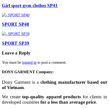
Girl sport gym clothes SP41
SPORT SP40
SPORT SP39
Leave a Reply
You must be
logged in
to post a comment.
DONY GARMENT Company:
Dony Garment is a
clothing manufacturer based out
of Vietnam
.
We create
top-quality apparel products
for clients in
developed countries
for a less than average price
.