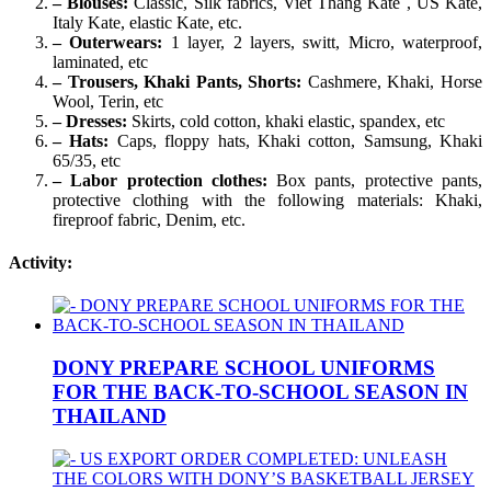
– Blouses:
Classic, Silk fabrics, Viet Thang Kate , US Kate,
Italy Kate, elastic Kate, etc.
– Outerwears:
1 layer, 2 layers, switt, Micro, waterproof,
laminated, etc
– Trousers, Khaki Pants, Shorts:
Cashmere, Khaki, Horse
Wool, Terin, etc
– Dresses:
Skirts, cold cotton, khaki elastic, spandex, etc
– Hats:
Caps, floppy hats, Khaki cotton, Samsung, Khaki
65/35, etc
– Labor protection clothes:
Box pants, protective pants,
protective clothing with the following materials: Khaki,
fireproof fabric, Denim, etc.
Activity:
DONY PREPARE SCHOOL UNIFORMS
FOR THE BACK-TO-SCHOOL SEASON IN
THAILAND