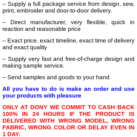
– Supply a full package service from design, sew,
print, embroider and door-to-door delivery.
– Direct manufacturer, very flexible, quick in
reaction and reasonable price
– Exact price, exact timeline, exact time of delivery
and exact quality
– Supply very fast and free-of-charge design and
making sample service.
– Send samples and goods to your hand
All you have to do is make an order and use
your products with pleasure
ONLY AT DONY WE COMMIT TO CASH BACK
100% IN 24 HOURS IF THE PRODUCT IS
DELIVERED WITH WRONG MODEL, WRONG
FABRIC, WRONG COLOR OR DELAY EVEN IN
1 DAY.