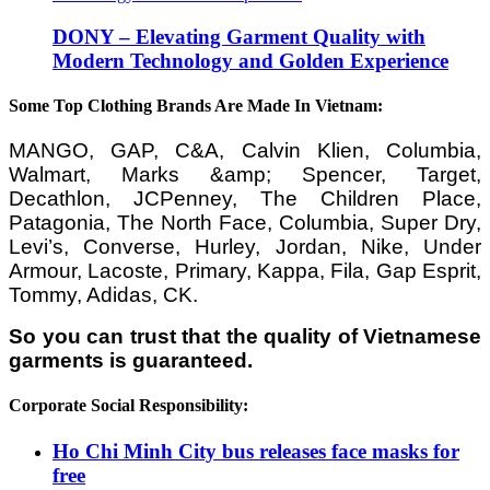
DONY – Elevating Garment Quality with
Modern Technology and Golden Experience
Some Top Clothing Brands Are Made In Vietnam:
MANGO, GAP, C&A, Calvin Klien, Columbia,
Walmart, Marks &amp; Spencer, Target,
Decathlon, JCPenney, The Children Place,
Patagonia, The North Face, Columbia, Super Dry,
Levi’s, Converse, Hurley, Jordan, Nike, Under
Armour, Lacoste, Primary, Kappa, Fila, Gap Esprit,
Tommy, Adidas, CK.
So you can trust that the quality of Vietnamese
garments is guaranteed.
Corporate Social Responsibility:
Ho Chi Minh City bus releases face masks for
free