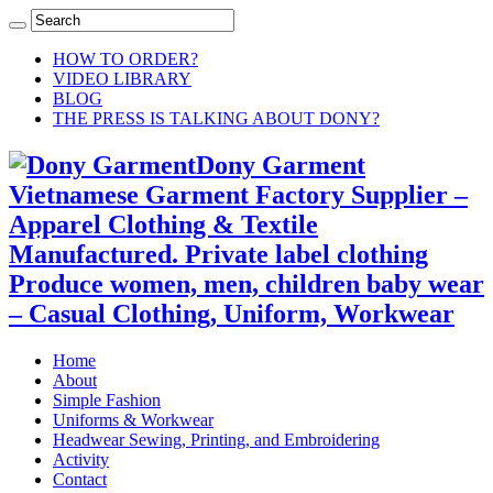
HOW TO ORDER?
VIDEO LIBRARY
BLOG
THE PRESS IS TALKING ABOUT DONY?
Dony Garment
Vietnamese Garment Factory Supplier –
Apparel Clothing & Textile
Manufactured. Private label clothing
Produce women, men, children baby wear
– Casual Clothing, Uniform, Workwear
Home
About
Simple Fashion
Uniforms & Workwear
Headwear Sewing, Printing, and Embroidering
Activity
Contact