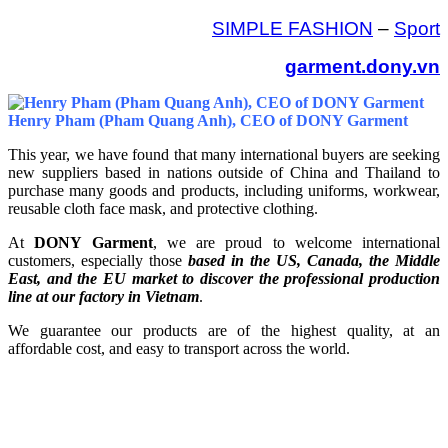
SIMPLE FASHION
–
Sport
garment.dony.vn
Henry Pham (Pham Quang Anh), CEO of DONY Garment
This year, we have found that many international buyers are seeking
new suppliers based in nations outside of China and Thailand to
purchase many goods and products, including uniforms, workwear,
reusable cloth face mask, and protective clothing.
At
DONY Garment
, we are proud to welcome international
customers, especially those
based in the US, Canada, the Middle
East, and the EU market to discover the professional production
line at our factory in Vietnam
.
We guarantee our products are of the highest quality, at an
affordable cost, and easy to transport across the world.