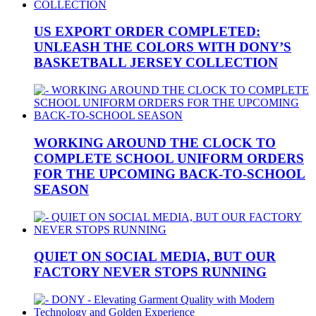
US EXPORT ORDER COMPLETED:
UNLEASH THE COLORS WITH DONY’S
BASKETBALL JERSEY COLLECTION
WORKING AROUND THE CLOCK TO
COMPLETE SCHOOL UNIFORM ORDERS
FOR THE UPCOMING BACK-TO-SCHOOL
SEASON
QUIET ON SOCIAL MEDIA, BUT OUR
FACTORY NEVER STOPS RUNNING