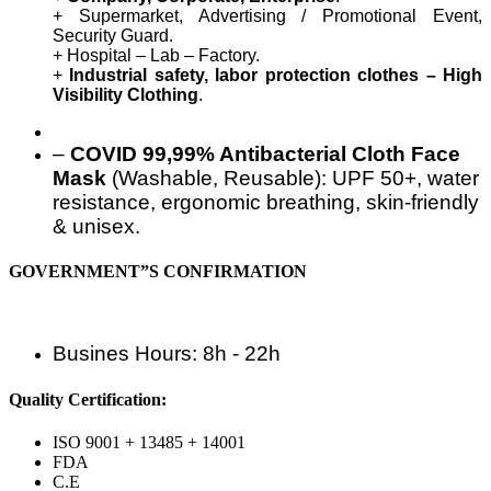
+ Supermarket, Advertising / Promotional Event,
Security Guard.
+ Hospital – Lab – Factory.
+
Industrial safety, labor protection clothes – High
Visibility Clothing
.
–
COVID 99,99% Antibacterial Cloth Face
Mask
(Washable, Reusable): UPF 50+, water
resistance, ergonomic breathing, skin-friendly
& unisex.
GOVERNMENT”S CONFIRMATION
Busines Hours: 8h - 22h
Quality Certification:
ISO 9001 + 13485 + 14001
FDA
C.E