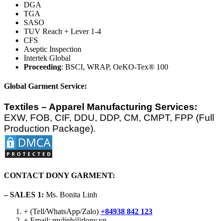
DGA
TGA
SASO
TUV Reach + Lever 1-4
CFS
Aseptic Inspection
Intertek Global
Proceeding
: BSCI, WRAP, OeKO-Tex® 100
Global Garment Service:
Textiles – Apparel Manufacturing Services:
EXW, FOB, CIF, DDU, DDP, CM, CMPT, FPP (Full
Production Package).
CONTACT DONY GARMENT:
– SALES 1:
Ms. Bonita Linh
+ (Tell/WhatsApp/Zalo)
+84938 842 123
+ Email: mylinh@dony.vn