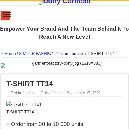
DONY PREPARE SCHOOL UNIFORMS FOR THE BACK-TO-SCHO
Empower Your Brand And The Team Behind It To
US EXPORT ORDER COMPLETED: UNLEASH THE COLORS WIT
Reach A New Level
WORKING AROUND THE CLOCK TO COMPLETE SCHOOL UNIF
Home
/
SIMPLE FASHION
/
T-shirt fashion
/
T-SHIRT TT14
QUIET ON SOCIAL MEDIA, BUT OUR FACTORY NEVER STOPS
DONY – Elevating Garment Quality with Modern Technology and Go
Dony – Where Quality and Dedication Weave into Every Garment.
T-SHIRT TT14
DONY – A Trusted Production Partner for Many Major Brands in Vie
Giving Our All Every Day: The Non-Stop Rhythm at Dony!
T-shirt fashion
Modified on: September 17, 2020
Hundreds of orders every day – that’s how Dony defines its productio
MANUFACTURE 3000PCS EVENT SHIRTS FOR THAILAND CUS
T-SHIRT TT14
– Order from 30 to 10 000 units