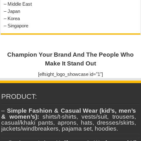
– Middle East
– Japan
– Korea
– Singapore
Champion Your Brand And The People Who
Make It Stand Out
[elfsight_logo_showcase id="1"]
PRODUCT:
–
Simple Fashion & Casual Wear (kid’s, men’s
& women’s):
shirts/t-shirts, vests/suit, trousers,
casual/khaki pants, aprons, hats, dresses/skirts,
jackets/windbreakers, pajama set, hoodies.