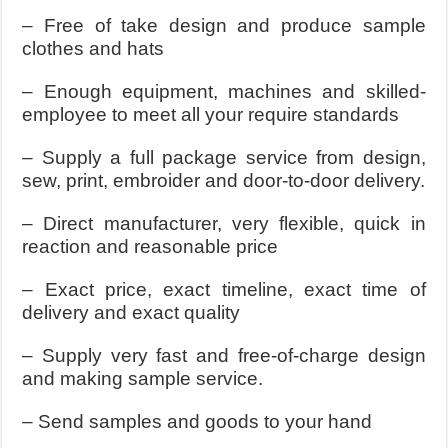
– Free of take design and produce sample
clothes and hats
– Enough equipment, machines and skilled-
employee to meet all your require standards
– Supply a full package service from design,
sew, print, embroider and door-to-door delivery.
– Direct manufacturer, very flexible, quick in
reaction and reasonable price
– Exact price, exact timeline, exact time of
delivery and exact quality
– Supply very fast and free-of-charge design
and making sample service.
– Send samples and goods to your hand