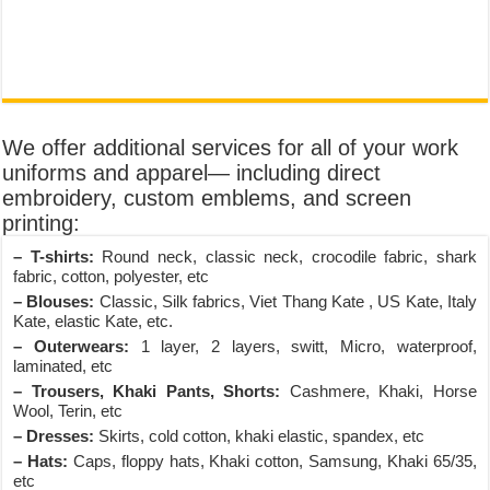
We offer additional services for all of your work
uniforms and apparel— including direct
embroidery, custom emblems, and screen
printing:
– T-shirts:
Round neck, classic neck, crocodile fabric, shark
fabric, cotton, polyester, etc
– Blouses:
Classic, Silk fabrics, Viet Thang Kate , US Kate, Italy
Kate, elastic Kate, etc.
– Outerwears:
1 layer, 2 layers, switt, Micro, waterproof,
laminated, etc
– Trousers, Khaki Pants, Shorts:
Cashmere, Khaki, Horse
Wool, Terin, etc
– Dresses:
Skirts, cold cotton, khaki elastic, spandex, etc
– Hats:
Caps, floppy hats, Khaki cotton, Samsung, Khaki 65/35,
etc