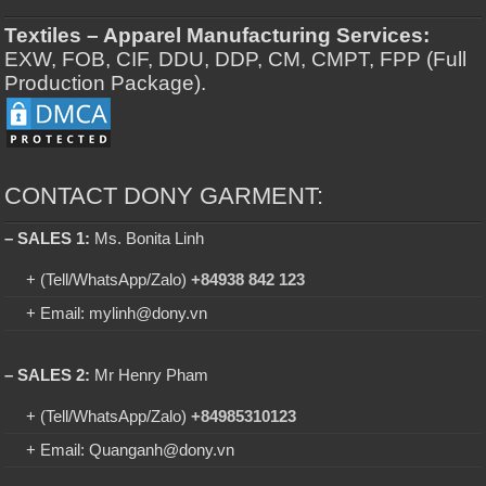
Textiles – Apparel Manufacturing Services:
EXW, FOB, CIF, DDU, DDP, CM, CMPT, FPP (Full
Production Package).
CONTACT DONY GARMENT:
– SALES 1:
Ms. Bonita Linh
+ (Tell/WhatsApp/Zalo)
+84938 842 123
+ Email: mylinh@dony.vn
– SALES 2:
Mr Henry Pham
+ (Tell/WhatsApp/Zalo)
+84985310123
+ Email: Quanganh@dony.vn