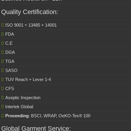
Quality Certification:
ISO 9001 + 13485 + 14001
FDA
C.E
DGA
TGA
SASO
TUV Reach + Lever 1-4
CFS
Aseptic Inspection
Intertek Global
Proceeding
: BSCI, WRAP, OeKO-Tex® 100
Global Garment Service: