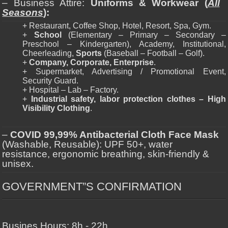
– Business Attire:
Uniforms & Workwear (
All
Seasons
):
+ Restaurant, Coffee Shop, Hotel, Resort, Spa, Gym.
+
School
(Elementary – Primary – Secondary –
Preschool – Kindergarten), Academy, Institutional,
Cheerleading,
Sports
(Baseball – Football – Golf).
+
Company, Corporate, Enterprise
.
+ Supermarket, Advertising / Promotional Event,
Security Guard.
+ Hospital – Lab – Factory.
+
Industrial safety, labor protection clothes – High
Visibility Clothing
.
–
COVID 99,99% Antibacterial Cloth Face Mask
(Washable, Reusable): UPF 50+, water
resistance, ergonomic breathing, skin-friendly &
unisex.
GOVERNMENT”S CONFIRMATION
Busines Hours: 8h - 22h