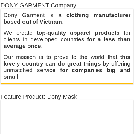
DONY GARMENT Company:
Dony Garment is a
clothing manufacturer
based out of Vietnam
.
We create
top-quality apparel products
for
clients in developed countries
for a less than
average price
.
Our mission is to prove to the world that
this
lovely country can do great things
by offering
unmatched service
for companies big and
small
.
Feature Product: Dony Mask