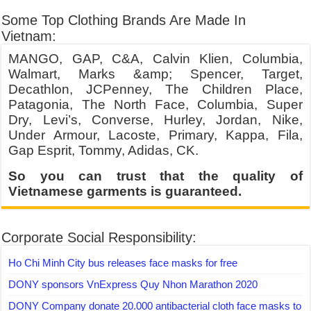
Some Top Clothing Brands Are Made In
Vietnam:
MANGO, GAP, C&A, Calvin Klien, Columbia,
Walmart, Marks &amp; Spencer, Target,
Decathlon, JCPenney, The Children Place,
Patagonia, The North Face, Columbia, Super
Dry, Levi’s, Converse, Hurley, Jordan, Nike,
Under Armour, Lacoste, Primary, Kappa, Fila,
Gap Esprit, Tommy, Adidas, CK.
So you can trust that the quality of
Vietnamese garments is guaranteed.
Corporate Social Responsibility:
Ho Chi Minh City bus releases face masks for free
DONY sponsors VnExpress Quy Nhon Marathon 2020
DONY Company donate 20.000 antibacterial cloth face masks to