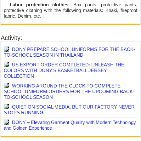
– Labor protection clothes:
Box pants, protective pants,
protective clothing with the following materials: Khaki, fireproof
fabric, Denim, etc.
Activity:
DONY PREPARE SCHOOL UNIFORMS FOR THE BACK-
TO-SCHOOL SEASON IN THAILAND
US EXPORT ORDER COMPLETED: UNLEASH THE
COLORS WITH DONY’S BASKETBALL JERSEY
COLLECTION
WORKING AROUND THE CLOCK TO COMPLETE
SCHOOL UNIFORM ORDERS FOR THE UPCOMING BACK-
TO-SCHOOL SEASON
QUIET ON SOCIAL MEDIA, BUT OUR FACTORY NEVER
STOPS RUNNING
DONY – Elevating Garment Quality with Modern Technology
and Golden Experience