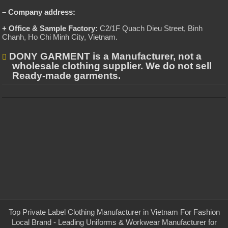
– Company address:
+ Office & Sample Factory:
C2/1F Quach Dieu Street, Binh
Chanh, Ho Chi Minh City, Vietnam
.
DONY GARMENT is a Manufacturer, not a
wholesale clothing supplier. We do not sell
Ready-made garments.
Top Private Label Clothing Manufacturer in Vietnam For Fashion
Local Brand - Leading Uniforms & Workwear Manufacturer for