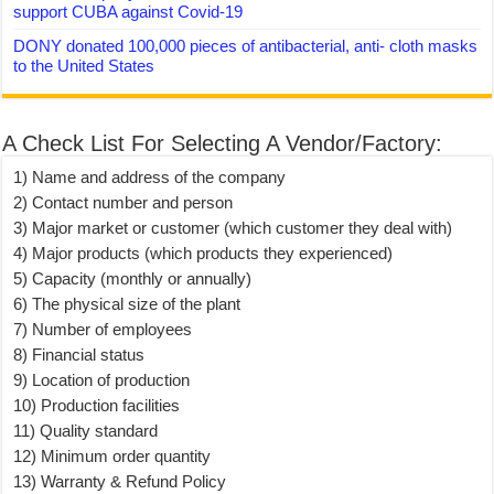
support CUBA against Covid-19
DONY donated 100,000 pieces of antibacterial, anti- cloth masks
to the United States
A Check List For Selecting A Vendor/Factory:
1) Name and address of the company
2) Contact number and person
3) Major market or customer (which customer they deal with)
4) Major products (which products they experienced)
5) Capacity (monthly or annually)
6) The physical size of the plant
7) Number of employees
8) Financial status
9) Location of production
10) Production facilities
11) Quality standard
12) Minimum order quantity
13) Warranty & Refund Policy