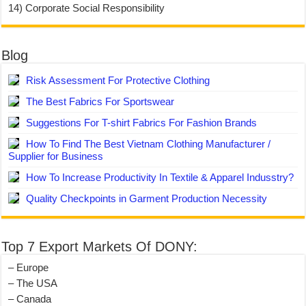
14) Corporate Social Responsibility
Blog
Risk Assessment For Protective Clothing
The Best Fabrics For Sportswear
Suggestions For T-shirt Fabrics For Fashion Brands
How To Find The Best Vietnam Clothing Manufacturer /
Supplier for Business
How To Increase Productivity In Textile & Apparel Indusstry?
Quality Checkpoints in Garment Production Necessity
Top 7 Export Markets Of DONY:
– Europe
– The USA
– Canada