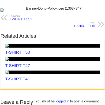
Previous
T-SHIRT TT13
Next
T-SHIRT TT15
Related Articles
T-SHIRT T50
T-SHIRT T47
T-SHIRT T41
Leave a Reply
You must be
logged in
to post a comment.