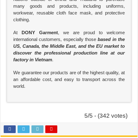
many goods and products, including uniforms,
workwear, reusable cloth face mask, and protective
clothing.
At
DONY Garment
, we are proud to welcome
international customers, especially those
based in the
US, Canada, the Middle East, and the EU market to
discover the professional production line at our
factory in Vietnam
.
We guarantee our products are of the highest quality, at
an affordable cost, and easy to transport across the
world.
5/5 - (342 votes)