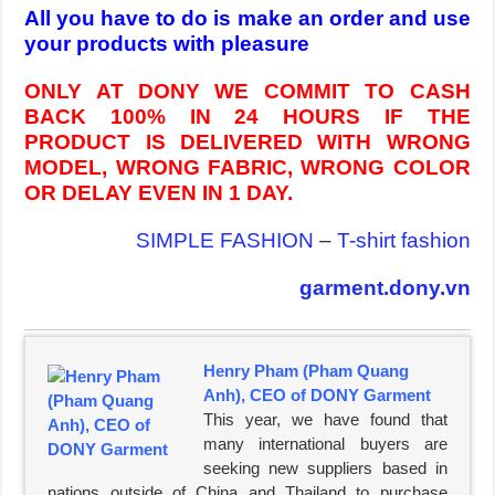
All you have to do is make an order and use
your products with pleasure
ONLY AT DONY WE COMMIT TO CASH
BACK 100% IN 24 HOURS IF THE
PRODUCT IS DELIVERED WITH WRONG
MODEL, WRONG FABRIC, WRONG COLOR
OR DELAY EVEN IN 1 DAY.
SIMPLE FASHION
–
T-shirt fashion
garment.dony.vn
Henry Pham (Pham Quang
Anh), CEO of DONY Garment
This year, we have found that
many international buyers are
seeking new suppliers based in
nations outside of China and Thailand to purchase