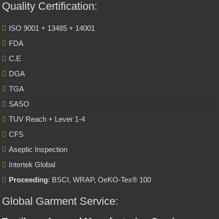
Quality Certification:
ISO 9001 + 13485 + 14001
FDA
C.E
DGA
TGA
SASO
TUV Reach + Lever 1-4
CFS
Aseptic Inspection
Intertek Global
Proceeding
: BSCI, WRAP, OeKO-Tex® 100
Global Garment Service: