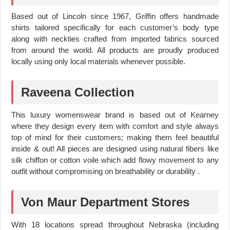
Based out of Lincoln since 1967, Griffin offers handmade
shirts tailored specifically for each customer’s body type
along with neckties crafted from imported fabrics sourced
from around the world. All products are proudly produced
locally using only local materials whenever possible.
Raveena Collection
This luxury womenswear brand is based out of Kearney
where they design every item with comfort and style always
top of mind for their customers; making them feel beautiful
inside & out! All pieces are designed using natural fibers like
silk chiffon or cotton voile which add flowy movement to any
outfit without compromising on breathability or durability .
Von Maur Department Stores
With 18 locations spread throughout Nebraska (including