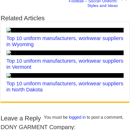
Football – Soccer Uniform:
Styles and Ideas
Related Articles
Top 10 uniform manufacturers, workwear suppliers
in Wyoming
Top 10 uniform manufacturers, workwear suppliers
in Vermont
Top 10 uniform manufacturers, workwear suppliers
in North Dakota
Leave a Reply
You must be
logged in
to post a comment.
DONY GARMENT Company: