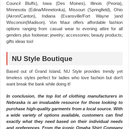
Council Bluffs), Iowa (Des Moines), Illinois (Peoria),
Minnesota (Edina/Minnetonka), Missouri (Springfield), Ohio
(Akron/Canton), Indiana (Evansville/Fort Wayne )and
Wisconsin(Madison). Von Maur offers affordable fashion
options ranging from casual wear to evening attire for all
genders plus footwear; jewelry; accessories; beauty products;
gifts ideas too!
NU Style Boutique
Based out of Grand Island, NU Style provides trendy yet
timeless styles perfect for ladies who love fashion but don’t
want break the bank while doing it!
In conclusion, the top list of clothing manufacturers in
Nebraska is an invaluable resource for those looking to
purchase high-quality garments from a local source. With
a wide variety of options available, customers can find
exactly what they need based on their individual needs
and preferences. From the iconic Omaha Shirt Company