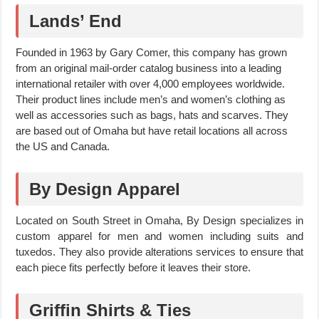
Lands’ End
Founded in 1963 by Gary Comer, this company has grown
from an original mail-order catalog business into a leading
international retailer with over 4,000 employees worldwide.
Their product lines include men’s and women’s clothing as
well as accessories such as bags, hats and scarves. They
are based out of Omaha but have retail locations all across
the US and Canada.
By Design Apparel
Located on South Street in Omaha, By Design specializes in
custom apparel for men and women including suits and
tuxedos. They also provide alterations services to ensure that
each piece fits perfectly before it leaves their store.
Griffin Shirts & Ties