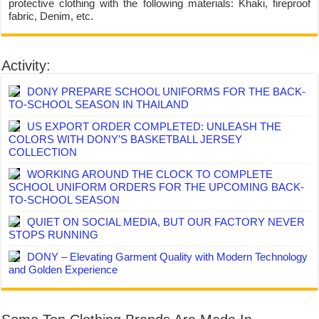
protective clothing with the following materials: Khaki, fireproof
fabric, Denim, etc.
Activity:
DONY PREPARE SCHOOL UNIFORMS FOR THE BACK-
TO-SCHOOL SEASON IN THAILAND
US EXPORT ORDER COMPLETED: UNLEASH THE
COLORS WITH DONY’S BASKETBALL JERSEY
COLLECTION
WORKING AROUND THE CLOCK TO COMPLETE
SCHOOL UNIFORM ORDERS FOR THE UPCOMING BACK-
TO-SCHOOL SEASON
QUIET ON SOCIAL MEDIA, BUT OUR FACTORY NEVER
STOPS RUNNING
DONY – Elevating Garment Quality with Modern Technology
and Golden Experience