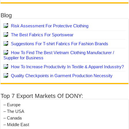
Blog
Risk Assessment For Protective Clothing
The Best Fabrics For Sportswear
Suggestions For T-shirt Fabrics For Fashion Brands
How To Find The Best Vietnam Clothing Manufacturer /
Supplier for Business
How To Increase Productivity In Textile & Apparel Indusstry?
Quality Checkpoints in Garment Production Necessity
Top 7 Export Markets Of DONY:
– Europe
– The USA
– Canada
– Middle East