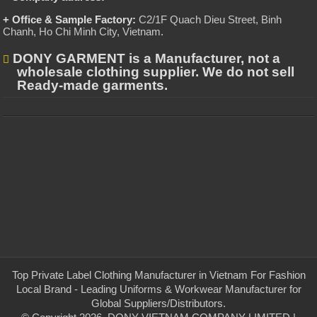
+ Office & Sample Factory:
C2/1F Quach Dieu Street, Binh
Chanh, Ho Chi Minh City, Vietnam
.
DONY GARMENT is a Manufacturer, not a
wholesale clothing supplier. We do not sell
Ready-made garments.
Top Private Label Clothing Manufacturer in Vietnam For Fashion
Local Brand - Leading Uniforms & Workwear Manufacturer for
Global Suppliers/Distributors.