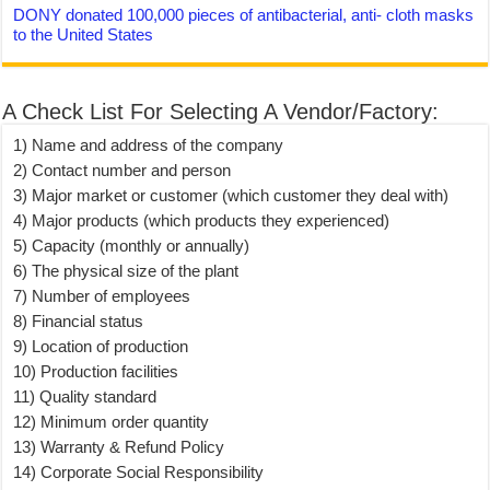
DONY donated 100,000 pieces of antibacterial, anti- cloth masks
to the United States
A Check List For Selecting A Vendor/Factory:
1) Name and address of the company
2) Contact number and person
3) Major market or customer (which customer they deal with)
4) Major products (which products they experienced)
5) Capacity (monthly or annually)
6) The physical size of the plant
7) Number of employees
8) Financial status
9) Location of production
10) Production facilities
11) Quality standard
12) Minimum order quantity
13) Warranty & Refund Policy
14) Corporate Social Responsibility