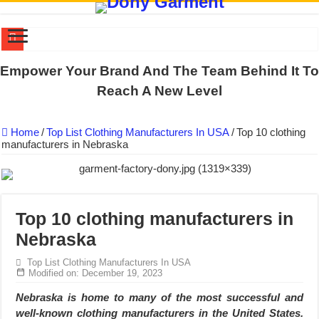
DONY PREPARE SCHOOL UNIFORMS FOR THE BACK-TO-SCHO
Empower Your Brand And The Team Behind It To
US EXPORT ORDER COMPLETED: UNLEASH THE COLORS WIT
Reach A New Level
WORKING AROUND THE CLOCK TO COMPLETE SCHOOL UNIF
Home
/
Top List Clothing Manufacturers In USA
/
Top 10 clothing
QUIET ON SOCIAL MEDIA, BUT OUR FACTORY NEVER STOPS
manufacturers in Nebraska
DONY – Elevating Garment Quality with Modern Technology and Go
Dony – Where Quality and Dedication Weave into Every Garment.
DONY – A Trusted Production Partner for Many Major Brands in Vie
Top 10 clothing manufacturers in
Giving Our All Every Day: The Non-Stop Rhythm at Dony!
Nebraska
Hundreds of orders every day – that’s how Dony defines its productio
Top List Clothing Manufacturers In USA
MANUFACTURE 3000PCS EVENT SHIRTS FOR THAILAND CUS
Modified on: December 19, 2023
Nebraska is home to many of the most successful and
well-known clothing manufacturers in the United States.