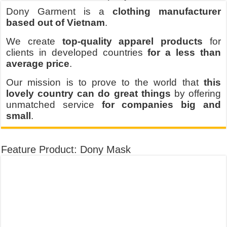
Dony Garment is a
clothing manufacturer
based out of Vietnam
.
We create
top-quality apparel products
for
clients in developed countries
for a less than
average price
.
Our mission is to prove to the world that
this
lovely country can do great things
by offering
unmatched service
for companies big and
small
.
Feature Product: Dony Mask