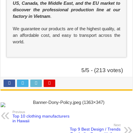
US, Canada, the Middle East, and the EU market to
discover the professional production line at our
factory in Vietnam
.
We guarantee our products are of the highest quality, at
an affordable cost, and easy to transport across the
world.
5/5 - (213 votes)
Previous
Top 10 clothing manufacturers
in Hawaii
Next
Top 9 Best Design / Trends