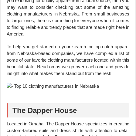
you’re looking for quality apparel from a local source, then you
may want to consider checking out some of the amazing
clothing manufacturers in Nebraska. From small businesses
to larger ones, there is something for everyone when it comes
to finding reliable and trendy pieces that are made right here in
America.
To help you get started on your search for top-notch apparel
from Nebraska-based companies, we have compiled a list of
some of our favorite clothing manufacturers located within this
beautiful state. Read on as we go over each one and provide
insight into what makes them stand out from the rest!
The Dapper House
Located in Omaha, The Dapper House specializes in creating
custom-tailored suits and dress shirts with attention to detail