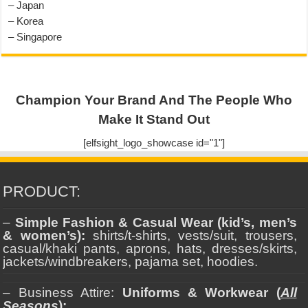
– Japan
– Korea
– Singapore
Champion Your Brand And The People Who
Make It Stand Out
[elfsight_logo_showcase id="1"]
PRODUCT:
–
Simple Fashion & Casual Wear (kid’s, men’s
& women’s):
shirts/t-shirts, vests/suit, trousers,
casual/khaki pants, aprons, hats, dresses/skirts,
jackets/windbreakers, pajama set, hoodies.
– Business Attire:
Uniforms & Workwear (
All
Seasons
):