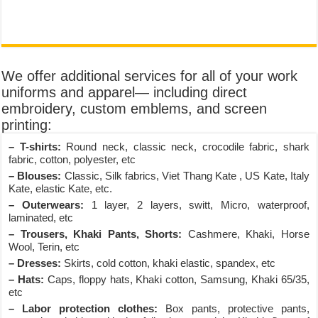
We offer additional services for all of your work
uniforms and apparel— including direct
embroidery, custom emblems, and screen
printing:
– T-shirts:
Round neck, classic neck, crocodile fabric, shark
fabric, cotton, polyester, etc
– Blouses:
Classic, Silk fabrics, Viet Thang Kate , US Kate, Italy
Kate, elastic Kate, etc.
– Outerwears:
1 layer, 2 layers, switt, Micro, waterproof,
laminated, etc
– Trousers, Khaki Pants, Shorts:
Cashmere, Khaki, Horse
Wool, Terin, etc
– Dresses:
Skirts, cold cotton, khaki elastic, spandex, etc
– Hats:
Caps, floppy hats, Khaki cotton, Samsung, Khaki 65/35,
etc
– Labor protection clothes:
Box pants, protective pants,