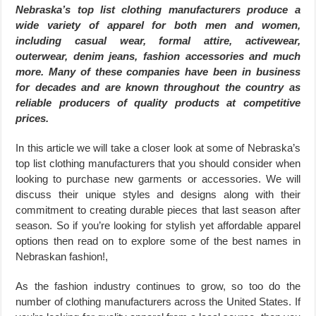
Nebraska’s top list clothing manufacturers produce a
wide variety of apparel for both men and women,
including casual wear, formal attire, activewear,
outerwear, denim jeans, fashion accessories and much
more. Many of these companies have been in business
for decades and are known throughout the country as
reliable producers of quality products at competitive
prices.
In this article we will take a closer look at some of Nebraska’s
top list clothing manufacturers that you should consider when
looking to purchase new garments or accessories. We will
discuss their unique styles and designs along with their
commitment to creating durable pieces that last season after
season. So if you’re looking for stylish yet affordable apparel
options then read on to explore some of the best names in
Nebraskan fashion!,
As the fashion industry continues to grow, so too do the
number of clothing manufacturers across the United States. If