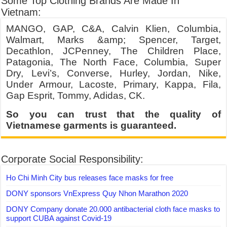
Some Top Clothing Brands Are Made In
Vietnam:
MANGO, GAP, C&A, Calvin Klien, Columbia,
Walmart, Marks &amp; Spencer, Target,
Decathlon, JCPenney, The Children Place,
Patagonia, The North Face, Columbia, Super
Dry, Levi’s, Converse, Hurley, Jordan, Nike,
Under Armour, Lacoste, Primary, Kappa, Fila,
Gap Esprit, Tommy, Adidas, CK.
So you can trust that the quality of
Vietnamese garments is guaranteed.
Corporate Social Responsibility:
Ho Chi Minh City bus releases face masks for free
DONY sponsors VnExpress Quy Nhon Marathon 2020
DONY Company donate 20.000 antibacterial cloth face masks to
support CUBA against Covid-19