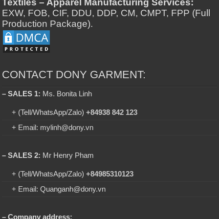
Textiles – Apparel Manufacturing Services:
EXW, FOB, CIF, DDU, DDP, CM, CMPT, FPP (Full
Production Package).
CONTACT DONY GARMENT:
– SALES 1:
Ms. Bonita Linh
+ (Tell/WhatsApp/Zalo)
+84938 842 123
+ Email: mylinh@dony.vn
– SALES 2:
Mr Henry Pham
+ (Tell/WhatsApp/Zalo)
+84985310123
+ Email: Quanganh@dony.vn
– Company address: