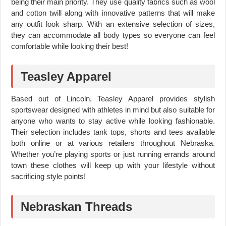
being their main priority. They use quality fabrics such as wool
and cotton twill along with innovative patterns that will make
any outfit look sharp. With an extensive selection of sizes,
they can accommodate all body types so everyone can feel
comfortable while looking their best!
Teasley Apparel
Based out of Lincoln, Teasley Apparel provides stylish
sportswear designed with athletes in mind but also suitable for
anyone who wants to stay active while looking fashionable.
Their selection includes tank tops, shorts and tees available
both online or at various retailers throughout Nebraska.
Whether you’re playing sports or just running errands around
town these clothes will keep up with your lifestyle without
sacrificing style points!
Nebraskan Threads