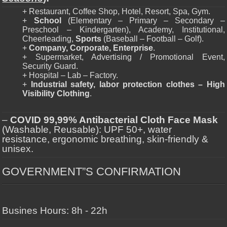
+ Restaurant, Coffee Shop, Hotel, Resort, Spa, Gym.
+
School
(Elementary – Primary – Secondary –
Preschool – Kindergarten), Academy, Institutional,
Cheerleading,
Sports
(Baseball – Football – Golf).
+
Company, Corporate, Enterprise
.
+ Supermarket, Advertising / Promotional Event,
Security Guard.
+ Hospital – Lab – Factory.
+
Industrial safety, labor protection clothes – High
Visibility Clothing
.
–
COVID 99,99% Antibacterial Cloth Face Mask
(Washable, Reusable): UPF 50+, water
resistance, ergonomic breathing, skin-friendly &
unisex.
GOVERNMENT”S CONFIRMATION
Busines Hours: 8h - 22h