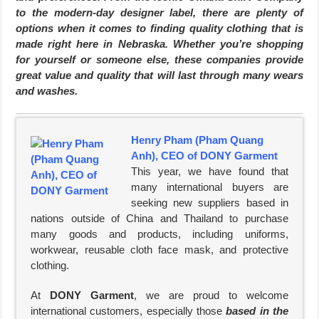
to the modern-day designer label, there are plenty of
options when it comes to finding quality clothing that is
made right here in Nebraska. Whether you’re shopping
for yourself or someone else, these companies provide
great value and quality that will last through many wears
and washes.
Henry Pham (Pham Quang
Anh), CEO of DONY Garment
This year, we have found that
many international buyers are
seeking new suppliers based in
nations outside of China and Thailand to purchase
many goods and products, including uniforms,
workwear, reusable cloth face mask, and protective
clothing.
At
DONY Garment
, we are proud to welcome
international customers, especially those
based in the