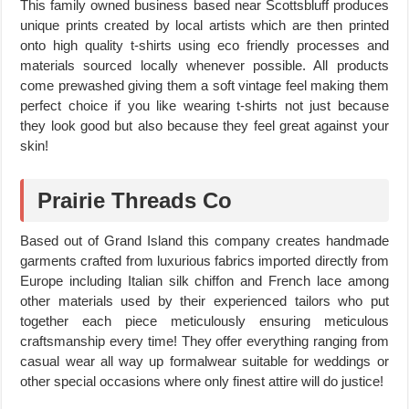
This family owned business based near Scottsbluff produces
unique prints created by local artists which are then printed
onto high quality t-shirts using eco friendly processes and
materials sourced locally whenever possible. All products
come prewashed giving them a soft vintage feel making them
perfect choice if you like wearing t-shirts not just because
they look good but also because they feel great against your
skin!
Prairie Threads Co
Based out of Grand Island this company creates handmade
garments crafted from luxurious fabrics imported directly from
Europe including Italian silk chiffon and French lace among
other materials used by their experienced tailors who put
together each piece meticulously ensuring meticulous
craftsmanship every time! They offer everything ranging from
casual wear all way up formalwear suitable for weddings or
other special occasions where only finest attire will do justice!