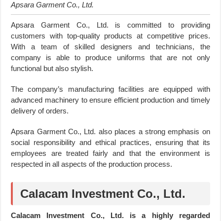
Apsara Garment Co., Ltd.
Apsara Garment Co., Ltd. is committed to providing
customers with top-quality products at competitive prices.
With a team of skilled designers and technicians, the
company is able to produce uniforms that are not only
functional but also stylish.
The company’s manufacturing facilities are equipped with
advanced machinery to ensure efficient production and timely
delivery of orders.
Apsara Garment Co., Ltd. also places a strong emphasis on
social responsibility and ethical practices, ensuring that its
employees are treated fairly and that the environment is
respected in all aspects of the production process.
Calacam Investment Co., Ltd.
Calacam Investment Co., Ltd. is a highly regarded