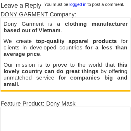
Leave a Reply
You must be
logged in
to post a comment.
DONY GARMENT Company:
Dony Garment is a
clothing manufacturer
based out of Vietnam
.
We create
top-quality apparel products
for
clients in developed countries
for a less than
average price
.
Our mission is to prove to the world that
this
lovely country can do great things
by offering
unmatched service
for companies big and
small
.
Feature Product: Dony Mask