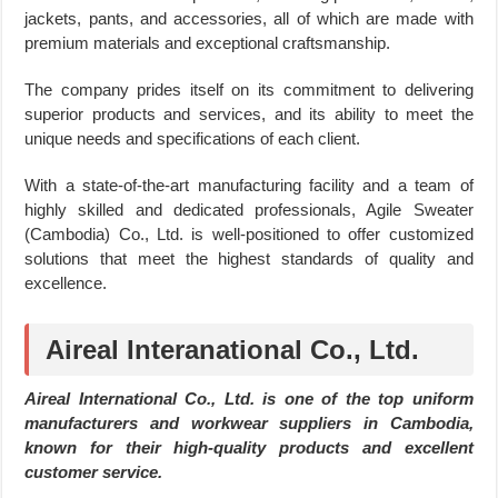
jackets, pants, and accessories, all of which are made with
premium materials and exceptional craftsmanship.
The company prides itself on its commitment to delivering
superior products and services, and its ability to meet the
unique needs and specifications of each client.
With a state-of-the-art manufacturing facility and a team of
highly skilled and dedicated professionals, Agile Sweater
(Cambodia) Co., Ltd. is well-positioned to offer customized
solutions that meet the highest standards of quality and
excellence.
Aireal Interanational Co., Ltd.
Aireal International Co., Ltd. is one of the top uniform
manufacturers and workwear suppliers in Cambodia,
known for their high-quality products and excellent
customer service.