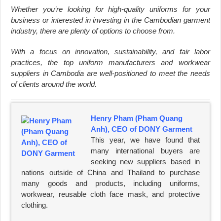
Whether you’re looking for high-quality uniforms for your
business or interested in investing in the Cambodian garment
industry, there are plenty of options to choose from.
With a focus on innovation, sustainability, and fair labor
practices, the top uniform manufacturers and workwear
suppliers in Cambodia are well-positioned to meet the needs
of clients around the world.
Henry Pham (Pham Quang
Anh), CEO of DONY Garment
This year, we have found that
many international buyers are
seeking new suppliers based in
nations outside of China and Thailand to purchase
many goods and products, including uniforms,
workwear, reusable cloth face mask, and protective
clothing.