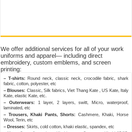
We offer additional services for all of your work
uniforms and apparel— including direct
embroidery, custom emblems, and screen
printing:
– T-shirts:
Round neck, classic neck, crocodile fabric, shark
fabric, cotton, polyester, etc
– Blouses:
Classic, Silk fabrics, Viet Thang Kate , US Kate, Italy
Kate, elastic Kate, etc.
– Outerwears:
1 layer, 2 layers, switt, Micro, waterproof,
laminated, etc
– Trousers, Khaki Pants, Shorts:
Cashmere, Khaki, Horse
Wool, Terin, etc
– Dresses:
Skirts, cold cotton, khaki elastic, spandex, etc