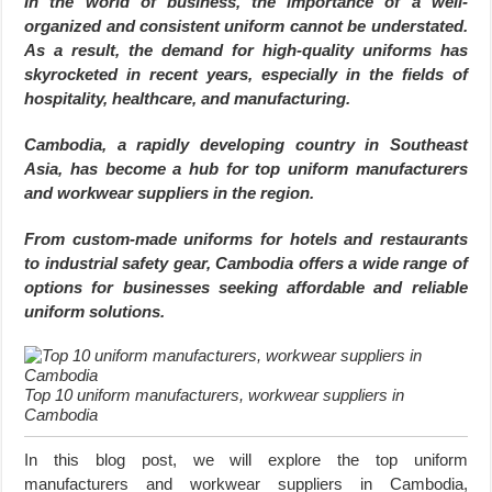
In the world of business, the importance of a well-
organized and consistent uniform cannot be understated.
As a result, the demand for high-quality uniforms has
skyrocketed in recent years, especially in the fields of
hospitality, healthcare, and manufacturing.
Cambodia, a rapidly developing country in Southeast
Asia, has become a hub for top uniform manufacturers
and workwear suppliers in the region.
From custom-made uniforms for hotels and restaurants
to industrial safety gear, Cambodia offers a wide range of
options for businesses seeking affordable and reliable
uniform solutions.
Top 10 uniform manufacturers, workwear suppliers in
Cambodia
In this blog post, we will explore the top uniform
manufacturers and workwear suppliers in Cambodia,