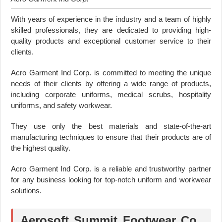
With years of experience in the industry and a team of highly
skilled professionals, they are dedicated to providing high-
quality products and exceptional customer service to their
clients.
Acro Garment Ind Corp. is committed to meeting the unique
needs of their clients by offering a wide range of products,
including corporate uniforms, medical scrubs, hospitality
uniforms, and safety workwear.
They use only the best materials and state-of-the-art
manufacturing techniques to ensure that their products are of
the highest quality.
Acro Garment Ind Corp. is a reliable and trustworthy partner
for any business looking for top-notch uniform and workwear
solutions.
Aerosoft Summit Footwear Co.,