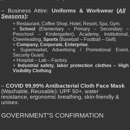
– Business Attire:
Uniforms & Workwear (
All
Seasons
):
+ Restaurant, Coffee Shop, Hotel, Resort, Spa, Gym.
+
School
(Elementary – Primary – Secondary –
Preschool – Kindergarten), Academy, Institutional,
Cheerleading,
Sports
(Baseball – Football – Golf).
+
Company, Corporate, Enterprise
.
+ Supermarket, Advertising / Promotional Event,
Security Guard.
+ Hospital – Lab – Factory.
+
Industrial safety, labor protection clothes – High
Visibility Clothing
.
–
COVID 99,99% Antibacterial Cloth Face Mask
(Washable, Reusable): UPF 50+, water
resistance, ergonomic breathing, skin-friendly &
unisex.
GOVERNMENT”S CONFIRMATION