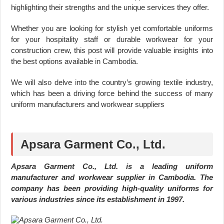
highlighting their strengths and the unique services they offer.
Whether you are looking for stylish yet comfortable uniforms
for your hospitality staff or durable workwear for your
construction crew, this post will provide valuable insights into
the best options available in Cambodia.
We will also delve into the country’s growing textile industry,
which has been a driving force behind the success of many
uniform manufacturers and workwear suppliers
Apsara Garment Co., Ltd.
Apsara Garment Co., Ltd. is a leading uniform
manufacturer and workwear supplier in Cambodia. The
company has been providing high-quality uniforms for
various industries since its establishment in 1997.