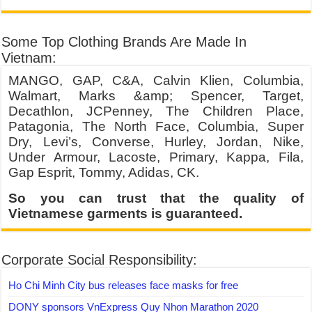
Some Top Clothing Brands Are Made In
Vietnam:
MANGO, GAP, C&A, Calvin Klien, Columbia,
Walmart, Marks &amp; Spencer, Target,
Decathlon, JCPenney, The Children Place,
Patagonia, The North Face, Columbia, Super
Dry, Levi’s, Converse, Hurley, Jordan, Nike,
Under Armour, Lacoste, Primary, Kappa, Fila,
Gap Esprit, Tommy, Adidas, CK.
So you can trust that the quality of
Vietnamese garments is guaranteed.
Corporate Social Responsibility:
Ho Chi Minh City bus releases face masks for free
DONY sponsors VnExpress Quy Nhon Marathon 2020