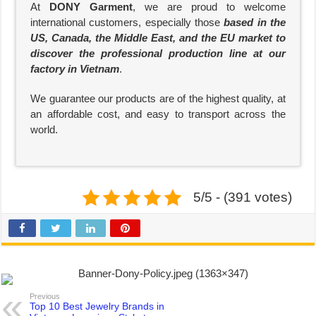
At
DONY Garment
, we are proud to welcome
international customers, especially those
based in the
US, Canada, the Middle East, and the EU market to
discover the professional production line at our
factory in Vietnam
.
We guarantee our products are of the highest quality, at
an affordable cost, and easy to transport across the
world.
5/5 - (391 votes)
Previous
Top 10 Best Jewelry Brands in