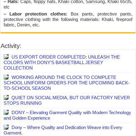
– Hats:
Caps, floppy hats, Khaki cotton, Samsung, Khaki 65/35,
etc
– Labor protection clothes:
Box pants, protective pants,
protective clothing with the following materials: Khaki, fireproof
fabric, Denim, etc.
Activity:
US EXPORT ORDER COMPLETED: UNLEASH THE
COLORS WITH DONY’S BASKETBALL JERSEY
COLLECTION
WORKING AROUND THE CLOCK TO COMPLETE
SCHOOL UNIFORM ORDERS FOR THE UPCOMING BACK-
TO-SCHOOL SEASON
QUIET ON SOCIAL MEDIA, BUT OUR FACTORY NEVER
STOPS RUNNING
DONY – Elevating Garment Quality with Modern Technology
and Golden Experience
Dony – Where Quality and Dedication Weave into Every
Garment.