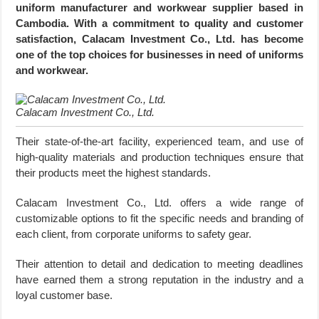
uniform manufacturer and workwear supplier based in
Cambodia. With a commitment to quality and customer
satisfaction, Calacam Investment Co., Ltd. has become
one of the top choices for businesses in need of uniforms
and workwear.
Calacam Investment Co., Ltd.
Their state-of-the-art facility, experienced team, and use of
high-quality materials and production techniques ensure that
their products meet the highest standards.
Calacam Investment Co., Ltd. offers a wide range of
customizable options to fit the specific needs and branding of
each client, from corporate uniforms to safety gear.
Their attention to detail and dedication to meeting deadlines
have earned them a strong reputation in the industry and a
loyal customer base.