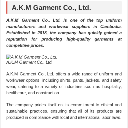
A.K.M Garment Co., Ltd.
A.K.M Garment Co., Ltd. is one of the top uniform
manufacturers and workwear suppliers in Cambodia.
Established in 2018, the company has quickly gained a
reputation for producing high-quality garments at
competitive prices.
A.K.M Garment Co., Ltd.
A.K.M Garment Co., Ltd. offers a wide range of uniform and
workwear options, including shirts, pants, jackets, and safety
wear, catering to a variety of industries such as hospitality,
healthcare, and construction.
The company prides itself on its commitment to ethical and
sustainable practices, ensuring that all of its products are
produced in compliance with local and international labor laws.