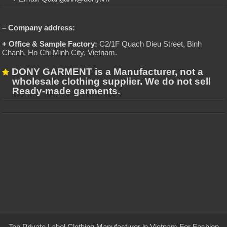
– Company address:
+ Office & Sample Factory:
C2/1F Quach Dieu Street, Binh
Chanh, Ho Chi Minh City, Vietnam
.
DONY GARMENT is a Manufacturer, not a
wholesale clothing supplier. We do not sell
Ready-made garments.
Top Private Label Clothing Manufacturer in Vietnam For Fashion