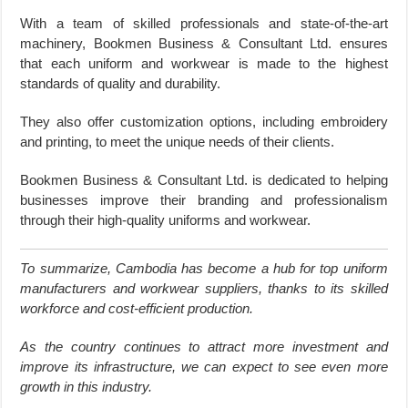
With a team of skilled professionals and state-of-the-art
machinery, Bookmen Business & Consultant Ltd. ensures
that each uniform and workwear is made to the highest
standards of quality and durability.
They also offer customization options, including embroidery
and printing, to meet the unique needs of their clients.
Bookmen Business & Consultant Ltd. is dedicated to helping
businesses improve their branding and professionalism
through their high-quality uniforms and workwear.
To summarize, Cambodia has become a hub for top uniform
manufacturers and workwear suppliers, thanks to its skilled
workforce and cost-efficient production.
As the country continues to attract more investment and
improve its infrastructure, we can expect to see even more
growth in this industry.