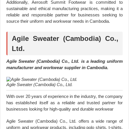
Additionally, Aerosoft Summit Footwear is committed to
sustainable and ethical manufacturing practices, making it a
reliable and responsible partner for businesses seeking to
source their uniform and workwear needs in Cambodia.
Agile Sweater (Cambodia) Co.,
Ltd.
Agile Sweater (Cambodia) Co., Ltd. is a leading uniform
manufacturer and workwear supplier in Cambodia.
Agile Sweater (Cambodia) Co., Ltd.
With over 20 years of experience in the industry, the company
has established itself as a reliable and trusted partner for
businesses looking for high-quality and durable workwear
Agile Sweater (Cambodia) Co., Ltd. offers a wide range of
uniform and workwear products, including polo shirts, t-shirts,