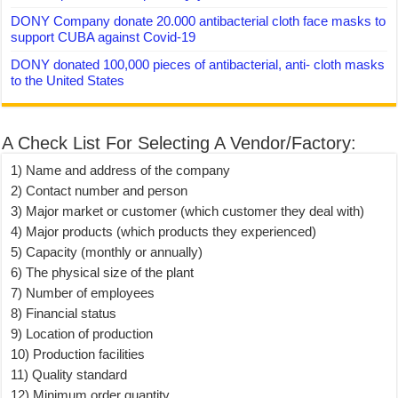
DONY Company donate 20.000 antibacterial cloth face masks to
support CUBA against Covid-19
DONY donated 100,000 pieces of antibacterial, anti- cloth masks
to the United States
A Check List For Selecting A Vendor/Factory:
1) Name and address of the company
2) Contact number and person
3) Major market or customer (which customer they deal with)
4) Major products (which products they experienced)
5) Capacity (monthly or annually)
6) The physical size of the plant
7) Number of employees
8) Financial status
9) Location of production
10) Production facilities
11) Quality standard
12) Minimum order quantity