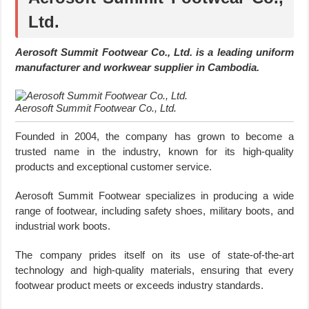
Ltd.
Aerosoft Summit Footwear Co., Ltd. is a leading uniform
manufacturer and workwear supplier in Cambodia.
Aerosoft Summit Footwear Co., Ltd.
Founded in 2004, the company has grown to become a
trusted name in the industry, known for its high-quality
products and exceptional customer service.
Aerosoft Summit Footwear specializes in producing a wide
range of footwear, including safety shoes, military boots, and
industrial work boots.
The company prides itself on its use of state-of-the-art
technology and high-quality materials, ensuring that every
footwear product meets or exceeds industry standards.