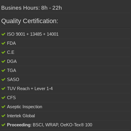
Busines Hours: 8h - 22h
Quality Certification:
ISO 9001 + 13485 + 14001
FDA
C.E
DGA
TGA
SASO
TUV Reach + Lever 1-4
CFS
Aseptic Inspection
Intertek Global
Proceeding
: BSCI, WRAP, OeKO-Tex® 100