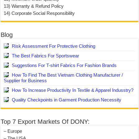
13) Warranty & Refund Policy
14) Corporate Social Responsibility
Blog
Risk Assessment For Protective Clothing
The Best Fabrics For Sportswear
Suggestions For T-shirt Fabrics For Fashion Brands
How To Find The Best Vietnam Clothing Manufacturer /
Supplier for Business
How To Increase Productivity In Textile & Apparel Indusstry?
Quality Checkpoints in Garment Production Necessity
Top 7 Export Markets Of DONY:
– Europe
– The USA