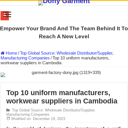
US EXPORT ORDER COMPLETED: UNLEASH THE COLORS WIT
Empower Your Brand And The Team Behind It To
WORKING AROUND THE CLOCK TO COMPLETE SCHOOL UNIF
Reach A New Level
QUIET ON SOCIAL MEDIA, BUT OUR FACTORY NEVER STOPS
Home
/
Top Global Source: Wholesale Distributor/Supplier,
DONY – Elevating Garment Quality with Modern Technology and Go
Manufacturing Companies
/
Top 10 uniform manufacturers,
workwear suppliers in Cambodia
Dony – Where Quality and Dedication Weave into Every Garment.
DONY – A Trusted Production Partner for Many Major Brands in Vie
Giving Our All Every Day: The Non-Stop Rhythm at Dony!
Hundreds of orders every day – that’s how Dony defines its productio
Top 10 uniform manufacturers,
workwear suppliers in Cambodia
MANUFACTURE 3000PCS EVENT SHIRTS FOR THAILAND CUS
MANUFACTURING JACKET UNIFORM FOR THE CLIENT IN C
Top Global Source: Wholesale Distributor/Supplier,
Manufacturing Companies
Modified on: December 19, 2023