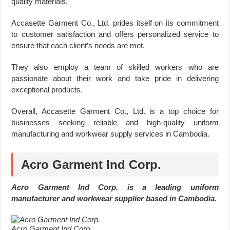
quality materials.
Accasette Garment Co., Ltd. prides itself on its commitment
to customer satisfaction and offers personalized service to
ensure that each client’s needs are met.
They also employ a team of skilled workers who are
passionate about their work and take pride in delivering
exceptional products.
Overall, Accasette Garment Co., Ltd. is a top choice for
businesses seeking reliable and high-quality uniform
manufacturing and workwear supply services in Cambodia.
Acro Garment Ind Corp.
Acro Garment Ind Corp. is a leading uniform
manufacturer and workwear supplier based in Cambodia.
Acro Garment Ind Corp.