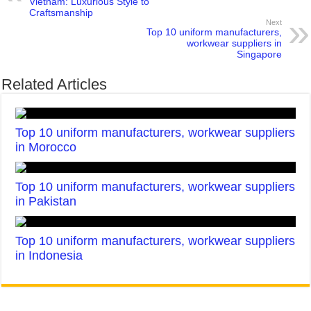
Vietnam: Luxurious Style to
Craftsmanship
Next
Top 10 uniform manufacturers,
workwear suppliers in
Singapore
Related Articles
Top 10 uniform manufacturers, workwear suppliers
in Morocco
Top 10 uniform manufacturers, workwear suppliers
in Pakistan
Top 10 uniform manufacturers, workwear suppliers
in Indonesia