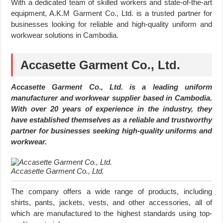
With a dedicated team of skilled workers and state-of-the-art
equipment, A.K.M Garment Co., Ltd. is a trusted partner for
businesses looking for reliable and high-quality uniform and
workwear solutions in Cambodia.
Accasette Garment Co., Ltd.
Accasette Garment Co., Ltd. is a leading uniform
manufacturer and workwear supplier based in Cambodia.
With over 20 years of experience in the industry, they
have established themselves as a reliable and trustworthy
partner for businesses seeking high-quality uniforms and
workwear.
Accasette Garment Co., Ltd.
The company offers a wide range of products, including
shirts, pants, jackets, vests, and other accessories, all of
which are manufactured to the highest standards using top-