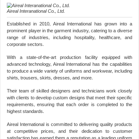
Aireal Interanational Co., Ltd.
Established in 2010, Aireal International has grown into a
prominent player in the garment industry, catering to a diverse
range of industries, including hospitality, healthcare, and
corporate sectors.
With a state-of-the-art production facility equipped with
advanced technology, Aireal International has the capabilities
to produce a wide variety of uniforms and workwear, including
shirts, trousers, skirts, dresses, and more.
Their team of skilled designers and technicians work closely
with clients to develop custom designs that meet their specific
requirements, ensuring that each order is completed to the
highest standards.
Aireal International is committed to delivering quality products
at competitive prices, and their dedication to customer
satisfaction has earned them a reputation as a leading uniform