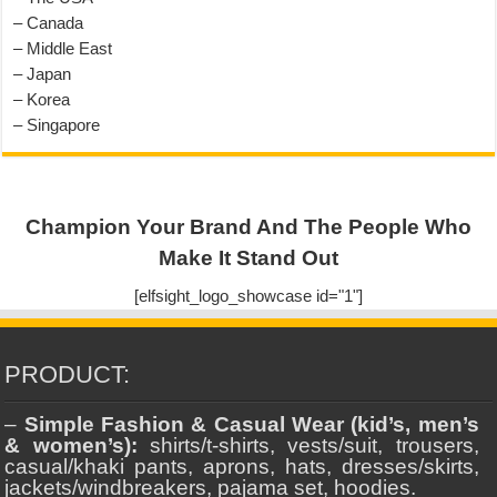
– Canada
– Middle East
– Japan
– Korea
– Singapore
Champion Your Brand And The People Who
Make It Stand Out
[elfsight_logo_showcase id="1"]
PRODUCT:
–
Simple Fashion & Casual Wear (kid’s, men’s
& women’s):
shirts/t-shirts, vests/suit, trousers,
casual/khaki pants, aprons, hats, dresses/skirts,
jackets/windbreakers, pajama set, hoodies.