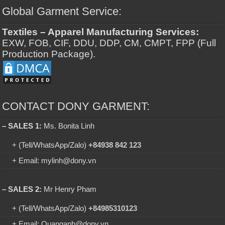
Global Garment Service:
Textiles – Apparel Manufacturing Services:
EXW, FOB, CIF, DDU, DDP, CM, CMPT, FPP (Full
Production Package).
CONTACT DONY GARMENT:
– SALES 1:
Ms. Bonita Linh
+ (Tell/WhatsApp/Zalo)
+84938 842 123
+ Email: mylinh@dony.vn
– SALES 2:
Mr Henry Pham
+ (Tell/WhatsApp/Zalo)
+84985310123
+ Email: Quanganh@dony.vn