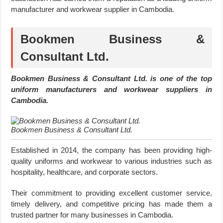
manufacturer and workwear supplier in Cambodia.
Bookmen Business &
Consultant Ltd.
Bookmen Business & Consultant Ltd. is one of the top
uniform manufacturers and workwear suppliers in
Cambodia.
Bookmen Business & Consultant Ltd.
Established in 2014, the company has been providing high-
quality uniforms and workwear to various industries such as
hospitality, healthcare, and corporate sectors.
Their commitment to providing excellent customer service,
timely delivery, and competitive pricing has made them a
trusted partner for many businesses in Cambodia.