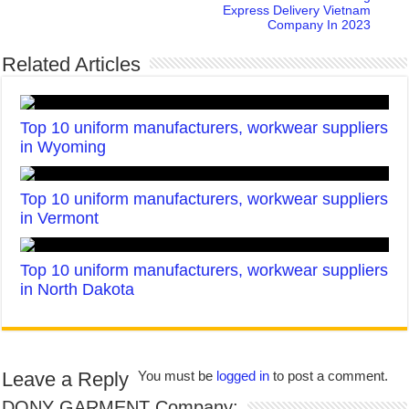
Express Delivery Vietnam
Company In 2023
Related Articles
Top 10 uniform manufacturers, workwear suppliers
in Wyoming
Top 10 uniform manufacturers, workwear suppliers
in Vermont
Top 10 uniform manufacturers, workwear suppliers
in North Dakota
Leave a Reply
You must be
logged in
to post a comment.
DONY GARMENT Company: