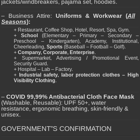
jackets/windbreakers, pajama set, hoodies.
– Business Attire:
Uniforms & Workwear (
All
Seasons
):
+ Restaurant, Coffee Shop, Hotel, Resort, Spa, Gym.
+
School
(Elementary – Primary – Secondary –
Preschool – Kindergarten), Academy, Institutional,
Cheerleading,
Sports
(Baseball – Football – Golf).
+
Company, Corporate, Enterprise
.
+ Supermarket, Advertising / Promotional Event,
Security Guard.
+ Hospital – Lab – Factory.
+
Industrial safety, labor protection clothes – High
Visibility Clothing
.
–
COVID 99,99% Antibacterial Cloth Face Mask
(Washable, Reusable): UPF 50+, water
resistance, ergonomic breathing, skin-friendly &
unisex.
GOVERNMENT”S CONFIRMATION