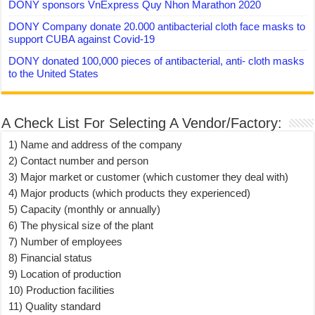
DONY sponsors VnExpress Quy Nhon Marathon 2020
DONY Company donate 20.000 antibacterial cloth face masks to
support CUBA against Covid-19
DONY donated 100,000 pieces of antibacterial, anti- cloth masks
to the United States
A Check List For Selecting A Vendor/Factory:
1) Name and address of the company
2) Contact number and person
3) Major market or customer (which customer they deal with)
4) Major products (which products they experienced)
5) Capacity (monthly or annually)
6) The physical size of the plant
7) Number of employees
8) Financial status
9) Location of production
10) Production facilities
11) Quality standard