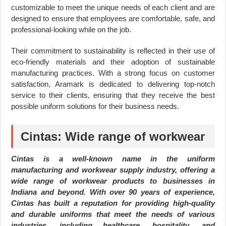
customizable to meet the unique needs of each client and are
designed to ensure that employees are comfortable, safe, and
professional-looking while on the job.
Their commitment to sustainability is reflected in their use of
eco-friendly materials and their adoption of sustainable
manufacturing practices. With a strong focus on customer
satisfaction, Aramark is dedicated to delivering top-notch
service to their clients, ensuring that they receive the best
possible uniform solutions for their business needs.
Cintas: Wide range of workwear
Cintas is a well-known name in the uniform
manufacturing and workwear supply industry, offering a
wide range of workwear products to businesses in
Indiana and beyond. With over 90 years of experience,
Cintas has built a reputation for providing high-quality
and durable uniforms that meet the needs of various
industries, including healthcare, hospitality, and