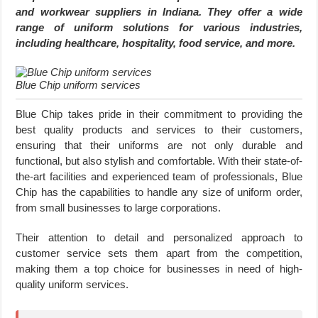
and workwear suppliers in Indiana. They offer a wide
range of uniform solutions for various industries,
including healthcare, hospitality, food service, and more.
Blue Chip uniform services
Blue Chip takes pride in their commitment to providing the
best quality products and services to their customers,
ensuring that their uniforms are not only durable and
functional, but also stylish and comfortable. With their state-of-
the-art facilities and experienced team of professionals, Blue
Chip has the capabilities to handle any size of uniform order,
from small businesses to large corporations.
Their attention to detail and personalized approach to
customer service sets them apart from the competition,
making them a top choice for businesses in need of high-
quality uniform services.