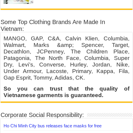
Some Top Clothing Brands Are Made In
Vietnam:
MANGO, GAP, C&A, Calvin Klien, Columbia,
Walmart, Marks &amp; Spencer, Target,
Decathlon, JCPenney, The Children Place,
Patagonia, The North Face, Columbia, Super
Dry, Levi’s, Converse, Hurley, Jordan, Nike,
Under Armour, Lacoste, Primary, Kappa, Fila,
Gap Esprit, Tommy, Adidas, CK.
So you can trust that the quality of
Vietnamese garments is guaranteed.
Corporate Social Responsibility:
Ho Chi Minh City bus releases face masks for free