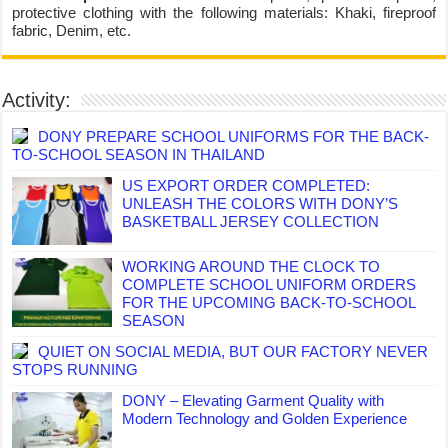
protective clothing with the following materials: Khaki, fireproof
fabric, Denim, etc.
Activity:
DONY PREPARE SCHOOL UNIFORMS FOR THE BACK-
TO-SCHOOL SEASON IN THAILAND
US EXPORT ORDER COMPLETED:
UNLEASH THE COLORS WITH DONY’S
BASKETBALL JERSEY COLLECTION
WORKING AROUND THE CLOCK TO
COMPLETE SCHOOL UNIFORM ORDERS
FOR THE UPCOMING BACK-TO-SCHOOL
SEASON
QUIET ON SOCIAL MEDIA, BUT OUR FACTORY NEVER
STOPS RUNNING
DONY – Elevating Garment Quality with
Modern Technology and Golden Experience