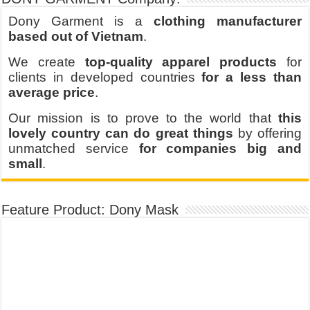
Dony Garment is a
clothing manufacturer
based out of Vietnam
.
We create
top-quality apparel products
for
clients in developed countries
for a less than
average price
.
Our mission is to prove to the world that
this
lovely country can do great things
by offering
unmatched service
for companies big and
small
.
Feature Product: Dony Mask