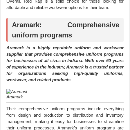
Overall, Red Kap is a solid choice for those looking for
affordable and reliable workwear options for their team.
Aramark: Comprehensive
uniform programs
Aramark is a highly reputable uniform and workwear
supplier that provides comprehensive uniform programs
for businesses of all sizes in Indiana. With over 60 years
of experience in the industry, Aramark is a trusted partner
for organizations seeking high-quality uniforms,
workwear, and related products.
Aramark
Their comprehensive uniform programs include everything
from design and production to distribution and inventory
management, making it easy for businesses to streamline
their uniform processes. Aramark’s uniform programs are