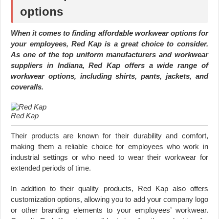
options
When it comes to finding affordable workwear options for
your employees, Red Kap is a great choice to consider.
As one of the top uniform manufacturers and workwear
suppliers in Indiana, Red Kap offers a wide range of
workwear options, including shirts, pants, jackets, and
coveralls.
Red Kap
Their products are known for their durability and comfort,
making them a reliable choice for employees who work in
industrial settings or who need to wear their workwear for
extended periods of time.
In addition to their quality products, Red Kap also offers
customization options, allowing you to add your company logo
or other branding elements to your employees’ workwear.