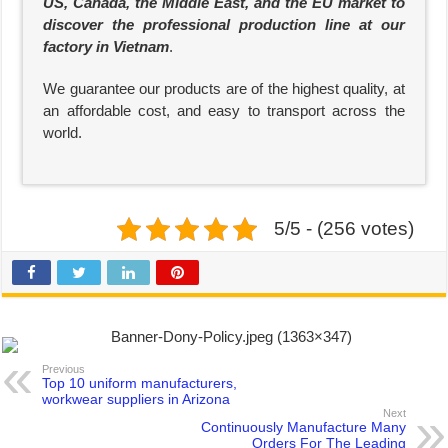
US, Canada, the Middle East, and the EU market to
discover the professional production line at our
factory in Vietnam
.
We guarantee our products are of the highest quality, at
an affordable cost, and easy to transport across the
world.
5/5 - (256 votes)
Previous
Top 10 uniform manufacturers,
workwear suppliers in Arizona
Next
Continuously Manufacture Many
Orders For The Leading