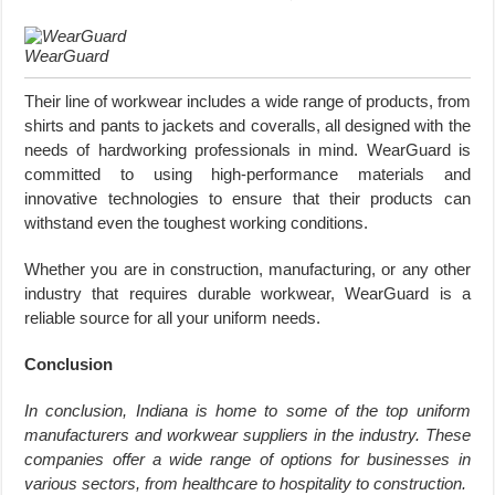
WearGuard
Their line of workwear includes a wide range of products, from
shirts and pants to jackets and coveralls, all designed with the
needs of hardworking professionals in mind. WearGuard is
committed to using high-performance materials and
innovative technologies to ensure that their products can
withstand even the toughest working conditions.
Whether you are in construction, manufacturing, or any other
industry that requires durable workwear, WearGuard is a
reliable source for all your uniform needs.
Conclusion
In conclusion, Indiana is home to some of the top uniform
manufacturers and workwear suppliers in the industry. These
companies offer a wide range of options for businesses in
various sectors, from healthcare to hospitality to construction.