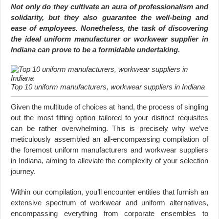
Not only do they cultivate an aura of professionalism and
solidarity, but they also guarantee the well-being and
ease of employees. Nonetheless, the task of discovering
the ideal uniform manufacturer or workwear supplier in
Indiana can prove to be a formidable undertaking.
Top 10 uniform manufacturers, workwear suppliers in Indiana
Given the multitude of choices at hand, the process of singling
out the most fitting option tailored to your distinct requisites
can be rather overwhelming. This is precisely why we’ve
meticulously assembled an all-encompassing compilation of
the foremost uniform manufacturers and workwear suppliers
in Indiana, aiming to alleviate the complexity of your selection
journey.
Within our compilation, you’ll encounter entities that furnish an
extensive spectrum of workwear and uniform alternatives,
encompassing everything from corporate ensembles to