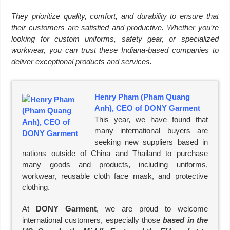
They prioritize quality, comfort, and durability to ensure that
their customers are satisfied and productive. Whether you’re
looking for custom uniforms, safety gear, or specialized
workwear, you can trust these Indiana-based companies to
deliver exceptional products and services.
Henry Pham (Pham Quang
Anh), CEO of DONY Garment
This year, we have found that
many international buyers are
seeking new suppliers based in
nations outside of China and Thailand to purchase
many goods and products, including uniforms,
workwear, reusable cloth face mask, and protective
clothing.
At
DONY Garment
, we are proud to welcome
international customers, especially those
based in the