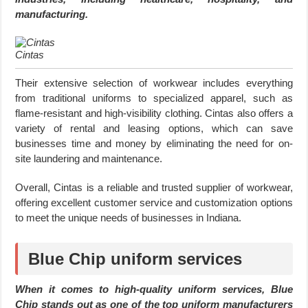
manufacturing.
Cintas
Their extensive selection of workwear includes everything
from traditional uniforms to specialized apparel, such as
flame-resistant and high-visibility clothing. Cintas also offers a
variety of rental and leasing options, which can save
businesses time and money by eliminating the need for on-
site laundering and maintenance.
Overall, Cintas is a reliable and trusted supplier of workwear,
offering excellent customer service and customization options
to meet the unique needs of businesses in Indiana.
Blue Chip uniform services
When it comes to high-quality uniform services, Blue
Chip stands out as one of the top uniform manufacturers