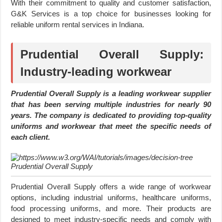
With their commitment to quality and customer satisfaction,
G&K Services is a top choice for businesses looking for
reliable uniform rental services in Indiana.
Prudential Overall Supply:
Industry-leading workwear
Prudential Overall Supply is a leading workwear supplier
that has been serving multiple industries for nearly 90
years. The company is dedicated to providing top-quality
uniforms and workwear that meet the specific needs of
each client.
Prudential Overall Supply
Prudential Overall Supply offers a wide range of workwear
options, including industrial uniforms, healthcare uniforms,
food processing uniforms, and more. Their products are
designed to meet industry-specific needs and comply with