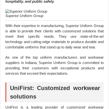
hospitality, and public safety.
Superior Uniform Group
With their expertise in manufacturing, Superior Uniform Group
is able to provide their clients with customized solutions that
meet their specific needs. They use state-of-the-art
technology and cutting-edge materials to produce durable and
comfortable uniforms that stand up to daily wear and tear.
As one of the top uniform manufacturers and workwear
suppliers in Indiana, Superior Uniform Group is committed to
providing their customers with exceptional products and
services that exceed their expectations.
UniFirst: Customized workwear
solutions
UniFirst is a leading provider of customized workwear