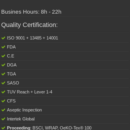
Busines Hours: 8h - 22h
Quality Certification:
ISO 9001 + 13485 + 14001
FDA
C.E
DGA
TGA
SASO
TUV Reach + Lever 1-4
CFS
Aseptic Inspection
Intertek Global
Proceeding
: BSCI, WRAP, OeKO-Tex® 100