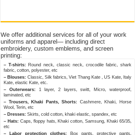
We offer additional services for all of your work
uniforms and apparel— including direct
embroidery, custom emblems, and screen
printing:
– T-shirts:
Round neck, classic neck, crocodile fabric, shark
fabric, cotton, polyester, etc
– Blouses:
Classic, Silk fabrics, Viet Thang Kate , US Kate, Italy
Kate, elastic Kate, etc.
– Outerwears:
1 layer, 2 layers, switt, Micro, waterproof,
laminated, etc
– Trousers, Khaki Pants, Shorts:
Cashmere, Khaki, Horse
Wool, Terin, etc
– Dresses:
Skirts, cold cotton, khaki elastic, spandex, etc
– Hats:
Caps, floppy hats, Khaki cotton, Samsung, Khaki 65/35,
etc
– Labor protection clothes:
Box pants, protective pants,