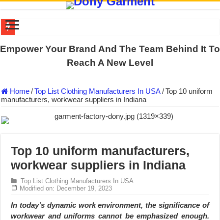
DONY PREPARE SCHOOL UNIFORMS FOR THE BACK-TO-SCHO
Empower Your Brand And The Team Behind It To
US EXPORT ORDER COMPLETED: UNLEASH THE COLORS WIT
Reach A New Level
WORKING AROUND THE CLOCK TO COMPLETE SCHOOL UNIF
Home
/
Top List Clothing Manufacturers In USA
/
Top 10 uniform
QUIET ON SOCIAL MEDIA, BUT OUR FACTORY NEVER STOPS
manufacturers, workwear suppliers in Indiana
DONY – Elevating Garment Quality with Modern Technology and Go
Dony – Where Quality and Dedication Weave into Every Garment.
DONY – A Trusted Production Partner for Many Major Brands in Vie
Top 10 uniform manufacturers,
Giving Our All Every Day: The Non-Stop Rhythm at Dony!
workwear suppliers in Indiana
Hundreds of orders every day – that’s how Dony defines its productio
Top List Clothing Manufacturers In USA
MANUFACTURE 3000PCS EVENT SHIRTS FOR THAILAND CUS
Modified on: December 19, 2023
In today’s dynamic work environment, the significance of
workwear and uniforms cannot be emphasized enough.