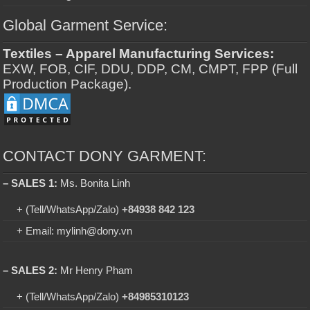
Global Garment Service:
Textiles – Apparel Manufacturing Services:
EXW, FOB, CIF, DDU, DDP, CM, CMPT, FPP (Full
Production Package).
CONTACT DONY GARMENT:
– SALES 1:
Ms. Bonita Linh
+ (Tell/WhatsApp/Zalo)
+84938 842 123
+ Email: mylinh@dony.vn
– SALES 2:
Mr Henry Pham
+ (Tell/WhatsApp/Zalo)
+84985310123