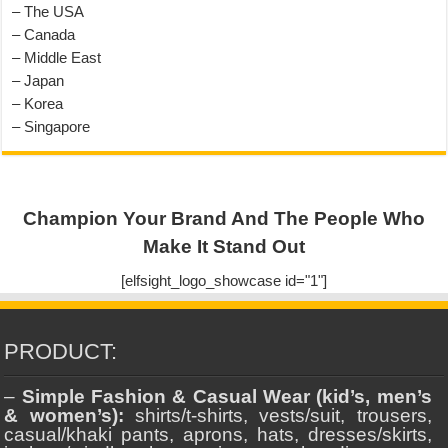
– The USA
– Canada
– Middle East
– Japan
– Korea
– Singapore
Champion Your Brand And The People Who
Make It Stand Out
[elfsight_logo_showcase id="1"]
PRODUCT:
–
Simple Fashion & Casual Wear (kid’s, men’s
& women’s):
shirts/t-shirts, vests/suit, trousers,
casual/khaki pants, aprons, hats, dresses/skirts,