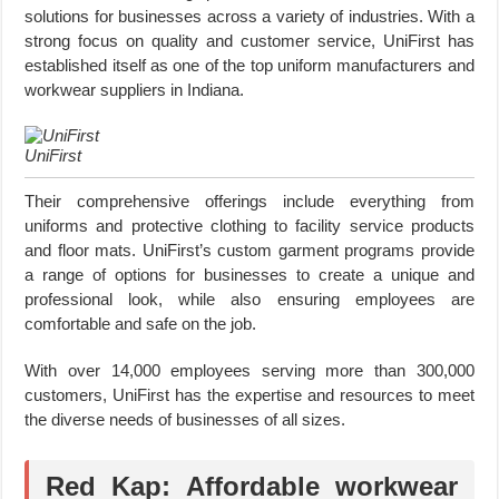
solutions for businesses across a variety of industries. With a
strong focus on quality and customer service, UniFirst has
established itself as one of the top uniform manufacturers and
workwear suppliers in Indiana.
UniFirst
Their comprehensive offerings include everything from
uniforms and protective clothing to facility service products
and floor mats. UniFirst’s custom garment programs provide
a range of options for businesses to create a unique and
professional look, while also ensuring employees are
comfortable and safe on the job.
With over 14,000 employees serving more than 300,000
customers, UniFirst has the expertise and resources to meet
the diverse needs of businesses of all sizes.
Red Kap: Affordable workwear