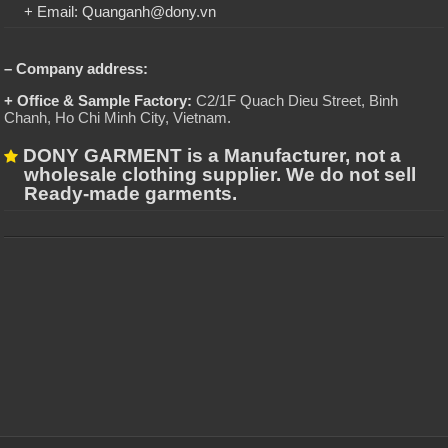
+ Email: Quanganh@dony.vn
– Company address:
+ Office & Sample Factory:
C2/1F Quach Dieu Street, Binh
Chanh, Ho Chi Minh City, Vietnam
.
DONY GARMENT is a Manufacturer, not a
wholesale clothing supplier. We do not sell
Ready-made garments.