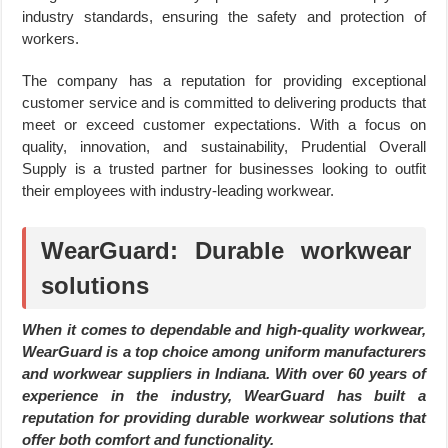
industry standards, ensuring the safety and protection of
workers.
The company has a reputation for providing exceptional
customer service and is committed to delivering products that
meet or exceed customer expectations. With a focus on
quality, innovation, and sustainability, Prudential Overall
Supply is a trusted partner for businesses looking to outfit
their employees with industry-leading workwear.
WearGuard: Durable workwear
solutions
When it comes to dependable and high-quality workwear,
WearGuard is a top choice among uniform manufacturers
and workwear suppliers in Indiana. With over 60 years of
experience in the industry, WearGuard has built a
reputation for providing durable workwear solutions that
offer both comfort and functionality.