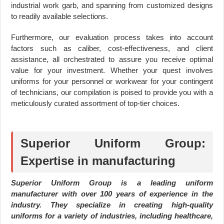
industrial work garb, and spanning from customized designs
to readily available selections.
Furthermore, our evaluation process takes into account
factors such as caliber, cost-effectiveness, and client
assistance, all orchestrated to assure you receive optimal
value for your investment. Whether your quest involves
uniforms for your personnel or workwear for your contingent
of technicians, our compilation is poised to provide you with a
meticulously curated assortment of top-tier choices.
Superior Uniform Group:
Expertise in manufacturing
Superior Uniform Group is a leading uniform
manufacturer with over 100 years of experience in the
industry. They specialize in creating high-quality
uniforms for a variety of industries, including healthcare,