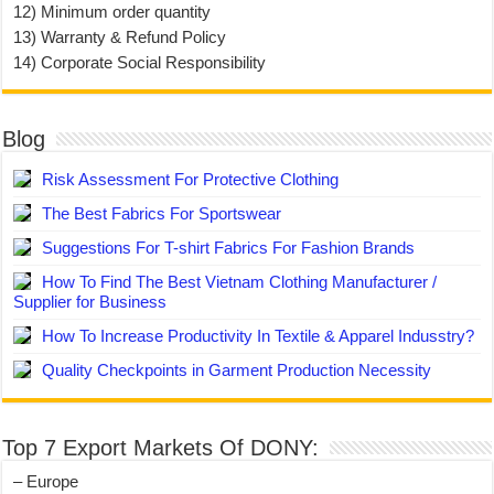
12) Minimum order quantity
13) Warranty & Refund Policy
14) Corporate Social Responsibility
Blog
Risk Assessment For Protective Clothing
The Best Fabrics For Sportswear
Suggestions For T-shirt Fabrics For Fashion Brands
How To Find The Best Vietnam Clothing Manufacturer /
Supplier for Business
How To Increase Productivity In Textile & Apparel Indusstry?
Quality Checkpoints in Garment Production Necessity
Top 7 Export Markets Of DONY:
– Europe