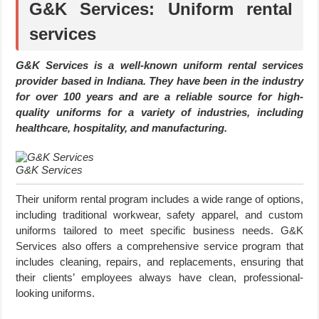
G&K Services: Uniform rental
services
G&K Services is a well-known uniform rental services
provider based in Indiana. They have been in the industry
for over 100 years and are a reliable source for high-
quality uniforms for a variety of industries, including
healthcare, hospitality, and manufacturing.
G&K Services
Their uniform rental program includes a wide range of options,
including traditional workwear, safety apparel, and custom
uniforms tailored to meet specific business needs. G&K
Services also offers a comprehensive service program that
includes cleaning, repairs, and replacements, ensuring that
their clients’ employees always have clean, professional-
looking uniforms.