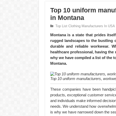
Top 10 uniform manuf
in Montana
Top List Clothing Manufacturers In USA
Montana is a state that prides itse
rugged landscapes to the bustling ci
durable and reliable workwear. W
healthcare professional, having the r
why we have compiled a list of the 
Montana.
Top 10 uniform manufacturers, workwe
These companies have been handpicked
products, exceptional customer service
and individuals make informed decision
needs. We understand how overwhelming
is why we have narrowed down the searc