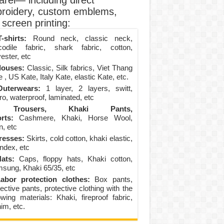
arel— including direct
roidery, custom emblems,
screen printing:
-shirts:
Round neck, classic neck,
codile fabric, shark fabric, cotton,
ester, etc
louses:
Classic, Silk fabrics, Viet Thang
 , US Kate, Italy Kate, elastic Kate, etc.
uterwears:
1 layer, 2 layers, switt,
ro, waterproof, laminated, etc
Trousers, Khaki Pants,
rts:
Cashmere, Khaki, Horse Wool,
n, etc
resses:
Skirts, cold cotton, khaki elastic,
ndex, etc
ats:
Caps, floppy hats, Khaki cotton,
sung, Khaki 65/35, etc
abor protection clothes:
Box pants,
ective pants, protective clothing with the
lowing materials: Khaki, fireproof fabric,
im, etc.