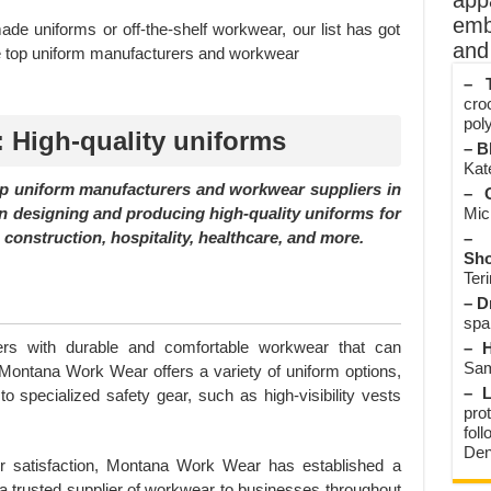
app
emb
de uniforms or off-the-shelf workwear, our list has got
and 
e top uniform manufacturers and workwear
– T
cro
poly
 High-quality uniforms
– B
Kate
p uniform manufacturers and workwear suppliers in
– O
n designing and producing high-quality uniforms for
Mic
 construction, hospitality, healthcare, and more.
– 
Sho
Teri
– D
spa
ers with durable and comfortable workwear that can
– H
Sam
 Montana Work Wear offers a variety of uniform options,
– L
to specialized safety gear, such as high-visibility vests
prot
fol
Den
r satisfaction, Montana Work Wear has established a
s a trusted supplier of workwear to businesses throughout