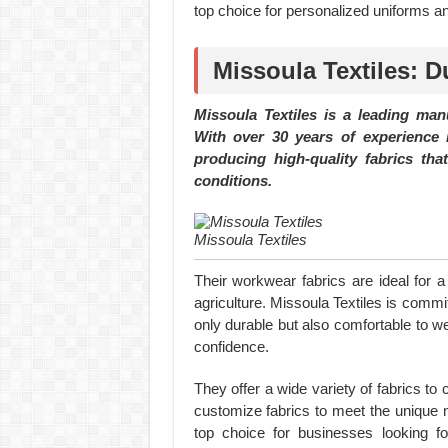
top choice for personalized uniforms 
Missoula Textiles: D
Missoula Textiles is a leading man
With over 30 years of experience i
producing high-quality fabrics th
conditions.
Missoula Textiles
Their workwear fabrics are ideal for a
agriculture. Missoula Textiles is commit
only durable but also comfortable to w
confidence.
They offer a wide variety of fabrics to
customize fabrics to meet the unique n
top choice for businesses looking fo