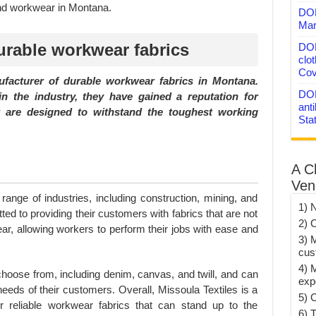
and workwear in Montana.
DON
Mar
urable workwear fabrics
DON
clo
Cov
ufacturer of durable workwear fabrics in Montana.
DON
n the industry, they have gained a reputation for
anti
at are designed to withstand the toughest working
Sta
A C
Ven
 range of industries, including construction, mining, and
1) 
ted to providing their customers with fabrics that are not
2) 
ear, allowing workers to perform their jobs with ease and
3) 
cus
4) 
 choose from, including denim, canvas, and twill, and can
exp
eeds of their customers. Overall, Missoula Textiles is a
5) 
r reliable workwear fabrics that can stand up to the
6) T