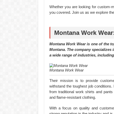
Whether you are looking for custom-ma
you covered. Join us as we explore th
Montana Work Wear:
Montana Work Wear is one of the to
Montana. The company specializes i
a wide range of industries, including
Montana Work Wear
Their mission is to provide custom
withstand the toughest job conditions.
from traditional work shirts and pants 
and flame-resistant clothing.
With a focus on quality and custome
strong reputation in the industry and i