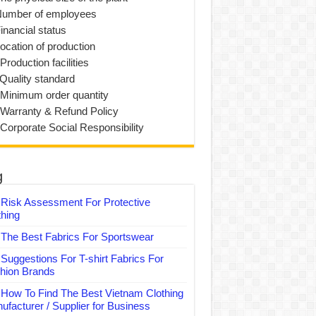
Number of employees
inancial status
Location of production
Production facilities
 Quality standard
 Minimum order quantity
 Warranty & Refund Policy
 Corporate Social Responsibility
g
Risk Assessment For Protective
thing
The Best Fabrics For Sportswear
Suggestions For T-shirt Fabrics For
hion Brands
How To Find The Best Vietnam Clothing
ufacturer / Supplier for Business