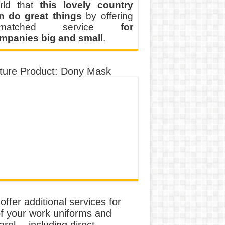
rld that
this lovely country
n do great things
by offering
nmatched service
for
mpanies big and small
.
ture Product: Dony Mask
ffer additional services for
of your work uniforms and