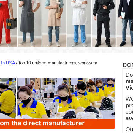
ern Technology and Golden Experience
into Every Garment.
ny Major Brands in Vietnam
thm at Dony!
y defines its production and export capacity!
 FOR THAILAND CUSTOMER
s In USA
/
Top 10 uniform manufacturers, workwear
DO
Do
ma
Vi
We
pr
co
av
Ou