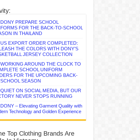
vity:
DONY PREPARE SCHOOL
IFORMS FOR THE BACK-TO-SCHOOL
ASON IN THAILAND
US EXPORT ORDER COMPLETED:
LEASH THE COLORS WITH DONY’S
SKETBALL JERSEY COLLECTION
WORKING AROUND THE CLOCK TO
MPLETE SCHOOL UNIFORM
DERS FOR THE UPCOMING BACK-
-SCHOOL SEASON
QUIET ON SOCIAL MEDIA, BUT OUR
CTORY NEVER STOPS RUNNING
DONY – Elevating Garment Quality with
ern Technology and Golden Experience
e Top Clothing Brands Are