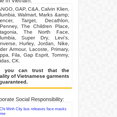
e In Vietnam:
NGO, GAP, C&A, Calvin Klien,
lumbia, Walmart, Marks &amp;
encer, Target, Decathlon,
Penney, The Children Place,
tagonia, The North Face,
lumbia, Super Dry, Levi’s,
nverse, Hurley, Jordan, Nike,
der Armour, Lacoste, Primary,
ppa, Fila, Gap Esprit, Tommy,
idas, CK.
 you can trust that the
ality of Vietnamese garments
 guaranteed.
orate Social Responsibility:
Chi Minh City bus releases face masks
free