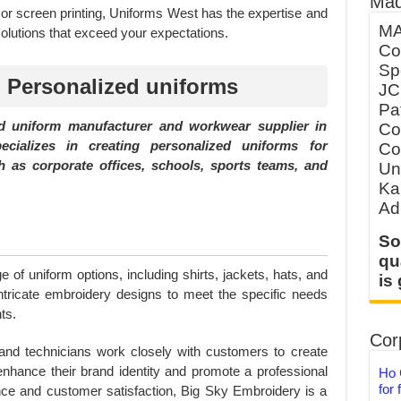
Mad
r screen printing, Uniforms West has the expertise and
MA
olutions that exceed your expectations.
Co
Sp
 Personalized uniforms
JC
Pa
 uniform manufacturer and workwear supplier in
Co
ializes in creating personalized uniforms for
Co
 as corporate offices, schools, sports teams, and
Un
Ka
Ad
So
qu
 of uniform options, including shirts, jackets, hats, and
is
tricate embroidery designs to meet the specific needs
ts.
Corp
and technicians work closely with customers to create
enhance their brand identity and promote a professional
Ho 
for 
ce and customer satisfaction, Big Sky Embroidery is a