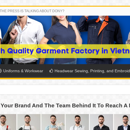
THE PRESS IS TALKING ABOUT DONY?
Uniforms & Workwear
Headwear Sewing, Printing, and Embroid
 THE BACK-TO-SCHOOL SEASON IN THAILAND
Your Brand And The Team Behind It To Reach A 
SH THE COLORS WITH DONY’S BASKETBALL JERSEY COLLECT
PLETE SCHOOL UNIFORM ORDERS FOR THE UPCOMING BACK-
CTORY NEVER STOPS RUNNING