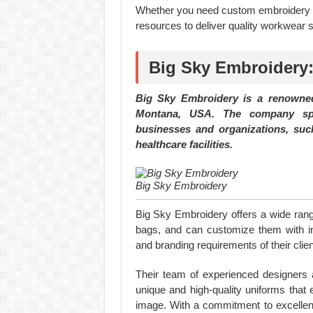
Whether you need custom embroidery o
resources to deliver quality workwear s
Big Sky Embroidery:
Big Sky Embroidery is a renowned
Montana, USA. The company spec
businesses and organizations, such
healthcare facilities.
Big Sky Embroidery
Big Sky Embroidery offers a wide range
bags, and can customize them with in
and branding requirements of their clien
Their team of experienced designers 
unique and high-quality uniforms that 
image. With a commitment to excellen