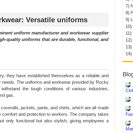
7) 
8) F
wear: Versatile uniforms
9) 
10) 
inent uniform manufacturer and workwear supplier
11)
h-quality uniforms that are durable, functional, and
12)
13)
14)
Blo
try, they have established themselves as a reliable and
ear needs. The uniforms and workwear provided by Rocky
ithstand the tough conditions of various industries,
Clo
and gas.
 coveralls, jackets, pants, and shirts, which are all made
ide comfort and protection to workers. The company takes
Fas
ot only functional but also stylish, giving employees a
Man