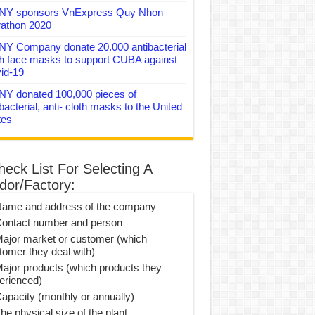
Y sponsors VnExpress Quy Nhon
athon 2020
Y Company donate 20.000 antibacterial
th face masks to support CUBA against
id-19
Y donated 100,000 pieces of
bacterial, anti- cloth masks to the United
tes
heck List For Selecting A
dor/Factory:
Name and address of the company
Contact number and person
Major market or customer (which
tomer they deal with)
Major products (which products they
erienced)
Capacity (monthly or annually)
he physical size of the plant