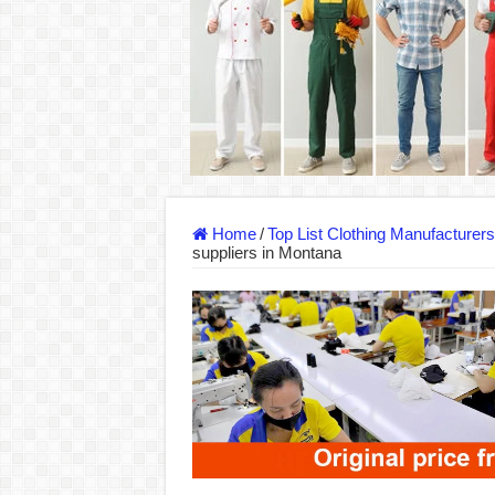
DONY – Elevating Garment Quality with Mod
Dony – Where Quality and Dedication Weave 
DONY – A Trusted Production Partner for Ma
Giving Our All Every Day: The Non-Stop Rhy
Hundreds of orders every day – that’s how Don
MANUFACTURE 3000PCS EVENT SHIRTS
Home
/
Top List Clothing Manufacturer
suppliers in Montana