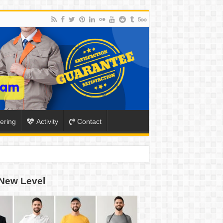
ering
Activity
Contact
New Level
ION
TO-SCHOOL SEASON