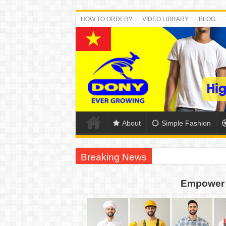
HOW TO ORDER?
VIDEO LIBRARY
BLOG
About
Simple Fashion
Breaking News
DONY PREPARE SCHOOL UNIFORMS FOR
Empower 
US EXPORT ORDER COMPLETED: UNLEA
WORKING AROUND THE CLOCK TO COM
QUIET ON SOCIAL MEDIA, BUT OUR FA