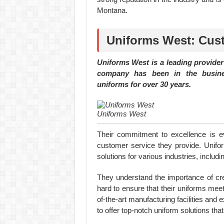
Montana.
Uniforms West: Cus
Uniforms West is a leading provide
company has been in the busines
uniforms for over 30 years.
Uniforms West
Their commitment to excellence is evi
customer service they provide. Unif
solutions for various industries, includi
They understand the importance of cr
hard to ensure that their uniforms mee
of-the-art manufacturing facilities and
to offer top-notch uniform solutions that