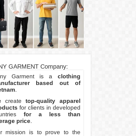
NY GARMENT Company:
ny Garment is a
clothing
nufacturer based out of
etnam
.
 create
top-quality apparel
oducts
for clients in developed
untries
for a less than
erage price
.
r mission is to prove to the