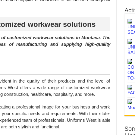
Acti
tomized workwear solutions
UN
SE
r of customized workwear solutions in Montana. The
s of manufacturing and supplying high-quality
UN
BA
CO
OR
TO
dent in the quality of their products and the level of
orms West offers a wide range of customized workwear
FA
ng construction, healthcare, hospitality, and more.
eating a professional image for your business and work
Mod
t your specific needs and requirements. With their state-
 experienced team of professionals, Uniforms West is able
 are both stylish and functional.
Som