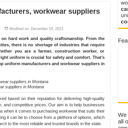
wo
ca
acturers, workwear suppliers
u
co
Modified on: December 19, 2023
lf on hard work and quality craftsmanship. From the
Fea
ties, there is no shortage of industries that require
hether you are a farmer, construction worker, or
ight uniform is crucial for safety and comfort. That’s
top uniform manufacturers and workwear suppliers in
ar suppliers in Montana
 based on their reputation for delivering high-quality
, and competitive prices. Our aim is to help businesses
s when it comes to purchasing workwear that suits their
We o
 it can be to choose from a plethora of options, which
all 
h to the most reliable and trusted brands in the state.