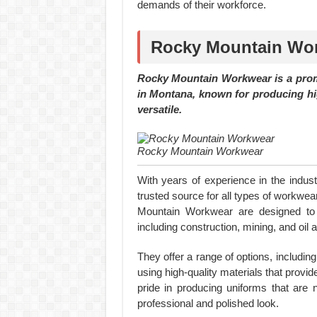
demands of their workforce.
Rocky Mountain Work
Rocky Mountain Workwear is a prom
in Montana, known for producing hig
versatile.
Rocky Mountain Workwear
With years of experience in the indus
trusted source for all types of workw
Mountain Workwear are designed to w
including construction, mining, and oil 
They offer a range of options, including
using high-quality materials that prov
pride in producing uniforms that are n
professional and polished look.