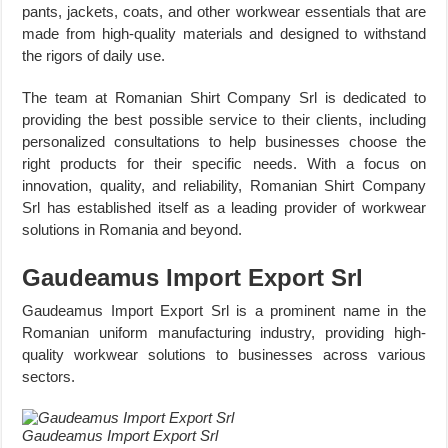
pants, jackets, coats, and other workwear essentials that are
made from high-quality materials and designed to withstand
the rigors of daily use.
The team at Romanian Shirt Company Srl is dedicated to
providing the best possible service to their clients, including
personalized consultations to help businesses choose the
right products for their specific needs. With a focus on
innovation, quality, and reliability, Romanian Shirt Company
Srl has established itself as a leading provider of workwear
solutions in Romania and beyond.
Gaudeamus Import Export Srl
Gaudeamus Import Export Srl is a prominent name in the
Romanian uniform manufacturing industry, providing high-
quality workwear solutions to businesses across various
sectors.
Gaudeamus Import Export Srl