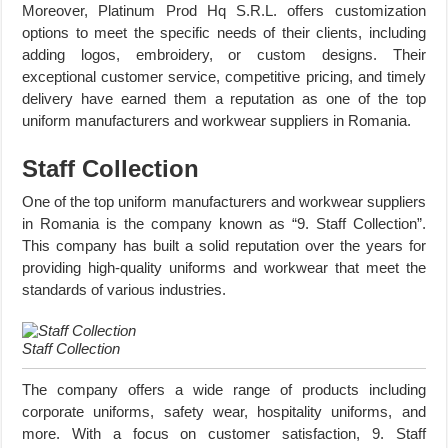
Moreover, Platinum Prod Hq S.R.L. offers customization
options to meet the specific needs of their clients, including
adding logos, embroidery, or custom designs. Their
exceptional customer service, competitive pricing, and timely
delivery have earned them a reputation as one of the top
uniform manufacturers and workwear suppliers in Romania.
Staff Collection
One of the top uniform manufacturers and workwear suppliers
in Romania is the company known as “9. Staff Collection”.
This company has built a solid reputation over the years for
providing high-quality uniforms and workwear that meet the
standards of various industries.
Staff Collection
The company offers a wide range of products including
corporate uniforms, safety wear, hospitality uniforms, and
more. With a focus on customer satisfaction, 9. Staff