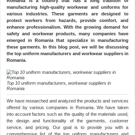
Romania is a country that has a long tradition of
manufacturing high-quality workwear and uniforms for
various industries. These garments are designed to
protect workers from hazards, provide comfort, and
enhance professionalism. With the growing demand for
safety and workwear products, many companies have
emerged in Romania that specialize in manufacturing
these garments. In this blog post, we will be discussing
the top uniform manufacturers and workwear suppliers in
Romania.
Top 10 uniform manufacturers, workwear suppliers in
Romania
We have researched and analyzed the products and services
offered by various companies in Romania. We have taken
into account factors such as the quality of the materials used,
the design and functionality of the garments, customer
service, and pricing. Our goal is to provide you with a
comprehensive list of the top uniform manufacturers and