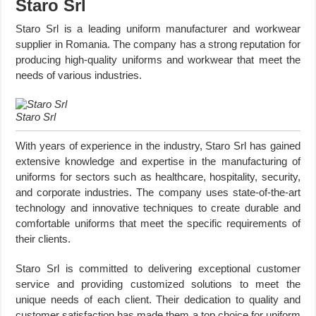
Staro Srl
Staro Srl is a leading uniform manufacturer and workwear
supplier in Romania. The company has a strong reputation for
producing high-quality uniforms and workwear that meet the
needs of various industries.
Staro Srl
With years of experience in the industry, Staro Srl has gained
extensive knowledge and expertise in the manufacturing of
uniforms for sectors such as healthcare, hospitality, security,
and corporate industries. The company uses state-of-the-art
technology and innovative techniques to create durable and
comfortable uniforms that meet the specific requirements of
their clients.
Staro Srl is committed to delivering exceptional customer
service and providing customized solutions to meet the
unique needs of each client. Their dedication to quality and
customer satisfaction has made them a top choice for uniform