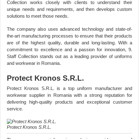
Collection works closely with clients to understand their
unique needs and requirements, and then develops custom
solutions to meet those needs.
The company also uses advanced technology and state-of-
the-art manufacturing processes to ensure that their products
are of the highest quality, durable and long-lasting. With a
commitment to excellence and a passion for innovation, 9.
Staff Collection stands out as a leading provider of uniforms
and workwear in Romania.
Protect Kronos S.R.L.
Protect Kronos S.R.L. is a top uniform manufacturer and
workwear supplier in Romania with a strong reputation for
delivering high-quality products and exceptional customer
service.
Protect Kronos S.R.L.