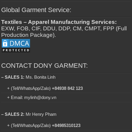
Global Garment Service:
Textiles – Apparel Manufacturing Services:
EXW, FOB, CIF, DDU, DDP, CM, CMPT, FPP (Full
Production Package).
CONTACT DONY GARMENT:
– SALES 1:
Ms. Bonita Linh
+ (Tell/WhatsApp/Zalo)
+84938 842 123
+ Email: mylinh@dony.vn
– SALES 2:
Mr Henry Pham
+ (Tell/WhatsApp/Zalo)
+84985310123