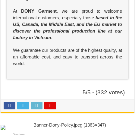
At
DONY Garment
, we are proud to welcome
international customers, especially those
based in the
US, Canada, the Middle East, and the EU market to
discover the professional production line at our
factory in Vietnam
.
We guarantee our products are of the highest quality, at
an affordable cost, and easy to transport across the
world.
5/5 - (332 votes)
Previous