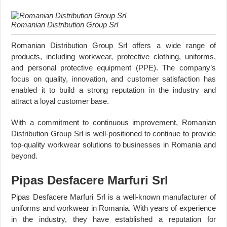
Romanian Distribution Group Srl
Romanian Distribution Group Srl offers a wide range of
products, including workwear, protective clothing, uniforms,
and personal protective equipment (PPE). The company’s
focus on quality, innovation, and customer satisfaction has
enabled it to build a strong reputation in the industry and
attract a loyal customer base.
With a commitment to continuous improvement, Romanian
Distribution Group Srl is well-positioned to continue to provide
top-quality workwear solutions to businesses in Romania and
beyond.
Pipas Desfacere Marfuri Srl
Pipas Desfacere Marfuri Srl is a well-known manufacturer of
uniforms and workwear in Romania. With years of experience
in the industry, they have established a reputation for