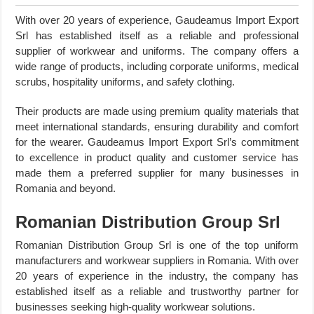
With over 20 years of experience, Gaudeamus Import Export
Srl has established itself as a reliable and professional
supplier of workwear and uniforms. The company offers a
wide range of products, including corporate uniforms, medical
scrubs, hospitality uniforms, and safety clothing.
Their products are made using premium quality materials that
meet international standards, ensuring durability and comfort
for the wearer. Gaudeamus Import Export Srl’s commitment
to excellence in product quality and customer service has
made them a preferred supplier for many businesses in
Romania and beyond.
Romanian Distribution Group Srl
Romanian Distribution Group Srl is one of the top uniform
manufacturers and workwear suppliers in Romania. With over
20 years of experience in the industry, the company has
established itself as a reliable and trustworthy partner for
businesses seeking high-quality workwear solutions.