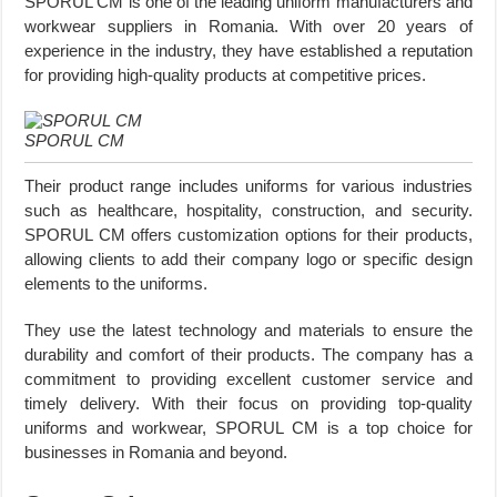
SPORUL CM is one of the leading uniform manufacturers and
workwear suppliers in Romania. With over 20 years of
experience in the industry, they have established a reputation
for providing high-quality products at competitive prices.
SPORUL CM
Their product range includes uniforms for various industries
such as healthcare, hospitality, construction, and security.
SPORUL CM offers customization options for their products,
allowing clients to add their company logo or specific design
elements to the uniforms.
They use the latest technology and materials to ensure the
durability and comfort of their products. The company has a
commitment to providing excellent customer service and
timely delivery. With their focus on providing top-quality
uniforms and workwear, SPORUL CM is a top choice for
businesses in Romania and beyond.