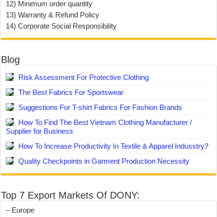
12) Minimum order quantity
13) Warranty & Refund Policy
14) Corporate Social Responsibility
Blog
Risk Assessment For Protective Clothing
The Best Fabrics For Sportswear
Suggestions For T-shirt Fabrics For Fashion Brands
How To Find The Best Vietnam Clothing Manufacturer /
Supplier for Business
How To Increase Productivity In Textile & Apparel Indusstry?
Quality Checkpoints in Garment Production Necessity
Top 7 Export Markets Of DONY:
– Europe