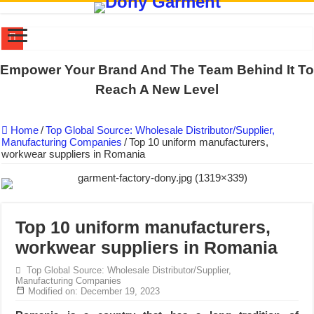
DONY PREPARE SCHOOL UNIFORMS FOR THE BACK-TO-SCHO
Empower Your Brand And The Team Behind It To
US EXPORT ORDER COMPLETED: UNLEASH THE COLORS WIT
Reach A New Level
WORKING AROUND THE CLOCK TO COMPLETE SCHOOL UNIF
Home
/
Top Global Source: Wholesale Distributor/Supplier,
QUIET ON SOCIAL MEDIA, BUT OUR FACTORY NEVER STOPS
Manufacturing Companies
/
Top 10 uniform manufacturers,
workwear suppliers in Romania
DONY – Elevating Garment Quality with Modern Technology and Go
Dony – Where Quality and Dedication Weave into Every Garment.
DONY – A Trusted Production Partner for Many Major Brands in Vie
Giving Our All Every Day: The Non-Stop Rhythm at Dony!
Top 10 uniform manufacturers,
workwear suppliers in Romania
Hundreds of orders every day – that’s how Dony defines its productio
MANUFACTURE 3000PCS EVENT SHIRTS FOR THAILAND CUS
Top Global Source: Wholesale Distributor/Supplier,
Manufacturing Companies
Modified on: December 19, 2023