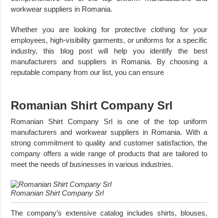
workwear suppliers in Romania.
Whether you are looking for protective clothing for your
employees, high-visibility garments, or uniforms for a specific
industry, this blog post will help you identify the best
manufacturers and suppliers in Romania. By choosing a
reputable company from our list, you can ensure
Romanian Shirt Company Srl
Romanian Shirt Company Srl is one of the top uniform
manufacturers and workwear suppliers in Romania. With a
strong commitment to quality and customer satisfaction, the
company offers a wide range of products that are tailored to
meet the needs of businesses in various industries.
Romanian Shirt Company Srl
The company’s extensive catalog includes shirts, blouses,