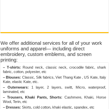
We offer additional services for all of your work
uniforms and apparel— including direct
embroidery, custom emblems, and screen
printing:
– T-shirts:
Round neck, classic neck, crocodile fabric, shark
fabric, cotton, polyester, etc
– Blouses:
Classic, Silk fabrics, Viet Thang Kate , US Kate, Italy
Kate, elastic Kate, etc.
– Outerwears:
1 layer, 2 layers, switt, Micro, waterproof,
laminated, etc
– Trousers, Khaki Pants, Shorts:
Cashmere, Khaki, Horse
Wool, Terin, etc
– Dresses:
Skirts, cold cotton, khaki elastic, spandex, etc