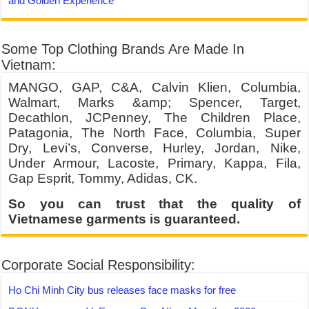
and Golden Experience
Some Top Clothing Brands Are Made In
Vietnam:
MANGO, GAP, C&A, Calvin Klien, Columbia,
Walmart, Marks &amp; Spencer, Target,
Decathlon, JCPenney, The Children Place,
Patagonia, The North Face, Columbia, Super
Dry, Levi’s, Converse, Hurley, Jordan, Nike,
Under Armour, Lacoste, Primary, Kappa, Fila,
Gap Esprit, Tommy, Adidas, CK.
So you can trust that the quality of
Vietnamese garments is guaranteed.
Corporate Social Responsibility:
Ho Chi Minh City bus releases face masks for free