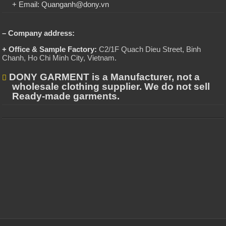
+ Email: Quanganh@dony.vn
– Company address:
+ Office & Sample Factory:
C2/1F Quach Dieu Street, Binh
Chanh, Ho Chi Minh City, Vietnam
.
DONY GARMENT is a Manufacturer, not a
wholesale clothing supplier. We do not sell
Ready-made garments.