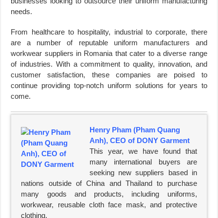
businesses looking to outsource their uniform manufacturing
needs.
From healthcare to hospitality, industrial to corporate, there
are a number of reputable uniform manufacturers and
workwear suppliers in Romania that cater to a diverse range
of industries. With a commitment to quality, innovation, and
customer satisfaction, these companies are poised to
continue providing top-notch uniform solutions for years to
come.
Henry Pham (Pham Quang
Anh), CEO of DONY Garment
This year, we have found that
many international buyers are
seeking new suppliers based in
nations outside of China and Thailand to purchase
many goods and products, including uniforms,
workwear, reusable cloth face mask, and protective
clothing.