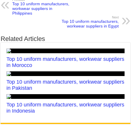
Top 10 uniform manufacturers,
workwear suppliers in
Philippines
Next
Top 10 uniform manufacturers,
workwear suppliers in Egypt
Related Articles
Top 10 uniform manufacturers, workwear suppliers
in Morocco
Top 10 uniform manufacturers, workwear suppliers
in Pakistan
Top 10 uniform manufacturers, workwear suppliers
in Indonesia