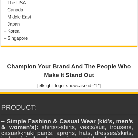
– The USA
– Canada
– Middle East
– Japan
– Korea
– Singapore
Champion Your Brand And The People Who
Make It Stand Out
[elfsight_logo_showcase id="1"]
PRODUCT:
–
Simple Fashion & Casual Wear (kid’s, men’s
& women’s):
shirts/t-shirts, vests/suit, trousers,
casual/khaki pants, aprons, hats, dresses/skirts,