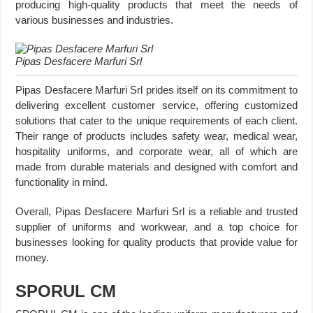
producing high-quality products that meet the needs of
various businesses and industries.
Pipas Desfacere Marfuri Srl
Pipas Desfacere Marfuri Srl prides itself on its commitment to
delivering excellent customer service, offering customized
solutions that cater to the unique requirements of each client.
Their range of products includes safety wear, medical wear,
hospitality uniforms, and corporate wear, all of which are
made from durable materials and designed with comfort and
functionality in mind.
Overall, Pipas Desfacere Marfuri Srl is a reliable and trusted
supplier of uniforms and workwear, and a top choice for
businesses looking for quality products that provide value for
money.
SPORUL CM