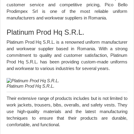
customer service and competitive pricing, Pico Bello
Prodimpex Srl is one of the most reliable uniform
manufacturers and workwear suppliers in Romania.
Platinum Prod Hq S.R.L.
Platinum Prod Hq S.R.L. is a renowned uniform manufacturer
and workwear supplier based in Romania. With a strong
commitment to quality and customer satisfaction, Platinum
Prod Hq S.R.L. has been providing custom-made uniforms
and workwear to various industries for several years.
Platinum Prod Hq S.R.L.
Their extensive range of products includes but is not limited to
work jackets, trousers, bibs, overalls, and safety vests. They
use high-quality materials and the latest manufacturing
techniques to ensure that their products are durable,
comfortable, and functional.