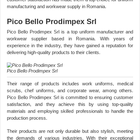
manufacturing and workwear supply in Romania.
Pico Bello Prodimpex Srl
Pico Bello Prodimpex Srl is a top uniform manufacturer and
workwear supplier based in Romania. With years of
experience in the industry, they have gained a reputation for
delivering high-quality products to their clients.
Pico Bello Prodimpex Srl
Their range of products includes work uniforms, medical
scrubs, chef uniforms, and corporate wear, among others.
Pico Bello Prodimpex Srl is committed to ensuring customer
satisfaction, and they achieve this by using top-quality
materials and employing skilled professionals to handle the
production process.
Their products are not only durable but also stylish, meeting
the demands of various industries. With their exceptional