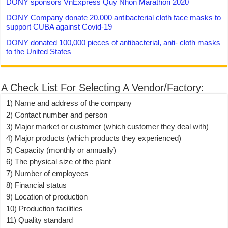
DONY sponsors VnExpress Quy Nhon Marathon 2020
DONY Company donate 20.000 antibacterial cloth face masks to
support CUBA against Covid-19
DONY donated 100,000 pieces of antibacterial, anti- cloth masks
to the United States
A Check List For Selecting A Vendor/Factory:
1) Name and address of the company
2) Contact number and person
3) Major market or customer (which customer they deal with)
4) Major products (which products they experienced)
5) Capacity (monthly or annually)
6) The physical size of the plant
7) Number of employees
8) Financial status
9) Location of production
10) Production facilities
11) Quality standard