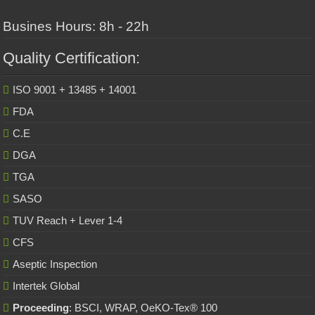
Busines Hours: 8h - 22h
Quality Certification:
ISO 9001 + 13485 + 14001
FDA
C.E
DGA
TGA
SASO
TUV Reach + Lever 1-4
CFS
Aseptic Inspection
Intertek Global
Proceeding
: BSCI, WRAP, OeKO-Tex® 100