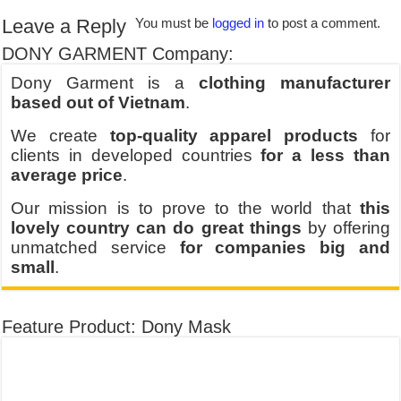
Leave a Reply
You must be
logged in
to post a comment.
DONY GARMENT Company:
Dony Garment is a
clothing manufacturer
based out of Vietnam
.
We create
top-quality apparel products
for
clients in developed countries
for a less than
average price
.
Our mission is to prove to the world that
this
lovely country can do great things
by offering
unmatched service
for companies big and
small
.
Feature Product: Dony Mask