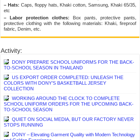
– Hats:
Caps, floppy hats, Khaki cotton, Samsung, Khaki 65/35,
etc
– Labor protection clothes:
Box pants, protective pants,
protective clothing with the following materials: Khaki, fireproof
fabric, Denim, etc.
Activity:
DONY PREPARE SCHOOL UNIFORMS FOR THE BACK-
TO-SCHOOL SEASON IN THAILAND
US EXPORT ORDER COMPLETED: UNLEASH THE
COLORS WITH DONY’S BASKETBALL JERSEY
COLLECTION
WORKING AROUND THE CLOCK TO COMPLETE
SCHOOL UNIFORM ORDERS FOR THE UPCOMING BACK-
TO-SCHOOL SEASON
QUIET ON SOCIAL MEDIA, BUT OUR FACTORY NEVER
STOPS RUNNING
DONY – Elevating Garment Quality with Modern Technology