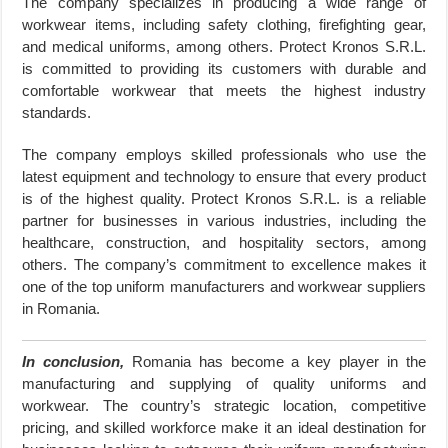
The company specializes in producing a wide range of
workwear items, including safety clothing, firefighting gear,
and medical uniforms, among others. Protect Kronos S.R.L.
is committed to providing its customers with durable and
comfortable workwear that meets the highest industry
standards.
The company employs skilled professionals who use the
latest equipment and technology to ensure that every product
is of the highest quality. Protect Kronos S.R.L. is a reliable
partner for businesses in various industries, including the
healthcare, construction, and hospitality sectors, among
others. The company’s commitment to excellence makes it
one of the top uniform manufacturers and workwear suppliers
in Romania.
In conclusion,
Romania has become a key player in the
manufacturing and supplying of quality uniforms and
workwear. The country’s strategic location, competitive
pricing, and skilled workforce make it an ideal destination for