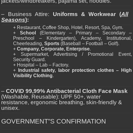
jackets/windbreakers, pajama set, hoodies.
– Business Attire:
Uniforms & Workwear (
All
Seasons
):
+ Restaurant, Coffee Shop, Hotel, Resort, Spa, Gym.
+
School
(Elementary – Primary – Secondary –
Preschool – Kindergarten), Academy, Institutional,
Cheerleading,
Sports
(Baseball – Football – Golf).
+
Company, Corporate, Enterprise
.
+ Supermarket, Advertising / Promotional Event,
Security Guard.
+ Hospital – Lab – Factory.
+
Industrial safety, labor protection clothes – High
Visibility Clothing
.
–
COVID 99,99% Antibacterial Cloth Face Mask
(Washable, Reusable): UPF 50+, water
resistance, ergonomic breathing, skin-friendly &
unisex.
GOVERNMENT”S CONFIRMATION