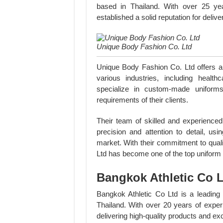
based in Thailand. With over 25 ye
established a solid reputation for delive
Unique Body Fashion Co. Ltd
Unique Body Fashion Co. Ltd offers a 
various industries, including healthc
specialize in custom-made uniforms
requirements of their clients.
Their team of skilled and experience
precision and attention to detail, usi
market. With their commitment to qual
Ltd has become one of the top uniform
Bangkok Athletic Co 
Bangkok Athletic Co Ltd is a leading
Thailand. With over 20 years of exper
delivering high-quality products and ex