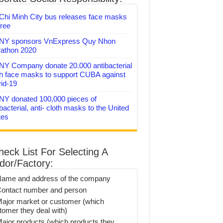
Chi Minh City bus releases face masks
free
Y sponsors VnExpress Quy Nhon
athon 2020
Y Company donate 20.000 antibacterial
th face masks to support CUBA against
id-19
Y donated 100,000 pieces of
bacterial, anti- cloth masks to the United
tes
heck List For Selecting A
dor/Factory:
Name and address of the company
Contact number and person
Major market or customer (which
tomer they deal with)
Major products (which products they