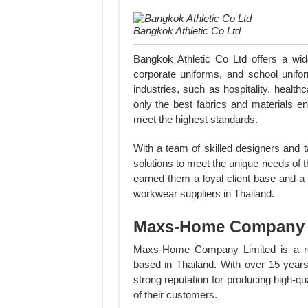
Bangkok Athletic Co Ltd
Bangkok Athletic Co Ltd offers a wid
corporate uniforms, and school unifo
industries, such as hospitality, heal
only the best fabrics and materials en
meet the highest standards.
With a team of skilled designers and 
solutions to meet the unique needs of 
earned them a loyal client base and a
workwear suppliers in Thailand.
Maxs-Home Company 
Maxs-Home Company Limited is a rep
based in Thailand. With over 15 years
strong reputation for producing high-q
of their customers.