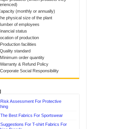
erienced)
Capacity (monthly or annually)
he physical size of the plant
Number of employees
inancial status
Location of production
Production facilities
 Quality standard
 Minimum order quantity
 Warranty & Refund Policy
 Corporate Social Responsibility
g
Risk Assessment For Protective
thing
The Best Fabrics For Sportswear
Suggestions For T-shirt Fabrics For