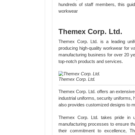
hundreds of staff members, this guid
workwear
Themex Corp. Ltd.
Themex Corp. Ltd. is a leading unifo
producing high-quality workwear for v
manufacturing business for over 20 yea
top-notch products and services.
Themex Corp. Ltd.
Themex Corp. Ltd. offers an extensive 
industrial uniforms, security uniforms
also provides customized designs to me
Themex Corp. Ltd. takes pride in u
manufacturing processes to ensure tha
their commitment to excellence, T