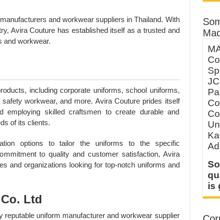
m manufacturers and workwear suppliers in Thailand. With
Som
try, Avira Couture has established itself as a trusted and
Mad
rms and workwear.
MA
Co
Sp
JC
oducts, including corporate uniforms, school uniforms,
Pa
, safety workwear, and more. Avira Couture prides itself
Co
d employing skilled craftsmen to create durable and
Co
 of its clients.
Un
Ka
ion options to tailor the uniforms to the specific
Ad
commitment to quality and customer satisfaction, Avira
So
es and organizations looking for top-notch uniforms and
qu
is
Co. Ltd
ly reputable uniform manufacturer and workwear supplier
Corp