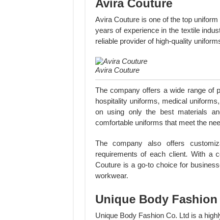
Avira Couture
Avira Couture is one of the top unifor
years of experience in the textile indus
reliable provider of high-quality unifo
Avira Couture
The company offers a wide range of pr
hospitality uniforms, medical uniforms
on using only the best materials an
comfortable uniforms that meet the needs
The company also offers customizat
requirements of each client. With a 
Couture is a go-to choice for business
workwear.
Unique Body Fashion 
Unique Body Fashion Co. Ltd is a high