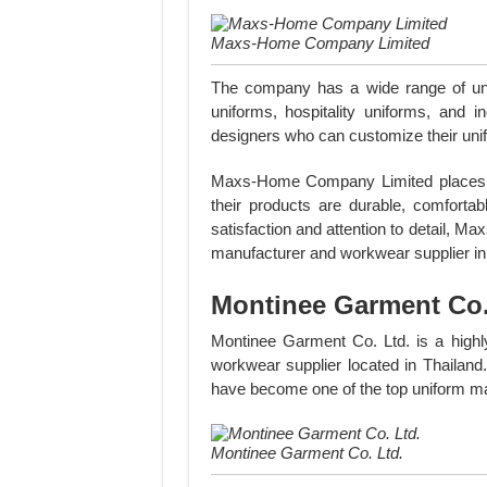
Maxs-Home Company Limited
The company has a wide range of unif
uniforms, hospitality uniforms, and 
designers who can customize their unifor
Maxs-Home Company Limited places a s
their products are durable, comforta
satisfaction and attention to detail, 
manufacturer and workwear supplier in
Montinee Garment Co.
Montinee Garment Co. Ltd. is a highl
workwear supplier located in Thailand.
have become one of the top uniform ma
Montinee Garment Co. Ltd.