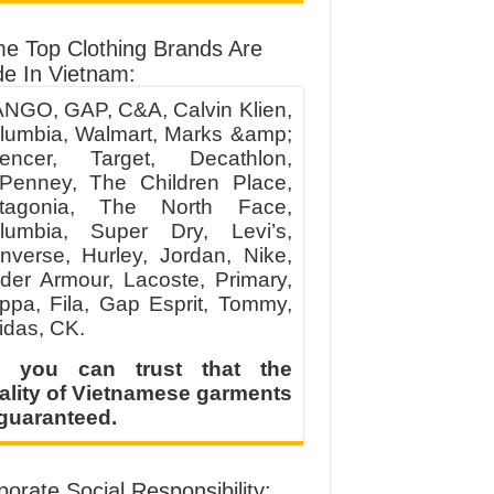
e Top Clothing Brands Are
e In Vietnam:
NGO, GAP, C&A, Calvin Klien,
lumbia, Walmart, Marks &amp;
encer, Target, Decathlon,
Penney, The Children Place,
tagonia, The North Face,
lumbia, Super Dry, Levi’s,
nverse, Hurley, Jordan, Nike,
der Armour, Lacoste, Primary,
ppa, Fila, Gap Esprit, Tommy,
idas, CK.
 you can trust that the
ality of Vietnamese garments
 guaranteed.
orate Social Responsibility: