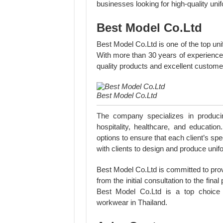
businesses looking for high-quality uni
Best Model Co.Ltd
Best Model Co.Ltd is one of the top un
With more than 30 years of experience 
quality products and excellent custome
Best Model Co.Ltd
The company specializes in producin
hospitality, healthcare, and educatio
options to ensure that each client’s sp
with clients to design and produce unifo
Best Model Co.Ltd is committed to prov
from the initial consultation to the fina
Best Model Co.Ltd is a top choice f
workwear in Thailand.