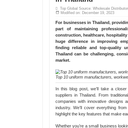
MANUFACTURE 3000PCS EVENT SHIRTS
Top Global Source: Wholesale Distributo
MANUFACTURING JACKET UNIFORM FOR
Modified on: December 19, 2023
For businesses in Thailand, providi
part of maintaining professiona
construction, healthcare, hospitalit
huge difference in improving emp
finding reliable and top-quality
Thailand can be challenging, consi
market.
Top 10 uniform manufacturers, workwea
In this blog post, we’ll take a clos
suppliers in Thailand. From traditio
companies with innovative designs an
industry. We’ll cover everything fro
highlight the key features that make e
Whether you’re a small business lookin