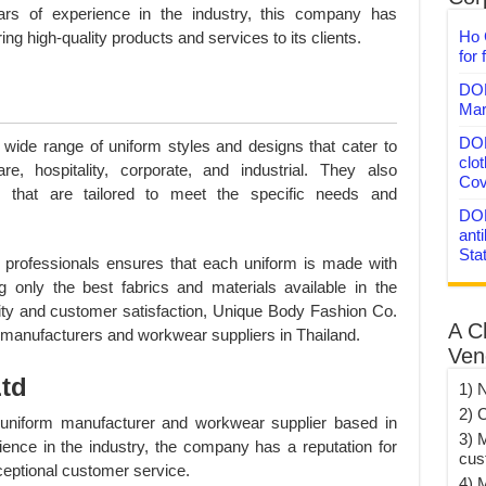
ars of experience in the industry, this company has
Ho 
ring high-quality products and services to its clients.
for 
DON
Mar
DON
wide range of uniform styles and designs that cater to
clo
are, hospitality, corporate, and industrial. They also
Cov
 that are tailored to meet the specific needs and
DON
anti
Sta
d professionals ensures that each uniform is made with
ng only the best fabrics and materials available in the
ity and customer satisfaction, Unique Body Fashion Co.
A C
 manufacturers and workwear suppliers in Thailand.
Ven
Ltd
1) 
2) 
 uniform manufacturer and workwear supplier based in
3) 
ience in the industry, the company has a reputation for
cus
ceptional customer service.
4) 