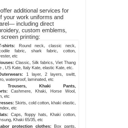
ffer additional services for
of your work uniforms and
arel— including direct
roidery, custom emblems,
screen printing:
-shirts:
Round neck, classic neck,
codile fabric, shark fabric, cotton,
ester, etc
louses:
Classic, Silk fabrics, Viet Thang
 , US Kate, Italy Kate, elastic Kate, etc.
uterwears:
1 layer, 2 layers, switt,
ro, waterproof, laminated, etc
Trousers, Khaki Pants,
rts:
Cashmere, Khaki, Horse Wool,
n, etc
resses:
Skirts, cold cotton, khaki elastic,
ndex, etc
ats:
Caps, floppy hats, Khaki cotton,
sung, Khaki 65/35, etc
abor protection clothes:
Box pants,