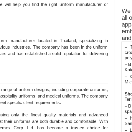
e will help you find the right uniform manufacturer or
We o
all 
app
emb
and 
rm manufacturer located in Thailand, specializing in
– T
arious industries. The company has been in the uniform
cro
rs and has established a solid reputation for delivering
poly
– B
Kate
– O
Mic
– 
range of uniform designs, including corporate uniforms,
Sho
, hospitality uniforms, and medical uniforms. The company
Teri
et specific client requirements.
– D
spa
sing only the finest quality materials and advanced
– H
t their uniforms are both durable and comfortable. With
Sam
hemex Corp. Ltd. has become a trusted choice for
– L