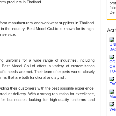
form products in Thailand.
prot
fol
Den
iform manufacturers and workwear suppliers in Thailand.
in the industry, Best Model Co.Ltd is known for its high-
Acti
r service.
UN
BA
g uniforms for a wide range of industries, including
CO
n. Best Model Co.Ltd offers a variety of customization
OR
TO
ecific needs are met. Their team of experts works closely
rms that are both functional and stylish.
FA
iding their customers with the best possible experience,
l product delivery. With a strong reputation for excellence,
Mod
or businesses looking for high-quality uniforms and
Wea