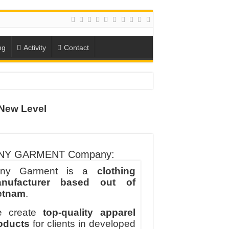
ng
Activity
Contact
ION
New Level
TO-SCHOOL SEASON
NY GARMENT Company:
ny Garment is a
clothing
nufacturer based out of
etnam
.
 create
top-quality apparel
oducts
for clients in developed