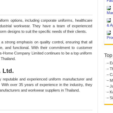
Fas
Man
orm options, including corporate uniforms, healthcare
& A
industrial workwear. They have a team of experienced
m designs to suit the specific needs of their clients.
Pro
trong emphasis on quality control, ensuring that all
ble, and functional. With their commitment to customer
Maxs-Home Company Limited continues to be a top uniform
Top
 Thailand.
– E
– T
 Ltd.
– C
y reputable and experienced uniform manufacturer and
– M
 With over 35 years of experience in the industry, they
– J
nufacturers and workwear suppliers in Thailand.
– K
– S