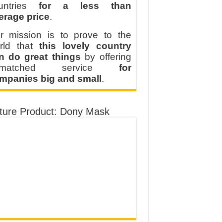
untries
for a less than
erage price
.
r mission is to prove to the
rld that
this lovely country
n do great things
by offering
nmatched service
for
mpanies big and small
.
ture Product: Dony Mask