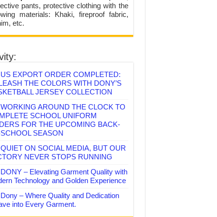
ective pants, protective clothing with the
lowing materials: Khaki, fireproof fabric,
im, etc.
vity:
US EXPORT ORDER COMPLETED:
LEASH THE COLORS WITH DONY’S
SKETBALL JERSEY COLLECTION
WORKING AROUND THE CLOCK TO
MPLETE SCHOOL UNIFORM
DERS FOR THE UPCOMING BACK-
-SCHOOL SEASON
QUIET ON SOCIAL MEDIA, BUT OUR
CTORY NEVER STOPS RUNNING
DONY – Elevating Garment Quality with
ern Technology and Golden Experience
Dony – Where Quality and Dedication
ve into Every Garment.