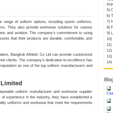
exp
5) 
6) T
7) 
e range of uniform options, including sports uniforms,
8) F
rms. They also provide workwear solutions for various
thcare, and aviation. The company’s commitment to using
9) 
sures that their products are durable, comfortable, and
10) 
11)
12)
tailors, Bangkok Athletic Co Ltd can provide customized
13)
their clients. The company’s dedication to excellence has
14)
 reputation as one of the top uniform manufacturers and
Blo
Limited
utable uniform manufacturer and workwear supplier
Clo
 of experience in the industry, they have established a
uality uniforms and workwear that meet the requirements