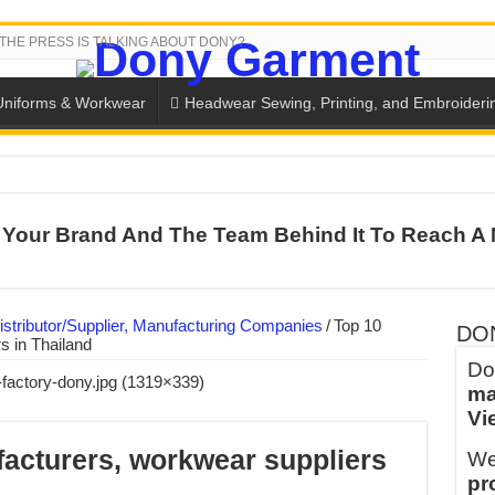
THE PRESS IS TALKING ABOUT DONY?
Uniforms & Workwear
Headwear Sewing, Printing, and Embroideri
SH THE COLORS WITH DONY’S BASKETBALL JERSEY COLLECT
Your Brand And The Team Behind It To Reach A 
PLETE SCHOOL UNIFORM ORDERS FOR THE UPCOMING BACK-
CTORY NEVER STOPS RUNNING
ern Technology and Golden Experience
stributor/Supplier, Manufacturing Companies
/
Top 10
DO
s in Thailand
into Every Garment.
Do
ma
ny Major Brands in Vietnam
Vi
thm at Dony!
acturers, workwear suppliers
We
y defines its production and export capacity!
pr