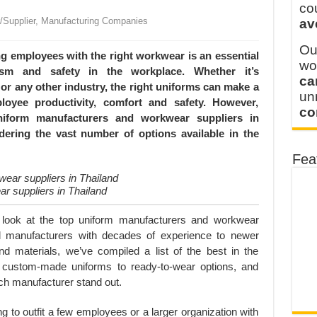
 FOR THAILAND CUSTOMER
co
r/Supplier, Manufacturing Companies
av
 THE CLIENT IN CAMBODIA
Ou
ng employees with the right workwear is an essential
wo
lism and safety in the workplace. Whether it’s
ca
y or any other industry, the right uniforms can make a
u
loyee productivity, comfort and safety. However,
co
 uniform manufacturers and workwear suppliers in
dering the vast number of options available in the
Fea
r suppliers in Thailand
er look at the top uniform manufacturers and workwear
nal manufacturers with decades of experience to newer
d materials, we’ve compiled a list of the best in the
m custom-made uniforms to ready-to-wear options, and
ach manufacturer stand out.
g to outfit a few employees or a larger organization with