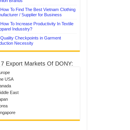
hion Brands
How To Find The Best Vietnam Clothing
ufacturer / Supplier for Business
How To Increase Productivity In Textile
pparel Indusstry?
Quality Checkpoints in Garment
duction Necessity
 7 Export Markets Of DONY:
urope
he USA
anada
iddle East
apan
orea
ingapore