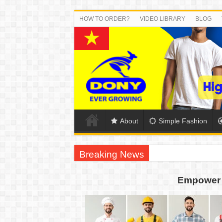
HOW TO ORDER?
VIDEO LIBRARY
BLOG
About
Simple Fashion
Breaking News
DONY PREPARE SCHOOL UNIFORMS FOR
Empower 
US EXPORT ORDER COMPLETED: UNLEA
WORKING AROUND THE CLOCK TO COM
QUIET ON SOCIAL MEDIA, BUT OUR FA