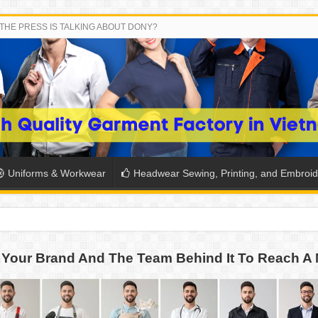
THE PRESS IS TALKING ABOUT DONY?
Uniforms & Workwear
Headwear Sewing, Printing, and Embroid
 THE BACK-TO-SCHOOL SEASON IN THAILAND
Your Brand And The Team Behind It To Reach A 
SH THE COLORS WITH DONY’S BASKETBALL JERSEY COLLECT
PLETE SCHOOL UNIFORM ORDERS FOR THE UPCOMING BACK-
CTORY NEVER STOPS RUNNING