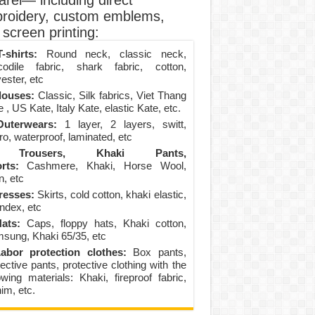
arel— including direct
roidery, custom emblems,
screen printing:
-shirts:
Round neck, classic neck,
codile fabric, shark fabric, cotton,
ester, etc
louses:
Classic, Silk fabrics, Viet Thang
 , US Kate, Italy Kate, elastic Kate, etc.
uterwears:
1 layer, 2 layers, switt,
ro, waterproof, laminated, etc
Trousers, Khaki Pants,
rts:
Cashmere, Khaki, Horse Wool,
n, etc
resses:
Skirts, cold cotton, khaki elastic,
ndex, etc
ats:
Caps, floppy hats, Khaki cotton,
sung, Khaki 65/35, etc
abor protection clothes:
Box pants,
ective pants, protective clothing with the
lowing materials: Khaki, fireproof fabric,
im, etc.