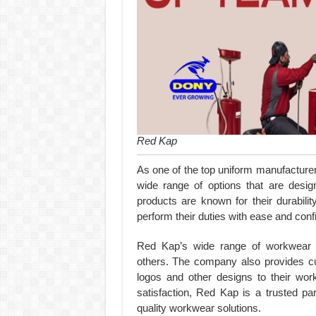
Red Kap
As one of the top uniform manufacturer
wide range of options that are desig
products are known for their durabilit
perform their duties with ease and conf
Red Kap’s wide range of workwear in
others. The company also provides cu
logos and other designs to their wor
satisfaction, Red Kap is a trusted par
quality workwear solutions.