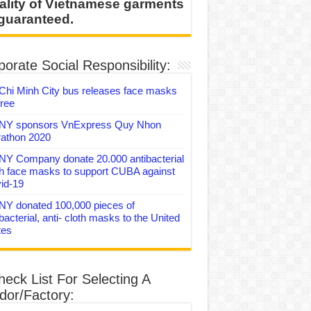
ality of Vietnamese garments
 guaranteed.
orate Social Responsibility:
Chi Minh City bus releases face masks
free
Y sponsors VnExpress Quy Nhon
athon 2020
Y Company donate 20.000 antibacterial
th face masks to support CUBA against
id-19
Y donated 100,000 pieces of
bacterial, anti- cloth masks to the United
tes
heck List For Selecting A
dor/Factory: