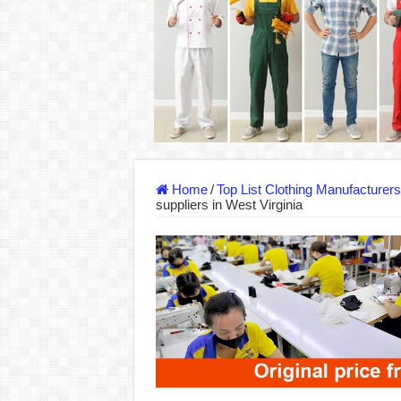
DONY – Elevating Garment Quality with Mod
Dony – Where Quality and Dedication Weave 
DONY – A Trusted Production Partner for Ma
Giving Our All Every Day: The Non-Stop Rhy
Hundreds of orders every day – that’s how Don
MANUFACTURE 3000PCS EVENT SHIRTS
Home
/
Top List Clothing Manufacturer
suppliers in West Virginia