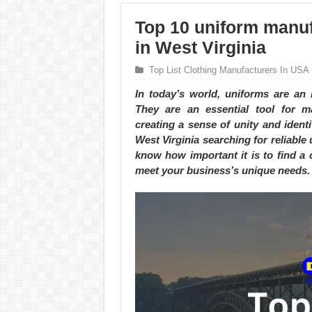
Top 10 uniform manuf
in West Virginia
Top List Clothing Manufacturers In USA
In today’s world, uniforms are an 
They are an essential tool for ma
creating a sense of unity and iden
West Virginia searching for reliabl
know how important it is to find a 
meet your business’s unique needs.