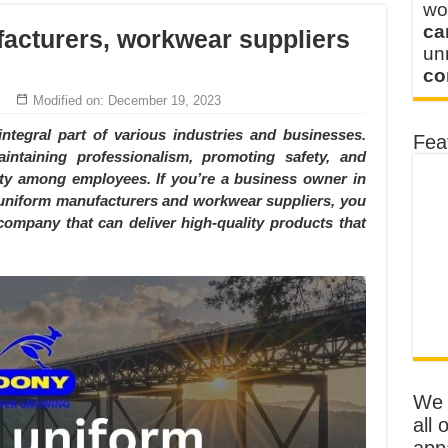
wo
ca
acturers, workwear suppliers
u
co
Modified on: December 19, 2023
integral part of various industries and businesses.
Fea
intaining professionalism, promoting safety, and
tity among employees. If you’re a business owner in
e uniform manufacturers and workwear suppliers, you
company that can deliver high-quality products that
We o
all 