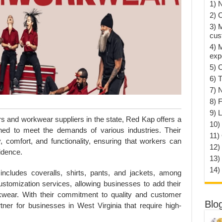
1) 
2) 
3) 
cus
4) 
exp
5) 
6) T
7) 
8) F
9) 
s and workwear suppliers in the state, Red Kap offers a
10) 
ned to meet the demands of various industries. Their
11)
y, comfort, and functionality, ensuring that workers can
12)
idence.
13)
14)
cludes coveralls, shirts, pants, and jackets, among
stomization services, allowing businesses to add their
kwear. With their commitment to quality and customer
Blo
tner for businesses in West Virginia that require high-