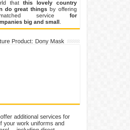
rld that
this lovely country
n do great things
by offering
nmatched service
for
mpanies big and small
.
ture Product: Dony Mask
ffer additional services for
of your work uniforms and