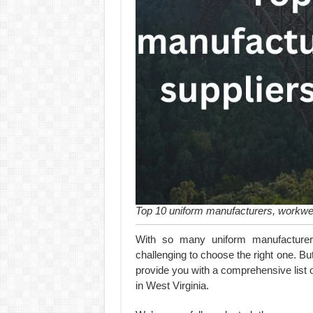
Top 10 uniform manufacturers, workwea
With so many uniform manufacturer
challenging to choose the right one. But
provide you with a comprehensive list 
in West Virginia.