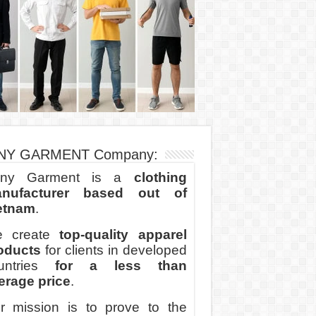
NY GARMENT Company:
ny Garment is a
clothing
nufacturer based out of
etnam
.
 create
top-quality apparel
oducts
for clients in developed
untries
for a less than
erage price
.
r mission is to prove to the