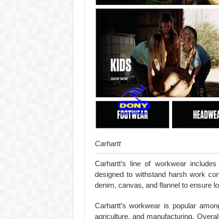
Carhartt
Carhartt’s line of workwear includes 
designed to withstand harsh work con
denim, canvas, and flannel to ensure lo
Carhartt’s workwear is popular among 
agriculture, and manufacturing. Overal