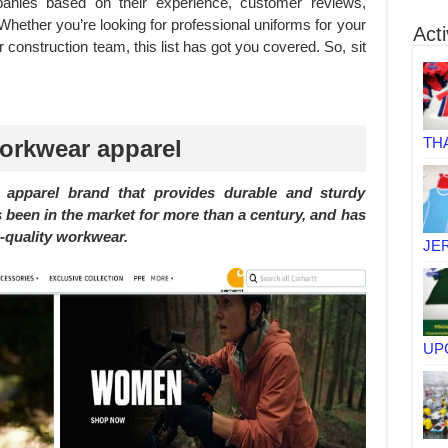
panies based on their experience, customer reviews,
 Whether you’re looking for professional uniforms for your
Acti
r construction team, this list has got you covered. So, sit
TH
workwear apparel
apparel brand that provides durable and sturdy
 been in the market for more than a century, and has
h-quality workwear.
JE
UP