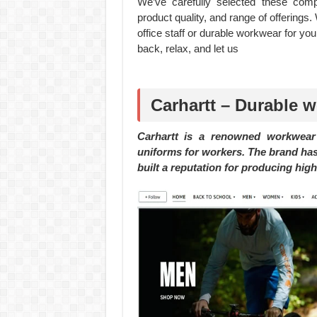
We’ve carefully selected these com
product quality, and range of offerings.
office staff or durable workwear for you
back, relax, and let us
Carhartt – Durable 
Carhartt is a renowned workwear 
uniforms for workers. The brand has
built a reputation for producing hig