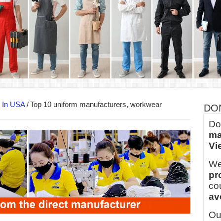
ern Technology and Golden Experience
into Every Garment.
ny Major Brands in Vietnam
thm at Dony!
y defines its production and export capacity!
 FOR THAILAND CUSTOMER
s In USA
/
Top 10 uniform manufacturers, workwear
DO
Do
ma
Vi
We
pr
co
av
Ou