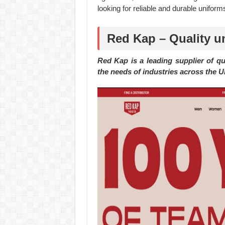
looking for reliable and durable uniforms
Red Kap – Quality u
Red Kap is a leading supplier of q
the needs of industries across the Un