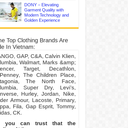
DONY – Elevating
Garment Quality with
Modern Technology and
Golden Experience
e Top Clothing Brands Are
e In Vietnam:
NGO, GAP, C&A, Calvin Klien,
lumbia, Walmart, Marks &amp;
encer, Target, Decathlon,
Penney, The Children Place,
tagonia, The North Face,
lumbia, Super Dry, Levi’s,
nverse, Hurley, Jordan, Nike,
der Armour, Lacoste, Primary,
ppa, Fila, Gap Esprit, Tommy,
idas, CK.
 you can trust that the