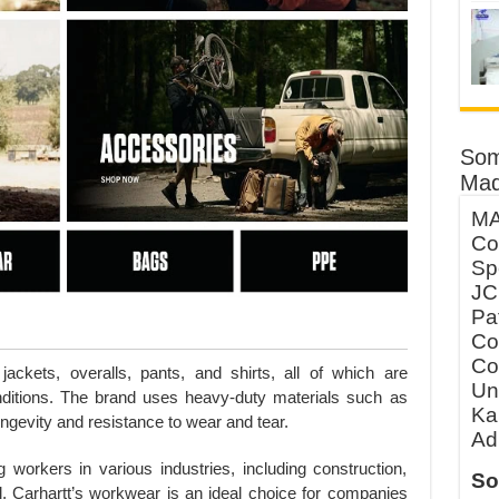
Som
Mad
MA
Co
Sp
JC
Pa
Co
Co
jackets, overalls, pants, and shirts, all of which are
Un
ditions. The brand uses heavy-duty materials such as
Ka
ngevity and resistance to wear and tear.
Ad
workers in various industries, including construction,
So
l, Carhartt’s workwear is an ideal choice for companies