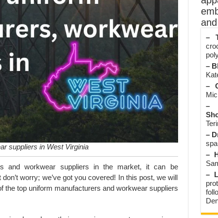
app
emb
and 
– T
cro
poly
– B
Kate
– O
Mic
– 
Sho
Teri
– D
spa
r suppliers in West Virginia
– H
Sam
s and workwear suppliers in the market, it can be
– L
 don’t worry; we’ve got you covered! In this post, we will
prot
of the top uniform manufacturers and workwear suppliers
fol
Den