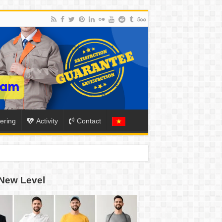
ering
Activity
Contact
New Level
ION
TO-SCHOOL SEASON