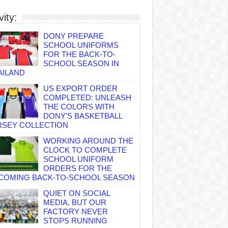
vity:
DONY PREPARE
SCHOOL UNIFORMS
FOR THE BACK-TO-
SCHOOL SEASON IN
AILAND
US EXPORT ORDER
COMPLETED: UNLEASH
THE COLORS WITH
DONY’S BASKETBALL
RSEY COLLECTION
WORKING AROUND THE
CLOCK TO COMPLETE
SCHOOL UNIFORM
ORDERS FOR THE
COMING BACK-TO-SCHOOL SEASON
QUIET ON SOCIAL
MEDIA, BUT OUR
FACTORY NEVER
STOPS RUNNING