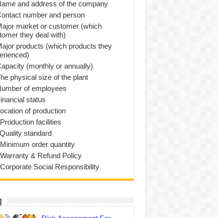
Name and address of the company
Contact number and person
Major market or customer (which
tomer they deal with)
Major products (which products they
erienced)
Capacity (monthly or annually)
he physical size of the plant
Number of employees
inancial status
Location of production
Production facilities
 Quality standard
 Minimum order quantity
 Warranty & Refund Policy
 Corporate Social Responsibility
g