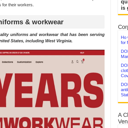
qu
 for their workers.
is
niforms & workwear
Corp
uality uniforms and workwear that has been serving
Ho 
ited States, including West Virginia.
for 
DON
Mar
DON
clo
Cov
DON
anti
Sta
A C
Ven