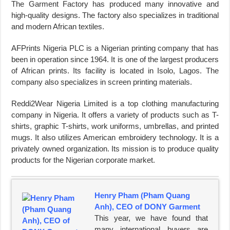
The Garment Factory has produced many innovative and
high-quality designs. The factory also specializes in traditional
and modern African textiles.
AFPrints Nigeria PLC is a Nigerian printing company that has
been in operation since 1964. It is one of the largest producers
of African prints. Its facility is located in Isolo, Lagos. The
company also specializes in screen printing materials.
Reddi2Wear Nigeria Limited is a top clothing manufacturing
company in Nigeria. It offers a variety of products such as T-
shirts, graphic T-shirts, work uniforms, umbrellas, and printed
mugs. It also utilizes American embroidery technology. It is a
privately owned organization. Its mission is to produce quality
products for the Nigerian corporate market.
Henry Pham (Pham Quang
Anh), CEO of DONY Garment
This year, we have found that
many international buyers are