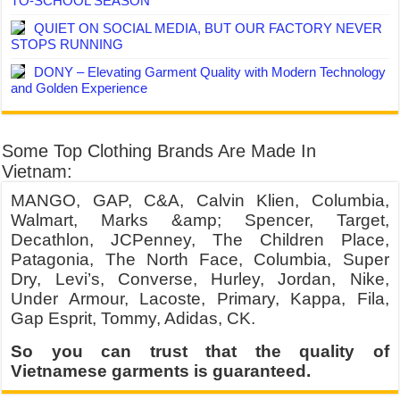
TO-SCHOOL SEASON
QUIET ON SOCIAL MEDIA, BUT OUR FACTORY NEVER
STOPS RUNNING
DONY – Elevating Garment Quality with Modern Technology
and Golden Experience
Some Top Clothing Brands Are Made In
Vietnam:
MANGO, GAP, C&A, Calvin Klien, Columbia,
Walmart, Marks &amp; Spencer, Target,
Decathlon, JCPenney, The Children Place,
Patagonia, The North Face, Columbia, Super
Dry, Levi’s, Converse, Hurley, Jordan, Nike,
Under Armour, Lacoste, Primary, Kappa, Fila,
Gap Esprit, Tommy, Adidas, CK.
So you can trust that the quality of
Vietnamese garments is guaranteed.