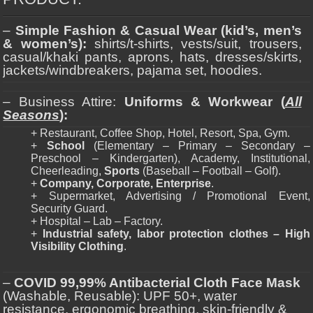
–
Simple Fashion & Casual Wear (kid’s, men’s
& women’s):
shirts/t-shirts, vests/suit, trousers,
casual/khaki pants, aprons, hats, dresses/skirts,
jackets/windbreakers, pajama set, hoodies.
– Business Attire:
Uniforms & Workwear (
All
Seasons
):
+ Restaurant, Coffee Shop, Hotel, Resort, Spa, Gym.
+
School
(Elementary – Primary – Secondary –
Preschool – Kindergarten), Academy, Institutional,
Cheerleading,
Sports
(Baseball – Football – Golf).
+
Company, Corporate, Enterprise
.
+ Supermarket, Advertising / Promotional Event,
Security Guard.
+ Hospital – Lab – Factory.
+
Industrial safety, labor protection clothes – High
Visibility Clothing
.
–
COVID 99,99% Antibacterial Cloth Face Mask
(Washable, Reusable): UPF 50+, water
resistance, ergonomic breathing, skin-friendly &