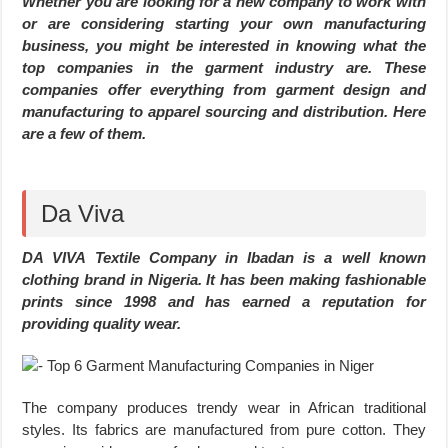
Whether you are looking for a new company to work with
or are considering starting your own manufacturing
business, you might be interested in knowing what the
top companies in the garment industry are. These
companies offer everything from garment design and
manufacturing to apparel sourcing and distribution. Here
are a few of them.
Da Viva
DA VIVA Textile Company in Ibadan is a well known
clothing brand in Nigeria. It has been making fashionable
prints since 1998 and has earned a reputation for
providing quality wear.
The company produces trendy wear in African traditional
styles. Its fabrics are manufactured from pure cotton. They