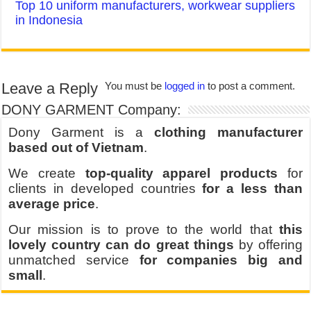
Top 10 uniform manufacturers, workwear suppliers
in Indonesia
Leave a Reply
You must be
logged in
to post a comment.
DONY GARMENT Company:
Dony Garment is a
clothing manufacturer
based out of Vietnam
.
We create
top-quality apparel products
for
clients in developed countries
for a less than
average price
.
Our mission is to prove to the world that
this
lovely country can do great things
by offering
unmatched service
for companies big and
small
.