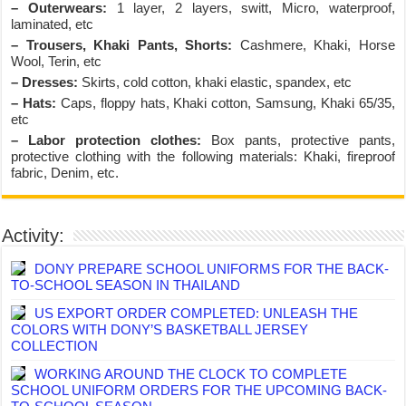
– Outerwears:
1 layer, 2 layers, switt, Micro, waterproof,
laminated, etc
– Trousers, Khaki Pants, Shorts:
Cashmere, Khaki, Horse
Wool, Terin, etc
– Dresses:
Skirts, cold cotton, khaki elastic, spandex, etc
– Hats:
Caps, floppy hats, Khaki cotton, Samsung, Khaki 65/35,
etc
– Labor protection clothes:
Box pants, protective pants,
protective clothing with the following materials: Khaki, fireproof
fabric, Denim, etc.
Activity:
DONY PREPARE SCHOOL UNIFORMS FOR THE BACK-
TO-SCHOOL SEASON IN THAILAND
US EXPORT ORDER COMPLETED: UNLEASH THE
COLORS WITH DONY’S BASKETBALL JERSEY
COLLECTION
WORKING AROUND THE CLOCK TO COMPLETE
SCHOOL UNIFORM ORDERS FOR THE UPCOMING BACK-