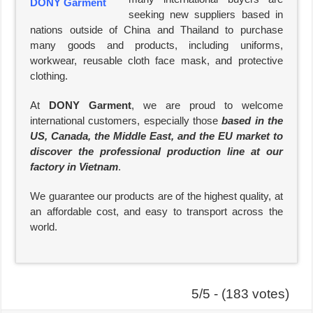
seeking new suppliers based in
nations outside of China and Thailand to purchase
many goods and products, including uniforms,
workwear, reusable cloth face mask, and protective
clothing.
At
DONY Garment
, we are proud to welcome
international customers, especially those
based in the
US, Canada, the Middle East, and the EU market to
discover the professional production line at our
factory in Vietnam
.
We guarantee our products are of the highest quality, at
an affordable cost, and easy to transport across the
world.
5/5 - (183 votes)