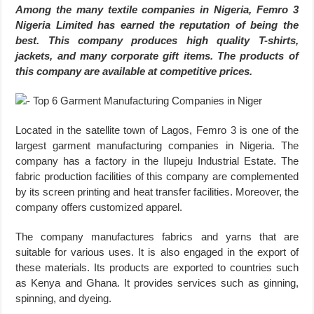
Among the many textile companies in Nigeria, Femro 3
Nigeria Limited has earned the reputation of being the
best. This company produces high quality T-shirts,
jackets, and many corporate gift items. The products of
this company are available at competitive prices.
Located in the satellite town of Lagos, Femro 3 is one of the
largest garment manufacturing companies in Nigeria. The
company has a factory in the Ilupeju Industrial Estate. The
fabric production facilities of this company are complemented
by its screen printing and heat transfer facilities. Moreover, the
company offers customized apparel.
The company manufactures fabrics and yarns that are
suitable for various uses. It is also engaged in the export of
these materials. Its products are exported to countries such
as Kenya and Ghana. It provides services such as ginning,
spinning, and dyeing.