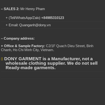
– SALES 2:
Mr Henry Pham
+ (Tell/WhatsApp/Zalo)
+84985310123
+ Email: Quanganh@dony.vn
– Company address:
+ Office & Sample Factory:
C2/1F Quach Dieu Street, Binh
Chanh, Ho Chi Minh City, Vietnam
.
DONY GARMENT is a Manufacturer, not a
wholesale clothing supplier. We do not sell
Ready-made garments.