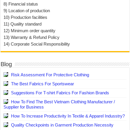
8) Financial status
9) Location of production
10) Production facilities
11) Quality standard
12) Minimum order quantity
13) Warranty & Refund Policy
14) Corporate Social Responsibility
Blog
Risk Assessment For Protective Clothing
The Best Fabrics For Sportswear
Suggestions For T-shirt Fabrics For Fashion Brands
How To Find The Best Vietnam Clothing Manufacturer /
Supplier for Business
How To Increase Productivity In Textile & Apparel Indusstry?
Quality Checkpoints in Garment Production Necessity