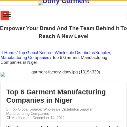
DONY PREPARE SCHOOL UNIFORMS FOR THE BACK-TO-SCHO
Empower Your Brand And The Team Behind It To
US EXPORT ORDER COMPLETED: UNLEASH THE COLORS WIT
Reach A New Level
WORKING AROUND THE CLOCK TO COMPLETE SCHOOL UNIF
Home
/
Top Global Source: Wholesale Distributor/Supplier,
QUIET ON SOCIAL MEDIA, BUT OUR FACTORY NEVER STOPS
Manufacturing Companies
/
Top 6 Garment Manufacturing
Companies in Niger
DONY – Elevating Garment Quality with Modern Technology and Go
Dony – Where Quality and Dedication Weave into Every Garment.
DONY – A Trusted Production Partner for Many Major Brands in Vie
Giving Our All Every Day: The Non-Stop Rhythm at Dony!
Top 6 Garment Manufacturing
Companies in Niger
Hundreds of orders every day – that’s how Dony defines its productio
MANUFACTURE 3000PCS EVENT SHIRTS FOR THAILAND CUS
Top Global Source: Wholesale Distributor/Supplier,
Manufacturing Companies
Modified on: December 14, 2022