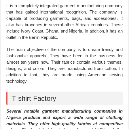
It is a completely integrated garment manufacturing company
that has gained international recognition. The company is
capable of producing garments, bags, and accessories. It
also has branches in several other African countries. These
include Ivory Coast, Ghana, and Nigeria. In addition, it has an
outlet in the Benin Republic.
The main objective of the company is to create trendy and
fashionable apparels. They have been in the business for
almost ten years now. Their fabrics contain various themes,
designs, and colors. They are manufactured from cotton. In
addition to that, they are made using American sewing
technology.
T-shirt Factory
Several notable garment manufacturing companies in
Nigeria produce and export a wide range of clothing
materials. They offer high-quality fabrics at competitive