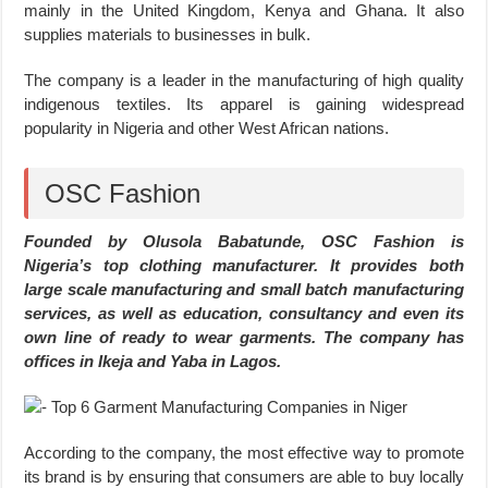
mainly in the United Kingdom, Kenya and Ghana. It also
supplies materials to businesses in bulk.
The company is a leader in the manufacturing of high quality
indigenous textiles. Its apparel is gaining widespread
popularity in Nigeria and other West African nations.
OSC Fashion
Founded by Olusola Babatunde, OSC Fashion is
Nigeria’s top clothing manufacturer. It provides both
large scale manufacturing and small batch manufacturing
services, as well as education, consultancy and even its
own line of ready to wear garments. The company has
offices in Ikeja and Yaba in Lagos.
According to the company, the most effective way to promote
its brand is by ensuring that consumers are able to buy locally