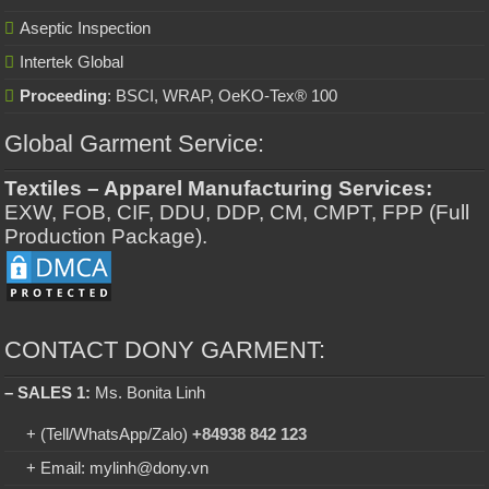
Aseptic Inspection
Intertek Global
Proceeding
: BSCI, WRAP, OeKO-Tex® 100
Global Garment Service:
Textiles – Apparel Manufacturing Services:
EXW, FOB, CIF, DDU, DDP, CM, CMPT, FPP (Full
Production Package).
CONTACT DONY GARMENT:
– SALES 1:
Ms. Bonita Linh
+ (Tell/WhatsApp/Zalo)
+84938 842 123
+ Email: mylinh@dony.vn