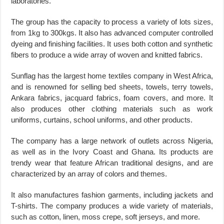
laboratories.
The group has the capacity to process a variety of lots sizes,
from 1kg to 300kgs. It also has advanced computer controlled
dyeing and finishing facilities. It uses both cotton and synthetic
fibers to produce a wide array of woven and knitted fabrics.
Sunflag has the largest home textiles company in West Africa,
and is renowned for selling bed sheets, towels, terry towels,
Ankara fabrics, jacquard fabrics, foam covers, and more. It
also produces other clothing materials such as work
uniforms, curtains, school uniforms, and other products.
The company has a large network of outlets across Nigeria,
as well as in the Ivory Coast and Ghana. Its products are
trendy wear that feature African traditional designs, and are
characterized by an array of colors and themes.
It also manufactures fashion garments, including jackets and
T-shirts. The company produces a wide variety of materials,
such as cotton, linen, moss crepe, soft jerseys, and more.