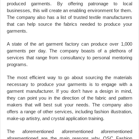
produced garments. By offering patronage to local
businesses, this will create an enabling environment for them.
The company also has a list of trusted textile manufacturers
that can help source the fabrics needed to produce your
garments.
A state of the art garment factory can produce over 1,000
garments per day. The company boasts of a plethora of
services that range from consultancy to personal mentoring
programs.
The most efficient way to go about sourcing the materials
necessary to produce your garments is to engage with a
garment manufacturer. If you don’t have a design in mind,
they can point you in the direction of the fabric and pattern
makers that will best suit your needs. The company also
offers a range of other services, including fashion illustration,
make-up artistry, and crystal application training.
The aforementioned aforementioned aforementioned
aforementioned are the main reasons why OSC Fashion