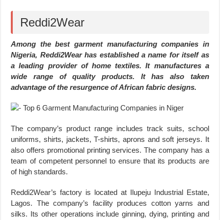
Reddi2Wear
Among the best garment manufacturing companies in
Nigeria, Reddi2Wear has established a name for itself as
a leading provider of home textiles. It manufactures a
wide range of quality products. It has also taken
advantage of the resurgence of African fabric designs.
The company’s product range includes track suits, school
uniforms, shirts, jackets, T-shirts, aprons and soft jerseys. It
also offers promotional printing services. The company has a
team of competent personnel to ensure that its products are
of high standards.
Reddi2Wear’s factory is located at Ilupeju Industrial Estate,
Lagos. The company’s facility produces cotton yarns and
silks. Its other operations include ginning, dying, printing and