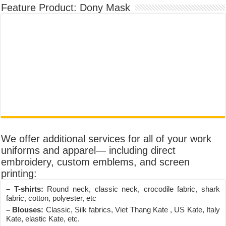
Feature Product: Dony Mask
We offer additional services for all of your work
uniforms and apparel— including direct
embroidery, custom emblems, and screen
printing:
– T-shirts:
Round neck, classic neck, crocodile fabric, shark
fabric, cotton, polyester, etc
– Blouses:
Classic, Silk fabrics, Viet Thang Kate , US Kate, Italy
Kate, elastic Kate, etc.