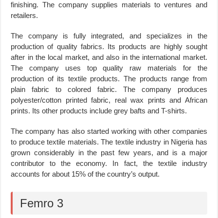
finishing. The company supplies materials to ventures and
retailers.
The company is fully integrated, and specializes in the
production of quality fabrics. Its products are highly sought
after in the local market, and also in the international market.
The company uses top quality raw materials for the
production of its textile products. The products range from
plain fabric to colored fabric. The company produces
polyester/cotton printed fabric, real wax prints and African
prints. Its other products include grey bafts and T-shirts.
The company has also started working with other companies
to produce textile materials. The textile industry in Nigeria has
grown considerably in the past few years, and is a major
contributor to the economy. In fact, the textile industry
accounts for about 15% of the country’s output.
Femro 3