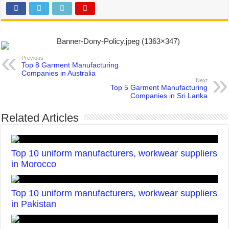
Previous
Top 8 Garment Manufacturing
Companies in Australia
Next
Top 5 Garment Manufacturing
Companies in Sri Lanka
Related Articles
Top 10 uniform manufacturers, workwear suppliers
in Morocco
Top 10 uniform manufacturers, workwear suppliers
in Pakistan