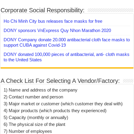
Corporate Social Responsibility:
Ho Chi Minh City bus releases face masks for free
DONY sponsors VnExpress Quy Nhon Marathon 2020
DONY Company donate 20.000 antibacterial cloth face masks to
support CUBA against Covid-19
DONY donated 100,000 pieces of antibacterial, anti- cloth masks
to the United States
A Check List For Selecting A Vendor/Factory:
1) Name and address of the company
2) Contact number and person
3) Major market or customer (which customer they deal with)
4) Major products (which products they experienced)
5) Capacity (monthly or annually)
6) The physical size of the plant
7) Number of employees