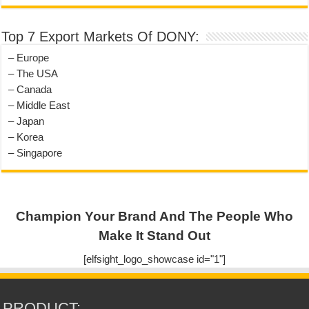
Top 7 Export Markets Of DONY:
– Europe
– The USA
– Canada
– Middle East
– Japan
– Korea
– Singapore
Champion Your Brand And The People Who
Make It Stand Out
[elfsight_logo_showcase id="1"]
PRODUCT: