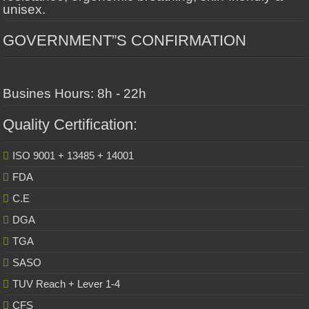
unisex.
GOVERNMENT”S CONFIRMATION
Busines Hours: 8h - 22h
Quality Certification:
ISO 9001 + 13485 + 14001
FDA
C.E
DGA
TGA
SASO
TUV Reach + Lever 1-4
CFS