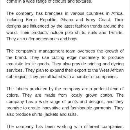
come in a wide range of colours and textures.
The company has branches in various countries in Africa,
including Benin Republic, Ghana and Ivory Coast. Their
designs are influenced by the latest fashion trends around the
world. Their products include polo shirts, suits and T-shirts.
They also offer accessories and bags.
The company’s management team oversees the growth of
the brand. They use cutting edge machinery to produce
exquisite textile goods. They also provide printing and dyeing
services. They plan to expand their export to the West African
sub-region. They are affiliated with a number of companies.
The fabrics produced by the company are a perfect blend of
colors. They are made from locally grown cotton. The
company has a wide range of prints and designs, and they
promise to create innovative and fashionable garments. They
also produce shirts, jackets and suits.
The company has been working with different companies,