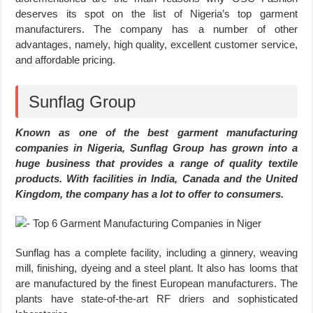
deserves its spot on the list of Nigeria’s top garment
manufacturers. The company has a number of other
advantages, namely, high quality, excellent customer service,
and affordable pricing.
Sunflag Group
Known as one of the best garment manufacturing
companies in Nigeria, Sunflag Group has grown into a
huge business that provides a range of quality textile
products. With facilities in India, Canada and the United
Kingdom, the company has a lot to offer to consumers.
Sunflag has a complete facility, including a ginnery, weaving
mill, finishing, dyeing and a steel plant. It also has looms that
are manufactured by the finest European manufacturers. The
plants have state-of-the-art RF driers and sophisticated