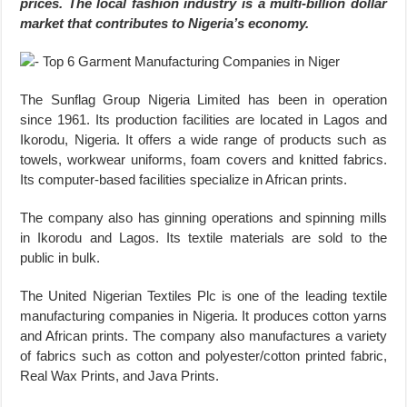
prices. The local fashion industry is a multi-billion dollar
market that contributes to Nigeria’s economy.
The Sunflag Group Nigeria Limited has been in operation
since 1961. Its production facilities are located in Lagos and
Ikorodu, Nigeria. It offers a wide range of products such as
towels, workwear uniforms, foam covers and knitted fabrics.
Its computer-based facilities specialize in African prints.
The company also has ginning operations and spinning mills
in Ikorodu and Lagos. Its textile materials are sold to the
public in bulk.
The United Nigerian Textiles Plc is one of the leading textile
manufacturing companies in Nigeria. It produces cotton yarns
and African prints. The company also manufactures a variety
of fabrics such as cotton and polyester/cotton printed fabric,
Real Wax Prints, and Java Prints.