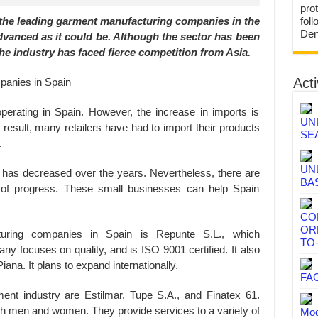
prot
f the leading garment manufacturing companies in the
fol
Den
 advanced as it could be. Although the sector has been
the industry has faced fierce competition from Asia.
Acti
operating in Spain. However, the increase in imports is
UN
a result, many retailers have had to import their products
SE
.
UN
 has decreased over the years. Nevertheless, there are
BA
of progress. These small businesses can help Spain
CO
OR
ring companies in Spain is Repunte S.L., which
TO
 focuses on quality, and is ISO 9001 certified. It also
ana. It plans to expand internationally.
FA
nt industry are Estilmar, Tupe S.A., and Finatex 61.
h men and women. They provide services to a variety of
Mod