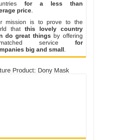
untries
for a less than
erage price
.
r mission is to prove to the
rld that
this lovely country
n do great things
by offering
nmatched service
for
mpanies big and small
.
ture Product: Dony Mask