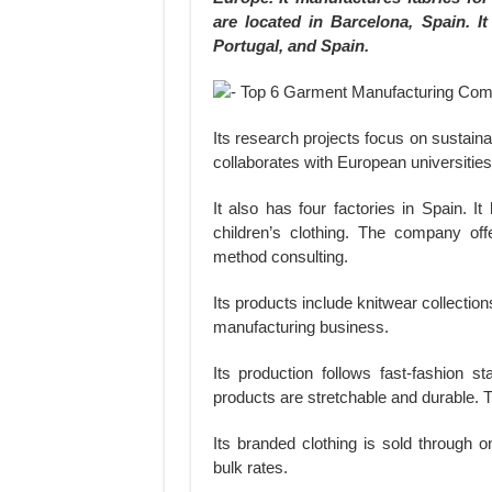
are located in Barcelona, Spain. I
Portugal, and Spain.
Its research projects focus on sustaina
collaborates with European universiti
It also has four factories in Spain. 
children’s clothing. The company off
method consulting.
Its products include knitwear collectio
manufacturing business.
Its production follows fast-fashion st
products are stretchable and durable.
Its branded clothing is sold through o
bulk rates.