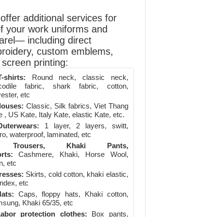
ffer additional services for
of your work uniforms and
arel— including direct
roidery, custom emblems,
screen printing:
-shirts:
Round neck, classic neck,
codile fabric, shark fabric, cotton,
ester, etc
louses:
Classic, Silk fabrics, Viet Thang
 , US Kate, Italy Kate, elastic Kate, etc.
uterwears:
1 layer, 2 layers, switt,
ro, waterproof, laminated, etc
Trousers, Khaki Pants,
rts:
Cashmere, Khaki, Horse Wool,
n, etc
resses:
Skirts, cold cotton, khaki elastic,
ndex, etc
ats:
Caps, floppy hats, Khaki cotton,
sung, Khaki 65/35, etc
abor protection clothes:
Box pants,