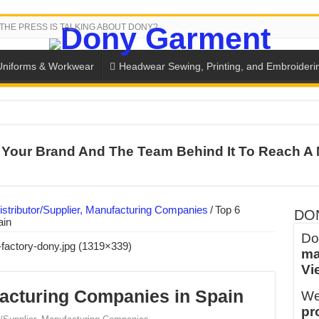
THE PRESS IS TALKING ABOUT DONY?
Uniforms & Workwear
Headwear Sewing, Printing, and Embroideri
 THE BACK-TO-SCHOOL SEASON IN THAILAND
Your Brand And The Team Behind It To Reach A 
SH THE COLORS WITH DONY’S BASKETBALL JERSEY COLLECT
PLETE SCHOOL UNIFORM ORDERS FOR THE UPCOMING BACK-
CTORY NEVER STOPS RUNNING
stributor/Supplier, Manufacturing Companies
/
Top 6
DO
ain
ern Technology and Golden Experience
Do
ma
into Every Garment.
Vi
ny Major Brands in Vietnam
acturing Companies in Spain
We
thm at Dony!
pr