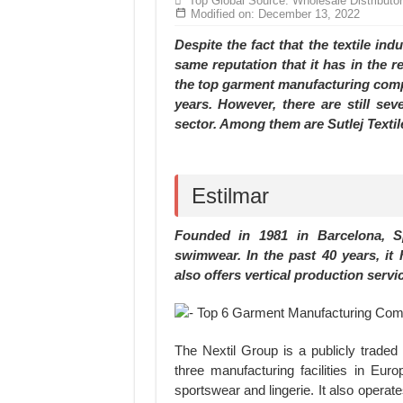
Top Global Source: Wholesale Distributo
Hundreds of orders every day – that’s how Don
Modified on: December 13, 2022
MANUFACTURE 3000PCS EVENT SHIRTS
Despite the fact that the textile ind
same reputation that it has in the r
the top garment manufacturing compa
years. However, there are still se
sector. Among them are Sutlej Textil
Estilmar
Founded in 1981 in Barcelona, Sp
swimwear. In the past 40 years, it
also offers vertical production servi
The Nextil Group is a publicly trade
three manufacturing facilities in E
sportswear and lingerie. It also operat