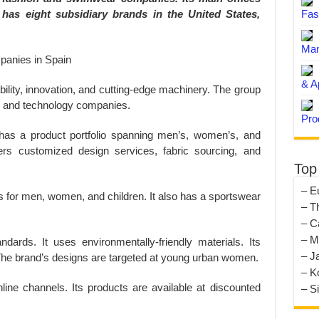
t has eight subsidiary brands in the United States,
Fas
Man
& A
bility, innovation, and cutting-edge machinery. The group
es and technology companies.
Pro
It has a product portfolio spanning men’s, women’s, and
ers customized design services, fabric sourcing, and
Top
– E
ns for men, women, and children. It also has a sportswear
– T
– C
– M
andards. It uses environmentally-friendly materials. Its
– J
 The brand’s designs are targeted at young urban women.
– K
nline channels. Its products are available at discounted
– S