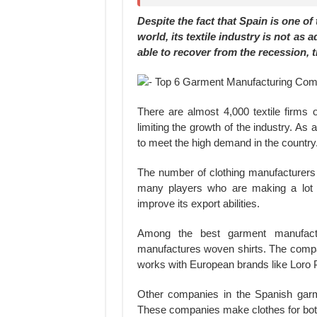
Despite the fact that Spain is one o
world, its textile industry is not as
able to recover from the recession, 
There are almost 4,000 textile firms 
limiting the growth of the industry. As 
to meet the high demand in the country
The number of clothing manufacturers
many players who are making a lot 
improve its export abilities.
Among the best garment manufactu
manufactures woven shirts. The company
works with European brands like Loro Pi
Other companies in the Spanish garme
These companies make clothes for bot