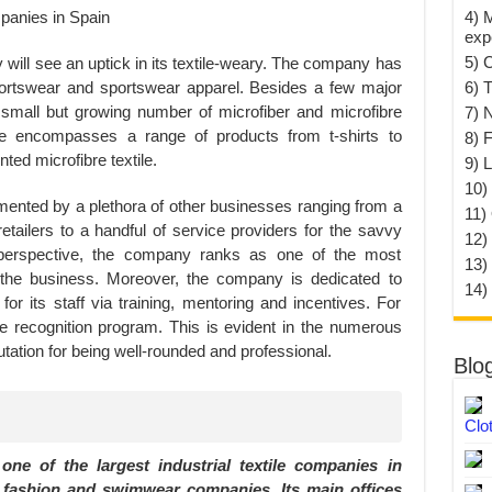
4) 
exp
5) 
ty will see an uptick in its textile-weary. The company has
portswear and sportswear apparel. Besides a few major
6) T
 small but growing number of microfiber and microfibre
7) 
ne encompasses a range of products from t-shirts to
8) F
ted microfibre textile.
9) 
10) 
ented by a plethora of other businesses ranging from a
11)
retailers to a handful of service providers for the savvy
12)
perspective, the company ranks as one of the most
13)
the business. Moreover, the company is dedicated to
14)
for its staff via training, mentoring and incentives. For
 recognition program. This is evident in the numerous
tation for being well-rounded and professional.
Blo
Clo
ne of the largest industrial textile companies in
r fashion and swimwear companies. Its main offices