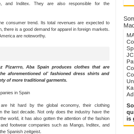
, and Inditex. They are also responsible for the
Som
the consumer trend. Its total revenues are expected to
Mad
on, there is a good demand for apparel in foreign markets.
MA
 America are noteworthy.
Co
Sp
JC
Pa
 Pizarrro, Aba Spain produces clothes that are
Co
the aforementioned ol’ fashioned dress shirts and
Co
ety of more traditional garments.
Un
Ka
Ad
So
re hit hard by the global economy, their clothing
qu
 the last decade. Not only does the industry have the
is
he world, it has also gotten the attention of the fashion
le and footwear companies such as Mango, Inditex, and
the Spanish zeitgeist.