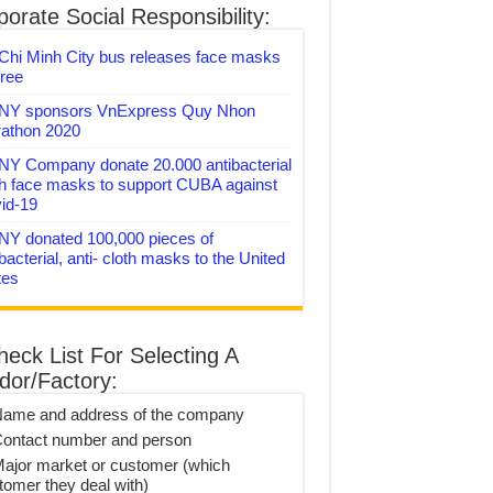
orate Social Responsibility:
Chi Minh City bus releases face masks
free
Y sponsors VnExpress Quy Nhon
athon 2020
Y Company donate 20.000 antibacterial
th face masks to support CUBA against
id-19
Y donated 100,000 pieces of
bacterial, anti- cloth masks to the United
tes
heck List For Selecting A
dor/Factory:
Name and address of the company
Contact number and person
Major market or customer (which
tomer they deal with)