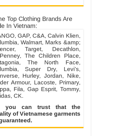
e Top Clothing Brands Are
e In Vietnam:
NGO, GAP, C&A, Calvin Klien,
lumbia, Walmart, Marks &amp;
encer, Target, Decathlon,
Penney, The Children Place,
tagonia, The North Face,
lumbia, Super Dry, Levi’s,
nverse, Hurley, Jordan, Nike,
der Armour, Lacoste, Primary,
ppa, Fila, Gap Esprit, Tommy,
idas, CK.
 you can trust that the
ality of Vietnamese garments
 guaranteed.