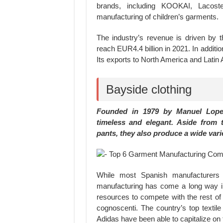
brands, including KOOKAI, Lacoste
manufacturing of children’s garments.
The industry’s revenue is driven by 
reach EUR4.4 billion in 2021. In additi
Its exports to North America and Latin
Bayside clothing
Founded in 1979 by Manuel Lopez
timeless and elegant. Aside from 
pants, they also produce a wide vari
While most Spanish manufacturers a
manufacturing has come a long way in
resources to compete with the rest of t
cognoscenti. The country’s top texti
Adidas have been able to capitalize on 