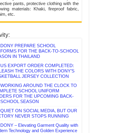
ective pants, protective clothing with the
lowing materials: Khaki, fireproof fabric,
im, etc.
vity:
DONY PREPARE SCHOOL
IFORMS FOR THE BACK-TO-SCHOOL
ASON IN THAILAND
US EXPORT ORDER COMPLETED:
LEASH THE COLORS WITH DONY’S
SKETBALL JERSEY COLLECTION
WORKING AROUND THE CLOCK TO
MPLETE SCHOOL UNIFORM
DERS FOR THE UPCOMING BACK-
-SCHOOL SEASON
QUIET ON SOCIAL MEDIA, BUT OUR
CTORY NEVER STOPS RUNNING
DONY – Elevating Garment Quality with
ern Technology and Golden Experience