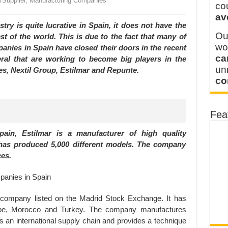
r/Supplier, Manufacturing Companies
y defines its production and export capacity!
co
av
 FOR THAILAND CUSTOMER
ustry is quite lucrative in Spain, it does not have the
Ou
est of the world. This is due to the fact that many of
wo
nies in Spain have closed their doors in the recent
ca
veral that are working to become big players in the
u
es, Nextil Group, Estilmar and Repunte.
co
Fea
ain, Estilmar is a manufacturer of high quality
 has produced 5,000 different models. The company
ces.
d company listed on the Madrid Stock Exchange. It has
urope, Morocco and Turkey. The company manufactures
es an international supply chain and provides a technique