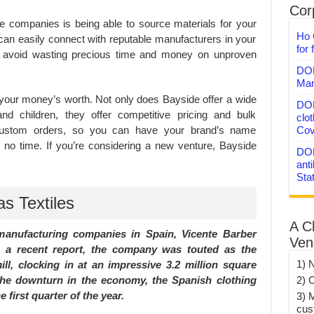
Corp
e companies is being able to source materials for your
Ho 
can easily connect with reputable manufacturers in your
for 
n avoid wasting precious time and money on unproven
DON
Mar
et your money’s worth. Not only does Bayside offer a wide
DON
d children, they offer competitive pricing and bulk
clo
custom orders, so you can have your brand’s name
Cov
n no time. If you’re considering a new venture, Bayside
DON
anti
Sta
s Textiles
A C
nufacturing companies in Spain, Vicente Barber
Ven
n a recent report, the company was touted as the
1) 
ll, clocking in at an impressive 3.2 million square
 the downturn in the economy, the Spanish clothing
2) 
 first quarter of the year.
3) 
cus