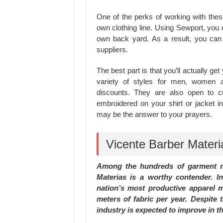
One of the perks of working with thes
own clothing line. Using Sewport, you 
own back yard. As a result, you ca
suppliers.
The best part is that you’ll actually g
variety of styles for men, women an
discounts. They are also open to 
embroidered on your shirt or jacket i
may be the answer to your prayers.
Vicente Barber Materia
Among the hundreds of garment ma
Materias is a worthy contender. I
nation’s most productive apparel mi
meters of fabric per year. Despite
industry is expected to improve in the