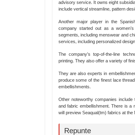
advisory service. It owns eight subsid
include vertical streamline, pattern des
Another major player in the Spanish
company started out as a women’s f
segments, including menswear and chil
services, including personalized desig
The company’s top-of-the-line techno
printing. They also offer a variety of f
They are also experts in embellishmen
produce some of the finest lace thread
embellishments.
Other noteworthy companies include 
and fabric embellishment. There is a n
will preview Seaqual(tm) fabrics at th
Repunte