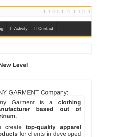
ng
Activity
Contact
New Level
ION
TO-SCHOOL SEASON
NY GARMENT Company:
ny Garment is a
clothing
nufacturer based out of
etnam
.
 create
top-quality apparel
oducts
for clients in developed