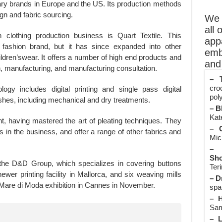
iary brands in Europe and the US. Its production methods
ign and fabric sourcing.
We o
all 
 clothing production business is Quart Textile. This
app
ashion brand, but it has since expanded into other
emb
dren’swear. It offers a number of high end products and
and 
n, manufacturing, and manufacturing consultation.
– T
cro
logy includes digital printing and single pass digital
poly
inishes, including mechanical and dry treatments.
– B
Kate
t, having mastered the art of pleating techniques. They
– O
s in the business, and offer a range of other fabrics and
Mic
– 
Sho
the D&D Group, which specializes in covering buttons
Teri
ewer printing facility in Mallorca, and six weaving mills
– D
e Mare di Moda exhibition in Cannes in November.
spa
– H
Sam
– L