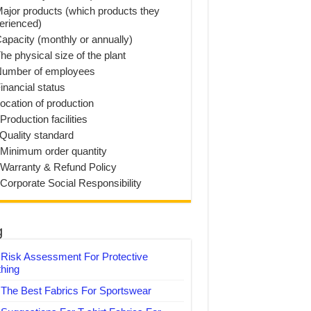
Major products (which products they
erienced)
Capacity (monthly or annually)
he physical size of the plant
Number of employees
inancial status
Location of production
Production facilities
 Quality standard
 Minimum order quantity
 Warranty & Refund Policy
 Corporate Social Responsibility
g
Risk Assessment For Protective
thing
The Best Fabrics For Sportswear