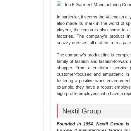
In particular, it seems the Valencian ci
also made its mark in the world of s
players, the region is also home to a
factories. The company’s product li
snazzy dresses, all crafted from a paten
The company’s product line is complem
family of fashion and fashion-forward 
shopper. From a customer service 
customer-focused and empathetic in 
fostering a positive work environment 
example, they have a robust employee
high-profile employees who have a repu
Nextil Group
Founded in 1954, Nextil Group is o
Europe. It manufactures fabrics fo