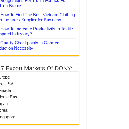
Suggestions For T-shirt Fabrics For
hion Brands
How To Find The Best Vietnam Clothing
ufacturer / Supplier for Business
How To Increase Productivity In Textile
pparel Indusstry?
Quality Checkpoints in Garment
duction Necessity
 7 Export Markets Of DONY:
urope
he USA
anada
iddle East
apan
orea
ingapore