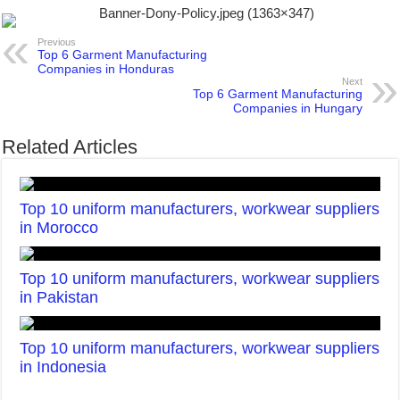
Previous
Top 6 Garment Manufacturing
Companies in Honduras
Next
Top 6 Garment Manufacturing
Companies in Hungary
Related Articles
Top 10 uniform manufacturers, workwear suppliers
in Morocco
Top 10 uniform manufacturers, workwear suppliers
in Pakistan
Top 10 uniform manufacturers, workwear suppliers
in Indonesia