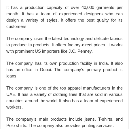
It has a production capacity of over 40,000 garments per
month. It has a team of experienced designers who can
design a variety of styles. It offers the best quality for its
customers.
The company uses the latest technology and delicate fabrics
to produce its products. It offers factory-direct prices. It works
with prominent US importers like J.C. Penney.
The company has its own production facility in India. It also
has an office in Dubai. The company’s primary product is
jeans.
The company is one of the top apparel manufacturers in the
UAE. It has a variety of clothing lines that are sold in various
countries around the world. It also has a team of experienced
workers.
The company’s main products include jeans, T-shirts, and
Polo shirts. The company also provides printing services.