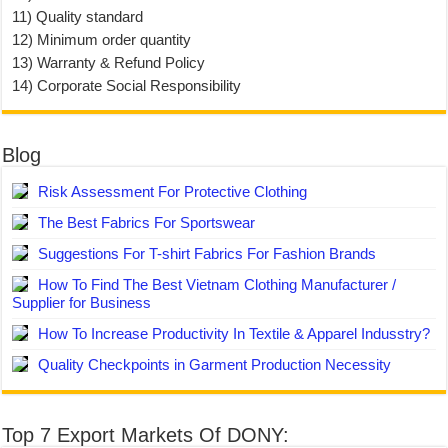
11) Quality standard
12) Minimum order quantity
13) Warranty & Refund Policy
14) Corporate Social Responsibility
Blog
Risk Assessment For Protective Clothing
The Best Fabrics For Sportswear
Suggestions For T-shirt Fabrics For Fashion Brands
How To Find The Best Vietnam Clothing Manufacturer /
Supplier for Business
How To Increase Productivity In Textile & Apparel Indusstry?
Quality Checkpoints in Garment Production Necessity
Top 7 Export Markets Of DONY: