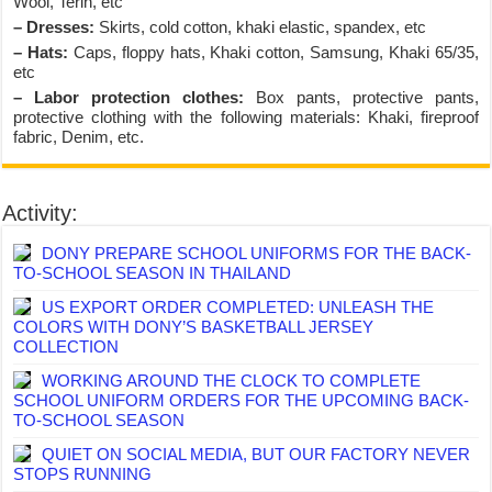
Wool, Terin, etc
– Dresses:
Skirts, cold cotton, khaki elastic, spandex, etc
– Hats:
Caps, floppy hats, Khaki cotton, Samsung, Khaki 65/35,
etc
– Labor protection clothes:
Box pants, protective pants,
protective clothing with the following materials: Khaki, fireproof
fabric, Denim, etc.
Activity:
DONY PREPARE SCHOOL UNIFORMS FOR THE BACK-
TO-SCHOOL SEASON IN THAILAND
US EXPORT ORDER COMPLETED: UNLEASH THE
COLORS WITH DONY’S BASKETBALL JERSEY
COLLECTION
WORKING AROUND THE CLOCK TO COMPLETE
SCHOOL UNIFORM ORDERS FOR THE UPCOMING BACK-
TO-SCHOOL SEASON
QUIET ON SOCIAL MEDIA, BUT OUR FACTORY NEVER
STOPS RUNNING