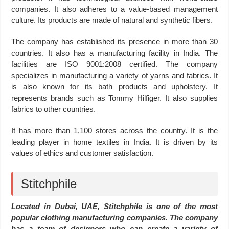
companies. It also adheres to a value-based management
culture. Its products are made of natural and synthetic fibers.
The company has established its presence in more than 30
countries. It also has a manufacturing facility in India. The
facilities are ISO 9001:2008 certified. The company
specializes in manufacturing a variety of yarns and fabrics. It
is also known for its bath products and upholstery. It
represents brands such as Tommy Hilfiger. It also supplies
fabrics to other countries.
It has more than 1,100 stores across the country. It is the
leading player in home textiles in India. It is driven by its
values of ethics and customer satisfaction.
Stitchphile
Located in Dubai, UAE, Stitchphile is one of the most
popular clothing manufacturing companies. The company
has a team of designers who can create a variety of