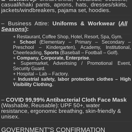
casual/khaki pants, aprons, hats, dresses/skirts,
jackets/windbreakers, pajama set, hoodies.
– Business Attire:
Uniforms & Workwear (
All
Seasons
):
+ Restaurant, Coffee Shop, Hotel, Resort, Spa, Gym.
+
School
(Elementary – Primary – Secondary –
Preschool – Kindergarten), Academy, Institutional,
Cheerleading,
Sports
(Baseball – Football – Golf).
+
Company, Corporate, Enterprise
.
+ Supermarket, Advertising / Promotional Event,
Security Guard.
+ Hospital – Lab – Factory.
+
Industrial safety, labor protection clothes – High
Visibility Clothing
.
–
COVID 99,99% Antibacterial Cloth Face Mask
(Washable, Reusable): UPF 50+, water
resistance, ergonomic breathing, skin-friendly &
unisex.
GOVERNMENT”S CONFIRMATION