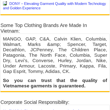
DONY – Elevating Garment Quality with Modern Technology
and Golden Experience
Some Top Clothing Brands Are Made In
Vietnam:
MANGO, GAP, C&A, Calvin Klien, Columbia,
Walmart, Marks &amp; Spencer, Target,
Decathlon, JCPenney, The Children Place,
Patagonia, The North Face, Columbia, Super
Dry, Levi’s, Converse, Hurley, Jordan, Nike,
Under Armour, Lacoste, Primary, Kappa, Fila,
Gap Esprit, Tommy, Adidas, CK.
So you can trust that the quality of
Vietnamese garments is guaranteed.
Corporate Social Responsibility: