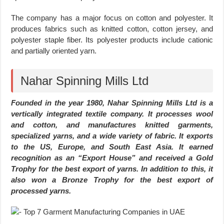
The company has a major focus on cotton and polyester. It
produces fabrics such as knitted cotton, cotton jersey, and
polyester staple fiber. Its polyester products include cationic
and partially oriented yarn.
Nahar Spinning Mills Ltd
Founded in the year 1980, Nahar Spinning Mills Ltd is a
vertically integrated textile company. It processes wool
and cotton, and manufactures knitted garments,
specialized yarns, and a wide variety of fabric. It exports
to the US, Europe, and South East Asia. It earned
recognition as an “Export House” and received a Gold
Trophy for the best export of yarns. In addition to this, it
also won a Bronze Trophy for the best export of
processed yarns.