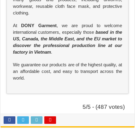
workwear, reusable cloth face mask, and protective
clothing.
At
DONY Garment
, we are proud to welcome
international customers, especially those
based in the
US, Canada, the Middle East, and the EU market to
discover the professional production line at our
factory in Vietnam
.
We guarantee our products are of the highest quality, at
an affordable cost, and easy to transport across the
world.
5/5 - (487 votes)