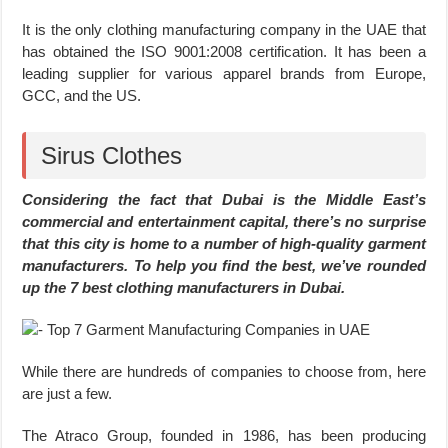
It is the only clothing manufacturing company in the UAE that
has obtained the ISO 9001:2008 certification. It has been a
leading supplier for various apparel brands from Europe,
GCC, and the US.
Sirus Clothes
Considering the fact that Dubai is the Middle East’s
commercial and entertainment capital, there’s no surprise
that this city is home to a number of high-quality garment
manufacturers. To help you find the best, we’ve rounded
up the 7 best clothing manufacturers in Dubai.
While there are hundreds of companies to choose from, here
are just a few.
The Atraco Group, founded in 1986, has been producing