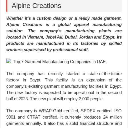
Alpine Creations
Whether it’s a custom design or a ready made garment,
Alpine Creations is a global apparel manufacturing
solution. The company’s manufacturing plants are
located in Vietnam, Jebel Ali, Dubai, Jordan and Egypt. Its
products are manufactured in its factories by skilled
workers supervised by professional staff.
The company has recently started a state-of-the-future
factory in Egypt. This facility is an expansion of the
company’s existing garment manufacturing facilities in Egypt.
The new factory is expected to be operational in the second
half of 2023. The new plant will employ 2,000 people.
The company is WRAP Gold certified, SEDEX certified, ISO
9001 and CTPAT certified. It currently produces 24 million
garments annually. It also has a solid financial structure and