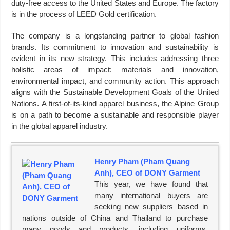
duty-free access to the United States and Europe. The factory
is in the process of LEED Gold certification.
The company is a longstanding partner to global fashion
brands. Its commitment to innovation and sustainability is
evident in its new strategy. This includes addressing three
holistic areas of impact: materials and innovation,
environmental impact, and community action. This approach
aligns with the Sustainable Development Goals of the United
Nations. A first-of-its-kind apparel business, the Alpine Group
is on a path to become a sustainable and responsible player
in the global apparel industry.
Henry Pham (Pham Quang
Anh), CEO of DONY Garment
This year, we have found that
many international buyers are
seeking new suppliers based in
nations outside of China and Thailand to purchase
many goods and products, including uniforms,