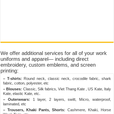
We offer additional services for all of your work
uniforms and apparel— including direct
embroidery, custom emblems, and screen
printing:
– T-shirts:
Round neck, classic neck, crocodile fabric, shark
fabric, cotton, polyester, etc
– Blouses:
Classic, Silk fabrics, Viet Thang Kate , US Kate, Italy
Kate, elastic Kate, etc.
– Outerwears:
1 layer, 2 layers, switt, Micro, waterproof,
laminated, etc
– Trousers, Khaki Pants, Shorts:
Cashmere, Khaki, Horse