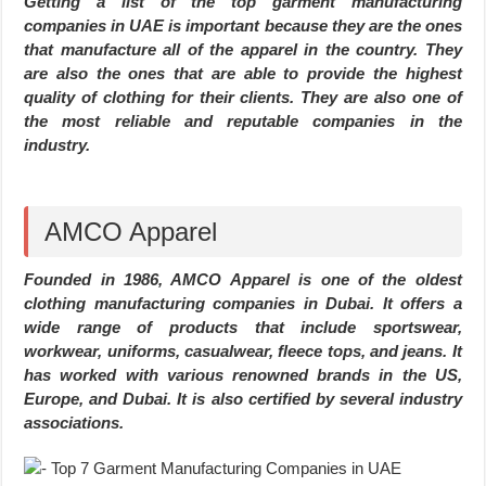
Getting a list of the top garment manufacturing
companies in UAE is important because they are the ones
that manufacture all of the apparel in the country. They
are also the ones that are able to provide the highest
quality of clothing for their clients. They are also one of
the most reliable and reputable companies in the
industry.
AMCO Apparel
Founded in 1986, AMCO Apparel is one of the oldest
clothing manufacturing companies in Dubai. It offers a
wide range of products that include sportswear,
workwear, uniforms, casualwear, fleece tops, and jeans. It
has worked with various renowned brands in the US,
Europe, and Dubai. It is also certified by several industry
associations.