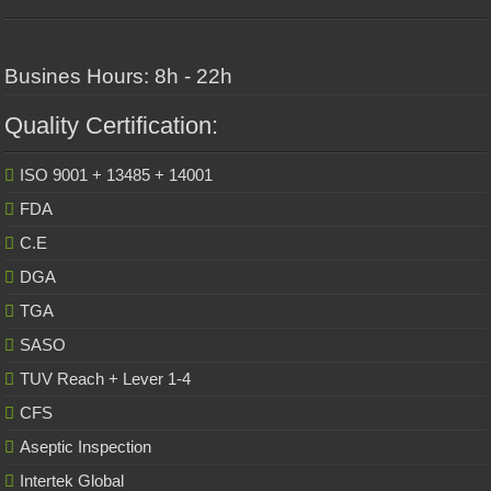
Busines Hours: 8h - 22h
Quality Certification:
ISO 9001 + 13485 + 14001
FDA
C.E
DGA
TGA
SASO
TUV Reach + Lever 1-4
CFS
Aseptic Inspection
Intertek Global