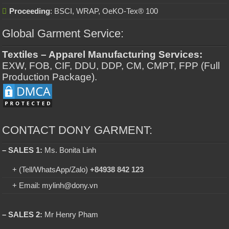
Proceeding
: BSCI, WRAP, OeKO-Tex® 100
Global Garment Service:
Textiles – Apparel Manufacturing Services:
EXW, FOB, CIF, DDU, DDP, CM, CMPT, FPP (Full
Production Package).
CONTACT DONY GARMENT:
– SALES 1:
Ms. Bonita Linh
+ (Tell/WhatsApp/Zalo)
+84938 842 123
+ Email: mylinh@dony.vn
– SALES 2:
Mr Henry Pham