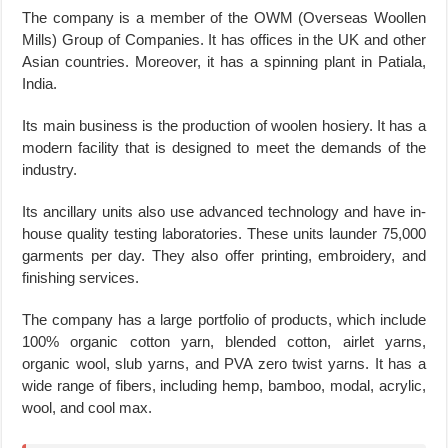
The company is a member of the OWM (Overseas Woollen
Mills) Group of Companies. It has offices in the UK and other
Asian countries. Moreover, it has a spinning plant in Patiala,
India.
Its main business is the production of woolen hosiery. It has a
modern facility that is designed to meet the demands of the
industry.
Its ancillary units also use advanced technology and have in-
house quality testing laboratories. These units launder 75,000
garments per day. They also offer printing, embroidery, and
finishing services.
The company has a large portfolio of products, which include
100% organic cotton yarn, blended cotton, airlet yarns,
organic wool, slub yarns, and PVA zero twist yarns. It has a
wide range of fibers, including hemp, bamboo, modal, acrylic,
wool, and cool max.