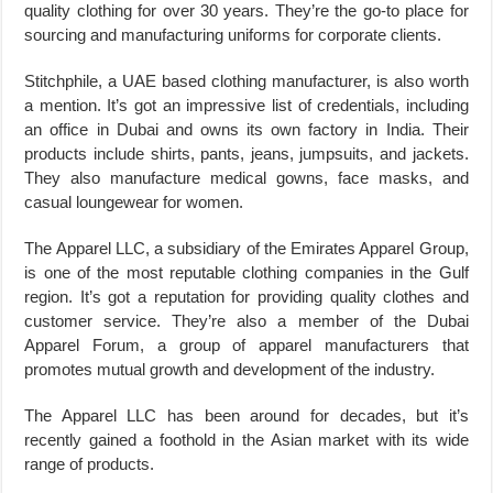
quality clothing for over 30 years. They’re the go-to place for
sourcing and manufacturing uniforms for corporate clients.
Stitchphile, a UAE based clothing manufacturer, is also worth
a mention. It’s got an impressive list of credentials, including
an office in Dubai and owns its own factory in India. Their
products include shirts, pants, jeans, jumpsuits, and jackets.
They also manufacture medical gowns, face masks, and
casual loungewear for women.
The Apparel LLC, a subsidiary of the Emirates Apparel Group,
is one of the most reputable clothing companies in the Gulf
region. It’s got a reputation for providing quality clothes and
customer service. They’re also a member of the Dubai
Apparel Forum, a group of apparel manufacturers that
promotes mutual growth and development of the industry.
The Apparel LLC has been around for decades, but it’s
recently gained a foothold in the Asian market with its wide
range of products.