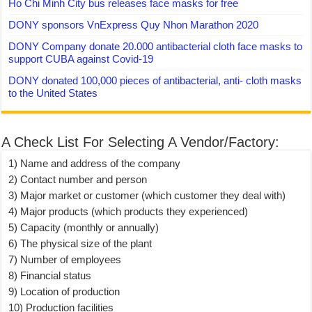
Ho Chi Minh City bus releases face masks for free
DONY sponsors VnExpress Quy Nhon Marathon 2020
DONY Company donate 20.000 antibacterial cloth face masks to
support CUBA against Covid-19
DONY donated 100,000 pieces of antibacterial, anti- cloth masks
to the United States
A Check List For Selecting A Vendor/Factory:
1) Name and address of the company
2) Contact number and person
3) Major market or customer (which customer they deal with)
4) Major products (which products they experienced)
5) Capacity (monthly or annually)
6) The physical size of the plant
7) Number of employees
8) Financial status
9) Location of production
10) Production facilities