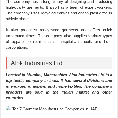
The company has a long history of designing and producing
high-quality garments. It also has a team of expert workers.
The company uses recycled canvas and ocean plastic for its
athletic shoes.
It also produces readymade garments and offers quick
turnaround times. The company also supplies various types
of apparel to retail chains, hospitals, schools and hotel
corporations.
Alok Industries Ltd
Located in Mumbai, Maharashtra, Alok Industries Ltd is a
top textile company in India. It has several divisions and
is engaged in apparel and home textiles. The company’s
products are sold in the Indian market and other
countries.