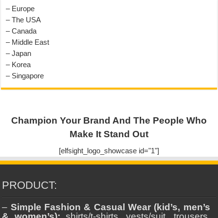
– Europe
– The USA
– Canada
– Middle East
– Japan
– Korea
– Singapore
Champion Your Brand And The People Who
Make It Stand Out
[elfsight_logo_showcase id="1"]
PRODUCT:
–
Simple Fashion & Casual Wear (kid’s, men’s
& women’s):
shirts/t-shirts, vests/suit, trousers,