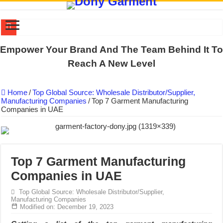
DONY PREPARE SCHOOL UNIFORMS FOR THE BACK-TO-SCHO
Empower Your Brand And The Team Behind It To
US EXPORT ORDER COMPLETED: UNLEASH THE COLORS WIT
Reach A New Level
WORKING AROUND THE CLOCK TO COMPLETE SCHOOL UNIF
Home
/
Top Global Source: Wholesale Distributor/Supplier,
QUIET ON SOCIAL MEDIA, BUT OUR FACTORY NEVER STOPS
Manufacturing Companies
/
Top 7 Garment Manufacturing
Companies in UAE
DONY – Elevating Garment Quality with Modern Technology and Go
Dony – Where Quality and Dedication Weave into Every Garment.
DONY – A Trusted Production Partner for Many Major Brands in Vie
Giving Our All Every Day: The Non-Stop Rhythm at Dony!
Top 7 Garment Manufacturing
Companies in UAE
Hundreds of orders every day – that’s how Dony defines its productio
MANUFACTURE 3000PCS EVENT SHIRTS FOR THAILAND CUS
Top Global Source: Wholesale Distributor/Supplier,
Manufacturing Companies
Modified on: December 19, 2023