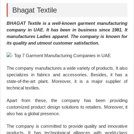
Bhagat Textile
BHAGAT Textile is a well-known garment manufacturing
company in UAE. It has been in business since 1981. It
manufactures Ladies apparel. The company is known for
its quality and utmost customer satisfaction.
The company manufactures a wide variety of products. It also
specializes in fabrics and accessories. Besides, it has a
state-of-the-art plant. Moreover, it is a major supplier of
technical textiles.
Apart from these, the company has been providing
customized product design solutions to retailers. Moreover, it
also has a global presence.
The company is committed to provide quality and innovative
products. It has technological alliances with world-class