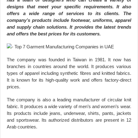
designs that meet your specific requirements. It also
offers a wide range of services to its clients. The
company’s products include footwear, uniforms, apparel
and supply chain solutions. It provides the latest trends
and offers the best prices for its customers.
The company was founded in Taiwan in 1981. It now has
branches in countries around the world. It produces various
types of apparel including synthetic fibres and knitted fabrics.
It is known for its high-quality work and offers factory-direct
prices.
The company is also a leading manufacturer of circular knit
fabric. It produces a wide variety of men’s and women’s wear.
Its products include jeans, underwear, shirts, pants, jackets
and sportswear. Its authorized distributors are present in 12
Arab countries.