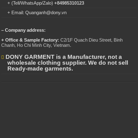
+ (Tell/WhatsApp/Zalo)
+84985310123
+ Email: Quanganh@dony.vn
– Company address:
+ Office & Sample Factory:
C2/1F Quach Dieu Street, Binh
Chanh, Ho Chi Minh City, Vietnam
.
DONY GARMENT is a Manufacturer, not a
wholesale clothing supplier. We do not sell
Ready-made garments.