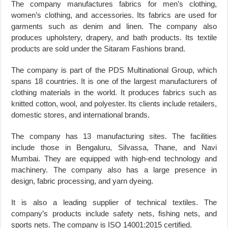
The company manufactures fabrics for men’s clothing,
women’s clothing, and accessories. Its fabrics are used for
garments such as denim and linen. The company also
produces upholstery, drapery, and bath products. Its textile
products are sold under the Sitaram Fashions brand.
The company is part of the PDS Multinational Group, which
spans 18 countries. It is one of the largest manufacturers of
clothing materials in the world. It produces fabrics such as
knitted cotton, wool, and polyester. Its clients include retailers,
domestic stores, and international brands.
The company has 13 manufacturing sites. The facilities
include those in Bengaluru, Silvassa, Thane, and Navi
Mumbai. They are equipped with high-end technology and
machinery. The company also has a large presence in
design, fabric processing, and yarn dyeing.
It is also a leading supplier of technical textiles. The
company’s products include safety nets, fishing nets, and
sports nets. The company is ISO 14001:2015 certified.