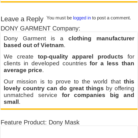
Leave a Reply
You must be
logged in
to post a comment.
DONY GARMENT Company:
Dony Garment is a
clothing manufacturer
based out of Vietnam
.
We create
top-quality apparel products
for
clients in developed countries
for a less than
average price
.
Our mission is to prove to the world that
this
lovely country can do great things
by offering
unmatched service
for companies big and
small
.
Feature Product: Dony Mask