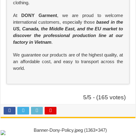
clothing.
At
DONY Garment
, we are proud to welcome
international customers, especially those
based in the
US, Canada, the Middle East, and the EU market to
discover the professional production line at our
factory in Vietnam
.
We guarantee our products are of the highest quality, at
an affordable cost, and easy to transport across the
world.
5/5 - (165 votes)