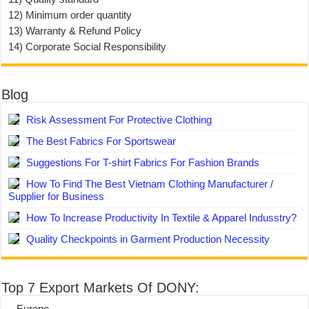
12) Minimum order quantity
13) Warranty & Refund Policy
14) Corporate Social Responsibility
Blog
Risk Assessment For Protective Clothing
The Best Fabrics For Sportswear
Suggestions For T-shirt Fabrics For Fashion Brands
How To Find The Best Vietnam Clothing Manufacturer /
Supplier for Business
How To Increase Productivity In Textile & Apparel Indusstry?
Quality Checkpoints in Garment Production Necessity
Top 7 Export Markets Of DONY:
– Europe