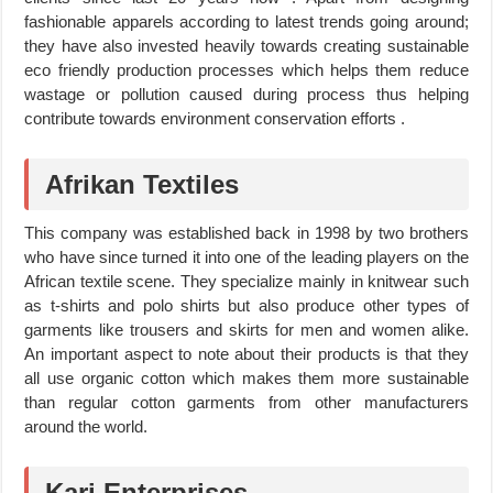
fashionable apparels according to latest trends going around;
they have also invested heavily towards creating sustainable
eco friendly production processes which helps them reduce
wastage or pollution caused during process thus helping
contribute towards environment conservation efforts .
Afrikan Textiles
This company was established back in 1998 by two brothers
who have since turned it into one of the leading players on the
African textile scene. They specialize mainly in knitwear such
as t-shirts and polo shirts but also produce other types of
garments like trousers and skirts for men and women alike.
An important aspect to note about their products is that they
all use organic cotton which makes them more sustainable
than regular cotton garments from other manufacturers
around the world.
Kari Enterprises