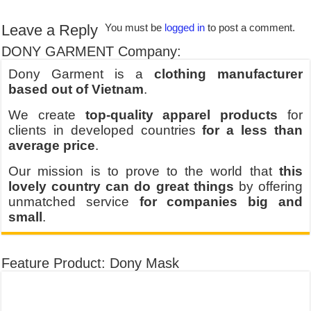
Leave a Reply
You must be
logged in
to post a comment.
DONY GARMENT Company:
Dony Garment is a
clothing manufacturer
based out of Vietnam
.
We create
top-quality apparel products
for
clients in developed countries
for a less than
average price
.
Our mission is to prove to the world that
this
lovely country can do great things
by offering
unmatched service
for companies big and
small
.
Feature Product: Dony Mask