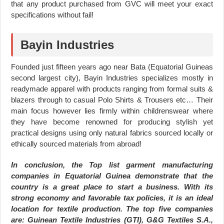
that any product purchased from GVC will meet your exact
specifications without fail!
Bayin Industries
Founded just fifteen years ago near Bata (Equatorial Guineas
second largest city), Bayin Industries specializes mostly in
readymade apparel with products ranging from formal suits &
blazers through to casual Polo Shirts & Trousers etc… Their
main focus however lies firmly within childrenswear where
they have become renowned for producing stylish yet
practical designs using only natural fabrics sourced locally or
ethically sourced materials from abroad!
In conclusion, the Top list garment manufacturing
companies in Equatorial Guinea demonstrate that the
country is a great place to start a business. With its
strong economy and favorable tax policies, it is an ideal
location for textile production. The top five companies
are: Guinean Textile Industries (GTI), G&G Textiles S.A.,