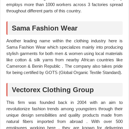
employs more than 1000 workers across 3 factories spread
throughout different parts of this country.
Sama Fashion Wear
Another leading name within the clothing industry here is
Sama Fashion Wear which specializes mainly into producing
stylish garments for both men & women using local materials
like cotton & silk yarns from nearby African countries like
Cameroon & Benin Republic . The company also takes pride
for being certified by GOTS (Global Organic Textile Standard).
Vectorex Clothing Group
This firm was founded back in 2004 with an aim to
revolutionize fashion trends among youngsters through their
unique design sensibilities and quality products made from
natural fibers imported from abroad . With over 500
employees working here , they are known for delivering