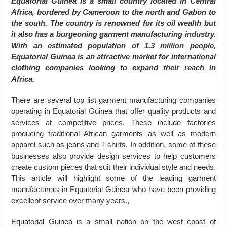
Equatorial Guinea is a small country located in Central
Africa, bordered by Cameroon to the north and Gabon to
the south. The country is renowned for its oil wealth but
it also has a burgeoning garment manufacturing industry.
With an estimated population of 1.3 million people,
Equatorial Guinea is an attractive market for international
clothing companies looking to expand their reach in
Africa.
There are several top list garment manufacturing companies
operating in Equatorial Guinea that offer quality products and
services at competitive prices. These include factories
producing traditional African garments as well as modern
apparel such as jeans and T-shirts. In addition, some of these
businesses also provide design services to help customers
create custom pieces that suit their individual style and needs.
This article will highlight some of the leading garment
manufacturers in Equatorial Guinea who have been providing
excellent service over many years.,
Equatorial Guinea is a small nation on the west coast of