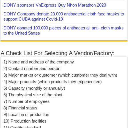
DONY sponsors VnExpress Quy Nhon Marathon 2020
DONY Company donate 20.000 antibacterial cloth face masks to
support CUBA against Covid-19
DONY donated 100,000 pieces of antibacterial, anti- cloth masks
to the United States
A Check List For Selecting A Vendor/Factory:
1) Name and address of the company
2) Contact number and person
3) Major market or customer (which customer they deal with)
4) Major products (which products they experienced)
5) Capacity (monthly or annually)
6) The physical size of the plant
7) Number of employees
8) Financial status
9) Location of production
10) Production facilities
11) Quality standard