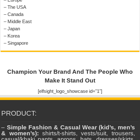
– The USA
– Canada
– Middle East
– Japan
– Korea
– Singapore
Champion Your Brand And The People Who
Make It Stand Out
[elfsight_logo_showcase id="1"]
PRODUCT:
–
Simple Fashion & Casual Wear (kid’s, men’s
& women’s):
shirts/t-shirts, vests/suit, trousers,
casual/khaki pants, aprons, hats, dresses/skirts,