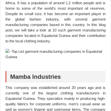
Africa. It has a population of around 1.2 million people and is
home to some of the world’s most important oil reserves.
Despite its small size, it has become an important player in
the global fashion industry, with several garment
manufacturing companies based in this country. In this blog
post, we will take a look at 10 such garment manufacturing
companies located in Equatorial Guinea and their contribution
to the local clothing industry.
Mamba Industries
This company was established around 20 years ago and is
currently one of the largest clothing manufacturers in
Equatorial Guinea. They specialize mainly in producing high-
quality fabrics for corporate uniforms, men’s casual wear as
well as women’s lingerie and swimwear items. The company