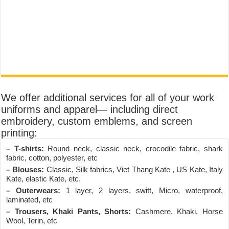
We offer additional services for all of your work
uniforms and apparel— including direct
embroidery, custom emblems, and screen
printing:
– T-shirts:
Round neck, classic neck, crocodile fabric, shark
fabric, cotton, polyester, etc
– Blouses:
Classic, Silk fabrics, Viet Thang Kate , US Kate, Italy
Kate, elastic Kate, etc.
– Outerwears:
1 layer, 2 layers, switt, Micro, waterproof,
laminated, etc
– Trousers, Khaki Pants, Shorts:
Cashmere, Khaki, Horse
Wool, Terin, etc