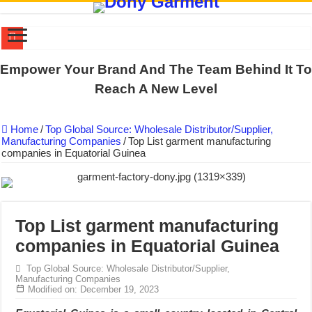
DONY PREPARE SCHOOL UNIFORMS FOR THE BACK-TO-SCHO
Empower Your Brand And The Team Behind It To
US EXPORT ORDER COMPLETED: UNLEASH THE COLORS WIT
Reach A New Level
WORKING AROUND THE CLOCK TO COMPLETE SCHOOL UNIF
Home
/
Top Global Source: Wholesale Distributor/Supplier,
QUIET ON SOCIAL MEDIA, BUT OUR FACTORY NEVER STOPS
Manufacturing Companies
/
Top List garment manufacturing
companies in Equatorial Guinea
DONY – Elevating Garment Quality with Modern Technology and Go
Dony – Where Quality and Dedication Weave into Every Garment.
DONY – A Trusted Production Partner for Many Major Brands in Vie
Giving Our All Every Day: The Non-Stop Rhythm at Dony!
Top List garment manufacturing
companies in Equatorial Guinea
Hundreds of orders every day – that’s how Dony defines its productio
MANUFACTURE 3000PCS EVENT SHIRTS FOR THAILAND CUS
Top Global Source: Wholesale Distributor/Supplier,
Manufacturing Companies
Modified on: December 19, 2023