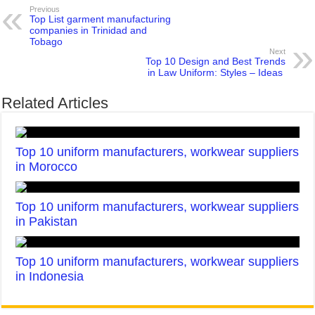
Previous
Top List garment manufacturing
companies in Trinidad and
Tobago
Next
Top 10 Design and Best Trends
in Law Uniform: Styles – Ideas
Related Articles
Top 10 uniform manufacturers, workwear suppliers
in Morocco
Top 10 uniform manufacturers, workwear suppliers
in Pakistan
Top 10 uniform manufacturers, workwear suppliers
in Indonesia