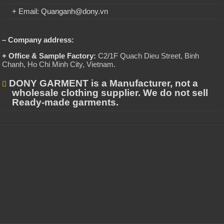
+ Email: Quanganh@dony.vn
– Company address:
+ Office & Sample Factory:
C2/1F Quach Dieu Street, Binh
Chanh, Ho Chi Minh City, Vietnam
.
DONY GARMENT is a Manufacturer, not a
wholesale clothing supplier. We do not sell
Ready-made garments.