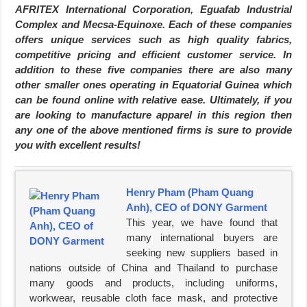
AFRITEX International Corporation, Eguafab Industrial
Complex and Mecsa-Equinoxe. Each of these companies
offers unique services such as high quality fabrics,
competitive pricing and efficient customer service. In
addition to these five companies there are also many
other smaller ones operating in Equatorial Guinea which
can be found online with relative ease. Ultimately, if you
are looking to manufacture apparel in this region then
any one of the above mentioned firms is sure to provide
you with excellent results!
Henry Pham (Pham Quang
Anh), CEO of DONY Garment
This year, we have found that
many international buyers are
seeking new suppliers based in
nations outside of China and Thailand to purchase
many goods and products, including uniforms,
workwear, reusable cloth face mask, and protective