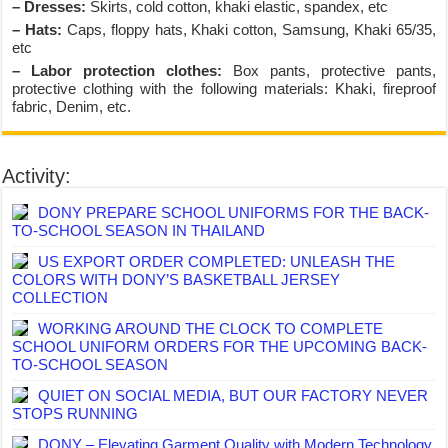
– Dresses:
Skirts, cold cotton, khaki elastic, spandex, etc
– Hats:
Caps, floppy hats, Khaki cotton, Samsung, Khaki 65/35,
etc
– Labor protection clothes:
Box pants, protective pants,
protective clothing with the following materials: Khaki, fireproof
fabric, Denim, etc.
Activity:
DONY PREPARE SCHOOL UNIFORMS FOR THE BACK-
TO-SCHOOL SEASON IN THAILAND
US EXPORT ORDER COMPLETED: UNLEASH THE
COLORS WITH DONY’S BASKETBALL JERSEY
COLLECTION
WORKING AROUND THE CLOCK TO COMPLETE
SCHOOL UNIFORM ORDERS FOR THE UPCOMING BACK-
TO-SCHOOL SEASON
QUIET ON SOCIAL MEDIA, BUT OUR FACTORY NEVER
STOPS RUNNING
DONY – Elevating Garment Quality with Modern Technology