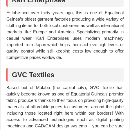
Established over thirty years ago, this is one of Equatorial
Guinea’s oldest garment factories producing a wide variety of
clothing items for both local customers as well as international
markets like Europe and America. Specializing primarily in
casual wear, Kari Enterprises uses modern machinery
imported from Japan which helps them achieve high levels of
quality control while still keeping costs low enough to offer
competitive prices worldwide.
GVC Textiles
Based out of Malabo (the capital city), GVC Textile has
quickly become known as one of Equatorial Guinea’s premier
fabric producers thanks to their focus on providing high-quality
materials at affordable prices to customers around the globe
including those located right here within our borders! With
access to advanced technologies such as digital printing
machines and CAD/CAM design systems – you can be sure