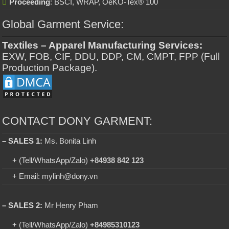
Proceeding
: BSCI, WRAP, OeKO-Tex® 100
Global Garment Service:
Textiles – Apparel Manufacturing Services:
EXW, FOB, CIF, DDU, DDP, CM, CMPT, FPP (Full
Production Package).
CONTACT DONY GARMENT:
– SALES 1:
Ms. Bonita Linh
+ (Tell/WhatsApp/Zalo)
+84938 842 123
+ Email: mylinh@dony.vn
– SALES 2:
Mr Henry Pham
+ (Tell/WhatsApp/Zalo)
+84985310123