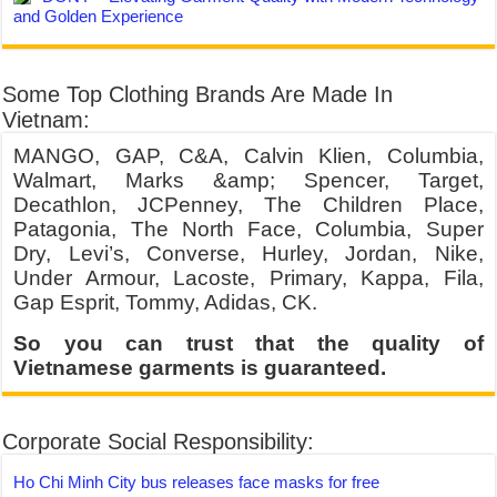
and Golden Experience
Some Top Clothing Brands Are Made In
Vietnam:
MANGO, GAP, C&A, Calvin Klien, Columbia,
Walmart, Marks &amp; Spencer, Target,
Decathlon, JCPenney, The Children Place,
Patagonia, The North Face, Columbia, Super
Dry, Levi’s, Converse, Hurley, Jordan, Nike,
Under Armour, Lacoste, Primary, Kappa, Fila,
Gap Esprit, Tommy, Adidas, CK.
So you can trust that the quality of
Vietnamese garments is guaranteed.
Corporate Social Responsibility:
Ho Chi Minh City bus releases face masks for free