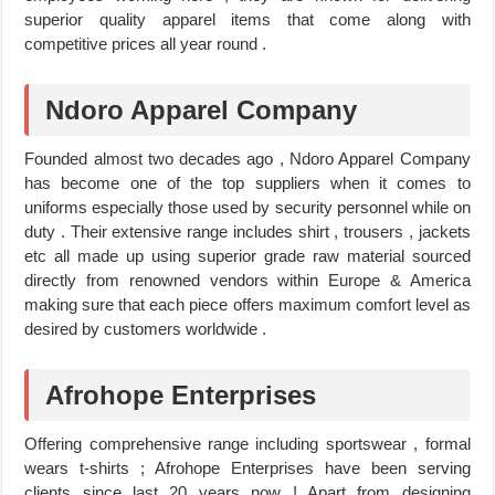
superior quality apparel items that come along with
competitive prices all year round .
Ndoro Apparel Company
Founded almost two decades ago , Ndoro Apparel Company
has become one of the top suppliers when it comes to
uniforms especially those used by security personnel while on
duty . Their extensive range includes shirt , trousers , jackets
etc all made up using superior grade raw material sourced
directly from renowned vendors within Europe & America
making sure that each piece offers maximum comfort level as
desired by customers worldwide .
Afrohope Enterprises
Offering comprehensive range including sportswear , formal
wears t-shirts ; Afrohope Enterprises have been serving
clients since last 20 years now ! Apart from designing