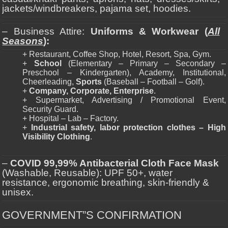
jackets/windbreakers, pajama set, hoodies.
– Business Attire:
Uniforms & Workwear (
All
Seasons
):
+ Restaurant, Coffee Shop, Hotel, Resort, Spa, Gym.
+
School
(Elementary – Primary – Secondary –
Preschool – Kindergarten), Academy, Institutional,
Cheerleading,
Sports
(Baseball – Football – Golf).
+
Company, Corporate, Enterprise
.
+ Supermarket, Advertising / Promotional Event,
Security Guard.
+ Hospital – Lab – Factory.
+
Industrial safety, labor protection clothes – High
Visibility Clothing
.
–
COVID 99,99% Antibacterial Cloth Face Mask
(Washable, Reusable): UPF 50+, water
resistance, ergonomic breathing, skin-friendly &
unisex.
GOVERNMENT”S CONFIRMATION