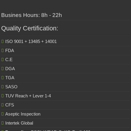
Busines Hours: 8h - 22h
Quality Certification:
ISO 9001 + 13485 + 14001
FDA
C.E
DGA
TGA
SASO
TUV Reach + Lever 1-4
CFS
Aseptic Inspection
Intertek Global