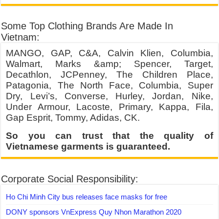
Some Top Clothing Brands Are Made In
Vietnam:
MANGO, GAP, C&A, Calvin Klien, Columbia,
Walmart, Marks &amp; Spencer, Target,
Decathlon, JCPenney, The Children Place,
Patagonia, The North Face, Columbia, Super
Dry, Levi’s, Converse, Hurley, Jordan, Nike,
Under Armour, Lacoste, Primary, Kappa, Fila,
Gap Esprit, Tommy, Adidas, CK.
So you can trust that the quality of
Vietnamese garments is guaranteed.
Corporate Social Responsibility:
Ho Chi Minh City bus releases face masks for free
DONY sponsors VnExpress Quy Nhon Marathon 2020