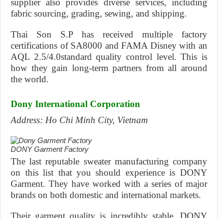
supplier also provides diverse services, including
fabric sourcing, grading, sewing, and shipping.
Thai Son S.P has received multiple factory
certifications of SA8000 and FAMA Disney with an
AQL 2.5/4.0standard quality control level. This is
how they gain long-term partners from all around
the world.
Dony International Corporation
Address: Ho Chi Minh City, Vietnam
DONY Garment Factory
The last reputable sweater manufacturing company
on this list that you should experience is DONY
Garment. They have worked with a series of major
brands on both domestic and international markets.
Their garment quality is incredibly stable. DONY