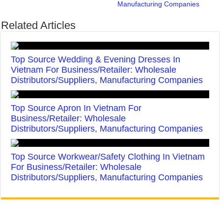
Manufacturing Companies
Related Articles
Top Source Wedding & Evening Dresses In
Vietnam For Business/Retailer: Wholesale
Distributors/Suppliers, Manufacturing Companies
Top Source Apron In Vietnam For
Business/Retailer: Wholesale
Distributors/Suppliers, Manufacturing Companies
Top Source Workwear/Safety Clothing In Vietnam
For Business/Retailer: Wholesale
Distributors/Suppliers, Manufacturing Companies