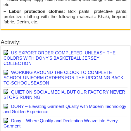
etc
– Labor protection clothes:
Box pants, protective pants,
protective clothing with the following materials: Khaki, fireproof
fabric, Denim, etc.
Activity:
US EXPORT ORDER COMPLETED: UNLEASH THE
COLORS WITH DONY’S BASKETBALL JERSEY
COLLECTION
WORKING AROUND THE CLOCK TO COMPLETE
SCHOOL UNIFORM ORDERS FOR THE UPCOMING BACK-
TO-SCHOOL SEASON
QUIET ON SOCIAL MEDIA, BUT OUR FACTORY NEVER
STOPS RUNNING
DONY – Elevating Garment Quality with Modern Technology
and Golden Experience
Dony – Where Quality and Dedication Weave into Every
Garment.