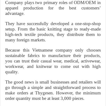
Company plays two primary roles of ODM/OEM in
apparel production for the best customers’
advantage.
They have successfully developed a one-stop-shop
setup. From the basic knitting stage to ready-made
high-tech textile products, they distribute them to
many foreign markets.
Because this Vietnamese company only chooses
sustainable fabrics to manufacture their products,
you can trust their casual wear, medical, activewear,
workwear, and knitwear to come out with high
quality.
The good news is small businesses and retailers will
go through a simple and straightforward process to
make orders at Thygesen. However, the minimum
order quantity must be at least 3,000 pieces.