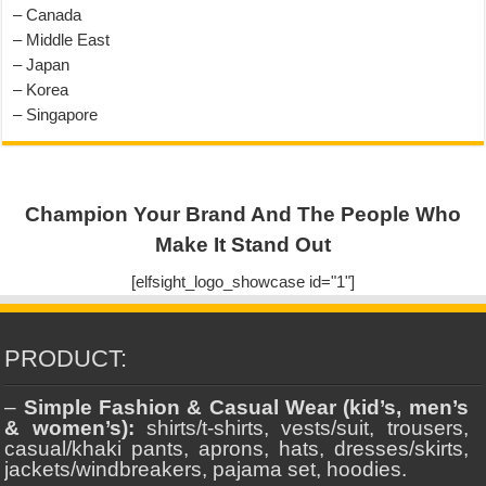
– Canada
– Middle East
– Japan
– Korea
– Singapore
Champion Your Brand And The People Who
Make It Stand Out
[elfsight_logo_showcase id="1"]
PRODUCT:
–
Simple Fashion & Casual Wear (kid’s, men’s
& women’s):
shirts/t-shirts, vests/suit, trousers,
casual/khaki pants, aprons, hats, dresses/skirts,
jackets/windbreakers, pajama set, hoodies.