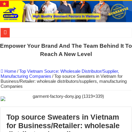
US EXPORT ORDER COMPLETED: UNLEASH THE COLORS WIT
Empower Your Brand And The Team Behind It To
WORKING AROUND THE CLOCK TO COMPLETE SCHOOL UNIF
Reach A New Level
QUIET ON SOCIAL MEDIA, BUT OUR FACTORY NEVER STOPS
Home
/
Top Vietnam Source: Wholesale Distributor/Supplier,
DONY – Elevating Garment Quality with Modern Technology and Go
Manufacturing Companies
/
Top source Sweaters in Vietnam for
Business/Retailer: wholesale distributors/suppliers, manufacturing
Dony – Where Quality and Dedication Weave into Every Garment.
Companies
DONY – A Trusted Production Partner for Many Major Brands in Vie
Giving Our All Every Day: The Non-Stop Rhythm at Dony!
Hundreds of orders every day – that’s how Dony defines its productio
Top source Sweaters in Vietnam
MANUFACTURE 3000PCS EVENT SHIRTS FOR THAILAND CUS
for Business/Retailer: wholesale
MANUFACTURING JACKET UNIFORM FOR THE CLIENT IN C