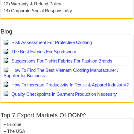
13) Warranty & Refund Policy
14) Corporate Social Responsibility
Blog
Risk Assessment For Protective Clothing
The Best Fabrics For Sportswear
Suggestions For T-shirt Fabrics For Fashion Brands
How To Find The Best Vietnam Clothing Manufacturer /
Supplier for Business
How To Increase Productivity In Textile & Apparel Indusstry?
Quality Checkpoints in Garment Production Necessity
Top 7 Export Markets Of DONY:
– Europe
– The USA