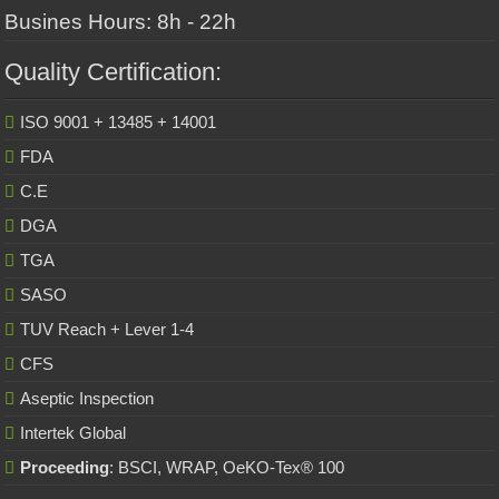
Busines Hours: 8h - 22h
Quality Certification:
ISO 9001 + 13485 + 14001
FDA
C.E
DGA
TGA
SASO
TUV Reach + Lever 1-4
CFS
Aseptic Inspection
Intertek Global
Proceeding
: BSCI, WRAP, OeKO-Tex® 100