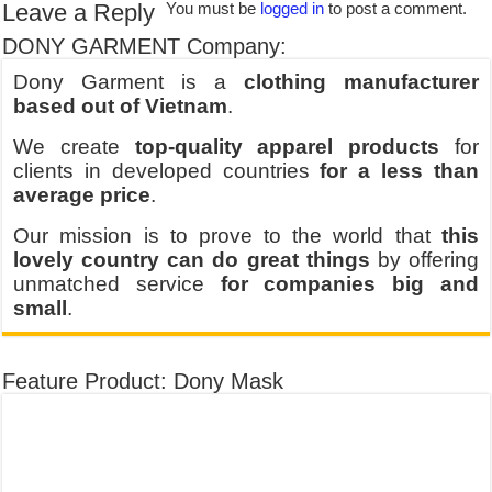
Leave a Reply
You must be
logged in
to post a comment.
DONY GARMENT Company:
Dony Garment is a
clothing manufacturer
based out of Vietnam
.
We create
top-quality apparel products
for
clients in developed countries
for a less than
average price
.
Our mission is to prove to the world that
this
lovely country can do great things
by offering
unmatched service
for companies big and
small
.
Feature Product: Dony Mask