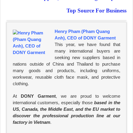
Top Source For Business
Henry Pham (Pham Quang
Anh), CEO of DONY Garment
This year, we have found that
many international buyers are
seeking new suppliers based in
nations outside of China and Thailand to purchase
many goods and products, including uniforms,
workwear, reusable cloth face mask, and protective
clothing.
At
DONY Garment
, we are proud to welcome
international customers, especially those
based in the
US, Canada, the Middle East, and the EU market to
discover the professional production line at our
factory in Vietnam
.