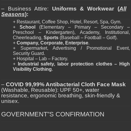
– Business Attire:
Uniforms & Workwear (
All
Seasons
):
+ Restaurant, Coffee Shop, Hotel, Resort, Spa, Gym.
+
School
(Elementary – Primary – Secondary –
Preschool – Kindergarten), Academy, Institutional,
Cheerleading,
Sports
(Baseball – Football – Golf).
+
Company, Corporate, Enterprise
.
+ Supermarket, Advertising / Promotional Event,
Security Guard.
+ Hospital – Lab – Factory.
+
Industrial safety, labor protection clothes – High
Visibility Clothing
.
–
COVID 99,99% Antibacterial Cloth Face Mask
(Washable, Reusable): UPF 50+, water
resistance, ergonomic breathing, skin-friendly &
unisex.
GOVERNMENT”S CONFIRMATION