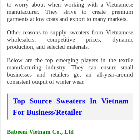
to worry about when working with a Vietnamese
manufacturer. They strive to create premium
garments at low costs and export to many markets.
Other reasons to supply sweaters from Vietnamese
wholesalers: competitive prices, dynamic
production, and selected materials.
Below are the top emerging players in the textile
manufacturing industry. They can ensure small
businesses and retailers get an all-year-around
consistent output of winter wear.
Top Source Sweaters In Vietnam
For Business/Retailer
Babeeni Vietnam Co., Ltd