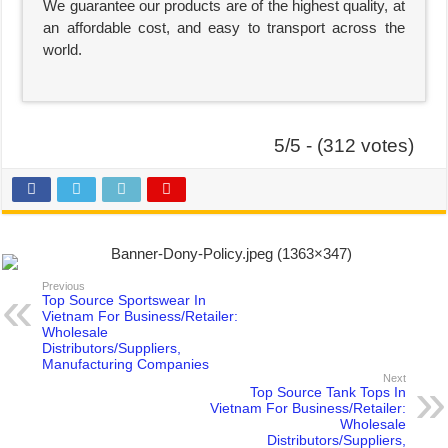
We guarantee our products are of the highest quality, at
an affordable cost, and easy to transport across the
world.
5/5 - (312 votes)
Previous
Top Source Sportswear In
Vietnam For Business/Retailer:
Wholesale
Distributors/Suppliers,
Manufacturing Companies
Next
Top Source Tank Tops In
Vietnam For Business/Retailer:
Wholesale
Distributors/Suppliers,