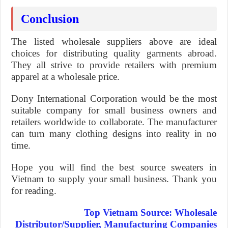
Conclusion
The listed wholesale suppliers above are ideal
choices for distributing quality garments abroad.
They all strive to provide retailers with premium
apparel at a wholesale price.
Dony International Corporation would be the most
suitable company for small business owners and
retailers worldwide to collaborate. The manufacturer
can turn many clothing designs into reality in no
time.
Hope you will find the best source sweaters in
Vietnam to supply your small business. Thank you
for reading.
Top Vietnam Source: Wholesale
Distributor/Supplier, Manufacturing Companies