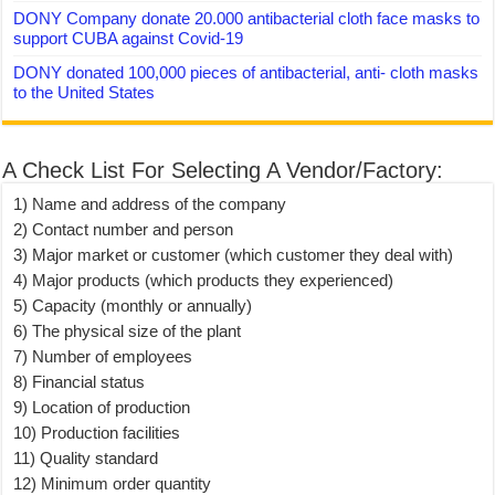
DONY Company donate 20.000 antibacterial cloth face masks to
support CUBA against Covid-19
DONY donated 100,000 pieces of antibacterial, anti- cloth masks
to the United States
A Check List For Selecting A Vendor/Factory:
1) Name and address of the company
2) Contact number and person
3) Major market or customer (which customer they deal with)
4) Major products (which products they experienced)
5) Capacity (monthly or annually)
6) The physical size of the plant
7) Number of employees
8) Financial status
9) Location of production
10) Production facilities
11) Quality standard
12) Minimum order quantity