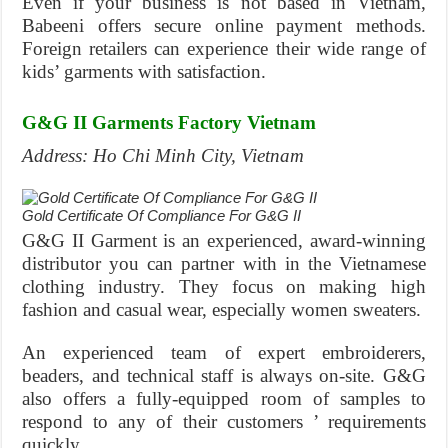
Even if your business is not based in Vietnam,
Babeeni offers secure online payment methods.
Foreign retailers can experience their wide range of
kids’ garments with satisfaction.
G&G II Garments Factory Vietnam
Address: Ho Chi Minh City, Vietnam
Gold Certificate Of Compliance For G&G II
G&G II Garment is an experienced, award-winning
distributor you can partner with in the Vietnamese
clothing industry. They focus on making high
fashion and casual wear, especially women sweaters.
An experienced team of expert embroiderers,
beaders, and technical staff is always on-site. G&G
also offers a fully-equipped room of samples to
respond to any of their customers ’ requirements
quickly..