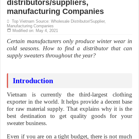
distributors/suppliers,
manufacturing Companies
Top Vietnam Source: Wholesale Distributor/Supplier,
Manufacturing Companies
Modified on: May 4, 2021
Certain manufacturers only produce winter wear in
cold seasons. How to find a distributor that can
supply sweaters throughout the year?
Introduction
Vietnam is currently the third-largest clothing
exporter in the world. It helps provide a decent base
for raw material supply. That explains why it is the
best destination to get quality goods for your
sweater business.
Even if you are on a tight budget, there is not much