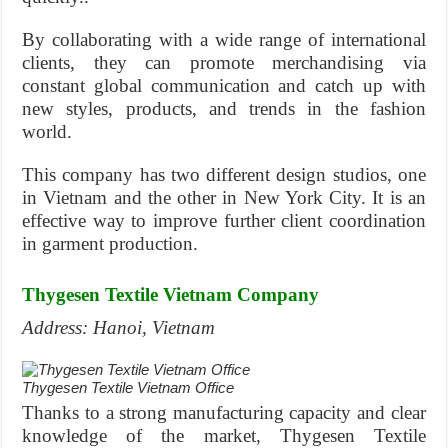
By collaborating with a wide range of international
clients, they can promote merchandising via
constant global communication and catch up with
new styles, products, and trends in the fashion
world.
This company has two different design studios, one
in Vietnam and the other in New York City. It is an
effective way to improve further client coordination
in garment production.
Thygesen Textile Vietnam Company
Address: Hanoi, Vietnam
Thygesen Textile Vietnam Office
Thanks to a strong manufacturing capacity and clear
knowledge of the market, Thygesen Textile