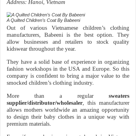
Address: Hanoi, Vietnam
A Quilted Children’s Coat By Babeeni
Out of various Vietnamese children’s clothing
manufacturers, Babeeni is the best option. They
allow businesses and retailers to stock quality
kidswear throughout the year.
They have a solid base of experience in organizing
fashion workshops in the USA and Europe. So this
company is confident to bring a major value to the
smocked children’s clothing industry.
More than a regular
sweaters
supplier/distributor/wholesaler
, this manufacturer
allows mothers worldwide an amazing opportunity
to design their baby clothes in a unique way with
premium materials.