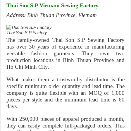
Thai Son S.P Vietnam Sewing Factory
Address: Binh Thuan Province, Vietnam
Thai Son S.P Factory
The family-owned Thai Son S.P Sewing Factory
has over 30 years of experience in manufacturing
versatile fashion garments. They own two
production locations in Binh Thuan Province and
Ho Chi Minh City.
What makes them a trustworthy distributor is the
specific minimum order quantity and lead time. The
company is quite flexible with an MOQ of 1,000
pieces per style and the minimum lead time is 60
days.
With 250,000 pieces of apparel produced a month,
they can easily complete full-packaged orders. This