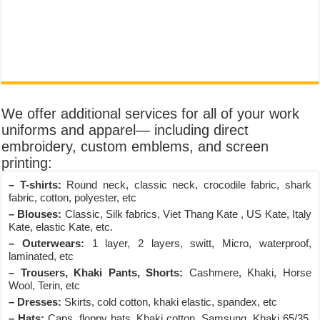
We offer additional services for all of your work
uniforms and apparel— including direct
embroidery, custom emblems, and screen
printing:
– T-shirts:
Round neck, classic neck, crocodile fabric, shark
fabric, cotton, polyester, etc
– Blouses:
Classic, Silk fabrics, Viet Thang Kate , US Kate, Italy
Kate, elastic Kate, etc.
– Outerwears:
1 layer, 2 layers, switt, Micro, waterproof,
laminated, etc
– Trousers, Khaki Pants, Shorts:
Cashmere, Khaki, Horse
Wool, Terin, etc
– Dresses:
Skirts, cold cotton, khaki elastic, spandex, etc
– Hats:
Caps, floppy hats, Khaki cotton, Samsung, Khaki 65/35,