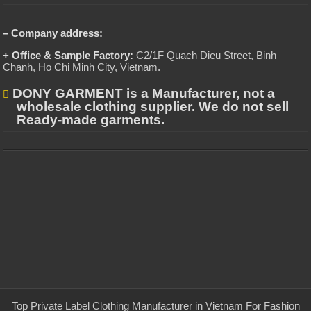
– Company address:
+ Office & Sample Factory:
C2/1F Quach Dieu Street, Binh
Chanh, Ho Chi Minh City, Vietnam
.
DONY GARMENT is a Manufacturer, not a
wholesale clothing supplier. We do not sell
Ready-made garments.
Top Private Label Clothing Manufacturer in Vietnam For Fashion