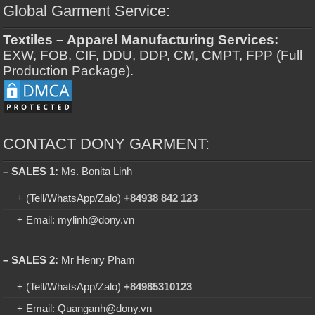
Global Garment Service:
Textiles – Apparel Manufacturing Services:
EXW, FOB, CIF, DDU, DDP, CM, CMPT, FPP (Full
Production Package).
CONTACT DONY GARMENT:
– SALES 1:
Ms. Bonita Linh
+ (Tell/WhatsApp/Zalo)
+84938 842 123
+ Email: mylinh@dony.vn
– SALES 2:
Mr Henry Pham
+ (Tell/WhatsApp/Zalo)
+84985310123
+ Email: Quanganh@dony.vn