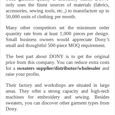
only uses the finest sources of materials (fabrics,
accessories, sewing tools, etc.,) to manufacture up to
50,000 units of clothing per month.
Many other competitors set the minimum order
quantity rate from at least 1,000 pieces per design.
Small business owners would appreciate Dony’s
small and thoughtful 500-piece MOQ requirement.
The best part about DONY is to get the original
price from this company. You can reduce extra costs
for a
sweaters supplier/distributor/wholesaler
and
raise your profits.
Their factory and workshops are situated in large
areas. They offer a strong capacity and high-tech
machines for embroidery and sewing. Besides
sweaters, you can discover other garment types from
Dony.