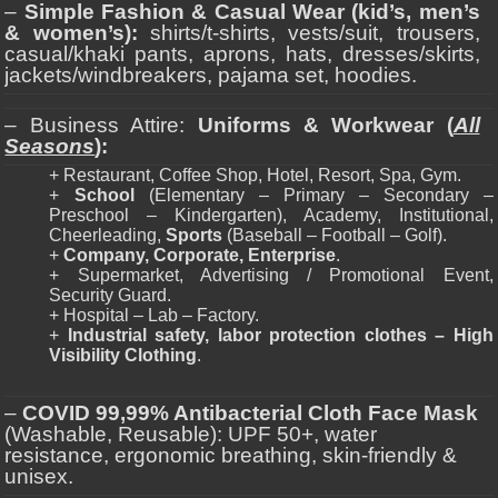
–
Simple Fashion & Casual Wear (kid’s, men’s
& women’s):
shirts/t-shirts, vests/suit, trousers,
casual/khaki pants, aprons, hats, dresses/skirts,
jackets/windbreakers, pajama set, hoodies.
– Business Attire:
Uniforms & Workwear (
All
Seasons
):
+ Restaurant, Coffee Shop, Hotel, Resort, Spa, Gym.
+
School
(Elementary – Primary – Secondary –
Preschool – Kindergarten), Academy, Institutional,
Cheerleading,
Sports
(Baseball – Football – Golf).
+
Company, Corporate, Enterprise
.
+ Supermarket, Advertising / Promotional Event,
Security Guard.
+ Hospital – Lab – Factory.
+
Industrial safety, labor protection clothes – High
Visibility Clothing
.
–
COVID 99,99% Antibacterial Cloth Face Mask
(Washable, Reusable): UPF 50+, water
resistance, ergonomic breathing, skin-friendly &
unisex.