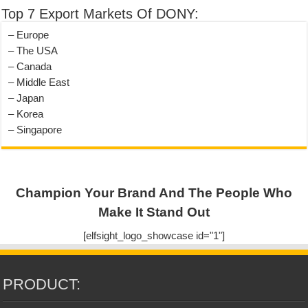
Top 7 Export Markets Of DONY:
– Europe
– The USA
– Canada
– Middle East
– Japan
– Korea
– Singapore
Champion Your Brand And The People Who
Make It Stand Out
[elfsight_logo_showcase id="1"]
PRODUCT: