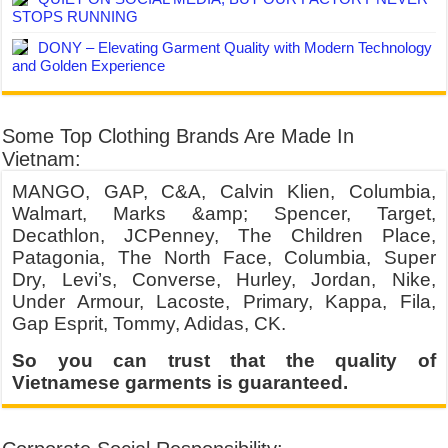
STOPS RUNNING
DONY – Elevating Garment Quality with Modern Technology
and Golden Experience
Some Top Clothing Brands Are Made In
Vietnam:
MANGO, GAP, C&A, Calvin Klien, Columbia,
Walmart, Marks &amp; Spencer, Target,
Decathlon, JCPenney, The Children Place,
Patagonia, The North Face, Columbia, Super
Dry, Levi’s, Converse, Hurley, Jordan, Nike,
Under Armour, Lacoste, Primary, Kappa, Fila,
Gap Esprit, Tommy, Adidas, CK.
So you can trust that the quality of
Vietnamese garments is guaranteed.