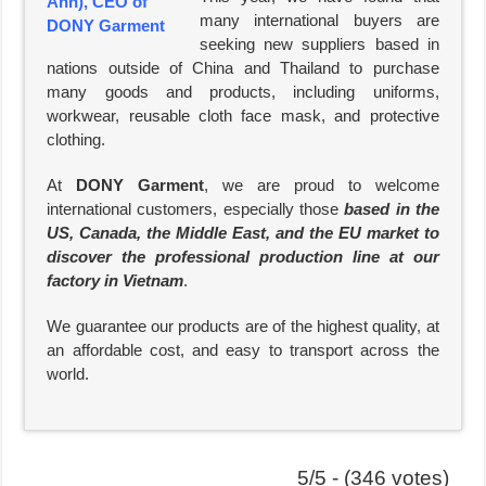
many international buyers are
seeking new suppliers based in
nations outside of China and Thailand to purchase
many goods and products, including uniforms,
workwear, reusable cloth face mask, and protective
clothing.
At
DONY Garment
, we are proud to welcome
international customers, especially those
based in the
US, Canada, the Middle East, and the EU market to
discover the professional production line at our
factory in Vietnam
.
We guarantee our products are of the highest quality, at
an affordable cost, and easy to transport across the
world.
5/5 - (346 votes)