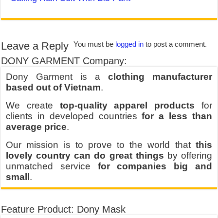
Leave a Reply
You must be
logged in
to post a comment.
DONY GARMENT Company:
Dony Garment is a
clothing manufacturer
based out of Vietnam
.
We create
top-quality apparel products
for
clients in developed countries
for a less than
average price
.
Our mission is to prove to the world that
this
lovely country can do great things
by offering
unmatched service
for companies big and
small
.
Feature Product: Dony Mask