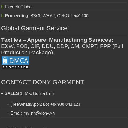
Intertek Global
Proceeding
: BSCI, WRAP, OeKO-Tex® 100
Global Garment Service:
Textiles – Apparel Manufacturing Services:
EXW, FOB, CIF, DDU, DDP, CM, CMPT, FPP (Full
Production Package).
CONTACT DONY GARMENT:
– SALES 1:
Ms. Bonita Linh
+ (Tell/WhatsApp/Zalo)
+84938 842 123
+ Email: mylinh@dony.vn