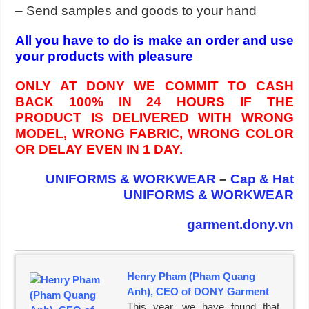
– Send samples and goods to your hand
All you have to do is make an order and use
your products with pleasure
ONLY AT DONY WE COMMIT TO CASH
BACK 100% IN 24 HOURS IF THE
PRODUCT IS DELIVERED WITH WRONG
MODEL, WRONG FABRIC, WRONG COLOR
OR DELAY EVEN IN 1 DAY.
UNIFORMS & WORKWEAR
–
Cap & Hat
UNIFORMS & WORKWEAR
garment.dony.vn
Henry Pham (Pham Quang
Anh), CEO of DONY Garment
This year, we have found that