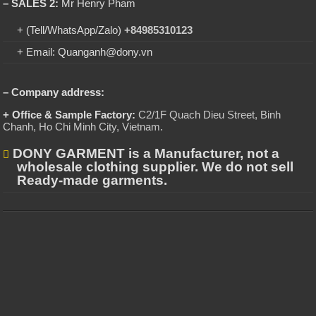
– SALES 2:
Mr Henry Pham
+ (Tell/WhatsApp/Zalo)
+84985310123
+ Email: Quanganh@dony.vn
– Company address:
+ Office & Sample Factory:
C2/1F Quach Dieu Street, Binh
Chanh, Ho Chi Minh City, Vietnam
.
DONY GARMENT is a Manufacturer, not a
wholesale clothing supplier. We do not sell
Ready-made garments.