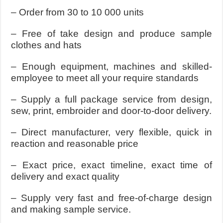
– Order from 30 to 10 000 units
– Free of take design and produce sample
clothes and hats
– Enough equipment, machines and skilled-
employee to meet all your require standards
– Supply a full package service from design,
sew, print, embroider and door-to-door delivery.
– Direct manufacturer, very flexible, quick in
reaction and reasonable price
– Exact price, exact timeline, exact time of
delivery and exact quality
– Supply very fast and free-of-charge design
and making sample service.