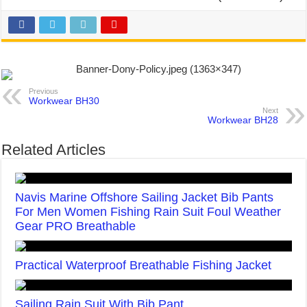
Previous
Workwear BH30
Next
Workwear BH28
Related Articles
Navis Marine Offshore Sailing Jacket Bib Pants
For Men Women Fishing Rain Suit Foul Weather
Gear PRO Breathable
Practical Waterproof Breathable Fishing Jacket
Sailing Rain Suit With Bib Pant