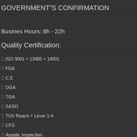
GOVERNMENT”S CONFIRMATION
Busines Hours: 8h - 22h
Quality Certification:
ISO 9001 + 13485 + 14001
FDA
C.E
DGA
TGA
SASO
TUV Reach + Lever 1-4
CFS
Aseptic Inspection