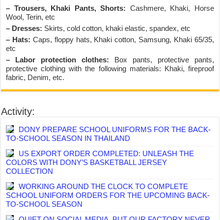
– Trousers, Khaki Pants, Shorts:
Cashmere, Khaki, Horse
Wool, Terin, etc
– Dresses:
Skirts, cold cotton, khaki elastic, spandex, etc
– Hats:
Caps, floppy hats, Khaki cotton, Samsung, Khaki 65/35,
etc
– Labor protection clothes:
Box pants, protective pants,
protective clothing with the following materials: Khaki, fireproof
fabric, Denim, etc.
Activity:
DONY PREPARE SCHOOL UNIFORMS FOR THE BACK-
TO-SCHOOL SEASON IN THAILAND
US EXPORT ORDER COMPLETED: UNLEASH THE
COLORS WITH DONY’S BASKETBALL JERSEY
COLLECTION
WORKING AROUND THE CLOCK TO COMPLETE
SCHOOL UNIFORM ORDERS FOR THE UPCOMING BACK-
TO-SCHOOL SEASON
QUIET ON SOCIAL MEDIA, BUT OUR FACTORY NEVER