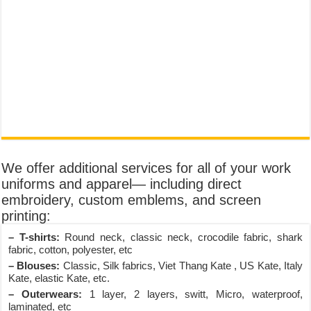
We offer additional services for all of your work
uniforms and apparel— including direct
embroidery, custom emblems, and screen
printing:
– T-shirts:
Round neck, classic neck, crocodile fabric, shark
fabric, cotton, polyester, etc
– Blouses:
Classic, Silk fabrics, Viet Thang Kate , US Kate, Italy
Kate, elastic Kate, etc.
– Outerwears:
1 layer, 2 layers, switt, Micro, waterproof,
laminated, etc