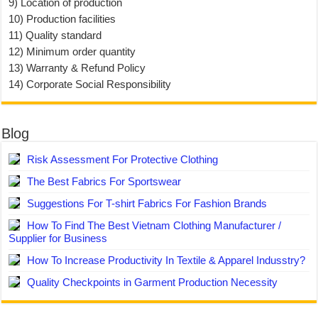
9) Location of production
10) Production facilities
11) Quality standard
12) Minimum order quantity
13) Warranty & Refund Policy
14) Corporate Social Responsibility
Blog
Risk Assessment For Protective Clothing
The Best Fabrics For Sportswear
Suggestions For T-shirt Fabrics For Fashion Brands
How To Find The Best Vietnam Clothing Manufacturer /
Supplier for Business
How To Increase Productivity In Textile & Apparel Indusstry?
Quality Checkpoints in Garment Production Necessity