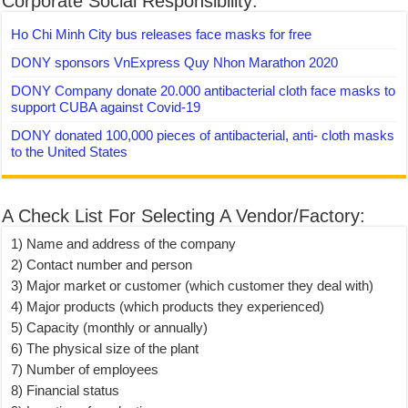
Corporate Social Responsibility:
Ho Chi Minh City bus releases face masks for free
DONY sponsors VnExpress Quy Nhon Marathon 2020
DONY Company donate 20.000 antibacterial cloth face masks to
support CUBA against Covid-19
DONY donated 100,000 pieces of antibacterial, anti- cloth masks
to the United States
A Check List For Selecting A Vendor/Factory:
1) Name and address of the company
2) Contact number and person
3) Major market or customer (which customer they deal with)
4) Major products (which products they experienced)
5) Capacity (monthly or annually)
6) The physical size of the plant
7) Number of employees
8) Financial status