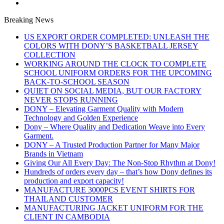
Breaking News
US EXPORT ORDER COMPLETED: UNLEASH THE
COLORS WITH DONY’S BASKETBALL JERSEY
COLLECTION
WORKING AROUND THE CLOCK TO COMPLETE
SCHOOL UNIFORM ORDERS FOR THE UPCOMING
BACK-TO-SCHOOL SEASON
QUIET ON SOCIAL MEDIA, BUT OUR FACTORY
NEVER STOPS RUNNING
DONY – Elevating Garment Quality with Modern
Technology and Golden Experience
Dony – Where Quality and Dedication Weave into Every
Garment.
DONY – A Trusted Production Partner for Many Major
Brands in Vietnam
Giving Our All Every Day: The Non-Stop Rhythm at Dony!
Hundreds of orders every day – that’s how Dony defines its
production and export capacity!
MANUFACTURE 3000PCS EVENT SHIRTS FOR
THAILAND CUSTOMER
MANUFACTURING JACKET UNIFORM FOR THE
CLIENT IN CAMBODIA