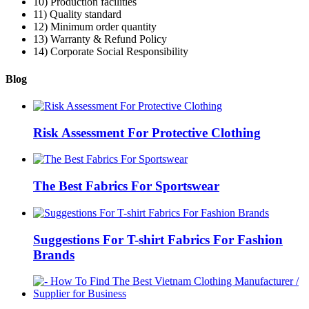
10) Production facilities
11) Quality standard
12) Minimum order quantity
13) Warranty & Refund Policy
14) Corporate Social Responsibility
Blog
Risk Assessment For Protective Clothing
The Best Fabrics For Sportswear
Suggestions For T-shirt Fabrics For Fashion
Brands