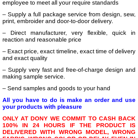
employee to meet all your require standards
– Supply a full package service from design, sew,
print, embroider and door-to-door delivery.
– Direct manufacturer, very flexible, quick in
reaction and reasonable price
– Exact price, exact timeline, exact time of delivery
and exact quality
– Supply very fast and free-of-charge design and
making sample service.
– Send samples and goods to your hand
All you have to do is make an order and use
your products with pleasure
ONLY AT DONY WE COMMIT TO CASH BACK
100% IN 24 HOURS IF THE PRODUCT IS
DELIVERED WITH WRONG MODEL, WRONG