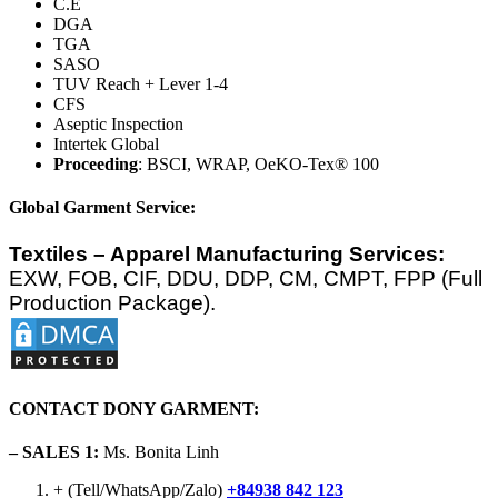
C.E
DGA
TGA
SASO
TUV Reach + Lever 1-4
CFS
Aseptic Inspection
Intertek Global
Proceeding
: BSCI, WRAP, OeKO-Tex® 100
Global Garment Service:
Textiles – Apparel Manufacturing Services:
EXW, FOB, CIF, DDU, DDP, CM, CMPT, FPP (Full
Production Package).
CONTACT DONY GARMENT:
– SALES 1:
Ms. Bonita Linh
+ (Tell/WhatsApp/Zalo)
+84938 842 123