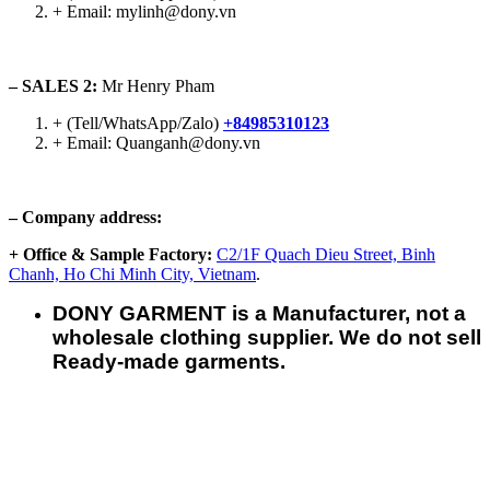
+ Email: mylinh@dony.vn
– SALES 2:
Mr Henry Pham
+ (Tell/WhatsApp/Zalo)
+84985310123
+ Email: Quanganh@dony.vn
– Company address:
+ Office & Sample Factory:
C2/1F Quach Dieu Street, Binh
Chanh, Ho Chi Minh City, Vietnam
.
DONY GARMENT is a Manufacturer, not a
wholesale clothing supplier. We do not sell
Ready-made garments.