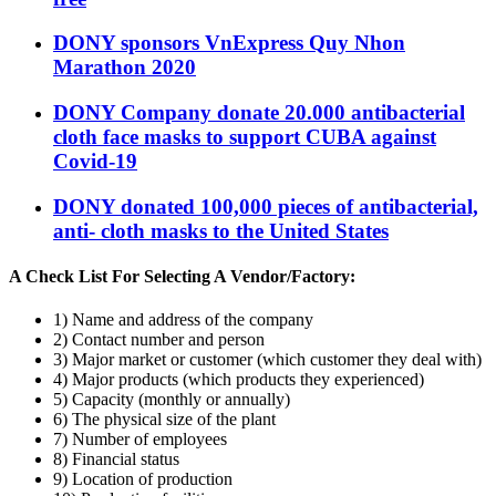
DONY sponsors VnExpress Quy Nhon
Marathon 2020
DONY Company donate 20.000 antibacterial
cloth face masks to support CUBA against
Covid-19
DONY donated 100,000 pieces of antibacterial,
anti- cloth masks to the United States
A Check List For Selecting A Vendor/Factory:
1) Name and address of the company
2) Contact number and person
3) Major market or customer (which customer they deal with)
4) Major products (which products they experienced)
5) Capacity (monthly or annually)
6) The physical size of the plant
7) Number of employees
8) Financial status
9) Location of production