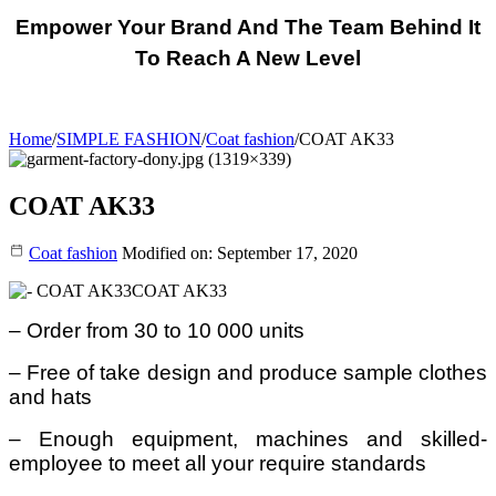
Empower Your Brand And The Team Behind It
To Reach A New Level
Home
/
SIMPLE FASHION
/
Coat fashion
/
COAT AK33
COAT AK33
Coat fashion
Modified on: September 17, 2020
COAT AK33
– Order from 30 to 10 000 units
– Free of take design and produce sample clothes
and hats
– Enough equipment, machines and skilled-
employee to meet all your require standards