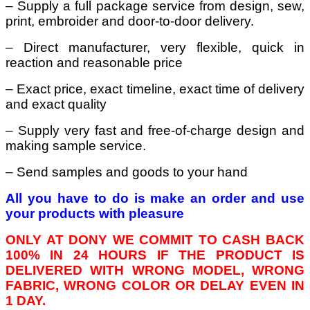
– Supply a full package service from design, sew,
print, embroider and door-to-door delivery.
– Direct manufacturer, very flexible, quick in
reaction and reasonable price
– Exact price, exact timeline, exact time of delivery
and exact quality
– Supply very fast and free-of-charge design and
making sample service.
– Send samples and goods to your hand
All you have to do is make an order and use
your products with pleasure
ONLY AT DONY WE COMMIT TO CASH BACK
100% IN 24 HOURS IF THE PRODUCT IS
DELIVERED WITH WRONG MODEL, WRONG
FABRIC, WRONG COLOR OR DELAY EVEN IN
1 DAY.