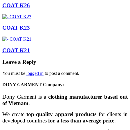
COAT K26
COAT K23
COAT K21
Leave a Reply
You must be
logged in
to post a comment.
DONY GARMENT Company:
Dony Garment is a
clothing manufacturer based out
of Vietnam
.
We create
top-quality apparel products
for clients in
developed countries
for a less than average price
.