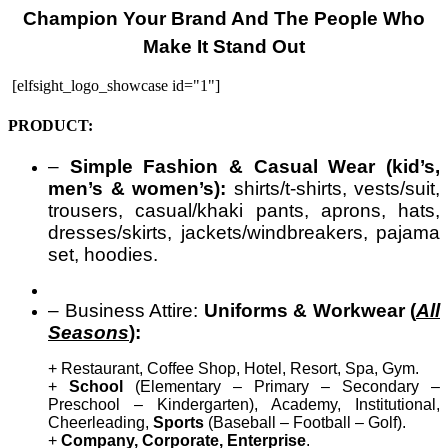
Champion Your Brand And The People Who
Make It Stand Out
[elfsight_logo_showcase id="1"]
PRODUCT:
–
Simple Fashion & Casual Wear (kid’s,
men’s & women’s):
shirts/t-shirts, vests/suit,
trousers, casual/khaki pants, aprons, hats,
dresses/skirts, jackets/windbreakers, pajama
set, hoodies.
– Business Attire:
Uniforms & Workwear (
All
Seasons
):
+ Restaurant, Coffee Shop, Hotel, Resort, Spa, Gym.
+
School
(Elementary – Primary – Secondary –
Preschool – Kindergarten), Academy, Institutional,
Cheerleading,
Sports
(Baseball – Football – Golf).
+
Company, Corporate, Enterprise
.