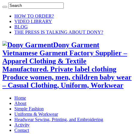
HOW TO ORDER?
VIDEO LIBRARY
BLOG
THE PRESS IS TALKING ABOUT DONY?
Dony Garment
Vietnamese Garment Factory Supplier –
Apparel Clothing & Textile
Manufactured. Private label clothing
Produce women, men, children baby wear
– Casual Clothing, Uniform, Workwear
Home
About
Simple Fashion
Uniforms & Workwear
Headwear Sewing, Printing, and Embroidering
Activity
Contact