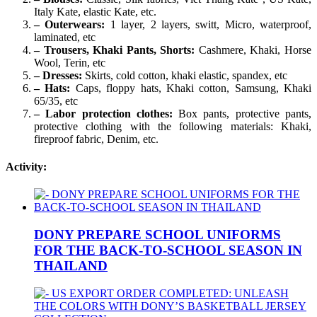
Italy Kate, elastic Kate, etc.
– Outerwears:
1 layer, 2 layers, switt, Micro, waterproof,
laminated, etc
– Trousers, Khaki Pants, Shorts:
Cashmere, Khaki, Horse
Wool, Terin, etc
– Dresses:
Skirts, cold cotton, khaki elastic, spandex, etc
– Hats:
Caps, floppy hats, Khaki cotton, Samsung, Khaki
65/35, etc
– Labor protection clothes:
Box pants, protective pants,
protective clothing with the following materials: Khaki,
fireproof fabric, Denim, etc.
Activity:
DONY PREPARE SCHOOL UNIFORMS
FOR THE BACK-TO-SCHOOL SEASON IN
THAILAND