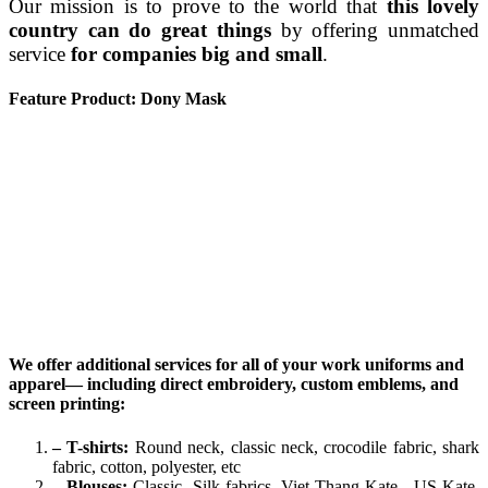
Our mission is to prove to the world that
this lovely
country can do great things
by offering unmatched
service
for companies big and small
.
Feature Product: Dony Mask
We offer additional services for all of your work uniforms and
apparel— including direct embroidery, custom emblems, and
screen printing:
– T-shirts:
Round neck, classic neck, crocodile fabric, shark
fabric, cotton, polyester, etc
– Blouses:
Classic, Silk fabrics, Viet Thang Kate , US Kate,