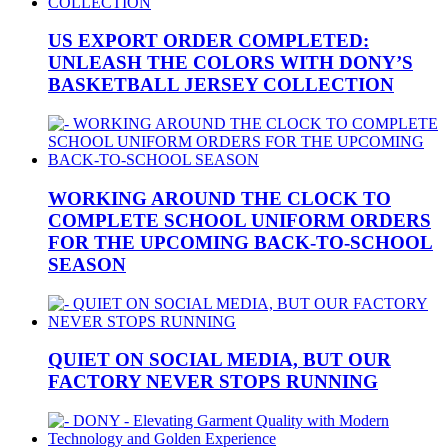
US EXPORT ORDER COMPLETED:
UNLEASH THE COLORS WITH DONY’S
BASKETBALL JERSEY COLLECTION
WORKING AROUND THE CLOCK TO
COMPLETE SCHOOL UNIFORM ORDERS
FOR THE UPCOMING BACK-TO-SCHOOL
SEASON
QUIET ON SOCIAL MEDIA, BUT OUR
FACTORY NEVER STOPS RUNNING