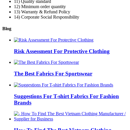
11) Quality standard
12) Minimum order quantity
13) Warranty & Refund Policy
14) Corporate Social Responsibility
Blog
Risk Assessment For Protective Clothing
The Best Fabrics For Sportswear
Suggestions For T-shirt Fabrics For Fashion
Brands