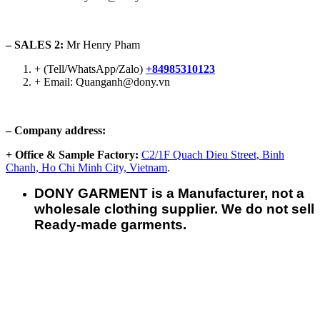
– SALES 2:
Mr Henry Pham
+ (Tell/WhatsApp/Zalo)
+84985310123
+ Email: Quanganh@dony.vn
– Company address:
+ Office & Sample Factory:
C2/1F Quach Dieu Street, Binh
Chanh, Ho Chi Minh City, Vietnam
.
DONY GARMENT is a Manufacturer, not a
wholesale clothing supplier. We do not sell
Ready-made garments.