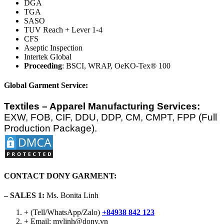
DGA
TGA
SASO
TUV Reach + Lever 1-4
CFS
Aseptic Inspection
Intertek Global
Proceeding
: BSCI, WRAP, OeKO-Tex® 100
Global Garment Service:
Textiles – Apparel Manufacturing Services:
EXW, FOB, CIF, DDU, DDP, CM, CMPT, FPP (Full
Production Package).
CONTACT DONY GARMENT:
– SALES 1:
Ms. Bonita Linh
+ (Tell/WhatsApp/Zalo)
+84938 842 123
+ Email: mylinh@dony.vn