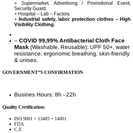
+ Supermarket, Advertising / Promotional Event,
Security Guard.
+ Hospital – Lab – Factory.
+
Industrial safety, labor protection clothes – High
Visibility Clothing
.
–
COVID 99,99% Antibacterial Cloth Face
Mask
(Washable, Reusable): UPF 50+, water
resistance, ergonomic breathing, skin-friendly
& unisex.
GOVERNMENT”S CONFIRMATION
Busines Hours: 8h - 22h
Quality Certification:
ISO 9001 + 13485 + 14001
FDA
C.E