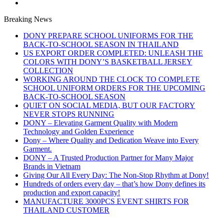
Breaking News
DONY PREPARE SCHOOL UNIFORMS FOR THE
BACK-TO-SCHOOL SEASON IN THAILAND
US EXPORT ORDER COMPLETED: UNLEASH THE
COLORS WITH DONY’S BASKETBALL JERSEY
COLLECTION
WORKING AROUND THE CLOCK TO COMPLETE
SCHOOL UNIFORM ORDERS FOR THE UPCOMING
BACK-TO-SCHOOL SEASON
QUIET ON SOCIAL MEDIA, BUT OUR FACTORY
NEVER STOPS RUNNING
DONY – Elevating Garment Quality with Modern
Technology and Golden Experience
Dony – Where Quality and Dedication Weave into Every
Garment.
DONY – A Trusted Production Partner for Many Major
Brands in Vietnam
Giving Our All Every Day: The Non-Stop Rhythm at Dony!
Hundreds of orders every day – that’s how Dony defines its
production and export capacity!
MANUFACTURE 3000PCS EVENT SHIRTS FOR
THAILAND CUSTOMER