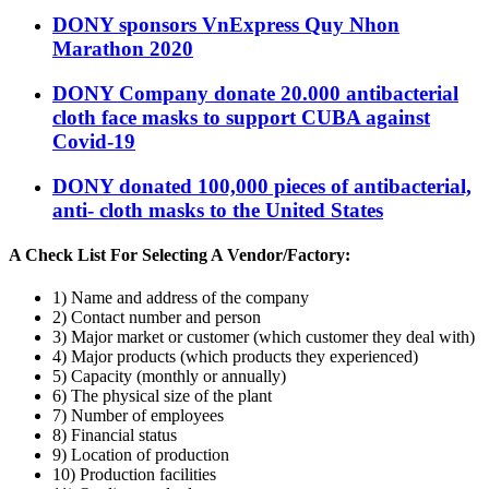
DONY sponsors VnExpress Quy Nhon
Marathon 2020
DONY Company donate 20.000 antibacterial
cloth face masks to support CUBA against
Covid-19
DONY donated 100,000 pieces of antibacterial,
anti- cloth masks to the United States
A Check List For Selecting A Vendor/Factory:
1) Name and address of the company
2) Contact number and person
3) Major market or customer (which customer they deal with)
4) Major products (which products they experienced)
5) Capacity (monthly or annually)
6) The physical size of the plant
7) Number of employees
8) Financial status
9) Location of production
10) Production facilities