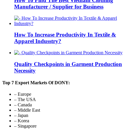
How To Find The Best Vietnam Clothing
Manufacturer / Supplier for Business
How To Increase Productivity In Textile &
Apparel Indusstry?
Quality Checkpoints in Garment Production
Necessity
Top 7 Export Markets Of DONY:
– Europe
– The USA
– Canada
– Middle East
– Japan
– Korea
– Singapore