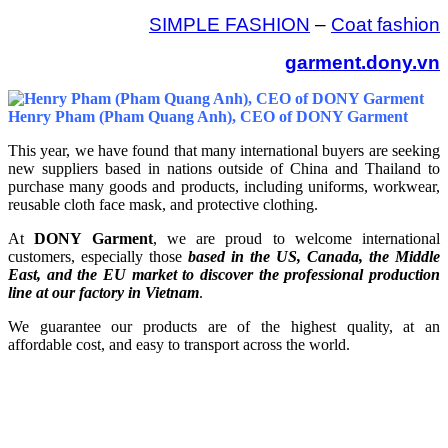
SIMPLE FASHION
–
Coat fashion
garment.dony.vn
Henry Pham (Pham Quang Anh), CEO of DONY Garment
This year, we have found that many international buyers are seeking
new suppliers based in nations outside of China and Thailand to
purchase many goods and products, including uniforms, workwear,
reusable cloth face mask, and protective clothing.
At
DONY Garment
, we are proud to welcome international
customers, especially those
based in the US, Canada, the Middle
East, and the EU market to discover the professional production
line at our factory in Vietnam
.
We guarantee our products are of the highest quality, at an
affordable cost, and easy to transport across the world.