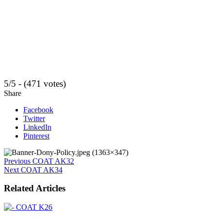
5/5 - (471 votes)
Share
Facebook
Twitter
LinkedIn
Pinterest
Previous
COAT AK32
Next
COAT AK34
Related Articles