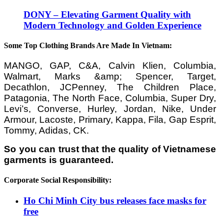
DONY – Elevating Garment Quality with
Modern Technology and Golden Experience
Some Top Clothing Brands Are Made In Vietnam:
MANGO, GAP, C&A, Calvin Klien, Columbia,
Walmart, Marks &amp; Spencer, Target,
Decathlon, JCPenney, The Children Place,
Patagonia, The North Face, Columbia, Super Dry,
Levi’s, Converse, Hurley, Jordan, Nike, Under
Armour, Lacoste, Primary, Kappa, Fila, Gap Esprit,
Tommy, Adidas, CK.
So you can trust that the quality of Vietnamese
garments is guaranteed.
Corporate Social Responsibility:
Ho Chi Minh City bus releases face masks for
free