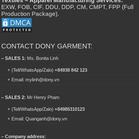
Textiles – Apparel Manufacturing Services:
EXW, FOB, CIF, DDU, DDP, CM, CMPT, FPP (Full
Production Package).
CONTACT DONY GARMENT:
– SALES 1:
Ms. Bonita Linh
+ (Tell/WhatsApp/Zalo)
+84938 842 123
+ Email: mylinh@dony.vn
– SALES 2:
Mr Henry Pham
+ (Tell/WhatsApp/Zalo)
+84985310123
+ Email: Quanganh@dony.vn
– Company address: