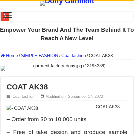
US EXPORT ORDER COMPLETED: UNLEASH THE COLORS WIT
Empower Your Brand And The Team Behind It To
WORKING AROUND THE CLOCK TO COMPLETE SCHOOL UNIF
Reach A New Level
QUIET ON SOCIAL MEDIA, BUT OUR FACTORY NEVER STOPS
Home
/
SIMPLE FASHION
/
Coat fashion
/
COAT AK38
DONY – Elevating Garment Quality with Modern Technology and Go
Dony – Where Quality and Dedication Weave into Every Garment.
DONY – A Trusted Production Partner for Many Major Brands in Vie
COAT AK38
Giving Our All Every Day: The Non-Stop Rhythm at Dony!
Hundreds of orders every day – that’s how Dony defines its productio
Coat fashion
Modified on: September 17, 2020
MANUFACTURE 3000PCS EVENT SHIRTS FOR THAILAND CUS
COAT AK38
MANUFACTURING JACKET UNIFORM FOR THE CLIENT IN C
– Order from 30 to 10 000 units
– Free of take design and produce sample