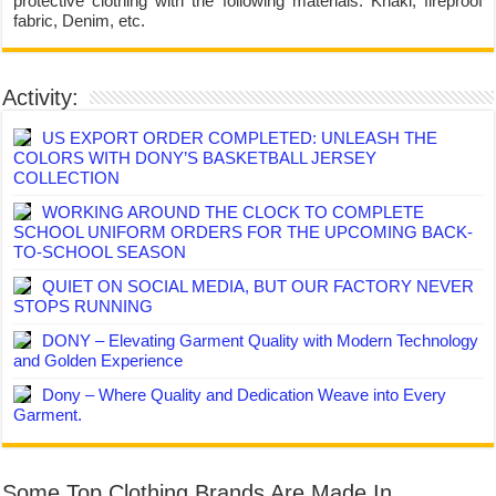
protective clothing with the following materials: Khaki, fireproof
fabric, Denim, etc.
Activity:
US EXPORT ORDER COMPLETED: UNLEASH THE
COLORS WITH DONY’S BASKETBALL JERSEY
COLLECTION
WORKING AROUND THE CLOCK TO COMPLETE
SCHOOL UNIFORM ORDERS FOR THE UPCOMING BACK-
TO-SCHOOL SEASON
QUIET ON SOCIAL MEDIA, BUT OUR FACTORY NEVER
STOPS RUNNING
DONY – Elevating Garment Quality with Modern Technology
and Golden Experience
Dony – Where Quality and Dedication Weave into Every
Garment.
Some Top Clothing Brands Are Made In