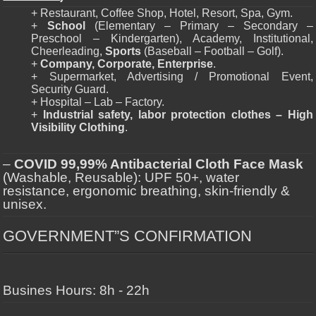
+ Restaurant, Coffee Shop, Hotel, Resort, Spa, Gym.
+
School
(Elementary – Primary – Secondary –
Preschool – Kindergarten), Academy, Institutional,
Cheerleading,
Sports
(Baseball – Football – Golf).
+
Company, Corporate, Enterprise
.
+ Supermarket, Advertising / Promotional Event,
Security Guard.
+ Hospital – Lab – Factory.
+
Industrial safety, labor protection clothes – High
Visibility Clothing
.
–
COVID 99,99% Antibacterial Cloth Face Mask
(Washable, Reusable): UPF 50+, water
resistance, ergonomic breathing, skin-friendly &
unisex.
GOVERNMENT”S CONFIRMATION
Busines Hours: 8h - 22h