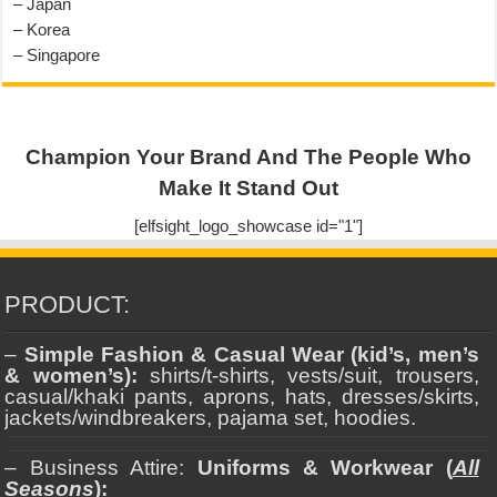
– Japan
– Korea
– Singapore
Champion Your Brand And The People Who
Make It Stand Out
[elfsight_logo_showcase id="1"]
PRODUCT:
–
Simple Fashion & Casual Wear (kid’s, men’s
& women’s):
shirts/t-shirts, vests/suit, trousers,
casual/khaki pants, aprons, hats, dresses/skirts,
jackets/windbreakers, pajama set, hoodies.
– Business Attire:
Uniforms & Workwear (
All
Seasons
):