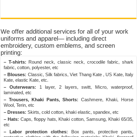
We offer additional services for all of your work
uniforms and apparel— including direct
embroidery, custom emblems, and screen
printing:
– T-shirts:
Round neck, classic neck, crocodile fabric, shark
fabric, cotton, polyester, etc
– Blouses:
Classic, Silk fabrics, Viet Thang Kate , US Kate, Italy
Kate, elastic Kate, etc.
– Outerwears:
1 layer, 2 layers, switt, Micro, waterproof,
laminated, etc
– Trousers, Khaki Pants, Shorts:
Cashmere, Khaki, Horse
Wool, Terin, etc
– Dresses:
Skirts, cold cotton, khaki elastic, spandex, etc
– Hats:
Caps, floppy hats, Khaki cotton, Samsung, Khaki 65/35,
etc
– Labor protection clothes:
Box pants, protective pants,