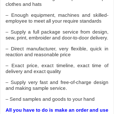
clothes and hats
– Enough equipment, machines and skilled-
employee to meet all your require standards
– Supply a full package service from design,
sew, print, embroider and door-to-door delivery.
– Direct manufacturer, very flexible, quick in
reaction and reasonable price
– Exact price, exact timeline, exact time of
delivery and exact quality
– Supply very fast and free-of-charge design
and making sample service.
– Send samples and goods to your hand
All you have to do is make an order and use