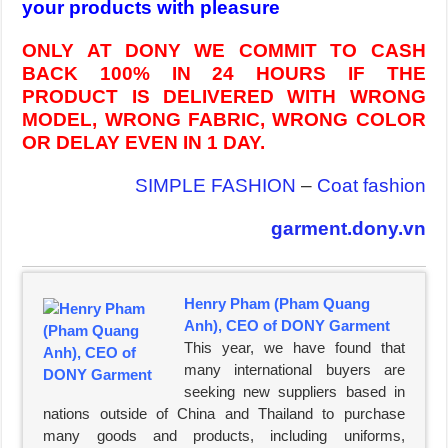
your products with pleasure
ONLY AT DONY WE COMMIT TO CASH
BACK 100% IN 24 HOURS IF THE
PRODUCT IS DELIVERED WITH WRONG
MODEL, WRONG FABRIC, WRONG COLOR
OR DELAY EVEN IN 1 DAY.
SIMPLE FASHION
–
Coat fashion
garment.dony.vn
Henry Pham (Pham Quang
Anh), CEO of DONY Garment
This year, we have found that
many international buyers are
seeking new suppliers based in
nations outside of China and Thailand to purchase
many goods and products, including uniforms,