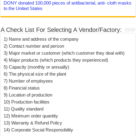
DONY donated 100,000 pieces of antibacterial, anti- cloth masks
to the United States
A Check List For Selecting A Vendor/Factory:
1) Name and address of the company
2) Contact number and person
3) Major market or customer (which customer they deal with)
4) Major products (which products they experienced)
5) Capacity (monthly or annually)
6) The physical size of the plant
7) Number of employees
8) Financial status
9) Location of production
10) Production facilities
11) Quality standard
12) Minimum order quantity
13) Warranty & Refund Policy
14) Corporate Social Responsibility