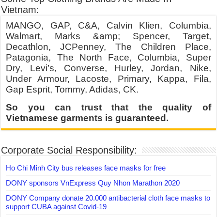
Vietnam:
MANGO, GAP, C&A, Calvin Klien, Columbia,
Walmart, Marks &amp; Spencer, Target,
Decathlon, JCPenney, The Children Place,
Patagonia, The North Face, Columbia, Super
Dry, Levi’s, Converse, Hurley, Jordan, Nike,
Under Armour, Lacoste, Primary, Kappa, Fila,
Gap Esprit, Tommy, Adidas, CK.
So you can trust that the quality of
Vietnamese garments is guaranteed.
Corporate Social Responsibility:
Ho Chi Minh City bus releases face masks for free
DONY sponsors VnExpress Quy Nhon Marathon 2020
DONY Company donate 20.000 antibacterial cloth face masks to
support CUBA against Covid-19