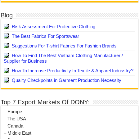
Blog
Risk Assessment For Protective Clothing
The Best Fabrics For Sportswear
Suggestions For T-shirt Fabrics For Fashion Brands
How To Find The Best Vietnam Clothing Manufacturer /
Supplier for Business
How To Increase Productivity In Textile & Apparel Indusstry?
Quality Checkpoints in Garment Production Necessity
Top 7 Export Markets Of DONY:
– Europe
– The USA
– Canada
– Middle East