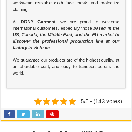
workwear, reusable cloth face mask, and protective
clothing.
At
DONY Garment
, we are proud to welcome
international customers, especially those
based in the
US, Canada, the Middle East, and the EU market to
discover the professional production line at our
factory in Vietnam
.
We guarantee our products are of the highest quality, at
an affordable cost, and easy to transport across the
world.
5/5 - (143 votes)