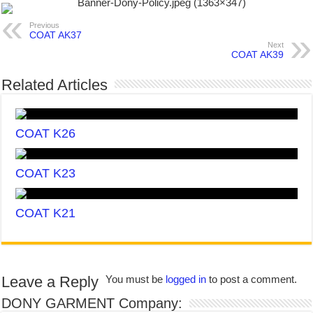
Previous
COAT AK37
Next
COAT AK39
Related Articles
COAT K26
COAT K23
COAT K21
Leave a Reply
You must be
logged in
to post a comment.
DONY GARMENT Company: