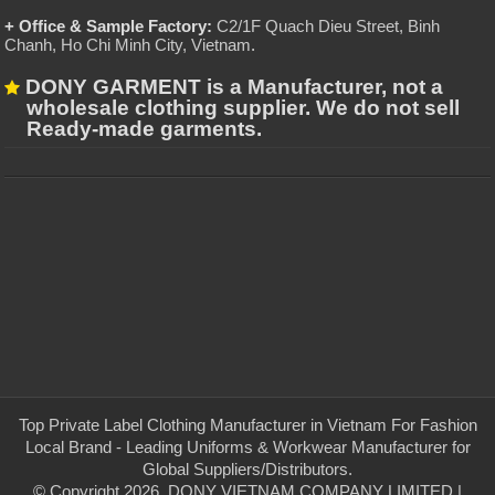
+ Office & Sample Factory:
C2/1F Quach Dieu Street, Binh
Chanh, Ho Chi Minh City, Vietnam
.
DONY GARMENT is a Manufacturer, not a
wholesale clothing supplier. We do not sell
Ready-made garments.
Top Private Label Clothing Manufacturer in Vietnam For Fashion
Local Brand - Leading Uniforms & Workwear Manufacturer for
Global Suppliers/Distributors.
© Copyright 2026, DONY VIETNAM COMPANY LIMITED |