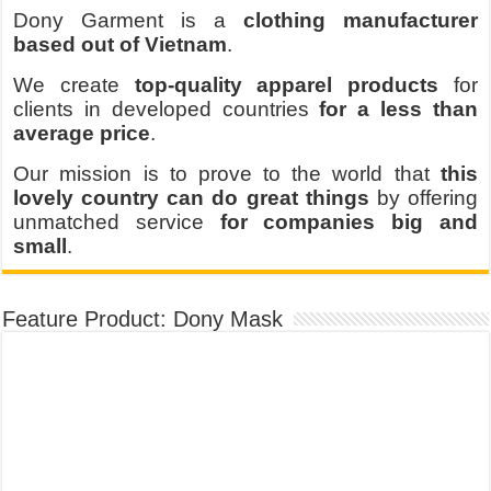
Dony Garment is a
clothing manufacturer
based out of Vietnam
.
We create
top-quality apparel products
for
clients in developed countries
for a less than
average price
.
Our mission is to prove to the world that
this
lovely country can do great things
by offering
unmatched service
for companies big and
small
.
Feature Product: Dony Mask