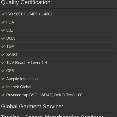
Quality Certification:
ISO 9001 + 13485 + 14001
FDA
C.E
DGA
TGA
SASO
TUV Reach + Lever 1-4
CFS
Aseptic Inspection
Intertek Global
Proceeding
: BSCI, WRAP, OeKO-Tex® 100
Global Garment Service: