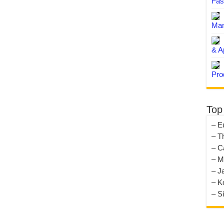
Fas
Man
& A
Pro
Top
– E
– T
– C
– M
– J
– K
– S