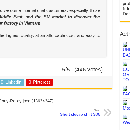
prot
fol
to welcome international customers, especially those
Den
iddle East, and the EU market to discover the
ur factory in Vietnam
.
Acti
e highest quality, at an affordable cost, and easy to
UN
BA
5/5 - (446 votes)
CO
OR
TO
LinkedIn
Pinterest
FA
Mod
Next
Short sleeve shirt S35
Wea