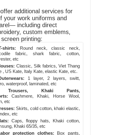
ffer additional services for
of your work uniforms and
arel— including direct
roidery, custom emblems,
screen printing:
-shirts:
Round neck, classic neck,
codile fabric, shark fabric, cotton,
ester, etc
louses:
Classic, Silk fabrics, Viet Thang
 , US Kate, Italy Kate, elastic Kate, etc.
uterwears:
1 layer, 2 layers, switt,
ro, waterproof, laminated, etc
Trousers, Khaki Pants,
rts:
Cashmere, Khaki, Horse Wool,
n, etc
resses:
Skirts, cold cotton, khaki elastic,
ndex, etc
ats:
Caps, floppy hats, Khaki cotton,
sung, Khaki 65/35, etc
abor protection clothes:
Box pants,