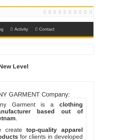
ng
Activity
Contact
ION
New Level
TO-SCHOOL SEASON
NY GARMENT Company:
ny Garment is a
clothing
nufacturer based out of
etnam
.
 create
top-quality apparel
oducts
for clients in developed