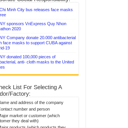
Chi Minh City bus releases face masks
free
Y sponsors VnExpress Quy Nhon
athon 2020
Y Company donate 20.000 antibacterial
th face masks to support CUBA against
id-19
Y donated 100,000 pieces of
bacterial, anti- cloth masks to the United
tes
heck List For Selecting A
dor/Factory:
Name and address of the company
Contact number and person
Major market or customer (which
tomer they deal with)
Major products (which products they