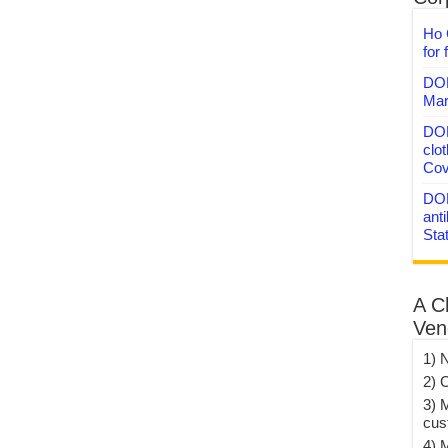
Ho 
for 
DON
Mar
DON
clo
Cov
DON
anti
Sta
A C
Ven
1) 
2) 
3) 
cus
4) 