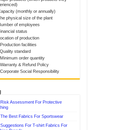
erienced)
Capacity (monthly or annually)
he physical size of the plant
Number of employees
inancial status
Location of production
Production facilities
 Quality standard
 Minimum order quantity
 Warranty & Refund Policy
 Corporate Social Responsibility
g
Risk Assessment For Protective
thing
The Best Fabrics For Sportswear
Suggestions For T-shirt Fabrics For