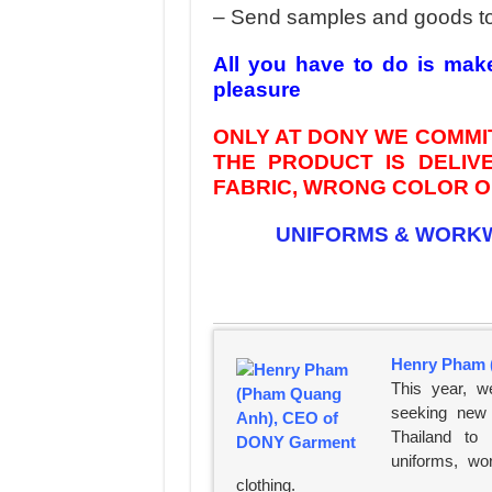
– Send samples and goods t
All you have to do is mak
pleasure
ONLY AT DONY WE COMMIT
THE PRODUCT IS DELI
FABRIC, WRONG COLOR OR
UNIFORMS & WORK
Henry Pham 
This year, w
seeking new 
Thailand to
uniforms, wo
clothing.