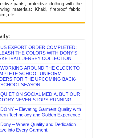
ective pants, protective clothing with the
lowing materials: Khaki, fireproof fabric,
im, etc.
vity:
US EXPORT ORDER COMPLETED:
LEASH THE COLORS WITH DONY’S
SKETBALL JERSEY COLLECTION
WORKING AROUND THE CLOCK TO
MPLETE SCHOOL UNIFORM
DERS FOR THE UPCOMING BACK-
-SCHOOL SEASON
QUIET ON SOCIAL MEDIA, BUT OUR
CTORY NEVER STOPS RUNNING
DONY – Elevating Garment Quality with
ern Technology and Golden Experience
Dony – Where Quality and Dedication
ve into Every Garment.