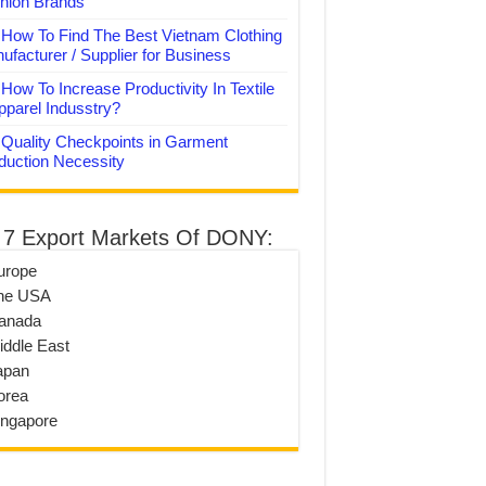
hion Brands
How To Find The Best Vietnam Clothing
ufacturer / Supplier for Business
How To Increase Productivity In Textile
pparel Indusstry?
Quality Checkpoints in Garment
duction Necessity
 7 Export Markets Of DONY:
urope
he USA
anada
iddle East
apan
orea
ingapore