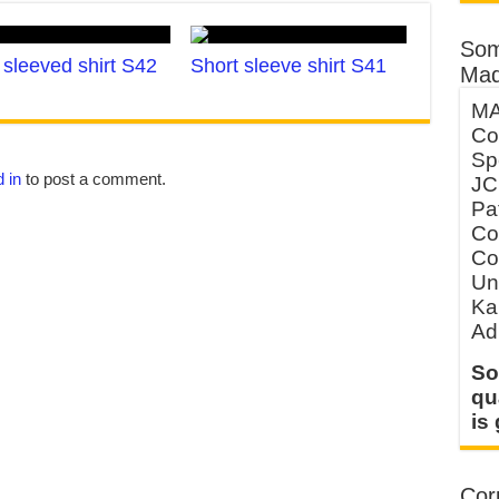
Som
sleeved shirt S42
Short sleeve shirt S41
Mad
MA
Co
Sp
 in
to post a comment.
JC
Pa
Co
Co
Un
Ka
Ad
So
qu
is
Corp