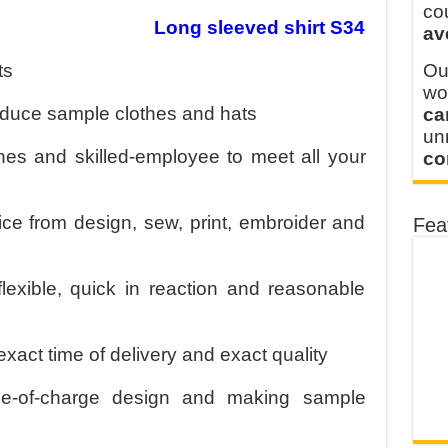
 FOR THAILAND CUSTOMER
co
Long sleeved shirt S34
av
 THE CLIENT IN CAMBODIA
ts
Ou
wo
oduce sample clothes and hats
ca
u
s and skilled-employee to meet all your
co
ice from design, sew, print, embroider and
Fea
flexible, quick in reaction and reasonable
exact time of delivery and exact quality
ee-of-charge design and making sample