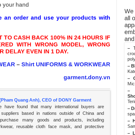
o your hand
We o
e an order and use your products with
all 
app
emb
 TO CASH BACK 100% IN 24 HOURS IF
and 
VERED WITH WRONG MODEL, WRONG
– T
 DELAY EVEN IN 1 DAY.
cro
poly
WEAR
–
Shirt UNIFORMS & WORKWEAR
– B
Kate
garment.dony.vn
– O
Mic
– 
Sho
(Pham Quang Anh), CEO of DONY Garment
Teri
e have found that many international buyers are
– D
suppliers based in nations outside of China and
spa
 purchase many goods and products, including
– H
Sam
rkwear, reusable cloth face mask, and protective
– L