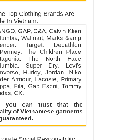
e Top Clothing Brands Are
e In Vietnam:
NGO, GAP, C&A, Calvin Klien,
lumbia, Walmart, Marks &amp;
encer, Target, Decathlon,
Penney, The Children Place,
tagonia, The North Face,
lumbia, Super Dry, Levi’s,
nverse, Hurley, Jordan, Nike,
der Armour, Lacoste, Primary,
ppa, Fila, Gap Esprit, Tommy,
idas, CK.
 you can trust that the
ality of Vietnamese garments
 guaranteed.
orate Social Responsibility: