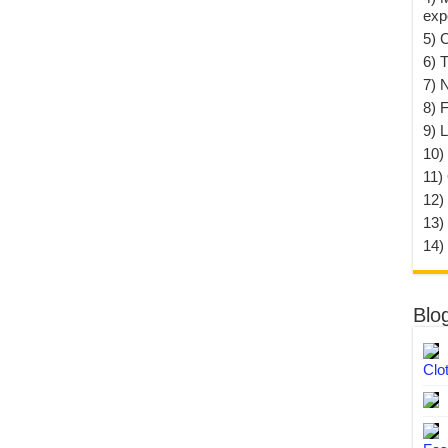
exp
5) 
6) T
7) 
8) F
9) 
10) 
11)
12)
13)
14)
Blo
Clo