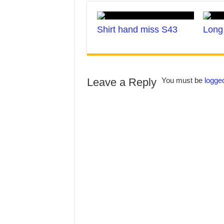
Shirt hand miss S43
Long 
Leave a Reply
You must be
logged