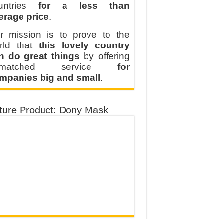
untries
for a less than
erage price
.
r mission is to prove to the
rld that
this lovely country
n do great things
by offering
nmatched service
for
mpanies big and small
.
ture Product: Dony Mask