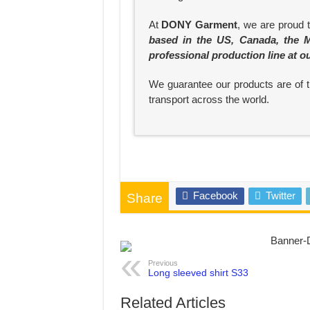
At
DONY Garment
, we are proud 
based in the US, Canada, the M
professional production line at o
We guarantee our products are of th
transport across the world.
Facebook
Twitter
Share
Previous
Long sleeved shirt S33
Related Articles