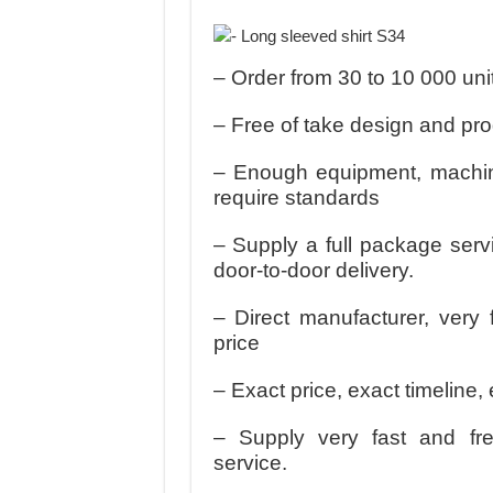
MANUFACTURE 3000PCS EVENT SHIRTS
MANUFACTURING JACKET UNIFORM FOR
– Order from 30 to 10 000 uni
– Free of take design and pr
– Enough equipment, machine
require standards
– Supply a full package serv
door-to-door delivery.
– Direct manufacturer, very 
price
– Exact price, exact timeline, 
– Supply very fast and fr
service.