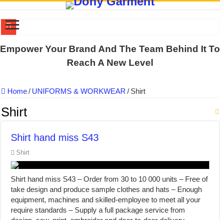
DONY PREPARE SCHOOL UNIFORMS FOR THE BACK-TO-SCHO
Empower Your Brand And The Team Behind It To
US EXPORT ORDER COMPLETED: UNLEASH THE COLORS WIT
Reach A New Level
WORKING AROUND THE CLOCK TO COMPLETE SCHOOL UNIF
Home
/
UNIFORMS & WORKWEAR
/
Shirt
QUIET ON SOCIAL MEDIA, BUT OUR FACTORY NEVER STOPS
DONY – Elevating Garment Quality with Modern Technology and Go
Shirt
Dony – Where Quality and Dedication Weave into Every Garment.
Shirt hand miss S43
DONY – A Trusted Production Partner for Many Major Brands in Vie
Shirt
Giving Our All Every Day: The Non-Stop Rhythm at Dony!
Hundreds of orders every day – that’s how Dony defines its productio
Shirt hand miss S43 – Order from 30 to 10 000 units – Free of
MANUFACTURE 3000PCS EVENT SHIRTS FOR THAILAND CUS
take design and produce sample clothes and hats – Enough
equipment, machines and skilled-employee to meet all your
require standards – Supply a full package service from