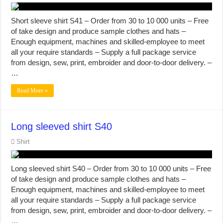
Short sleeve shirt S41 – Order from 30 to 10 000 units – Free
of take design and produce sample clothes and hats –
Enough equipment, machines and skilled-employee to meet
all your require standards – Supply a full package service
from design, sew, print, embroider and door-to-door delivery. –
…
Read More »
Long sleeved shirt S40
Shirt
Long sleeved shirt S40 – Order from 30 to 10 000 units – Free
of take design and produce sample clothes and hats –
Enough equipment, machines and skilled-employee to meet
all your require standards – Supply a full package service
from design, sew, print, embroider and door-to-door delivery. –
…