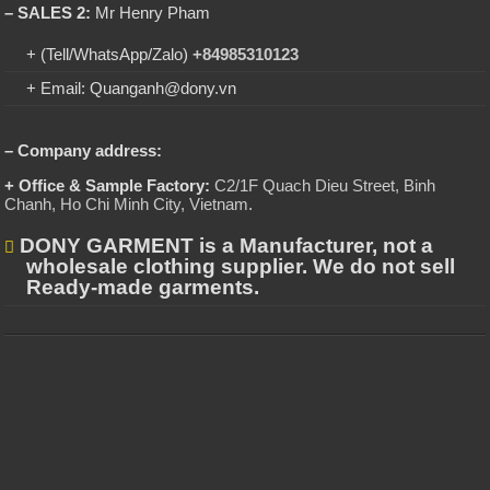
– SALES 2:
Mr Henry Pham
+ (Tell/WhatsApp/Zalo)
+84985310123
+ Email: Quanganh@dony.vn
– Company address:
+ Office & Sample Factory:
C2/1F Quach Dieu Street, Binh
Chanh, Ho Chi Minh City, Vietnam
.
DONY GARMENT is a Manufacturer, not a
wholesale clothing supplier. We do not sell
Ready-made garments.