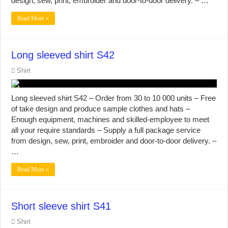
design, sew, print, embroider and door-to-door delivery. – …
Read More »
Long sleeved shirt S42
Shirt
Long sleeved shirt S42 – Order from 30 to 10 000 units – Free
of take design and produce sample clothes and hats –
Enough equipment, machines and skilled-employee to meet
all your require standards – Supply a full package service
from design, sew, print, embroider and door-to-door delivery. –
…
Read More »
Short sleeve shirt S41
Shirt