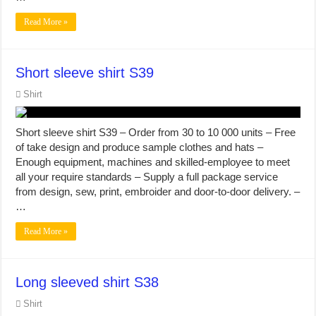
Read More »
Short sleeve shirt S39
Shirt
Short sleeve shirt S39 – Order from 30 to 10 000 units – Free
of take design and produce sample clothes and hats –
Enough equipment, machines and skilled-employee to meet
all your require standards – Supply a full package service
from design, sew, print, embroider and door-to-door delivery. –
…
Read More »
Long sleeved shirt S38
Shirt