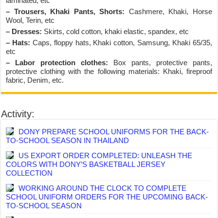
laminated, etc
– Trousers, Khaki Pants, Shorts:
Cashmere, Khaki, Horse
Wool, Terin, etc
– Dresses:
Skirts, cold cotton, khaki elastic, spandex, etc
– Hats:
Caps, floppy hats, Khaki cotton, Samsung, Khaki 65/35,
etc
– Labor protection clothes:
Box pants, protective pants,
protective clothing with the following materials: Khaki, fireproof
fabric, Denim, etc.
Activity:
DONY PREPARE SCHOOL UNIFORMS FOR THE BACK-
TO-SCHOOL SEASON IN THAILAND
US EXPORT ORDER COMPLETED: UNLEASH THE
COLORS WITH DONY’S BASKETBALL JERSEY
COLLECTION
WORKING AROUND THE CLOCK TO COMPLETE
SCHOOL UNIFORM ORDERS FOR THE UPCOMING BACK-
TO-SCHOOL SEASON