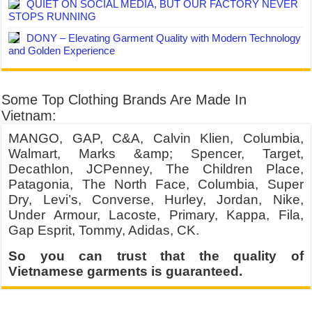
QUIET ON SOCIAL MEDIA, BUT OUR FACTORY NEVER
STOPS RUNNING
DONY – Elevating Garment Quality with Modern Technology
and Golden Experience
Some Top Clothing Brands Are Made In
Vietnam:
MANGO, GAP, C&A, Calvin Klien, Columbia,
Walmart, Marks &amp; Spencer, Target,
Decathlon, JCPenney, The Children Place,
Patagonia, The North Face, Columbia, Super
Dry, Levi’s, Converse, Hurley, Jordan, Nike,
Under Armour, Lacoste, Primary, Kappa, Fila,
Gap Esprit, Tommy, Adidas, CK.
So you can trust that the quality of
Vietnamese garments is guaranteed.