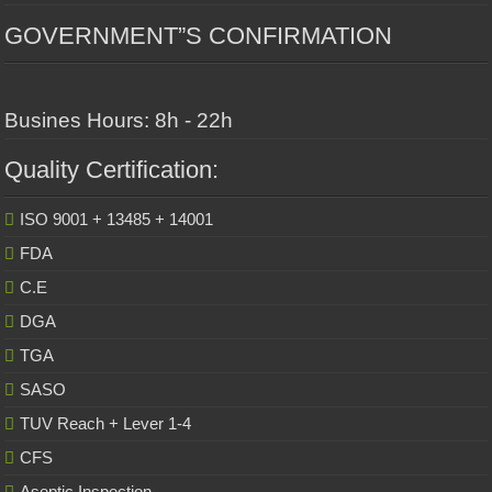
GOVERNMENT”S CONFIRMATION
Busines Hours: 8h - 22h
Quality Certification:
ISO 9001 + 13485 + 14001
FDA
C.E
DGA
TGA
SASO
TUV Reach + Lever 1-4
CFS
Aseptic Inspection