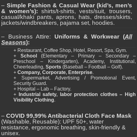
–
Simple Fashion & Casual Wear (kid’s, men’s
& women’s):
shirts/t-shirts, vests/suit, trousers,
casual/khaki pants, aprons, hats, dresses/skirts,
jackets/windbreakers, pajama set, hoodies.
– Business Attire:
Uniforms & Workwear (
All
Seasons
):
+ Restaurant, Coffee Shop, Hotel, Resort, Spa, Gym.
+
School
(Elementary – Primary – Secondary –
Preschool – Kindergarten), Academy, Institutional,
Cheerleading,
Sports
(Baseball – Football – Golf).
+
Company, Corporate, Enterprise
.
+ Supermarket, Advertising / Promotional Event,
Security Guard.
+ Hospital – Lab – Factory.
+
Industrial safety, labor protection clothes – High
Visibility Clothing
.
–
COVID 99,99% Antibacterial Cloth Face Mask
(Washable, Reusable): UPF 50+, water
resistance, ergonomic breathing, skin-friendly &
unisex.