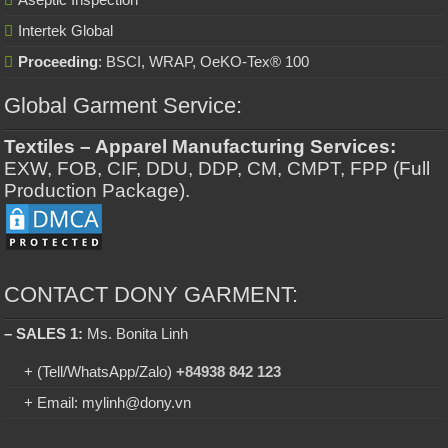
Intertek Global
Proceeding
: BSCI, WRAP, OeKO-Tex® 100
Global Garment Service:
Textiles – Apparel Manufacturing Services:
EXW, FOB, CIF, DDU, DDP, CM, CMPT, FPP (Full
Production Package).
CONTACT DONY GARMENT:
– SALES 1:
Ms. Bonita Linh
+ (Tell/WhatsApp/Zalo)
+84938 842 123
+ Email: mylinh@dony.vn