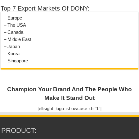
Top 7 Export Markets Of DONY:
– Europe
– The USA
– Canada
– Middle East
– Japan
– Korea
– Singapore
Champion Your Brand And The People Who
Make It Stand Out
[elfsight_logo_showcase id="1"]
PRODUCT: