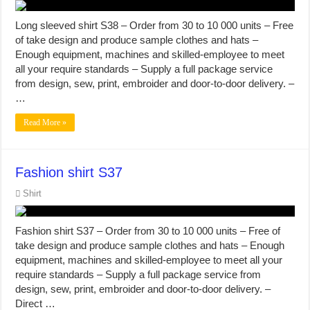
Long sleeved shirt S38 – Order from 30 to 10 000 units – Free
of take design and produce sample clothes and hats –
Enough equipment, machines and skilled-employee to meet
all your require standards – Supply a full package service
from design, sew, print, embroider and door-to-door delivery. –
…
Read More »
Fashion shirt S37
Shirt
Fashion shirt S37 – Order from 30 to 10 000 units – Free of
take design and produce sample clothes and hats – Enough
equipment, machines and skilled-employee to meet all your
require standards – Supply a full package service from
design, sew, print, embroider and door-to-door delivery. –
Direct …