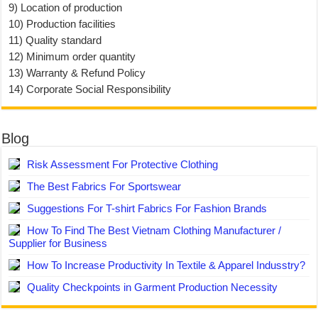
9) Location of production
10) Production facilities
11) Quality standard
12) Minimum order quantity
13) Warranty & Refund Policy
14) Corporate Social Responsibility
Blog
Risk Assessment For Protective Clothing
The Best Fabrics For Sportswear
Suggestions For T-shirt Fabrics For Fashion Brands
How To Find The Best Vietnam Clothing Manufacturer /
Supplier for Business
How To Increase Productivity In Textile & Apparel Indusstry?
Quality Checkpoints in Garment Production Necessity