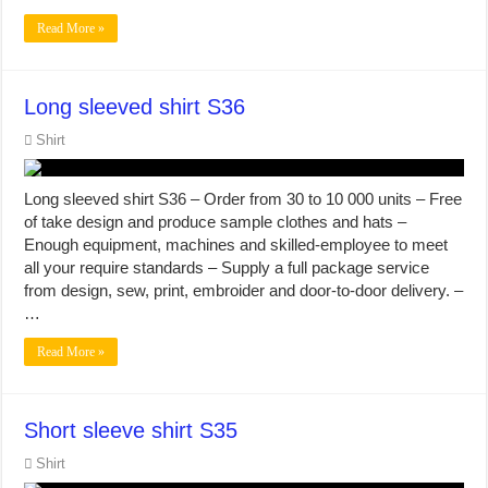
Read More »
Long sleeved shirt S36
Shirt
Long sleeved shirt S36 – Order from 30 to 10 000 units – Free
of take design and produce sample clothes and hats –
Enough equipment, machines and skilled-employee to meet
all your require standards – Supply a full package service
from design, sew, print, embroider and door-to-door delivery. –
…
Read More »
Short sleeve shirt S35
Shirt