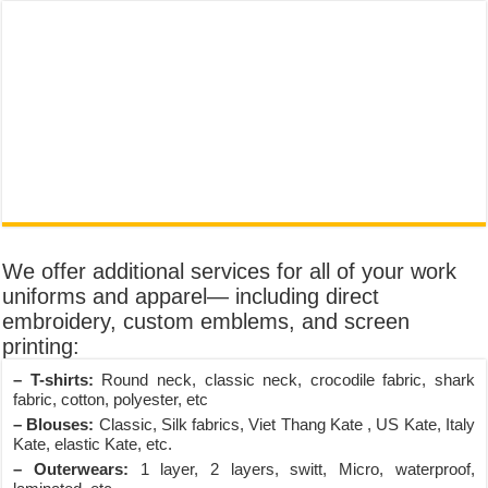
We offer additional services for all of your work
uniforms and apparel— including direct
embroidery, custom emblems, and screen
printing:
– T-shirts:
Round neck, classic neck, crocodile fabric, shark
fabric, cotton, polyester, etc
– Blouses:
Classic, Silk fabrics, Viet Thang Kate , US Kate, Italy
Kate, elastic Kate, etc.
– Outerwears:
1 layer, 2 layers, switt, Micro, waterproof,