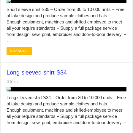
Short sleeve shirt S35 – Order from 30 to 10 000 units – Free
of take design and produce sample clothes and hats –
Enough equipment, machines and skilled-employee to meet
all your require standards – Supply a full package service
from design, sew, print, embroider and door-to-door delivery. –
…
Read More »
Long sleeved shirt S34
Shirt
Long sleeved shirt S34 – Order from 30 to 10 000 units – Free
of take design and produce sample clothes and hats –
Enough equipment, machines and skilled-employee to meet
all your require standards – Supply a full package service
from design, sew, print, embroider and door-to-door delivery. –
…