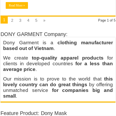
Read More »
1
2
3
4
5
»
Page 1 of 5
DONY GARMENT Company:
Dony Garment is a
clothing manufacturer
based out of Vietnam
.
We create
top-quality apparel products
for
clients in developed countries
for a less than
average price
.
Our mission is to prove to the world that
this
lovely country can do great things
by offering
unmatched service
for companies big and
small
.
Feature Product: Dony Mask