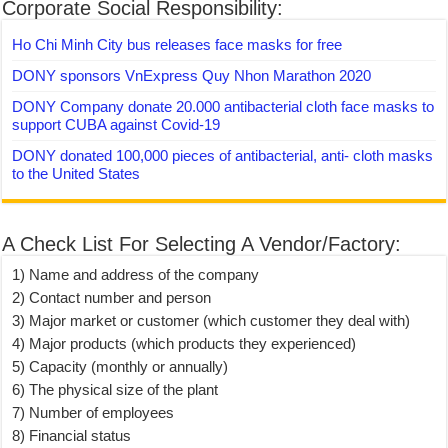
Corporate Social Responsibility:
Ho Chi Minh City bus releases face masks for free
DONY sponsors VnExpress Quy Nhon Marathon 2020
DONY Company donate 20.000 antibacterial cloth face masks to
support CUBA against Covid-19
DONY donated 100,000 pieces of antibacterial, anti- cloth masks
to the United States
A Check List For Selecting A Vendor/Factory:
1) Name and address of the company
2) Contact number and person
3) Major market or customer (which customer they deal with)
4) Major products (which products they experienced)
5) Capacity (monthly or annually)
6) The physical size of the plant
7) Number of employees
8) Financial status