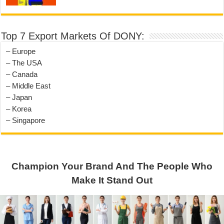
Top 7 Export Markets Of DONY:
– Europe
– The USA
– Canada
– Middle East
– Japan
– Korea
– Singapore
Champion Your Brand And The People Who
Make It Stand Out