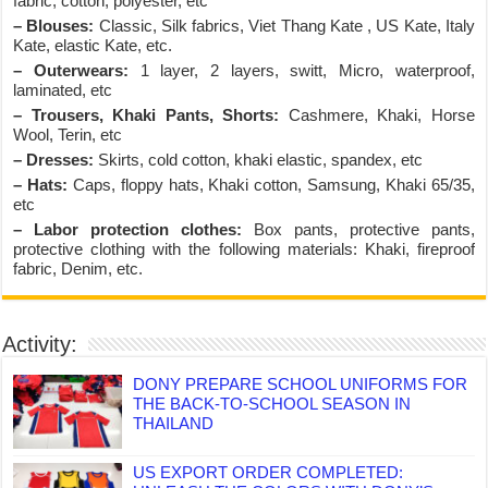
fabric, cotton, polyester, etc
– Blouses:
Classic, Silk fabrics, Viet Thang Kate , US Kate, Italy
Kate, elastic Kate, etc.
– Outerwears:
1 layer, 2 layers, switt, Micro, waterproof,
laminated, etc
– Trousers, Khaki Pants, Shorts:
Cashmere, Khaki, Horse
Wool, Terin, etc
– Dresses:
Skirts, cold cotton, khaki elastic, spandex, etc
– Hats:
Caps, floppy hats, Khaki cotton, Samsung, Khaki 65/35,
etc
– Labor protection clothes:
Box pants, protective pants,
protective clothing with the following materials: Khaki, fireproof
fabric, Denim, etc.
Activity:
DONY PREPARE SCHOOL UNIFORMS FOR
THE BACK-TO-SCHOOL SEASON IN
THAILAND
US EXPORT ORDER COMPLETED: