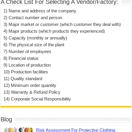
A Check List For Selecting A Vendor/Factory:
1) Name and address of the company
2) Contact number and person
3) Major market or customer (which customer they deal with)
4) Major products (which products they experienced)
5) Capacity (monthly or annually)
6) The physical size of the plant
7) Number of employees
8) Financial status
9) Location of production
10) Production facilities
11) Quality standard
12) Minimum order quantity
13) Warranty & Refund Policy
14) Corporate Social Responsibility
Blog
Risk Assessment For Protective Clothing