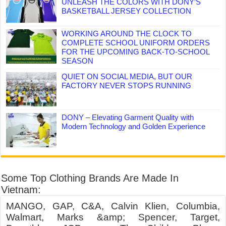
UNLEASH THE COLORS WITH DONY’S
BASKETBALL JERSEY COLLECTION
WORKING AROUND THE CLOCK TO
COMPLETE SCHOOL UNIFORM ORDERS
FOR THE UPCOMING BACK-TO-SCHOOL
SEASON
QUIET ON SOCIAL MEDIA, BUT OUR
FACTORY NEVER STOPS RUNNING
DONY – Elevating Garment Quality with
Modern Technology and Golden Experience
Some Top Clothing Brands Are Made In
Vietnam:
MANGO, GAP, C&A, Calvin Klien, Columbia,
Walmart, Marks &amp; Spencer, Target,