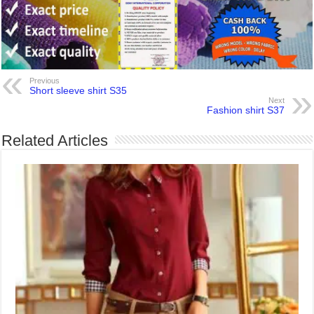
Previous
Short sleeve shirt S35
Next
Fashion shirt S37
Related Articles