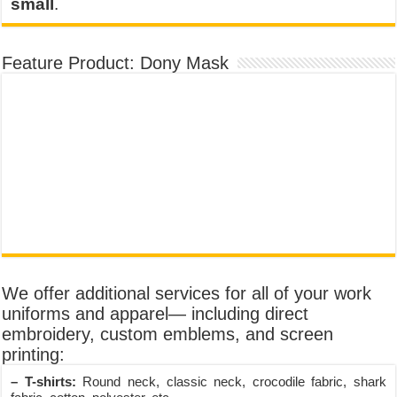
small
.
Feature Product: Dony Mask
We offer additional services for all of your work
uniforms and apparel— including direct
embroidery, custom emblems, and screen
printing:
– T-shirts:
Round neck, classic neck, crocodile fabric, shark