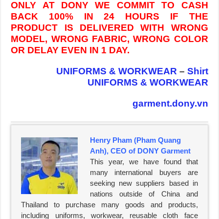
ONLY AT DONY WE COMMIT TO CASH
BACK 100% IN 24 HOURS IF THE
PRODUCT IS DELIVERED WITH WRONG
MODEL, WRONG FABRIC, WRONG COLOR
OR DELAY EVEN IN 1 DAY.
UNIFORMS & WORKWEAR
–
Shirt
UNIFORMS & WORKWEAR
garment.dony.vn
Henry Pham (Pham Quang
Anh), CEO of DONY Garment
This year, we have found that
many international buyers are
seeking new suppliers based in
nations outside of China and
Thailand to purchase many goods and products,
including uniforms, workwear, reusable cloth face