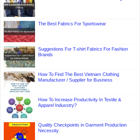
The Best Fabrics For Sportswear
Suggestions For T-shirt Fabrics For Fashion
Brands
How To Find The Best Vietnam Clothing
Manufacturer / Supplier for Business
How To Increase Productivity In Textile &
Apparel Indusstry?
Quality Checkpoints in Garment Production
Necessity