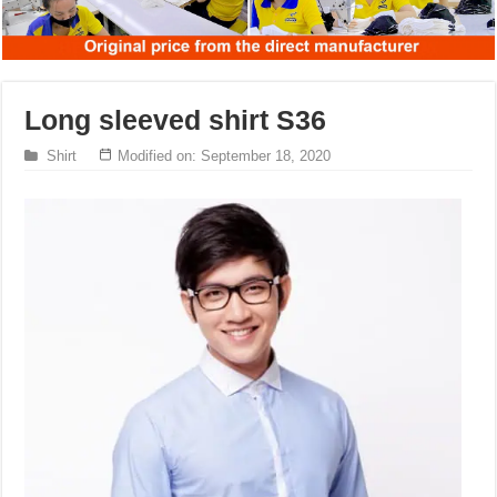
Long sleeved shirt S36
Shirt
Modified on: September 18, 2020