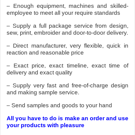
– Enough equipment, machines and skilled-
employee to meet all your require standards
– Supply a full package service from design,
sew, print, embroider and door-to-door delivery.
– Direct manufacturer, very flexible, quick in
reaction and reasonable price
– Exact price, exact timeline, exact time of
delivery and exact quality
– Supply very fast and free-of-charge design
and making sample service.
– Send samples and goods to your hand
All you have to do is make an order and use
your products with pleasure