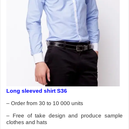
Long sleeved shirt S36
– Order from 30 to 10 000 units
– Free of take design and produce sample
clothes and hats