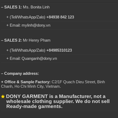
– SALES 1:
Ms. Bonita Linh
+ (Tell/WhatsApp/Zalo)
+84938 842 123
+ Email: mylinh@dony.vn
– SALES 2:
Mr Henry Pham
+ (Tell/WhatsApp/Zalo)
+84985310123
+ Email: Quanganh@dony.vn
– Company address:
+ Office & Sample Factory:
C2/1F Quach Dieu Street, Binh
Chanh, Ho Chi Minh City, Vietnam
.
DONY GARMENT is a Manufacturer, not a
wholesale clothing supplier. We do not sell
Ready-made garments.