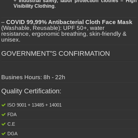
+
Industrial safety, labor protection clothes – High
Visibility Clothing
.
–
COVID 99,99% Antibacterial Cloth Face Mask
(Washable, Reusable): UPF 50+, water
resistance, ergonomic breathing, skin-friendly &
unisex.
GOVERNMENT”S CONFIRMATION
Busines Hours: 8h - 22h
Quality Certification:
ISO 9001 + 13485 + 14001
FDA
C.E
DGA