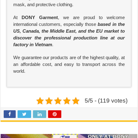
mask, and protective clothing.
At
DONY Garment
, we are proud to welcome
international customers, especially those
based in the
US, Canada, the Middle East, and the EU market to
discover the professional production line at our
factory in Vietnam
.
We guarantee our products are of the highest quality, at
an affordable cost, and easy to transport across the
world.
5/5 - (119 votes)