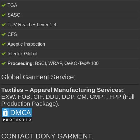
TGA
SASO
TUV Reach + Lever 1-4
CFS
Aseptic Inspection
Intertek Global
Proceeding
: BSCI, WRAP, OeKO-Tex® 100
Global Garment Service:
Textiles – Apparel Manufacturing Services:
EXW, FOB, CIF, DDU, DDP, CM, CMPT, FPP (Full
Production Package).
CONTACT DONY GARMENT: