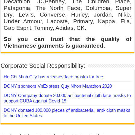
Decathlon, JCPenney, The Children Place,
Patagonia, The North Face, Columbia, Super
Dry, Levi’s, Converse, Hurley, Jordan, Nike,
Under Armour, Lacoste, Primary, Kappa, Fila,
Gap Esprit, Tommy, Adidas, CK.
So you can trust that the quality of
Vietnamese garments is guaranteed.
Corporate Social Responsibility:
Ho Chi Minh City bus releases face masks for free
DONY sponsors VnExpress Quy Nhon Marathon 2020
DONY Company donate 20.000 antibacterial cloth face masks to
support CUBA against Covid-19
DONY donated 100,000 pieces of antibacterial, anti- cloth masks
to the United States