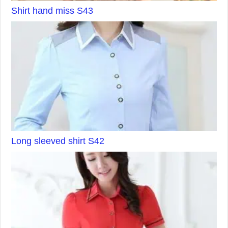
Shirt hand miss S43
Long sleeved shirt S42