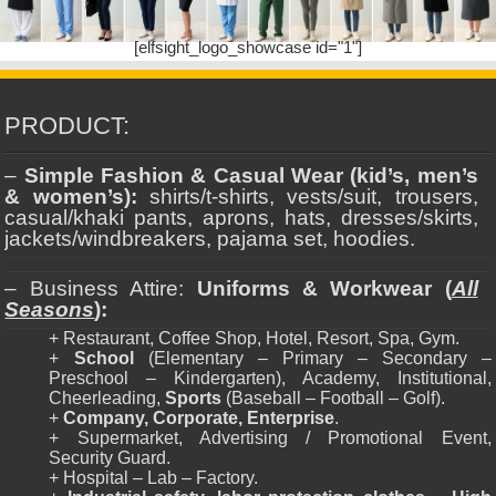
[elfsight_logo_showcase id="1"]
PRODUCT:
–
Simple Fashion & Casual Wear (kid’s, men’s
& women’s):
shirts/t-shirts, vests/suit, trousers,
casual/khaki pants, aprons, hats, dresses/skirts,
jackets/windbreakers, pajama set, hoodies.
– Business Attire:
Uniforms & Workwear (
All
Seasons
):
+ Restaurant, Coffee Shop, Hotel, Resort, Spa, Gym.
+
School
(Elementary – Primary – Secondary –
Preschool – Kindergarten), Academy, Institutional,
Cheerleading,
Sports
(Baseball – Football – Golf).
+
Company, Corporate, Enterprise
.
+ Supermarket, Advertising / Promotional Event,
Security Guard.
+ Hospital – Lab – Factory.