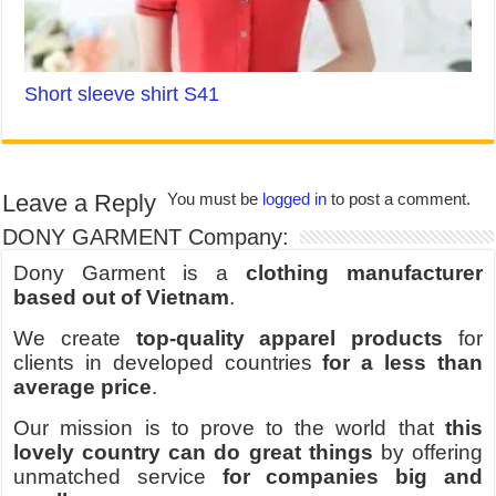
Short sleeve shirt S41
Leave a Reply
You must be
logged in
to post a comment.
DONY GARMENT Company:
Dony Garment is a
clothing manufacturer
based out of Vietnam
.
We create
top-quality apparel products
for
clients in developed countries
for a less than
average price
.
Our mission is to prove to the world that
this
lovely country can do great things
by offering
unmatched service
for companies big and