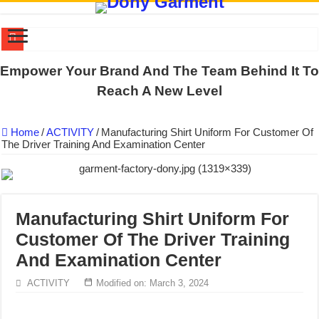
DONY PREPARE SCHOOL UNIFORMS FOR THE BACK-TO-SCHO
Empower Your Brand And The Team Behind It To
US EXPORT ORDER COMPLETED: UNLEASH THE COLORS WIT
Reach A New Level
WORKING AROUND THE CLOCK TO COMPLETE SCHOOL UNIF
Home
/
ACTIVITY
/
Manufacturing Shirt Uniform For Customer Of
QUIET ON SOCIAL MEDIA, BUT OUR FACTORY NEVER STOPS
The Driver Training And Examination Center
DONY – Elevating Garment Quality with Modern Technology and Go
Dony – Where Quality and Dedication Weave into Every Garment.
DONY – A Trusted Production Partner for Many Major Brands in Vie
Manufacturing Shirt Uniform For
Giving Our All Every Day: The Non-Stop Rhythm at Dony!
Customer Of The Driver Training
Hundreds of orders every day – that’s how Dony defines its productio
And Examination Center
MANUFACTURE 3000PCS EVENT SHIRTS FOR THAILAND CUS
ACTIVITY
Modified on: March 3, 2024