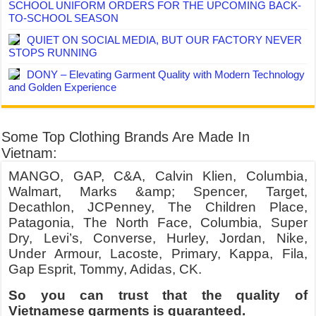
SCHOOL UNIFORM ORDERS FOR THE UPCOMING BACK-
TO-SCHOOL SEASON
QUIET ON SOCIAL MEDIA, BUT OUR FACTORY NEVER
STOPS RUNNING
DONY – Elevating Garment Quality with Modern Technology
and Golden Experience
Some Top Clothing Brands Are Made In
Vietnam:
MANGO, GAP, C&A, Calvin Klien, Columbia,
Walmart, Marks &amp; Spencer, Target,
Decathlon, JCPenney, The Children Place,
Patagonia, The North Face, Columbia, Super
Dry, Levi’s, Converse, Hurley, Jordan, Nike,
Under Armour, Lacoste, Primary, Kappa, Fila,
Gap Esprit, Tommy, Adidas, CK.
So you can trust that the quality of
Vietnamese garments is guaranteed.