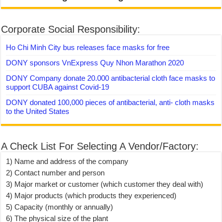
Corporate Social Responsibility:
Ho Chi Minh City bus releases face masks for free
DONY sponsors VnExpress Quy Nhon Marathon 2020
DONY Company donate 20.000 antibacterial cloth face masks to
support CUBA against Covid-19
DONY donated 100,000 pieces of antibacterial, anti- cloth masks
to the United States
A Check List For Selecting A Vendor/Factory:
1) Name and address of the company
2) Contact number and person
3) Major market or customer (which customer they deal with)
4) Major products (which products they experienced)
5) Capacity (monthly or annually)
6) The physical size of the plant