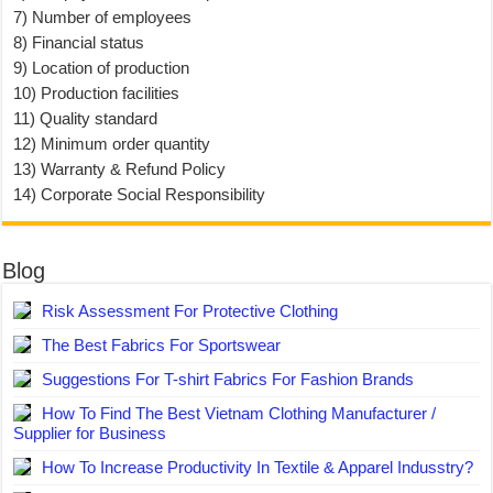
7) Number of employees
8) Financial status
9) Location of production
10) Production facilities
11) Quality standard
12) Minimum order quantity
13) Warranty & Refund Policy
14) Corporate Social Responsibility
Blog
Risk Assessment For Protective Clothing
The Best Fabrics For Sportswear
Suggestions For T-shirt Fabrics For Fashion Brands
How To Find The Best Vietnam Clothing Manufacturer /
Supplier for Business
How To Increase Productivity In Textile & Apparel Indusstry?