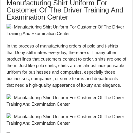
Manufacturing Shirt Uniform For
Customer Of The Driver Training And
Examination Center
In the process of manufacturing orders of polo and t-shirts
that Dony still makes everyday, there are still many other
product lines that customers contact to order, shirts are one of
them. Just like polo shirts, shirts are an almost indispensable
uniform for businesses and companies, especially those
businesses, companies, or some teams and departments
that need a high-quality appearance of luxury and elegance.