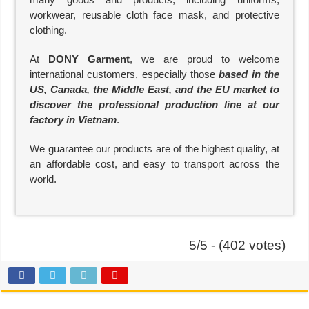
workwear, reusable cloth face mask, and protective
clothing.
At
DONY Garment
, we are proud to welcome
international customers, especially those
based in the
US, Canada, the Middle East, and the EU market to
discover the professional production line at our
factory in Vietnam
.
We guarantee our products are of the highest quality, at
an affordable cost, and easy to transport across the
world.
5/5 - (402 votes)