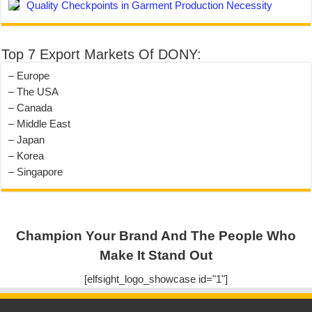
Quality Checkpoints in Garment Production Necessity
Top 7 Export Markets Of DONY:
– Europe
– The USA
– Canada
– Middle East
– Japan
– Korea
– Singapore
Champion Your Brand And The People Who
Make It Stand Out
[elfsight_logo_showcase id="1"]