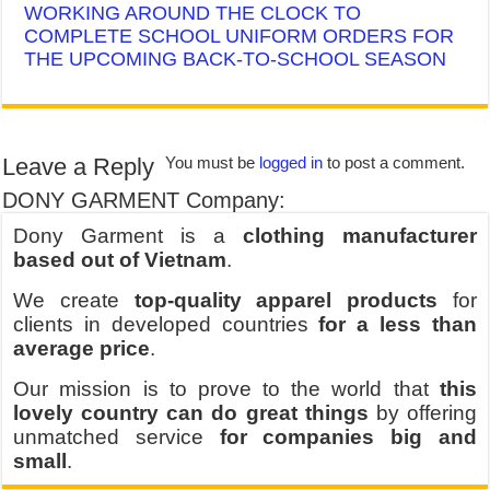
WORKING AROUND THE CLOCK TO
COMPLETE SCHOOL UNIFORM ORDERS FOR
THE UPCOMING BACK-TO-SCHOOL SEASON
Leave a Reply
You must be
logged in
to post a comment.
DONY GARMENT Company:
Dony Garment is a
clothing manufacturer
based out of Vietnam
.
We create
top-quality apparel products
for
clients in developed countries
for a less than
average price
.
Our mission is to prove to the world that
this
lovely country can do great things
by offering
unmatched service
for companies big and
small
.