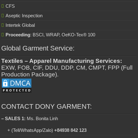
CFS
Aseptic Inspection
Intertek Global
Proceeding
: BSCI, WRAP, OeKO-Tex® 100
Global Garment Service:
Textiles – Apparel Manufacturing Services:
EXW, FOB, CIF, DDU, DDP, CM, CMPT, FPP (Full
Production Package).
CONTACT DONY GARMENT:
– SALES 1:
Ms. Bonita Linh
+ (Tell/WhatsApp/Zalo)
+84938 842 123