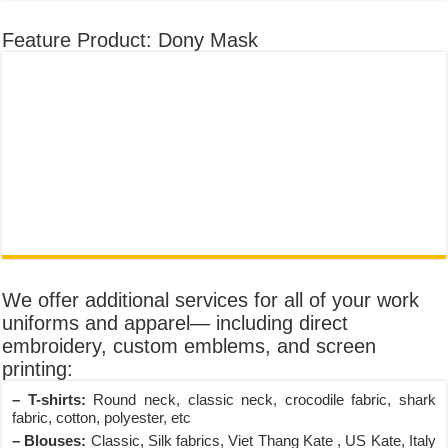
Feature Product: Dony Mask
We offer additional services for all of your work
uniforms and apparel— including direct
embroidery, custom emblems, and screen
printing:
– T-shirts:
Round neck, classic neck, crocodile fabric, shark
fabric, cotton, polyester, etc
– Blouses:
Classic, Silk fabrics, Viet Thang Kate , US Kate, Italy