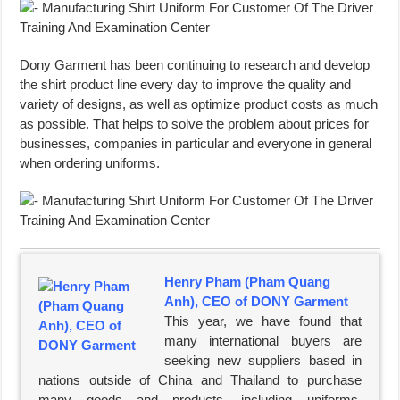
Dony Garment has been continuing to research and develop
the shirt product line every day to improve the quality and
variety of designs, as well as optimize product costs as much
as possible. That helps to solve the problem about prices for
businesses, companies in particular and everyone in general
when ordering uniforms.
Henry Pham (Pham Quang
Anh), CEO of DONY Garment
This year, we have found that
many international buyers are
seeking new suppliers based in
nations outside of China and Thailand to purchase
many goods and products, including uniforms,