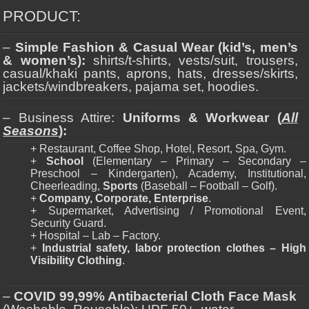
PRODUCT:
–
Simple Fashion & Casual Wear (kid’s, men’s
& women’s):
shirts/t-shirts, vests/suit, trousers,
casual/khaki pants, aprons, hats, dresses/skirts,
jackets/windbreakers, pajama set, hoodies.
– Business Attire:
Uniforms & Workwear (
All
Seasons
):
+ Restaurant, Coffee Shop, Hotel, Resort, Spa, Gym.
+
School
(Elementary – Primary – Secondary –
Preschool – Kindergarten), Academy, Institutional,
Cheerleading,
Sports
(Baseball – Football – Golf).
+
Company, Corporate, Enterprise
.
+ Supermarket, Advertising / Promotional Event,
Security Guard.
+ Hospital – Lab – Factory.
+
Industrial safety, labor protection clothes – High
Visibility Clothing
.
–
COVID 99,99% Antibacterial Cloth Face Mask