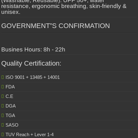
(Washable, Reusable): UPF 50+, water
resistance, ergonomic breathing, skin-friendly &
unisex.
GOVERNMENT”S CONFIRMATION
Busines Hours: 8h - 22h
Quality Certification:
ISO 9001 + 13485 + 14001
FDA
C.E
DGA
TGA
SASO
TUV Reach + Lever 1-4