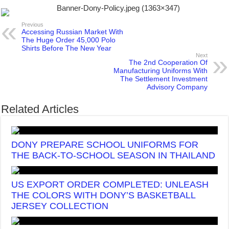
Previous
Accessing Russian Market With
The Huge Order 45,000 Polo
Shirts Before The New Year
Next
The 2nd Cooperation Of
Manufacturing Uniforms With
The Settlement Investment
Advisory Company
Related Articles
DONY PREPARE SCHOOL UNIFORMS FOR
THE BACK-TO-SCHOOL SEASON IN THAILAND
US EXPORT ORDER COMPLETED: UNLEASH
THE COLORS WITH DONY’S BASKETBALL
JERSEY COLLECTION