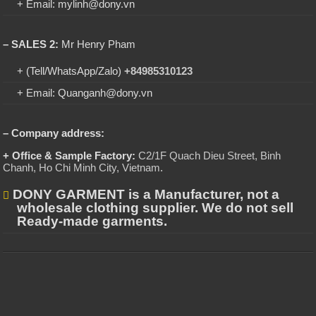
+ Email: mylinh@dony.vn
– SALES 2:
Mr Henry Pham
+ (Tell/WhatsApp/Zalo)
+84985310123
+ Email: Quanganh@dony.vn
– Company address:
+ Office & Sample Factory:
C2/1F Quach Dieu Street, Binh
Chanh, Ho Chi Minh City, Vietnam
.
DONY GARMENT is a Manufacturer, not a
wholesale clothing supplier. We do not sell
Ready-made garments.