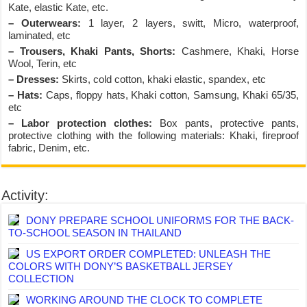
Kate, elastic Kate, etc.
– Outerwears:
1 layer, 2 layers, switt, Micro, waterproof,
laminated, etc
– Trousers, Khaki Pants, Shorts:
Cashmere, Khaki, Horse
Wool, Terin, etc
– Dresses:
Skirts, cold cotton, khaki elastic, spandex, etc
– Hats:
Caps, floppy hats, Khaki cotton, Samsung, Khaki 65/35,
etc
– Labor protection clothes:
Box pants, protective pants,
protective clothing with the following materials: Khaki, fireproof
fabric, Denim, etc.
Activity:
DONY PREPARE SCHOOL UNIFORMS FOR THE BACK-
TO-SCHOOL SEASON IN THAILAND
US EXPORT ORDER COMPLETED: UNLEASH THE
COLORS WITH DONY’S BASKETBALL JERSEY
COLLECTION
WORKING AROUND THE CLOCK TO COMPLETE