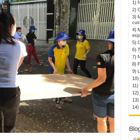
1) 
2) 
3) 
cus
4) 
exp
5) 
6) T
7) 
8) F
9) 
10) 
11)
12)
13)
14)
Blo