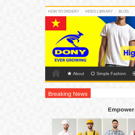
HOW TO ORDER?
VIDEO LIBRARY
BLOG
About
Simple Fashion
Breaking News
DONY PREPARE SCHOOL UNIFORMS FOR
Empower 
US EXPORT ORDER COMPLETED: UNLEA
WORKING AROUND THE CLOCK TO COM
QUIET ON SOCIAL MEDIA, BUT OUR FA