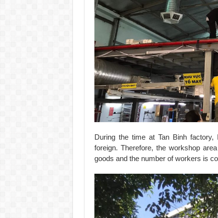
During the time at Tan Binh factor
foreign. Therefore, the workshop are
goods and the number of workers is c