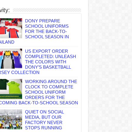
vity:
DONY PREPARE
SCHOOL UNIFORMS
FOR THE BACK-TO-
SCHOOL SEASON IN
AILAND
US EXPORT ORDER
COMPLETED: UNLEASH
THE COLORS WITH
DONY’S BASKETBALL
RSEY COLLECTION
WORKING AROUND THE
CLOCK TO COMPLETE
SCHOOL UNIFORM
ORDERS FOR THE
COMING BACK-TO-SCHOOL SEASON
QUIET ON SOCIAL
MEDIA, BUT OUR
FACTORY NEVER
STOPS RUNNING