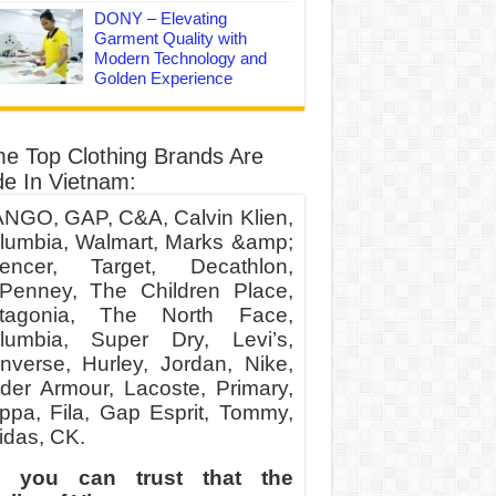
DONY – Elevating
Garment Quality with
Modern Technology and
Golden Experience
e Top Clothing Brands Are
e In Vietnam:
NGO, GAP, C&A, Calvin Klien,
lumbia, Walmart, Marks &amp;
encer, Target, Decathlon,
Penney, The Children Place,
tagonia, The North Face,
lumbia, Super Dry, Levi’s,
nverse, Hurley, Jordan, Nike,
der Armour, Lacoste, Primary,
ppa, Fila, Gap Esprit, Tommy,
idas, CK.
 you can trust that the