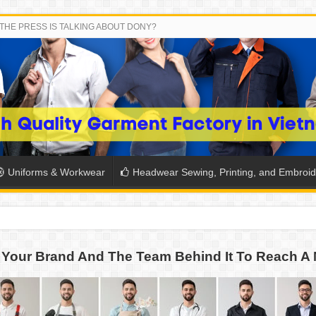
THE PRESS IS TALKING ABOUT DONY?
Uniforms & Workwear
Headwear Sewing, Printing, and Embroid
 THE BACK-TO-SCHOOL SEASON IN THAILAND
Your Brand And The Team Behind It To Reach A 
SH THE COLORS WITH DONY’S BASKETBALL JERSEY COLLECT
PLETE SCHOOL UNIFORM ORDERS FOR THE UPCOMING BACK-
CTORY NEVER STOPS RUNNING