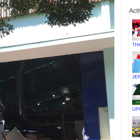
Acti
TH
JE
UP