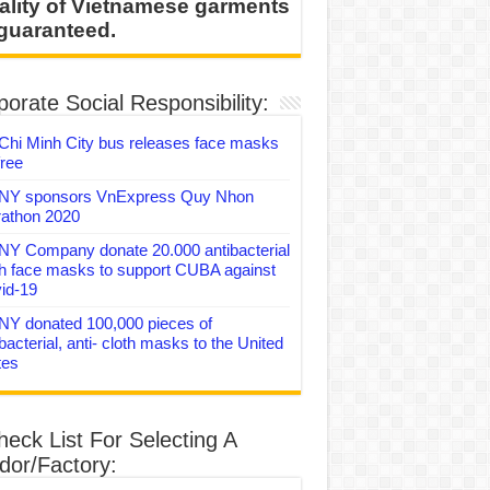
ality of Vietnamese garments
 guaranteed.
orate Social Responsibility:
Chi Minh City bus releases face masks
free
Y sponsors VnExpress Quy Nhon
athon 2020
Y Company donate 20.000 antibacterial
th face masks to support CUBA against
id-19
Y donated 100,000 pieces of
bacterial, anti- cloth masks to the United
tes
heck List For Selecting A
dor/Factory: