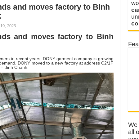
wo
s and moves factory to Binh
ca
k
u
co
 19, 2023
ds and moves factory to Binh
Fea
tomers in recent years, DONY garment company is growing
n demand, DONY moved to a new factory at address C2/1F
k – Binh Chanh.
We o
all 