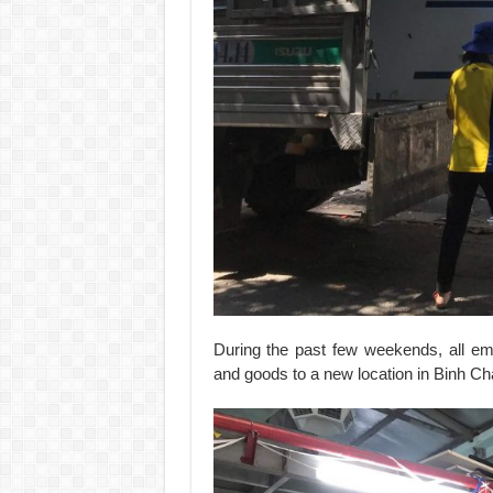
During the past few weekends, all em
and goods to a new location in Binh Ch