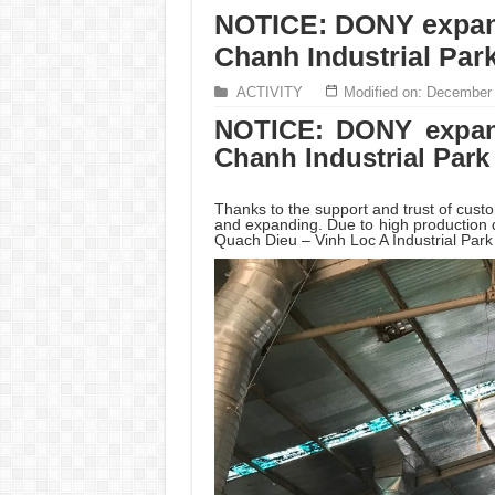
NOTICE: DONY expand
Chanh Industrial Par
ACTIVITY
Modified on: December
NOTICE: DONY expan
Chanh Industrial Park
Thanks to the support and trust of cus
and expanding. Due to high productio
Quach Dieu – Vinh Loc A Industrial Par