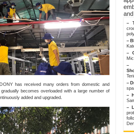
app
emb
and 
– T
cro
poly
– B
Kate
– O
Mic
– 
Sho
Teri
– D
y, DONY has received many orders from domestic and
spa
a gradually becomes overloaded with a large number of
– H
ontinuously added and upgraded.
Sam
– L
prot
fol
Den