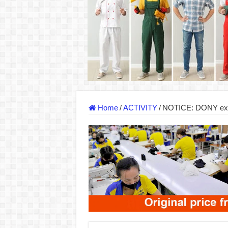
DONY – Elevating Garment Quality with Mod
Dony – Where Quality and Dedication Weave 
DONY – A Trusted Production Partner for Ma
Giving Our All Every Day: The Non-Stop Rhy
Hundreds of orders every day – that’s how Don
MANUFACTURE 3000PCS EVENT SHIRTS
Home
/
ACTIVITY
/
NOTICE: DONY expan