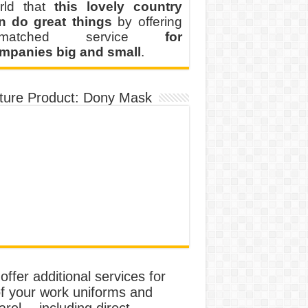
rld that
this lovely country
n do great things
by offering
nmatched service
for
mpanies big and small
.
ture Product: Dony Mask
ffer additional services for
of your work uniforms and