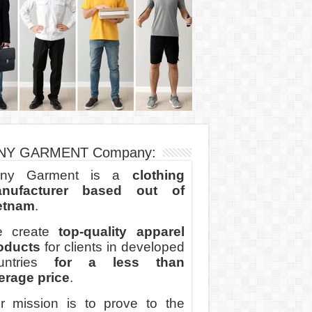
NY GARMENT Company:
ny Garment is a
clothing
nufacturer based out of
etnam
.
 create
top-quality apparel
oducts
for clients in developed
untries
for a less than
erage price
.
r mission is to prove to the