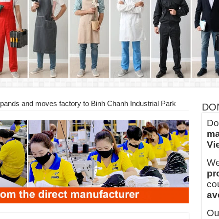
ern Technology and Golden Experience
into Every Garment.
ny Major Brands in Vietnam
thm at Dony!
y defines its production and export capacity!
 FOR THAILAND CUSTOMER
ds and moves factory to Binh Chanh Industrial Park
DO
Do
ma
Vi
We
pr
co
av
Ou