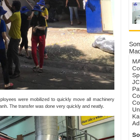
Som
Mad
MA
Co
Sp
JC
Pa
Co
ployees were mobilized to quickly move all machinery
Co
anh. The transfer was done very quickly and neatly.
Un
Ka
Ad
So