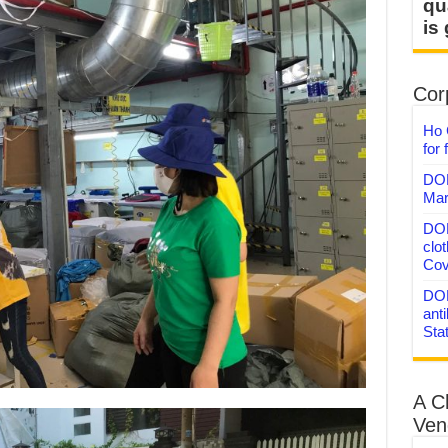
qu
is
Corp
Ho 
for 
DON
Mar
DON
clo
Cov
DON
anti
Sta
A C
Ven