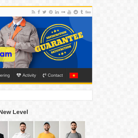
ering
Activity
Contact
New Level
ION
TO-SCHOOL SEASON