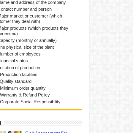
Name and address of the company
Contact number and person
Major market or customer (which
tomer they deal with)
Major products (which products they
erienced)
Capacity (monthly or annually)
he physical size of the plant
Number of employees
inancial status
Location of production
Production facilities
 Quality standard
 Minimum order quantity
 Warranty & Refund Policy
 Corporate Social Responsibility
g