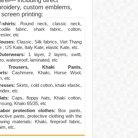
arel— including direct
roidery, custom emblems,
screen printing:
-shirts:
Round neck, classic neck,
codile fabric, shark fabric, cotton,
ester, etc
louses:
Classic, Silk fabrics, Viet Thang
 , US Kate, Italy Kate, elastic Kate, etc.
uterwears:
1 layer, 2 layers, switt,
ro, waterproof, laminated, etc
Trousers, Khaki Pants,
rts:
Cashmere, Khaki, Horse Wool,
n, etc
resses:
Skirts, cold cotton, khaki elastic,
ndex, etc
ats:
Caps, floppy hats, Khaki cotton,
sung, Khaki 65/35, etc
abor protection clothes:
Box pants,
ective pants, protective clothing with the
lowing materials: Khaki, fireproof fabric,
im, etc.