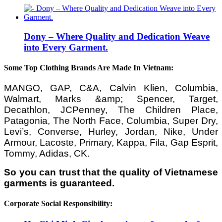
Dony – Where Quality and Dedication Weave
into Every Garment.
Some Top Clothing Brands Are Made In Vietnam:
MANGO, GAP, C&A, Calvin Klien, Columbia,
Walmart, Marks &amp; Spencer, Target,
Decathlon, JCPenney, The Children Place,
Patagonia, The North Face, Columbia, Super Dry,
Levi’s, Converse, Hurley, Jordan, Nike, Under
Armour, Lacoste, Primary, Kappa, Fila, Gap Esprit,
Tommy, Adidas, CK.
So you can trust that the quality of Vietnamese
garments is guaranteed.
Corporate Social Responsibility: