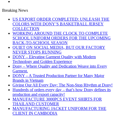
Breaking News
US EXPORT ORDER COMPLETED: UNLEASH THE
COLORS WITH DONY’S BASKETBALL JERSEY
COLLECTION
WORKING AROUND THE CLOCK TO COMPLETE
SCHOOL UNIFORM ORDERS FOR THE UPCOMING
BACK-TO-SCHOOL SEASON
QUIET ON SOCIAL MEDIA, BUT OUR FACTORY
NEVER STOPS RUNNING
DONY – Elevating Garment Quality with Modern
Technology and Golden Experience
Dony – Where Quality and Dedication Weave into Every
Garment.
DONY – A Trusted Production Partner for Many Major
Brands in Vietnam
Giving Our All Every Day: The Non-Stop Rhythm at Dony!
Hundreds of orders every day – that’s how Dony defines its
production and export capacity!
MANUFACTURE 3000PCS EVENT SHIRTS FOR
THAILAND CUSTOMER
MANUFACTURING JACKET UNIFORM FOR THE
CLIENT IN CAMBODIA