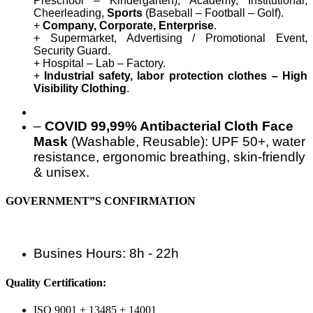
Preschool – Kindergarten), Academy, Institutional,
Cheerleading,
Sports
(Baseball – Football – Golf).
+
Company, Corporate, Enterprise
.
+ Supermarket, Advertising / Promotional Event,
Security Guard.
+ Hospital – Lab – Factory.
+
Industrial safety, labor protection clothes – High
Visibility Clothing
.
–
COVID 99,99% Antibacterial Cloth Face
Mask
(Washable, Reusable): UPF 50+, water
resistance, ergonomic breathing, skin-friendly
& unisex.
GOVERNMENT”S CONFIRMATION
Busines Hours: 8h - 22h
Quality Certification:
ISO 9001 + 13485 + 14001