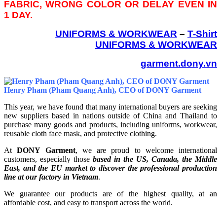
FABRIC, WRONG COLOR OR DELAY EVEN IN
1 DAY.
UNIFORMS & WORKWEAR
–
T-Shirt
UNIFORMS & WORKWEAR
garment.dony.vn
Henry Pham (Pham Quang Anh), CEO of DONY Garment
This year, we have found that many international buyers are seeking
new suppliers based in nations outside of China and Thailand to
purchase many goods and products, including uniforms, workwear,
reusable cloth face mask, and protective clothing.
At
DONY Garment
, we are proud to welcome international
customers, especially those
based in the US, Canada, the Middle
East, and the EU market to discover the professional production
line at our factory in Vietnam
.
We guarantee our products are of the highest quality, at an
affordable cost, and easy to transport across the world.