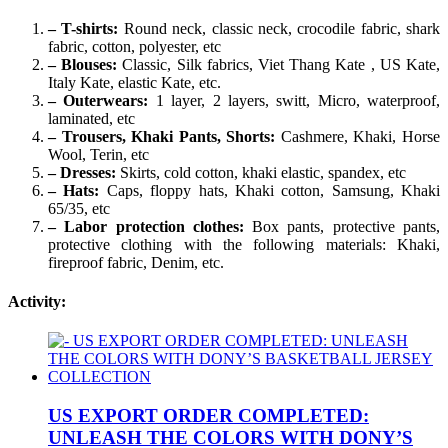
– T-shirts:
Round neck, classic neck, crocodile fabric, shark
fabric, cotton, polyester, etc
– Blouses:
Classic, Silk fabrics, Viet Thang Kate , US Kate,
Italy Kate, elastic Kate, etc.
– Outerwears:
1 layer, 2 layers, switt, Micro, waterproof,
laminated, etc
– Trousers, Khaki Pants, Shorts:
Cashmere, Khaki, Horse
Wool, Terin, etc
– Dresses:
Skirts, cold cotton, khaki elastic, spandex, etc
– Hats:
Caps, floppy hats, Khaki cotton, Samsung, Khaki
65/35, etc
– Labor protection clothes:
Box pants, protective pants,
protective clothing with the following materials: Khaki,
fireproof fabric, Denim, etc.
Activity:
US EXPORT ORDER COMPLETED:
UNLEASH THE COLORS WITH DONY’S