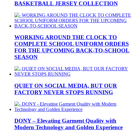
BASKETBALL JERSEY COLLECTION
WORKING AROUND THE CLOCK TO
COMPLETE SCHOOL UNIFORM ORDERS
FOR THE UPCOMING BACK-TO-SCHOOL
SEASON
QUIET ON SOCIAL MEDIA, BUT OUR
FACTORY NEVER STOPS RUNNING
DONY – Elevating Garment Quality with
Modern Technology and Golden Experience