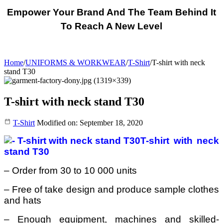
Empower Your Brand And The Team Behind It
To Reach A New Level
Home
/
UNIFORMS & WORKWEAR
/
T-Shirt
/
T-shirt with neck
stand T30
T-shirt with neck stand T30
T-Shirt
Modified on: September 18, 2020
T-shirt with neck
stand T30
– Order from 30 to 10 000 units
– Free of take design and produce sample clothes
and hats
– Enough equipment, machines and skilled-