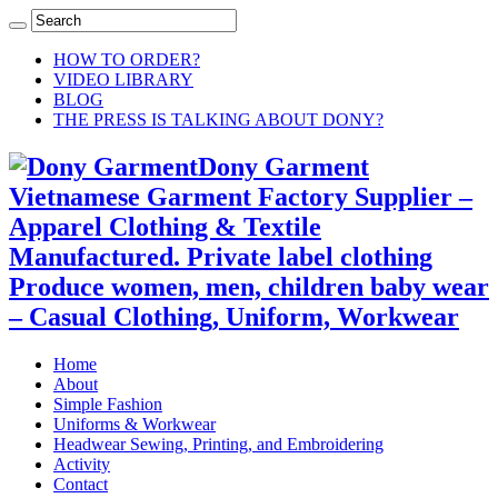
HOW TO ORDER?
VIDEO LIBRARY
BLOG
THE PRESS IS TALKING ABOUT DONY?
Dony Garment
Vietnamese Garment Factory Supplier –
Apparel Clothing & Textile
Manufactured. Private label clothing
Produce women, men, children baby wear
– Casual Clothing, Uniform, Workwear
Home
About
Simple Fashion
Uniforms & Workwear
Headwear Sewing, Printing, and Embroidering
Activity
Contact