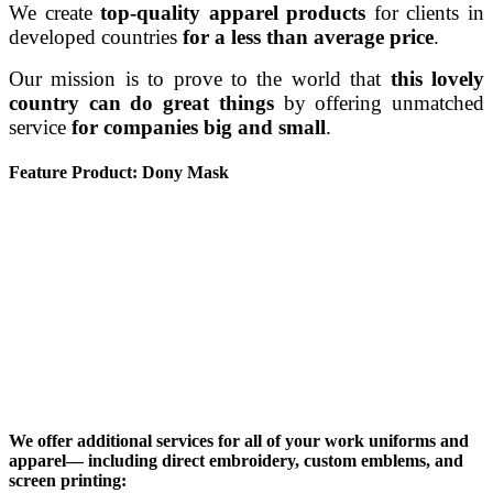
We create
top-quality apparel products
for clients in
developed countries
for a less than average price
.
Our mission is to prove to the world that
this lovely
country can do great things
by offering unmatched
service
for companies big and small
.
Feature Product: Dony Mask
We offer additional services for all of your work uniforms and
apparel— including direct embroidery, custom emblems, and
screen printing: