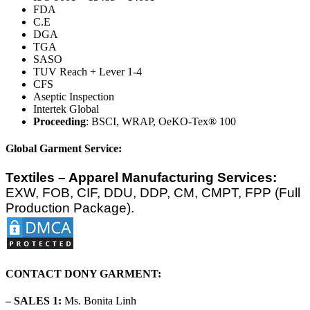
FDA
C.E
DGA
TGA
SASO
TUV Reach + Lever 1-4
CFS
Aseptic Inspection
Intertek Global
Proceeding
: BSCI, WRAP, OeKO-Tex® 100
Global Garment Service:
Textiles – Apparel Manufacturing Services:
EXW, FOB, CIF, DDU, DDP, CM, CMPT, FPP (Full
Production Package).
CONTACT DONY GARMENT:
– SALES 1:
Ms. Bonita Linh