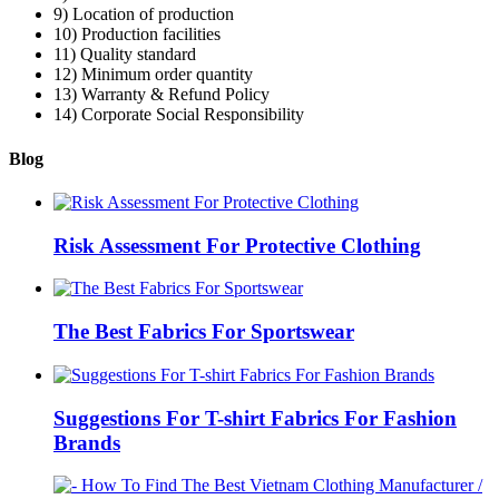
9) Location of production
10) Production facilities
11) Quality standard
12) Minimum order quantity
13) Warranty & Refund Policy
14) Corporate Social Responsibility
Blog
Risk Assessment For Protective Clothing
The Best Fabrics For Sportswear
Suggestions For T-shirt Fabrics For Fashion
Brands