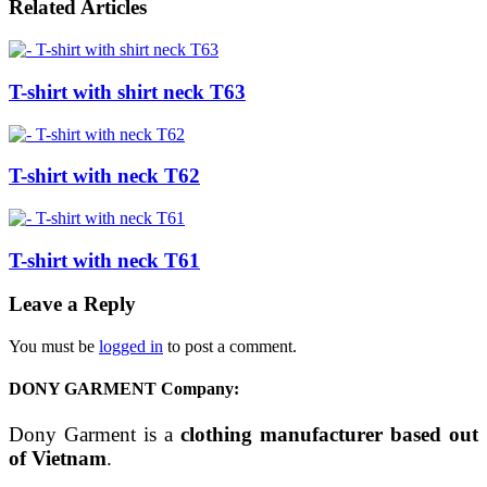
Related Articles
T-shirt with shirt neck T63
T-shirt with neck T62
T-shirt with neck T61
Leave a Reply
You must be
logged in
to post a comment.
DONY GARMENT Company:
Dony Garment is a
clothing manufacturer based out
of Vietnam
.