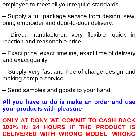
employee to meet all your require standards
– Supply a full package service from design, sew,
print, embroider and door-to-door delivery.
– Direct manufacturer, very flexible, quick in
reaction and reasonable price
– Exact price, exact timeline, exact time of delivery
and exact quality
– Supply very fast and free-of-charge design and
making sample service.
– Send samples and goods to your hand
All you have to do is make an order and use
your products with pleasure
ONLY AT DONY WE COMMIT TO CASH BACK
100% IN 24 HOURS IF THE PRODUCT IS
DELIVERED WITH WRONG MODEL, WRONG