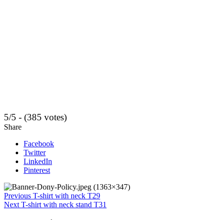
5/5 - (385 votes)
Share
Facebook
Twitter
LinkedIn
Pinterest
Previous
T-shirt with neck T29
Next
T-shirt with neck stand T31