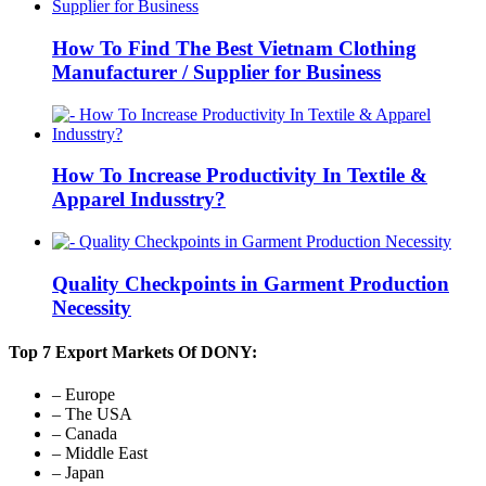
How To Find The Best Vietnam Clothing
Manufacturer / Supplier for Business
How To Increase Productivity In Textile &
Apparel Indusstry?
Quality Checkpoints in Garment Production
Necessity
Top 7 Export Markets Of DONY:
– Europe
– The USA
– Canada
– Middle East
– Japan