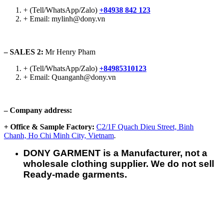
+ (Tell/WhatsApp/Zalo)
+84938 842 123
+ Email: mylinh@dony.vn
– SALES 2:
Mr Henry Pham
+ (Tell/WhatsApp/Zalo)
+84985310123
+ Email: Quanganh@dony.vn
– Company address:
+ Office & Sample Factory:
C2/1F Quach Dieu Street, Binh
Chanh, Ho Chi Minh City, Vietnam
.
DONY GARMENT is a Manufacturer, not a
wholesale clothing supplier. We do not sell
Ready-made garments.