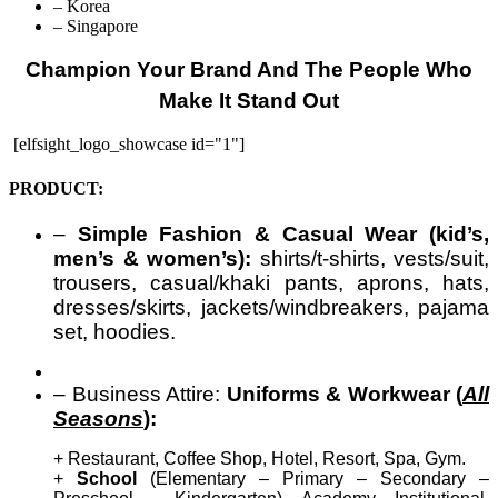
– Korea
– Singapore
Champion Your Brand And The People Who
Make It Stand Out
[elfsight_logo_showcase id="1"]
PRODUCT:
–
Simple Fashion & Casual Wear (kid’s,
men’s & women’s):
shirts/t-shirts, vests/suit,
trousers, casual/khaki pants, aprons, hats,
dresses/skirts, jackets/windbreakers, pajama
set, hoodies.
– Business Attire:
Uniforms & Workwear (
All
Seasons
):
+ Restaurant, Coffee Shop, Hotel, Resort, Spa, Gym.
+
School
(Elementary – Primary – Secondary –