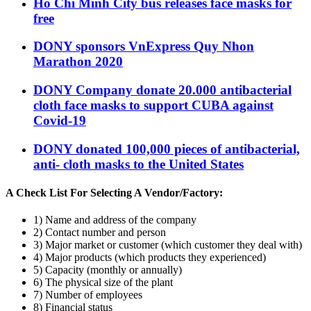
Ho Chi Minh City bus releases face masks for
free
DONY sponsors VnExpress Quy Nhon
Marathon 2020
DONY Company donate 20.000 antibacterial
cloth face masks to support CUBA against
Covid-19
DONY donated 100,000 pieces of antibacterial,
anti- cloth masks to the United States
A Check List For Selecting A Vendor/Factory:
1) Name and address of the company
2) Contact number and person
3) Major market or customer (which customer they deal with)
4) Major products (which products they experienced)
5) Capacity (monthly or annually)
6) The physical size of the plant
7) Number of employees
8) Financial status