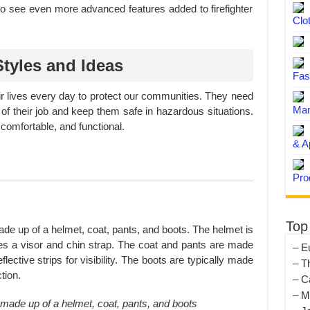
o see even more advanced features added to firefighter
Clo
Styles and Ideas
Fas
heir lives every day to protect our communities. They need
Man
 of their job and keep them safe in hazardous situations.
 comfortable, and functional.
& A
Pro
Top
 made up of a helmet, coat, pants, and boots. The helmet is
res a visor and chin strap. The coat and pants are made
– E
eflective strips for visibility. The boots are typically made
– T
tion.
– C
– M