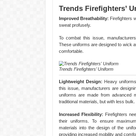
Trends Firefighters’ U
Improved Breathability:
Firefighters 
sweat profusely.
To combat this issue, manufacturers 
These uniforms are designed to wick aw
comfortable.
Trends Firefighters’ Uniform
Lightweight Design:
Heavy uniforms 
this issue, manufacturers are designin
uniforms are made from advanced mat
traditional materials, but with less bulk.
Increased Flexibility:
Firefighters ne
their uniforms. To ensure maximum f
materials into the design of the uni
providing increased mobility and comfor