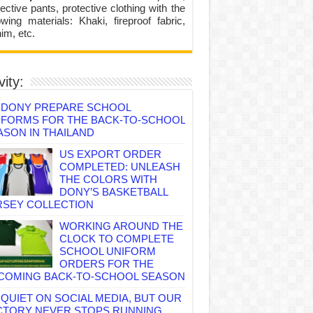
ective pants, protective clothing with the
lowing materials: Khaki, fireproof fabric,
im, etc.
vity:
DONY PREPARE SCHOOL
IFORMS FOR THE BACK-TO-SCHOOL
ASON IN THAILAND
US EXPORT ORDER
COMPLETED: UNLEASH
THE COLORS WITH
DONY’S BASKETBALL
RSEY COLLECTION
WORKING AROUND THE
CLOCK TO COMPLETE
SCHOOL UNIFORM
ORDERS FOR THE
COMING BACK-TO-SCHOOL SEASON
QUIET ON SOCIAL MEDIA, BUT OUR
CTORY NEVER STOPS RUNNING