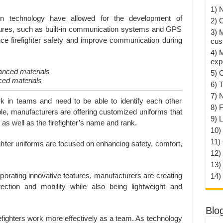
1) 
 technology have allowed for the development of
2) 
atures, such as built-in communication systems and GPS
3) 
nce firefighter safety and improve communication during
cus
4) 
exp
5) 
ced materials
6) T
7) 
rk in teams and need to be able to identify each other
8) F
ble, manufacturers are offering customized uniforms that
9) 
 well as the firefighter’s name and rank.
10) 
11)
ighter uniforms are focused on enhancing safety, comfort,
12)
13)
orating innovative features, manufacturers are creating
14)
ection and mobility while also being lightweight and
Blo
refighters work more effectively as a team. As technology