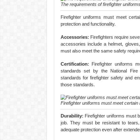
The requirements of firefighter uniform
Firefighter uniforms must meet certa
protection and functionality.
Accessories:
Firefighters require seve
accessories include a helmet, gloves
must also meet the same safety requir
Certification:
Firefighter uniforms m
standards set by the National Fire
standards for firefighter safety and en
those standards.
Firefighter uniforms must meet certain
Durability:
Firefighter uniforms must b
job. They must be resistant to tears
adequate protection even after extende