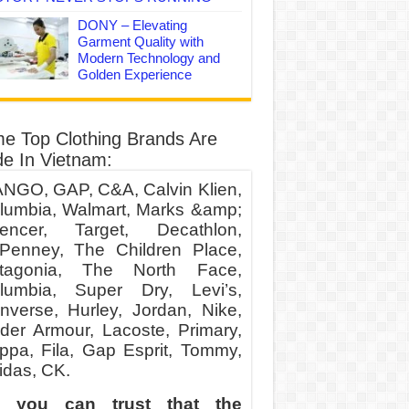
DONY – Elevating
Garment Quality with
Modern Technology and
Golden Experience
e Top Clothing Brands Are
e In Vietnam:
NGO, GAP, C&A, Calvin Klien,
lumbia, Walmart, Marks &amp;
encer, Target, Decathlon,
Penney, The Children Place,
tagonia, The North Face,
lumbia, Super Dry, Levi’s,
nverse, Hurley, Jordan, Nike,
der Armour, Lacoste, Primary,
ppa, Fila, Gap Esprit, Tommy,
idas, CK.
 you can trust that the