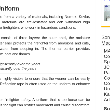
 Uniform
e from a variety of materials, including Nomex, Kevlar,
materials are fire-resistant and can withstand high
r firefighters who work in hazardous conditions.
Som
 consist of three layers: the outer shell, the moisture
Mad
ter shell protects the firefighter from abrasions and cuts,
 water from seeping in. The thermal barrier provides
MA
from heat and flames.
Co
Sp
JC
ificantly over the years
Pa
Co
e highly visible to ensure that the wearer can be easily
Co
 Reflective tape is often used on the uniform to enhance
Un
Ka
Ad
or firefighter safety. A uniform that is too loose can be
 is too tight can restrict movement and cause discomfort.
So