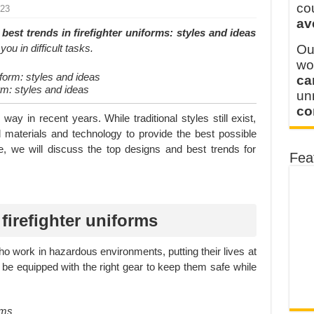
y defines its production and export capacity!
co
023
av
 FOR THAILAND CUSTOMER
best trends in firefighter uniforms: styles and ideas
ou in difficult tasks.
Ou
wo
ca
rm: styles and ideas
u
co
ay in recent years. While traditional styles still exist,
materials and technology to provide the best possible
ticle, we will discuss the top designs and best trends for
Fea
firefighter uniforms
who work in hazardous environments, putting their lives at
o be equipped with the right gear to keep them safe while