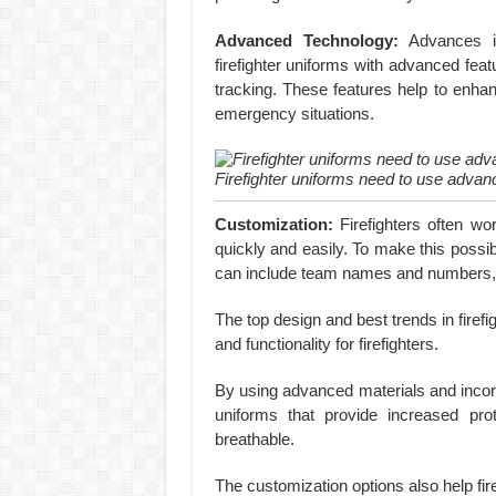
Advanced Technology:
Advances in
firefighter uniforms with advanced fe
tracking. These features help to enha
emergency situations.
Firefighter uniforms need to use advan
Customization:
Firefighters often wo
quickly and easily. To make this possi
can include team names and numbers, as
The top design and best trends in firef
and functionality for firefighters.
By using advanced materials and incorp
uniforms that provide increased prot
breathable.
The customization options also help fi