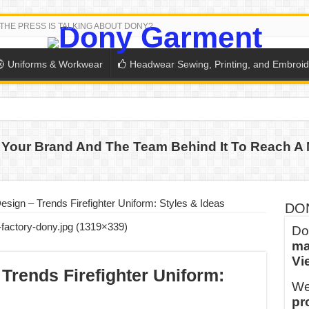
THE PRESS IS TALKING ABOUT DONY?
Uniforms & Workwear
Headwear Sewing, Printing, and Embroid
 THE BACK-TO-SCHOOL SEASON IN THAILAND
Your Brand And The Team Behind It To Reach A 
SH THE COLORS WITH DONY’S BASKETBALL JERSEY COLLECT
PLETE SCHOOL UNIFORM ORDERS FOR THE UPCOMING BACK-
CTORY NEVER STOPS RUNNING
esign – Trends Firefighter Uniform: Styles & Ideas
DO
ern Technology and Golden Experience
Do
ma
into Every Garment.
Vi
ny Major Brands in Vietnam
Trends Firefighter Uniform:
We
thm at Dony!
pr