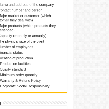
Name and address of the company
Contact number and person
Major market or customer (which
tomer they deal with)
Major products (which products they
erienced)
Capacity (monthly or annually)
he physical size of the plant
Number of employees
inancial status
Location of production
Production facilities
 Quality standard
 Minimum order quantity
 Warranty & Refund Policy
 Corporate Social Responsibility
g