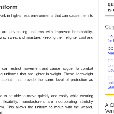
qu
niform
is
work in high-stress environments that can cause them to
Corp
are developing uniforms with improved breathability.
Ho 
ay sweat and moisture, keeping the firefighter cool and
for 
DON
Mar
DON
clo
can restrict movement and cause fatigue. To combat
Cov
g uniforms that are lighter in weight. These lightweight
DON
erials that provide the same level of protection as
anti
Sta
ed to be able to move quickly and easily while wearing
lexibility, manufacturers are incorporating stretchy
A C
form. This allows the uniform to move with the wearer,
Ven
t.