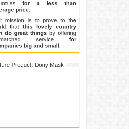
untries
for a less than
erage price
.
r mission is to prove to the
rld that
this lovely country
n do great things
by offering
nmatched service
for
mpanies big and small
.
ture Product: Dony Mask