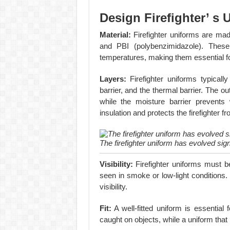
Design Firefighter’ s
Material:
Firefighter uniforms are mad
and PBI (polybenzimidazole). These 
temperatures, making them essential fo
Layers:
Firefighter uniforms typically
barrier, and the thermal barrier. The ou
while the moisture barrier prevents
insulation and protects the firefighter 
The firefighter uniform has evolved sign
Visibility:
Firefighter uniforms must b
seen in smoke or low-light conditions.
visibility.
Fit:
A well-fitted uniform is essential f
caught on objects, while a uniform that