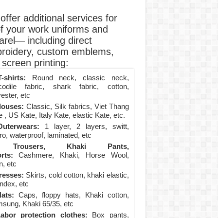
ffer additional services for
of your work uniforms and
arel— including direct
roidery, custom emblems,
screen printing:
-shirts:
Round neck, classic neck,
codile fabric, shark fabric, cotton,
ester, etc
louses:
Classic, Silk fabrics, Viet Thang
 , US Kate, Italy Kate, elastic Kate, etc.
uterwears:
1 layer, 2 layers, switt,
ro, waterproof, laminated, etc
Trousers, Khaki Pants,
rts:
Cashmere, Khaki, Horse Wool,
n, etc
resses:
Skirts, cold cotton, khaki elastic,
ndex, etc
ats:
Caps, floppy hats, Khaki cotton,
sung, Khaki 65/35, etc
abor protection clothes:
Box pants,