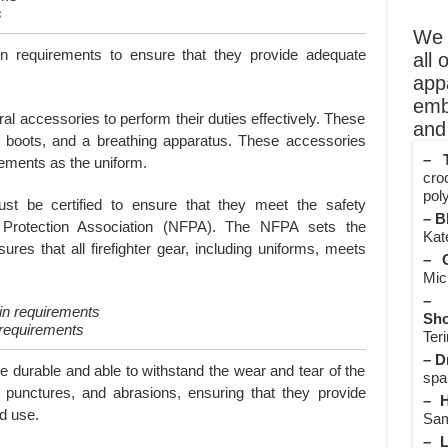
s
We o
in requirements to ensure that they provide adequate
all 
app
emb
ral accessories to perform their duties effectively. These
and 
, boots, and a breathing apparatus. These accessories
– T
ements as the uniform.
cro
poly
ust be certified to ensure that they meet the safety
– B
 Protection Association (NFPA). The NFPA sets the
Kate
sures that all firefighter gear, including uniforms, meets
– O
Mic
– 
Sho
 requirements
Teri
– D
e durable and able to withstand the wear and tear of the
spa
, punctures, and abrasions, ensuring that they provide
– H
d use.
Sam
– L