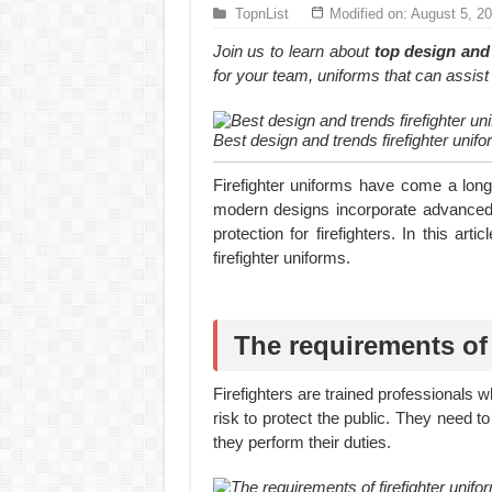
Hundreds of orders every day – that’s how Don
TopnList
Modified on: August 5, 2
MANUFACTURE 3000PCS EVENT SHIRTS
Join us to learn about
top design and 
for your team, uniforms that can assist y
Best design and trends firefighter unifo
Firefighter uniforms have come a long w
modern designs incorporate advanced 
protection for firefighters. In this ar
firefighter uniforms.
The requirements of 
Firefighters are trained professionals 
risk to protect the public. They need t
they perform their duties.