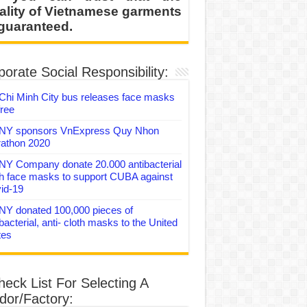
ality of Vietnamese garments
 guaranteed.
orate Social Responsibility:
Chi Minh City bus releases face masks
free
Y sponsors VnExpress Quy Nhon
athon 2020
Y Company donate 20.000 antibacterial
th face masks to support CUBA against
id-19
Y donated 100,000 pieces of
bacterial, anti- cloth masks to the United
tes
heck List For Selecting A
dor/Factory: