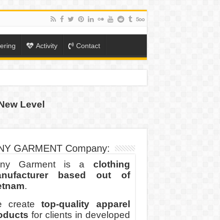
ering
Activity
Contact
New Level
ION
TO-SCHOOL SEASON
NY GARMENT Company:
ny Garment is a
clothing
nufacturer based out of
etnam
.
 create
top-quality apparel
oducts
for clients in developed