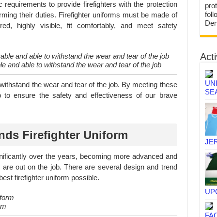
 requirements to provide firefighters with the protection
prot
fol
orming their duties. Firefighter uniforms must be made of
Den
yered, highly visible, fit comfortably, and meet safety
Acti
le and able to withstand the wear and tear of the job
UN
withstand the wear and tear of the job. By meeting these
SE
lp to ensure the safety and effectiveness of our brave
nds Firefighter Uniform
JE
ignificantly over the years, becoming more advanced and
ey are out on the job. There are several design and trend
est firefighter uniform possible.
UP
rm
FA