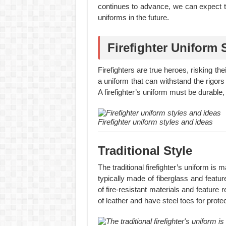
continues to advance, we can expect t
uniforms in the future.
Firefighter Uniform 
Firefighters are true heroes, risking t
a uniform that can withstand the rigors
A firefighter’s uniform must be durable,
Firefighter uniform styles and ideas
Traditional Style
The traditional firefighter’s uniform is
typically made of fiberglass and featu
of fire-resistant materials and feature r
of leather and have steel toes for protec