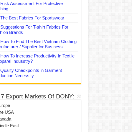
Risk Assessment For Protective
thing
The Best Fabrics For Sportswear
Suggestions For T-shirt Fabrics For
hion Brands
How To Find The Best Vietnam Clothing
ufacturer / Supplier for Business
How To Increase Productivity In Textile
pparel Indusstry?
Quality Checkpoints in Garment
duction Necessity
 7 Export Markets Of DONY:
urope
he USA
anada
iddle East