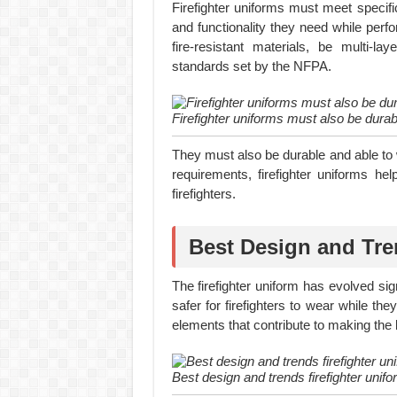
Firefighter uniforms must meet specific
and functionality they need while perf
fire-resistant materials, be multi-la
standards set by the NFPA.
Firefighter uniforms must also be durab
They must also be durable and able to 
requirements, firefighter uniforms he
firefighters.
Best Design and Tre
The firefighter uniform has evolved s
safer for firefighters to wear while th
elements that contribute to making the b
Best design and trends firefighter unifo