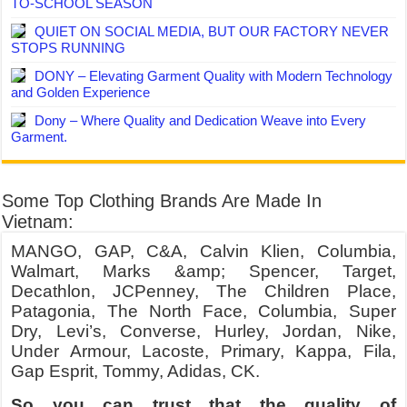
TO-SCHOOL SEASON
QUIET ON SOCIAL MEDIA, BUT OUR FACTORY NEVER
STOPS RUNNING
DONY – Elevating Garment Quality with Modern Technology
and Golden Experience
Dony – Where Quality and Dedication Weave into Every
Garment.
Some Top Clothing Brands Are Made In
Vietnam:
MANGO, GAP, C&A, Calvin Klien, Columbia,
Walmart, Marks &amp; Spencer, Target,
Decathlon, JCPenney, The Children Place,
Patagonia, The North Face, Columbia, Super
Dry, Levi’s, Converse, Hurley, Jordan, Nike,
Under Armour, Lacoste, Primary, Kappa, Fila,
Gap Esprit, Tommy, Adidas, CK.
So you can trust that the quality of