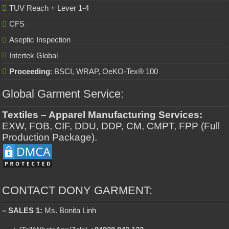
TUV Reach + Lever 1-4
CFS
Aseptic Inspection
Intertek Global
Proceeding
: BSCI, WRAP, OeKO-Tex® 100
Global Garment Service:
Textiles – Apparel Manufacturing Services:
EXW, FOB, CIF, DDU, DDP, CM, CMPT, FPP (Full
Production Package).
CONTACT DONY GARMENT:
– SALES 1:
Ms. Bonita Linh