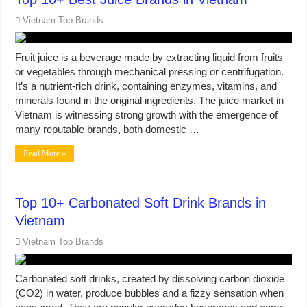
Vietnam Top Brands
Fruit juice is a beverage made by extracting liquid from fruits
or vegetables through mechanical pressing or centrifugation.
It’s a nutrient-rich drink, containing enzymes, vitamins, and
minerals found in the original ingredients. The juice market in
Vietnam is witnessing strong growth with the emergence of
many reputable brands, both domestic …
Read More »
Top 10+ Carbonated Soft Drink Brands in
Vietnam
Vietnam Top Brands
Carbonated soft drinks, created by dissolving carbon dioxide
(CO2) in water, produce bubbles and a fizzy sensation when