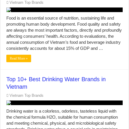
Vietnam Top Brands
Food is an essential source of nutrition, sustaining life and
promoting human body development. Food quality and safety
are always the most important factors, directly and profoundly
affecting consumers’ health. According to evaluations, the
annual consumption of Vietnam’s food and beverage industry
consistently accounts for about 15% of GDP and …
Read More »
Top 10+ Best Drinking Water Brands in
Vietnam
Vietnam Top Brands
Drinking water is a colorless, odorless, tasteless liquid with
the chemical formula H2O, suitable for human consumption
and meeting chemical, physical, and microbiological safety