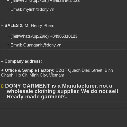
+ (Tell/WhatsApp/Zalo)
+84938 842 123
+ Email: mylinh@dony.vn
– SALES 2:
Mr Henry Pham
+ (Tell/WhatsApp/Zalo)
+84985310123
+ Email: Quanganh@dony.vn
– Company address:
+ Office & Sample Factory:
C2/1F Quach Dieu Street, Binh
Chanh, Ho Chi Minh City, Vietnam
.
DONY GARMENT is a Manufacturer, not a
wholesale clothing supplier. We do not sell
Ready-made garments.