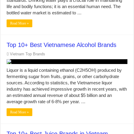
standards. Drinking water plays a crucial role in maintaining
life and bodily functions; it is an essential human need. The
bottled water market is estimated to …
Read More »
Top 10+ Best Vietnamese Alcohol Brands
Vietnam Top Brands
Liquor is a liquid containing ethanol (C2H5OH) produced by
fermenting sugar from fruits, grains, or other carbohydrate
sources. According to statistics, the Vietnamese liquor
industry has achieved impressive growth in recent years, with
an estimated annual revenue of about $5 billion and an
average growth rate of 6-8% per year. …
Read More »
Top 10+ Best Juice Brands in Vietnam