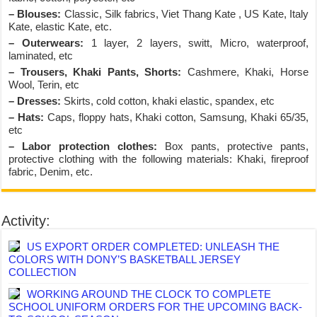
– Blouses:
Classic, Silk fabrics, Viet Thang Kate , US Kate, Italy
Kate, elastic Kate, etc.
– Outerwears:
1 layer, 2 layers, switt, Micro, waterproof,
laminated, etc
– Trousers, Khaki Pants, Shorts:
Cashmere, Khaki, Horse
Wool, Terin, etc
– Dresses:
Skirts, cold cotton, khaki elastic, spandex, etc
– Hats:
Caps, floppy hats, Khaki cotton, Samsung, Khaki 65/35,
etc
– Labor protection clothes:
Box pants, protective pants,
protective clothing with the following materials: Khaki, fireproof
fabric, Denim, etc.
Activity:
US EXPORT ORDER COMPLETED: UNLEASH THE
COLORS WITH DONY’S BASKETBALL JERSEY
COLLECTION
WORKING AROUND THE CLOCK TO COMPLETE
SCHOOL UNIFORM ORDERS FOR THE UPCOMING BACK-