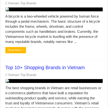
Vietnam Top Brands
A bicycle is a two-wheeled vehicle powered by human force
through a pedal mechanism. The basic structure of a bicycle
includes the frame, wheels, drivetrain, and control
components such as handlebars and brakes. Currently, the
Vietnamese bicycle market is bustling with the presence of
many reputable brands, notably names like …
Read More »
Top 10+ Shopping Brands in Vietnam
Vietnam Top Brands
The best shopping brands in Vietnam are retail businesses or
e-commerce platforms that have built a reputation for
outstanding product quality and service, while earning the
trust and loyalty of Vietnamese consumers. Vietnam’s retail