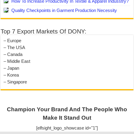
How To Increase Productivity In Textile & Apparel Indusstry?
Quality Checkpoints in Garment Production Necessity
Top 7 Export Markets Of DONY:
– Europe
– The USA
– Canada
– Middle East
– Japan
– Korea
– Singapore
Champion Your Brand And The People Who
Make It Stand Out
[elfsight_logo_showcase id="1"]