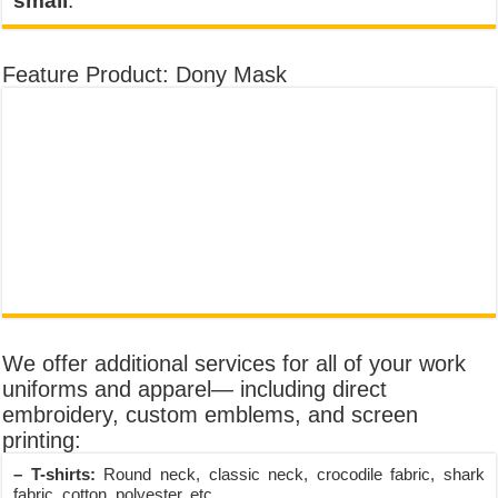
small
.
Feature Product: Dony Mask
We offer additional services for all of your work
uniforms and apparel— including direct
embroidery, custom emblems, and screen
printing:
– T-shirts:
Round neck, classic neck, crocodile fabric, shark
fabric, cotton, polyester, etc