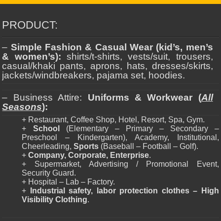
PRODUCT:
–
Simple Fashion & Casual Wear (kid’s, men’s
& women’s):
shirts/t-shirts, vests/suit, trousers,
casual/khaki pants, aprons, hats, dresses/skirts,
jackets/windbreakers, pajama set, hoodies.
– Business Attire:
Uniforms & Workwear (
All
Seasons
):
+ Restaurant, Coffee Shop, Hotel, Resort, Spa, Gym.
+
School
(Elementary – Primary – Secondary –
Preschool – Kindergarten), Academy, Institutional,
Cheerleading,
Sports
(Baseball – Football – Golf).
+
Company, Corporate, Enterprise
.
+ Supermarket, Advertising / Promotional Event,
Security Guard.
+ Hospital – Lab – Factory.
+
Industrial safety, labor protection clothes – High
Visibility Clothing
.