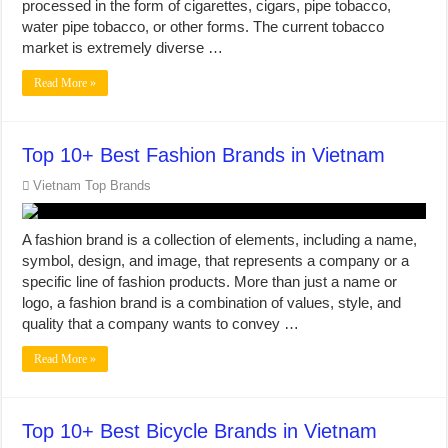
processed in the form of cigarettes, cigars, pipe tobacco,
water pipe tobacco, or other forms. The current tobacco
market is extremely diverse …
Read More »
Top 10+ Best Fashion Brands in Vietnam
Vietnam Top Brands
A fashion brand is a collection of elements, including a name,
symbol, design, and image, that represents a company or a
specific line of fashion products. More than just a name or
logo, a fashion brand is a combination of values, style, and
quality that a company wants to convey …
Read More »
Top 10+ Best Bicycle Brands in Vietnam