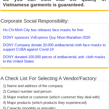
Vietnamese garments is guaranteed.
Corporate Social Responsibility:
Ho Chi Minh City bus releases face masks for free
DONY sponsors VnExpress Quy Nhon Marathon 2020
DONY Company donate 20.000 antibacterial cloth face masks to
support CUBA against Covid-19
DONY donated 100,000 pieces of antibacterial, anti- cloth masks
to the United States
A Check List For Selecting A Vendor/Factory:
1) Name and address of the company
2) Contact number and person
3) Major market or customer (which customer they deal with)
4) Major products (which products they experienced)
5) Capacity (monthly or annually)