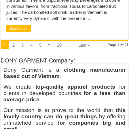
consumed. They are popular everyday beverages and come
in various flavors, from traditional sodas to carbonated fruit
juices. The carbonated soft drink market in Vietnam is
currently very dynamic, with the presence …
Read More »
1
2
3
4
5
»
10
...
Last »
Page 1 of 11
DONY GARMENT Company:
Dony Garment is a
clothing manufacturer
based out of Vietnam
.
We create
top-quality apparel products
for
clients in developed countries
for a less than
average price
.
Our mission is to prove to the world that
this
lovely country can do great things
by offering
unmatched service
for companies big and