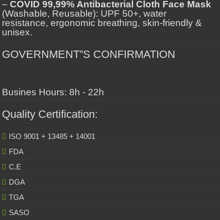
–
COVID 99,99% Antibacterial Cloth Face Mask
(Washable, Reusable): UPF 50+, water
resistance, ergonomic breathing, skin-friendly &
unisex.
GOVERNMENT”S CONFIRMATION
Busines Hours: 8h - 22h
Quality Certification:
ISO 9001 + 13485 + 14001
FDA
C.E
DGA
TGA
SASO