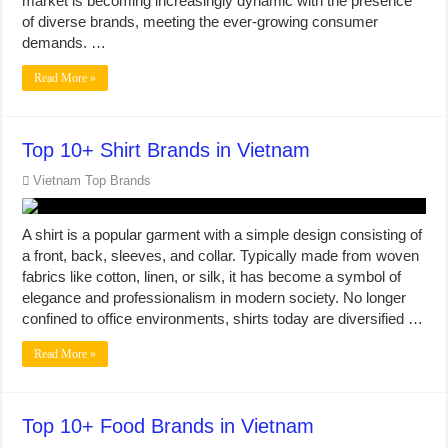
market is becoming increasingly dynamic with the presence
of diverse brands, meeting the ever-growing consumer
demands. …
Read More »
Top 10+ Shirt Brands in Vietnam
Vietnam Top Brands
A shirt is a popular garment with a simple design consisting of
a front, back, sleeves, and collar. Typically made from woven
fabrics like cotton, linen, or silk, it has become a symbol of
elegance and professionalism in modern society. No longer
confined to office environments, shirts today are diversified …
Read More »
Top 10+ Food Brands in Vietnam