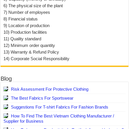
6) The physical size of the plant
7) Number of employees
8) Financial status
9) Location of production
10) Production facilities
11) Quality standard
12) Minimum order quantity
13) Warranty & Refund Policy
14) Corporate Social Responsibility
Blog
Risk Assessment For Protective Clothing
The Best Fabrics For Sportswear
Suggestions For T-shirt Fabrics For Fashion Brands
How To Find The Best Vietnam Clothing Manufacturer /
Supplier for Business