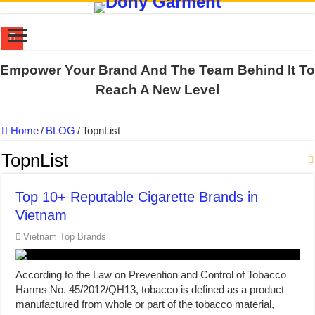
US EXPORT ORDER COMPLETED: UNLEASH THE COLORS WIT
Empower Your Brand And The Team Behind It To
WORKING AROUND THE CLOCK TO COMPLETE SCHOOL UNIF
Reach A New Level
QUIET ON SOCIAL MEDIA, BUT OUR FACTORY NEVER STOPS
Home
/
BLOG
/
TopnList
DONY – Elevating Garment Quality with Modern Technology and Go
Dony – Where Quality and Dedication Weave into Every Garment.
TopnList
DONY – A Trusted Production Partner for Many Major Brands in Vie
Top 10+ Reputable Cigarette Brands in
Giving Our All Every Day: The Non-Stop Rhythm at Dony!
Vietnam
Hundreds of orders every day – that’s how Dony defines its productio
Vietnam Top Brands
MANUFACTURE 3000PCS EVENT SHIRTS FOR THAILAND CUS
MANUFACTURING JACKET UNIFORM FOR THE CLIENT IN C
According to the Law on Prevention and Control of Tobacco
Harms No. 45/2012/QH13, tobacco is defined as a product
manufactured from whole or part of the tobacco material,