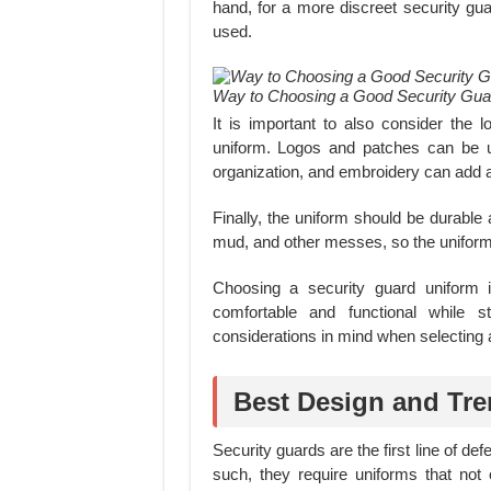
hand, for a more discreet security gua
used.
Way to Choosing a Good Security Gua
It is important to also consider the
uniform. Logos and patches can be us
organization, and embroidery can add a
Finally, the uniform should be durable
mud, and other messes, so the uniform
Choosing a security guard uniform 
comfortable and functional while s
considerations in mind when selecting a
Best Design and Tre
Security guards are the first line of de
such, they require uniforms that not