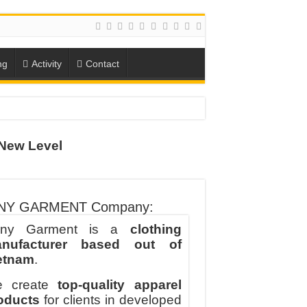
ng
Activity
Contact
New Level
ION
TO-SCHOOL SEASON
NY GARMENT Company:
ny Garment is a
clothing
nufacturer based out of
etnam
.
 create
top-quality apparel
oducts
for clients in developed