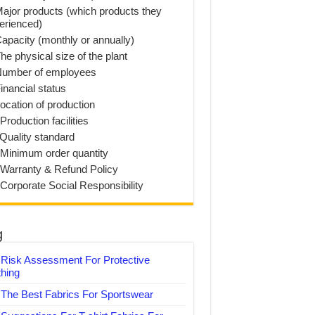
Major products (which products they
erienced)
Capacity (monthly or annually)
he physical size of the plant
Number of employees
inancial status
Location of production
Production facilities
 Quality standard
 Minimum order quantity
 Warranty & Refund Policy
 Corporate Social Responsibility
g
Risk Assessment For Protective
thing
The Best Fabrics For Sportswear