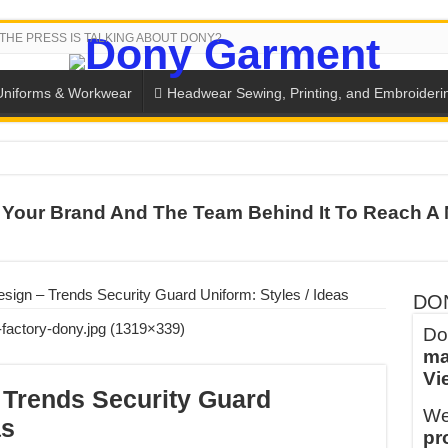
THE PRESS IS TALKING ABOUT DONY?
Uniforms & Workwear
Headwear Sewing, Printing, and Embroideri
 THE BACK-TO-SCHOOL SEASON IN THAILAND
Your Brand And The Team Behind It To Reach A 
SH THE COLORS WITH DONY’S BASKETBALL JERSEY COLLECT
PLETE SCHOOL UNIFORM ORDERS FOR THE UPCOMING BACK-
CTORY NEVER STOPS RUNNING
sign – Trends Security Guard Uniform: Styles / Ideas
DO
ern Technology and Golden Experience
Do
ma
into Every Garment.
Vi
ny Major Brands in Vietnam
 Trends Security Guard
We
thm at Dony!
as
pr