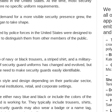
eated in the United States. At the time, most security
ere no specific uniform requirements.
We o
all 
demand for a more visible security presence grew, the
app
gan to take shape.
emb
and 
ed by police forces in the United States were designed to
nd to distinguish them from other members of the public.
– T
cro
poly
– B
Kate
f navy or black trousers, a striped shirt, and a military-
of security guard uniforms has changed and evolved, but
– O
Mic
 need to make security guards easily identifiable.
– 
Sho
 style and design depending on their particular sector,
Teri
l institutions, retail, and corporate settings.
– D
spa
either navy blue and black or include the colors of the
– H
 is working for. They typically include trousers, shirts,
Sam
ecurity guards may also wear a badge or a name tag,
– L