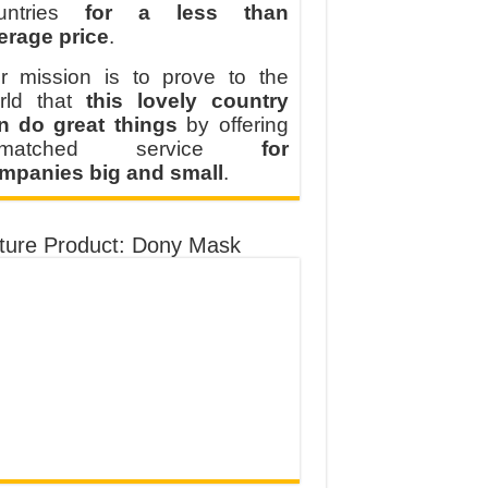
untries
for a less than
erage price
.
r mission is to prove to the
rld that
this lovely country
n do great things
by offering
nmatched service
for
mpanies big and small
.
ture Product: Dony Mask