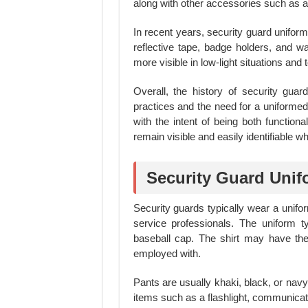
along with other accessories such as a 
In recent years, security guard unifo
reflective tape, badge holders, and wa
more visible in low-light situations an
Overall, the history of security guar
practices and the need for a uniforme
with the intent of being both functiona
remain visible and easily identifiable w
Security Guard Unif
Security guards typically wear a unifor
service professionals. The uniform t
baseball cap. The shirt may have th
employed with.
Pants are usually khaki, black, or navy
items such as a flashlight, communica