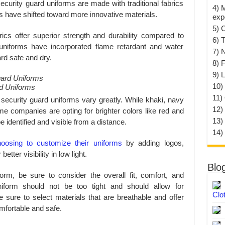
security guard uniforms are made with traditional fabrics
4) 
s have shifted toward more innovative materials.
exp
5) 
ics offer superior strength and durability compared to
6) T
me uniforms have incorporated flame retardant and water
7) 
ard safe and dry.
8) F
9) 
10) 
d Uniforms
11)
 security guard uniforms vary greatly. While khaki, navy
12)
me companies are opting for brighter colors like red and
13)
e identified and visible from a distance.
14)
oosing to customize their uniforms
by adding logos,
etter visibility in low light.
Blo
orm, be sure to consider the overall fit, comfort, and
niform should not be too tight and should allow for
Clo
e sure to select materials that are breathable and offer
omfortable and safe.