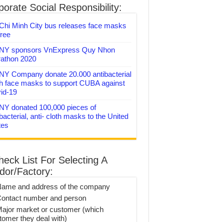
orate Social Responsibility:
Chi Minh City bus releases face masks
free
Y sponsors VnExpress Quy Nhon
athon 2020
Y Company donate 20.000 antibacterial
th face masks to support CUBA against
id-19
Y donated 100,000 pieces of
bacterial, anti- cloth masks to the United
tes
heck List For Selecting A
dor/Factory:
Name and address of the company
Contact number and person
Major market or customer (which
tomer they deal with)