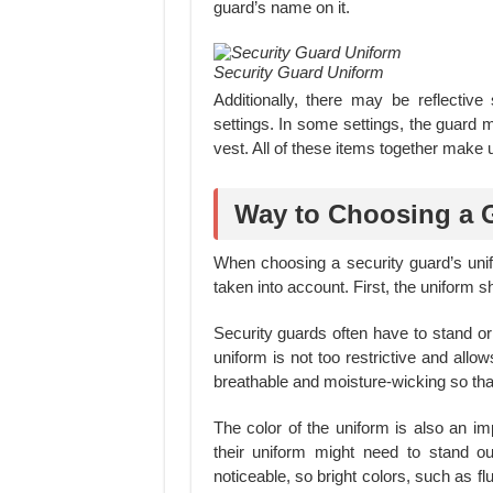
guard’s name on it.
Security Guard Uniform
Additionally, there may be reflective 
settings. In some settings, the guard
vest. All of these items together make 
Way to Choosing a 
When choosing a security guard’s unif
taken into account. First, the uniform s
Security guards often have to stand or w
uniform is not too restrictive and allo
breathable and moisture-wicking so that
The color of the uniform is also an im
their uniform might need to stand 
noticeable, so bright colors, such as 