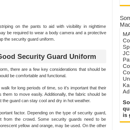
Som
Mad
striping on the pants to aid with visibility in nighttime
 may be required to wear a body camera and a protective
MA
up the security guard uniform.
Co
Sp
JC
Good Security Guard Uniform
Pa
Co
orm, there are a few key considerations that should be
Co
hould be comfortable and functional.
Un
Ka
alk for long periods of time, so it’s important that their
Ad
ws them to move easily. Additionally, the fabric should be
 the guard can stay cool and dry in hot weather.
So
qu
portant factor. Depending on the type of security guard,
is
out from the crowd. Some security guards need to be
fluorescent yellow and orange, may be used. On the other