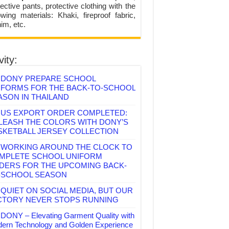
ective pants, protective clothing with the
lowing materials: Khaki, fireproof fabric,
im, etc.
vity:
DONY PREPARE SCHOOL
IFORMS FOR THE BACK-TO-SCHOOL
ASON IN THAILAND
US EXPORT ORDER COMPLETED:
LEASH THE COLORS WITH DONY’S
SKETBALL JERSEY COLLECTION
WORKING AROUND THE CLOCK TO
MPLETE SCHOOL UNIFORM
DERS FOR THE UPCOMING BACK-
-SCHOOL SEASON
QUIET ON SOCIAL MEDIA, BUT OUR
CTORY NEVER STOPS RUNNING
DONY – Elevating Garment Quality with
ern Technology and Golden Experience