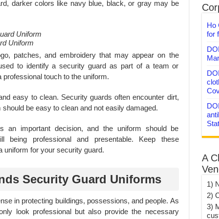
rd, darker colors like navy blue, black, or gray may be
Corp
Ho 
for 
rd Uniform
DON
 logo, patches, and embroidery that may appear on the
Mar
ed to identify a security guard as part of a team or
DON
 professional touch to the uniform.
clo
Cov
 and easy to clean. Security guards often encounter dirt,
DON
 should be easy to clean and not easily damaged.
anti
Sta
is an important decision, and the uniform should be
till being professional and presentable. Keep these
 uniform for your security guard.
A C
Ven
nds Security Guard Uniforms
1) 
2) 
fense in protecting buildings, possessions, and people. As
3) 
 only look professional but also provide the necessary
cus