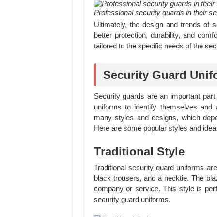
Professional security guards in their s
Ultimately, the design and trends of 
better protection, durability, and comf
tailored to the specific needs of the sec
Security Guard Unif
Security guards are an important par
uniforms to identify themselves and 
many styles and designs, which depen
Here are some popular styles and ideas
Traditional Style
Traditional security guard uniforms are
black trousers, and a necktie. The bla
company or service. This style is perf
security guard uniforms.