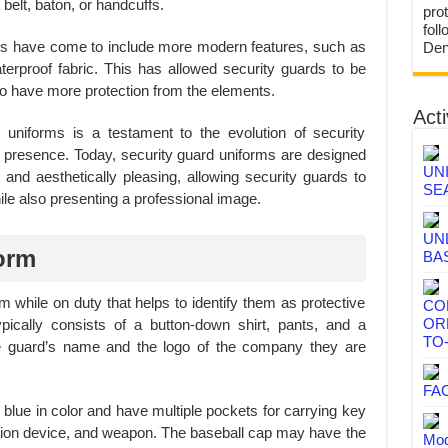
belt, baton, or handcuffs.
prot
fol
rms have come to include more modern features, such as
Den
terproof fabric. This has allowed security guards to be
d to have more protection from the elements.
Acti
d uniforms is a testament to the evolution of security
d presence. Today, security guard uniforms are designed
UN
l and aesthetically pleasing, allowing security guards to
SE
hile also presenting a professional image.
UN
orm
BA
m while on duty that helps to identify them as protective
CO
OR
ypically consists of a button-down shirt, pants, and a
TO
e guard’s name and the logo of the company they are
FA
 blue in color and have multiple pockets for carrying key
tion device, and weapon. The baseball cap may have the
Mod