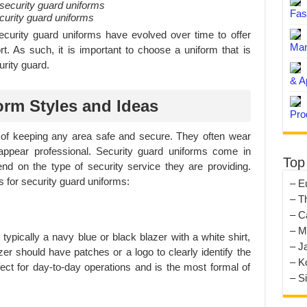
Fas
ecurity guard uniforms
security guard uniforms have evolved over time to offer
Man
ort. As such, it is important to choose a uniform that is
urity guard.
& A
orm Styles and Ideas
Pro
t of keeping any area safe and secure. They often wear
appear professional. Security guard uniforms come in
Top
d on the type of security service they are providing.
 for security guard uniforms:
– E
– T
– C
– M
 typically a navy blue or black blazer with a white shirt,
– J
zer should have patches or a logo to clearly identify the
– K
ect for day-to-day operations and is the most formal of
– S