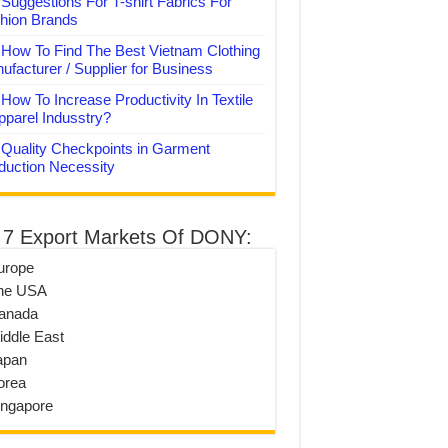
Suggestions For T-shirt Fabrics For
hion Brands
How To Find The Best Vietnam Clothing
ufacturer / Supplier for Business
How To Increase Productivity In Textile
pparel Indusstry?
Quality Checkpoints in Garment
duction Necessity
 7 Export Markets Of DONY:
urope
he USA
anada
iddle East
apan
orea
ingapore