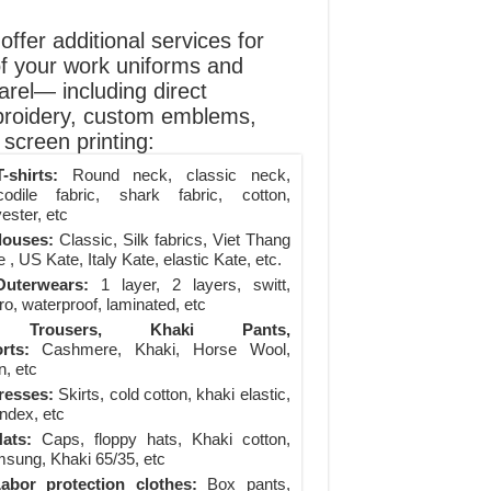
ffer additional services for
of your work uniforms and
arel— including direct
roidery, custom emblems,
screen printing:
-shirts:
Round neck, classic neck,
codile fabric, shark fabric, cotton,
ester, etc
louses:
Classic, Silk fabrics, Viet Thang
 , US Kate, Italy Kate, elastic Kate, etc.
uterwears:
1 layer, 2 layers, switt,
ro, waterproof, laminated, etc
Trousers, Khaki Pants,
rts:
Cashmere, Khaki, Horse Wool,
n, etc
resses:
Skirts, cold cotton, khaki elastic,
ndex, etc
ats:
Caps, floppy hats, Khaki cotton,
sung, Khaki 65/35, etc
abor protection clothes:
Box pants,