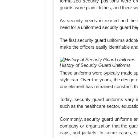
formalized security positions were cr
guards wore plain clothes, and there w
As security needs increased and the 
need for a uniformed security guard be
The first security guard uniforms adopt
make the officers easily identifiable a
History of Security Guard Uniforms
These uniforms were typically made up o
style cap. Over the years, the design 
one element has remained constant: the
Today, security guard uniforms vary in
such as the healthcare sector, educationa
Commonly, security guard uniforms are 
company or organization that the guard
caps, and jackets. In some cases, s