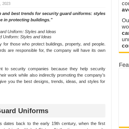
y defines its production and export capacity!
co
, 2023
av
 FOR THAILAND CUSTOMER
 and best trends for security guard uniforms: styles
se in protecting buildings.”
Ou
wo
ca
 Uniform: Styles and Ideas
u
 for those who protect buildings, property, and people.
co
ds are responsible for, the company will have its own
Fea
nt to security companies because they help security
eir work while also indirectly promoting the company’s
 give you the best designs, trends, ideas, and styles for
 Guard Uniforms
s dates back to the early 19th century, when the first