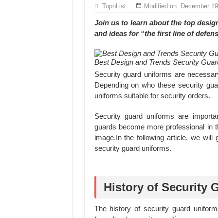
Hundreds of orders every day – that’s how Don
TopnList
Modified on: December 19
MANUFACTURE 3000PCS EVENT SHIRTS
Join us to learn about the
top design
and ideas
for “the first line of defen
Best Design and Trends Security Guard
Security guard uniforms are necessary
Depending on who these security guar
uniforms suitable for security orders.
Security guard uniforms are importa
guards become more professional in th
image.In the following article, we will
security guard uniforms.
History of Security
The history of security guard uniform