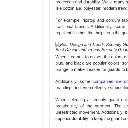
protection and durability. While many 
like cotton and polyester, modern trend
For example, ripstop and cordura fabr
traditional fabrics. Additionally, so
repellent finishes that help keep the gu
Best Design and Trends Security Guar
When it comes to colors, the colors of
blue, and black are popular colors, so
orange to make it easier for guards to b
Additionally, some
companies are ch
branding, and even reflective stripes for b
When selecting a security guard unif
breathability of the garment. The u
unrestricted movement. Additionally, b
superior durability to keep the guard c