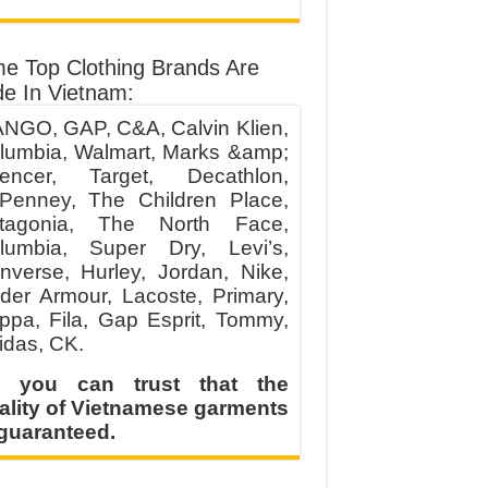
e Top Clothing Brands Are
e In Vietnam:
NGO, GAP, C&A, Calvin Klien,
lumbia, Walmart, Marks &amp;
encer, Target, Decathlon,
Penney, The Children Place,
tagonia, The North Face,
lumbia, Super Dry, Levi’s,
nverse, Hurley, Jordan, Nike,
der Armour, Lacoste, Primary,
ppa, Fila, Gap Esprit, Tommy,
idas, CK.
 you can trust that the
ality of Vietnamese garments
 guaranteed.