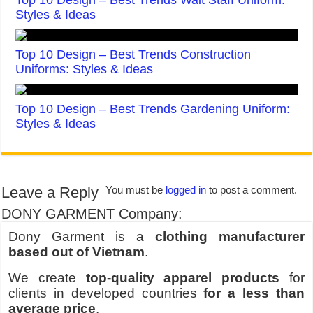
Top 10 Design – Best Trends Wait Staff Uniform:
Styles & Ideas
Top 10 Design – Best Trends Construction
Uniforms: Styles & Ideas
Top 10 Design – Best Trends Gardening Uniform:
Styles & Ideas
Leave a Reply
You must be
logged in
to post a comment.
DONY GARMENT Company:
Dony Garment is a
clothing manufacturer
based out of Vietnam
.
We create
top-quality apparel products
for
clients in developed countries
for a less than
average price
.