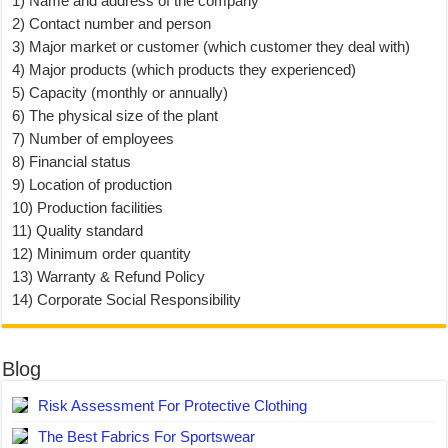
1) Name and address of the company
2) Contact number and person
3) Major market or customer (which customer they deal with)
4) Major products (which products they experienced)
5) Capacity (monthly or annually)
6) The physical size of the plant
7) Number of employees
8) Financial status
9) Location of production
10) Production facilities
11) Quality standard
12) Minimum order quantity
13) Warranty & Refund Policy
14) Corporate Social Responsibility
Blog
Risk Assessment For Protective Clothing
The Best Fabrics For Sportswear