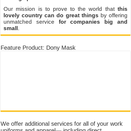
Our mission is to prove to the world that
this
lovely country can do great things
by offering
unmatched service
for companies big and
small
.
Feature Product: Dony Mask
We offer additional services for all of your work
uniforms and apparel— including direct