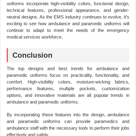
uniforms incorporate high-visibility colors, functional design,
technical features, professional appearance, and gender-
neutral designs. As the EMS industry continues to evolve, it’s
exciting to see how ambulance and paramedic uniforms will
continue to adapt to meet the needs of the emergency
medical services workforce.
Conclusion
The top designs and best trends for ambulance and
paramedic uniforms focus on practicality, functionality, and
comfort. High-visibility colors, moisture-wicking fabrics,
performance features, multiple pockets, customization
options, and innovative materials are all popular trends in
ambulance and paramedic uniforms.
By incorporating these features into the design, ambulance
and paramedic uniforms can provide paramedics and
ambulance staff with the necessary tools to perform their jobs
effectively and safely.