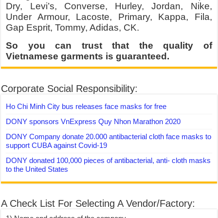
Dry, Levi’s, Converse, Hurley, Jordan, Nike,
Under Armour, Lacoste, Primary, Kappa, Fila,
Gap Esprit, Tommy, Adidas, CK.
So you can trust that the quality of
Vietnamese garments is guaranteed.
Corporate Social Responsibility:
Ho Chi Minh City bus releases face masks for free
DONY sponsors VnExpress Quy Nhon Marathon 2020
DONY Company donate 20.000 antibacterial cloth face masks to
support CUBA against Covid-19
DONY donated 100,000 pieces of antibacterial, anti- cloth masks
to the United States
A Check List For Selecting A Vendor/Factory: