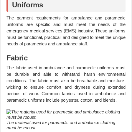
Uniforms
The garment requirements for ambulance and paramedic
uniforms are specific and must meet the needs of the
emergency medical services (EMS) industry. These uniforms
must be functional, practical, and designed to meet the unique
needs of paramedics and ambulance staff.
Fabric
The fabric used in ambulance and paramedic uniforms must
be durable and able to withstand harsh environmental
conditions. The fabric must also be breathable and moisture-
wicking to ensure comfort and dryness during extended
periods of wear. Common fabrics used in ambulance and
paramedic uniforms include polyester, cotton, and blends.
The material used for paramedic and ambulance clothing
must be robust.