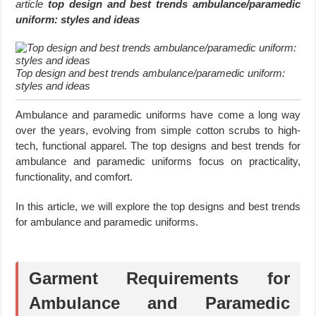
article
top design and best trends ambulance/paramedic
uniform: styles and ideas
Top design and best trends ambulance/paramedic uniform:
styles and ideas
Ambulance and paramedic uniforms have come a long way
over the years, evolving from simple cotton scrubs to high-
tech, functional apparel. The top designs and best trends for
ambulance and paramedic uniforms focus on practicality,
functionality, and comfort.
In this article, we will explore the top designs and best trends
for ambulance and paramedic uniforms.
Garment Requirements for
Ambulance and Paramedic