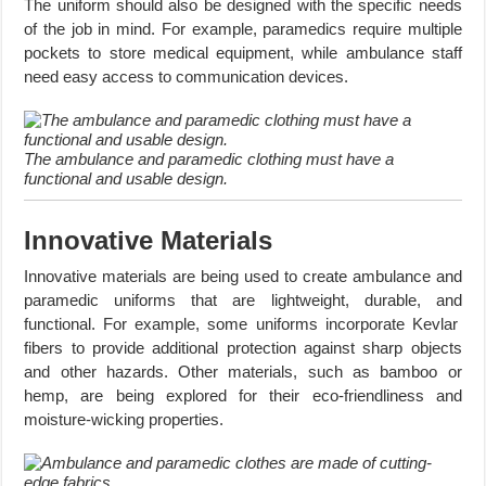
The uniform should also be designed with the specific needs
of the job in mind. For example, paramedics require multiple
pockets to store medical equipment, while ambulance staff
need easy access to communication devices.
The ambulance and paramedic clothing must have a
functional and usable design.
Innovative Materials
Innovative materials are being used to create ambulance and
paramedic uniforms that are lightweight, durable, and
functional. For example, some uniforms incorporate Kevlar
fibers to provide additional protection against sharp objects
and other hazards. Other materials, such as bamboo or
hemp, are being explored for their eco-friendliness and
moisture-wicking properties.