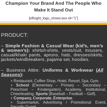
Champion Your Brand And The People Who
Make It Stand Out
[elfsight_logo_showcase id="1"]
PRODUCT:
–
Simple Fashion & Casual Wear (kid’s, men’s
& women’s):
shirts/t-shirts, vests/suit, trousers,
casual/khaki pants, aprons, hats, dresses/skirts,
jackets/windbreakers, pajama set, hoodies.
– Business Attire:
Uniforms & Workwear (
All
Seasons
):
+ Restaurant, Coffee Shop, Hotel, Resort, Spa, Gym.
+
School
(Elementary – Primary – Secondary –
Preschool – Kindergarten), Academy, Institutional,
Cheerleading,
Sports
(Baseball – Football – Golf).
+
Company, Corporate, Enterprise
.
+ Supermarket, Advertising / Promotional Event,
Security Guard.