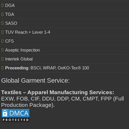
DGA
TGA
SASO
TUV Reach + Lever 1-4
CFS
Aseptic Inspection
Intertek Global
Proceeding
: BSCI, WRAP, OeKO-Tex® 100
Global Garment Service:
Textiles – Apparel Manufacturing Services:
EXW, FOB, CIF, DDU, DDP, CM, CMPT, FPP (Full
Production Package).