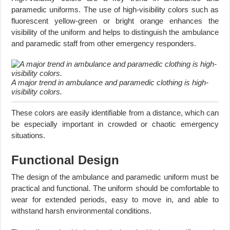
paramedic uniforms. The use of high-visibility colors such as
fluorescent yellow-green or bright orange enhances the
visibility of the uniform and helps to distinguish the ambulance
and paramedic staff from other emergency responders.
A major trend in ambulance and paramedic clothing is high-
visibility colors.
These colors are easily identifiable from a distance, which can
be especially important in crowded or chaotic emergency
situations.
Functional Design
The design of the ambulance and paramedic uniform must be
practical and functional. The uniform should be comfortable to
wear for extended periods, easy to move in, and able to
withstand harsh environmental conditions.