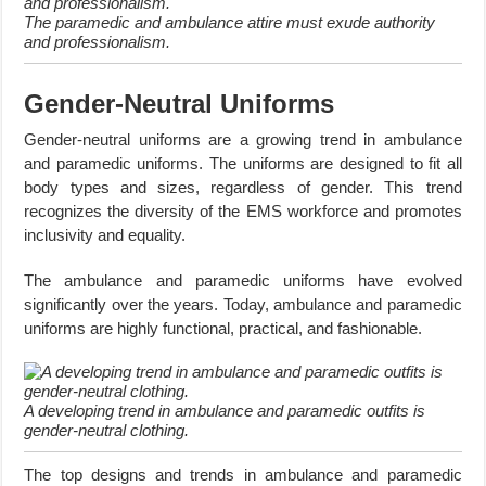
The paramedic and ambulance attire must exude authority
and professionalism.
Gender-Neutral Uniforms
Gender-neutral uniforms are a growing trend in ambulance
and paramedic uniforms. The uniforms are designed to fit all
body types and sizes, regardless of gender. This trend
recognizes the diversity of the EMS workforce and promotes
inclusivity and equality.
The ambulance and paramedic uniforms have evolved
significantly over the years. Today, ambulance and paramedic
uniforms are highly functional, practical, and fashionable.
A developing trend in ambulance and paramedic outfits is
gender-neutral clothing.
The top designs and trends in ambulance and paramedic