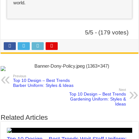
world.
5/5 - (179 votes)
Previous
Top 10 Design – Best Trends
Barber Uniform: Styles & Ideas
Next
Top 10 Design – Best Trends
Gardening Uniform: Styles &
Ideas
Related Articles