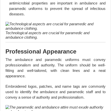
antimicrobial properties are important in ambulance and
paramedic uniforms to prevent the spread of infectious
diseases.
Technological aspects are crucial for paramedic and
ambulance clothing.
Professional Appearance
The ambulance and paramedic uniforms must convey
professionalism and authority. The uniform should be well-
fitting and well-tailored, with clean lines and a neat
appearance.
Embroidered logos, patches, and name tags are commonly
used to identify the ambulance and paramedic staff and to
convey a sense of authority and professionalism.