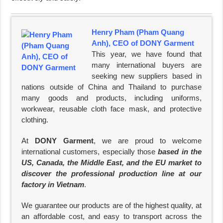
Henry Pham (Pham Quang
Anh), CEO of DONY Garment
This year, we have found that
many international buyers are
seeking new suppliers based in
nations outside of China and Thailand to purchase
many goods and products, including uniforms,
workwear, reusable cloth face mask, and protective
clothing.
At
DONY Garment
, we are proud to welcome
international customers, especially those
based in the
US, Canada, the Middle East, and the EU market to
discover the professional production line at our
factory in Vietnam
.
We guarantee our products are of the highest quality, at
an affordable cost, and easy to transport across the