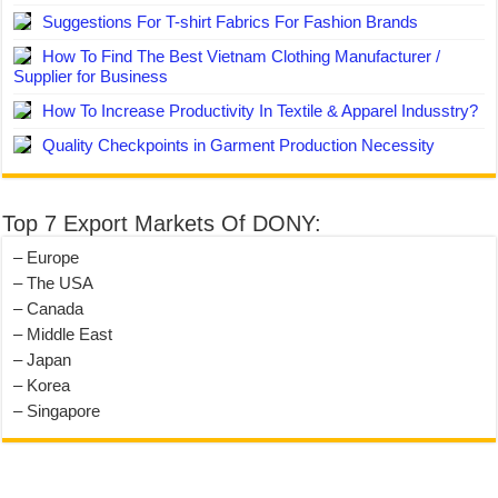
Suggestions For T-shirt Fabrics For Fashion Brands
How To Find The Best Vietnam Clothing Manufacturer /
Supplier for Business
How To Increase Productivity In Textile & Apparel Indusstry?
Quality Checkpoints in Garment Production Necessity
Top 7 Export Markets Of DONY:
– Europe
– The USA
– Canada
– Middle East
– Japan
– Korea
– Singapore