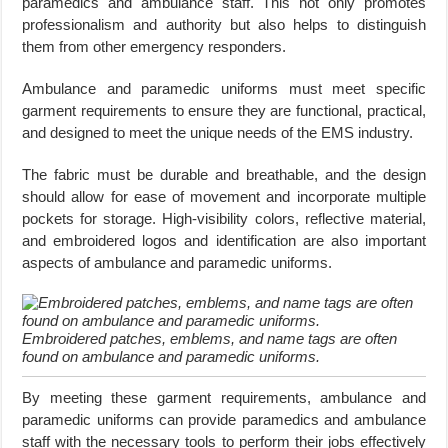
paramedics and ambulance staff. This not only promotes
professionalism and authority but also helps to distinguish
them from other emergency responders.
Ambulance and paramedic uniforms must meet specific
garment requirements to ensure they are functional, practical,
and designed to meet the unique needs of the EMS industry.
The fabric must be durable and breathable, and the design
should allow for ease of movement and incorporate multiple
pockets for storage. High-visibility colors, reflective material,
and embroidered logos and identification are also important
aspects of ambulance and paramedic uniforms.
Embroidered patches, emblems, and name tags are often
found on ambulance and paramedic uniforms.
By meeting these garment requirements, ambulance and
paramedic uniforms can provide paramedics and ambulance
staff with the necessary tools to perform their jobs effectively