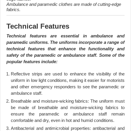
Ambulance and paramedic clothes are made of cutting-edge
fabrics.
Technical Features
Technical features are essential in ambulance and
paramedic uniforms. The uniforms incorporate a range of
technical features that enhance the functionality and
safety of the paramedic or ambulance staff. Some of the
popular features include:
Reflective strips are used to enhance the visibility of the
uniform in low light conditions, making it easier for motorists
and other emergency responders to see the paramedic or
ambulance staff.
Breathable and moisture-wicking fabrics: The uniform must
be made of breathable and moisture-wicking fabrics to
ensure the paramedic or ambulance staff remain
comfortable and dry, even in hot and humid conditions.
Antibacterial and antimicrobial properties: antibacterial and