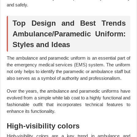
and safely.
Top Design and Best Trends
Ambulance/Paramedic Uniform:
Styles and Ideas
The ambulance and paramedic uniform is an essential part of
the emergency medical services (EMS) system. The uniform
not only helps to identify the paramedic or ambulance staff but
also serves as a symbol of authority and professionalism.
Over the years, the ambulance and paramedic uniforms have
evolved from a simple white lab coat to a highly functional and
fashionable outfit that incorporates technical features to
enhance its functionality.
High-visibility colors
High-visibility colors are a key trend in ambulance and