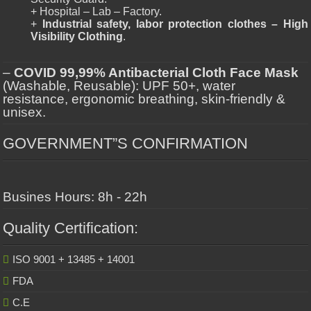
+ Hospital – Lab – Factory.
+
Industrial safety, labor protection clothes – High
Visibility Clothing
.
–
COVID 99,99% Antibacterial Cloth Face Mask
(Washable, Reusable): UPF 50+, water
resistance, ergonomic breathing, skin-friendly &
unisex.
GOVERNMENT”S CONFIRMATION
Busines Hours: 8h - 22h
Quality Certification:
ISO 9001 + 13485 + 14001
FDA
C.E