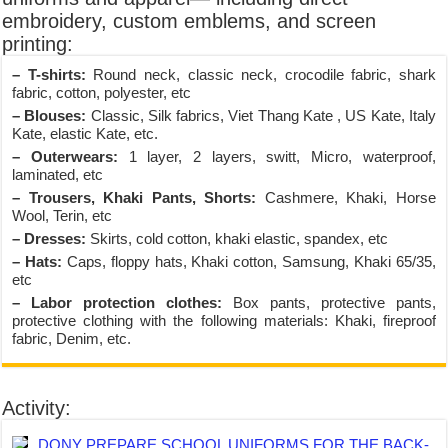
embroidery, custom emblems, and screen
printing:
– T-shirts:
Round neck, classic neck, crocodile fabric, shark
fabric, cotton, polyester, etc
– Blouses:
Classic, Silk fabrics, Viet Thang Kate , US Kate, Italy
Kate, elastic Kate, etc.
– Outerwears:
1 layer, 2 layers, switt, Micro, waterproof,
laminated, etc
– Trousers, Khaki Pants, Shorts:
Cashmere, Khaki, Horse
Wool, Terin, etc
– Dresses:
Skirts, cold cotton, khaki elastic, spandex, etc
– Hats:
Caps, floppy hats, Khaki cotton, Samsung, Khaki 65/35,
etc
– Labor protection clothes:
Box pants, protective pants,
protective clothing with the following materials: Khaki, fireproof
fabric, Denim, etc.
Activity:
DONY PREPARE SCHOOL UNIFORMS FOR THE BACK-