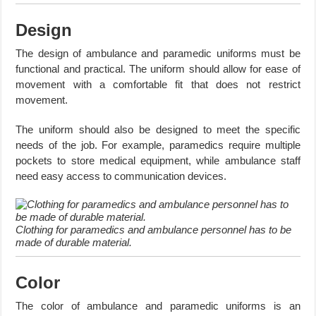
Design
The design of ambulance and paramedic uniforms must be
functional and practical. The uniform should allow for ease of
movement with a comfortable fit that does not restrict
movement.
The uniform should also be designed to meet the specific
needs of the job. For example, paramedics require multiple
pockets to store medical equipment, while ambulance staff
need easy access to communication devices.
Clothing for paramedics and ambulance personnel has to be
made of durable material.
Color
The color of ambulance and paramedic uniforms is an