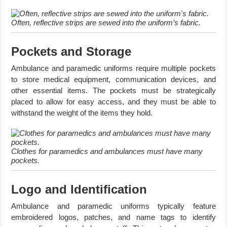
Often, reflective strips are sewed into the uniform’s fabric.
Pockets and Storage
Ambulance and paramedic uniforms require multiple pockets
to store medical equipment, communication devices, and
other essential items. The pockets must be strategically
placed to allow for easy access, and they must be able to
withstand the weight of the items they hold.
Clothes for paramedics and ambulances must have many
pockets.
Logo and Identification
Ambulance and paramedic uniforms typically feature
embroidered logos, patches, and name tags to identify