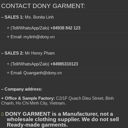
CONTACT DONY GARMENT:
– SALES 1:
Ms. Bonita Linh
+ (Tell/WhatsApp/Zalo)
+84938 842 123
+ Email: mylinh@dony.vn
– SALES 2:
Mr Henry Pham
+ (Tell/WhatsApp/Zalo)
+84985310123
+ Email: Quanganh@dony.vn
– Company address:
+ Office & Sample Factory:
C2/1F Quach Dieu Street, Binh
Chanh, Ho Chi Minh City, Vietnam
.
DONY GARMENT is a Manufacturer, not a
wholesale clothing supplier. We do not sell
Ready-made garments.