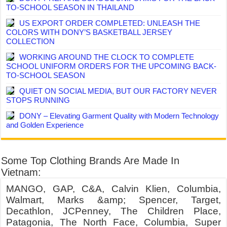
TO-SCHOOL SEASON IN THAILAND
US EXPORT ORDER COMPLETED: UNLEASH THE
COLORS WITH DONY’S BASKETBALL JERSEY
COLLECTION
WORKING AROUND THE CLOCK TO COMPLETE
SCHOOL UNIFORM ORDERS FOR THE UPCOMING BACK-
TO-SCHOOL SEASON
QUIET ON SOCIAL MEDIA, BUT OUR FACTORY NEVER
STOPS RUNNING
DONY – Elevating Garment Quality with Modern Technology
and Golden Experience
Some Top Clothing Brands Are Made In
Vietnam:
MANGO, GAP, C&A, Calvin Klien, Columbia,
Walmart, Marks &amp; Spencer, Target,
Decathlon, JCPenney, The Children Place,
Patagonia, The North Face, Columbia, Super