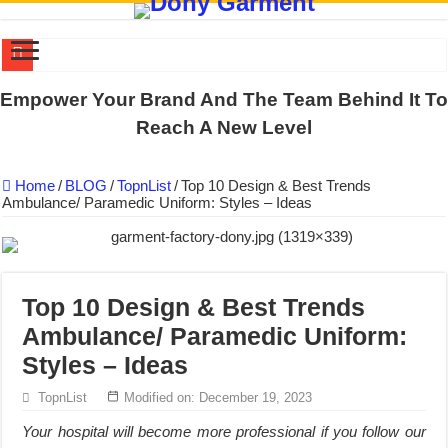
DONY PREPARE SCHOOL UNIFORMS FOR THE BACK-TO-SCHO
Empower Your Brand And The Team Behind It To
US EXPORT ORDER COMPLETED: UNLEASH THE COLORS WIT
Reach A New Level
WORKING AROUND THE CLOCK TO COMPLETE SCHOOL UNIF
Home
/
BLOG
/
TopnList
/
Top 10 Design & Best Trends
QUIET ON SOCIAL MEDIA, BUT OUR FACTORY NEVER STOPS
Ambulance/ Paramedic Uniform: Styles – Ideas
DONY – Elevating Garment Quality with Modern Technology and Go
Dony – Where Quality and Dedication Weave into Every Garment.
DONY – A Trusted Production Partner for Many Major Brands in Vie
Top 10 Design & Best Trends
Giving Our All Every Day: The Non-Stop Rhythm at Dony!
Ambulance/ Paramedic Uniform:
Hundreds of orders every day – that’s how Dony defines its productio
Styles – Ideas
MANUFACTURE 3000PCS EVENT SHIRTS FOR THAILAND CUS
TopnList
Modified on: December 19, 2023
Your hospital will become more professional if you follow our