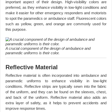
important aspect of their design. High-visibility colors are
preferred, as they enhance visibility in low-light conditions and
make it easier for other emergency responders and motorists
to spot the paramedics or ambulance staff. Fluorescent colors
such as yellow, green, and orange are commonly used for
this purpose.
A crucial component of the design of ambulance and
paramedic uniforms is their color.
Reflective Material
Reflective material is often incorporated into ambulance and
paramedic uniforms to enhance visibility in low-light
conditions. Reflective strips are typically sewn into the fabric
of the uniform, and they can be found on the sleeves, chest,
and back of the uniform. Reflective material also adds an
extra layer of safety, as it helps to prevent accidents and
improve response times.