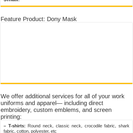
Feature Product: Dony Mask
We offer additional services for all of your work
uniforms and apparel— including direct
embroidery, custom emblems, and screen
printing:
– T-shirts:
Round neck, classic neck, crocodile fabric, shark
fabric, cotton, polyester, etc