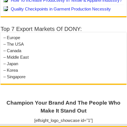
How To Increase Productivity In Textile & Apparel Indusstry?
Quality Checkpoints in Garment Production Necessity
Top 7 Export Markets Of DONY:
– Europe
– The USA
– Canada
– Middle East
– Japan
– Korea
– Singapore
Champion Your Brand And The People Who
Make It Stand Out
[elfsight_logo_showcase id="1"]