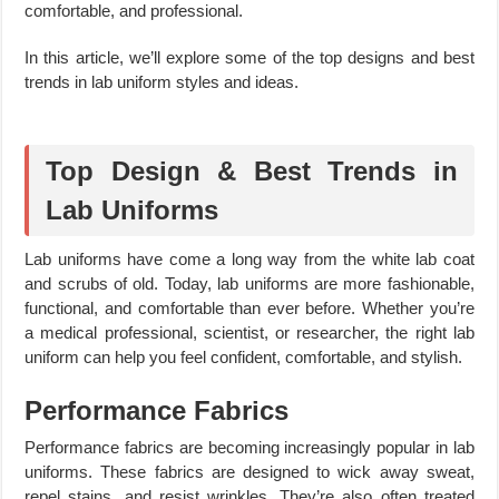
comfortable, and professional.
In this article, we’ll explore some of the top designs and best
trends in lab uniform styles and ideas.
Top Design & Best Trends in
Lab Uniforms
Lab uniforms have come a long way from the white lab coat
and scrubs of old. Today, lab uniforms are more fashionable,
functional, and comfortable than ever before. Whether you’re
a medical professional, scientist, or researcher, the right lab
uniform can help you feel confident, comfortable, and stylish.
Performance Fabrics
Performance fabrics are becoming increasingly popular in lab
uniforms. These fabrics are designed to wick away sweat,
repel stains, and resist wrinkles. They’re also often treated