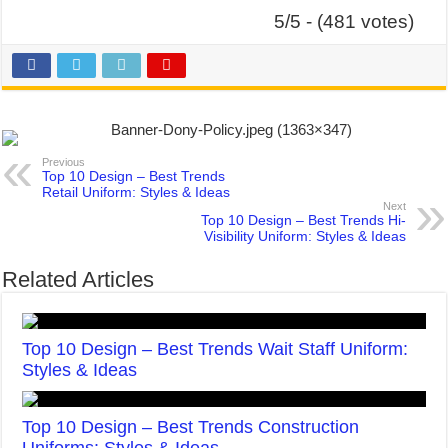
5/5 - (481 votes)
Previous
Top 10 Design – Best Trends
Retail Uniform: Styles & Ideas
Next
Top 10 Design – Best Trends Hi-
Visibility Uniform: Styles & Ideas
Related Articles
Top 10 Design – Best Trends Wait Staff Uniform:
Styles & Ideas
Top 10 Design – Best Trends Construction
Uniforms: Styles & Ideas