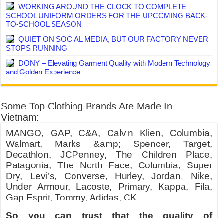
WORKING AROUND THE CLOCK TO COMPLETE
SCHOOL UNIFORM ORDERS FOR THE UPCOMING BACK-
TO-SCHOOL SEASON
QUIET ON SOCIAL MEDIA, BUT OUR FACTORY NEVER
STOPS RUNNING
DONY – Elevating Garment Quality with Modern Technology
and Golden Experience
Some Top Clothing Brands Are Made In
Vietnam:
MANGO, GAP, C&A, Calvin Klien, Columbia,
Walmart, Marks &amp; Spencer, Target,
Decathlon, JCPenney, The Children Place,
Patagonia, The North Face, Columbia, Super
Dry, Levi’s, Converse, Hurley, Jordan, Nike,
Under Armour, Lacoste, Primary, Kappa, Fila,
Gap Esprit, Tommy, Adidas, CK.
So you can trust that the quality of