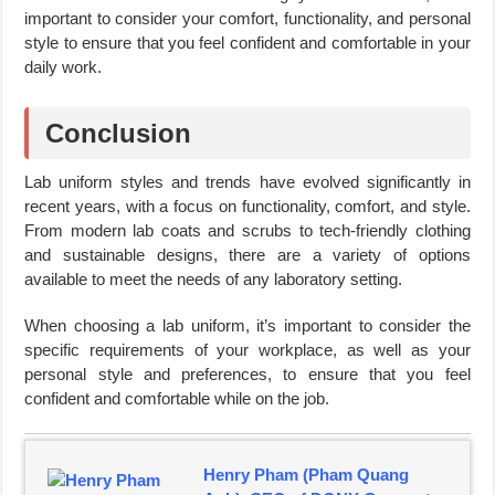
important to consider your comfort, functionality, and personal
style to ensure that you feel confident and comfortable in your
daily work.
Conclusion
Lab uniform styles and trends have evolved significantly in
recent years, with a focus on functionality, comfort, and style.
From modern lab coats and scrubs to tech-friendly clothing
and sustainable designs, there are a variety of options
available to meet the needs of any laboratory setting.
When choosing a lab uniform, it’s important to consider the
specific requirements of your workplace, as well as your
personal style and preferences, to ensure that you feel
confident and comfortable while on the job.
Henry Pham (Pham Quang