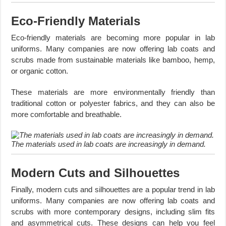
Eco-Friendly Materials
Eco-friendly materials are becoming more popular in lab
uniforms. Many companies are now offering lab coats and
scrubs made from sustainable materials like bamboo, hemp,
or organic cotton.
These materials are more environmentally friendly than
traditional cotton or polyester fabrics, and they can also be
more comfortable and breathable.
The materials used in lab coats are increasingly in demand.
Modern Cuts and Silhouettes
Finally, modern cuts and silhouettes are a popular trend in lab
uniforms. Many companies are now offering lab coats and
scrubs with more contemporary designs, including slim fits
and asymmetrical cuts. These designs can help you feel