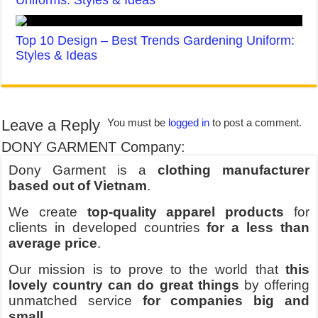
Top 10 Design – Best Trends Gardening Uniform:
Styles & Ideas
Leave a Reply
You must be
logged in
to post a comment.
DONY GARMENT Company:
Dony Garment is a
clothing manufacturer
based out of Vietnam
.
We create
top-quality apparel products
for
clients in developed countries
for a less than
average price
.
Our mission is to prove to the world that
this
lovely country can do great things
by offering
unmatched service
for companies big and
small
.