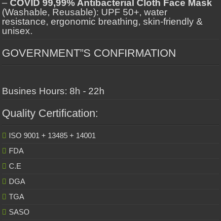
–
COVID 99,99% Antibacterial Cloth Face Mask
(Washable, Reusable): UPF 50+, water
resistance, ergonomic breathing, skin-friendly &
unisex.
GOVERNMENT”S CONFIRMATION
Busines Hours: 8h - 22h
Quality Certification:
ISO 9001 + 13485 + 14001
FDA
C.E
DGA
TGA
SASO