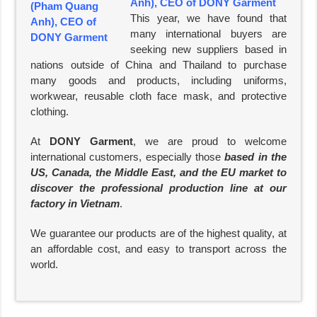
Anh), CEO of DONY Garment
This year, we have found that
many international buyers are
seeking new suppliers based in
nations outside of China and Thailand to purchase
many goods and products, including uniforms,
workwear, reusable cloth face mask, and protective
clothing.
At
DONY Garment
, we are proud to welcome
international customers, especially those
based in the
US, Canada, the Middle East, and the EU market to
discover the professional production line at our
factory in Vietnam
.
We guarantee our products are of the highest quality, at
an affordable cost, and easy to transport across the
world.