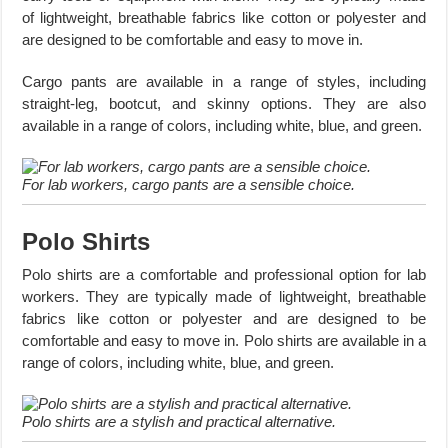
of lightweight, breathable fabrics like cotton or polyester and
are designed to be comfortable and easy to move in.
Cargo pants are available in a range of styles, including
straight-leg, bootcut, and skinny options. They are also
available in a range of colors, including white, blue, and green.
For lab workers, cargo pants are a sensible choice.
Polo Shirts
Polo shirts are a comfortable and professional option for lab
workers. They are typically made of lightweight, breathable
fabrics like cotton or polyester and are designed to be
comfortable and easy to move in. Polo shirts are available in a
range of colors, including white, blue, and green.
Polo shirts are a stylish and practical alternative.