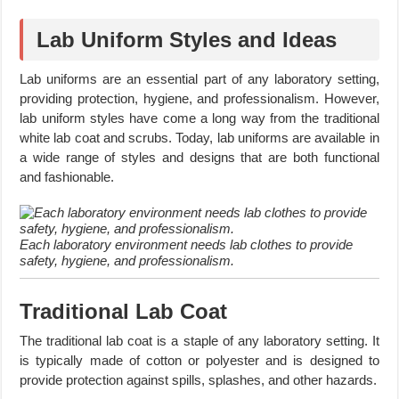
Lab Uniform Styles and Ideas
Lab uniforms are an essential part of any laboratory setting,
providing protection, hygiene, and professionalism. However,
lab uniform styles have come a long way from the traditional
white lab coat and scrubs. Today, lab uniforms are available in
a wide range of styles and designs that are both functional
and fashionable.
Each laboratory environment needs lab clothes to provide
safety, hygiene, and professionalism.
Traditional Lab Coat
The traditional lab coat is a staple of any laboratory setting. It
is typically made of cotton or polyester and is designed to
provide protection against spills, splashes, and other hazards.