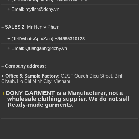
+ Email: mylinh@dony.vn
– SALES 2:
Mr Henry Pham
+ (Tell/WhatsApp/Zalo)
+84985310123
+ Email: Quanganh@dony.vn
– Company address:
+ Office & Sample Factory:
C2/1F Quach Dieu Street, Binh
Chanh, Ho Chi Minh City, Vietnam
.
DONY GARMENT is a Manufacturer, not a
wholesale clothing supplier. We do not sell
Ready-made garments.