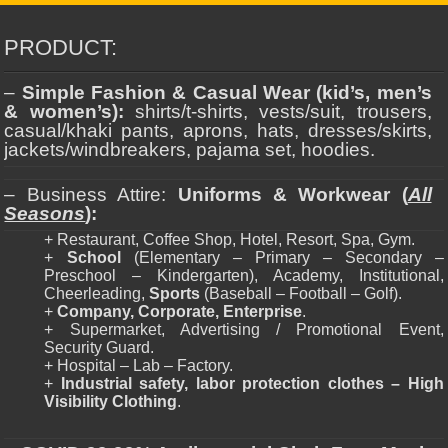
PRODUCT:
–
Simple Fashion & Casual Wear (kid’s, men’s
& women’s):
shirts/t-shirts, vests/suit, trousers,
casual/khaki pants, aprons, hats, dresses/skirts,
jackets/windbreakers, pajama set, hoodies.
– Business Attire:
Uniforms & Workwear (
All
Seasons
):
+ Restaurant, Coffee Shop, Hotel, Resort, Spa, Gym.
+
School
(Elementary – Primary – Secondary –
Preschool – Kindergarten), Academy, Institutional,
Cheerleading,
Sports
(Baseball – Football – Golf).
+
Company, Corporate, Enterprise
.
+ Supermarket, Advertising / Promotional Event,
Security Guard.
+ Hospital – Lab – Factory.
+
Industrial safety, labor protection clothes – High
Visibility Clothing
.