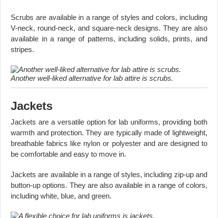
Scrubs are available in a range of styles and colors, including
V-neck, round-neck, and square-neck designs. They are also
available in a range of patterns, including solids, prints, and
stripes.
Another well-liked alternative for lab attire is scrubs.
Jackets
Jackets are a versatile option for lab uniforms, providing both
warmth and protection. They are typically made of lightweight,
breathable fabrics like nylon or polyester and are designed to
be comfortable and easy to move in.
Jackets are available in a range of styles, including zip-up and
button-up options. They are also available in a range of colors,
including white, blue, and green.