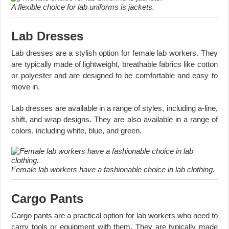
A flexible choice for lab uniforms is jackets.
Lab Dresses
Lab dresses are a stylish option for female lab workers. They
are typically made of lightweight, breathable fabrics like cotton
or polyester and are designed to be comfortable and easy to
move in.
Lab dresses are available in a range of styles, including a-line,
shift, and wrap designs. They are also available in a range of
colors, including white, blue, and green.
Female lab workers have a fashionable choice in lab clothing.
Cargo Pants
Cargo pants are a practical option for lab workers who need to
carry tools or equipment with them. They are typically made