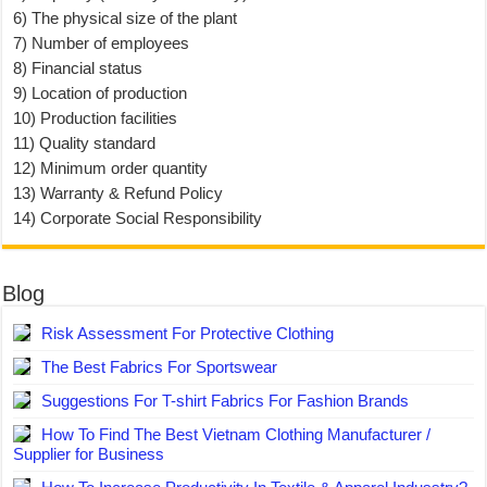
6) The physical size of the plant
7) Number of employees
8) Financial status
9) Location of production
10) Production facilities
11) Quality standard
12) Minimum order quantity
13) Warranty & Refund Policy
14) Corporate Social Responsibility
Blog
Risk Assessment For Protective Clothing
The Best Fabrics For Sportswear
Suggestions For T-shirt Fabrics For Fashion Brands
How To Find The Best Vietnam Clothing Manufacturer /
Supplier for Business