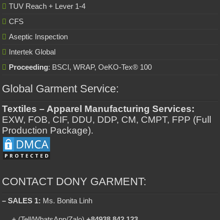
TUV Reach + Lever 1-4
CFS
Aseptic Inspection
Intertek Global
Proceeding
: BSCI, WRAP, OeKO-Tex® 100
Global Garment Service:
Textiles – Apparel Manufacturing Services:
EXW, FOB, CIF, DDU, DDP, CM, CMPT, FPP (Full
Production Package).
CONTACT DONY GARMENT:
– SALES 1:
Ms. Bonita Linh
+ (Tell/WhatsApp/Zalo)
+84938 842 123