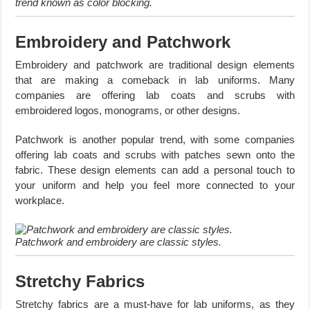
trend known as color blocking.
Embroidery and Patchwork
Embroidery and patchwork are traditional design elements
that are making a comeback in lab uniforms. Many
companies are offering lab coats and scrubs with
embroidered logos, monograms, or other designs.
Patchwork is another popular trend, with some companies
offering lab coats and scrubs with patches sewn onto the
fabric. These design elements can add a personal touch to
your uniform and help you feel more connected to your
workplace.
Patchwork and embroidery are classic styles.
Stretchy Fabrics
Stretchy fabrics are a must-have for lab uniforms, as they