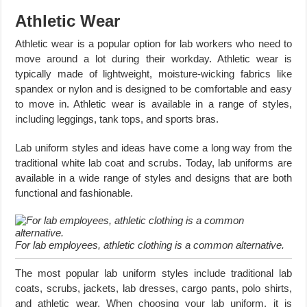
Athletic Wear
Athletic wear is a popular option for lab workers who need to
move around a lot during their workday. Athletic wear is
typically made of lightweight, moisture-wicking fabrics like
spandex or nylon and is designed to be comfortable and easy
to move in. Athletic wear is available in a range of styles,
including leggings, tank tops, and sports bras.
Lab uniform styles and ideas have come a long way from the
traditional white lab coat and scrubs. Today, lab uniforms are
available in a wide range of styles and designs that are both
functional and fashionable.
For lab employees, athletic clothing is a common alternative.
The most popular lab uniform styles include traditional lab
coats, scrubs, jackets, lab dresses, cargo pants, polo shirts,
and athletic wear. When choosing your lab uniform, it is