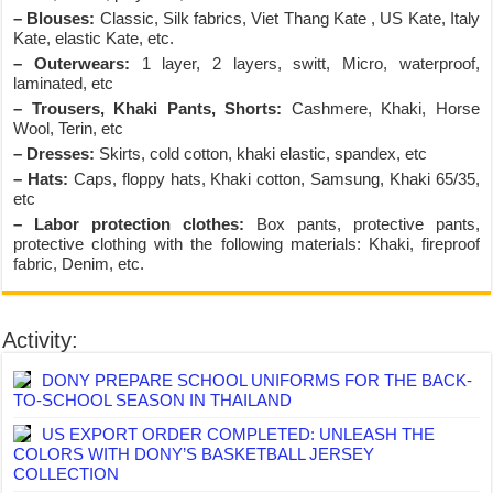
– Blouses:
Classic, Silk fabrics, Viet Thang Kate , US Kate, Italy
Kate, elastic Kate, etc.
– Outerwears:
1 layer, 2 layers, switt, Micro, waterproof,
laminated, etc
– Trousers, Khaki Pants, Shorts:
Cashmere, Khaki, Horse
Wool, Terin, etc
– Dresses:
Skirts, cold cotton, khaki elastic, spandex, etc
– Hats:
Caps, floppy hats, Khaki cotton, Samsung, Khaki 65/35,
etc
– Labor protection clothes:
Box pants, protective pants,
protective clothing with the following materials: Khaki, fireproof
fabric, Denim, etc.
Activity:
DONY PREPARE SCHOOL UNIFORMS FOR THE BACK-
TO-SCHOOL SEASON IN THAILAND
US EXPORT ORDER COMPLETED: UNLEASH THE
COLORS WITH DONY’S BASKETBALL JERSEY
COLLECTION