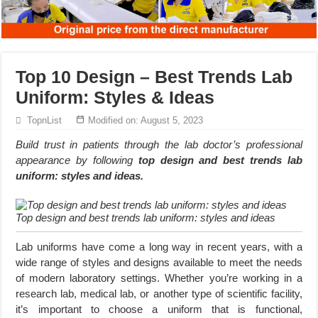
Top 10 Design – Best Trends Lab
Uniform: Styles & Ideas
TopnList
Modified on: August 5, 2023
Build trust in patients through the lab doctor’s professional
appearance by following
top design and best trends lab
uniform: styles and ideas.
Top design and best trends lab uniform: styles and ideas
Lab uniforms have come a long way in recent years, with a
wide range of styles and designs available to meet the needs
of modern laboratory settings. Whether you’re working in a
research lab, medical lab, or another type of scientific facility,
it’s important to choose a uniform that is functional,