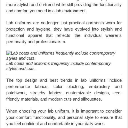
more stylish and on-trend while still providing the functionality
and comfort you need in a lab environment.
Lab uniforms are no longer just practical garments worn for
protection and hygiene, they have evolved into stylish and
functional apparel that reflects the individual wearer’s
personality and professionalism.
Lab coats and uniforms frequently include contemporary
styles and cuts.
The top design and best trends in lab uniforms include
performance fabrics, color blocking, embroidery and
patchwork, stretchy fabrics, customizable designs, eco-
friendly materials, and modern cuts and silhouettes.
When choosing your lab uniform, it is important to consider
your comfort, functionality, and personal style to ensure that
you feel confident and comfortable in your daily work.