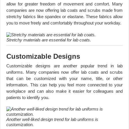
allow for greater freedom of movement and comfort. Many
companies are now offering lab coats and scrubs made from
stretchy fabrics like spandex or elastane. These fabrics allow
you to move freely and comfortably throughout your workday.
Stretchy materials are essential for lab coats.
Customizable Designs
Customizable designs are another popular trend in lab
uniforms. Many companies now offer lab coats and scrubs
that can be customized with your name, title, or other
information. This can help you feel more connected to your
workplace and can also make it easier for colleagues and
patients to identify you.
Another well-liked design trend for lab uniforms is
customization.