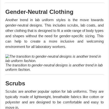
Gender-Neutral Clothing
Another trend in lab uniform styles is the move towards
gender-neutral designs. This includes scrubs, lab coats, and
other clothing that is designed to fit a wide range of body types
and shapes without the need for gender-specific sizing. This
can help to create a more inclusive and welcoming
environment for all laboratory workers.
The transition to gender-neutral designs is another trend in lab
uniform fashion.
Scrubs
Scrubs are another popular option for lab uniforms. They are
typically made of lightweight, breathable fabrics like cotton or
polyester and are designed to be comfortable and easy to
move in.