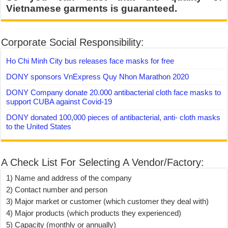
Vietnamese garments is guaranteed.
Corporate Social Responsibility:
Ho Chi Minh City bus releases face masks for free
DONY sponsors VnExpress Quy Nhon Marathon 2020
DONY Company donate 20.000 antibacterial cloth face masks to
support CUBA against Covid-19
DONY donated 100,000 pieces of antibacterial, anti- cloth masks
to the United States
A Check List For Selecting A Vendor/Factory:
1) Name and address of the company
2) Contact number and person
3) Major market or customer (which customer they deal with)
4) Major products (which products they experienced)
5) Capacity (monthly or annually)