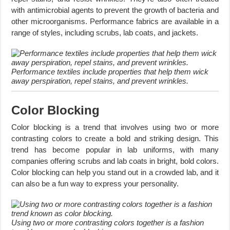
with antimicrobial agents to prevent the growth of bacteria and
other microorganisms. Performance fabrics are available in a
range of styles, including scrubs, lab coats, and jackets.
Performance textiles include properties that help them wick
away perspiration, repel stains, and prevent wrinkles.
Color Blocking
Color blocking is a trend that involves using two or more
contrasting colors to create a bold and striking design. This
trend has become popular in lab uniforms, with many
companies offering scrubs and lab coats in bright, bold colors.
Color blocking can help you stand out in a crowded lab, and it
can also be a fun way to express your personality.
Using two or more contrasting colors together is a fashion