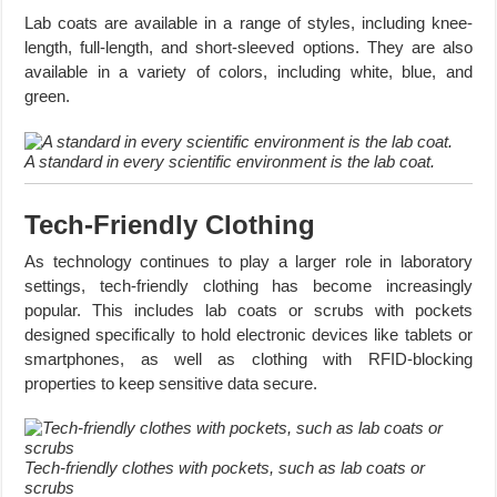
Lab coats are available in a range of styles, including knee-
length, full-length, and short-sleeved options. They are also
available in a variety of colors, including white, blue, and
green.
A standard in every scientific environment is the lab coat.
Tech-Friendly Clothing
As technology continues to play a larger role in laboratory
settings, tech-friendly clothing has become increasingly
popular. This includes lab coats or scrubs with pockets
designed specifically to hold electronic devices like tablets or
smartphones, as well as clothing with RFID-blocking
properties to keep sensitive data secure.
Tech-friendly clothes with pockets, such as lab coats or
scrubs