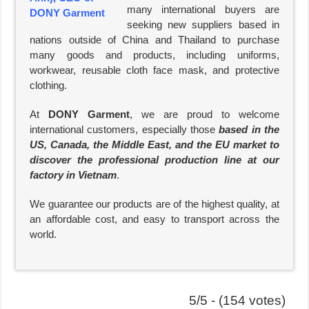
many international buyers are
seeking new suppliers based in
nations outside of China and Thailand to purchase
many goods and products, including uniforms,
workwear, reusable cloth face mask, and protective
clothing.
At
DONY Garment
, we are proud to welcome
international customers, especially those
based in the
US, Canada, the Middle East, and the EU market to
discover the professional production line at our
factory in Vietnam
.
We guarantee our products are of the highest quality, at
an affordable cost, and easy to transport across the
world.
5/5 - (154 votes)