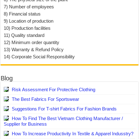
7) Number of employees
8) Financial status
9) Location of production
10) Production facilities
11) Quality standard
12) Minimum order quantity
13) Warranty & Refund Policy
14) Corporate Social Responsibility
Blog
Risk Assessment For Protective Clothing
The Best Fabrics For Sportswear
Suggestions For T-shirt Fabrics For Fashion Brands
How To Find The Best Vietnam Clothing Manufacturer /
Supplier for Business
How To Increase Productivity In Textile & Apparel Indusstry?