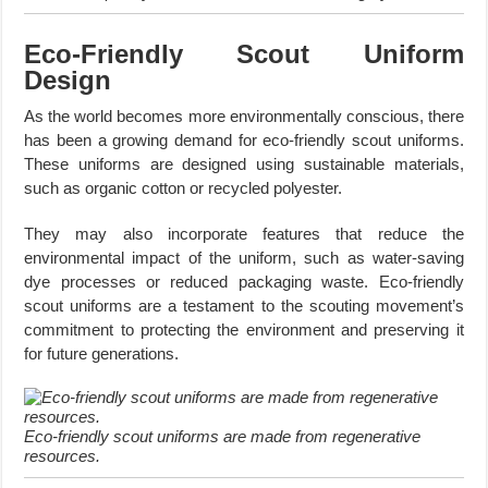
Eco-Friendly Scout Uniform
Design
As the world becomes more environmentally conscious, there
has been a growing demand for eco-friendly scout uniforms.
These uniforms are designed using sustainable materials,
such as organic cotton or recycled polyester.
They may also incorporate features that reduce the
environmental impact of the uniform, such as water-saving
dye processes or reduced packaging waste. Eco-friendly
scout uniforms are a testament to the scouting movement’s
commitment to protecting the environment and preserving it
for future generations.
Eco-friendly scout uniforms are made from regenerative
resources.