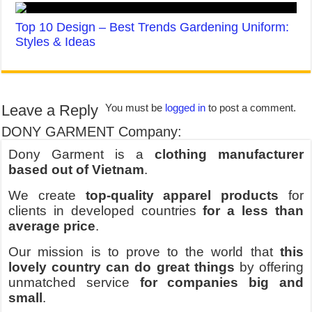
Top 10 Design – Best Trends Gardening Uniform:
Styles & Ideas
Leave a Reply
You must be
logged in
to post a comment.
DONY GARMENT Company:
Dony Garment is a
clothing manufacturer
based out of Vietnam
.
We create
top-quality apparel products
for
clients in developed countries
for a less than
average price
.
Our mission is to prove to the world that
this
lovely country can do great things
by offering
unmatched service
for companies big and
small
.