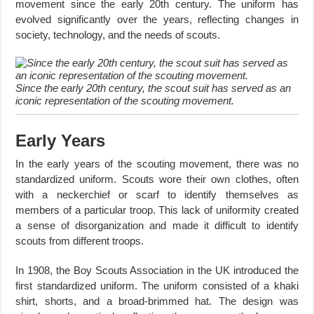
movement since the early 20th century. The uniform has
evolved significantly over the years, reflecting changes in
society, technology, and the needs of scouts.
Since the early 20th century, the scout suit has served as an
iconic representation of the scouting movement.
Early Years
In the early years of the scouting movement, there was no
standardized uniform. Scouts wore their own clothes, often
with a neckerchief or scarf to identify themselves as
members of a particular troop. This lack of uniformity created
a sense of disorganization and made it difficult to identify
scouts from different troops.
In 1908, the Boy Scouts Association in the UK introduced the
first standardized uniform. The uniform consisted of a khaki
shirt, shorts, and a broad-brimmed hat. The design was