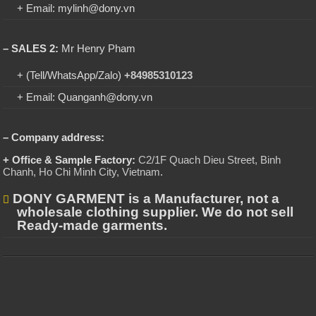
+ Email: mylinh@dony.vn
– SALES 2:
Mr Henry Pham
+ (Tell/WhatsApp/Zalo)
+84985310123
+ Email: Quanganh@dony.vn
– Company address:
+ Office & Sample Factory:
C2/1F Quach Dieu Street, Binh
Chanh, Ho Chi Minh City, Vietnam
.
DONY GARMENT is a Manufacturer, not a
wholesale clothing supplier. We do not sell
Ready-made garments.