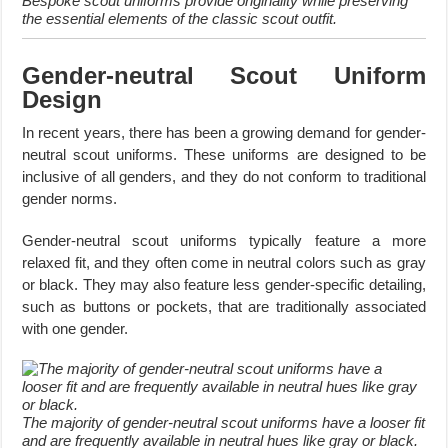
Bespoke scout uniforms provide originality while preserving
the essential elements of the classic scout outfit.
Gender-neutral Scout Uniform
Design
In recent years, there has been a growing demand for gender-
neutral scout uniforms. These uniforms are designed to be
inclusive of all genders, and they do not conform to traditional
gender norms.
Gender-neutral scout uniforms typically feature a more
relaxed fit, and they often come in neutral colors such as gray
or black. They may also feature less gender-specific detailing,
such as buttons or pockets, that are traditionally associated
with one gender.
The majority of gender-neutral scout uniforms have a looser fit
and are frequently available in neutral hues like gray or black.