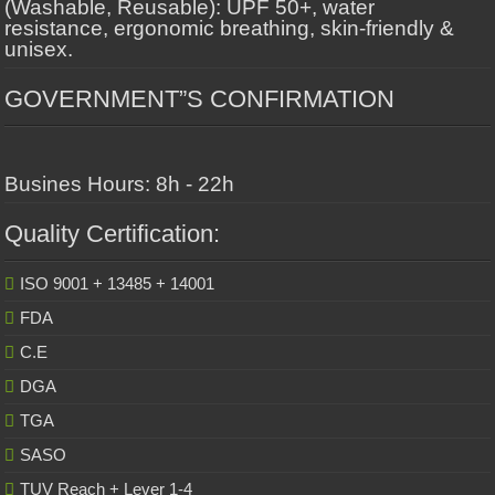
(Washable, Reusable): UPF 50+, water
resistance, ergonomic breathing, skin-friendly &
unisex.
GOVERNMENT”S CONFIRMATION
Busines Hours: 8h - 22h
Quality Certification:
ISO 9001 + 13485 + 14001
FDA
C.E
DGA
TGA
SASO
TUV Reach + Lever 1-4