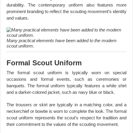
durability. The contemporary uniform also features more
prominent branding to reflect the scouting movement’s identity
and values.
Many practical elements have been added to the modern
scout uniform.
Formal Scout Uniform
The formal scout uniform is typically worn on special
occasions and formal events, such as ceremonies or
banquets. The formal uniform typically features a white shirt
and a darker-colored jacket, such as navy blue or black.
The trousers or skirt are typically in a matching color, and a
neckerchief or bowtie is worn to complete the look. The formal
scout uniform represents the scout’s respect for tradition and
their commitment to the values of the scouting movement.