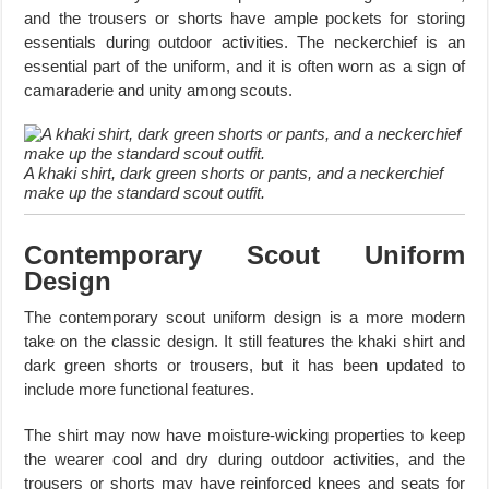
and the trousers or shorts have ample pockets for storing
essentials during outdoor activities. The neckerchief is an
essential part of the uniform, and it is often worn as a sign of
camaraderie and unity among scouts.
A khaki shirt, dark green shorts or pants, and a neckerchief
make up the standard scout outfit.
Contemporary Scout Uniform
Design
The contemporary scout uniform design is a more modern
take on the classic design. It still features the khaki shirt and
dark green shorts or trousers, but it has been updated to
include more functional features.
The shirt may now have moisture-wicking properties to keep
the wearer cool and dry during outdoor activities, and the
trousers or shorts may have reinforced knees and seats for