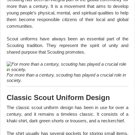
more than a century. It is a movement that aims to develop
young people’s physical, mental, and spiritual qualities to help
them become responsible citizens of their local and global
communities.
Scout uniforms have always been an essential part of the
Scouting tradition. They represent the spirit of unity and
shared purpose that Scouting promotes.
For more than a century, scouting has played a crucial role in
society.
Classic Scout Uniform Design
The classic scout uniform design has been in use for over a
century, and it remains a timeless classic. It consists of a
khaki shirt, dark green shorts or trousers, and a neckerchief.
The shirt usually has several pockets for storing small items,