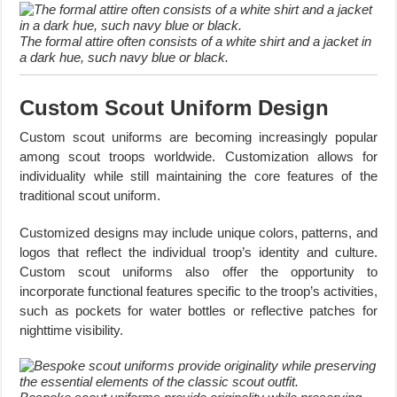
The formal attire often consists of a white shirt and a jacket in
a dark hue, such navy blue or black.
Custom Scout Uniform Design
Custom scout uniforms are becoming increasingly popular
among scout troops worldwide. Customization allows for
individuality while still maintaining the core features of the
traditional scout uniform.
Customized designs may include unique colors, patterns, and
logos that reflect the individual troop’s identity and culture.
Custom scout uniforms also offer the opportunity to
incorporate functional features specific to the troop’s activities,
such as pockets for water bottles or reflective patches for
nighttime visibility.