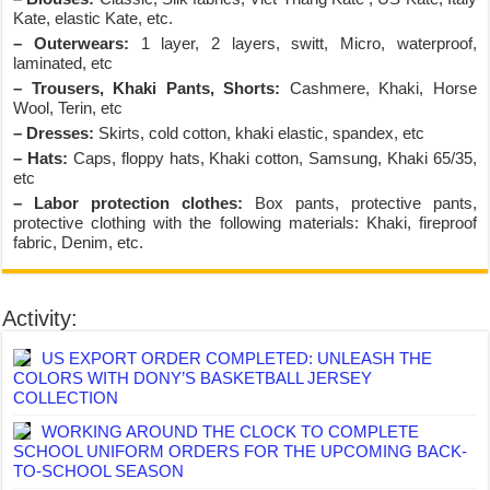
Kate, elastic Kate, etc.
– Outerwears:
1 layer, 2 layers, switt, Micro, waterproof,
laminated, etc
– Trousers, Khaki Pants, Shorts:
Cashmere, Khaki, Horse
Wool, Terin, etc
– Dresses:
Skirts, cold cotton, khaki elastic, spandex, etc
– Hats:
Caps, floppy hats, Khaki cotton, Samsung, Khaki 65/35,
etc
– Labor protection clothes:
Box pants, protective pants,
protective clothing with the following materials: Khaki, fireproof
fabric, Denim, etc.
Activity:
US EXPORT ORDER COMPLETED: UNLEASH THE
COLORS WITH DONY’S BASKETBALL JERSEY
COLLECTION
WORKING AROUND THE CLOCK TO COMPLETE
SCHOOL UNIFORM ORDERS FOR THE UPCOMING BACK-
TO-SCHOOL SEASON