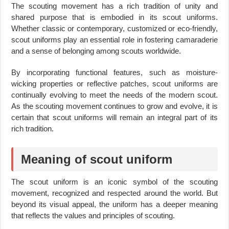
The scouting movement has a rich tradition of unity and
shared purpose that is embodied in its scout uniforms.
Whether classic or contemporary, customized or eco-friendly,
scout uniforms play an essential role in fostering camaraderie
and a sense of belonging among scouts worldwide.
By incorporating functional features, such as moisture-
wicking properties or reflective patches, scout uniforms are
continually evolving to meet the needs of the modern scout.
As the scouting movement continues to grow and evolve, it is
certain that scout uniforms will remain an integral part of its
rich tradition.
Meaning of scout uniform
The scout uniform is an iconic symbol of the scouting
movement, recognized and respected around the world. But
beyond its visual appeal, the uniform has a deeper meaning
that reflects the values and principles of scouting.