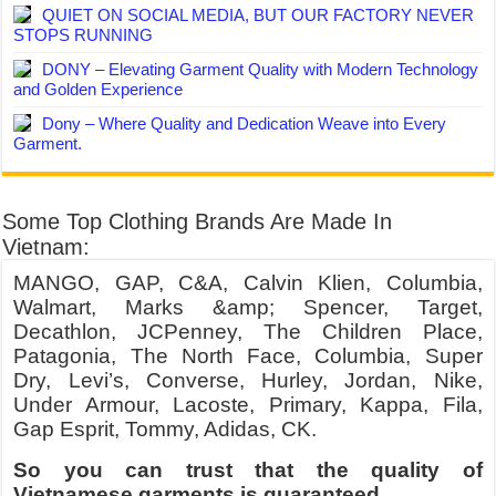
QUIET ON SOCIAL MEDIA, BUT OUR FACTORY NEVER
STOPS RUNNING
DONY – Elevating Garment Quality with Modern Technology
and Golden Experience
Dony – Where Quality and Dedication Weave into Every
Garment.
Some Top Clothing Brands Are Made In
Vietnam:
MANGO, GAP, C&A, Calvin Klien, Columbia,
Walmart, Marks &amp; Spencer, Target,
Decathlon, JCPenney, The Children Place,
Patagonia, The North Face, Columbia, Super
Dry, Levi’s, Converse, Hurley, Jordan, Nike,
Under Armour, Lacoste, Primary, Kappa, Fila,
Gap Esprit, Tommy, Adidas, CK.
So you can trust that the quality of
Vietnamese garments is guaranteed.