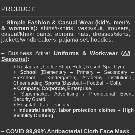
PRODUCT:
–
Simple Fashion & Casual Wear (kid’s, men’s
& women’s):
shirts/t-shirts, vests/suit, trousers,
casual/khaki pants, aprons, hats, dresses/skirts,
jackets/windbreakers, pajama set, hoodies.
– Business Attire:
Uniforms & Workwear (
All
Seasons
):
+ Restaurant, Coffee Shop, Hotel, Resort, Spa, Gym.
+
School
(Elementary – Primary – Secondary –
Preschool – Kindergarten), Academy, Institutional,
Cheerleading,
Sports
(Baseball – Football – Golf).
+
Company, Corporate, Enterprise
.
+ Supermarket, Advertising / Promotional Event,
Security Guard.
+ Hospital – Lab – Factory.
+
Industrial safety, labor protection clothes – High
Visibility Clothing
.
–
COVID 99,99% Antibacterial Cloth Face Mask