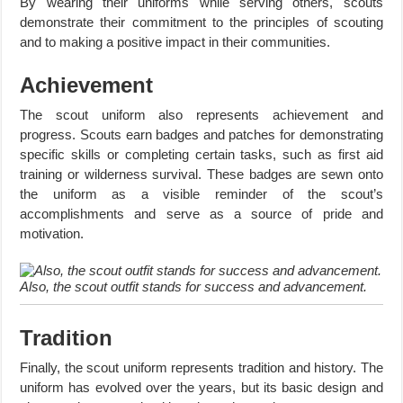
By wearing their uniforms while serving others, scouts
demonstrate their commitment to the principles of scouting
and to making a positive impact in their communities.
Achievement
The scout uniform also represents achievement and
progress. Scouts earn badges and patches for demonstrating
specific skills or completing certain tasks, such as first aid
training or wilderness survival. These badges are sewn onto
the uniform as a visible reminder of the scout’s
accomplishments and serve as a source of pride and
motivation.
Also, the scout outfit stands for success and advancement.
Tradition
Finally, the scout uniform represents tradition and history. The
uniform has evolved over the years, but its basic design and