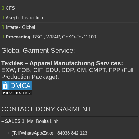
CFS
Aseptic Inspection
Intertek Global
Proceeding
: BSCI, WRAP, OeKO-Tex® 100
Global Garment Service:
Textiles – Apparel Manufacturing Services:
EXW, FOB, CIF, DDU, DDP, CM, CMPT, FPP (Full
Production Package).
CONTACT DONY GARMENT:
– SALES 1:
Ms. Bonita Linh
+ (Tell/WhatsApp/Zalo)
+84938 842 123