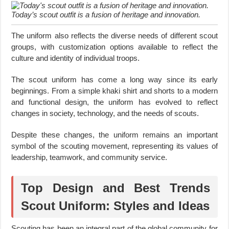
Today’s scout outfit is a fusion of heritage and innovation.
The uniform also reflects the diverse needs of different scout
groups, with customization options available to reflect the
culture and identity of individual troops.
The scout uniform has come a long way since its early
beginnings. From a simple khaki shirt and shorts to a modern
and functional design, the uniform has evolved to reflect
changes in society, technology, and the needs of scouts.
Despite these changes, the uniform remains an important
symbol of the scouting movement, representing its values of
leadership, teamwork, and community service.
Top Design and Best Trends
Scout Uniform: Styles and Ideas
Scouting has been an integral part of the global community for