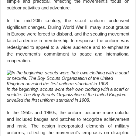
simple and practical, reflecting the movement’s focus on
outdoor activities and adventure.
In the mid-20th century, the scout uniform underwent
significant changes. During World War II, many scout groups
in Europe were forced to disband, and the scouting movement
faced a decline in membership. In response, the uniform was
redesigned to appeal to a wider audience and to emphasize
the movement’s commitment to peace and international
cooperation.
In the beginning, scouts wore their own clothing with a scarf or
necktie. The Boy Scouts Organization of the United Kingdom
unveiled the first uniform standard in 1908.
In the 1950s and 1960s, the uniform became more colorful
and included badges and patches to recognize achievement
and rank. The design incorporated elements of military
uniforms, reflecting the movement’s emphasis on discipline