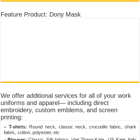
Feature Product: Dony Mask
We offer additional services for all of your work
uniforms and apparel— including direct
embroidery, custom emblems, and screen
printing:
– T-shirts:
Round neck, classic neck, crocodile fabric, shark
fabric, cotton, polyester, etc
– Blouses:
Classic, Silk fabrics, Viet Thang Kate , US Kate, Italy