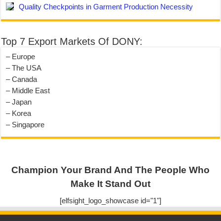
Quality Checkpoints in Garment Production Necessity
Top 7 Export Markets Of DONY:
– Europe
– The USA
– Canada
– Middle East
– Japan
– Korea
– Singapore
Champion Your Brand And The People Who
Make It Stand Out
[elfsight_logo_showcase id="1"]