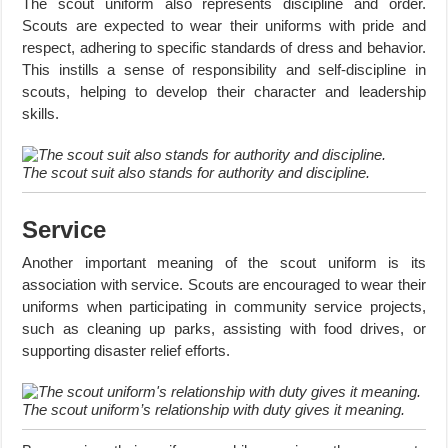
The scout uniform also represents discipline and order.
Scouts are expected to wear their uniforms with pride and
respect, adhering to specific standards of dress and behavior.
This instills a sense of responsibility and self-discipline in
scouts, helping to develop their character and leadership
skills.
The scout suit also stands for authority and discipline.
Service
Another important meaning of the scout uniform is its
association with service. Scouts are encouraged to wear their
uniforms when participating in community service projects,
such as cleaning up parks, assisting with food drives, or
supporting disaster relief efforts.
The scout uniform’s relationship with duty gives it meaning.