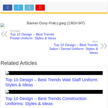
Previous
Top 10 Design – Best Trends
Postal Uniform: Styles & Ideas
Next
Top 10 Design – Best Trends
Salon / Dental Uniform: Styles &
Ideas
Related Articles
Top 10 Design – Best Trends Wait Staff Uniform:
Styles & Ideas
Top 10 Design – Best Trends Construction
Uniforms: Styles & Ideas