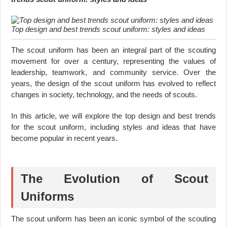
Top design and best trends scout uniform: styles and ideas
The scout uniform has been an integral part of the scouting
movement for over a century, representing the values of
leadership, teamwork, and community service. Over the
years, the design of the scout uniform has evolved to reflect
changes in society, technology, and the needs of scouts.
In this article, we will explore the top design and best trends
for the scout uniform, including styles and ideas that have
become popular in recent years.
The Evolution of Scout
Uniforms
The scout uniform has been an iconic symbol of the scouting