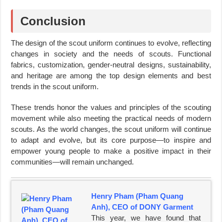
Conclusion
The design of the scout uniform continues to evolve, reflecting
changes in society and the needs of scouts. Functional
fabrics, customization, gender-neutral designs, sustainability,
and heritage are among the top design elements and best
trends in the scout uniform.
These trends honor the values and principles of the scouting
movement while also meeting the practical needs of modern
scouts. As the world changes, the scout uniform will continue
to adapt and evolve, but its core purpose—to inspire and
empower young people to make a positive impact in their
communities—will remain unchanged.
Henry Pham (Pham Quang
Anh), CEO of DONY Garment
This year, we have found that