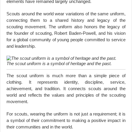
elements have remained largely unchanged.
Scouts around the world wear variations of the same uniform,
connecting them to a shared history and legacy of the
scouting movement. The uniform also honors the legacy of
the founder of scouting, Robert Baden-Powell, and his vision
for a global community of young people committed to service
and leadership.
The scout uniform is a symbol of heritage and the past.
The scout uniform is much more than a simple piece of
clothing. It represents identity, discipline, service,
achievement, and tradition. It connects scouts around the
world and reflects the values and principles of the scouting
movement.
For scouts, wearing the uniform is not just a requirement; it is
a symbol of their commitment to making a positive impact in
their communities and in the world.