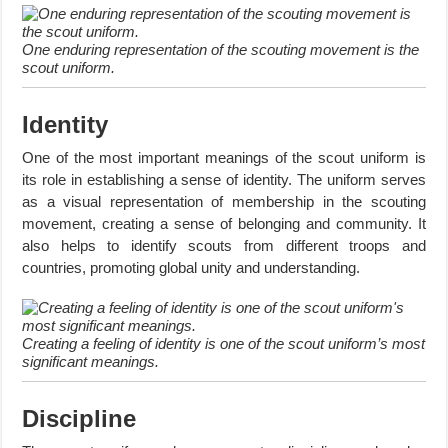
One enduring representation of the scouting movement is the
scout uniform.
Identity
One of the most important meanings of the scout uniform is
its role in establishing a sense of identity. The uniform serves
as a visual representation of membership in the scouting
movement, creating a sense of belonging and community. It
also helps to identify scouts from different troops and
countries, promoting global unity and understanding.
Creating a feeling of identity is one of the scout uniform’s most
significant meanings.
Discipline