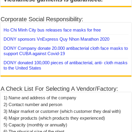
Corporate Social Responsibility:
Ho Chi Minh City bus releases face masks for free
DONY sponsors VnExpress Quy Nhon Marathon 2020
DONY Company donate 20.000 antibacterial cloth face masks to
support CUBA against Covid-19
DONY donated 100,000 pieces of antibacterial, anti- cloth masks
to the United States
A Check List For Selecting A Vendor/Factory:
1) Name and address of the company
2) Contact number and person
3) Major market or customer (which customer they deal with)
4) Major products (which products they experienced)
5) Capacity (monthly or annually)
6) The physical size of the plant