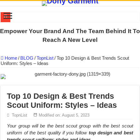
US EXPORT ORDER COMPLETED: UNLEASH THE COLORS WIT
Empower Your Brand And The Team Behind It To
WORKING AROUND THE CLOCK TO COMPLETE SCHOOL UNIF
Reach A New Level
QUIET ON SOCIAL MEDIA, BUT OUR FACTORY NEVER STOPS
Home
/
BLOG
/
TopnList
/
Top 10 Design & Best Trends Scout
DONY – Elevating Garment Quality with Modern Technology and Go
Uniform: Styles – Ideas
Dony – Where Quality and Dedication Weave into Every Garment.
DONY – A Trusted Production Partner for Many Major Brands in Vie
Giving Our All Every Day: The Non-Stop Rhythm at Dony!
Top 10 Design & Best Trends
Hundreds of orders every day – that’s how Dony defines its productio
Scout Uniform: Styles – Ideas
MANUFACTURE 3000PCS EVENT SHIRTS FOR THAILAND CUS
TopnList
Modified on: August 5, 2023
MANUFACTURING JACKET UNIFORM FOR THE CLIENT IN C
Your group will be the best scout group with the best scout
uniform of the best quality if you follow
top design and best
trends scout uniform: styles and ideas