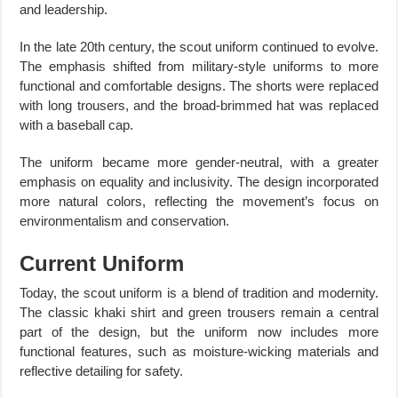
and leadership.
In the late 20th century, the scout uniform continued to evolve.
The emphasis shifted from military-style uniforms to more
functional and comfortable designs. The shorts were replaced
with long trousers, and the broad-brimmed hat was replaced
with a baseball cap.
The uniform became more gender-neutral, with a greater
emphasis on equality and inclusivity. The design incorporated
more natural colors, reflecting the movement’s focus on
environmentalism and conservation.
Current Uniform
Today, the scout uniform is a blend of tradition and modernity.
The classic khaki shirt and green trousers remain a central
part of the design, but the uniform now includes more
functional features, such as moisture-wicking materials and
reflective detailing for safety.