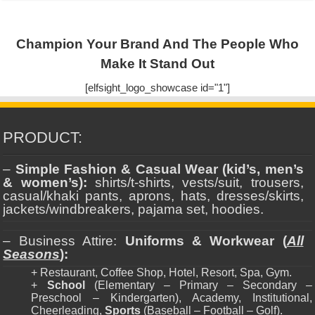
Champion Your Brand And The People Who
Make It Stand Out
[elfsight_logo_showcase id="1"]
PRODUCT:
–
Simple Fashion & Casual Wear (kid’s, men’s
& women’s):
shirts/t-shirts, vests/suit, trousers,
casual/khaki pants, aprons, hats, dresses/skirts,
jackets/windbreakers, pajama set, hoodies.
– Business Attire:
Uniforms & Workwear (
All
Seasons
):
+ Restaurant, Coffee Shop, Hotel, Resort, Spa, Gym.
+
School
(Elementary – Primary – Secondary –
Preschool – Kindergarten), Academy, Institutional,
Cheerleading,
Sports
(Baseball – Football – Golf).