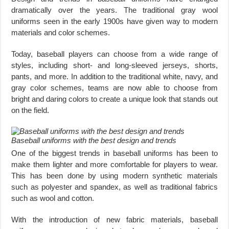
dramatically over the years. The traditional gray wool
uniforms seen in the early 1900s have given way to modern
materials and color schemes.
Today, baseball players can choose from a wide range of
styles, including short- and long-sleeved jerseys, shorts,
pants, and more. In addition to the traditional white, navy, and
gray color schemes, teams are now able to choose from
bright and daring colors to create a unique look that stands out
on the field.
Baseball uniforms with the best design and trends
One of the biggest trends in baseball uniforms has been to
make them lighter and more comfortable for players to wear.
This has been done by using modern synthetic materials
such as polyester and spandex, as well as traditional fabrics
such as wool and cotton.
With the introduction of new fabric materials, baseball