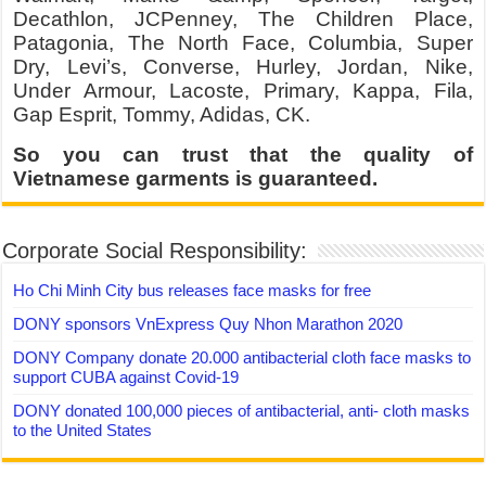
Decathlon, JCPenney, The Children Place,
Patagonia, The North Face, Columbia, Super
Dry, Levi’s, Converse, Hurley, Jordan, Nike,
Under Armour, Lacoste, Primary, Kappa, Fila,
Gap Esprit, Tommy, Adidas, CK.
So you can trust that the quality of
Vietnamese garments is guaranteed.
Corporate Social Responsibility:
Ho Chi Minh City bus releases face masks for free
DONY sponsors VnExpress Quy Nhon Marathon 2020
DONY Company donate 20.000 antibacterial cloth face masks to
support CUBA against Covid-19
DONY donated 100,000 pieces of antibacterial, anti- cloth masks
to the United States