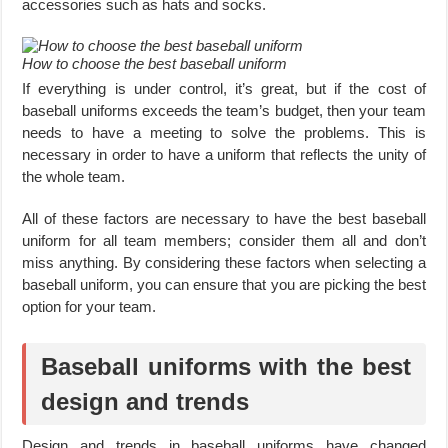
accessories such as hats and socks.
How to choose the best baseball uniform
If everything is under control, it’s great, but if the cost of
baseball uniforms exceeds the team’s budget, then your team
needs to have a meeting to solve the problems. This is
necessary in order to have a uniform that reflects the unity of
the whole team.
All of these factors are necessary to have the best baseball
uniform for all team members; consider them all and don’t
miss anything. By considering these factors when selecting a
baseball uniform, you can ensure that you are picking the best
option for your team.
Baseball uniforms with the best
design and trends
Design and trends in baseball uniforms have changed