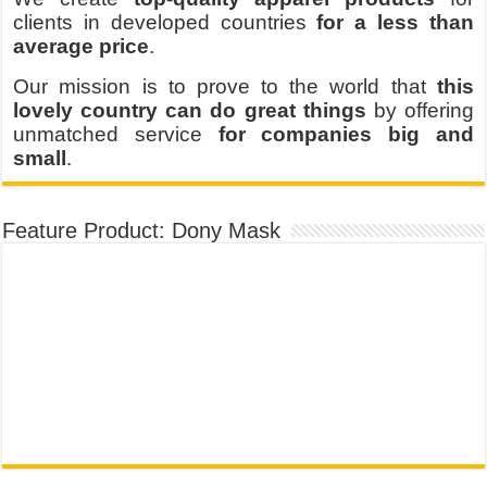
clients in developed countries
for a less than
average price
.
Our mission is to prove to the world that
this
lovely country can do great things
by offering
unmatched service
for companies big and
small
.
Feature Product: Dony Mask