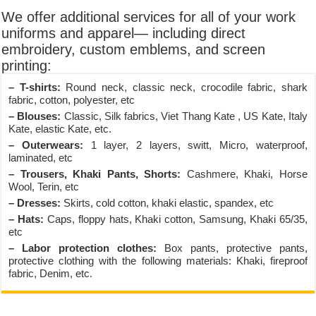
We offer additional services for all of your work
uniforms and apparel— including direct
embroidery, custom emblems, and screen
printing:
– T-shirts:
Round neck, classic neck, crocodile fabric, shark
fabric, cotton, polyester, etc
– Blouses:
Classic, Silk fabrics, Viet Thang Kate , US Kate, Italy
Kate, elastic Kate, etc.
– Outerwears:
1 layer, 2 layers, switt, Micro, waterproof,
laminated, etc
– Trousers, Khaki Pants, Shorts:
Cashmere, Khaki, Horse
Wool, Terin, etc
– Dresses:
Skirts, cold cotton, khaki elastic, spandex, etc
– Hats:
Caps, floppy hats, Khaki cotton, Samsung, Khaki 65/35,
etc
– Labor protection clothes:
Box pants, protective pants,
protective clothing with the following materials: Khaki, fireproof
fabric, Denim, etc.