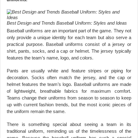
Best Design and Trends Baseball Uniform: Styles and Ideas
Baseball uniforms are an important part of the game. They not
only provide a unique identity for each team but also serve a
practical purpose. Baseball uniforms consist of a jersey or
shirt, pants, socks, and a cap or helmet. The jersey typically
features the team’s name, logo, and colors.
Pants are usually white and feature stripes or piping for
decoration. Socks often match the jersey, and the cap or
helmet features the team’s logo. Baseball uniforms are made
of lightweight, breathable fabrics for maximum comfort.
Teams change their uniforms from season to season to keep
up with current fashion trends, but the most iconic pieces of
the uniform remain the same.
There is something special about seeing a team in its
traditional uniform, reminding us of the timelessness of the
game. Because the baseball uniform has such a special