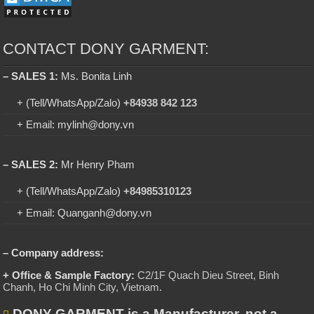
CONTACT DONY GARMENT:
– SALES 1:
Ms. Bonita Linh
+ (Tell/WhatsApp/Zalo)
+84938 842 123
+ Email: mylinh@dony.vn
– SALES 2:
Mr Henry Pham
+ (Tell/WhatsApp/Zalo)
+84985310123
+ Email: Quanganh@dony.vn
– Company address:
+ Office & Sample Factory:
C2/1F Quach Dieu Street, Binh
Chanh, Ho Chi Minh City, Vietnam
.
DONY GARMENT is a Manufacturer, not a