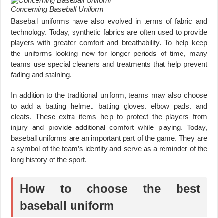
Concerning Baseball Uniform
Baseball uniforms have also evolved in terms of fabric and
technology. Today, synthetic fabrics are often used to provide
players with greater comfort and breathability. To help keep
the uniforms looking new for longer periods of time, many
teams use special cleaners and treatments that help prevent
fading and staining.
In addition to the traditional uniform, teams may also choose
to add a batting helmet, batting gloves, elbow pads, and
cleats. These extra items help to protect the players from
injury and provide additional comfort while playing. Today,
baseball uniforms are an important part of the game. They are
a symbol of the team’s identity and serve as a reminder of the
long history of the sport.
How to choose the best
baseball uniform