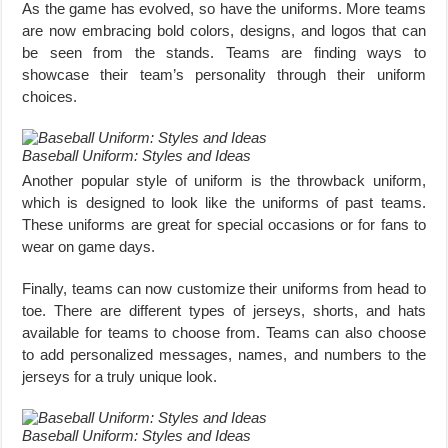
As the game has evolved, so have the uniforms. More teams
are now embracing bold colors, designs, and logos that can
be seen from the stands. Teams are finding ways to
showcase their team’s personality through their uniform
choices.
Baseball Uniform: Styles and Ideas
Another popular style of uniform is the throwback uniform,
which is designed to look like the uniforms of past teams.
These uniforms are great for special occasions or for fans to
wear on game days.
Finally, teams can now customize their uniforms from head to
toe. There are different types of jerseys, shorts, and hats
available for teams to choose from. Teams can also choose
to add personalized messages, names, and numbers to the
jerseys for a truly unique look.
Baseball Uniform: Styles and Ideas