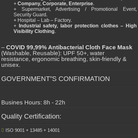
+
Company, Corporate, Enterprise
.
+ Supermarket, Advertising / Promotional Event,
Security Guard.
+ Hospital – Lab – Factory.
+
Industrial safety, labor protection clothes – High
Visibility Clothing
.
–
COVID 99,99% Antibacterial Cloth Face Mask
(Washable, Reusable): UPF 50+, water
resistance, ergonomic breathing, skin-friendly &
unisex.
GOVERNMENT”S CONFIRMATION
Busines Hours: 8h - 22h
Quality Certification:
ISO 9001 + 13485 + 14001