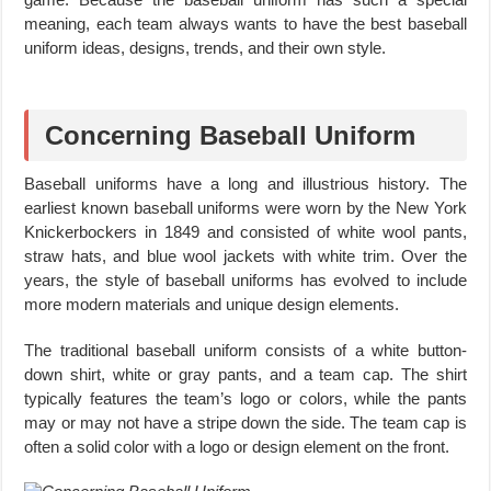
meaning, each team always wants to have the best baseball
uniform ideas, designs, trends, and their own style.
Concerning Baseball Uniform
Baseball uniforms have a long and illustrious history. The
earliest known baseball uniforms were worn by the New York
Knickerbockers in 1849 and consisted of white wool pants,
straw hats, and blue wool jackets with white trim. Over the
years, the style of baseball uniforms has evolved to include
more modern materials and unique design elements.
The traditional baseball uniform consists of a white button-
down shirt, white or gray pants, and a team cap. The shirt
typically features the team’s logo or colors, while the pants
may or may not have a stripe down the side. The team cap is
often a solid color with a logo or design element on the front.