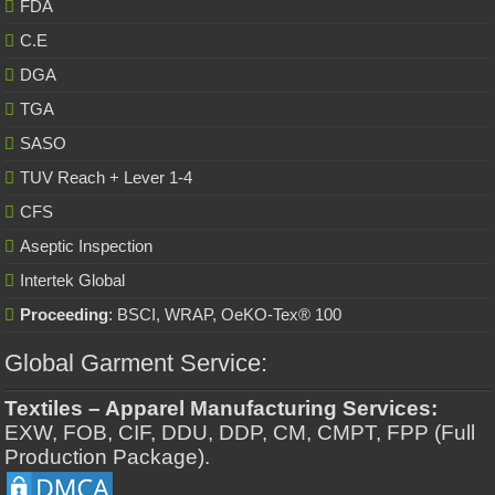
FDA
C.E
DGA
TGA
SASO
TUV Reach + Lever 1-4
CFS
Aseptic Inspection
Intertek Global
Proceeding
: BSCI, WRAP, OeKO-Tex® 100
Global Garment Service:
Textiles – Apparel Manufacturing Services:
EXW, FOB, CIF, DDU, DDP, CM, CMPT, FPP (Full
Production Package).