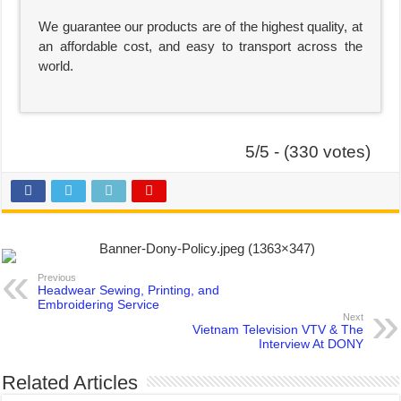
We guarantee our products are of the highest quality, at
an affordable cost, and easy to transport across the
world.
5/5 - (330 votes)
Previous
Headwear Sewing, Printing, and
Embroidering Service
Next
Vietnam Television VTV & The
Interview At DONY
Related Articles