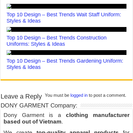
Top 10 Design – Best Trends Wait Staff Uniform:
Styles & Ideas
Top 10 Design – Best Trends Construction
Uniforms: Styles & Ideas
Top 10 Design – Best Trends Gardening Uniform:
Styles & Ideas
Leave a Reply
You must be
logged in
to post a comment.
DONY GARMENT Company:
Dony Garment is a
clothing manufacturer
based out of Vietnam
.
We create
top-quality apparel products
for