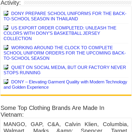
Activity:
DONY PREPARE SCHOOL UNIFORMS FOR THE BACK-
TO-SCHOOL SEASON IN THAILAND
US EXPORT ORDER COMPLETED: UNLEASH THE
COLORS WITH DONY’S BASKETBALL JERSEY
COLLECTION
WORKING AROUND THE CLOCK TO COMPLETE
SCHOOL UNIFORM ORDERS FOR THE UPCOMING BACK-
TO-SCHOOL SEASON
QUIET ON SOCIAL MEDIA, BUT OUR FACTORY NEVER
STOPS RUNNING
DONY – Elevating Garment Quality with Modern Technology
and Golden Experience
Some Top Clothing Brands Are Made In
Vietnam:
MANGO, GAP, C&A, Calvin Klien, Columbia,
Walmart, Marks &amp; Spencer, Target,