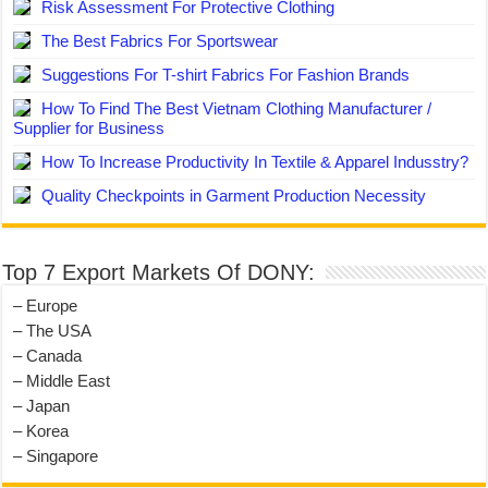
Risk Assessment For Protective Clothing
The Best Fabrics For Sportswear
Suggestions For T-shirt Fabrics For Fashion Brands
How To Find The Best Vietnam Clothing Manufacturer /
Supplier for Business
How To Increase Productivity In Textile & Apparel Indusstry?
Quality Checkpoints in Garment Production Necessity
Top 7 Export Markets Of DONY:
– Europe
– The USA
– Canada
– Middle East
– Japan
– Korea
– Singapore