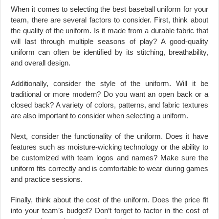
When it comes to selecting the best baseball uniform for your
team, there are several factors to consider. First, think about
the quality of the uniform. Is it made from a durable fabric that
will last through multiple seasons of play? A good-quality
uniform can often be identified by its stitching, breathability,
and overall design.
Additionally, consider the style of the uniform. Will it be
traditional or more modern? Do you want an open back or a
closed back? A variety of colors, patterns, and fabric textures
are also important to consider when selecting a uniform.
Next, consider the functionality of the uniform. Does it have
features such as moisture-wicking technology or the ability to
be customized with team logos and names? Make sure the
uniform fits correctly and is comfortable to wear during games
and practice sessions.
Finally, think about the cost of the uniform. Does the price fit
into your team’s budget? Don’t forget to factor in the cost of