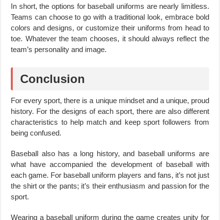
In short, the options for baseball uniforms are nearly limitless.
Teams can choose to go with a traditional look, embrace bold
colors and designs, or customize their uniforms from head to
toe. Whatever the team chooses, it should always reflect the
team’s personality and image.
Conclusion
For every sport, there is a unique mindset and a unique, proud
history. For the designs of each sport, there are also different
characteristics to help match and keep sport followers from
being confused.
Baseball also has a long history, and baseball uniforms are
what have accompanied the development of baseball with
each game. For baseball uniform players and fans, it’s not just
the shirt or the pants; it’s their enthusiasm and passion for the
sport.
Wearing a baseball uniform during the game creates unity for