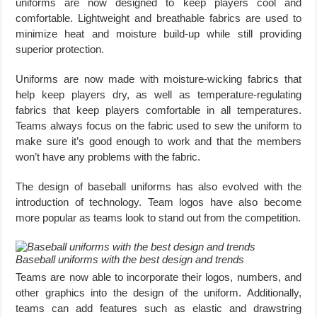
uniforms are now designed to keep players cool and
comfortable. Lightweight and breathable fabrics are used to
minimize heat and moisture build-up while still providing
superior protection.
Uniforms are now made with moisture-wicking fabrics that
help keep players dry, as well as temperature-regulating
fabrics that keep players comfortable in all temperatures.
Teams always focus on the fabric used to sew the uniform to
make sure it’s good enough to work and that the members
won’t have any problems with the fabric.
The design of baseball uniforms has also evolved with the
introduction of technology. Team logos have also become
more popular as teams look to stand out from the competition.
Baseball uniforms with the best design and trends
Teams are now able to incorporate their logos, numbers, and
other graphics into the design of the uniform. Additionally,
teams can add features such as elastic and drawstring