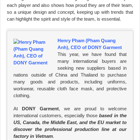
each player and also shows how proud they are of their team,
so a unique design and concept, keeping up with trends that
can highlight the spirit and style of the team, is essential.
Henry Pham (Pham Quang
Anh), CEO of DONY Garment
This year, we have found that
many international buyers are
seeking new suppliers based in
nations outside of China and Thailand to purchase
many goods and products, including uniforms,
workwear, reusable cloth face mask, and protective
clothing.
At
DONY Garment
, we are proud to welcome
international customers, especially those
based in the
US, Canada, the Middle East, and the EU market to
discover the professional production line at our
factory in Vietnam
.