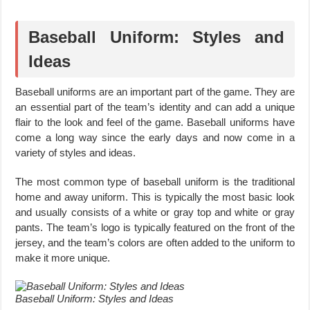
Baseball Uniform: Styles and
Ideas
Baseball uniforms are an important part of the game. They are
an essential part of the team’s identity and can add a unique
flair to the look and feel of the game. Baseball uniforms have
come a long way since the early days and now come in a
variety of styles and ideas.
The most common type of baseball uniform is the traditional
home and away uniform. This is typically the most basic look
and usually consists of a white or gray top and white or gray
pants. The team’s logo is typically featured on the front of the
jersey, and the team’s colors are often added to the uniform to
make it more unique.
Baseball Uniform: Styles and Ideas