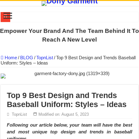
DONY PREPARE SCHOOL UNIFORMS FOR THE BACK-TO-SCHO
Empower Your Brand And The Team Behind It To
US EXPORT ORDER COMPLETED: UNLEASH THE COLORS WIT
Reach A New Level
WORKING AROUND THE CLOCK TO COMPLETE SCHOOL UNIF
Home
/
BLOG
/
TopnList
/
Top 9 Best Design and Trends Baseball
QUIET ON SOCIAL MEDIA, BUT OUR FACTORY NEVER STOPS
Uniform: Styles – Ideas
DONY – Elevating Garment Quality with Modern Technology and Go
Dony – Where Quality and Dedication Weave into Every Garment.
DONY – A Trusted Production Partner for Many Major Brands in Vie
Top 9 Best Design and Trends
Giving Our All Every Day: The Non-Stop Rhythm at Dony!
Baseball Uniform: Styles – Ideas
Hundreds of orders every day – that’s how Dony defines its productio
TopnList
Modified on: August 5, 2023
MANUFACTURE 3000PCS EVENT SHIRTS FOR THAILAND CUS
Following our article below, your team will have the best
and most unique
top design and trends in baseball
uniforms.