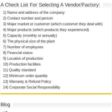
A Check List For Selecting A Vendor/Factory:
1) Name and address of the company
2) Contact number and person
3) Major market or customer (which customer they deal with)
4) Major products (which products they experienced)
5) Capacity (monthly or annually)
6) The physical size of the plant
7) Number of employees
8) Financial status
9) Location of production
10) Production facilities
11) Quality standard
12) Minimum order quantity
13) Warranty & Refund Policy
14) Corporate Social Responsibility
Blog