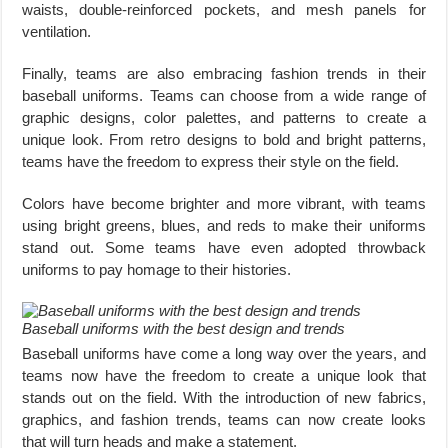
waists, double-reinforced pockets, and mesh panels for
ventilation.
Finally, teams are also embracing fashion trends in their
baseball uniforms. Teams can choose from a wide range of
graphic designs, color palettes, and patterns to create a
unique look. From retro designs to bold and bright patterns,
teams have the freedom to express their style on the field.
Colors have become brighter and more vibrant, with teams
using bright greens, blues, and reds to make their uniforms
stand out. Some teams have even adopted throwback
uniforms to pay homage to their histories.
Baseball uniforms with the best design and trends
Baseball uniforms have come a long way over the years, and
teams now have the freedom to create a unique look that
stands out on the field. With the introduction of new fabrics,
graphics, and fashion trends, teams can now create looks
that will turn heads and make a statement.