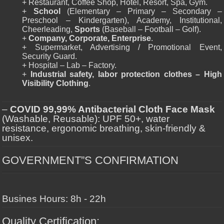
+ Restaurant, Coffee Shop, Hotel, Resort, Spa, Gym.
+
School
(Elementary – Primary – Secondary –
Preschool – Kindergarten), Academy, Institutional,
Cheerleading,
Sports
(Baseball – Football – Golf).
+
Company, Corporate, Enterprise
.
+ Supermarket, Advertising / Promotional Event,
Security Guard.
+ Hospital – Lab – Factory.
+
Industrial safety, labor protection clothes – High
Visibility Clothing
.
–
COVID 99,99% Antibacterial Cloth Face Mask
(Washable, Reusable): UPF 50+, water
resistance, ergonomic breathing, skin-friendly &
unisex.
GOVERNMENT”S CONFIRMATION
Busines Hours: 8h - 22h
Quality Certification: