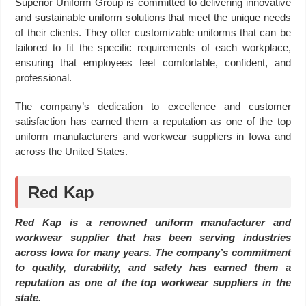
Superior Uniform Group is committed to delivering innovative
and sustainable uniform solutions that meet the unique needs
of their clients. They offer customizable uniforms that can be
tailored to fit the specific requirements of each workplace,
ensuring that employees feel comfortable, confident, and
professional.
The company’s dedication to excellence and customer
satisfaction has earned them a reputation as one of the top
uniform manufacturers and workwear suppliers in Iowa and
across the United States.
Red Kap
Red Kap is a renowned uniform manufacturer and
workwear supplier that has been serving industries
across Iowa for many years. The company’s commitment
to quality, durability, and safety has earned them a
reputation as one of the top workwear suppliers in the
state.