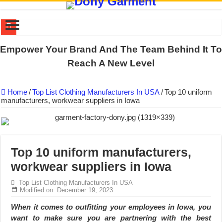
US EXPORT ORDER COMPLETED: UNLEASH THE COLORS WIT
Empower Your Brand And The Team Behind It To
WORKING AROUND THE CLOCK TO COMPLETE SCHOOL UNIF
Reach A New Level
QUIET ON SOCIAL MEDIA, BUT OUR FACTORY NEVER STOPS
Home
/
Top List Clothing Manufacturers In USA
/
Top 10 uniform
DONY – Elevating Garment Quality with Modern Technology and Go
manufacturers, workwear suppliers in Iowa
Dony – Where Quality and Dedication Weave into Every Garment.
DONY – A Trusted Production Partner for Many Major Brands in Vie
Giving Our All Every Day: The Non-Stop Rhythm at Dony!
Top 10 uniform manufacturers,
Hundreds of orders every day – that’s how Dony defines its productio
workwear suppliers in Iowa
MANUFACTURE 3000PCS EVENT SHIRTS FOR THAILAND CUS
Top List Clothing Manufacturers In USA
MANUFACTURING JACKET UNIFORM FOR THE CLIENT IN C
Modified on: December 19, 2023
When it comes to outfitting your employees in Iowa, you
want to make sure you are partnering with the best