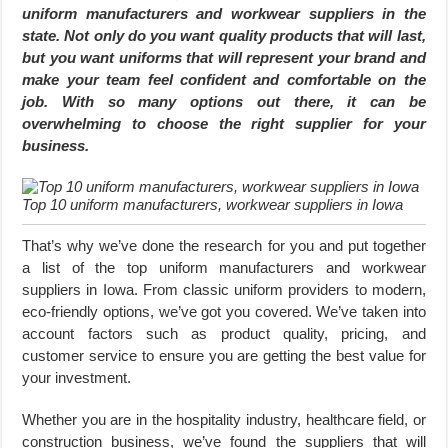
uniform manufacturers and workwear suppliers in the
state. Not only do you want quality products that will last,
but you want uniforms that will represent your brand and
make your team feel confident and comfortable on the
job. With so many options out there, it can be
overwhelming to choose the right supplier for your
business.
Top 10 uniform manufacturers, workwear suppliers in Iowa
That’s why we’ve done the research for you and put together
a list of the top uniform manufacturers and workwear
suppliers in Iowa. From classic uniform providers to modern,
eco-friendly options, we’ve got you covered. We’ve taken into
account factors such as product quality, pricing, and
customer service to ensure you are getting the best value for
your investment.
Whether you are in the hospitality industry, healthcare field, or
construction business, we’ve found the suppliers that will