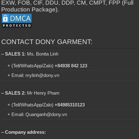
EXW, FOB, CIF, DDU, DDP, CM, CMPT, FPP (Full
Production Package).
CONTACT DONY GARMENT:
– SALES 1:
Ms. Bonita Linh
+ (Tell/WhatsApp/Zalo)
+84938 842 123
+ Email: mylinh@dony.vn
– SALES 2:
Mr Henry Pham
+ (Tell/WhatsApp/Zalo)
+84985310123
+ Email: Quanganh@dony.vn
– Company address: