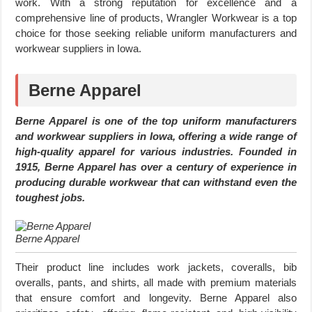
work. With a strong reputation for excellence and a
comprehensive line of products, Wrangler Workwear is a top
choice for those seeking reliable uniform manufacturers and
workwear suppliers in Iowa.
Berne Apparel
Berne Apparel is one of the top uniform manufacturers
and workwear suppliers in Iowa, offering a wide range of
high-quality apparel for various industries. Founded in
1915, Berne Apparel has over a century of experience in
producing durable workwear that can withstand even the
toughest jobs.
Berne Apparel
Their product line includes work jackets, coveralls, bib
overalls, pants, and shirts, all made with premium materials
that ensure comfort and longevity. Berne Apparel also