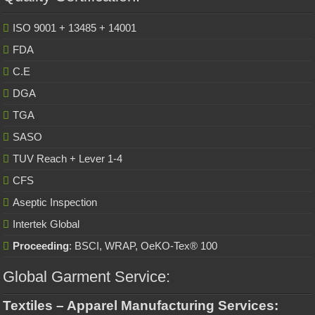
ISO 9001 + 13485 + 14001
FDA
C.E
DGA
TGA
SASO
TUV Reach + Lever 1-4
CFS
Aseptic Inspection
Intertek Global
Proceeding
: BSCI, WRAP, OeKO-Tex® 100
Global Garment Service:
Textiles – Apparel Manufacturing Services: