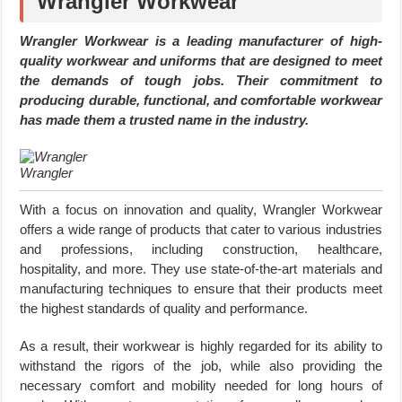
Wrangler Workwear
Wrangler Workwear is a leading manufacturer of high-
quality workwear and uniforms that are designed to meet
the demands of tough jobs. Their commitment to
producing durable, functional, and comfortable workwear
has made them a trusted name in the industry.
Wrangler
With a focus on innovation and quality, Wrangler Workwear
offers a wide range of products that cater to various industries
and professions, including construction, healthcare,
hospitality, and more. They use state-of-the-art materials and
manufacturing techniques to ensure that their products meet
the highest standards of quality and performance.
As a result, their workwear is highly regarded for its ability to
withstand the rigors of the job, while also providing the
necessary comfort and mobility needed for long hours of