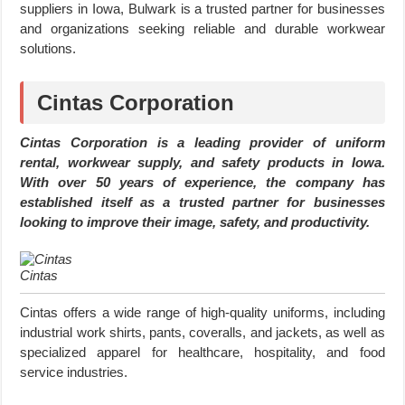
suppliers in Iowa, Bulwark is a trusted partner for businesses
and organizations seeking reliable and durable workwear
solutions.
Cintas Corporation
Cintas Corporation is a leading provider of uniform
rental, workwear supply, and safety products in Iowa.
With over 50 years of experience, the company has
established itself as a trusted partner for businesses
looking to improve their image, safety, and productivity.
Cintas
Cintas offers a wide range of high-quality uniforms, including
industrial work shirts, pants, coveralls, and jackets, as well as
specialized apparel for healthcare, hospitality, and food
service industries.