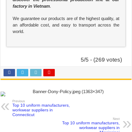
factory in Vietnam
.
We guarantee our products are of the highest quality, at
an affordable cost, and easy to transport across the
world.
5/5 - (269 votes)
Previous
Top 10 uniform manufacturers,
workwear suppliers in
Connecticut
Next
Top 10 uniform manufacturers,
workwear suppliers in