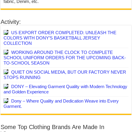
fabric, Denim, etc.
Activity:
US EXPORT ORDER COMPLETED: UNLEASH THE
COLORS WITH DONY’S BASKETBALL JERSEY
COLLECTION
WORKING AROUND THE CLOCK TO COMPLETE
SCHOOL UNIFORM ORDERS FOR THE UPCOMING BACK-
TO-SCHOOL SEASON
QUIET ON SOCIAL MEDIA, BUT OUR FACTORY NEVER
STOPS RUNNING
DONY – Elevating Garment Quality with Modern Technology
and Golden Experience
Dony – Where Quality and Dedication Weave into Every
Garment.
Some Top Clothing Brands Are Made In