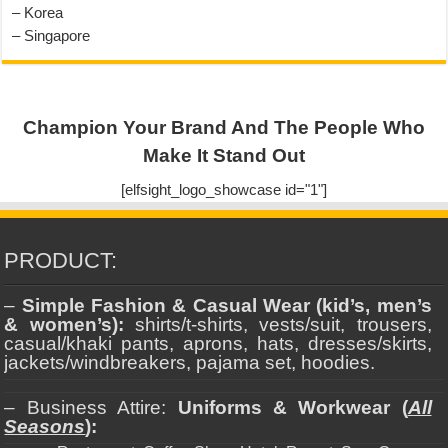
– Korea
– Singapore
Champion Your Brand And The People Who
Make It Stand Out
[elfsight_logo_showcase id="1"]
PRODUCT:
–
Simple Fashion & Casual Wear (kid’s, men’s
& women’s):
shirts/t-shirts, vests/suit, trousers,
casual/khaki pants, aprons, hats, dresses/skirts,
jackets/windbreakers, pajama set, hoodies.
– Business Attire:
Uniforms & Workwear (
All
Seasons
):