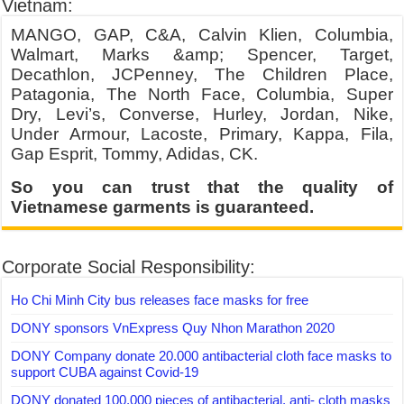
Vietnam:
MANGO, GAP, C&A, Calvin Klien, Columbia,
Walmart, Marks &amp; Spencer, Target,
Decathlon, JCPenney, The Children Place,
Patagonia, The North Face, Columbia, Super
Dry, Levi’s, Converse, Hurley, Jordan, Nike,
Under Armour, Lacoste, Primary, Kappa, Fila,
Gap Esprit, Tommy, Adidas, CK.
So you can trust that the quality of
Vietnamese garments is guaranteed.
Corporate Social Responsibility:
Ho Chi Minh City bus releases face masks for free
DONY sponsors VnExpress Quy Nhon Marathon 2020
DONY Company donate 20.000 antibacterial cloth face masks to
support CUBA against Covid-19
DONY donated 100,000 pieces of antibacterial, anti- cloth masks