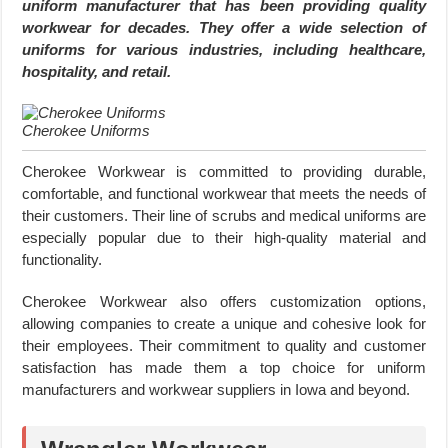
uniform manufacturer that has been providing quality
workwear for decades. They offer a wide selection of
uniforms for various industries, including healthcare,
hospitality, and retail.
Cherokee Uniforms
Cherokee Workwear is committed to providing durable,
comfortable, and functional workwear that meets the needs of
their customers. Their line of scrubs and medical uniforms are
especially popular due to their high-quality material and
functionality.
Cherokee Workwear also offers customization options,
allowing companies to create a unique and cohesive look for
their employees. Their commitment to quality and customer
satisfaction has made them a top choice for uniform
manufacturers and workwear suppliers in Iowa and beyond.