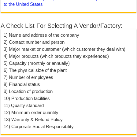
to the United States
A Check List For Selecting A Vendor/Factory:
1) Name and address of the company
2) Contact number and person
3) Major market or customer (which customer they deal with)
4) Major products (which products they experienced)
5) Capacity (monthly or annually)
6) The physical size of the plant
7) Number of employees
8) Financial status
9) Location of production
10) Production facilities
11) Quality standard
12) Minimum order quantity
13) Warranty & Refund Policy
14) Corporate Social Responsibility