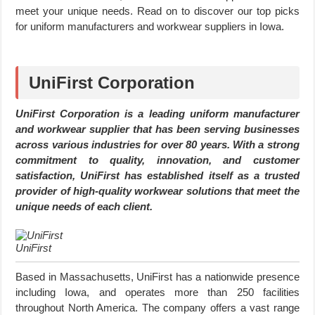
meet your unique needs. Read on to discover our top picks
for uniform manufacturers and workwear suppliers in Iowa.
UniFirst Corporation
UniFirst Corporation is a leading uniform manufacturer
and workwear supplier that has been serving businesses
across various industries for over 80 years. With a strong
commitment to quality, innovation, and customer
satisfaction, UniFirst has established itself as a trusted
provider of high-quality workwear solutions that meet the
unique needs of each client.
UniFirst
Based in Massachusetts, UniFirst has a nationwide presence
including Iowa, and operates more than 250 facilities
throughout North America. The company offers a vast range