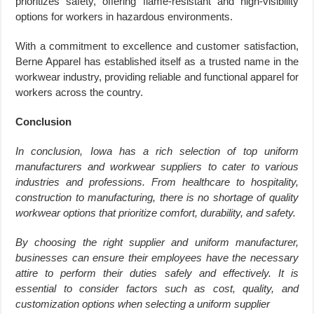
prioritizes safety, offering flame-resistant and high-visibility
options for workers in hazardous environments.
With a commitment to excellence and customer satisfaction,
Berne Apparel has established itself as a trusted name in the
workwear industry, providing reliable and functional apparel for
workers across the country.
Conclusion
In conclusion, Iowa has a rich selection of top uniform
manufacturers and workwear suppliers to cater to various
industries and professions. From healthcare to hospitality,
construction to manufacturing, there is no shortage of quality
workwear options that prioritize comfort, durability, and safety.
By choosing the right supplier and uniform manufacturer,
businesses can ensure their employees have the necessary
attire to perform their duties safely and effectively. It is
essential to consider factors such as cost, quality, and
customization options when selecting a uniform supplier