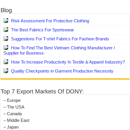
Blog
Risk Assessment For Protective Clothing
The Best Fabrics For Sportswear
Suggestions For T-shirt Fabrics For Fashion Brands
How To Find The Best Vietnam Clothing Manufacturer /
Supplier for Business
How To Increase Productivity In Textile & Apparel Indusstry?
Quality Checkpoints in Garment Production Necessity
Top 7 Export Markets Of DONY:
– Europe
– The USA
– Canada
– Middle East
– Japan