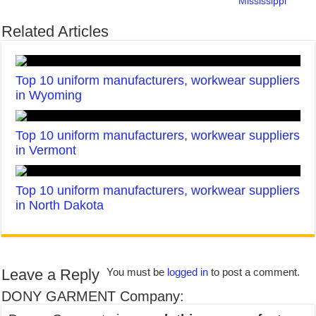
Mississippi
Related Articles
Top 10 uniform manufacturers, workwear suppliers
in Wyoming
Top 10 uniform manufacturers, workwear suppliers
in Vermont
Top 10 uniform manufacturers, workwear suppliers
in North Dakota
Leave a Reply
You must be
logged in
to post a comment.
DONY GARMENT Company: