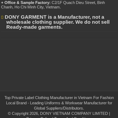
+ Office & Sample Factory:
C2/1F Quach Dieu Street, Binh
Chanh, Ho Chi Minh City, Vietnam
.
DONY GARMENT is a Manufacturer, not a
wholesale clothing supplier. We do not sell
Ready-made garments.
Top Private Label Clothing Manufacturer in Vietnam For Fashion
Local Brand - Leading Uniforms & Workwear Manufacturer for
Global Suppliers/Distributors.
© Copyright 2026, DONY VIETNAM COMPANY LIMITED |