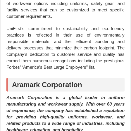
of workwear options including uniforms, safety gear, and
facility services that can be customized to meet specific
customer requirements.
UniFirst’s commitment to sustainability and eco-friendly
practices is reflected in their use of environmentally
responsible materials, and their efficient laundering and
delivery processes that minimize their carbon footprint. The
company’s dedication to customer service and quality has
earned them numerous recognitions including the prestigious
Forbes’ “America’s Best Large Employers” list.
Aramark Corporation
Aramark Corporation is a global leader in uniform
manufacturing and workwear supply. With over 60 years
of experience, the company has established a reputation
for providing high-quality uniforms, workwear, and
related products to a wide range of industries, including
healthcare, education, and hospitality.