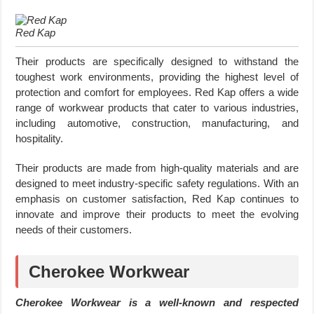
Red Kap
Their products are specifically designed to withstand the
toughest work environments, providing the highest level of
protection and comfort for employees. Red Kap offers a wide
range of workwear products that cater to various industries,
including automotive, construction, manufacturing, and
hospitality.
Their products are made from high-quality materials and are
designed to meet industry-specific safety regulations. With an
emphasis on customer satisfaction, Red Kap continues to
innovate and improve their products to meet the evolving
needs of their customers.
Cherokee Workwear
Cherokee Workwear is a well-known and respected