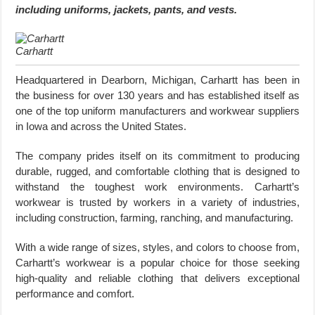
including uniforms, jackets, pants, and vests.
Carhartt
Headquartered in Dearborn, Michigan, Carhartt has been in
the business for over 130 years and has established itself as
one of the top uniform manufacturers and workwear suppliers
in Iowa and across the United States.
The company prides itself on its commitment to producing
durable, rugged, and comfortable clothing that is designed to
withstand the toughest work environments. Carhartt’s
workwear is trusted by workers in a variety of industries,
including construction, farming, ranching, and manufacturing.
With a wide range of sizes, styles, and colors to choose from,
Carhartt’s workwear is a popular choice for those seeking
high-quality and reliable clothing that delivers exceptional
performance and comfort.