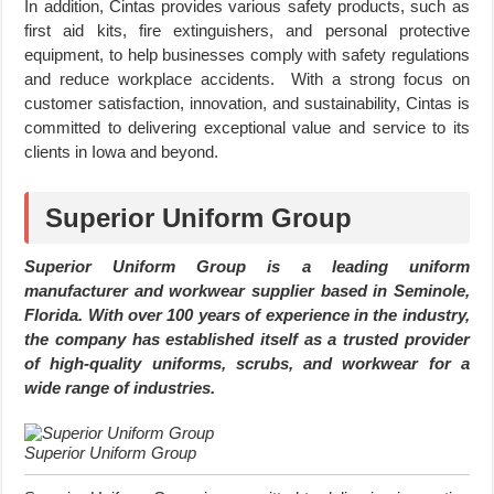
In addition, Cintas provides various safety products, such as
first aid kits, fire extinguishers, and personal protective
equipment, to help businesses comply with safety regulations
and reduce workplace accidents. With a strong focus on
customer satisfaction, innovation, and sustainability, Cintas is
committed to delivering exceptional value and service to its
clients in Iowa and beyond.
Superior Uniform Group
Superior Uniform Group is a leading uniform
manufacturer and workwear supplier based in Seminole,
Florida. With over 100 years of experience in the industry,
the company has established itself as a trusted provider
of high-quality uniforms, scrubs, and workwear for a
wide range of industries.
Superior Uniform Group