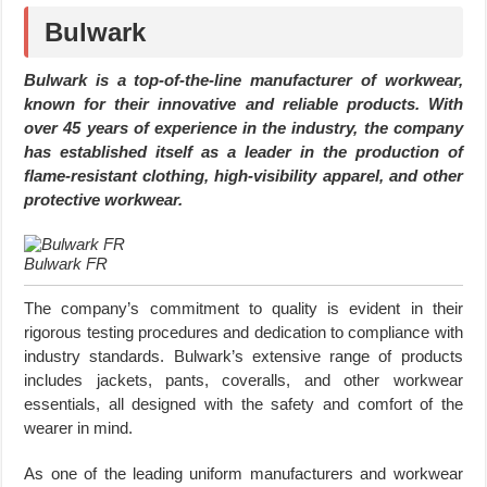
Bulwark
Bulwark is a top-of-the-line manufacturer of workwear,
known for their innovative and reliable products. With
over 45 years of experience in the industry, the company
has established itself as a leader in the production of
flame-resistant clothing, high-visibility apparel, and other
protective workwear.
Bulwark FR
The company’s commitment to quality is evident in their
rigorous testing procedures and dedication to compliance with
industry standards. Bulwark’s extensive range of products
includes jackets, pants, coveralls, and other workwear
essentials, all designed with the safety and comfort of the
wearer in mind.
As one of the leading uniform manufacturers and workwear