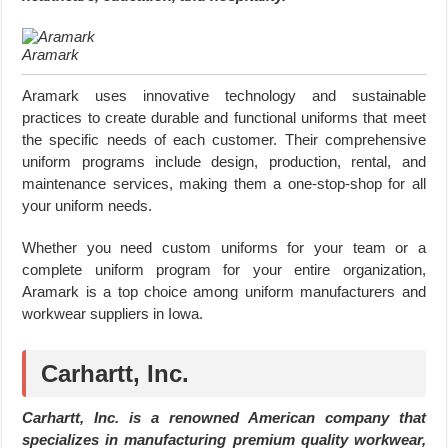
Aramark
Aramark uses innovative technology and sustainable
practices to create durable and functional uniforms that meet
the specific needs of each customer. Their comprehensive
uniform programs include design, production, rental, and
maintenance services, making them a one-stop-shop for all
your uniform needs.
Whether you need custom uniforms for your team or a
complete uniform program for your entire organization,
Aramark is a top choice among uniform manufacturers and
workwear suppliers in Iowa.
Carhartt, Inc.
Carhartt, Inc. is a renowned American company that
specializes in manufacturing premium quality workwear,