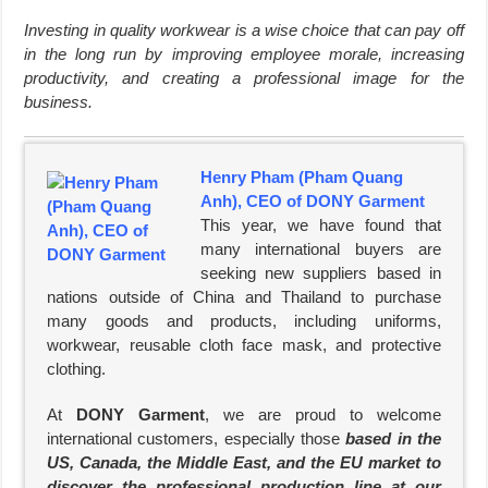
Investing in quality workwear is a wise choice that can pay off
in the long run by improving employee morale, increasing
productivity, and creating a professional image for the
business.
Henry Pham (Pham Quang
Anh), CEO of DONY Garment
This year, we have found that
many international buyers are
seeking new suppliers based in
nations outside of China and Thailand to purchase
many goods and products, including uniforms,
workwear, reusable cloth face mask, and protective
clothing.
At
DONY Garment
, we are proud to welcome
international customers, especially those
based in the
US, Canada, the Middle East, and the EU market to
discover the professional production line at our