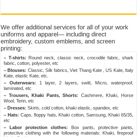
We offer additional services for all of your work
uniforms and apparel— including direct
embroidery, custom emblems, and screen
printing:
– T-shirts:
Round neck, classic neck, crocodile fabric, shark
fabric, cotton, polyester, etc
– Blouses:
Classic, Silk fabrics, Viet Thang Kate , US Kate, Italy
Kate, elastic Kate, etc.
– Outerwears:
1 layer, 2 layers, switt, Micro, waterproof,
laminated, etc
– Trousers, Khaki Pants, Shorts:
Cashmere, Khaki, Horse
Wool, Terin, etc
– Dresses:
Skirts, cold cotton, khaki elastic, spandex, etc
– Hats:
Caps, floppy hats, Khaki cotton, Samsung, Khaki 65/35,
etc
– Labor protection clothes:
Box pants, protective pants,
protective clothing with the following materials: Khaki, fireproof