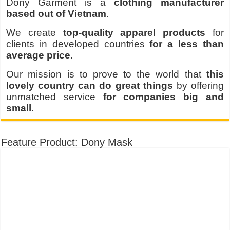
Dony Garment is a
clothing manufacturer
based out of Vietnam
.
We create
top-quality apparel products
for
clients in developed countries
for a less than
average price
.
Our mission is to prove to the world that
this
lovely country can do great things
by offering
unmatched service
for companies big and
small
.
Feature Product: Dony Mask