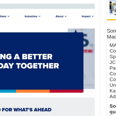
Som
Mad
MA
Co
Sp
JC
Pa
Co
Co
Un
Ka
Ad
So
qu