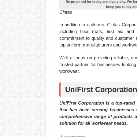
Cintas
In addition to uniforms, Cintas Corpor
including floor mats, first aid and 
commitment to quality and customer s
top uniform manufacturers and workwea
With a focus on providing reliable, du
trusted partner for businesses looking
workwear.
UniFirst Corporation
UniFirst Corporation is a top-rated
that has been serving businesses a
comprehensive range of products an
solution for all workwear needs.