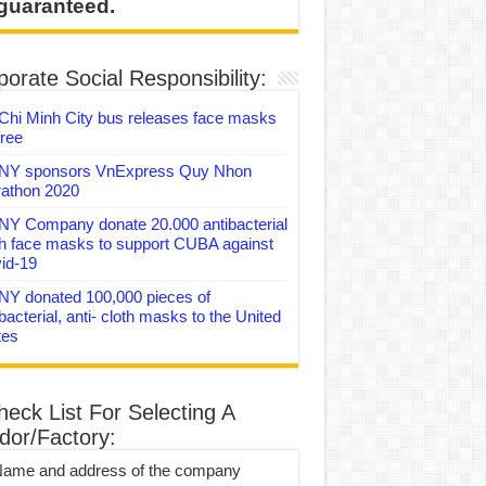
 guaranteed.
orate Social Responsibility:
Chi Minh City bus releases face masks
free
Y sponsors VnExpress Quy Nhon
athon 2020
Y Company donate 20.000 antibacterial
th face masks to support CUBA against
id-19
Y donated 100,000 pieces of
bacterial, anti- cloth masks to the United
tes
heck List For Selecting A
dor/Factory:
Name and address of the company