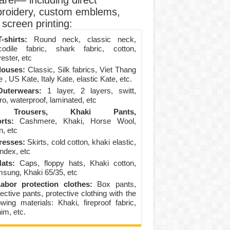
arel— including direct
roidery, custom emblems,
screen printing:
-shirts:
Round neck, classic neck,
codile fabric, shark fabric, cotton,
ester, etc
louses:
Classic, Silk fabrics, Viet Thang
 , US Kate, Italy Kate, elastic Kate, etc.
uterwears:
1 layer, 2 layers, switt,
ro, waterproof, laminated, etc
Trousers, Khaki Pants,
rts:
Cashmere, Khaki, Horse Wool,
n, etc
resses:
Skirts, cold cotton, khaki elastic,
ndex, etc
ats:
Caps, floppy hats, Khaki cotton,
sung, Khaki 65/35, etc
abor protection clothes:
Box pants,
ective pants, protective clothing with the
lowing materials: Khaki, fireproof fabric,
im, etc.