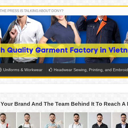
THE PRESS IS TALKING ABOUT DONY?
Uniforms & Workwear
Headwear Sewing, Printing, and Embroid
SH THE COLORS WITH DONY’S BASKETBALL JERSEY COLLECT
Your Brand And The Team Behind It To Reach A 
PLETE SCHOOL UNIFORM ORDERS FOR THE UPCOMING BACK-
CTORY NEVER STOPS RUNNING
ern Technology and Golden Experience