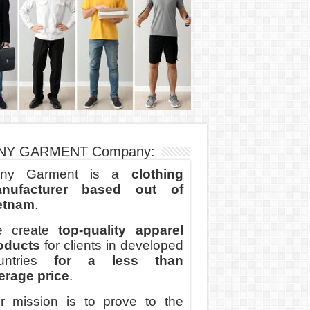
NY GARMENT Company:
ny Garment is a
clothing
nufacturer based out of
etnam
.
 create
top-quality apparel
oducts
for clients in developed
untries
for a less than
erage price
.
r mission is to prove to the