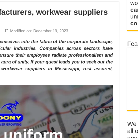
wo
ca
acturers, workwear suppliers
u
co
Modified on: December 19, 2023
mselves into the fabric of the corporate landscape,
Fea
icular industries. Companies across sectors have
nsure their employees radiate professionalism and
 aura of unity. If your quest leads you to seek out the
workwear suppliers in Mississippi, rest assured,
We o
all 