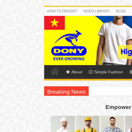
HOW TO ORDER?
VIDEO LIBRARY
BLOG
About
Simple Fashion
Breaking News
US EXPORT ORDER COMPLETED: UNLEA
Empower 
WORKING AROUND THE CLOCK TO COM
QUIET ON SOCIAL MEDIA, BUT OUR FA
DONY – Elevating Garment Quality with Mod