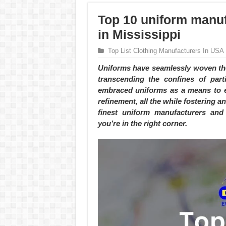
Top 10 uniform manuf
in Mississippi
Top List Clothing Manufacturers In USA
Uniforms have seamlessly woven the
transcending the confines of part
embraced uniforms as a means to e
refinement, all the while fostering an
finest uniform manufacturers and 
you’re in the right corner.