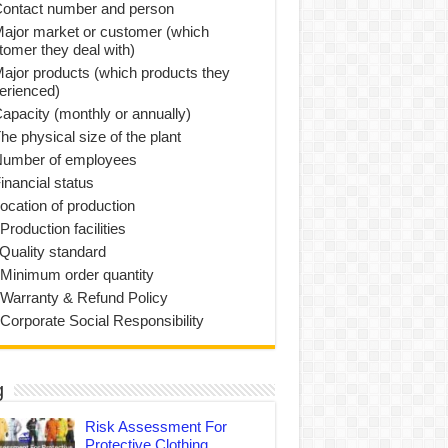
Contact number and person
Major market or customer (which
tomer they deal with)
Major products (which products they
erienced)
Capacity (monthly or annually)
he physical size of the plant
Number of employees
inancial status
Location of production
Production facilities
 Quality standard
 Minimum order quantity
 Warranty & Refund Policy
 Corporate Social Responsibility
g
Risk Assessment For
Protective Clothing