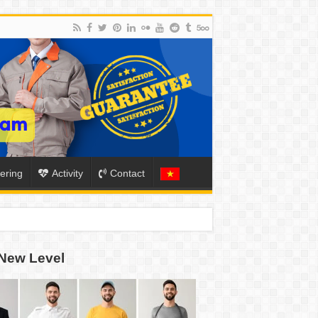
ering
Activity
Contact
ION
New Level
TO-SCHOOL SEASON