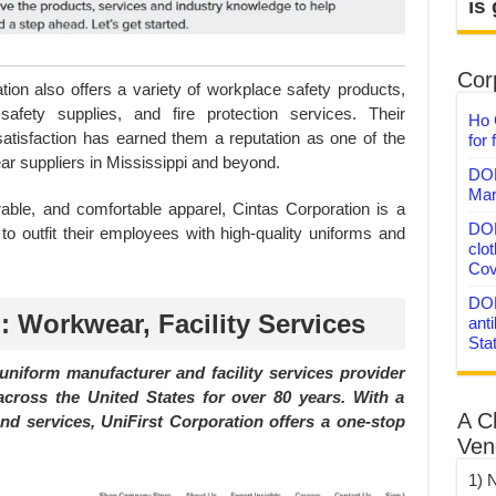
is
Corp
ation also offers a variety of workplace safety products,
safety supplies, and fire protection services. Their
Ho 
atisfaction has earned them a reputation as one of the
for 
r suppliers in Mississippi and beyond.
DON
Mar
rable, and comfortable apparel, Cintas Corporation is a
DON
 to outfit their employees with high-quality uniforms and
clo
Cov
DON
: Workwear, Facility Services
anti
Sta
 uniform manufacturer and facility services provider
cross the United States for over 80 years. With a
A C
d services, UniFirst Corporation offers a one-stop
Ven
1) 