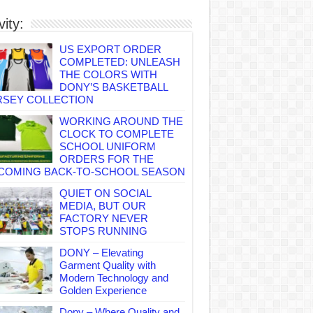
vity:
US EXPORT ORDER
COMPLETED: UNLEASH
THE COLORS WITH
DONY’S BASKETBALL
RSEY COLLECTION
WORKING AROUND THE
CLOCK TO COMPLETE
SCHOOL UNIFORM
ORDERS FOR THE
COMING BACK-TO-SCHOOL SEASON
QUIET ON SOCIAL
MEDIA, BUT OUR
FACTORY NEVER
STOPS RUNNING
DONY – Elevating
Garment Quality with
Modern Technology and
Golden Experience
Dony – Where Quality and