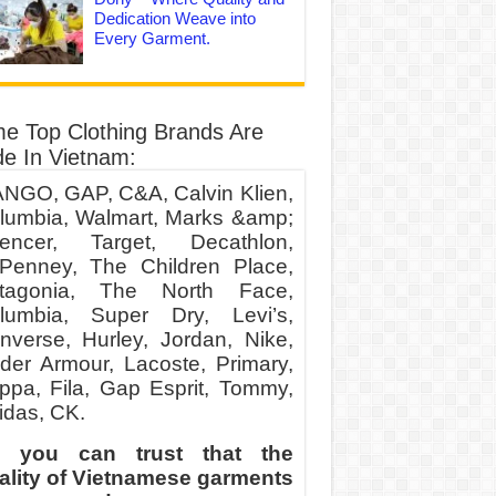
Dedication Weave into
Every Garment.
e Top Clothing Brands Are
e In Vietnam:
NGO, GAP, C&A, Calvin Klien,
lumbia, Walmart, Marks &amp;
encer, Target, Decathlon,
Penney, The Children Place,
tagonia, The North Face,
lumbia, Super Dry, Levi’s,
nverse, Hurley, Jordan, Nike,
der Armour, Lacoste, Primary,
ppa, Fila, Gap Esprit, Tommy,
idas, CK.
 you can trust that the
ality of Vietnamese garments