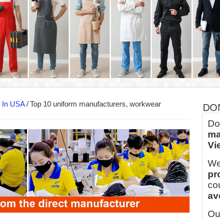
into Every Garment.
ny Major Brands in Vietnam
thm at Dony!
y defines its production and export capacity!
 FOR THAILAND CUSTOMER
 THE CLIENT IN CAMBODIA
s In USA
/
Top 10 uniform manufacturers, workwear
DO
Do
ma
Vi
We
pr
co
av
Ou