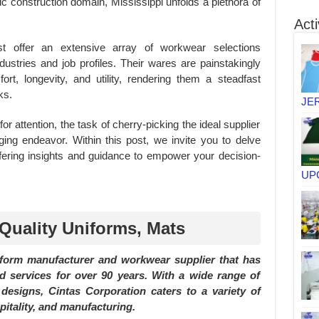
 construction domain, Mississippi unfolds a plethora of
Acti
ost offer an extensive array of workwear selections
ndustries and job profiles. Their wares are painstakingly
rt, longevity, and utility, rendering them a steadfast
ks.
JE
or attention, the task of cherry-picking the ideal supplier
ing endeavor. Within this post, we invite you to delve
fering insights and guidance to empower your decision-
UP
 Quality Uniforms, Mats
iform manufacturer and workwear supplier that has
d services for over 90 years. With a wide range of
designs, Cintas Corporation caters to a variety of
pitality, and manufacturing.