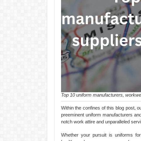
Top 10 uniform manufacturers, workwea
Within the confines of this blog post, o
preeminent uniform manufacturers and w
notch work attire and unparalleled serv
Whether your pursuit is uniforms for 