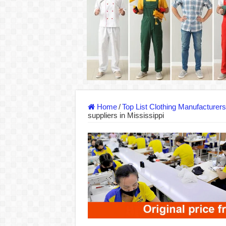
Dony – Where Quality and Dedication Weave 
DONY – A Trusted Production Partner for Ma
Giving Our All Every Day: The Non-Stop Rhy
Hundreds of orders every day – that’s how Don
MANUFACTURE 3000PCS EVENT SHIRTS
MANUFACTURING JACKET UNIFORM FOR
Home
/
Top List Clothing Manufacturer
suppliers in Mississippi