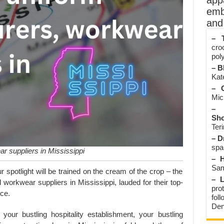
app
emb
and 
– T
cro
poly
– B
Kate
– O
Mic
– 
Sho
Teri
– D
spa
r suppliers in Mississippi
– H
Sam
ur spotlight will be trained on the cream of the crop – the
– L
orkwear suppliers in Mississippi, lauded for their top-
prot
ice.
fol
Den
your bustling hospitality establishment, your bustling