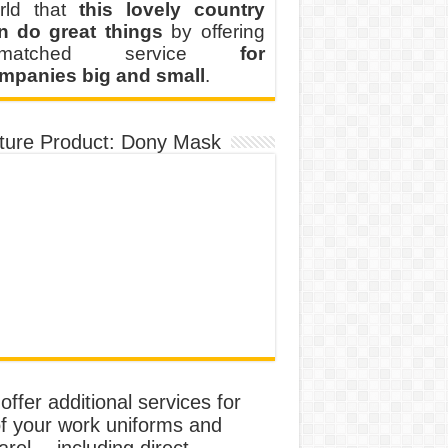
rld that
this lovely country
n do great things
by offering
nmatched service
for
mpanies big and small
.
ture Product: Dony Mask
ffer additional services for
of your work uniforms and