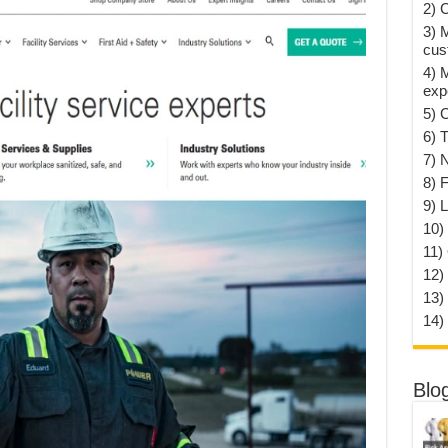
2) 
3) 
cus
4) 
exp
5) 
6) T
7) 
8) F
9) 
10) 
11)
12)
13)
14)
Blo