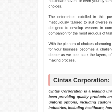
healthcare haven, or even your dynamic
choices.
The enterprises extolled in this p
meticulously tailored to suit diverse i
designed to envelop wearers in comfo
companion for the most arduous of tas
With the plethora of choices clamoring f
for your business becomes a challeng
deeper as we peel back the layers, of
making process.
Cintas Corporation:
Cintas Corporation is a leading un
been providing quality products an
uniform options, including custom 
industries, including healthcare, hos