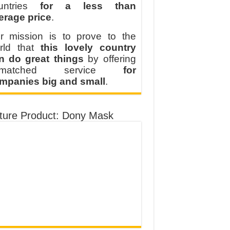
untries
for a less than
erage price
.
r mission is to prove to the
rld that
this lovely country
n do great things
by offering
nmatched service
for
mpanies big and small
.
ture Product: Dony Mask