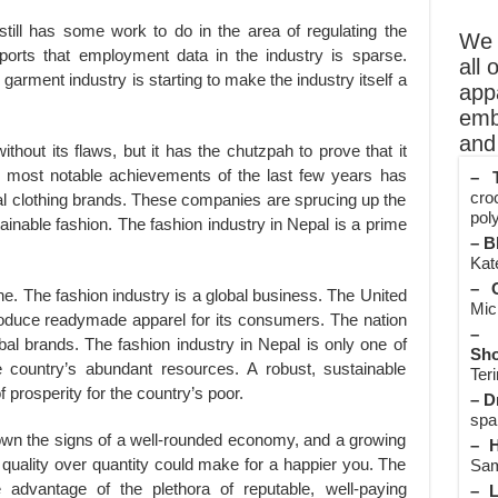
till has some work to do in the area of regulating the
We o
orts that employment data in the industry is sparse.
all 
garment industry is starting to make the industry itself a
app
emb
and 
thout its flaws, but it has the chutzpah to prove that it
most notable achievements of the last few years has
– T
cro
ical clothing brands. These companies are sprucing up the
poly
ainable fashion. The fashion industry in Nepal is a prime
– B
Kate
– O
ne. The fashion industry is a global business. The United
Mic
roduce readymade apparel for its consumers. The nation
– 
obal brands. The fashion industry in Nepal is only one of
Sho
e country’s abundant resources. A robust, sustainable
Teri
f prosperity for the country’s poor.
– D
spa
own the signs of a well-rounded economy, and a growing
– H
uality over quantity could make for a happier you. The
Sam
 advantage of the plethora of reputable, well-paying
– L