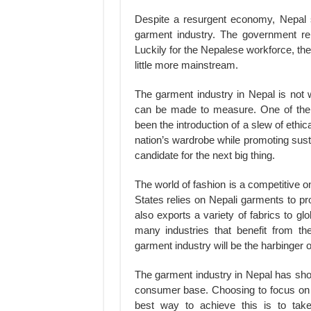
Despite a resurgent economy, Nepal s
garment industry. The government rep
Luckily for the Nepalese workforce, the 
little more mainstream.
The garment industry in Nepal is not wi
can be made to measure. One of the 
been the introduction of a slew of eth
nation’s wardrobe while promoting sust
candidate for the next big thing.
The world of fashion is a competitive o
States relies on Nepali garments to p
also exports a variety of fabrics to gl
many industries that benefit from th
garment industry will be the harbinger o
The garment industry in Nepal has sh
consumer base. Choosing to focus on q
best way to achieve this is to take