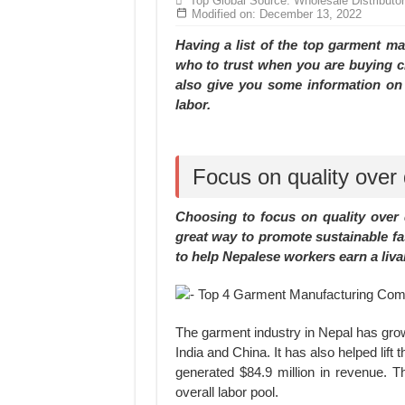
Top Global Source: Wholesale Distributo
Hundreds of orders every day – that’s how Don
Modified on: December 13, 2022
MANUFACTURE 3000PCS EVENT SHIRTS
Having a list of the top garment m
who to trust when you are buying clo
also give you some information on 
labor.
Focus on quality over 
Choosing to focus on quality over 
great way to promote sustainable fa
to help Nepalese workers earn a liva
The garment industry in Nepal has grow
India and China. It has also helped lif
generated $84.9 million in revenue. 
overall labor pool.