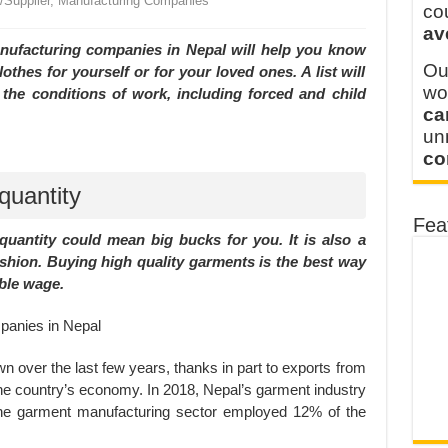
r/Supplier, Manufacturing Companies
y defines its production and export capacity!
co
av
 FOR THAILAND CUSTOMER
anufacturing companies in Nepal will help you know
Ou
thes for yourself or for your loved ones. A list will
wo
the conditions of work, including forced and child
ca
u
co
quantity
Fea
quantity could mean big bucks for you. It is also a
shion. Buying high quality garments is the best way
ble wage.
n over the last few years, thanks in part to exports from
t the country’s economy. In 2018, Nepal’s garment industry
The garment manufacturing sector employed 12% of the