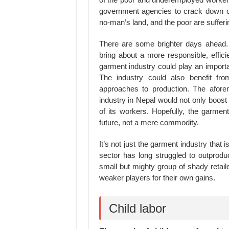
government agencies to crack down on
no-man’s land, and the poor are sufferi
There are some brighter days ahead. 
bring about a more responsible, effic
garment industry could play an importa
The industry could also benefit fro
approaches to production. The aforem
industry in Nepal would not only boost
of its workers. Hopefully, the garmen
future, not a mere commodity.
It’s not just the garment industry that 
sector has long struggled to outprodu
small but mighty group of shady retaile
weaker players for their own gains.
Child labor