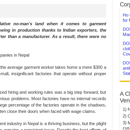
Corp
Ho 
for 
elative no-man’s land when it comes to garment
DON
swing in production thanks to Indian exporters, the
Mar
ter than a manufacturer. As a result, there were no
DON
clo
Cov
DON
t the average garment worker takes home a mere $300 a
anti
Sta
mall, insignificant factories that operate without proper
ized hiring and working rules was a big step forward, but
A C
serious problems. Most factories have no internal records
Ven
arge percentage of the factories operate in the shadows,
1) 
ften close their doors when faced with wage claims.
2) 
3) 
t industry in Nepal is a thriving business, but the plight
cus
remains a persistent issue. Despite the best efforts of