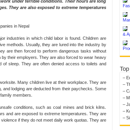
work under terrible conditions. Their hours are long
Fas
ges. They are also exposed to extreme temperatures
Man
& A
or industries in which child labor is found. Children are
ive methods. Usually, they are lured into the industry by
Pro
hey are then forced to perform dangerous tasks without
 by their employers. They are also forced to wear heavy
 of sleep. They are often denied access to toilets and
Top
– E
worksite. Many children live at their workplace. They are
– T
ng, and lodging are deducted from their paychecks. Some
– C
it family members.
– M
– J
unsafe conditions, such as coal mines and brick kilns.
– K
urs and are exposed to extreme temperatures. They are
– S
 violence if they do not meet daily work quotas. They are