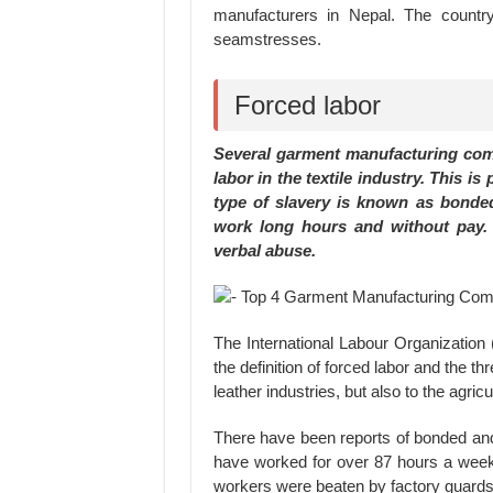
manufacturers in Nepal. The countr
seamstresses.
Forced labor
Several garment manufacturing comp
labor in the textile industry. This is
type of slavery is known as bonded 
work long hours and without pay. 
verbal abuse.
The International Labour Organization 
the definition of forced labor and the t
leather industries, but also to the agric
There have been reports of bonded and
have worked for over 87 hours a week
workers were beaten by factory guards