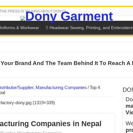
THE PRESS IS TALKING ABOUT DONY?
Uniforms & Workwear
Headwear Sewing, Printing, and Embroideri
 THE BACK-TO-SCHOOL SEASON IN THAILAND
Your Brand And The Team Behind It To Reach A 
SH THE COLORS WITH DONY’S BASKETBALL JERSEY COLLECT
PLETE SCHOOL UNIFORM ORDERS FOR THE UPCOMING BACK-
CTORY NEVER STOPS RUNNING
stributor/Supplier, Manufacturing Companies
/
Top 4
DO
pal
ern Technology and Golden Experience
Do
ma
into Every Garment.
Vi
ny Major Brands in Vietnam
acturing Companies in Nepal
We
thm at Dony!
pr