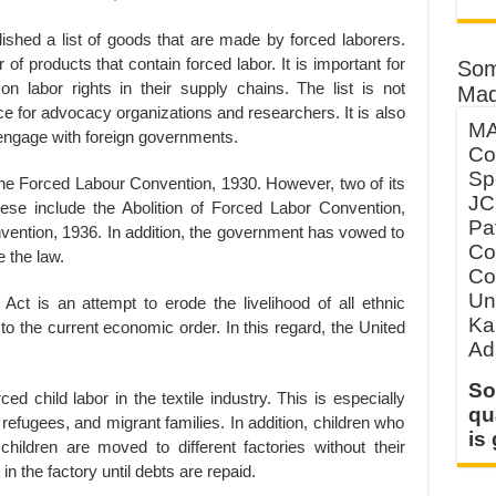
shed a list of goods that are made by forced laborers.
of products that contain forced labor. It is important for
Som
n labor rights in their supply chains. The list is not
Mad
rce for advocacy organizations and researchers. It is also
MA
 engage with foreign governments.
Co
Sp
 the Forced Labour Convention, 1930. However, two of its
JC
hese include the Abolition of Forced Labor Convention,
Pa
nvention, 1936. In addition, the government has vowed to
Co
 the law.
Co
Un
ct is an attempt to erode the livelihood of all ethnic
Ka
to the current economic order. In this regard, the United
Ad
So
ed child labor in the textile industry. This is especially
qu
, refugees, and migrant families. In addition, children who
is
hildren are moved to different factories without their
in the factory until debts are repaid.