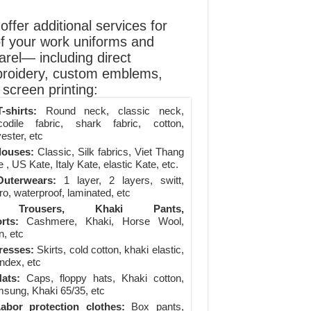
ffer additional services for
of your work uniforms and
arel— including direct
roidery, custom emblems,
screen printing:
-shirts:
Round neck, classic neck,
codile fabric, shark fabric, cotton,
ester, etc
louses:
Classic, Silk fabrics, Viet Thang
 , US Kate, Italy Kate, elastic Kate, etc.
uterwears:
1 layer, 2 layers, switt,
ro, waterproof, laminated, etc
Trousers, Khaki Pants,
rts:
Cashmere, Khaki, Horse Wool,
n, etc
resses:
Skirts, cold cotton, khaki elastic,
ndex, etc
ats:
Caps, floppy hats, Khaki cotton,
sung, Khaki 65/35, etc
abor protection clothes:
Box pants,