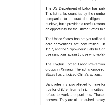
The US Department of Labor has publi
This list ranks countries by the number 
companies to conduct due diligence o
punitive, but it provides a useful resou
an opportunity for the United States to
The United States has not yet ratified
core conventions are now ratified. T
1957, and the Shipowners’ Liability Co
use sanctions against those who violate
The Uyghur Forced Labor Prevention A
groups in Xinjiang. The act is opposed 
States has criticized China’s actions.
Bangladesh is also alleged to have forc
true for children from ethnic minorities
refuse to work are punished. These c
consent. They are also required to stay 