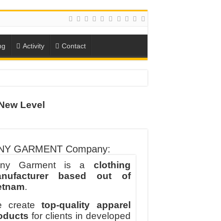
ng
Activity
Contact
New Level
ION
TO-SCHOOL SEASON
NY GARMENT Company:
ny Garment is a
clothing
nufacturer based out of
etnam
.
 create
top-quality apparel
oducts
for clients in developed