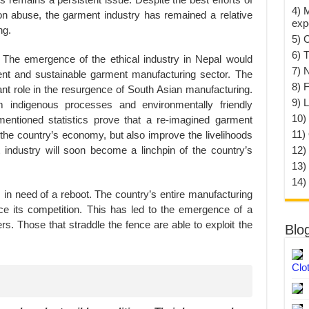
4) 
 abuse, the garment industry has remained a relative
exp
ng.
5) 
6) T
The emergence of the ethical industry in Nepal would
7) 
ient and sustainable garment manufacturing sector. The
8) F
nt role in the resurgence of South Asian manufacturing.
9) 
m indigenous processes and environmentally friendly
10) 
entioned statistics prove that a re-imagined garment
11)
 the country’s economy, but also improve the livelihoods
t industry will soon become a linchpin of the country’s
12)
13)
14)
is in need of a reboot. The country’s entire manufacturing
ce its competition. This has led to the emergence of a
rs. Those that straddle the fence are able to exploit the
Blo
Clo