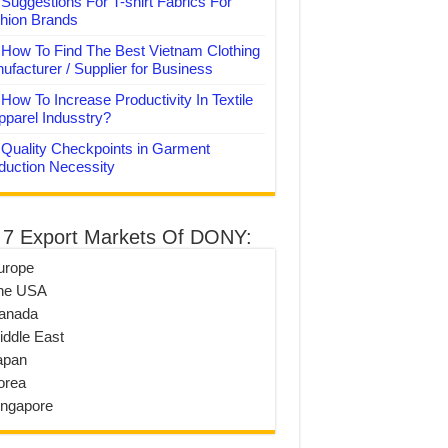
Suggestions For T-shirt Fabrics For
hion Brands
How To Find The Best Vietnam Clothing
ufacturer / Supplier for Business
How To Increase Productivity In Textile
pparel Indusstry?
Quality Checkpoints in Garment
duction Necessity
 7 Export Markets Of DONY:
urope
he USA
anada
iddle East
apan
orea
ingapore