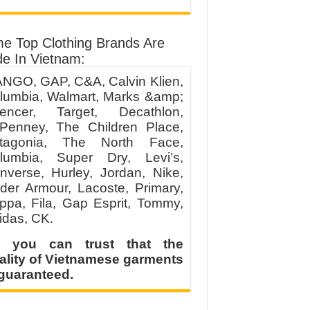
e Top Clothing Brands Are
e In Vietnam:
NGO, GAP, C&A, Calvin Klien,
lumbia, Walmart, Marks &amp;
encer, Target, Decathlon,
Penney, The Children Place,
tagonia, The North Face,
lumbia, Super Dry, Levi’s,
nverse, Hurley, Jordan, Nike,
der Armour, Lacoste, Primary,
ppa, Fila, Gap Esprit, Tommy,
idas, CK.
 you can trust that the
ality of Vietnamese garments
 guaranteed.