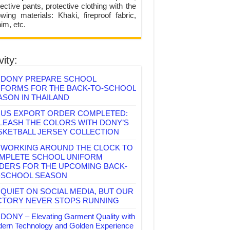
ective pants, protective clothing with the
lowing materials: Khaki, fireproof fabric,
im, etc.
vity:
DONY PREPARE SCHOOL
IFORMS FOR THE BACK-TO-SCHOOL
ASON IN THAILAND
US EXPORT ORDER COMPLETED:
LEASH THE COLORS WITH DONY’S
SKETBALL JERSEY COLLECTION
WORKING AROUND THE CLOCK TO
MPLETE SCHOOL UNIFORM
DERS FOR THE UPCOMING BACK-
-SCHOOL SEASON
QUIET ON SOCIAL MEDIA, BUT OUR
CTORY NEVER STOPS RUNNING
DONY – Elevating Garment Quality with
ern Technology and Golden Experience