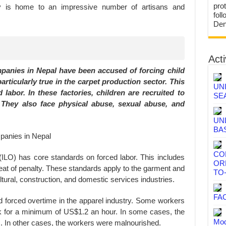
prot
y is home to an impressive number of artisans and
fol
Den
Acti
anies in Nepal have been accused of forcing child
 particularly true in the carpet production sector. This
UN
labor. In these factories, children are recruited to
SE
They also face physical abuse, sexual abuse, and
UN
BA
CO
(ILO) has core standards on forced labor. This includes
OR
hreat of penalty. These standards apply to the garment and
TO
ultural, construction, and domestic services industries.
FA
 forced overtime in the apparel industry. Some workers
 for a minimum of US$1.2 an hour. In some cases, the
Mod
. In other cases, the workers were malnourished.