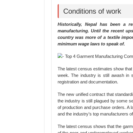
Conditions of work
Historically, Nepal has been a r
manufacturing. Until the recent up
country was more of a textile impor
minimum wage laws to speak of.
The latest census estimates show tha
week. The industry is still awash in s
registration and documentation.
The new unified contract that standard
the industry is still plagued by some 
of production and purchase orders. A l
and the industry’s top manufacturers o
The latest census shows that the garmen
of the poor and underemployed workers 