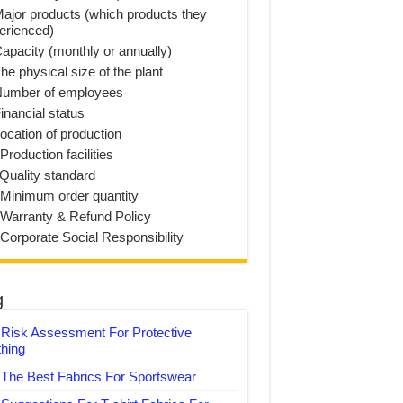
Major products (which products they
erienced)
Capacity (monthly or annually)
he physical size of the plant
Number of employees
inancial status
Location of production
Production facilities
 Quality standard
 Minimum order quantity
 Warranty & Refund Policy
 Corporate Social Responsibility
g
Risk Assessment For Protective
thing
The Best Fabrics For Sportswear