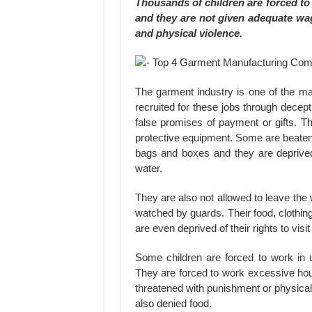
Thousands of children are forced to 
and they are not given adequate wa
and physical violence.
The garment industry is one of the maj
recruited for these jobs through decept
false promises of payment or gifts. T
protective equipment. Some are beaten
bags and boxes and they are deprived
water.
They are also not allowed to leave the 
watched by guards. Their food, clothi
are even deprived of their rights to vis
Some children are forced to work in 
They are forced to work excessive ho
threatened with punishment or physical
also denied food.