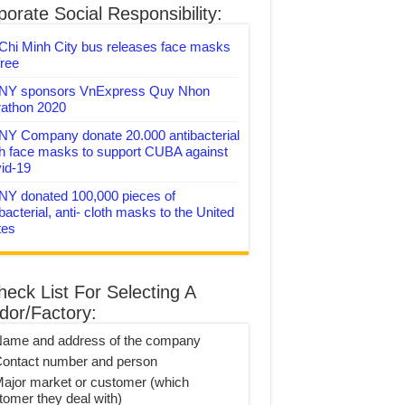
orate Social Responsibility:
Chi Minh City bus releases face masks
free
Y sponsors VnExpress Quy Nhon
athon 2020
Y Company donate 20.000 antibacterial
th face masks to support CUBA against
id-19
Y donated 100,000 pieces of
bacterial, anti- cloth masks to the United
tes
heck List For Selecting A
dor/Factory:
Name and address of the company
Contact number and person
Major market or customer (which
tomer they deal with)