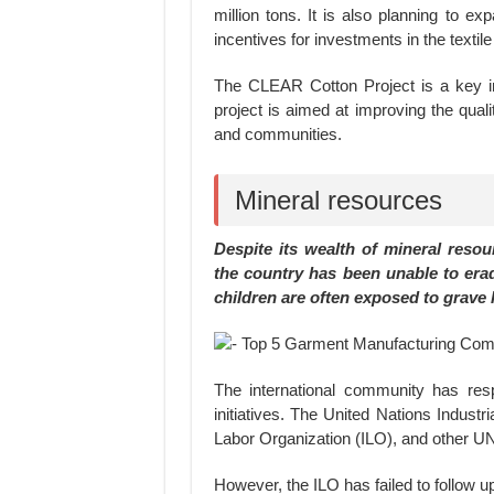
million tons. It is also planning to e
incentives for investments in the textil
The CLEAR Cotton Project is a key ini
project is aimed at improving the qual
and communities.
Mineral resources
Despite its wealth of mineral reso
the country has been unable to eradi
children are often exposed to grave 
The international community has resp
initiatives. The United Nations Indust
Labor Organization (ILO), and other U
However, the ILO has failed to follow up 