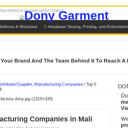
THE PRESS IS TALKING ABOUT DONY?
Uniforms & Workwear
Headwear Sewing, Printing, and Embroideri
SH THE COLORS WITH DONY’S BASKETBALL JERSEY COLLECT
Your Brand And The Team Behind It To Reach A 
PLETE SCHOOL UNIFORM ORDERS FOR THE UPCOMING BACK-
CTORY NEVER STOPS RUNNING
ern Technology and Golden Experience
stributor/Supplier, Manufacturing Companies
/
Top 5
DO
i
into Every Garment.
Do
ma
ny Major Brands in Vietnam
Vi
thm at Dony!
acturing Companies in Mali
We
y defines its production and export capacity!
pr