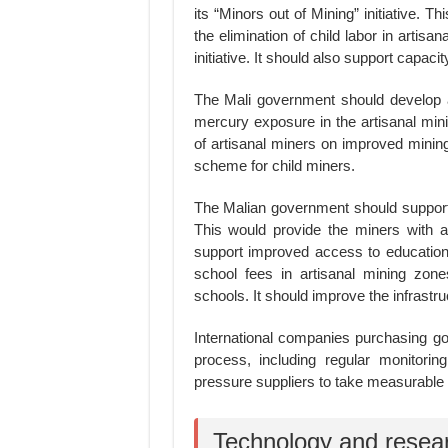
its “Minors out of Mining” initiative. T
the elimination of child labor in artis
initiative. It should also support capacity
The Mali government should develop a
mercury exposure in the artisanal mini
of artisanal miners on improved mining
scheme for child miners.
The Malian government should support 
This would provide the miners with a
support improved access to education f
school fees in artisanal mining zone
schools. It should improve the infrastr
International companies purchasing go
process, including regular monitorin
pressure suppliers to take measurable 
Technology and resea