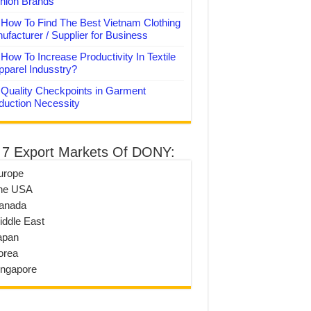
hion Brands
How To Find The Best Vietnam Clothing
ufacturer / Supplier for Business
How To Increase Productivity In Textile
pparel Indusstry?
Quality Checkpoints in Garment
duction Necessity
 7 Export Markets Of DONY:
urope
he USA
anada
iddle East
apan
orea
ingapore