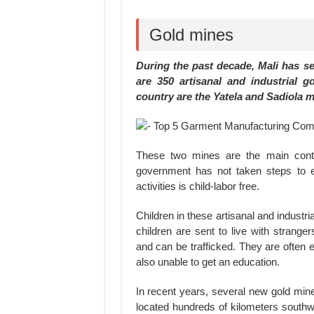
Gold mines
During the past decade, Mali has se
are 350 artisanal and industrial g
country are the Yatela and Sadiola m
These two mines are the main contri
government has not taken steps to en
activities is child-labor free.
Children in these artisanal and industr
children are sent to live with strange
and can be trafficked. They are often 
also unable to get an education.
In recent years, several new gold mi
located hundreds of kilometers south