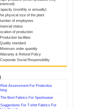
erienced)
Capacity (monthly or annually)
he physical size of the plant
Number of employees
inancial status
Location of production
Production facilities
 Quality standard
 Minimum order quantity
 Warranty & Refund Policy
 Corporate Social Responsibility
g
Risk Assessment For Protective
thing
The Best Fabrics For Sportswear
Suggestions For T-shirt Fabrics For