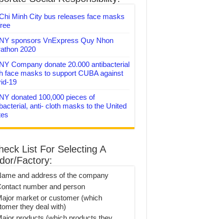
Chi Minh City bus releases face masks
free
Y sponsors VnExpress Quy Nhon
athon 2020
Y Company donate 20.000 antibacterial
th face masks to support CUBA against
id-19
Y donated 100,000 pieces of
bacterial, anti- cloth masks to the United
tes
heck List For Selecting A
dor/Factory:
Name and address of the company
Contact number and person
Major market or customer (which
tomer they deal with)
Major products (which products they