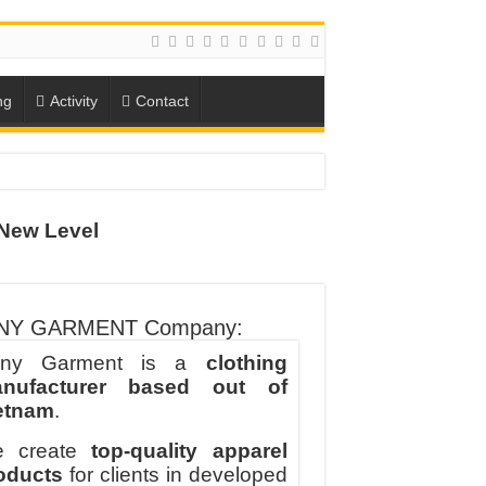
ng
Activity
Contact
ION
New Level
TO-SCHOOL SEASON
NY GARMENT Company:
ny Garment is a
clothing
nufacturer based out of
etnam
.
 create
top-quality apparel
oducts
for clients in developed