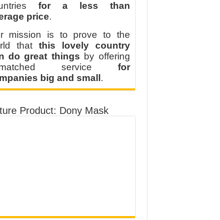
untries
for a less than
erage price
.
r mission is to prove to the
rld that
this lovely country
n do great things
by offering
nmatched service
for
mpanies big and small
.
ture Product: Dony Mask