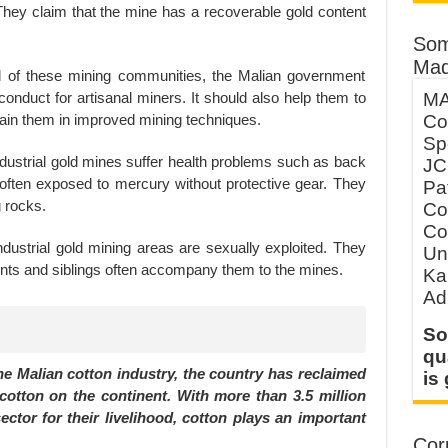
ey claim that the mine has a recoverable gold content
Som
Mad
ood of these mining communities, the Malian government
onduct for artisanal miners. It should also help them to
MA
train them in improved mining techniques.
Co
Sp
ndustrial gold mines suffer health problems such as back
JC
e often exposed to mercury without protective gear. They
Pa
g rocks.
Co
Co
ndustrial gold mining areas are sexually exploited. They
Un
rents and siblings often accompany them to the mines.
Ka
Ad
So
qu
he Malian cotton industry, the country has reclaimed
is
 cotton on the continent. With more than 3.5 million
ctor for their livelihood, cotton plays an important
Corp