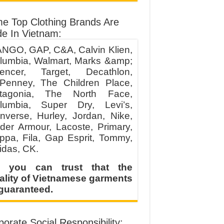
e Top Clothing Brands Are
e In Vietnam:
NGO, GAP, C&A, Calvin Klien,
lumbia, Walmart, Marks &amp;
encer, Target, Decathlon,
Penney, The Children Place,
tagonia, The North Face,
lumbia, Super Dry, Levi’s,
nverse, Hurley, Jordan, Nike,
der Armour, Lacoste, Primary,
ppa, Fila, Gap Esprit, Tommy,
idas, CK.
 you can trust that the
ality of Vietnamese garments
 guaranteed.
orate Social Responsibility: