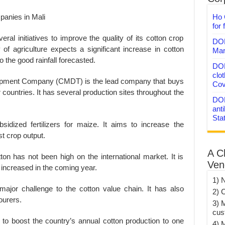
Ho 
for 
al initiatives to improve the quality of its cotton crop
DON
of agriculture expects a significant increase in cotton
Mar
 the good rainfall forecasted.
DON
clo
lopment Company (CMDT) is the lead company that buys
Cov
r countries. It has several production sites throughout the
DON
anti
Sta
dized fertilizers for maize. It aims to increase the
st crop output.
A C
tton has not been high on the international market. It is
Ven
e increased in the coming year.
1) 
jor challenge to the cotton value chain. It has also
2) 
bourers.
3) 
cus
to boost the country’s annual cotton production to one
4) 