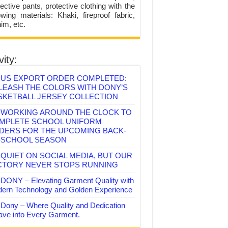
ective pants, protective clothing with the
lowing materials: Khaki, fireproof fabric,
im, etc.
vity:
US EXPORT ORDER COMPLETED:
LEASH THE COLORS WITH DONY’S
SKETBALL JERSEY COLLECTION
WORKING AROUND THE CLOCK TO
MPLETE SCHOOL UNIFORM
DERS FOR THE UPCOMING BACK-
-SCHOOL SEASON
QUIET ON SOCIAL MEDIA, BUT OUR
CTORY NEVER STOPS RUNNING
DONY – Elevating Garment Quality with
ern Technology and Golden Experience
Dony – Where Quality and Dedication
ve into Every Garment.