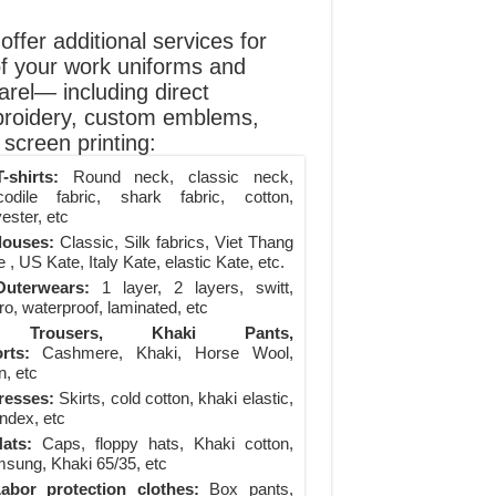
ffer additional services for
of your work uniforms and
arel— including direct
roidery, custom emblems,
screen printing:
-shirts:
Round neck, classic neck,
codile fabric, shark fabric, cotton,
ester, etc
louses:
Classic, Silk fabrics, Viet Thang
 , US Kate, Italy Kate, elastic Kate, etc.
uterwears:
1 layer, 2 layers, switt,
ro, waterproof, laminated, etc
Trousers, Khaki Pants,
rts:
Cashmere, Khaki, Horse Wool,
n, etc
resses:
Skirts, cold cotton, khaki elastic,
ndex, etc
ats:
Caps, floppy hats, Khaki cotton,
sung, Khaki 65/35, etc
abor protection clothes:
Box pants,