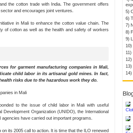
xpand the cotton trade with India. The government offers
exp
e sector and encourages joint ventures.
5) 
6) T
tiative in Mali to enhance the cotton value chain. The
7) 
ity of cotton as well as the health and safety of workers
8) F
9) 
10) 
11)
12)
13)
urces for garment manufacturing companies in Mali,
14)
cate child labor in its artisanal gold mines. In fact,
health risks due to the hazardous work they do.
Blo
onded to the issue of child labor in Mali with useful
Clo
rial Development Organization (UNIDO), the International
N agencies have carried out important programs.
on its 2005 call to action. It is time that the ILO renewed