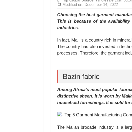
Top Global Source: Wholesale Distributo
MANUFACTURE 3000PCS EVENT SHIRTS
Modified on: December 14, 2022
MANUFACTURING JACKET UNIFORM FOR
Choosing the best garment manufactu
This is because of the availability
industries.
In fact, Mali is a country rich in miner
The country has also invested in techn
processes. Therefore, the garment indus
Bazin fabric
Among Africa’s most popular fabrics 
distinctive sheen. It is worn by Mali
household furnishings. It is sold th
The Malian brocade industry is a lar