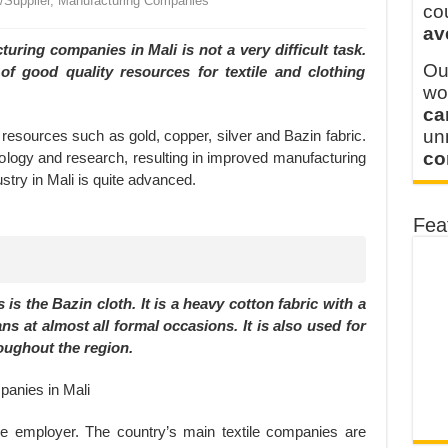
r/Supplier, Manufacturing Companies
 FOR THAILAND CUSTOMER
co
av
 THE CLIENT IN CAMBODIA
ring companies in Mali is not a very difficult task.
Ou
 of good quality resources for textile and clothing
wo
ca
u
al resources such as gold, copper, silver and Bazin fabric.
co
ology and research, resulting in improved manufacturing
try in Mali is quite advanced.
Fea
is the Bazin cloth. It is a heavy cotton fabric with a
ans at almost all formal occasions. It is also used for
roughout the region.
ge employer. The country’s main textile companies are