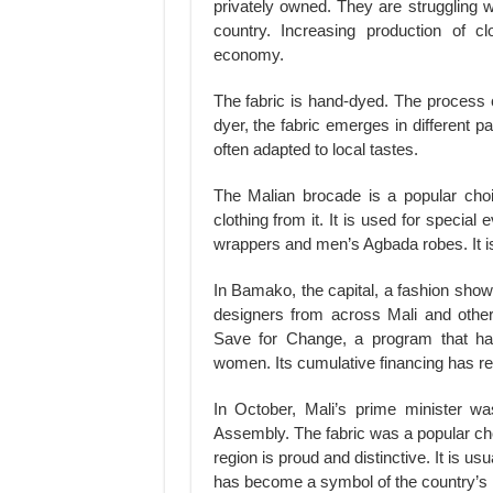
privately owned. They are struggling 
country. Increasing production of clo
economy.
The fabric is hand-dyed. The process 
dyer, the fabric emerges in different 
often adapted to local tastes.
The Malian brocade is a popular cho
clothing from it. It is used for specia
wrappers and men’s Agbada robes. It is 
In Bamako, the capital, a fashion show
designers from across Mali and other
Save for Change, a program that ha
women. Its cumulative financing has re
In October, Mali’s prime minister w
Assembly. The fabric was a popular choi
region is proud and distinctive. It is usu
has become a symbol of the country’s 