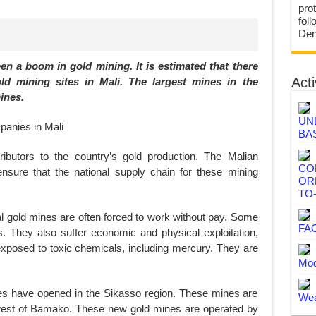
prot
fol
Den
en a boom in gold mining. It is estimated that there
Acti
old mining sites in Mali. The largest mines in the
ines.
UN
BA
butors to the country’s gold production. The Malian
CO
sure that the national supply chain for these mining
OR
TO
ial gold mines are often forced to work without pay. Some
FA
rs. They also suffer economic and physical exploitation,
exposed to toxic chemicals, including mercury. They are
Mod
nes have opened in the Sikasso region. These mines are
Wea
west of Bamako. These new gold mines are operated by