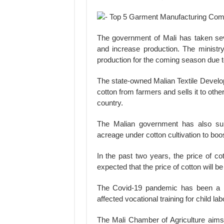
The government of Mali has taken sever
and increase production. The ministry 
production for the coming season due to
The state-owned Malian Textile Deve
cotton from farmers and sells it to othe
country.
The Malian government has also subsi
acreage under cotton cultivation to boo
In the past two years, the price of co
expected that the price of cotton will b
The Covid-19 pandemic has been a ma
affected vocational training for child la
The Mali Chamber of Agriculture aims 