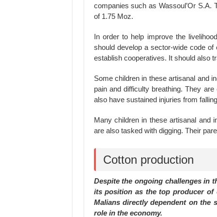
companies such as Wassoul’Or S.A. Th
of 1.75 Moz.
In order to help improve the livelih
should develop a sector-wide code of c
establish cooperatives. It should also 
Some children in these artisanal and i
pain and difficulty breathing. They ar
also have sustained injuries from fallin
Many children in these artisanal and i
are also tasked with digging. Their pa
Cotton production
Despite the ongoing challenges in t
its position as the top producer of
Malians directly dependent on the se
role in the economy.