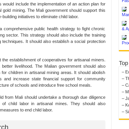
Fas
his would include the implementation of an action plan for
anal gold mining. The Mali government should support this
Man
-building initiatives to eliminate child labor.
 comprehensive public health strategy to fight chronic
& A
ng sector. This strategy should also include the training
 techniques. It should also establish a social protection
Pro
the establishment of cooperatives for artisanal miners.
Top
 better livelihood. The Malian government should also
– E
or children in artisanal mining areas. It should abolish
– T
s and increase state financial support for community
ucture of schools and introduce free school meals.
– C
– M
ld from Mali should undertake a thorough due diligence
– J
g of child labor in artisanal mines. They should also
– K
measures to end child labor.
– S
rch