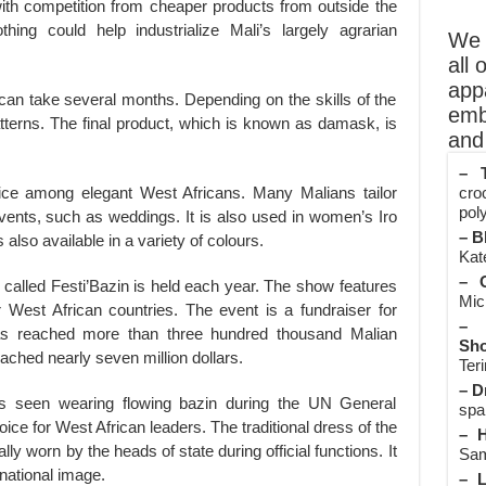
with competition from cheaper products from outside the
thing could help industrialize Mali’s largely agrarian
We o
all 
app
can take several months. Depending on the skills of the
emb
patterns. The final product, which is known as damask, is
and 
– T
ice among elegant West Africans. Many Malians tailor
cro
poly
l events, such as weddings. It is also used in women’s Iro
– B
also available in a variety of colours.
Kate
– O
 called Festi’Bazin is held each year. The show features
Mic
 West African countries. The event is a fundraiser for
– 
s reached more than three hundred thousand Malian
Sho
ached nearly seven million dollars.
Teri
– D
as seen wearing flowing bazin during the UN General
spa
ce for West African leaders. The traditional dress of the
– H
ally worn by the heads of state during official functions. It
Sam
national image.
– L