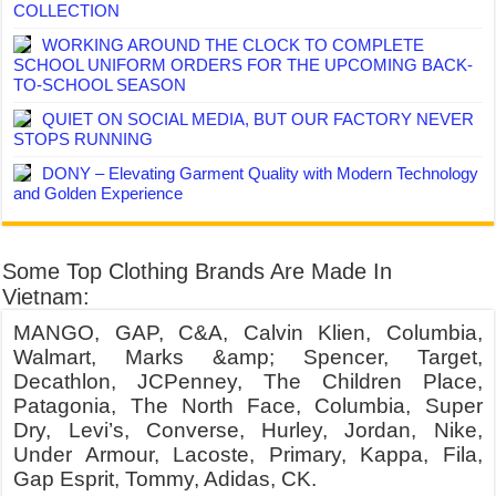
COLLECTION
WORKING AROUND THE CLOCK TO COMPLETE
SCHOOL UNIFORM ORDERS FOR THE UPCOMING BACK-
TO-SCHOOL SEASON
QUIET ON SOCIAL MEDIA, BUT OUR FACTORY NEVER
STOPS RUNNING
DONY – Elevating Garment Quality with Modern Technology
and Golden Experience
Some Top Clothing Brands Are Made In
Vietnam:
MANGO, GAP, C&A, Calvin Klien, Columbia,
Walmart, Marks &amp; Spencer, Target,
Decathlon, JCPenney, The Children Place,
Patagonia, The North Face, Columbia, Super
Dry, Levi’s, Converse, Hurley, Jordan, Nike,
Under Armour, Lacoste, Primary, Kappa, Fila,
Gap Esprit, Tommy, Adidas, CK.