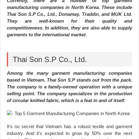
Currently, there are a number of top garment
manufacturing companies in North Korea. These include
Thai Son S.P Co., Ltd., Donamay, Traddin, and MUK Ltd.
They are well-known for their quality and
competitiveness. In addition, they are also able to supply
garments to the international market.
Thai Son S.P Co., Ltd.
Among the many garment manufacturing companies
based in Vietnam, Thai Son S.P stands out from the pack.
The company is a family-owned operation with a unique
selling point. The company specializes in the production
of circular knitted fabric, which is a feat in and of itself.
It’s no secret that Vietnam has a robust textile and garment
industry. And it’s expected to grow by 50% over the next