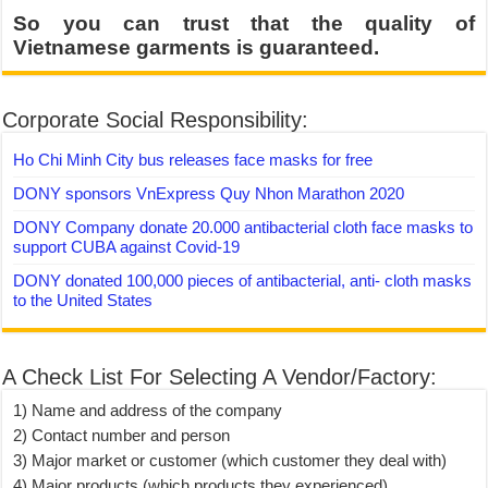
So you can trust that the quality of
Vietnamese garments is guaranteed.
Corporate Social Responsibility:
Ho Chi Minh City bus releases face masks for free
DONY sponsors VnExpress Quy Nhon Marathon 2020
DONY Company donate 20.000 antibacterial cloth face masks to
support CUBA against Covid-19
DONY donated 100,000 pieces of antibacterial, anti- cloth masks
to the United States
A Check List For Selecting A Vendor/Factory:
1) Name and address of the company
2) Contact number and person
3) Major market or customer (which customer they deal with)
4) Major products (which products they experienced)