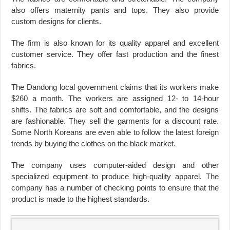
also offers maternity pants and tops. They also provide
custom designs for clients.
The firm is also known for its quality apparel and excellent
customer service. They offer fast production and the finest
fabrics.
The Dandong local government claims that its workers make
$260 a month. The workers are assigned 12- to 14-hour
shifts. The fabrics are soft and comfortable, and the designs
are fashionable. They sell the garments for a discount rate.
Some North Koreans are even able to follow the latest foreign
trends by buying the clothes on the black market.
The company uses computer-aided design and other
specialized equipment to produce high-quality apparel. The
company has a number of checking points to ensure that the
product is made to the highest standards.