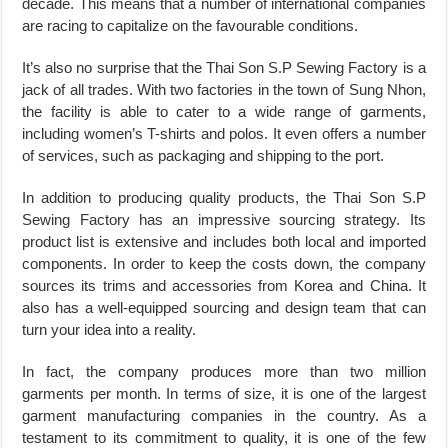
decade. This means that a number of international companies
are racing to capitalize on the favourable conditions.
It’s also no surprise that the Thai Son S.P Sewing Factory is a
jack of all trades. With two factories in the town of Sung Nhon,
the facility is able to cater to a wide range of garments,
including women’s T-shirts and polos. It even offers a number
of services, such as packaging and shipping to the port.
In addition to producing quality products, the Thai Son S.P
Sewing Factory has an impressive sourcing strategy. Its
product list is extensive and includes both local and imported
components. In order to keep the costs down, the company
sources its trims and accessories from Korea and China. It
also has a well-equipped sourcing and design team that can
turn your idea into a reality.
In fact, the company produces more than two million
garments per month. In terms of size, it is one of the largest
garment manufacturing companies in the country. As a
testament to its commitment to quality, it is one of the few