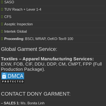
SASO
TUV Reach + Lever 1-4
CFS
Aseptic Inspection
Intertek Global
Proceeding
: BSCI, WRAP, OeKO-Tex® 100
Global Garment Service:
Textiles – Apparel Manufacturing Services:
EXW, FOB, CIF, DDU, DDP, CM, CMPT, FPP (Full
Production Package).
CONTACT DONY GARMENT:
– SALES 1:
Ms. Bonita Linh