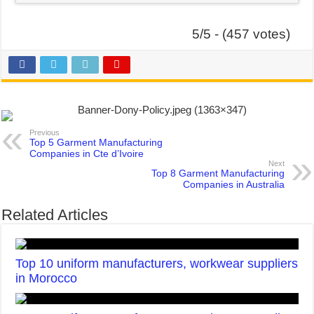
5/5 - (457 votes)
Previous
Top 5 Garment Manufacturing
Companies in Cte d’Ivoire
Next
Top 8 Garment Manufacturing
Companies in Australia
Related Articles
Top 10 uniform manufacturers, workwear suppliers
in Morocco