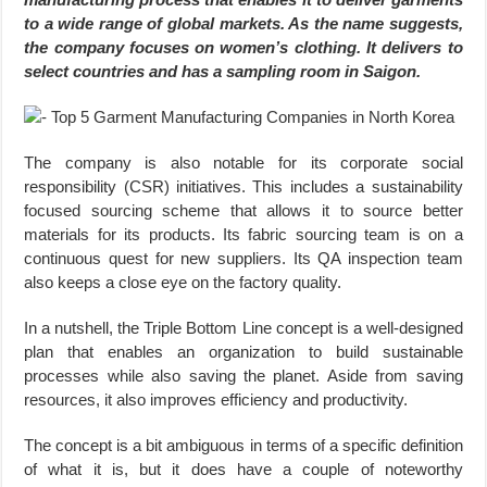
to a wide range of global markets. As the name suggests,
the company focuses on women’s clothing. It delivers to
select countries and has a sampling room in Saigon.
The company is also notable for its corporate social
responsibility (CSR) initiatives. This includes a sustainability
focused sourcing scheme that allows it to source better
materials for its products. Its fabric sourcing team is on a
continuous quest for new suppliers. Its QA inspection team
also keeps a close eye on the factory quality.
In a nutshell, the Triple Bottom Line concept is a well-designed
plan that enables an organization to build sustainable
processes while also saving the planet. Aside from saving
resources, it also improves efficiency and productivity.
The concept is a bit ambiguous in terms of a specific definition
of what it is, but it does have a couple of noteworthy