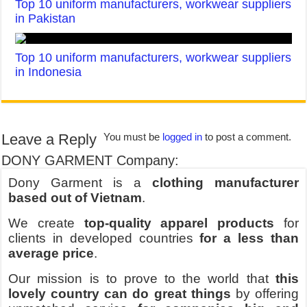
Top 10 uniform manufacturers, workwear suppliers
in Pakistan
Top 10 uniform manufacturers, workwear suppliers
in Indonesia
Leave a Reply
You must be
logged in
to post a comment.
DONY GARMENT Company:
Dony Garment is a
clothing manufacturer
based out of Vietnam
.
We create
top-quality apparel products
for
clients in developed countries
for a less than
average price
.
Our mission is to prove to the world that
this
lovely country can do great things
by offering