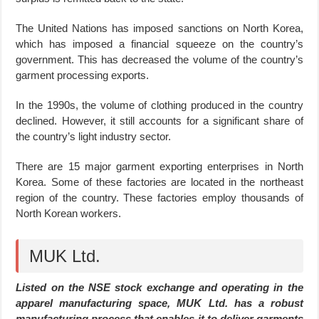
The United Nations has imposed sanctions on North Korea,
which has imposed a financial squeeze on the country’s
government. This has decreased the volume of the country’s
garment processing exports.
In the 1990s, the volume of clothing produced in the country
declined. However, it still accounts for a significant share of
the country’s light industry sector.
There are 15 major garment exporting enterprises in North
Korea. Some of these factories are located in the northeast
region of the country. These factories employ thousands of
North Korean workers.
MUK Ltd.
Listed on the NSE stock exchange and operating in the
apparel manufacturing space, MUK Ltd. has a robust
manufacturing process that enables it to deliver garments