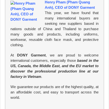
Henry Pham (Pham Quang
Anh), CEO of DONY Garment
This year, we have found that
many international buyers are
seeking new suppliers based in
nations outside of China and Thailand to purchase
many goods and products, including uniforms,
workwear, reusable cloth face mask, and protective
clothing.
At
DONY Garment
, we are proud to welcome
international customers, especially those
based in the
US, Canada, the Middle East, and the EU market to
discover the professional production line at our
factory in Vietnam
.
We guarantee our products are of the highest quality, at
an affordable cost, and easy to transport across the
world.