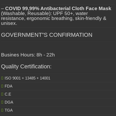
–
COVID 99,99% Antibacterial Cloth Face Mask
(Washable, Reusable): UPF 50+, water
resistance, ergonomic breathing, skin-friendly &
unisex.
GOVERNMENT”S CONFIRMATION
Busines Hours: 8h - 22h
Quality Certification:
ISO 9001 + 13485 + 14001
FDA
C.E
DGA
TGA