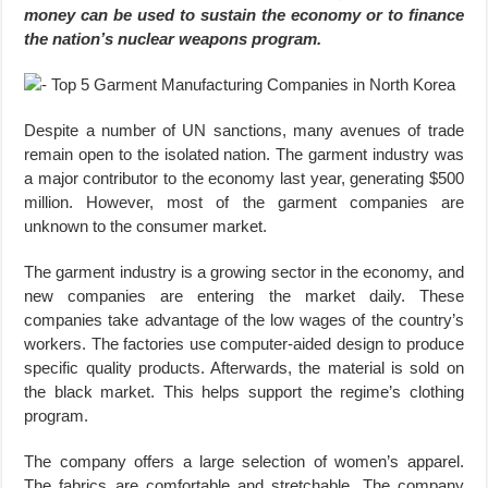
money can be used to sustain the economy or to finance
the nation’s nuclear weapons program.
Despite a number of UN sanctions, many avenues of trade
remain open to the isolated nation. The garment industry was
a major contributor to the economy last year, generating $500
million. However, most of the garment companies are
unknown to the consumer market.
The garment industry is a growing sector in the economy, and
new companies are entering the market daily. These
companies take advantage of the low wages of the country’s
workers. The factories use computer-aided design to produce
specific quality products. Afterwards, the material is sold on
the black market. This helps support the regime’s clothing
program.
The company offers a large selection of women’s apparel.
The fabrics are comfortable and stretchable. The company