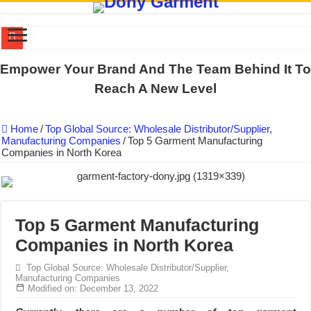
DONY PREPARE SCHOOL UNIFORMS FOR THE BACK-TO-SCHO
Empower Your Brand And The Team Behind It To
US EXPORT ORDER COMPLETED: UNLEASH THE COLORS WIT
Reach A New Level
WORKING AROUND THE CLOCK TO COMPLETE SCHOOL UNIF
Home
/
Top Global Source: Wholesale Distributor/Supplier,
QUIET ON SOCIAL MEDIA, BUT OUR FACTORY NEVER STOPS
Manufacturing Companies
/
Top 5 Garment Manufacturing
Companies in North Korea
DONY – Elevating Garment Quality with Modern Technology and Go
Dony – Where Quality and Dedication Weave into Every Garment.
DONY – A Trusted Production Partner for Many Major Brands in Vie
Giving Our All Every Day: The Non-Stop Rhythm at Dony!
Top 5 Garment Manufacturing
Companies in North Korea
Hundreds of orders every day – that’s how Dony defines its productio
MANUFACTURE 3000PCS EVENT SHIRTS FOR THAILAND CUS
Top Global Source: Wholesale Distributor/Supplier,
Manufacturing Companies
Modified on: December 13, 2022