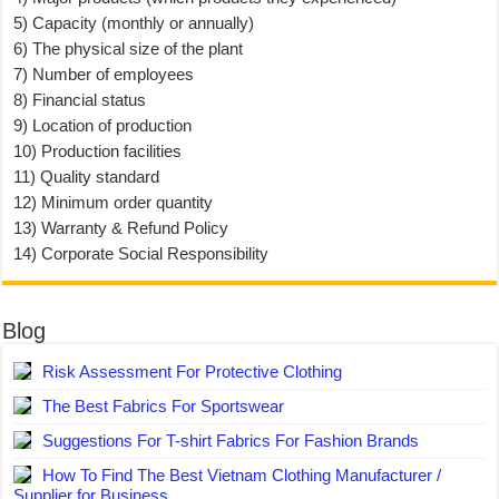
5) Capacity (monthly or annually)
6) The physical size of the plant
7) Number of employees
8) Financial status
9) Location of production
10) Production facilities
11) Quality standard
12) Minimum order quantity
13) Warranty & Refund Policy
14) Corporate Social Responsibility
Blog
Risk Assessment For Protective Clothing
The Best Fabrics For Sportswear
Suggestions For T-shirt Fabrics For Fashion Brands
How To Find The Best Vietnam Clothing Manufacturer /
Supplier for Business