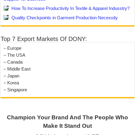
How To Increase Productivity In Textile & Apparel Indusstry?
Quality Checkpoints in Garment Production Necessity
Top 7 Export Markets Of DONY:
– Europe
– The USA
– Canada
– Middle East
– Japan
– Korea
– Singapore
Champion Your Brand And The People Who
Make It Stand Out