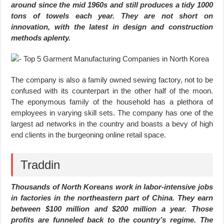
around since the mid 1960s and still produces a tidy 1000
tons of towels each year. They are not short on
innovation, with the latest in design and construction
methods aplenty.
The company is also a family owned sewing factory, not to be
confused with its counterpart in the other half of the moon.
The eponymous family of the household has a plethora of
employees in varying skill sets. The company has one of the
largest ad networks in the country and boasts a bevy of high
end clients in the burgeoning online retail space.
Traddin
Thousands of North Koreans work in labor-intensive jobs
in factories in the northeastern part of China. They earn
between $100 million and $200 million a year. Those
profits are funneled back to the country’s regime. The