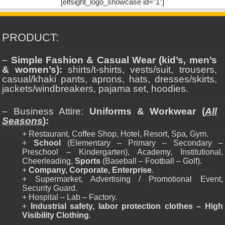
[elfsight_logo_showcase id="1"]
PRODUCT:
–
Simple Fashion & Casual Wear (kid’s, men’s
& women’s):
shirts/t-shirts, vests/suit, trousers,
casual/khaki pants, aprons, hats, dresses/skirts,
jackets/windbreakers, pajama set, hoodies.
– Business Attire:
Uniforms & Workwear (
All
Seasons
):
+ Restaurant, Coffee Shop, Hotel, Resort, Spa, Gym.
+
School
(Elementary – Primary – Secondary –
Preschool – Kindergarten), Academy, Institutional,
Cheerleading,
Sports
(Baseball – Football – Golf).
+
Company, Corporate, Enterprise
.
+ Supermarket, Advertising / Promotional Event,
Security Guard.
+ Hospital – Lab – Factory.
+
Industrial safety, labor protection clothes – High
Visibility Clothing
.