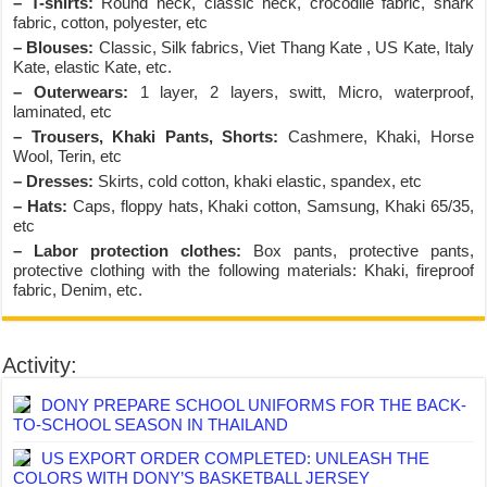
– T-shirts:
Round neck, classic neck, crocodile fabric, shark
fabric, cotton, polyester, etc
– Blouses:
Classic, Silk fabrics, Viet Thang Kate , US Kate, Italy
Kate, elastic Kate, etc.
– Outerwears:
1 layer, 2 layers, switt, Micro, waterproof,
laminated, etc
– Trousers, Khaki Pants, Shorts:
Cashmere, Khaki, Horse
Wool, Terin, etc
– Dresses:
Skirts, cold cotton, khaki elastic, spandex, etc
– Hats:
Caps, floppy hats, Khaki cotton, Samsung, Khaki 65/35,
etc
– Labor protection clothes:
Box pants, protective pants,
protective clothing with the following materials: Khaki, fireproof
fabric, Denim, etc.
Activity:
DONY PREPARE SCHOOL UNIFORMS FOR THE BACK-
TO-SCHOOL SEASON IN THAILAND
US EXPORT ORDER COMPLETED: UNLEASH THE
COLORS WITH DONY’S BASKETBALL JERSEY