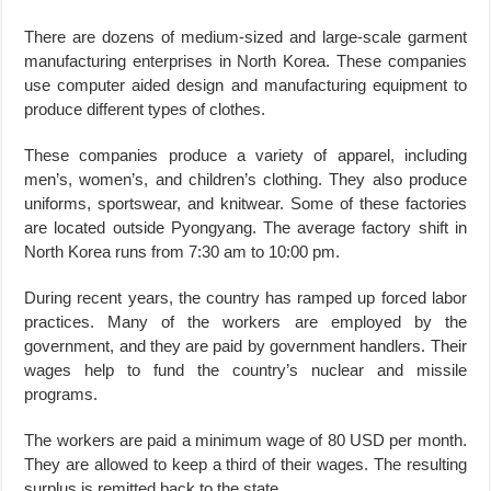
There are dozens of medium-sized and large-scale garment
manufacturing enterprises in North Korea. These companies
use computer aided design and manufacturing equipment to
produce different types of clothes.
These companies produce a variety of apparel, including
men’s, women’s, and children’s clothing. They also produce
uniforms, sportswear, and knitwear. Some of these factories
are located outside Pyongyang. The average factory shift in
North Korea runs from 7:30 am to 10:00 pm.
During recent years, the country has ramped up forced labor
practices. Many of the workers are employed by the
government, and they are paid by government handlers. Their
wages help to fund the country’s nuclear and missile
programs.
The workers are paid a minimum wage of 80 USD per month.
They are allowed to keep a third of their wages. The resulting
surplus is remitted back to the state.