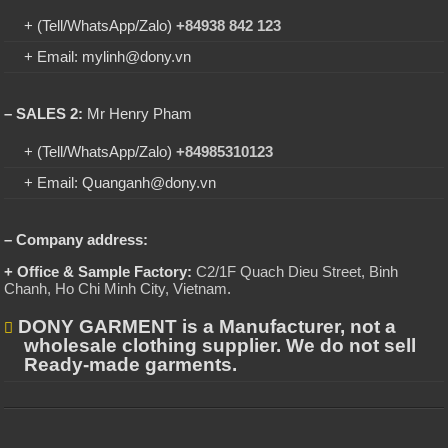
+ (Tell/WhatsApp/Zalo)
+84938 842 123
+ Email: mylinh@dony.vn
– SALES 2:
Mr Henry Pham
+ (Tell/WhatsApp/Zalo)
+84985310123
+ Email: Quanganh@dony.vn
– Company address:
+ Office & Sample Factory:
C2/1F Quach Dieu Street, Binh
Chanh, Ho Chi Minh City, Vietnam
.
DONY GARMENT is a Manufacturer, not a
wholesale clothing supplier. We do not sell
Ready-made garments.