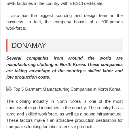
SME factories in the country with a BSCI certificate.
It also has the biggest sourcing and design team in the
business. In fact, the company boasts of a 900-person
workforce.
DONAMAY
Several companies from around the world are
manufacturing clothing in North Korea. These companies
are taking advantage of the country’s skilled labor and
low production costs.
The clothing industry in North Korea is one of the most
successful export industries in the country. The country has a
large and skilled workforce, as well as a sound infrastructure.
These factors make it an attractive production destination for
companies looking for labor-intensive products.