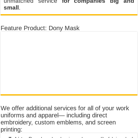
unmatched service
for companies big and
small
.
Feature Product: Dony Mask
We offer additional services for all of your work
uniforms and apparel— including direct
embroidery, custom emblems, and screen
printing: