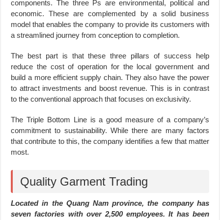
components. The three Ps are environmental, political and
economic. These are complemented by a solid business
model that enables the company to provide its customers with
a streamlined journey from conception to completion.
The best part is that these three pillars of success help
reduce the cost of operation for the local government and
build a more efficient supply chain. They also have the power
to attract investments and boost revenue. This is in contrast
to the conventional approach that focuses on exclusivity.
The Triple Bottom Line is a good measure of a company’s
commitment to sustainability. While there are many factors
that contribute to this, the company identifies a few that matter
most.
Quality Garment Trading
Located in the Quang Nam province, the company has
seven factories with over 2,500 employees. It has been