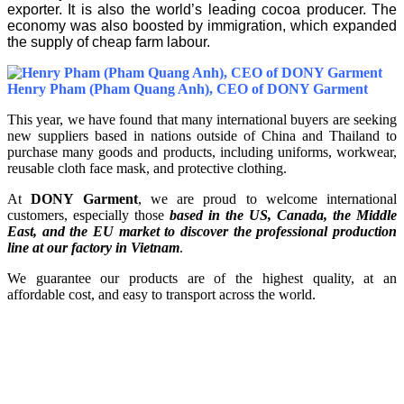
exporter. It is also the world’s leading cocoa producer. The
economy was also boosted by immigration, which expanded
the supply of cheap farm labour.
Henry Pham (Pham Quang Anh), CEO of DONY Garment
This year, we have found that many international buyers are seeking
new suppliers based in nations outside of China and Thailand to
purchase many goods and products, including uniforms, workwear,
reusable cloth face mask, and protective clothing.
At
DONY Garment
, we are proud to welcome international
customers, especially those
based in the US, Canada, the Middle
East, and the EU market to discover the professional production
line at our factory in Vietnam
.
We guarantee our products are of the highest quality, at an
affordable cost, and easy to transport across the world.