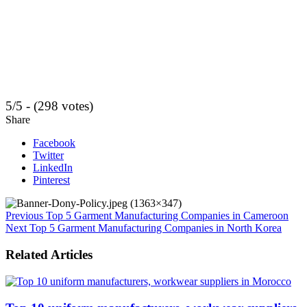
5/5 - (298 votes)
Share
Facebook
Twitter
LinkedIn
Pinterest
Previous
Top 5 Garment Manufacturing Companies in Cameroon
Next
Top 5 Garment Manufacturing Companies in North Korea
Related Articles