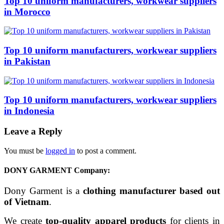
Top 10 uniform manufacturers, workwear suppliers
in Morocco
Top 10 uniform manufacturers, workwear suppliers
in Pakistan
Top 10 uniform manufacturers, workwear suppliers
in Indonesia
Leave a Reply
You must be
logged in
to post a comment.
DONY GARMENT Company:
Dony Garment is a
clothing manufacturer based out
of Vietnam
.
We create
top-quality apparel products
for clients in