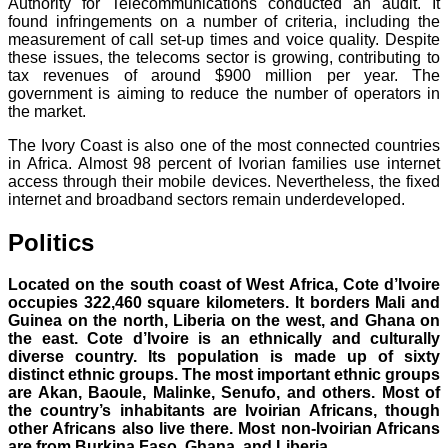
Authority for Telecommunications conducted an audit. It
found infringements on a number of criteria, including the
measurement of call set-up times and voice quality. Despite
these issues, the telecoms sector is growing, contributing to
tax revenues of around $900 million per year. The
government is aiming to reduce the number of operators in
the market.
The Ivory Coast is also one of the most connected countries
in Africa. Almost 98 percent of Ivorian families use internet
access through their mobile devices. Nevertheless, the fixed
internet and broadband sectors remain underdeveloped.
Politics
Located on the south coast of West Africa, Cote d’Ivoire
occupies 322,460 square kilometers. It borders Mali and
Guinea on the north, Liberia on the west, and Ghana on
the east.
Cote d’Ivoire is an ethnically and culturally
diverse country. Its population is made up of sixty
distinct ethnic groups. The most important ethnic groups
are Akan, Baoule, Malinke, Senufo, and others. Most of
the country’s inhabitants are Ivoirian Africans, though
other Africans also live there. Most non-Ivoirian Africans
are from Burkina Faso, Ghana, and Liberia.