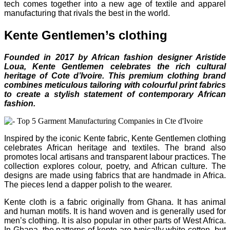
tech comes together into a new age of textile and apparel
manufacturing that rivals the best in the world.
Kente Gentlemen’s clothing
Founded in 2017 by African fashion designer Aristide
Loua, Kente Gentlemen celebrates the rich cultural
heritage of Cote d’Ivoire. This premium clothing brand
combines meticulous tailoring with colourful print fabrics
to create a stylish statement of contemporary African
fashion.
Inspired by the iconic Kente fabric, Kente Gentlemen clothing
celebrates African heritage and textiles. The brand also
promotes local artisans and transparent labour practices. The
collection explores colour, poetry, and African culture. The
designs are made using fabrics that are handmade in Africa.
The pieces lend a dapper polish to the wearer.
Kente cloth is a fabric originally from Ghana. It has animal
and human motifs. It is hand woven and is generally used for
men’s clothing. It is also popular in other parts of West Africa.
In Ghana, the patterns of kente are typically white cotton, but