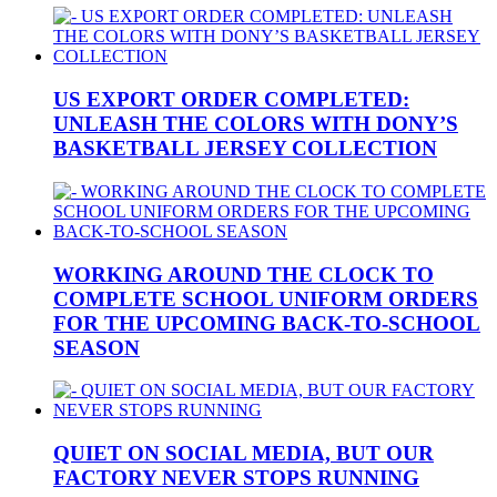
US EXPORT ORDER COMPLETED:
UNLEASH THE COLORS WITH DONY’S
BASKETBALL JERSEY COLLECTION
WORKING AROUND THE CLOCK TO
COMPLETE SCHOOL UNIFORM ORDERS
FOR THE UPCOMING BACK-TO-SCHOOL
SEASON
QUIET ON SOCIAL MEDIA, BUT OUR
FACTORY NEVER STOPS RUNNING