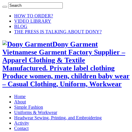
HOW TO ORDER?
VIDEO LIBRARY
BLOG
THE PRESS IS TALKING ABOUT DONY?
Dony Garment
Vietnamese Garment Factory Supplier –
Apparel Clothing & Textile
Manufactured. Private label clothing
Produce women, men, children baby wear
– Casual Clothing, Uniform, Workwear
Home
About
Simple Fashion
Uniforms & Workwear
Headwear Sewing, Printing, and Embroidering
Activity
Contact