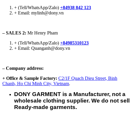
+ (Tell/WhatsApp/Zalo)
+84938 842 123
+ Email: mylinh@dony.vn
– SALES 2:
Mr Henry Pham
+ (Tell/WhatsApp/Zalo)
+84985310123
+ Email: Quanganh@dony.vn
– Company address:
+ Office & Sample Factory:
C2/1F Quach Dieu Street, Binh
Chanh, Ho Chi Minh City, Vietnam
.
DONY GARMENT is a Manufacturer, not a
wholesale clothing supplier. We do not sell
Ready-made garments.