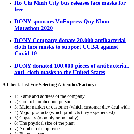
Ho Chi Minh City bus releases face masks for
free
DONY sponsors VnExpress Quy Nhon
Marathon 2020
DONY Company donate 20.000 antibacterial
cloth face masks to support CUBA against
Covid-19
DONY donated 100,000 pieces of antibacterial,
anti- cloth masks to the United States
A Check List For Selecting A Vendor/Factory:
1) Name and address of the company
2) Contact number and person
3) Major market or customer (which customer they deal with)
4) Major products (which products they experienced)
5) Capacity (monthly or annually)
6) The physical size of the plant
7) Number of employees
8) Financial status