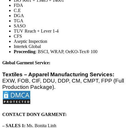
ISO 9001 + 13485 + 14001
FDA
C.E
DGA
TGA
SASO
TUV Reach + Lever 1-4
CFS
Aseptic Inspection
Intertek Global
Proceeding
: BSCI, WRAP, OeKO-Tex® 100
Global Garment Service:
Textiles – Apparel Manufacturing Services:
EXW, FOB, CIF, DDU, DDP, CM, CMPT, FPP (Full
Production Package).
CONTACT DONY GARMENT:
– SALES 1:
Ms. Bonita Linh