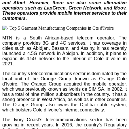
and Afnet. However, there are also some alternative
operators such as LapGreen, Green Network, and Moov.
These operators provide mobile internet services to their
customers.
MTN is a South African-based telecom operator. The
company provides 3G and 4G services. It has coverage in
cities such as Abidjan, Bassam, and Assiny. It has recently
launched a 4.5G network in Abidjan. In addition, it plans to
expand its 4.5G network to the interior of Cote d’Ivoire in
2021.
The country’s telecommunications sector is dominated by the
local unit of the Orange Group, known as Orange Cote
d’Ivoire. The Orange Group acquired the mobile operator,
which was previously known as Ivoiris de SIM SA, in 2002. It
has a total of nine million subscribers in the country. It has a
strong presence in West Africa, as well as in other countries.
The Orange Group also owns the Djoliba cable system,
which bolsters Cote d’Ivoire’s internet connectivity.
The Ivory Coast’s telecommunications sector has been
growing in recent years. In 2016, the country’s Regulatory