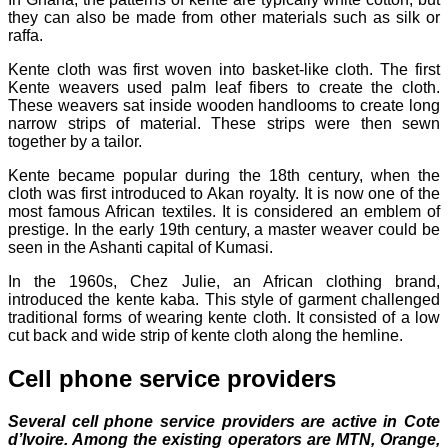
they can also be made from other materials such as silk or
raffa.
Kente cloth was first woven into basket-like cloth. The first
Kente weavers used palm leaf fibers to create the cloth.
These weavers sat inside wooden handlooms to create long
narrow strips of material. These strips were then sewn
together by a tailor.
Kente became popular during the 18th century, when the
cloth was first introduced to Akan royalty. It is now one of the
most famous African textiles. It is considered an emblem of
prestige. In the early 19th century, a master weaver could be
seen in the Ashanti capital of Kumasi.
In the 1960s, Chez Julie, an African clothing brand,
introduced the kente kaba. This style of garment challenged
traditional forms of wearing kente cloth. It consisted of a low
cut back and wide strip of kente cloth along the hemline.
Cell phone service providers
Several cell phone service providers are active in Cote
d’Ivoire. Among the existing operators are MTN, Orange,