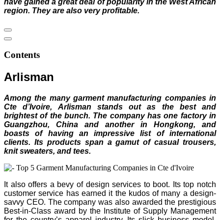
have gained a great deal of popularity in the West African
region. They are also very profitable.
Contents
Arlisman
Among the many garment manufacturing companies in
Cte d’Ivoire, Arlisman stands out as the best and
brightest of the bunch. The company has one factory in
Guangzhou, China and another in Hongkong, and
boasts of having an impressive list of international
clients. Its products span a gamut of casual trousers,
knit sweaters, and tees.
It also offers a bevy of design services to boot. Its top notch
customer service has earned it the kudos of many a design-
savvy CEO. The company was also awarded the prestigious
Best-in-Class award by the Institute of Supply Management
for the country’s apparel industry. Its slick business model,