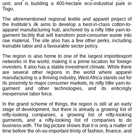
unit, and is building a 400-hectare eco-industrial park in
Togo.
The aforementioned regional textile and apparel project of
the Institute’s ilk aims to develop a best-in-class cotton-to-
apparel manufacturing hub, anchored by a nifty little yarn-to-
garment facility that will transform post-consumer waste into
raw material. The site also has a few other perks, including
trainable labor and a favourable sector policy.
The region is also home to one of the largest import/export
networks in the world, making it a prime location for foreign
investors. It also has a stable investment climate. While there
are several other regions in the world where apparel
manufacturing is a thriving industry, West Africa stands out for
its proximity to major consumer markets, its nifty little yarn-to-
garment and other technologies, and its enticingly
inexpensive labor force.
In the grand scheme of things, the region is still at an early
stage of development, but there is already a growing list of
nifty-looking companies, a growing list of nifty-looking
garments, and a nifty-looking list of companies to do
business with. The big picture shows that it is only a matter of
time before the oh-so-important trinity of fashion, finance, and