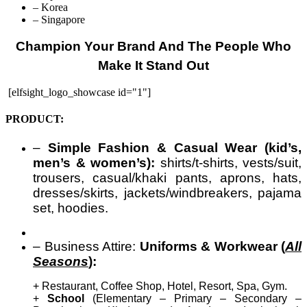
– Korea
– Singapore
Champion Your Brand And The People Who
Make It Stand Out
[elfsight_logo_showcase id="1"]
PRODUCT:
–
Simple Fashion & Casual Wear (kid’s,
men’s & women’s):
shirts/t-shirts, vests/suit,
trousers, casual/khaki pants, aprons, hats,
dresses/skirts, jackets/windbreakers, pajama
set, hoodies.
– Business Attire:
Uniforms & Workwear (
All
Seasons
):
+ Restaurant, Coffee Shop, Hotel, Resort, Spa, Gym.
+
School
(Elementary – Primary – Secondary –