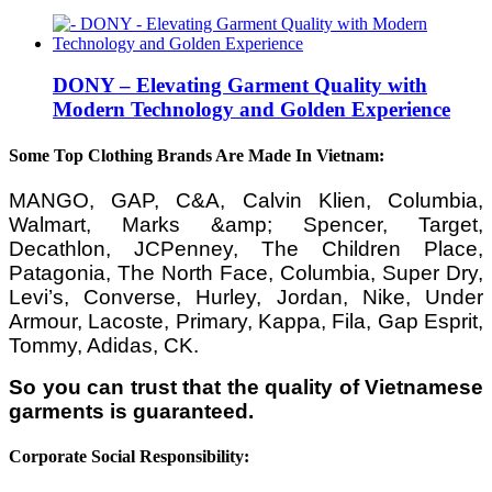
DONY – Elevating Garment Quality with
Modern Technology and Golden Experience
Some Top Clothing Brands Are Made In Vietnam:
MANGO, GAP, C&A, Calvin Klien, Columbia,
Walmart, Marks &amp; Spencer, Target,
Decathlon, JCPenney, The Children Place,
Patagonia, The North Face, Columbia, Super Dry,
Levi’s, Converse, Hurley, Jordan, Nike, Under
Armour, Lacoste, Primary, Kappa, Fila, Gap Esprit,
Tommy, Adidas, CK.
So you can trust that the quality of Vietnamese
garments is guaranteed.
Corporate Social Responsibility: