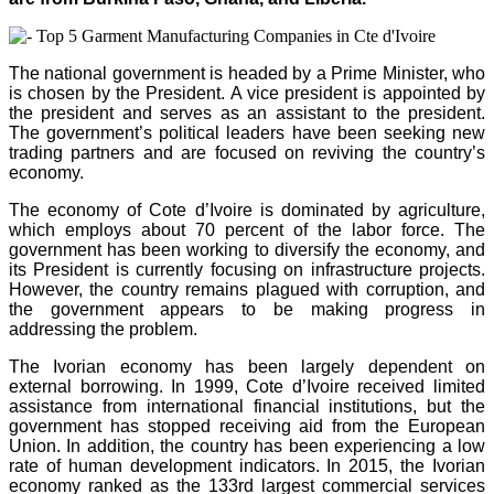
The national government is headed by a Prime Minister, who
is chosen by the President. A vice president is appointed by
the president and serves as an assistant to the president.
The government’s political leaders have been seeking new
trading partners and are focused on reviving the country’s
economy.
The economy of Cote d’Ivoire is dominated by agriculture,
which employs about 70 percent of the labor force. The
government has been working to diversify the economy, and
its President is currently focusing on infrastructure projects.
However, the country remains plagued with corruption, and
the government appears to be making progress in
addressing the problem.
The Ivorian economy has been largely dependent on
external borrowing. In 1999, Cote d’Ivoire received limited
assistance from international financial institutions, but the
government has stopped receiving aid from the European
Union. In addition, the country has been experiencing a low
rate of human development indicators. In 2015, the Ivorian
economy ranked as the 133rd largest commercial services