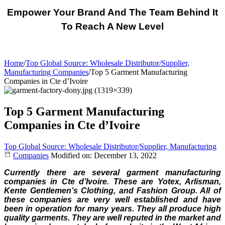
Empower Your Brand And The Team Behind It
To Reach A New Level
Home
/
Top Global Source: Wholesale Distributor/Supplier,
Manufacturing Companies
/
Top 5 Garment Manufacturing
Companies in Cte d’Ivoire
Top 5 Garment Manufacturing
Companies in Cte d’Ivoire
Top Global Source: Wholesale Distributor/Supplier, Manufacturing
Companies
Modified on: December 13, 2022
Currently there are several garment manufacturing
companies in Cte d’Ivoire. These are Yotex, Arlisman,
Kente Gentlemen’s Clothing, and Fashion Group. All of
these companies are very well established and have
been in operation for many years. They all produce high
quality garments. They are well reputed in the market and