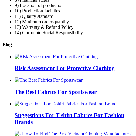
9) Location of production
10) Production facilities
11) Quality standard
12) Minimum order quantity
13) Warranty & Refund Policy
14) Corporate Social Responsibility
Blog
Risk Assessment For Protective Clothing
The Best Fabrics For Sportswear
Suggestions For T-shirt Fabrics For Fashion
Brands