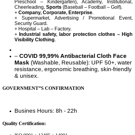
Preschool – Kindergarten), Academy, Institutional,
Cheerleading,
Sports
(Baseball – Football – Golf).
+
Company, Corporate, Enterprise
.
+ Supermarket, Advertising / Promotional Event,
Security Guard.
+ Hospital – Lab – Factory.
+
Industrial safety, labor protection clothes – High
Visibility Clothing
.
–
COVID 99,99% Antibacterial Cloth Face
Mask
(Washable, Reusable): UPF 50+, water
resistance, ergonomic breathing, skin-friendly
& unisex.
GOVERNMENT”S CONFIRMATION
Busines Hours: 8h - 22h
Quality Certification: