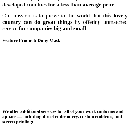
developed countries
for a less than average price
.
Our mission is to prove to the world that
this lovely
country can do great things
by offering unmatched
service
for companies big and small
.
Feature Product: Dony Mask
We offer additional services for all of your work uniforms and
apparel— including direct embroidery, custom emblems, and
screen printing: