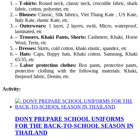
– T-shirts:
Round neck, classic neck, crocodile fabric, shark
fabric, cotton, polyester, etc
– Blouses:
Classic, Silk fabrics, Viet Thang Kate , US Kate,
Italy Kate, elastic Kate, etc.
– Outerwears:
1 layer, 2 layers, switt, Micro, waterproof,
laminated, etc
– Trousers, Khaki Pants, Shorts:
Cashmere, Khaki, Horse
Wool, Terin, etc
– Dresses:
Skirts, cold cotton, khaki elastic, spandex, etc
– Hats:
Caps, floppy hats, Khaki cotton, Samsung, Khaki
65/35, etc
– Labor protection clothes:
Box pants, protective pants,
protective clothing with the following materials: Khaki,
fireproof fabric, Denim, etc.
Activity:
DONY PREPARE SCHOOL UNIFORMS
FOR THE BACK-TO-SCHOOL SEASON IN
THAILAND