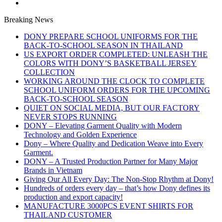
Breaking News
DONY PREPARE SCHOOL UNIFORMS FOR THE
BACK-TO-SCHOOL SEASON IN THAILAND
US EXPORT ORDER COMPLETED: UNLEASH THE
COLORS WITH DONY’S BASKETBALL JERSEY
COLLECTION
WORKING AROUND THE CLOCK TO COMPLETE
SCHOOL UNIFORM ORDERS FOR THE UPCOMING
BACK-TO-SCHOOL SEASON
QUIET ON SOCIAL MEDIA, BUT OUR FACTORY
NEVER STOPS RUNNING
DONY – Elevating Garment Quality with Modern
Technology and Golden Experience
Dony – Where Quality and Dedication Weave into Every
Garment.
DONY – A Trusted Production Partner for Many Major
Brands in Vietnam
Giving Our All Every Day: The Non-Stop Rhythm at Dony!
Hundreds of orders every day – that’s how Dony defines its
production and export capacity!
MANUFACTURE 3000PCS EVENT SHIRTS FOR
THAILAND CUSTOMER