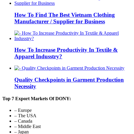
How To Find The Best Vietnam Clothing
Manufacturer / Supplier for Business
How To Increase Productivity In Textile &
Apparel Indusstry?
Quality Checkpoints in Garment Production
Necessity
Top 7 Export Markets Of DONY:
– Europe
– The USA
– Canada
– Middle East
– Japan