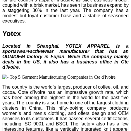
coupled with a brisk market, has seen its business expand by
a staggering 30% in the last year. The company has a
modest but loyal customer base and a stable of seasoned
executives.
Yotex
Located in Shanghai, YOTEX APPAREL is a
sportswear+activewear manufacturer that has an
ODM/OEM factory in Fujian. While the company mainly
deals in the US, it also has a business office in Cte
d’Ivoire.
The country is the world’s largest producer of coffee, oil, and
cocoa. Cote d’Ivoire has an impressive growth rate, which
has been among the highest in the world for the past five
years. The country is also home to one of the largest clothing
clusters in China. This nifty-looking company produces
women’s and men’s clothing, and offers design and OEM
services to its customers. It has passed several certifications,
including ISO 9001 and BSCI. The factory also has a few
interesting features, like a vertically integrated knit apparel